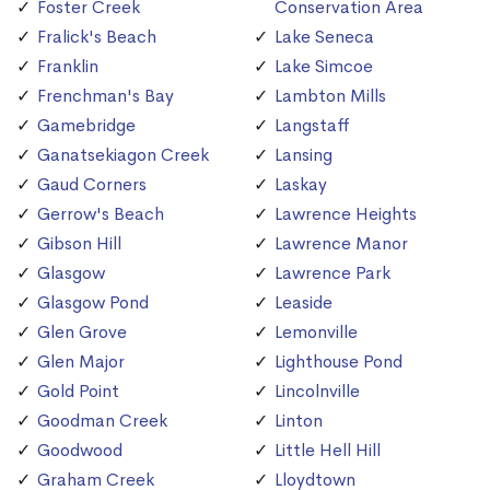
Foster Creek
Conservation Area
Fralick's Beach
Lake Seneca
Franklin
Lake Simcoe
Frenchman's Bay
Lambton Mills
Gamebridge
Langstaff
Ganatsekiagon Creek
Lansing
Gaud Corners
Laskay
Gerrow's Beach
Lawrence Heights
Gibson Hill
Lawrence Manor
Glasgow
Lawrence Park
Glasgow Pond
Leaside
Glen Grove
Lemonville
Glen Major
Lighthouse Pond
Gold Point
Lincolnville
Goodman Creek
Linton
Goodwood
Little Hell Hill
Graham Creek
Lloydtown