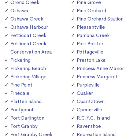
Orono Creek
Pine Grove
Oshawa
Pine Orchard
Oshawa Creek
Pine Orchard Station
Oshawa Harbour
Pleasantville
Petticoat Creek
Pomona Creek
Petticoat Creek
Port Bolster
Conservation Area
Pottageville
Pickering
Preston Lake
Pickering Beach
Princess Anne Manor
Pickering Village
Princess Margaret
Pine Point
Purpleville
Pinedale
Quaker
Platten Island
Quantztown
Pontypool
Queensville
Port Darlington
R.C.Y.C. Island
Port Granby
Ravenshoe
Port Granby Creek
Recreation Island