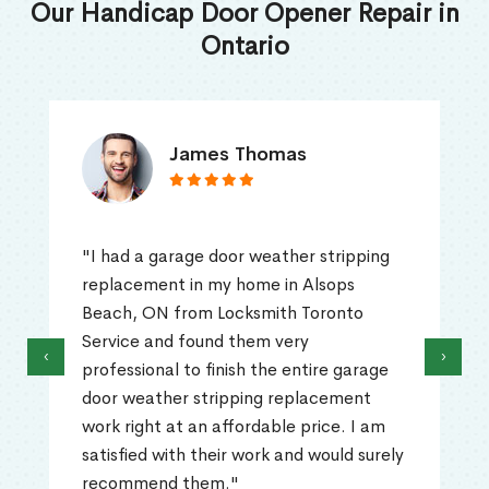
Our Handicap Door Opener Repair in
Ontario
James Thomas
"I had a garage door weather stripping
replacement in my home in Alsops
Beach, ON from Locksmith Toronto
Service and found them very
‹
›
professional to finish the entire garage
door weather stripping replacement
work right at an affordable price. I am
satisfied with their work and would surely
recommend them."