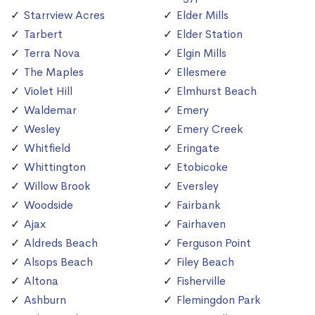
Starrview Acres
Elder Mills
Tarbert
Elder Station
Terra Nova
Elgin Mills
The Maples
Ellesmere
Violet Hill
Elmhurst Beach
Waldemar
Emery
Wesley
Emery Creek
Whitfield
Eringate
Whittington
Etobicoke
Willow Brook
Eversley
Woodside
Fairbank
Ajax
Fairhaven
Aldreds Beach
Ferguson Point
Alsops Beach
Filey Beach
Altona
Fisherville
Ashburn
Flemingdon Park