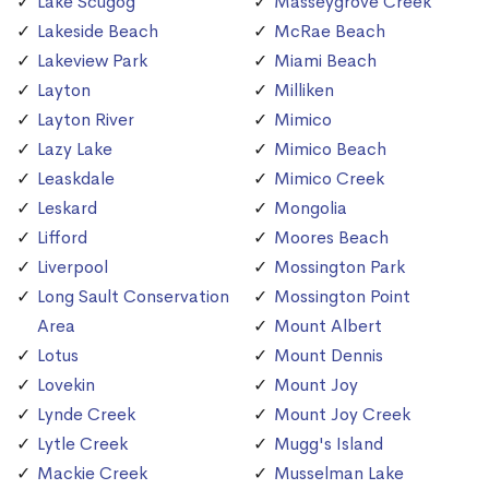
Lake Scugog
Masseygrove Creek
Lakeside Beach
McRae Beach
Lakeview Park
Miami Beach
Layton
Milliken
Layton River
Mimico
Lazy Lake
Mimico Beach
Leaskdale
Mimico Creek
Leskard
Mongolia
Lifford
Moores Beach
Liverpool
Mossington Park
Long Sault Conservation
Mossington Point
Area
Mount Albert
Lotus
Mount Dennis
Lovekin
Mount Joy
Lynde Creek
Mount Joy Creek
Lytle Creek
Mugg's Island
Mackie Creek
Musselman Lake