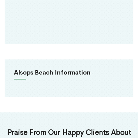
Alsops Beach Information
Praise From Our Happy Clients About