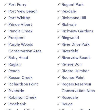
Port Perry
Regent Park
Port View Beach
Rexdale
Port Whitby
Richmond Hill
Prince Albert
Richvale
Pringle Creek
Richview Gardens
Prospect
Ringwood
Purple Woods
River Drive Park
Conservation Area
Riverdale
Raby Head
Riverview Beach
Raglan
Riviere Don
Reach
Riviere Humber
Reesor Creek
Roches Point
Richardson Point
Rogers Reservoir
Riverside
Conservation Area
Robinson Creek
Rosedale
Rosebank
Rouge