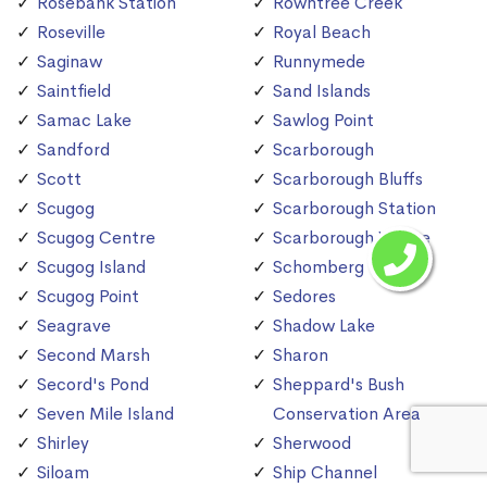
Rosebank Station
Rowntree Creek
Roseville
Royal Beach
Saginaw
Runnymede
Saintfield
Sand Islands
Samac Lake
Sawlog Point
Sandford
Scarborough
Scott
Scarborough Bluffs
Scugog
Scarborough Station
Scugog Centre
Scarborough Village
Scugog Island
Schomberg
Scugog Point
Sedores
Seagrave
Shadow Lake
Second Marsh
Sharon
Secord's Pond
Sheppard's Bush
Seven Mile Island
Conservation Area
Shirley
Sherwood
Siloam
Ship Channel