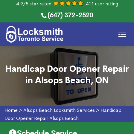
4.9/5 star rated
411 user rating
(647) 372-2520
Handicap Door Opener Repair
in Alsops Beach, ON
Home
>
Alsops Beach Locksmith Services
>
Handicap
Door Opener Repair Alsops Beach
Schedule Service