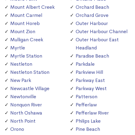
Mount Albert Creek
Orchard Beach
Mount Carmel
Orchard Grove
Mount Horeb
Outer Harbour
Mount Zion
Outer Harbour Channel
Mulligan Creek
Outer Harbour East
Myrtle
Headland
Myrtle Station
Paradise Beach
Nestleton
Parkdale
Nestleton Station
Parkview Hill
New Park
Parkway East
Newcastle Village
Parkway West
Newtonville
Patterson
Nonquon River
Pefferlaw
North Oshawa
Pefferlaw River
North Point
Philips Lake
Orono
Pine Beach