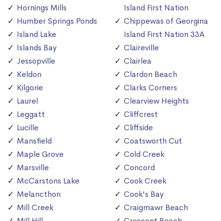
Hornings Mills
Island First Nation
Humber Springs Ponds
Chippewas of Georgina
Island Lake
Island First Nation 33A
Islands Bay
Claireville
Jessopville
Clairlea
Keldon
Clardon Beach
Kilgorie
Clarks Corners
Laurel
Clearview Heights
Leggatt
Cliffcrest
Lucille
Cliffside
Mansfield
Coatsworth Cut
Maple Grove
Cold Creek
Marsville
Concord
McCarstons Lake
Cook Creek
Melancthon
Cook's Bay
Mill Creek
Craigmawr Beach
Mill Hill
Crescent Beach