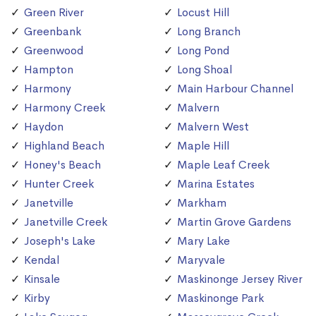
Green River
Locust Hill
Greenbank
Long Branch
Greenwood
Long Pond
Hampton
Long Shoal
Harmony
Main Harbour Channel
Harmony Creek
Malvern
Haydon
Malvern West
Highland Beach
Maple Hill
Honey's Beach
Maple Leaf Creek
Hunter Creek
Marina Estates
Janetville
Markham
Janetville Creek
Martin Grove Gardens
Joseph's Lake
Mary Lake
Kendal
Maryvale
Kinsale
Maskinonge Jersey River
Kirby
Maskinonge Park