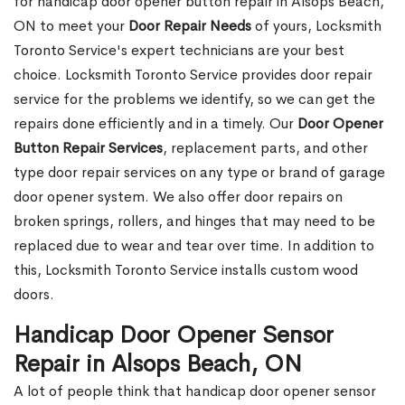
for handicap door opener button repair in Alsops Beach,
ON to meet your
Door Repair Needs
of yours, Locksmith
Toronto Service's expert technicians are your best
choice. Locksmith Toronto Service provides door repair
service for the problems we identify, so we can get the
repairs done efficiently and in a timely. Our
Door Opener
Button Repair Services
, replacement parts, and other
type door repair services on any type or brand of garage
door opener system. We also offer door repairs on
broken springs, rollers, and hinges that may need to be
replaced due to wear and tear over time. In addition to
this, Locksmith Toronto Service installs custom wood
doors.
Handicap Door Opener Sensor
Repair in Alsops Beach, ON
A lot of people think that handicap door opener sensor