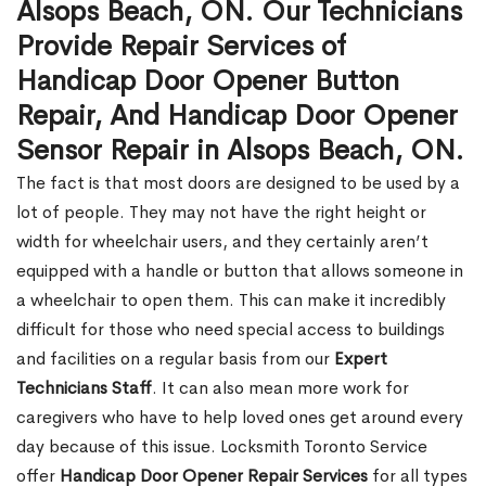
Alsops Beach, ON. Our Technicians
Provide Repair Services of
Handicap Door Opener Button
Repair, And Handicap Door Opener
Sensor Repair in Alsops Beach, ON.
The fact is that most doors are designed to be used by a
lot of people. They may not have the right height or
width for wheelchair users, and they certainly aren’t
equipped with a handle or button that allows someone in
a wheelchair to open them. This can make it incredibly
difficult for those who need special access to buildings
and facilities on a regular basis from our
Expert
Technicians Staff
. It can also mean more work for
caregivers who have to help loved ones get around every
day because of this issue. Locksmith Toronto Service
offer
Handicap Door Opener Repair Services
for all types