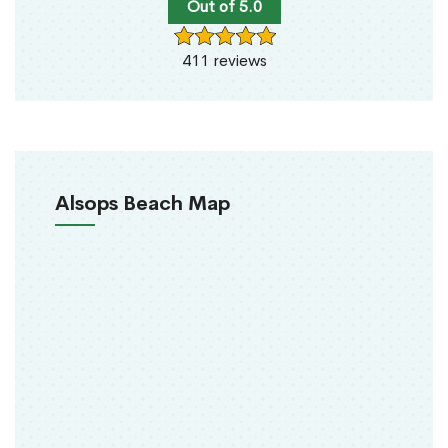
Out of 5.0
411 reviews
Alsops Beach Map