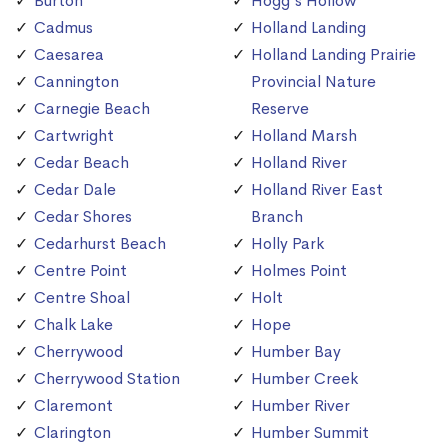
Burton
Hogg's Hollow
Cadmus
Holland Landing
Caesarea
Holland Landing Prairie
Cannington
Provincial Nature
Carnegie Beach
Reserve
Cartwright
Holland Marsh
Cedar Beach
Holland River
Cedar Dale
Holland River East
Cedar Shores
Branch
Cedarhurst Beach
Holly Park
Centre Point
Holmes Point
Centre Shoal
Holt
Chalk Lake
Hope
Cherrywood
Humber Bay
Cherrywood Station
Humber Creek
Claremont
Humber River
Clarington
Humber Summit