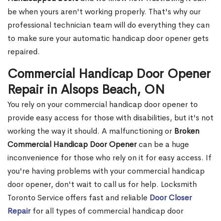
be when yours aren't working properly. That's why our
professional technician team will do everything they can
to make sure your automatic handicap door opener gets
repaired.
Commercial Handicap Door Opener
Repair in Alsops Beach, ON
You rely on your commercial handicap door opener to
provide easy access for those with disabilities, but it's not
working the way it should. A malfunctioning or
Broken
Commercial Handicap Door Opener
can be a huge
inconvenience for those who rely on it for easy access. If
you're having problems with your commercial handicap
door opener, don't wait to call us for help. Locksmith
Toronto Service offers fast and reliable
Door Closer
Repair
for all types of commercial handicap door