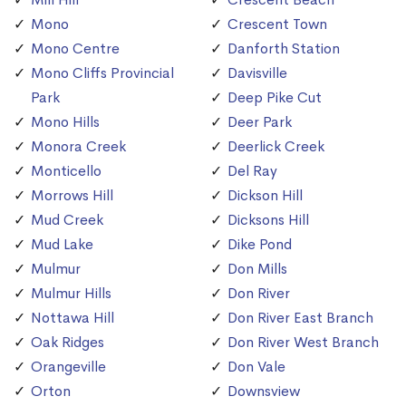
Mono
Crescent Town
Mono Centre
Danforth Station
Mono Cliffs Provincial
Davisville
Park
Deep Pike Cut
Mono Hills
Deer Park
Monora Creek
Deerlick Creek
Monticello
Del Ray
Morrows Hill
Dickson Hill
Mud Creek
Dicksons Hill
Mud Lake
Dike Pond
Mulmur
Don Mills
Mulmur Hills
Don River
Nottawa Hill
Don River East Branch
Oak Ridges
Don River West Branch
Orangeville
Don Vale
Orton
Downsview