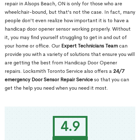
repair in Alsops Beach, ON is only for those who are
wheelchair-bound, but that's not the case. In fact, many
people don't even realize how important it is to have a
handicap door opener sensor working properly. Without
it, you may find yourself struggling to get in and out of
your home or office. Our
Expert Technicians Team
can
provide you with a variety of solutions that ensure you will
are getting the best from Handicap Door Opener
repairs. Locksmith Toronto Service also offers a
24/7
emergency Door Sensor Repair Service
so that you can
get the help you need when you need it most.
4.9