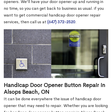
openers. We'll have your door opener up and running in
no time, so you can get back to business as usual. if you
want to get commercial handicap door opener repair
services, then call us at
(647) 372-2520
.
Handicap Door Opener Button Repair in
Alsops Beach, ON
It can be done everywhere the issue of handicap door
opener that may need to repair. Whether you are looking