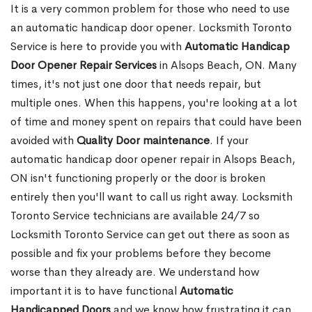
It is a very common problem for those who need to use
an automatic handicap door opener. Locksmith Toronto
Service is here to provide you with
Automatic Handicap
Door Opener Repair Services
in Alsops Beach, ON. Many
times, it's not just one door that needs repair, but
multiple ones. When this happens, you're looking at a lot
of time and money spent on repairs that could have been
avoided with
Quality Door maintenance
. If your
automatic handicap door opener repair in Alsops Beach,
ON isn't functioning properly or the door is broken
entirely then you'll want to call us right away. Locksmith
Toronto Service technicians are available 24/7 so
Locksmith Toronto Service can get out there as soon as
possible and fix your problems before they become
worse than they already are. We understand how
important it is to have functional
Automatic
Handicapped Doors
and we know how frustrating it can