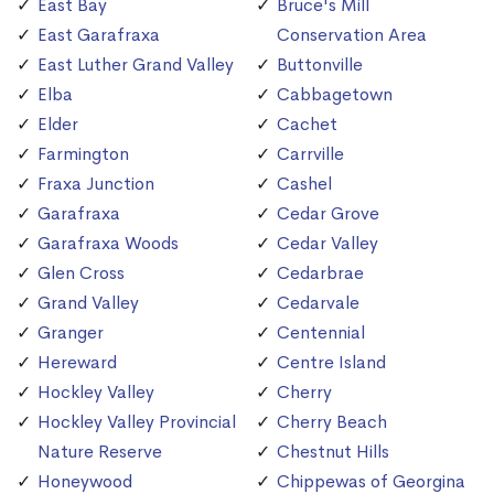
East Bay
Bruce's Mill
East Garafraxa
Conservation Area
East Luther Grand Valley
Buttonville
Elba
Cabbagetown
Elder
Cachet
Farmington
Carrville
Fraxa Junction
Cashel
Garafraxa
Cedar Grove
Garafraxa Woods
Cedar Valley
Glen Cross
Cedarbrae
Grand Valley
Cedarvale
Granger
Centennial
Hereward
Centre Island
Hockley Valley
Cherry
Hockley Valley Provincial
Cherry Beach
Nature Reserve
Chestnut Hills
Honeywood
Chippewas of Georgina