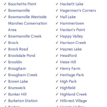
Bouchette Point
Hackett Lake
Bowmanville
Hagerman's Corners
Bowmanville Westside
Hall Lake
Marshes Conservation
Hammertown
Area
Hanlan's Point
Bowmanville Creek
Happy Valley
Brock
Harrison Creek
Brock Road
Haynes Lake
Brookdale Pond
Headford
Brooklin
Heise Hill
Brougham
Henry Farm
Brougham Creek
Heritage Park
Brown Lake
High Park
Brunswick
Highfield
Bunker Hill
Highland Creek
Burketon Station
Hillcrest Village