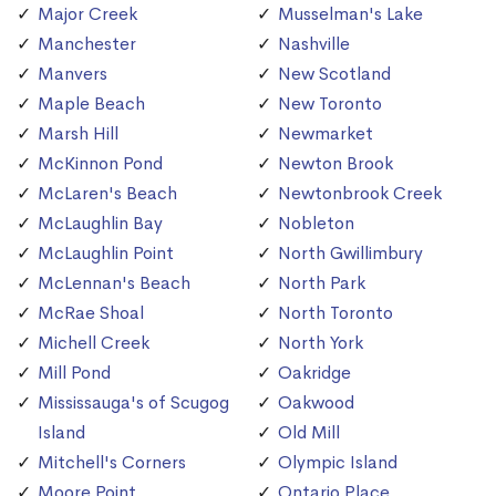
Major Creek
Musselman's Lake
Manchester
Nashville
Manvers
New Scotland
Maple Beach
New Toronto
Marsh Hill
Newmarket
McKinnon Pond
Newton Brook
McLaren's Beach
Newtonbrook Creek
McLaughlin Bay
Nobleton
McLaughlin Point
North Gwillimbury
McLennan's Beach
North Park
McRae Shoal
North Toronto
Michell Creek
North York
Mill Pond
Oakridge
Mississauga's of Scugog
Oakwood
Island
Old Mill
Mitchell's Corners
Olympic Island
Moore Point
Ontario Place