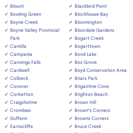
Blount
Blackbird Point
Bowling Green
Blockhouse Bay
Boyne Creek
Bloomington
Boyne Valley Provincial
Bloordale Gardens
Park
Bogart Creek
Camilla
Bogarttown
Campania
Bond Lake
Cannings Falls
Box Grove
Cardwell
Boyd Conservation Area
Colbeck
Briars Park
Conover
Brigantine Cove
Corbetton
Brighton Beach
Craigsholme
Brown Hill
Crombies
Brown's Corners
Dufferin
Browns Corners
Earnscliffe
Bruce Creek