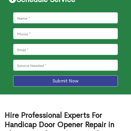
Submit Now
Hire Professional Experts For
Handicap Door Opener Repair in