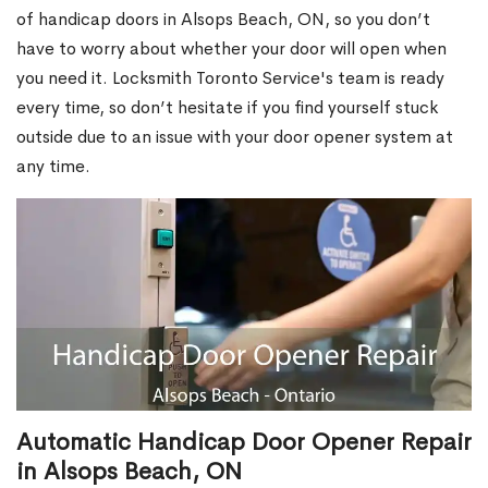
of handicap doors in Alsops Beach, ON, so you don’t
have to worry about whether your door will open when
you need it. Locksmith Toronto Service's team is ready
every time, so don’t hesitate if you find yourself stuck
outside due to an issue with your door opener system at
any time.
Automatic Handicap Door Opener Repair
in Alsops Beach, ON