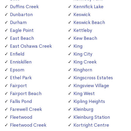
Duffins Creek
Kennifick Lake
Dunbarton
Keswick
Durham
Keswick Beach
Eagle Point
Kettleby
East Beach
Kew Beach
East Oshawa Creek
King
Enfield
King City
Enniskillen
King Creek
Epsom
Kinghorn
Ethel Park
Kingscross Estates
Fairport
Kingsview Village
Fairport Beach
King West
Fallis Pond
Kipling Heights
Farewell Creek
Kleinburg
Fleetwood
Kleinburg Station
Fleetwood Creek
Kortright Centre