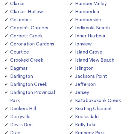
Clarke
Humber Valley
Clarkes Hollow
Humberlea
Columbus
Humberside
Coppin's Corners
Indianola Beach
Corbett Creek
Inner Harbour
Coronation Gardens
Ionview
Courtice
Island Grove
Crooked Creek
Island View Beach
Dagmar
Islington
Darlington
Jacksons Point
Darlington Creek
Jefferson
Darlington Provincial
Jersey
Park
Katabokokonk Creek
Deckers Hill
Keating Channel
Derryville
Keelesdale
Devils Den
Kelly Lake
Dixie
Kennedy Park