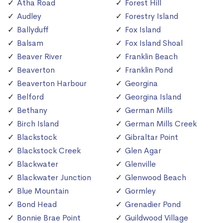
Atha Road
Forest Hill
Audley
Forestry Island
Ballyduff
Fox Island
Balsam
Fox Island Shoal
Beaver River
Franklin Beach
Beaverton
Franklin Pond
Beaverton Harbour
Georgina
Belford
Georgina Island
Bethany
German Mills
Birch Island
German Mills Creek
Blackstock
Gibraltar Point
Blackstock Creek
Glen Agar
Blackwater
Glenville
Blackwater Junction
Glenwood Beach
Blue Mountain
Gormley
Bond Head
Grenadier Pond
Bonnie Brae Point
Guildwood Village