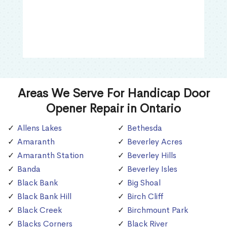
Areas We Serve For Handicap Door
Opener Repair in Ontario
Allens Lakes
Bethesda
Amaranth
Beverley Acres
Amaranth Station
Beverley Hills
Banda
Beverley Isles
Black Bank
Big Shoal
Black Bank Hill
Birch Cliff
Black Creek
Birchmount Park
Blacks Corners
Black River