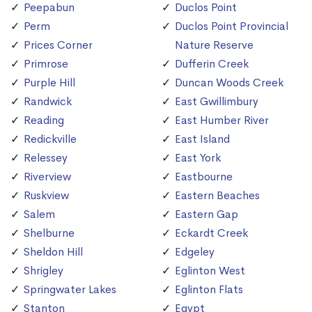
Peepabun
Duclos Point
Perm
Duclos Point Provincial
Prices Corner
Nature Reserve
Primrose
Dufferin Creek
Purple Hill
Duncan Woods Creek
Randwick
East Gwillimbury
Reading
East Humber River
Redickville
East Island
Relessey
East York
Riverview
Eastbourne
Ruskview
Eastern Beaches
Salem
Eastern Gap
Shelburne
Eckardt Creek
Sheldon Hill
Edgeley
Shrigley
Eglinton West
Springwater Lakes
Eglinton Flats
Stanton
Egypt