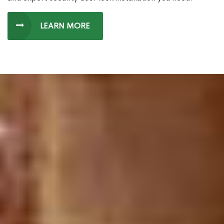
LEARN MORE