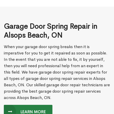
Garage Door Spring Repair in
Alsops Beach, ON
When your garage door spring breaks then it is
imperative for you to get it repaired as soon as possible.
In the event that you are not able to fix, it by yourself,
then you will need professional help from an expert in
this field. We have garage door spring repair experts for
all types of garage door spring repair services in Alsops
Beach, ON. Our skilled garage door repair technicians are
providing the best garage door spring repair services
across Alsops Beach, ON.
LEARN MORE