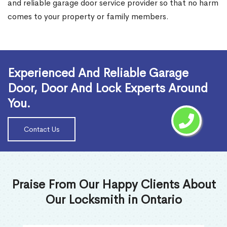
and reliable garage door service provider so that no harm
comes to your property or family members.
Read More
Experienced And Reliable Garage
Door, Door And Lock Experts Around
You.
Contact Us
Praise From Our Happy Clients About
Our Locksmith in Ontario