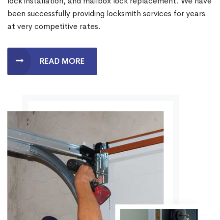
lock installation, and mailbox lock replacement. We have
been successfully providing locksmith services for years
at very competitive rates.
READ MORE