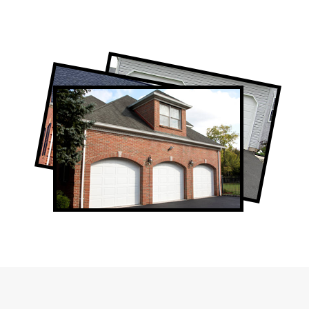
Professional Garage Door Company in
Alsops Beach, ON
Alsops Beach Garage Door Repair