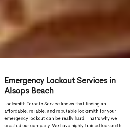
Emergency Lockout Services in
Alsops Beach
Locksmith Toronto Service knows that finding an
affordable, reliable, and reputable locksmith for your
emergency lockout can be really hard. That's why we
created our company. We have highly trained locksmith