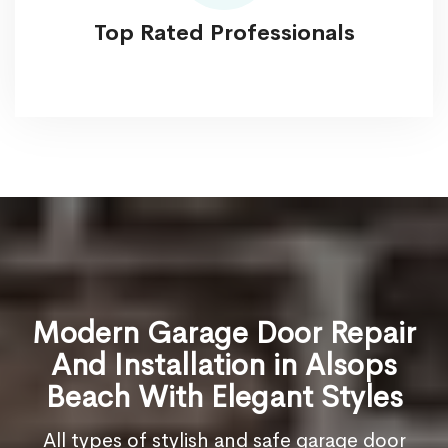
Top Rated Professionals
Modern Garage Door Repair
And Installation in Alsops
Beach With Elegant Styles
All types of stylish and safe garage door