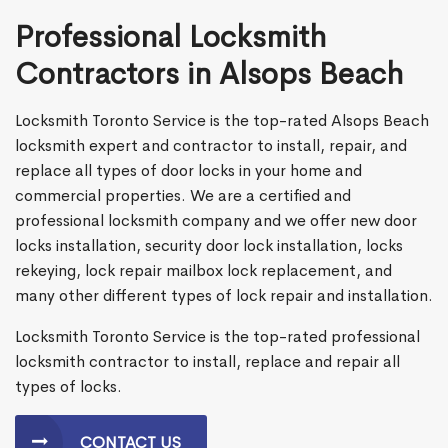
Professional Locksmith
Contractors in Alsops Beach
Locksmith Toronto Service is the top-rated Alsops Beach
locksmith expert and contractor to install, repair, and
replace all types of door locks in your home and
commercial properties. We are a certified and
professional locksmith company and we offer new door
locks installation, security door lock installation, locks
rekeying, lock repair mailbox lock replacement, and
many other different types of lock repair and installation.
Locksmith Toronto Service is the top-rated professional
locksmith contractor to install, replace and repair all
types of locks.
CONTACT US