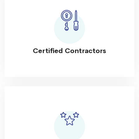
Certified Contractors