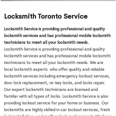
Locksmith Toronto Service
Locksmith Service is providing professional and quality
locksmith services and has professional mobile locksmith
technicians to meet all your locksmith needs.
Locksmith Service is providing professional and quality
locksmith services and has professional mobile locksmith
technicians to meet all your locksmith needs. We are
local locksmith experts who offer quality and reliable
locksmith services including emergency lockout services,
door lock replacement, re-key locks, and locks repair.
Our expert locksmith technicians are licensed and
familiar with all types of locks. Locksmith Service is also
providing lockout service for your home or business. Our
locksmiths are highly skilled in car lockout services, fresh