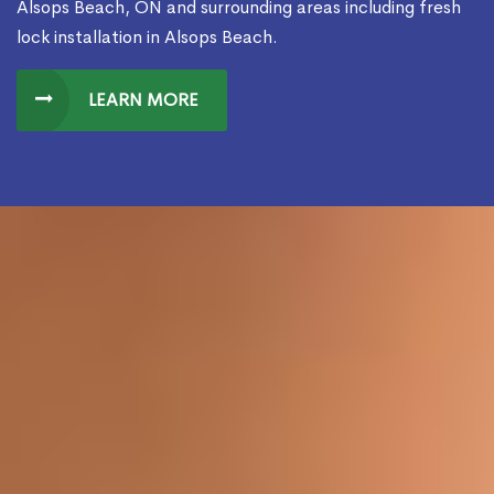
Alsops Beach, ON and surrounding areas including fresh
lock installation in Alsops Beach.
LEARN MORE