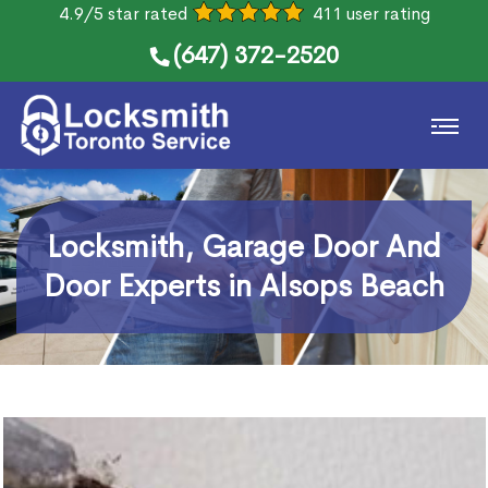
4.9/5 star rated
411 user rating
(647) 372-2520
Locksmith, Garage Door And
Door Experts in Alsops Beach