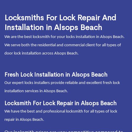
Locksmiths For Lock Repair And
Installation in Alsops Beach
We are the best locksmith for your locks installation in Alsops Beach.
We serve both the residential and commercial client for all types of
door lock installation across Alsops Beach.
Fresh Lock Installation in Alsops Beach
Our expert locks installers provide reliable and excellent fresh lock
installation services in Alsops Beach.
Locksmith For Lock Repair in Alsops Beach
We have the best and professional locksmith for all types of lock
repair in Alsops Beach.