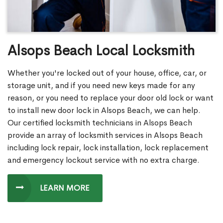
Alsops Beach Local Locksmith
Whether you're locked out of your house, office, car, or
storage unit, and if you need new keys made for any
reason, or you need to replace your door old lock or want
to install new door lock in Alsops Beach, we can help.
Our certified locksmith technicians in Alsops Beach
provide an array of locksmith services in Alsops Beach
including lock repair, lock installation, lock replacement
and emergency lockout service with no extra charge.
LEARN MORE