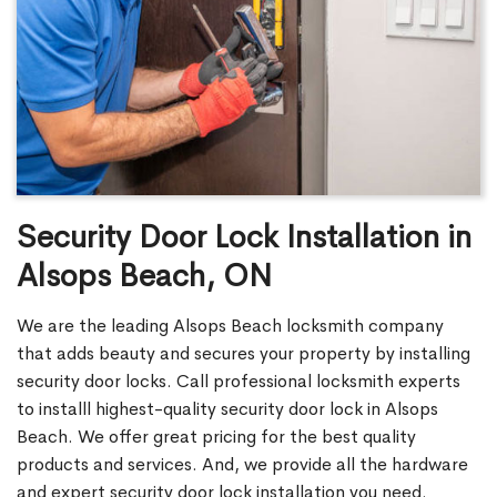
Security Door Lock Installation in
Alsops Beach, ON
We are the leading Alsops Beach locksmith company
that adds beauty and secures your property by installing
security door locks. Call professional locksmith experts
to installl highest-quality security door lock in Alsops
Beach. We offer great pricing for the best quality
products and services. And, we provide all the hardware
and expert security door lock installation you need.