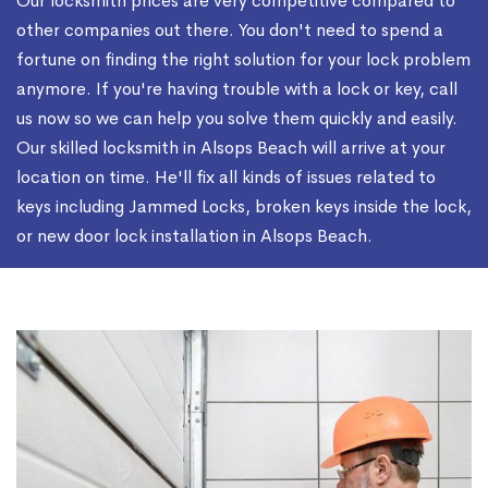
Our locksmith prices are very competitive compared to
other companies out there. You don't need to spend a
fortune on finding the right solution for your lock problem
anymore. If you're having trouble with a lock or key, call
us now so we can help you solve them quickly and easily.
Our skilled locksmith in Alsops Beach will arrive at your
location on time. He'll fix all kinds of issues related to
keys including Jammed Locks, broken keys inside the lock,
or new door lock installation in Alsops Beach.