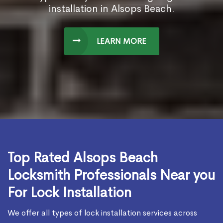
installation in Alsops Beach.
LEARN MORE
Top Rated Alsops Beach
Locksmith Professionals Near you
For Lock Installation
We offer all types of lock installation services across