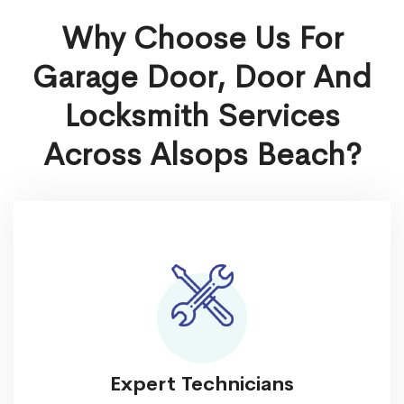
Why Choose Us For
Garage Door, Door And
Locksmith Services
Across Alsops Beach?
Expert Technicians