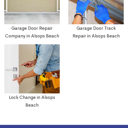
Garage Door Repair
Garage Door Track
Company in Alsops Beach
Repair in Alsops Beach
Lock Change in Alsops
Beach