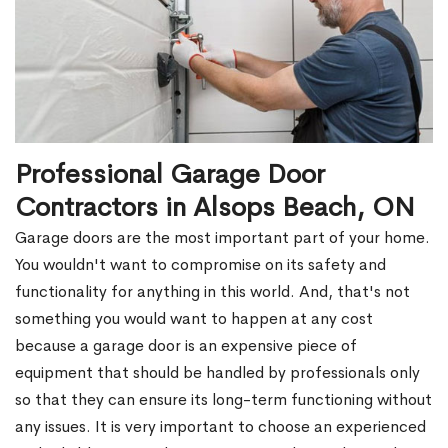
Professional Garage Door
Contractors in Alsops Beach, ON
Garage doors are the most important part of your home.
You wouldn't want to compromise on its safety and
functionality for anything in this world. And, that's not
something you would want to happen at any cost
because a garage door is an expensive piece of
equipment that should be handled by professionals only
so that they can ensure its long-term functioning without
any issues. It is very important to choose an experienced