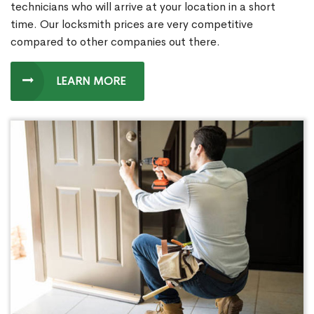
technicians who will arrive at your location in a short
time. Our locksmith prices are very competitive
compared to other companies out there.
LEARN MORE