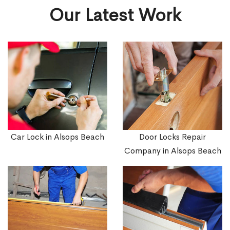
Our Latest Work
Car Lock in Alsops Beach
Door Locks Repair
Company in Alsops Beach