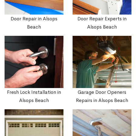
Door Repair in Alsops
Door Repair Experts in
Beach
Alsops Beach
Fresh Lock Installation in
Garage Door Openers
Alsops Beach
Repairs in Alsops Beach