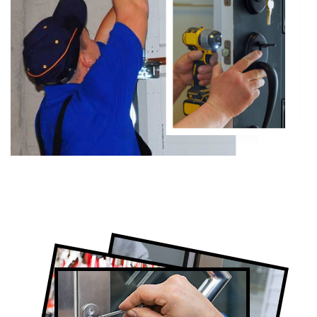
Certified Locksmith Company in Alsops
Beach, ON