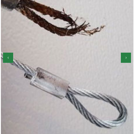
‹
›
Garage Door Roller Repair