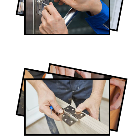
Lock Repair in Alsops Beach
Full-Service Alsops Beach Door
Contractors
Door Repair in Alsops Beach