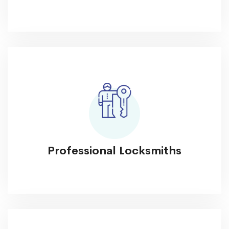
Professional Locksmiths