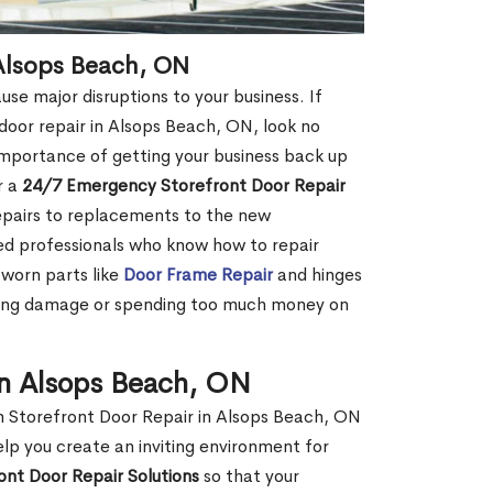
Alsops Beach, ON
se major disruptions to your business. If
 door repair in Alsops Beach, ON, look no
mportance of getting your business back up
r a
24/7 Emergency Storefront Door Repair
repairs to replacements to the new
ced professionals who know how to repair
 worn parts like
Door Frame Repair
and hinges
sing damage or spending too much money on
in Alsops Beach, ON
m Storefront Door Repair in Alsops Beach, ON
elp you create an inviting environment for
ont Door Repair Solutions
so that your