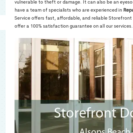
vulnerable to theft or damage. It can also be an eyes
have a team of specialists who are experienced in
Repa
Service offers fast, affordable, and reliable Storefron
offer a 100% satisfaction guarantee on all our services.