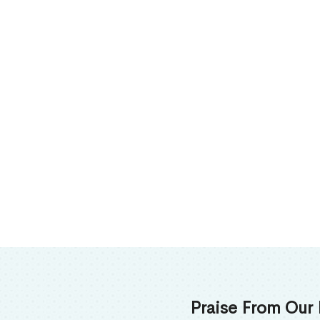
Praise From Our 