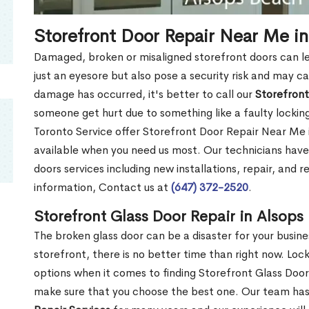
Storefront Door Repair Near Me i
Damaged, broken or misaligned storefront doors can l
just an eyesore but also pose a security risk and may c
damage has occurred, it's better to call our
Storefront
someone get hurt due to something like a faulty locki
Toronto Service offer Storefront Door Repair Near Me
available when you need us most. Our technicians have
doors services including new installations, repair, and 
information, Contact us at
(647) 372-2520
.
Storefront Glass Door Repair in Alsop
The broken glass door can be a disaster for your busine
storefront, there is no better time than right now. Lo
options when it comes to finding Storefront Glass Doo
make sure that you choose the best one. Our team ha