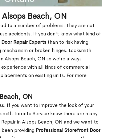
n Alsops Beach, ON
ead to a number of problems. They are not
ause accidents. If you don't know what kind of
 Door Repair Experts
than to risk having
ng mechanism or broken hinges. Locksmith
 in Alsops Beach, ON so we're always
 experience with all kinds of commercial
replacements on existing units. For more
s Beach, ON
ss. If you want to improve the look of your
cksmith Toronto Service know there are many
r Repair in Alsops Beach, ON and we want to
s been providing
Professional Storefront Door