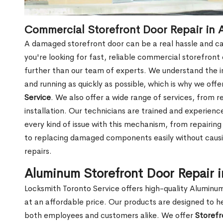
Commercial Storefront Door Repair in 
A damaged storefront door can be a real hassle and cau
you're looking for fast, reliable commercial storefront
further than our team of experts. We understand the i
and running as quickly as possible, which is why we offe
Service
. We also offer a wide range of services, from 
installation. Our technicians are trained and experien
every kind of issue with this mechanism, from repairing
to replacing damaged components easily without cau
repairs.
Aluminum Storefront Door Repair 
Locksmith Toronto Service offers high-quality Aluminu
at an affordable price. Our products are designed to h
both employees and customers alike. We offer
Storefr