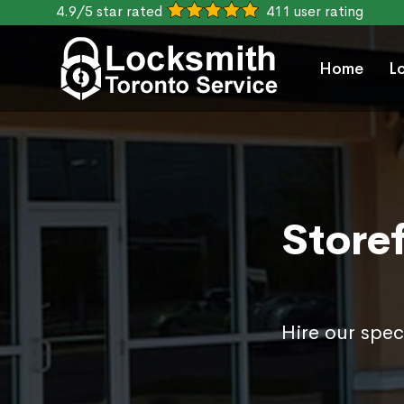
4.9/5 star rated
411 user rating
Home
L
Storef
Hire our spec