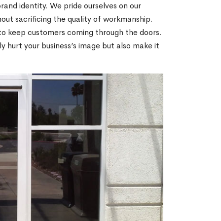
brand identity. We pride ourselves on our
thout sacrificing the quality of workmanship.
 to keep customers coming through the doors.
ly hurt your business’s image but also make it