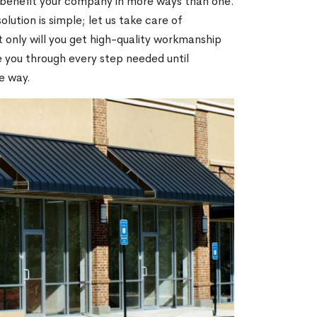
 benefit your company in more ways than one.
olution is simple; let us take care of
t only will you get high-quality workmanship
de you through every step needed until
e way.