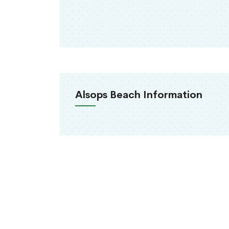
Alsops Beach Information