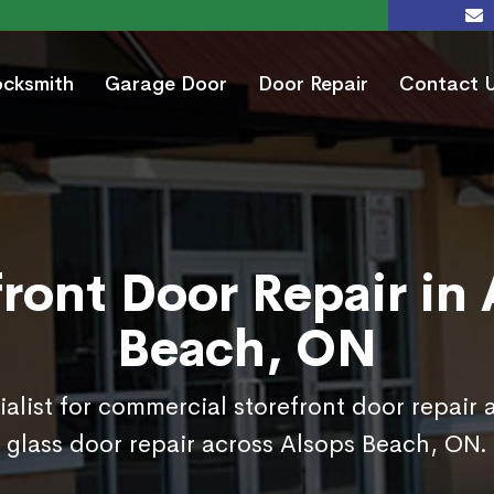
ocksmith
Garage Door
Door Repair
Contact 
ront Door Repair in
Beach, ON
ialist for commercial storefront door repair 
glass door repair across Alsops Beach, ON.