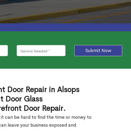
Submit Now
nt Door Repair in Alsops
t Door Glass
efront Door Repair.
 it can be hard to find the time or money to
 can leave your business exposed and