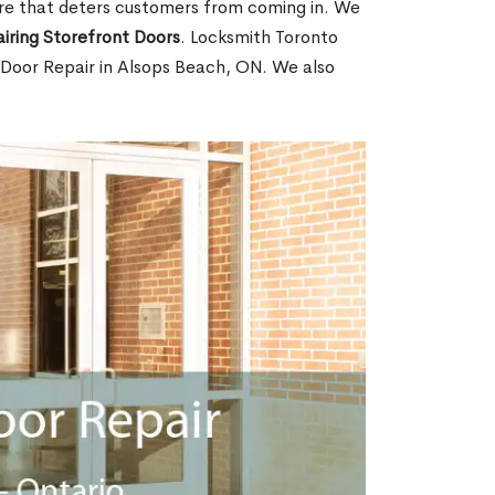
ore that deters customers from coming in. We
iring Storefront Doors
. Locksmith Toronto
t Door Repair in Alsops Beach, ON. We also