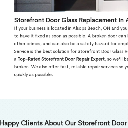
Storefront Door Glass Replacement in
If your business is located in Alsops Beach, ON and you
to have it fixed as soon as possible. A broken door can 
other crimes, and can also be a safety hazard for em
Service is the best solution for Storefront Door Glas
a
Top-Rated Storefront Door Repair Expert
, so we'll 
broken. We also offer fast, reliable repair services so
quickly as possible.
Happy Clients About Our Storefront Door 