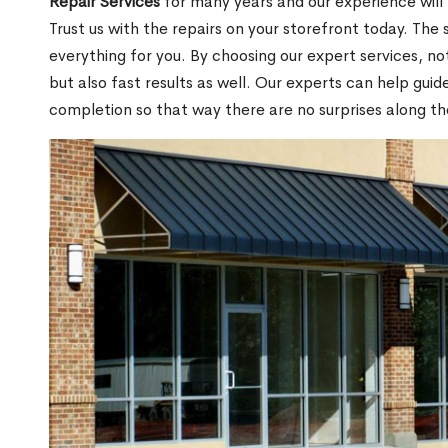
Repair Services
for many years and our experience will
Trust us with the repairs on your storefront today. The s
everything for you. By choosing our expert services, no
but also fast results as well. Our experts can help gui
completion so that way there are no surprises along th