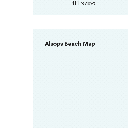
411 reviews
Alsops Beach Map