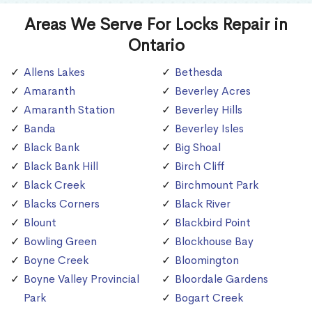
Areas We Serve For Locks Repair in
Ontario
Allens Lakes
Bethesda
Amaranth
Beverley Acres
Amaranth Station
Beverley Hills
Banda
Beverley Isles
Black Bank
Big Shoal
Black Bank Hill
Birch Cliff
Black Creek
Birchmount Park
Blacks Corners
Black River
Blount
Blackbird Point
Bowling Green
Blockhouse Bay
Boyne Creek
Bloomington
Boyne Valley Provincial
Bloordale Gardens
Park
Bogart Creek