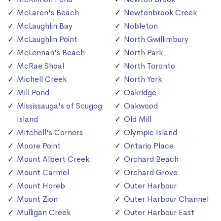
McLaren's Beach
Newtonbrook Creek
McLaughlin Bay
Nobleton
McLaughlin Point
North Gwillimbury
McLennan's Beach
North Park
McRae Shoal
North Toronto
Michell Creek
North York
Mill Pond
Oakridge
Mississauga's of Scugog
Oakwood
Island
Old Mill
Mitchell's Corners
Olympic Island
Moore Point
Ontario Place
Mount Albert Creek
Orchard Beach
Mount Carmel
Orchard Grove
Mount Horeb
Outer Harbour
Mount Zion
Outer Harbour Channel
Mulligan Creek
Outer Harbour East