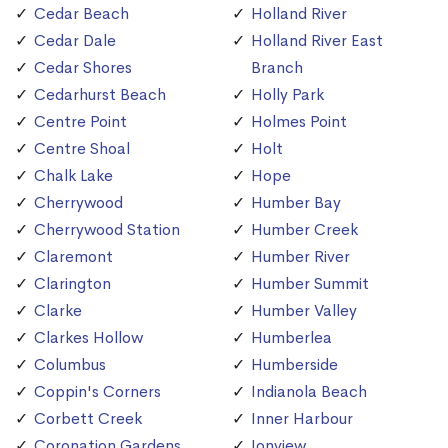
Cedar Beach
Holland River
Cedar Dale
Holland River East
Cedar Shores
Branch
Cedarhurst Beach
Holly Park
Centre Point
Holmes Point
Centre Shoal
Holt
Chalk Lake
Hope
Cherrywood
Humber Bay
Cherrywood Station
Humber Creek
Claremont
Humber River
Clarington
Humber Summit
Clarke
Humber Valley
Clarkes Hollow
Humberlea
Columbus
Humberside
Coppin's Corners
Indianola Beach
Corbett Creek
Inner Harbour
Coronation Gardens
Ionview