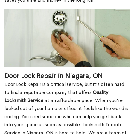
saves you time and money in the long run.
Door Lock Repair in Niagara, ON
Door Lock Repair is a critical service, but it's often hard
to find a reputable company that offers
Quality
Locksmith Service
at an affordable price. When you're
locked out of your home or office, it feels like the world is
ending. You need someone who can help you get back
into your space as soon as possible. Locksmith Toronto
Service in Niagara, ON is here to help. We are a team of