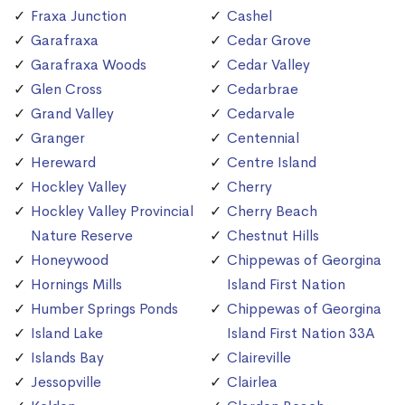
Fraxa Junction
Cashel
Garafraxa
Cedar Grove
Garafraxa Woods
Cedar Valley
Glen Cross
Cedarbrae
Grand Valley
Cedarvale
Granger
Centennial
Hereward
Centre Island
Hockley Valley
Cherry
Hockley Valley Provincial
Cherry Beach
Nature Reserve
Chestnut Hills
Honeywood
Chippewas of Georgina
Hornings Mills
Island First Nation
Humber Springs Ponds
Chippewas of Georgina
Island Lake
Island First Nation 33A
Islands Bay
Claireville
Jessopville
Clairlea