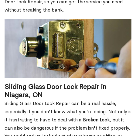
Door Lock Repair, so you can get the service you need
without breaking the bank.
Sliding Glass Door Lock Repair in
Niagara, ON
Sliding Glass Door Lock Repair can be a real hassle,
especially if you don't know what you're doing. Not only is
it frustrating to have to deal with a
Broken Lock
, but it
can also be dangerous if the problem isn't fixed properly.