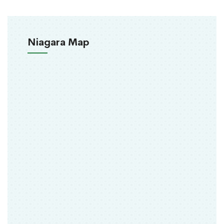
Niagara Map