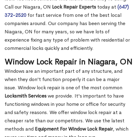
Call our Niagara, ON
Lock Repair Experts
today at
(647)
372-2520
for fast service from one of the best local
companies around. Our company has been serving the
Niagara, ON for many years, so we have lots of
experience fixing any type of problem with residential or
commercial locks quickly and efficiently.
Window Lock Repair in Niagara, ON
Windows are an important part of any structure, and
when they don't function properly it can be a major
issue. Window lock repair is one of the most common
Locksmith Services
we provide. It's important to have
functioning windows in your home or office for security
and safety reasons. We offer window lock repair at a
cheaper rate than our competitors. We use the latest
methods and
Equipment For Window Lock Repair
, which