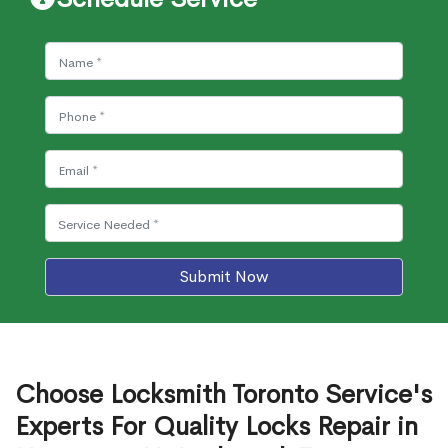
Submit Now
Choose Locksmith Toronto Service's
Experts For Quality Locks Repair in