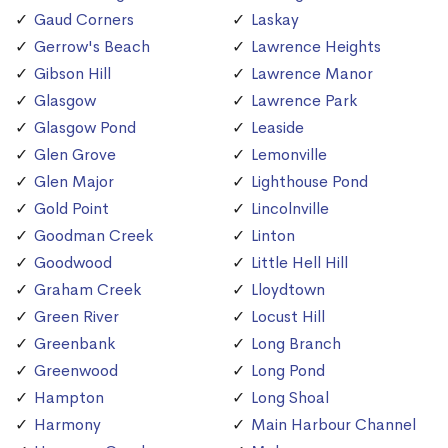
Gaud Corners
Laskay
Gerrow's Beach
Lawrence Heights
Gibson Hill
Lawrence Manor
Glasgow
Lawrence Park
Glasgow Pond
Leaside
Glen Grove
Lemonville
Glen Major
Lighthouse Pond
Gold Point
Lincolnville
Goodman Creek
Linton
Goodwood
Little Hell Hill
Graham Creek
Lloydtown
Green River
Locust Hill
Greenbank
Long Branch
Greenwood
Long Pond
Hampton
Long Shoal
Harmony
Main Harbour Channel