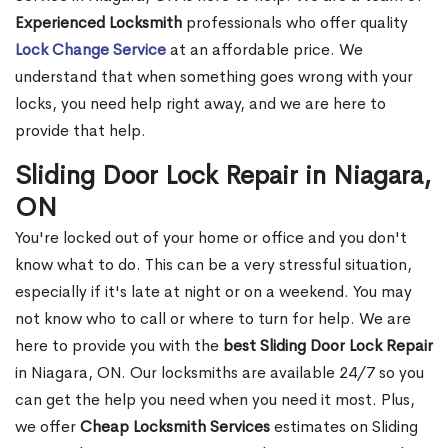
Experienced Locksmith
professionals who offer quality
Lock Change Service
at an affordable price. We
understand that when something goes wrong with your
locks, you need help right away, and we are here to
provide that help.
Sliding Door Lock Repair in Niagara,
ON
You're locked out of your home or office and you don't
know what to do. This can be a very stressful situation,
especially if it's late at night or on a weekend. You may
not know who to call or where to turn for help. We are
here to provide you with the
best Sliding Door Lock Repair
in Niagara, ON. Our locksmiths are available 24/7 so you
can get the help you need when you need it most. Plus,
we offer
Cheap Locksmith Services
estimates on Sliding