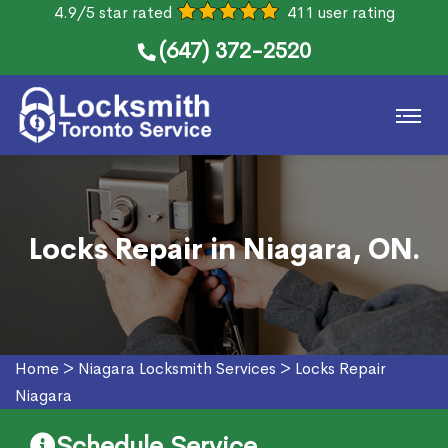
4.9/5 star rated
411 user rating
(647) 372-2520
Locks Repair in Niagara, ON.
Home
>
Niagara Locksmith Services
>
Locks Repair
Niagara
Schedule Service