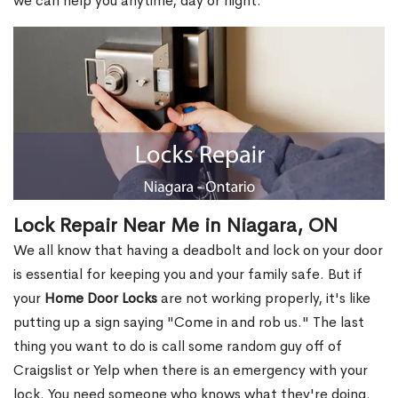
we can help you anytime, day or night.
Lock Repair Near Me in Niagara, ON
We all know that having a deadbolt and lock on your door
is essential for keeping you and your family safe. But if
your
Home Door Locks
are not working properly, it's like
putting up a sign saying "Come in and rob us." The last
thing you want to do is call some random guy off of
Craigslist or Yelp when there is an emergency with your
lock. You need someone who knows what they're doing.