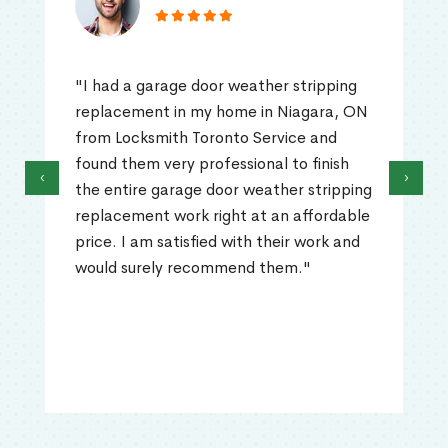
"I had a garage door weather stripping
replacement in my home in Niagara, ON
from Locksmith Toronto Service and
found them very professional to finish
‹
›
the entire garage door weather stripping
replacement work right at an affordable
price. I am satisfied with their work and
would surely recommend them."