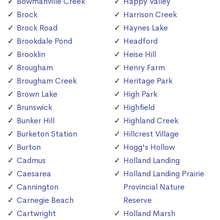
Bowmanville Creek
Happy Valley
Brock
Harrison Creek
Brock Road
Haynes Lake
Brookdale Pond
Headford
Brooklin
Heise Hill
Brougham
Henry Farm
Brougham Creek
Heritage Park
Brown Lake
High Park
Brunswick
Highfield
Bunker Hill
Highland Creek
Burketon Station
Hillcrest Village
Burton
Hogg's Hollow
Cadmus
Holland Landing
Caesarea
Holland Landing Prairie
Cannington
Provincial Nature
Carnegie Beach
Reserve
Cartwright
Holland Marsh