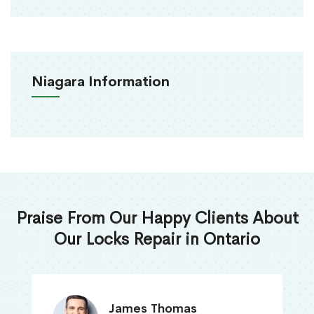
Niagara Information
Praise From Our Happy Clients About
Our Locks Repair in Ontario
James Thomas