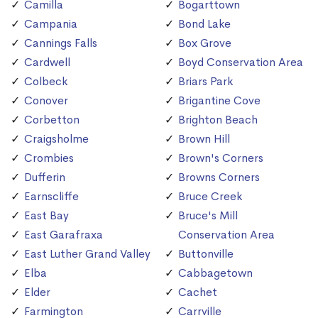
Camilla
Bogarttown
Campania
Bond Lake
Cannings Falls
Box Grove
Cardwell
Boyd Conservation Area
Colbeck
Briars Park
Conover
Brigantine Cove
Corbetton
Brighton Beach
Craigsholme
Brown Hill
Crombies
Brown's Corners
Dufferin
Browns Corners
Earnscliffe
Bruce Creek
East Bay
Bruce's Mill
East Garafraxa
Conservation Area
East Luther Grand Valley
Buttonville
Elba
Cabbagetown
Elder
Cachet
Farmington
Carrville