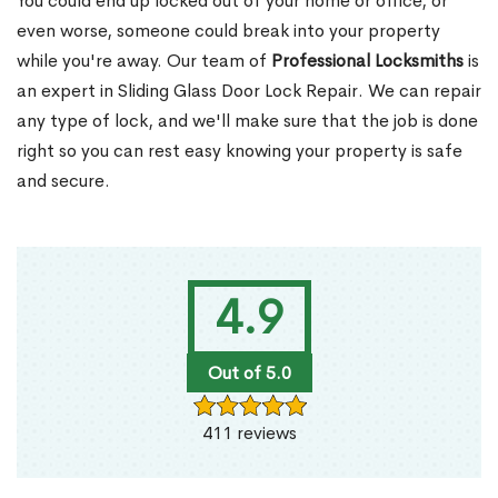
You could end up locked out of your home or office, or
even worse, someone could break into your property
while you're away. Our team of
Professional Locksmiths
is
an expert in Sliding Glass Door Lock Repair. We can repair
any type of lock, and we'll make sure that the job is done
right so you can rest easy knowing your property is safe
and secure.
4.9
Out of 5.0
411 reviews