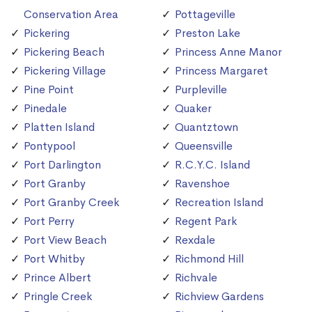
Conservation Area
Pottageville
Pickering
Preston Lake
Pickering Beach
Princess Anne Manor
Pickering Village
Princess Margaret
Pine Point
Purpleville
Pinedale
Quaker
Platten Island
Quantztown
Pontypool
Queensville
Port Darlington
R.C.Y.C. Island
Port Granby
Ravenshoe
Port Granby Creek
Recreation Island
Port Perry
Regent Park
Port View Beach
Rexdale
Port Whitby
Richmond Hill
Prince Albert
Richvale
Pringle Creek
Richview Gardens