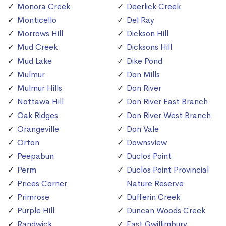
Monora Creek
Deerlick Creek
Monticello
Del Ray
Morrows Hill
Dickson Hill
Mud Creek
Dicksons Hill
Mud Lake
Dike Pond
Mulmur
Don Mills
Mulmur Hills
Don River
Nottawa Hill
Don River East Branch
Oak Ridges
Don River West Branch
Orangeville
Don Vale
Orton
Downsview
Peepabun
Duclos Point
Perm
Duclos Point Provincial
Prices Corner
Nature Reserve
Primrose
Dufferin Creek
Purple Hill
Duncan Woods Creek
Randwick
East Gwillimbury