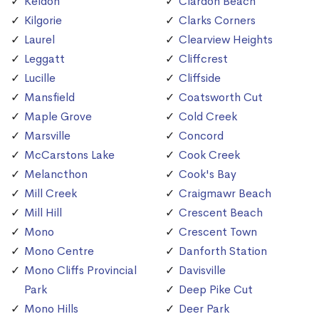
Keldon
Clardon Beach
Kilgorie
Clarks Corners
Laurel
Clearview Heights
Leggatt
Cliffcrest
Lucille
Cliffside
Mansfield
Coatsworth Cut
Maple Grove
Cold Creek
Marsville
Concord
McCarstons Lake
Cook Creek
Melancthon
Cook's Bay
Mill Creek
Craigmawr Beach
Mill Hill
Crescent Beach
Mono
Crescent Town
Mono Centre
Danforth Station
Mono Cliffs Provincial
Davisville
Park
Deep Pike Cut
Mono Hills
Deer Park