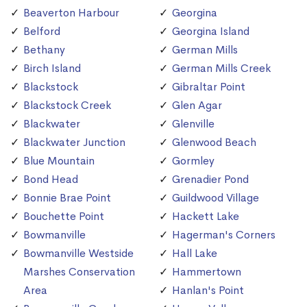
Beaverton Harbour
Georgina
Belford
Georgina Island
Bethany
German Mills
Birch Island
German Mills Creek
Blackstock
Gibraltar Point
Blackstock Creek
Glen Agar
Blackwater
Glenville
Blackwater Junction
Glenwood Beach
Blue Mountain
Gormley
Bond Head
Grenadier Pond
Bonnie Brae Point
Guildwood Village
Bouchette Point
Hackett Lake
Bowmanville
Hagerman's Corners
Bowmanville Westside
Hall Lake
Marshes Conservation
Hammertown
Area
Hanlan's Point