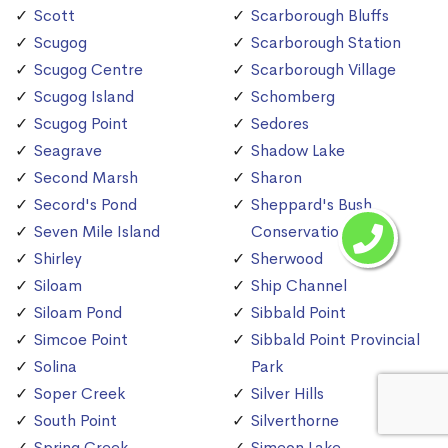
Scott
Scarborough Bluffs
Scugog
Scarborough Station
Scugog Centre
Scarborough Village
Scugog Island
Schomberg
Scugog Point
Sedores
Seagrave
Shadow Lake
Second Marsh
Sharon
Secord's Pond
Sheppard's Bush
Seven Mile Island
Conservation Area
Shirley
Sherwood
Siloam
Ship Channel
Siloam Pond
Sibbald Point
Simcoe Point
Sibbald Point Provincial
Solina
Park
Soper Creek
Silver Hills
South Point
Silverthorne
Spring Creek
Simeon Lake