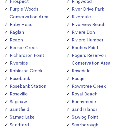
Prospect
Ringwood
Purple Woods
River Drive Park
Conservation Area
Riverdale
Raby Head
Riverview Beach
Raglan
Riviere Don
Reach
Riviere Humber
Reesor Creek
Roches Point
Richardson Point
Rogers Reservoir
Riverside
Conservation Area
Robinson Creek
Rosedale
Rosebank
Rouge
Rosebank Station
Rowntree Creek
Roseville
Royal Beach
Saginaw
Runnymede
Saintfield
Sand Islands
Samac Lake
Sawlog Point
Sandford
Scarborough