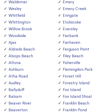
Waldemar
Emery
Wesley
Emery Creek
Whitfield
Eringate
Whittington
Etobicoke
Willow Brook
Eversley
Woodside
Fairbank
Ajax
Fairhaven
Aldreds Beach
Ferguson Point
Alsops Beach
Filey Beach
Altona
Fisherville
Ashburn
Flemingdon Park
Atha Road
Forest Hill
Audley
Forestry Island
Ballyduff
Fox Island
Balsam
Fox Island Shoal
Beaver River
Franklin Beach
Beaverton
Franklin Pond