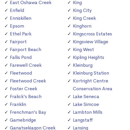
East Oshawa Creek
King
Enfield
King City
Enniskillen
King Creek
Epsom
Kinghorn
Ethel Park
Kingscross Estates
Fairport
Kingsview Village
Fairport Beach
King West
Fallis Pond
Kipling Heights
Farewell Creek
Kleinburg
Fleetwood
Kleinburg Station
Fleetwood Creek
Kortright Centre
Foster Creek
Conservation Area
Fralick's Beach
Lake Seneca
Franklin
Lake Simcoe
Frenchman's Bay
Lambton Mills
Gamebridge
Langstaff
Ganatsekiagon Creek
Lansing