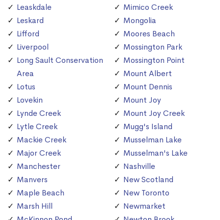
Leaskdale
Mimico Creek
Leskard
Mongolia
Lifford
Moores Beach
Liverpool
Mossington Park
Long Sault Conservation
Mossington Point
Area
Mount Albert
Lotus
Mount Dennis
Lovekin
Mount Joy
Lynde Creek
Mount Joy Creek
Lytle Creek
Mugg's Island
Mackie Creek
Musselman Lake
Major Creek
Musselman's Lake
Manchester
Nashville
Manvers
New Scotland
Maple Beach
New Toronto
Marsh Hill
Newmarket
McKinnon Pond
Newton Brook