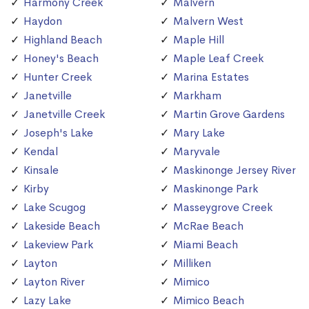
Harmony Creek
Malvern
Haydon
Malvern West
Highland Beach
Maple Hill
Honey's Beach
Maple Leaf Creek
Hunter Creek
Marina Estates
Janetville
Markham
Janetville Creek
Martin Grove Gardens
Joseph's Lake
Mary Lake
Kendal
Maryvale
Kinsale
Maskinonge Jersey River
Kirby
Maskinonge Park
Lake Scugog
Masseygrove Creek
Lakeside Beach
McRae Beach
Lakeview Park
Miami Beach
Layton
Milliken
Layton River
Mimico
Lazy Lake
Mimico Beach