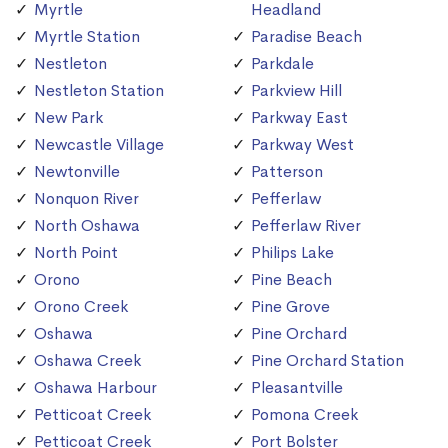
Myrtle
Headland
Myrtle Station
Paradise Beach
Nestleton
Parkdale
Nestleton Station
Parkview Hill
New Park
Parkway East
Newcastle Village
Parkway West
Newtonville
Patterson
Nonquon River
Pefferlaw
North Oshawa
Pefferlaw River
North Point
Philips Lake
Orono
Pine Beach
Orono Creek
Pine Grove
Oshawa
Pine Orchard
Oshawa Creek
Pine Orchard Station
Oshawa Harbour
Pleasantville
Petticoat Creek
Pomona Creek
Petticoat Creek
Port Bolster