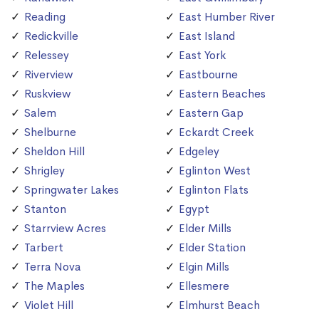
Reading
East Humber River
Redickville
East Island
Relessey
East York
Riverview
Eastbourne
Ruskview
Eastern Beaches
Salem
Eastern Gap
Shelburne
Eckardt Creek
Sheldon Hill
Edgeley
Shrigley
Eglinton West
Springwater Lakes
Eglinton Flats
Stanton
Egypt
Starrview Acres
Elder Mills
Tarbert
Elder Station
Terra Nova
Elgin Mills
The Maples
Ellesmere
Violet Hill
Elmhurst Beach