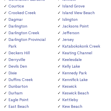
Courtice
Island Grove
Crooked Creek
Island View Beach
Dagmar
Islington
Darlington
Jacksons Point
Darlington Creek
Jefferson
Darlington Provincial
Jersey
Park
Katabokokonk Creek
Deckers Hill
Keating Channel
Derryville
Keelesdale
Devils Den
Kelly Lake
Dixie
Kennedy Park
Duffins Creek
Kennifick Lake
Dunbarton
Keswick
Durham
Keswick Beach
Eagle Point
Kettleby
East Beach
Kew Beach