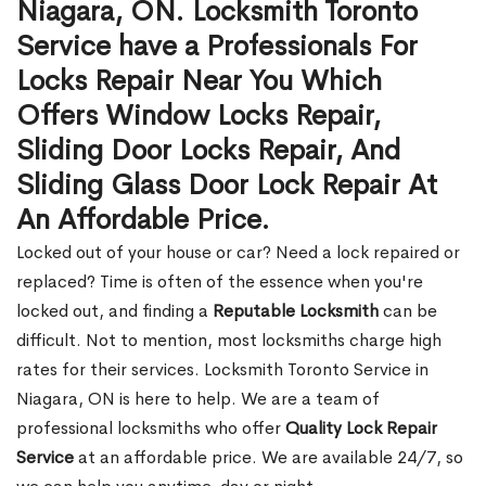
Niagara, ON. Locksmith Toronto
Service have a Professionals For
Locks Repair Near You Which
Offers Window Locks Repair,
Sliding Door Locks Repair, And
Sliding Glass Door Lock Repair At
An Affordable Price.
Locked out of your house or car? Need a lock repaired or
replaced? Time is often of the essence when you're
locked out, and finding a
Reputable Locksmith
can be
difficult. Not to mention, most locksmiths charge high
rates for their services. Locksmith Toronto Service in
Niagara, ON is here to help. We are a team of
professional locksmiths who offer
Quality Lock Repair
Service
at an affordable price. We are available 24/7, so