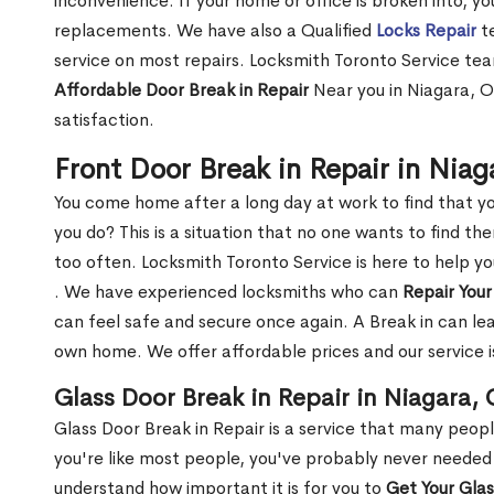
inconvenience. If your home or office is broken into, y
replacements. We have also a Qualified
Locks Repair
te
service on most repairs. Locksmith Toronto Service tea
Affordable Door Break in Repair
Near you in Niagara, O
satisfaction.
Front Door Break in Repair in Nia
You come home after a long day at work to find that y
you do? This is a situation that no one wants to find the
too often. Locksmith Toronto Service is here to help y
. We have experienced locksmiths who can
Repair Your
can feel safe and secure once again. A Break in can lea
own home. We offer affordable prices and our service i
Glass Door Break in Repair in Niagara,
Glass Door Break in Repair is a service that many peop
you're like most people, you've probably never needed
understand how important it is for you to
Get Your Gla