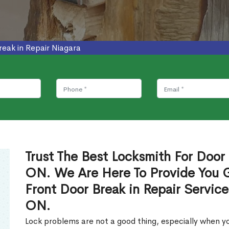
reak in Repair Niagara
Trust The Best Locksmith For Door 
ON. We Are Here To Provide You Gl
Front Door Break in Repair Servic
ON.
Lock problems are not a good thing, especially when yo