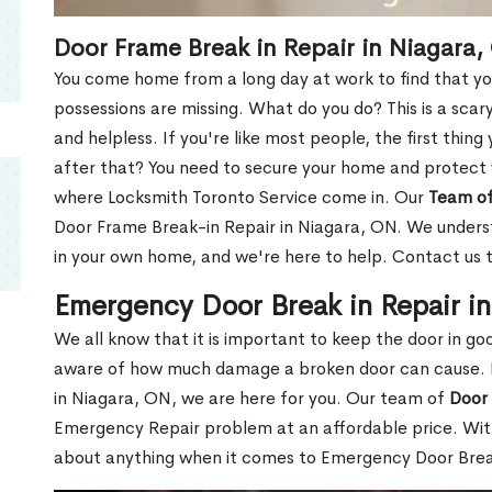
Door Frame Break in Repair in Niagara,
You come home from a long day at work to find that you
possessions are missing. What do you do? This is a scary
and helpless. If you're like most people, the first thing
after that? You need to secure your home and protect 
where Locksmith Toronto Service come in. Our
Team of
Door Frame Break-in Repair in Niagara, ON. We understa
in your own home, and we're here to help. Contact us 
Emergency Door Break in Repair i
We all know that it is important to keep the door in g
aware of how much damage a broken door can cause. 
in Niagara, ON, we are here for you. Our team of
Door 
Emergency Repair problem at an affordable price. With
about anything when it comes to Emergency Door Break