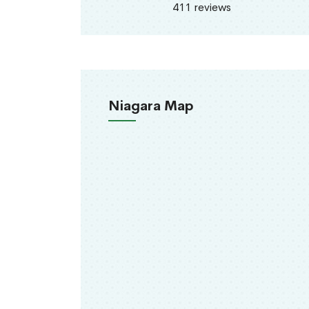
411 reviews
Niagara Map