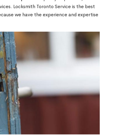
ices. Locksmith Toronto Service is the best
because we have the experience and expertise