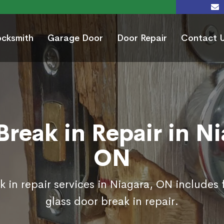
ocksmith
Garage Door
Door Repair
Contact 
Break in Repair in Ni
ON
 in repair services in Niagara, ON includes
glass door break in repair.