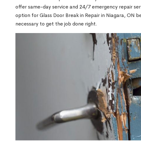
offer same-day service and 24/7 emergency repair serv
option for Glass Door Break in Repair in Niagara, ON 
necessary to get the job done right.