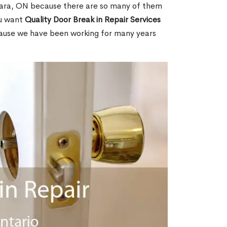
ara, ON because there are so many of them
ou want
Quality Door Break in Repair Services
cause we have been working for many years