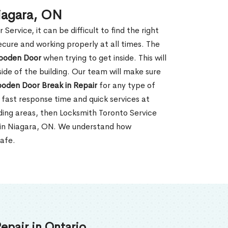
iagara, ON
rvice, it can be difficult to find the right
ecure and working properly at all times. The
oden Door
when trying to get inside. This will
de of the building. Our team will make sure
ooden Door Break in Repair
for any type of
fast response time and quick services at
unding areas, then Locksmith Toronto Service
r in Niagara, ON. We understand how
safe.
epair in Ontario