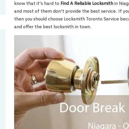
know that it's hard to
Find A Reliable Locksmith
in Niag
and most of them don't provide the best service. If y
then you should choose Locksmith Toronto Service be
and offer the best locksmith in town.