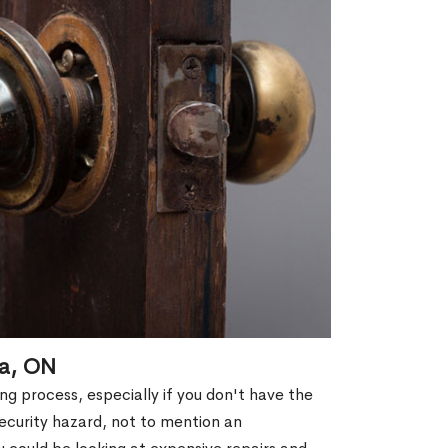
ra, ON
g process, especially if you don't have the
security hazard, not to mention an