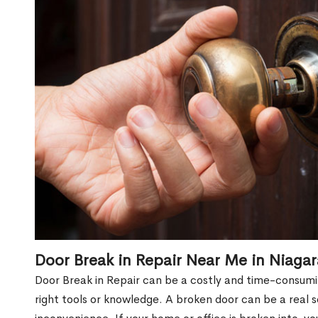
Door Break in Repair Near Me in Niaga
Door Break in Repair can be a costly and time-consumin
right tools or knowledge. A broken door can be a real 