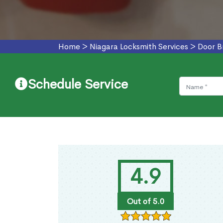
Home
>
Niagara Locksmith Services
>
Door B
Schedule Service
4.9
Out of 5.0