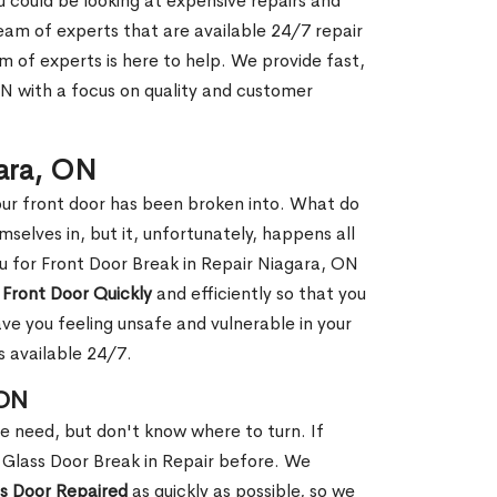
ou could be looking at expensive repairs and
am of experts that are available 24/7 repair
m of experts is here to help. We provide fast,
N with a focus on quality and customer
gara, ON
our front door has been broken into. What do
mselves in, but it, unfortunately, happens all
ou for Front Door Break in Repair Niagara, ON
 Front Door Quickly
and efficiently so that you
ve you feeling unsafe and vulnerable in your
s available 24/7.
 ON
le need, but don't know where to turn. If
 Glass Door Break in Repair before. We
ss Door Repaired
as quickly as possible, so we