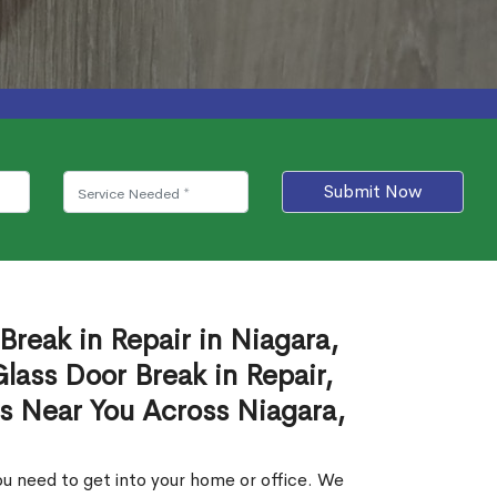
Submit Now
Break in Repair in Niagara,
ass Door Break in Repair,
es Near You Across Niagara,
u need to get into your home or office. We