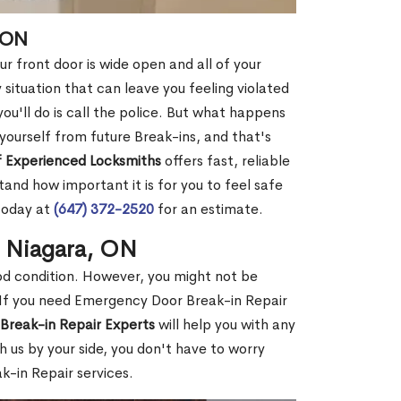
 ON
r front door is wide open and all of your
 situation that can leave you feeling violated
 you'll do is call the police. But what happens
yourself from future Break-ins, and that's
 Experienced Locksmiths
offers fast, reliable
nd how important it is for you to feel safe
today at
(647) 372-2520
for an estimate.
n Niagara, ON
ood condition. However, you might not be
If you need Emergency Door Break-in Repair
Break-in Repair Experts
will help you with any
 us by your side, you don't have to worry
-in Repair services.