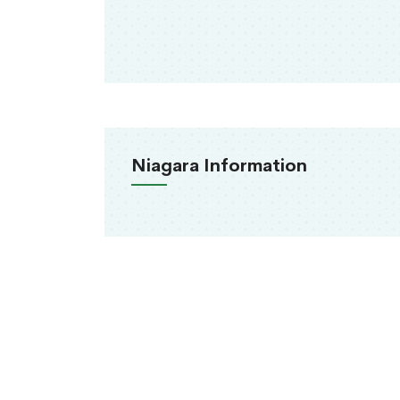
Niagara Information