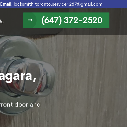
Email:
locksmith.toronto.service1287@gmail.com
(647) 372-2520
Us
agara,
 front door and