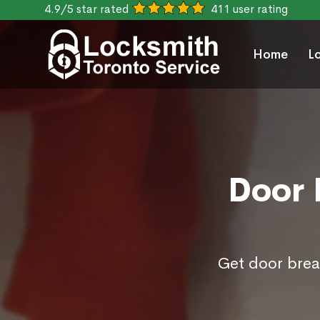
4.9/5 star rated
411 user rating
Home
L
Door 
Get door break