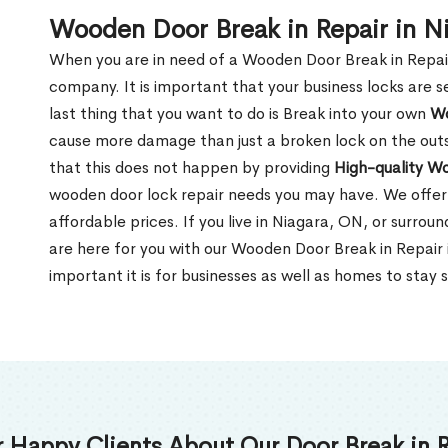
Wooden Door Break in Repair in N
When you are in need of a Wooden Door Break in Repair Se
company. It is important that your business locks are s
last thing that you want to do is Break into your own
Wo
cause more damage than just a broken lock on the outsi
that this does not happen by providing
High-quality W
wooden door lock repair needs you may have. We offer 
affordable prices. If you live in Niagara, ON, or surro
are here for you with our Wooden Door Break in Repai
important it is for businesses as well as homes to stay 
 Happy Clients About Our Door Break in R