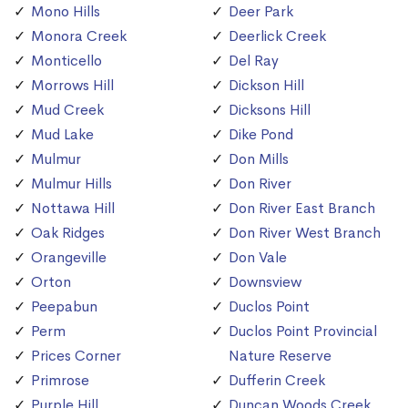
Mono Hills
Deer Park
Monora Creek
Deerlick Creek
Monticello
Del Ray
Morrows Hill
Dickson Hill
Mud Creek
Dicksons Hill
Mud Lake
Dike Pond
Mulmur
Don Mills
Mulmur Hills
Don River
Nottawa Hill
Don River East Branch
Oak Ridges
Don River West Branch
Orangeville
Don Vale
Orton
Downsview
Peepabun
Duclos Point
Perm
Duclos Point Provincial
Prices Corner
Nature Reserve
Primrose
Dufferin Creek
Purple Hill
Duncan Woods Creek