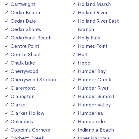
Cartwright
Holland Marsh
Cedar Beach
Holland River
Cedar Dale
Holland River East
Cedar Shores
Branch
Cedarhurst Beach
Holly Park
Centre Point
Holmes Point
Centre Shoal
Holt
Chalk Lake
Hope
Cherrywood
Humber Bay
Cherrywood Station
Humber Creek
Claremont
Humber River
Clarington
Humber Summit
Clarke
Humber Valley
Clarkes Hollow
Humberlea
Columbus
Humberside
Coppin's Corners
Indianola Beach
Corbett Creek
Inner Harbour