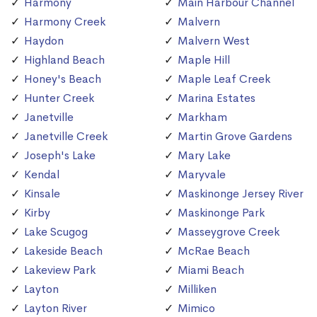
Harmony
Main Harbour Channel
Harmony Creek
Malvern
Haydon
Malvern West
Highland Beach
Maple Hill
Honey's Beach
Maple Leaf Creek
Hunter Creek
Marina Estates
Janetville
Markham
Janetville Creek
Martin Grove Gardens
Joseph's Lake
Mary Lake
Kendal
Maryvale
Kinsale
Maskinonge Jersey River
Kirby
Maskinonge Park
Lake Scugog
Masseygrove Creek
Lakeside Beach
McRae Beach
Lakeview Park
Miami Beach
Layton
Milliken
Layton River
Mimico