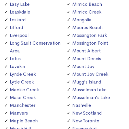
Lazy Lake
Mimico Beach
Leaskdale
Mimico Creek
Leskard
Mongolia
Lifford
Moores Beach
Liverpool
Mossington Park
Long Sault Conservation
Mossington Point
Area
Mount Albert
Lotus
Mount Dennis
Lovekin
Mount Joy
Lynde Creek
Mount Joy Creek
Lytle Creek
Mugg's Island
Mackie Creek
Musselman Lake
Major Creek
Musselman's Lake
Manchester
Nashville
Manvers
New Scotland
Maple Beach
New Toronto
Marsh Hill
Newmarket