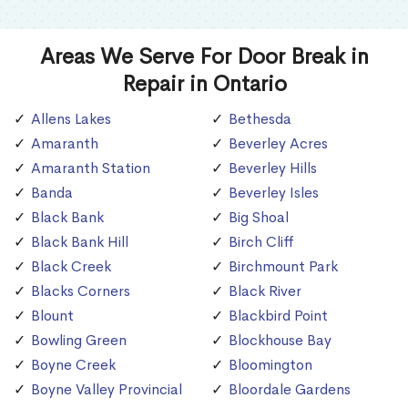
Areas We Serve For Door Break in
Repair in Ontario
Allens Lakes
Bethesda
Amaranth
Beverley Acres
Amaranth Station
Beverley Hills
Banda
Beverley Isles
Black Bank
Big Shoal
Black Bank Hill
Birch Cliff
Black Creek
Birchmount Park
Blacks Corners
Black River
Blount
Blackbird Point
Bowling Green
Blockhouse Bay
Boyne Creek
Bloomington
Boyne Valley Provincial
Bloordale Gardens