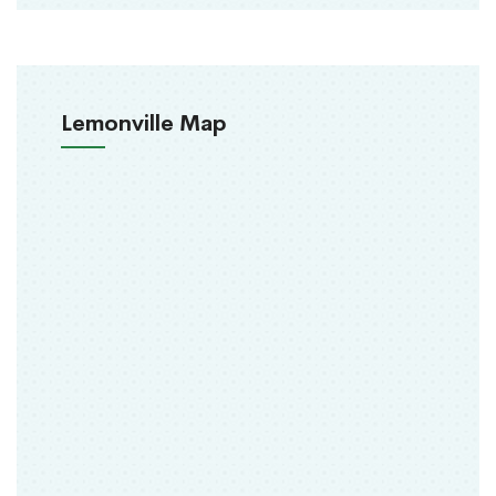
Lemonville Map