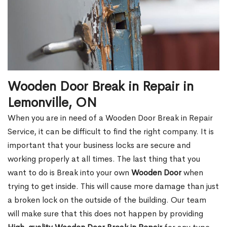
Wooden Door Break in Repair in
Lemonville, ON
When you are in need of a Wooden Door Break in Repair
Service, it can be difficult to find the right company. It is
important that your business locks are secure and
working properly at all times. The last thing that you
want to do is Break into your own
Wooden Door
when
trying to get inside. This will cause more damage than just
a broken lock on the outside of the building. Our team
will make sure that this does not happen by providing