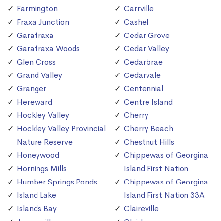
Farmington
Carrville
Fraxa Junction
Cashel
Garafraxa
Cedar Grove
Garafraxa Woods
Cedar Valley
Glen Cross
Cedarbrae
Grand Valley
Cedarvale
Granger
Centennial
Hereward
Centre Island
Hockley Valley
Cherry
Hockley Valley Provincial
Cherry Beach
Nature Reserve
Chestnut Hills
Honeywood
Chippewas of Georgina
Hornings Mills
Island First Nation
Humber Springs Ponds
Chippewas of Georgina
Island Lake
Island First Nation 33A
Islands Bay
Claireville