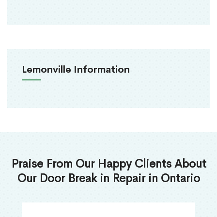
Lemonville Information
Praise From Our Happy Clients About
Our Door Break in Repair in Ontario