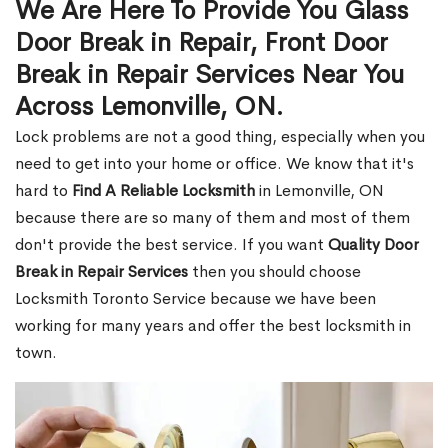
We Are Here To Provide You Glass
Door Break in Repair, Front Door
Break in Repair Services Near You
Across Lemonville, ON.
Lock problems are not a good thing, especially when you
need to get into your home or office. We know that it's
hard to
Find A Reliable Locksmith
in Lemonville, ON
because there are so many of them and most of them
don't provide the best service. If you want
Quality Door
Break in Repair Services
then you should choose
Locksmith Toronto Service because we have been
working for many years and offer the best locksmith in
town.