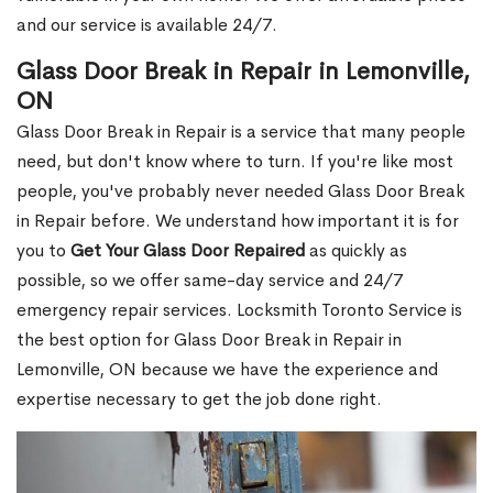
and our service is available 24/7.
Glass Door Break in Repair in Lemonville,
ON
Glass Door Break in Repair is a service that many people
need, but don't know where to turn. If you're like most
people, you've probably never needed Glass Door Break
in Repair before. We understand how important it is for
you to
Get Your Glass Door Repaired
as quickly as
possible, so we offer same-day service and 24/7
emergency repair services. Locksmith Toronto Service is
the best option for Glass Door Break in Repair in
Lemonville, ON because we have the experience and
expertise necessary to get the job done right.