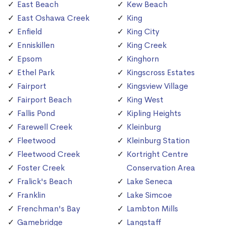
East Beach
Kew Beach
East Oshawa Creek
King
Enfield
King City
Enniskillen
King Creek
Epsom
Kinghorn
Ethel Park
Kingscross Estates
Fairport
Kingsview Village
Fairport Beach
King West
Fallis Pond
Kipling Heights
Farewell Creek
Kleinburg
Fleetwood
Kleinburg Station
Fleetwood Creek
Kortright Centre
Foster Creek
Conservation Area
Fralick's Beach
Lake Seneca
Franklin
Lake Simcoe
Frenchman's Bay
Lambton Mills
Gamebridge
Langstaff