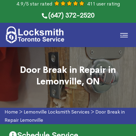
4.9/5 star rated
411 user rating
(647) 372-2520
Door Break in Repair in
Lemonville, ON
Home
>
Lemonville Locksmith Services
>
Door Break in
Repair Lemonville
Schedule Service