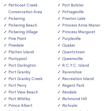
Petticoat Creek
Port Bolster
Conservation Area
Pottageville
Pickering
Preston Lake
Pickering Beach
Princess Anne Manor
Pickering Village
Princess Margaret
Pine Point
Purpleville
Pinedale
Quaker
Platten Island
Quantztown
Pontypool
Queensville
Port Darlington
R.C.Y.C. Island
Port Granby
Ravenshoe
Port Granby Creek
Recreation Island
Port Perry
Regent Park
Port View Beach
Rexdale
Port Whitby
Richmond Hill
Prince Albert
Richvale