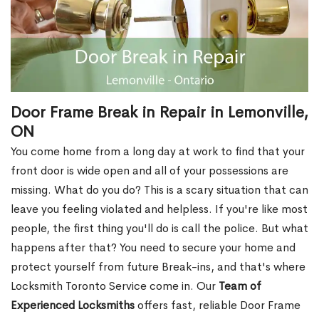
Door Frame Break in Repair in Lemonville,
ON
You come home from a long day at work to find that your
front door is wide open and all of your possessions are
missing. What do you do? This is a scary situation that can
leave you feeling violated and helpless. If you're like most
people, the first thing you'll do is call the police. But what
happens after that? You need to secure your home and
protect yourself from future Break-ins, and that's where
Locksmith Toronto Service come in. Our
Team of
Experienced Locksmiths
offers fast, reliable Door Frame