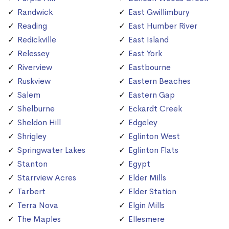
Randwick
East Gwillimbury
Reading
East Humber River
Redickville
East Island
Relessey
East York
Riverview
Eastbourne
Ruskview
Eastern Beaches
Salem
Eastern Gap
Shelburne
Eckardt Creek
Sheldon Hill
Edgeley
Shrigley
Eglinton West
Springwater Lakes
Eglinton Flats
Stanton
Egypt
Starrview Acres
Elder Mills
Tarbert
Elder Station
Terra Nova
Elgin Mills
The Maples
Ellesmere