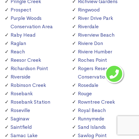
Pringle Creek
Richview Gardens
Prospect
Ringwood
Purple Woods
River Drive Park
Conservation Area
Riverdale
Raby Head
Riverview Beach
Raglan
Riviere Don
Reach
Riviere Humber
Reesor Creek
Roches Point
Richardson Point
Rogers Reservoir
Riverside
Conservation Area
Robinson Creek
Rosedale
Rosebank
Rouge
Rosebank Station
Rowntree Creek
Roseville
Royal Beach
Saginaw
Runnymede
Saintfield
Sand Islands
Samac Lake
Sawlog Point