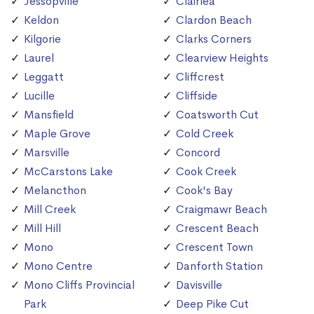
Jessopville
Clairlea
Keldon
Clardon Beach
Kilgorie
Clarks Corners
Laurel
Clearview Heights
Leggatt
Cliffcrest
Lucille
Cliffside
Mansfield
Coatsworth Cut
Maple Grove
Cold Creek
Marsville
Concord
McCarstons Lake
Cook Creek
Melancthon
Cook's Bay
Mill Creek
Craigmawr Beach
Mill Hill
Crescent Beach
Mono
Crescent Town
Mono Centre
Danforth Station
Mono Cliffs Provincial
Davisville
Park
Deep Pike Cut