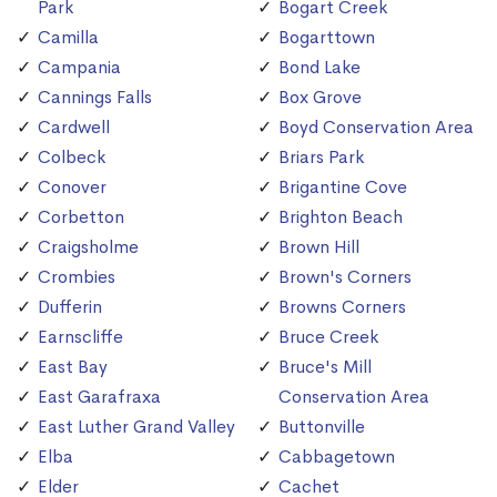
Park
Bogart Creek
Camilla
Bogarttown
Campania
Bond Lake
Cannings Falls
Box Grove
Cardwell
Boyd Conservation Area
Colbeck
Briars Park
Conover
Brigantine Cove
Corbetton
Brighton Beach
Craigsholme
Brown Hill
Crombies
Brown's Corners
Dufferin
Browns Corners
Earnscliffe
Bruce Creek
East Bay
Bruce's Mill
East Garafraxa
Conservation Area
East Luther Grand Valley
Buttonville
Elba
Cabbagetown
Elder
Cachet