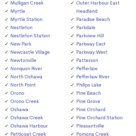
Mulligan Creek
Outer Harbour East
Myrtle
Headland
Myrtle Station
Paradise Beach
Nestleton
Parkdale
Nestleton Station
Parkview Hill
New Park
Parkway East
Newcastle Village
Parkway West
Newtonville
Patterson
Nonquon River
Pefferlaw
North Oshawa
Pefferlaw River
North Point
Philips Lake
Orono
Pine Beach
Orono Creek
Pine Grove
Oshawa
Pine Orchard
Oshawa Creek
Pine Orchard Station
Oshawa Harbour
Pleasantville
Petticoat Creek
Pomona Creek