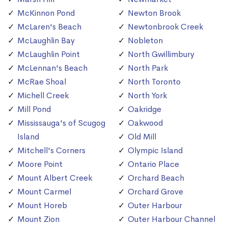
McKinnon Pond
Newton Brook
McLaren's Beach
Newtonbrook Creek
McLaughlin Bay
Nobleton
McLaughlin Point
North Gwillimbury
McLennan's Beach
North Park
McRae Shoal
North Toronto
Michell Creek
North York
Mill Pond
Oakridge
Mississauga's of Scugog
Oakwood
Island
Old Mill
Mitchell's Corners
Olympic Island
Moore Point
Ontario Place
Mount Albert Creek
Orchard Beach
Mount Carmel
Orchard Grove
Mount Horeb
Outer Harbour
Mount Zion
Outer Harbour Channel