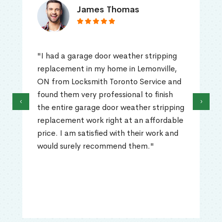
James Thomas
"I had a garage door weather stripping
replacement in my home in Lemonville,
ON from Locksmith Toronto Service and
found them very professional to finish
‹
›
the entire garage door weather stripping
replacement work right at an affordable
price. I am satisfied with their work and
would surely recommend them."