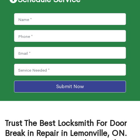
Submit Now
Trust The Best Locksmith For Door
Break in Repair in Lemonville, ON.