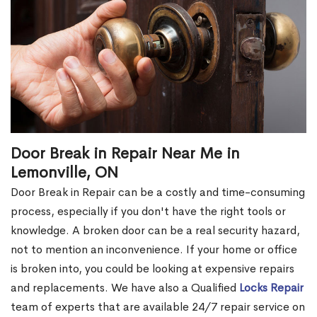
Door Break in Repair Near Me in
Lemonville, ON
Door Break in Repair can be a costly and time-consuming
process, especially if you don't have the right tools or
knowledge. A broken door can be a real security hazard,
not to mention an inconvenience. If your home or office
is broken into, you could be looking at expensive repairs
and replacements. We have also a Qualified
Locks Repair
team of experts that are available 24/7 repair service on