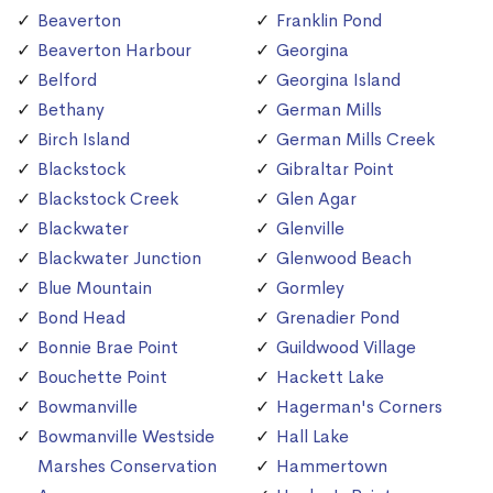
Beaverton
Franklin Pond
Beaverton Harbour
Georgina
Belford
Georgina Island
Bethany
German Mills
Birch Island
German Mills Creek
Blackstock
Gibraltar Point
Blackstock Creek
Glen Agar
Blackwater
Glenville
Blackwater Junction
Glenwood Beach
Blue Mountain
Gormley
Bond Head
Grenadier Pond
Bonnie Brae Point
Guildwood Village
Bouchette Point
Hackett Lake
Bowmanville
Hagerman's Corners
Bowmanville Westside
Hall Lake
Marshes Conservation
Hammertown