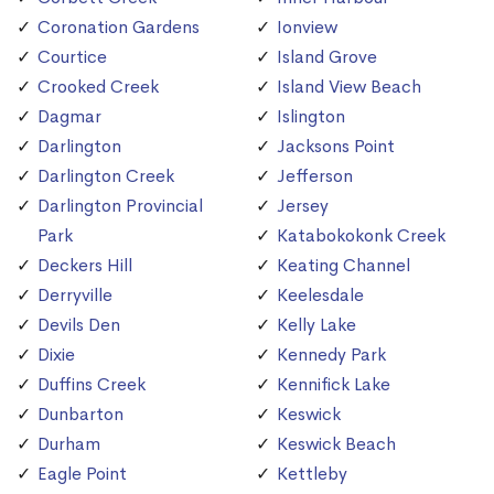
Coronation Gardens
Ionview
Courtice
Island Grove
Crooked Creek
Island View Beach
Dagmar
Islington
Darlington
Jacksons Point
Darlington Creek
Jefferson
Darlington Provincial
Jersey
Park
Katabokokonk Creek
Deckers Hill
Keating Channel
Derryville
Keelesdale
Devils Den
Kelly Lake
Dixie
Kennedy Park
Duffins Creek
Kennifick Lake
Dunbarton
Keswick
Durham
Keswick Beach
Eagle Point
Kettleby