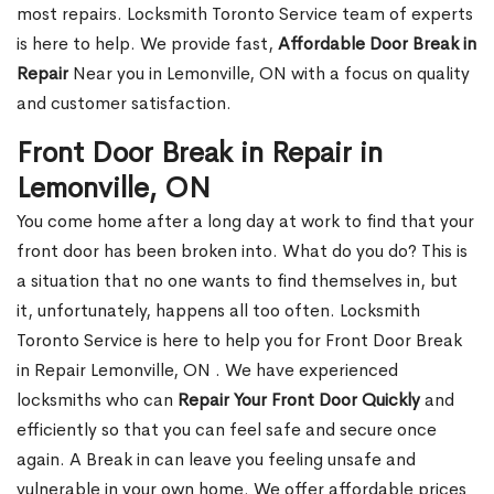
most repairs. Locksmith Toronto Service team of experts
is here to help. We provide fast,
Affordable Door Break in
Repair
Near you in Lemonville, ON with a focus on quality
and customer satisfaction.
Front Door Break in Repair in
Lemonville, ON
You come home after a long day at work to find that your
front door has been broken into. What do you do? This is
a situation that no one wants to find themselves in, but
it, unfortunately, happens all too often. Locksmith
Toronto Service is here to help you for Front Door Break
in Repair Lemonville, ON . We have experienced
locksmiths who can
Repair Your Front Door Quickly
and
efficiently so that you can feel safe and secure once
again. A Break in can leave you feeling unsafe and
vulnerable in your own home. We offer affordable prices