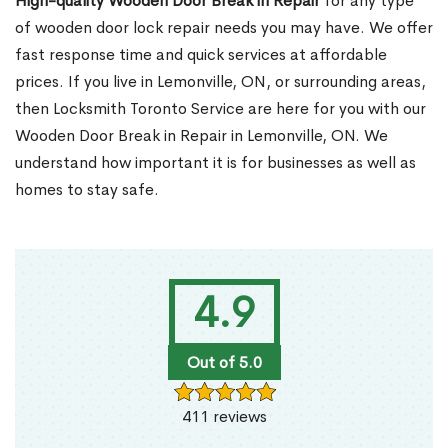
High-quality Wooden Door Break in Repair
for any type
of wooden door lock repair needs you may have. We offer
fast response time and quick services at affordable
prices. If you live in Lemonville, ON, or surrounding areas,
then Locksmith Toronto Service are here for you with our
Wooden Door Break in Repair in Lemonville, ON. We
understand how important it is for businesses as well as
homes to stay safe.
4.9
Out of 5.0
411 reviews