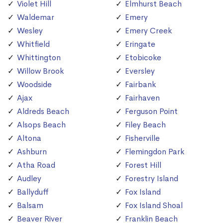
Violet Hill
Elmhurst Beach
Waldemar
Emery
Wesley
Emery Creek
Whitfield
Eringate
Whittington
Etobicoke
Willow Brook
Eversley
Woodside
Fairbank
Ajax
Fairhaven
Aldreds Beach
Ferguson Point
Alsops Beach
Filey Beach
Altona
Fisherville
Ashburn
Flemingdon Park
Atha Road
Forest Hill
Audley
Forestry Island
Ballyduff
Fox Island
Balsam
Fox Island Shoal
Beaver River
Franklin Beach