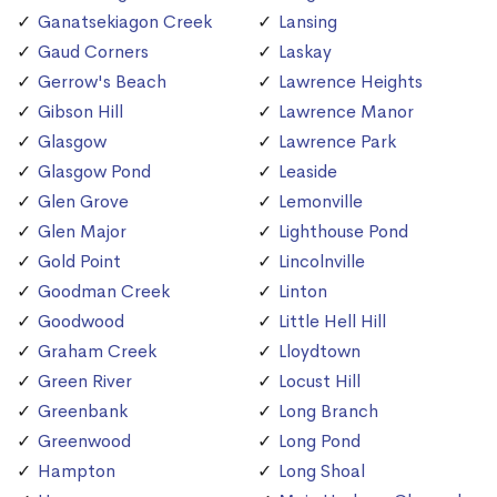
Ganatsekiagon Creek
Lansing
Gaud Corners
Laskay
Gerrow's Beach
Lawrence Heights
Gibson Hill
Lawrence Manor
Glasgow
Lawrence Park
Glasgow Pond
Leaside
Glen Grove
Lemonville
Glen Major
Lighthouse Pond
Gold Point
Lincolnville
Goodman Creek
Linton
Goodwood
Little Hell Hill
Graham Creek
Lloydtown
Green River
Locust Hill
Greenbank
Long Branch
Greenwood
Long Pond
Hampton
Long Shoal