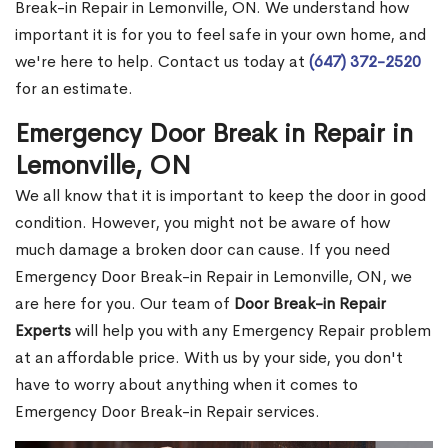
Break-in Repair in Lemonville, ON. We understand how
important it is for you to feel safe in your own home, and
we're here to help. Contact us today at
(647) 372-2520
for an estimate.
Emergency Door Break in Repair in
Lemonville, ON
We all know that it is important to keep the door in good
condition. However, you might not be aware of how
much damage a broken door can cause. If you need
Emergency Door Break-in Repair in Lemonville, ON, we
are here for you. Our team of
Door Break-in Repair
Experts
will help you with any Emergency Repair problem
at an affordable price. With us by your side, you don't
have to worry about anything when it comes to
Emergency Door Break-in Repair services.