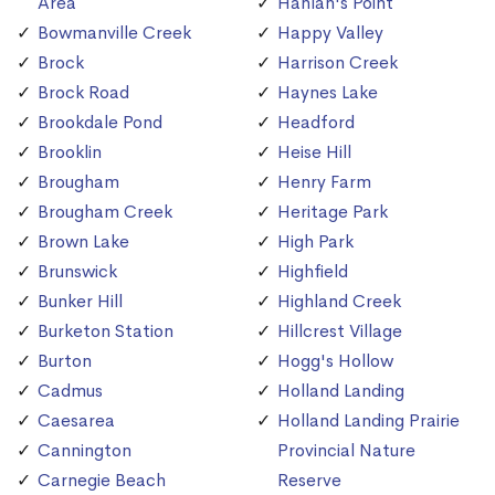
Area
Hanlan's Point
Bowmanville Creek
Happy Valley
Brock
Harrison Creek
Brock Road
Haynes Lake
Brookdale Pond
Headford
Brooklin
Heise Hill
Brougham
Henry Farm
Brougham Creek
Heritage Park
Brown Lake
High Park
Brunswick
Highfield
Bunker Hill
Highland Creek
Burketon Station
Hillcrest Village
Burton
Hogg's Hollow
Cadmus
Holland Landing
Caesarea
Holland Landing Prairie
Cannington
Provincial Nature
Carnegie Beach
Reserve