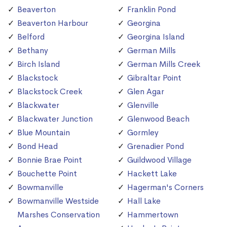
Beaverton
Franklin Pond
Beaverton Harbour
Georgina
Belford
Georgina Island
Bethany
German Mills
Birch Island
German Mills Creek
Blackstock
Gibraltar Point
Blackstock Creek
Glen Agar
Blackwater
Glenville
Blackwater Junction
Glenwood Beach
Blue Mountain
Gormley
Bond Head
Grenadier Pond
Bonnie Brae Point
Guildwood Village
Bouchette Point
Hackett Lake
Bowmanville
Hagerman's Corners
Bowmanville Westside
Hall Lake
Marshes Conservation
Hammertown