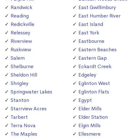
Randwick
East Gwillimbury
Reading
East Humber River
Redickville
East Island
Relessey
East York
Riverview
Eastbourne
Ruskview
Eastern Beaches
Salem
Eastern Gap
Shelburne
Eckardt Creek
Sheldon Hill
Edgeley
Shrigley
Eglinton West
Springwater Lakes
Eglinton Flats
Stanton
Egypt
Starrview Acres
Elder Mills
Tarbert
Elder Station
Terra Nova
Elgin Mills
The Maples
Ellesmere