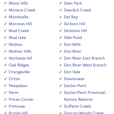
Mono Hills
Deer Park
Monora Creek
Deerlick Creek
Monticello
Del Ray
Morrows Hill
Dickson Hill
Mud Creek
Dicksons Hill
Mud Lake
Dike Pond
Mulmur
Don Mills
Mulmur Hills
Don River
Nottawa Hill
Don River East Branch
Oak Ridges
Don River West Branch
Orangeville
Don Vale
Orton
Downsview
Peepabun
Duclos Point
Perm
Duclos Point Provincial
Prices Corner
Nature Reserve
Primrose
Dufferin Creek
Purple Hill
Duncan Woods Creek