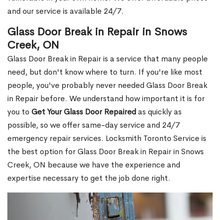
and our service is available 24/7.
Glass Door Break in Repair in Snows
Creek, ON
Glass Door Break in Repair is a service that many people
need, but don't know where to turn. If you're like most
people, you've probably never needed Glass Door Break
in Repair before. We understand how important it is for
you to
Get Your Glass Door Repaired
as quickly as
possible, so we offer same-day service and 24/7
emergency repair services. Locksmith Toronto Service is
the best option for Glass Door Break in Repair in Snows
Creek, ON because we have the experience and
expertise necessary to get the job done right.