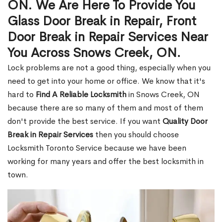
ON. We Are Here To Provide You
Glass Door Break in Repair, Front
Door Break in Repair Services Near
You Across Snows Creek, ON.
Lock problems are not a good thing, especially when you
need to get into your home or office. We know that it's
hard to
Find A Reliable Locksmith
in Snows Creek, ON
because there are so many of them and most of them
don't provide the best service. If you want
Quality Door
Break in Repair Services
then you should choose
Locksmith Toronto Service because we have been
working for many years and offer the best locksmith in
town.