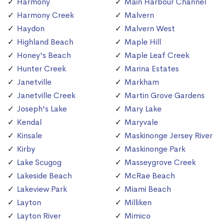
Harmony
Main Harbour Channel
Harmony Creek
Malvern
Haydon
Malvern West
Highland Beach
Maple Hill
Honey's Beach
Maple Leaf Creek
Hunter Creek
Marina Estates
Janetville
Markham
Janetville Creek
Martin Grove Gardens
Joseph's Lake
Mary Lake
Kendal
Maryvale
Kinsale
Maskinonge Jersey River
Kirby
Maskinonge Park
Lake Scugog
Masseygrove Creek
Lakeside Beach
McRae Beach
Lakeview Park
Miami Beach
Layton
Milliken
Layton River
Mimico