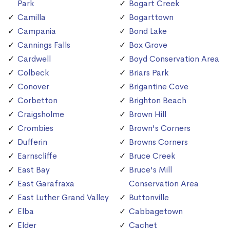
Park
Bogart Creek
Camilla
Bogarttown
Campania
Bond Lake
Cannings Falls
Box Grove
Cardwell
Boyd Conservation Area
Colbeck
Briars Park
Conover
Brigantine Cove
Corbetton
Brighton Beach
Craigsholme
Brown Hill
Crombies
Brown's Corners
Dufferin
Browns Corners
Earnscliffe
Bruce Creek
East Bay
Bruce's Mill
East Garafraxa
Conservation Area
East Luther Grand Valley
Buttonville
Elba
Cabbagetown
Elder
Cachet