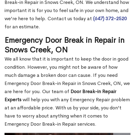
Break-in Repair in Snows Creek, ON. We understand how
important it is for you to feel safe in your own home, and
we're here to help. Contact us today at
(647) 372-2520
for an estimate.
Emergency Door Break in Repair in
Snows Creek, ON
We all know that it is important to keep the door in good
condition. However, you might not be aware of how
much damage a broken door can cause. If you need
Emergency Door Break-in Repair in Snows Creek, ON, we
are here for you. Our team of
Door Break-in Repair
Experts
will help you with any Emergency Repair problem
at an affordable price. With us by your side, you don't
have to worry about anything when it comes to
Emergency Door Break-in Repair services.