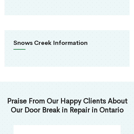
Snows Creek Information
Praise From Our Happy Clients About
Our Door Break in Repair in Ontario