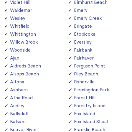
Violet Hill
Elmhurst Beach
Waldemar
Emery
Wesley
Emery Creek
Whitfield
Eringate
Whittington
Etobicoke
Willow Brook
Eversley
Woodside
Fairbank
Ajax
Fairhaven
Aldreds Beach
Ferguson Point
Alsops Beach
Filey Beach
Altona
Fisherville
Ashburn
Flemingdon Park
Atha Road
Forest Hill
Audley
Forestry Island
Ballyduff
Fox Island
Balsam
Fox Island Shoal
Beaver River
Franklin Beach