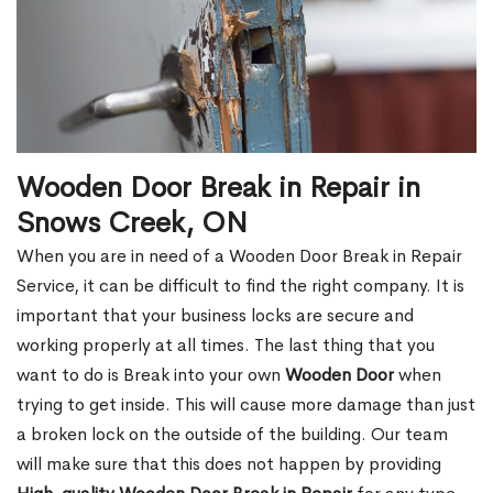
Wooden Door Break in Repair in
Snows Creek, ON
When you are in need of a Wooden Door Break in Repair
Service, it can be difficult to find the right company. It is
important that your business locks are secure and
working properly at all times. The last thing that you
want to do is Break into your own
Wooden Door
when
trying to get inside. This will cause more damage than just
a broken lock on the outside of the building. Our team
will make sure that this does not happen by providing