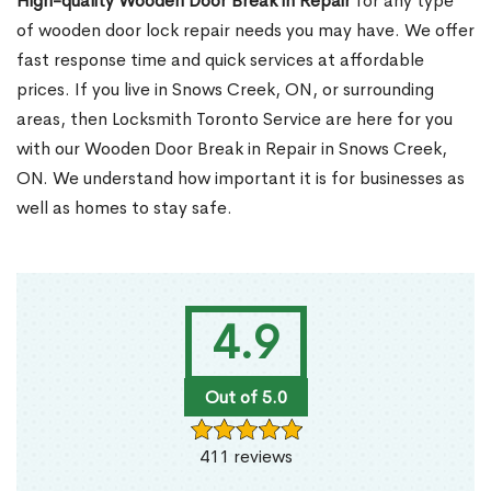
High-quality Wooden Door Break in Repair
for any type
of wooden door lock repair needs you may have. We offer
fast response time and quick services at affordable
prices. If you live in Snows Creek, ON, or surrounding
areas, then Locksmith Toronto Service are here for you
with our Wooden Door Break in Repair in Snows Creek,
ON. We understand how important it is for businesses as
well as homes to stay safe.
4.9
Out of 5.0
411 reviews