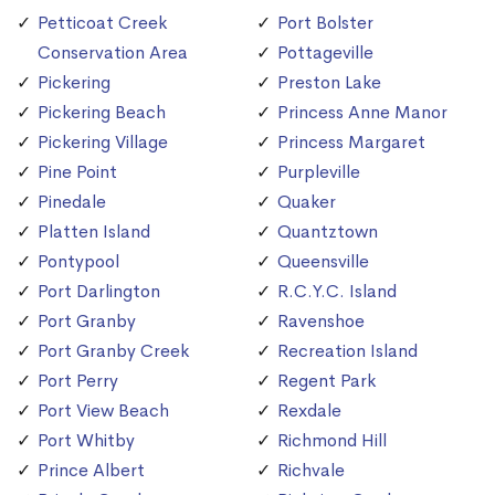
Petticoat Creek
Port Bolster
Conservation Area
Pottageville
Pickering
Preston Lake
Pickering Beach
Princess Anne Manor
Pickering Village
Princess Margaret
Pine Point
Purpleville
Pinedale
Quaker
Platten Island
Quantztown
Pontypool
Queensville
Port Darlington
R.C.Y.C. Island
Port Granby
Ravenshoe
Port Granby Creek
Recreation Island
Port Perry
Regent Park
Port View Beach
Rexdale
Port Whitby
Richmond Hill
Prince Albert
Richvale