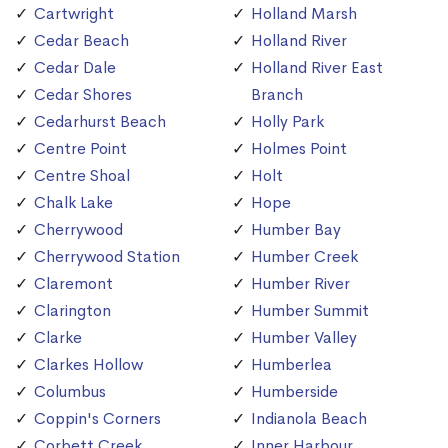
Cartwright
Holland Marsh
Cedar Beach
Holland River
Cedar Dale
Holland River East
Cedar Shores
Branch
Cedarhurst Beach
Holly Park
Centre Point
Holmes Point
Centre Shoal
Holt
Chalk Lake
Hope
Cherrywood
Humber Bay
Cherrywood Station
Humber Creek
Claremont
Humber River
Clarington
Humber Summit
Clarke
Humber Valley
Clarkes Hollow
Humberlea
Columbus
Humberside
Coppin's Corners
Indianola Beach
Corbett Creek
Inner Harbour