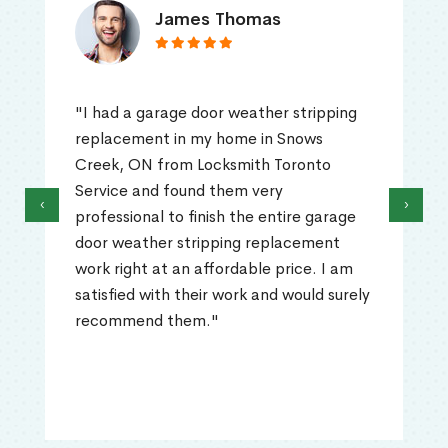
James Thomas
"I had a garage door weather stripping
replacement in my home in Snows
Creek, ON from Locksmith Toronto
Service and found them very
‹
›
professional to finish the entire garage
door weather stripping replacement
work right at an affordable price. I am
satisfied with their work and would surely
recommend them."