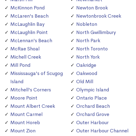
McKinnon Pond
Newton Brook
McLaren's Beach
Newtonbrook Creek
McLaughlin Bay
Nobleton
McLaughlin Point
North Gwillimbury
McLennan's Beach
North Park
McRae Shoal
North Toronto
Michell Creek
North York
Mill Pond
Oakridge
Mississauga's of Scugog
Oakwood
Island
Old Mill
Mitchell's Corners
Olympic Island
Moore Point
Ontario Place
Mount Albert Creek
Orchard Beach
Mount Carmel
Orchard Grove
Mount Horeb
Outer Harbour
Mount Zion
Outer Harbour Channel