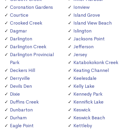
Coronation Gardens
Ionview
Courtice
Island Grove
Crooked Creek
Island View Beach
Dagmar
Islington
Darlington
Jacksons Point
Darlington Creek
Jefferson
Darlington Provincial
Jersey
Park
Katabokokonk Creek
Deckers Hill
Keating Channel
Derryville
Keelesdale
Devils Den
Kelly Lake
Dixie
Kennedy Park
Duffins Creek
Kennifick Lake
Dunbarton
Keswick
Durham
Keswick Beach
Eagle Point
Kettleby