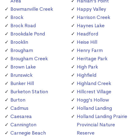
Area
Hanlan's Point
Bowmanville Creek
Happy Valley
Brock
Harrison Creek
Brock Road
Haynes Lake
Brookdale Pond
Headford
Brooklin
Heise Hill
Brougham
Henry Farm
Brougham Creek
Heritage Park
Brown Lake
High Park
Brunswick
Highfield
Bunker Hill
Highland Creek
Burketon Station
Hillcrest Village
Burton
Hogg's Hollow
Cadmus
Holland Landing
Caesarea
Holland Landing Prairie
Cannington
Provincial Nature
Carnegie Beach
Reserve