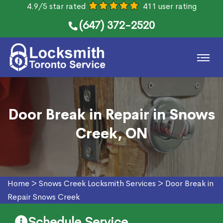
4.9/5 star rated
411 user rating
(647) 372-2520
Door Break in Repair in Snows
Creek, ON
Home
>
Snows Creek Locksmith Services
>
Door Break in
Repair Snows Creek
Schedule Service