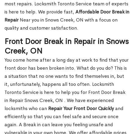
most repairs. Locksmith Toronto Service team of experts
is here to help. We provide fast,
Affordable Door Break in
Repair
Near you in Snows Creek, ON with a focus on
quality and customer satisfaction.
Front Door Break in Repair in Snows
Creek, ON
You come home after a long day at work to find that your
front door has been broken into. What do you do? This is
a situation that no one wants to find themselves in, but
it, unfortunately, happens all too often. Locksmith
Toronto Service is here to help you for Front Door Break
in Repair Snows Creek, ON . We have experienced
locksmiths who can
Repair Your Front Door Quickly
and
efficiently so that you can feel safe and secure once
again. A Break in can leave you feeling unsafe and
vulnerable in your own home. We offer affordable prices