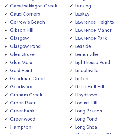
Ganatsekiagon Creek
Lansing
Gaud Corners
Laskay
Gerrow's Beach
Lawrence Heights
Gibson Hill
Lawrence Manor
Glasgow
Lawrence Park
Glasgow Pond
Leaside
Glen Grove
Lemonville
Glen Major
Lighthouse Pond
Gold Point
Lincolnville
Goodman Creek
Linton
Goodwood
Little Hell Hill
Graham Creek
Lloydtown
Green River
Locust Hill
Greenbank
Long Branch
Greenwood
Long Pond
Hampton
Long Shoal