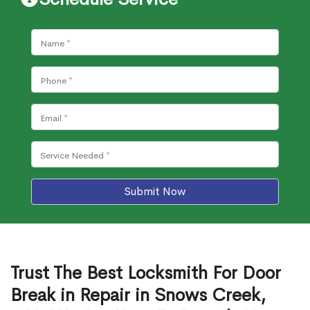
Submit Now
Trust The Best Locksmith For Door
Break in Repair in Snows Creek,