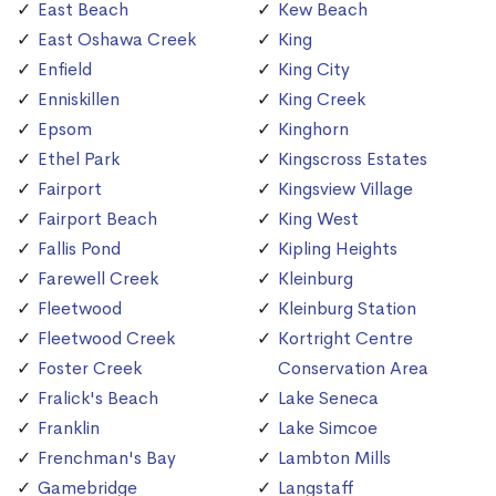
East Beach
Kew Beach
East Oshawa Creek
King
Enfield
King City
Enniskillen
King Creek
Epsom
Kinghorn
Ethel Park
Kingscross Estates
Fairport
Kingsview Village
Fairport Beach
King West
Fallis Pond
Kipling Heights
Farewell Creek
Kleinburg
Fleetwood
Kleinburg Station
Fleetwood Creek
Kortright Centre
Foster Creek
Conservation Area
Fralick's Beach
Lake Seneca
Franklin
Lake Simcoe
Frenchman's Bay
Lambton Mills
Gamebridge
Langstaff