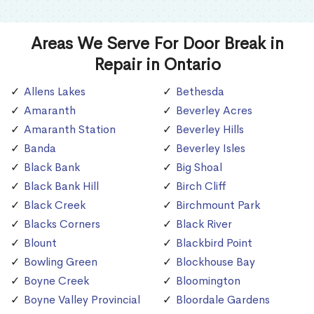
Areas We Serve For Door Break in
Repair in Ontario
Allens Lakes
Bethesda
Amaranth
Beverley Acres
Amaranth Station
Beverley Hills
Banda
Beverley Isles
Black Bank
Big Shoal
Black Bank Hill
Birch Cliff
Black Creek
Birchmount Park
Blacks Corners
Black River
Blount
Blackbird Point
Bowling Green
Blockhouse Bay
Boyne Creek
Bloomington
Boyne Valley Provincial
Bloordale Gardens