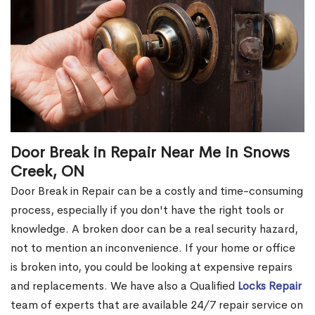
Door Break in Repair Near Me in Snows
Creek, ON
Door Break in Repair can be a costly and time-consuming
process, especially if you don't have the right tools or
knowledge. A broken door can be a real security hazard,
not to mention an inconvenience. If your home or office
is broken into, you could be looking at expensive repairs
and replacements. We have also a Qualified
Locks Repair
team of experts that are available 24/7 repair service on