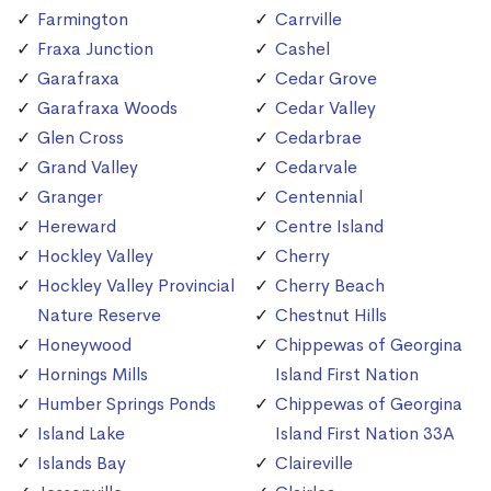
Farmington
Carrville
Fraxa Junction
Cashel
Garafraxa
Cedar Grove
Garafraxa Woods
Cedar Valley
Glen Cross
Cedarbrae
Grand Valley
Cedarvale
Granger
Centennial
Hereward
Centre Island
Hockley Valley
Cherry
Hockley Valley Provincial
Cherry Beach
Nature Reserve
Chestnut Hills
Honeywood
Chippewas of Georgina
Hornings Mills
Island First Nation
Humber Springs Ponds
Chippewas of Georgina
Island Lake
Island First Nation 33A
Islands Bay
Claireville