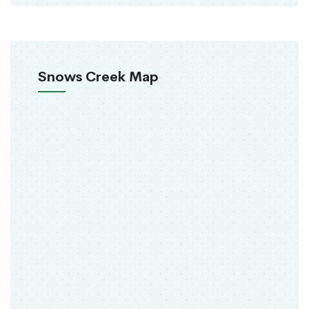
Snows Creek Map