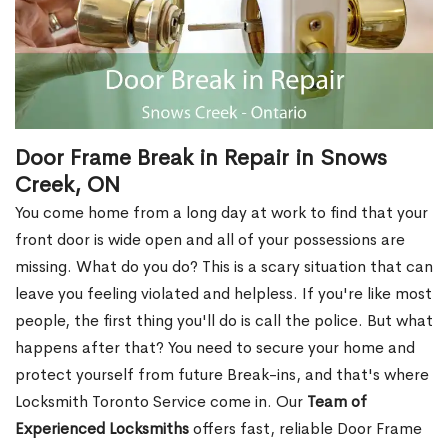
Door Frame Break in Repair in Snows
Creek, ON
You come home from a long day at work to find that your
front door is wide open and all of your possessions are
missing. What do you do? This is a scary situation that can
leave you feeling violated and helpless. If you're like most
people, the first thing you'll do is call the police. But what
happens after that? You need to secure your home and
protect yourself from future Break-ins, and that's where
Locksmith Toronto Service come in. Our
Team of
Experienced Locksmiths
offers fast, reliable Door Frame