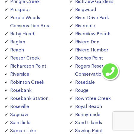
Pringle Creek
Richview Gardens
Prospect
Ringwood
Purple Woods
River Drive Park
Conservation Area
Riverdale
Raby Head
Riverview Beach
Raglan
Riviere Don
Reach
Riviere Humber
Reesor Creek
Roches Point
Richardson Point
Rogers Reservoir
Riverside
Conservation Area
Robinson Creek
Rosedale
Rosebank
Rouge
Rosebank Station
Rowntree Creek
Roseville
Royal Beach
Saginaw
Runnymede
Saintfield
Sand Islands
Samac Lake
Sawlog Point