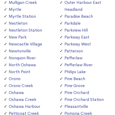
Mulligan Creek
Outer Harbour East
Myrtle
Headland
Myrtle Station
Paradise Beach
Nestleton
Parkdale
Nestleton Station
Parkview Hill
New Park
Parkway East
Newcastle Village
Parkway West
Newtonville
Patterson
Nonquon River
Pefferlaw
North Oshawa
Pefferlaw River
North Point
Philips Lake
Orono
Pine Beach
Orono Creek
Pine Grove
Oshawa
Pine Orchard
Oshawa Creek
Pine Orchard Station
Oshawa Harbour
Pleasantville
Petticoat Creek
Pomona Creek