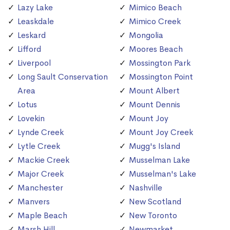
Lazy Lake
Mimico Beach
Leaskdale
Mimico Creek
Leskard
Mongolia
Lifford
Moores Beach
Liverpool
Mossington Park
Long Sault Conservation
Mossington Point
Area
Mount Albert
Lotus
Mount Dennis
Lovekin
Mount Joy
Lynde Creek
Mount Joy Creek
Lytle Creek
Mugg's Island
Mackie Creek
Musselman Lake
Major Creek
Musselman's Lake
Manchester
Nashville
Manvers
New Scotland
Maple Beach
New Toronto
Marsh Hill
Newmarket