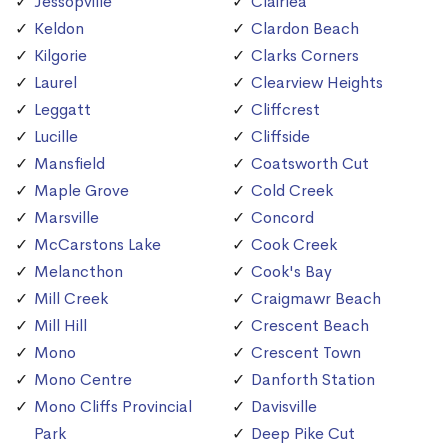
Jessopville
Clairlea
Keldon
Clardon Beach
Kilgorie
Clarks Corners
Laurel
Clearview Heights
Leggatt
Cliffcrest
Lucille
Cliffside
Mansfield
Coatsworth Cut
Maple Grove
Cold Creek
Marsville
Concord
McCarstons Lake
Cook Creek
Melancthon
Cook's Bay
Mill Creek
Craigmawr Beach
Mill Hill
Crescent Beach
Mono
Crescent Town
Mono Centre
Danforth Station
Mono Cliffs Provincial
Davisville
Park
Deep Pike Cut