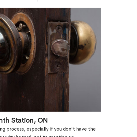
nth Station, ON
g process, especially if you don't have the