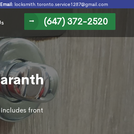
Email:
locksmith.toronto.service1287@gmail.com
(647) 372-2520
Us
maranth
 includes front