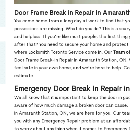
Door Frame Break in Repair in Amarant
You come home from a long day at work to find that you
possessions are missing. What do you do? This is a scary
and helpless. If you're like most people, the first thing
after that? You need to secure your home and protect 
where Locksmith Toronto Service come in. Our
Team of
Door Frame Break-in Repair in Amaranth Station, ON. W
feel safe in your own home, and we're here to help. C
estimate.
Emergency Door Break in Repair i
We all know that it is important to keep the door in g
aware of how much damage a broken door can cause. 
in Amaranth Station, ON, we are here for you. Our te
you with any Emergency Repair problem at an affordable
to worry about anything when it comes to Emergency D