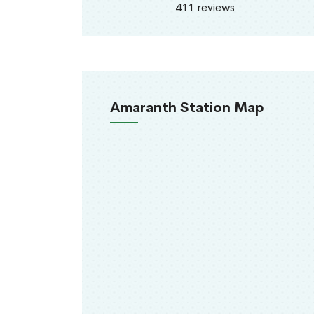
411 reviews
Amaranth Station Map