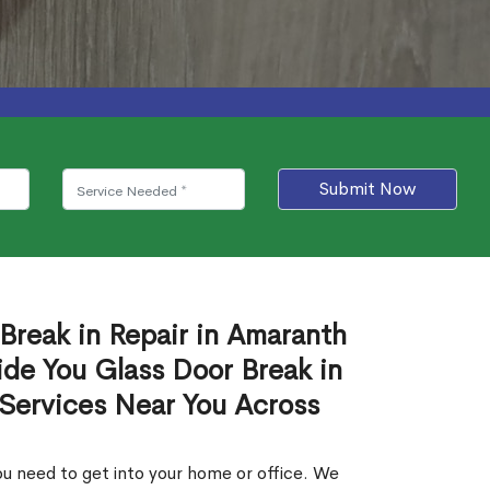
Submit Now
 Break in Repair in Amaranth
de You Glass Door Break in
 Services Near You Across
u need to get into your home or office. We