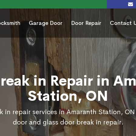
ocksmith
Garage Door
Door Repair
Contact 
reak in Repair in A
Station, ON
 in repair services in Amaranth Station, ON
door and glass door break in repair.