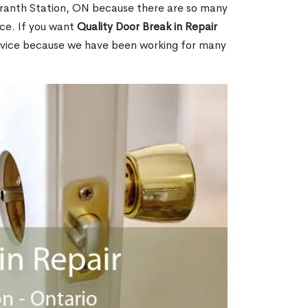
ranth Station, ON because there are so many
ce. If you want
Quality Door Break in Repair
rvice because we have been working for many