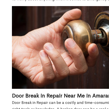
Door Break in Repair Near Me in Amara
Door Break in Repair can be a costly and time-consumin