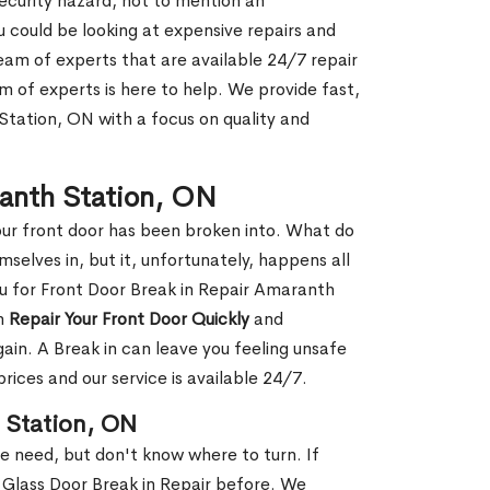
security hazard, not to mention an
ou could be looking at expensive repairs and
am of experts that are available 24/7 repair
m of experts is here to help. We provide fast,
tation, ON with a focus on quality and
ranth Station, ON
our front door has been broken into. What do
mselves in, but it, unfortunately, happens all
ou for Front Door Break in Repair Amaranth
an
Repair Your Front Door Quickly
and
gain. A Break in can leave you feeling unsafe
ices and our service is available 24/7.
 Station, ON
le need, but don't know where to turn. If
 Glass Door Break in Repair before. We