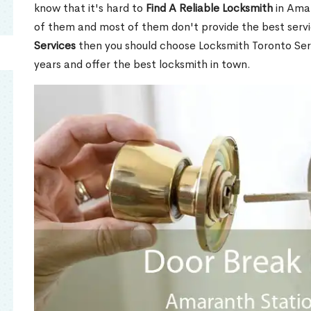
know that it's hard to
Find A Reliable Locksmith
in Ama
of them and most of them don't provide the best servi
Services
then you should choose Locksmith Toronto Se
years and offer the best locksmith in town.