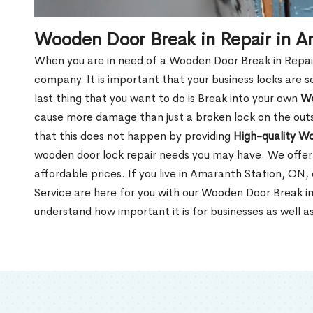
Wooden Door Break in Repair in A
When you are in need of a Wooden Door Break in Repair Se
company. It is important that your business locks are s
last thing that you want to do is Break into your own
Wo
cause more damage than just a broken lock on the outsi
that this does not happen by providing
High-quality W
wooden door lock repair needs you may have. We offer 
affordable prices. If you live in Amaranth Station, ON,
Service are here for you with our Wooden Door Break i
understand how important it is for businesses as well a