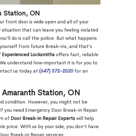
h Station, ON
r front door is wide open and all of your
 situation that can leave you feeling violated
 you'll do is call the police. But what happens
yourself from future Break-ins, and that's
 Experienced Locksmiths
offers fast, reliable
e understand how important it is for you to
ontact us today at
(647) 372-2520
for an
n Amaranth Station, ON
ood condition. However, you might not be
If you need Emergency Door Break-in Repair
am of
Door Break-in Repair Experts
will help
 price. With us by your side, you don't have
oor Break-in Repair services.