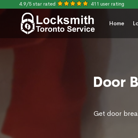
4.9/5 star rated
411 user rating
Home
L
Door B
Get door break