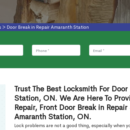
s
>
Door Break in Repair Amaranth Station
Trust The Best Locksmith For Door
Station, ON. We Are Here To Provi
Repair, Front Door Break in Repair
Amaranth Station, ON.
Lock problems are not a good thing, especially when yo