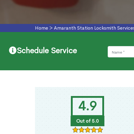
Home
>
Amaranth Station Locksmith Service
Schedule Service
4.9
Out of 5.0