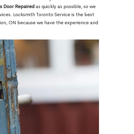
ss Door Repaired
as quickly as possible, so we
ices. Locksmith Toronto Service is the best
ation, ON because we have the experience and