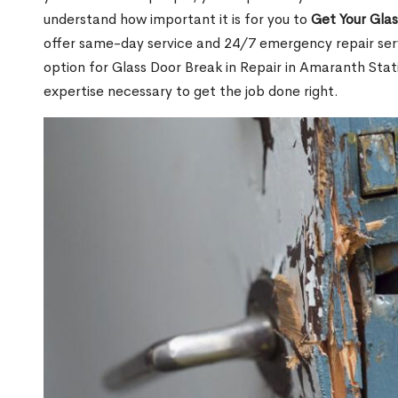
understand how important it is for you to
Get Your Gla
offer same-day service and 24/7 emergency repair serv
option for Glass Door Break in Repair in Amaranth St
expertise necessary to get the job done right.