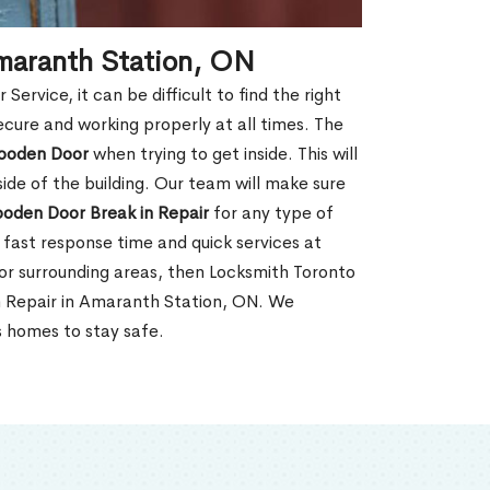
maranth Station, ON
rvice, it can be difficult to find the right
ecure and working properly at all times. The
oden Door
when trying to get inside. This will
de of the building. Our team will make sure
ooden Door Break in Repair
for any type of
fast response time and quick services at
 or surrounding areas, then Locksmith Toronto
n Repair in Amaranth Station, ON. We
s homes to stay safe.