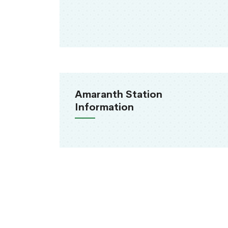
Amaranth Station
Information