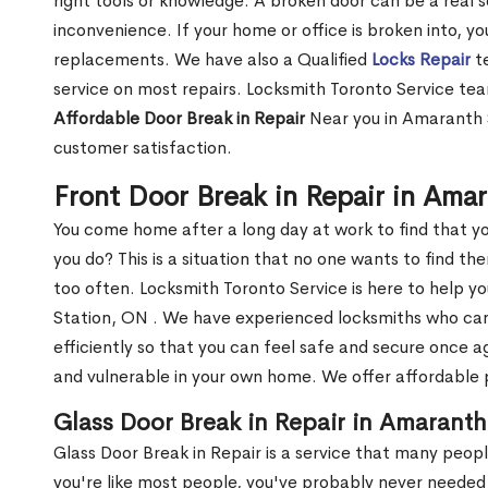
right tools or knowledge. A broken door can be a real 
inconvenience. If your home or office is broken into, y
replacements. We have also a Qualified
Locks Repair
te
service on most repairs. Locksmith Toronto Service tea
Affordable Door Break in Repair
Near you in Amaranth S
customer satisfaction.
Front Door Break in Repair in Ama
You come home after a long day at work to find that y
you do? This is a situation that no one wants to find the
too often. Locksmith Toronto Service is here to help y
Station, ON . We have experienced locksmiths who c
efficiently so that you can feel safe and secure once a
and vulnerable in your own home. We offer affordable pr
Glass Door Break in Repair in Amaranth
Glass Door Break in Repair is a service that many peop
you're like most people, you've probably never needed