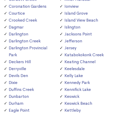
Coronation Gardens
Ionview
Courtice
Island Grove
Crooked Creek
Island View Beach
Dagmar
Islington
Darlington
Jacksons Point
Darlington Creek
Jefferson
Darlington Provincial
Jersey
Park
Katabokokonk Creek
Deckers Hill
Keating Channel
Derryville
Keelesdale
Devils Den
Kelly Lake
Dixie
Kennedy Park
Duffins Creek
Kennifick Lake
Dunbarton
Keswick
Durham
Keswick Beach
Eagle Point
Kettleby