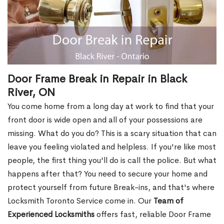
Door Frame Break in Repair in Black
River, ON
You come home from a long day at work to find that your
front door is wide open and all of your possessions are
missing. What do you do? This is a scary situation that can
leave you feeling violated and helpless. If you're like most
people, the first thing you'll do is call the police. But what
happens after that? You need to secure your home and
protect yourself from future Break-ins, and that's where
Locksmith Toronto Service come in. Our
Team of
Experienced Locksmiths
offers fast, reliable Door Frame