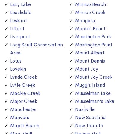
Lazy Lake
Mimico Beach
Leaskdale
Mimico Creek
Leskard
Mongolia
Lifford
Moores Beach
Liverpool
Mossington Park
Long Sault Conservation
Mossington Point
Area
Mount Albert
Lotus
Mount Dennis
Lovekin
Mount Joy
Lynde Creek
Mount Joy Creek
Lytle Creek
Mugg's Island
Mackie Creek
Musselman Lake
Major Creek
Musselman's Lake
Manchester
Nashville
Manvers
New Scotland
Maple Beach
New Toronto
Marsh Hill
Newmarket