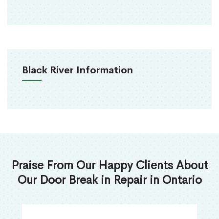
Black River Information
Praise From Our Happy Clients About
Our Door Break in Repair in Ontario