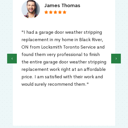
James Thomas
"I had a garage door weather stripping
replacement in my home in Black River,
ON from Locksmith Toronto Service and
found them very professional to finish
‹
›
the entire garage door weather stripping
replacement work right at an affordable
price. I am satisfied with their work and
would surely recommend them."