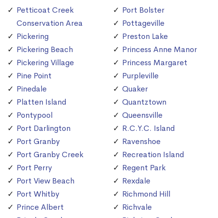
Petticoat Creek
Port Bolster
Conservation Area
Pottageville
Pickering
Preston Lake
Pickering Beach
Princess Anne Manor
Pickering Village
Princess Margaret
Pine Point
Purpleville
Pinedale
Quaker
Platten Island
Quantztown
Pontypool
Queensville
Port Darlington
R.C.Y.C. Island
Port Granby
Ravenshoe
Port Granby Creek
Recreation Island
Port Perry
Regent Park
Port View Beach
Rexdale
Port Whitby
Richmond Hill
Prince Albert
Richvale