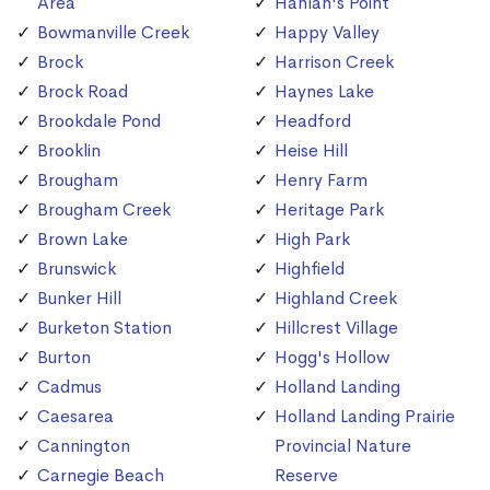
Area
Hanlan's Point
Bowmanville Creek
Happy Valley
Brock
Harrison Creek
Brock Road
Haynes Lake
Brookdale Pond
Headford
Brooklin
Heise Hill
Brougham
Henry Farm
Brougham Creek
Heritage Park
Brown Lake
High Park
Brunswick
Highfield
Bunker Hill
Highland Creek
Burketon Station
Hillcrest Village
Burton
Hogg's Hollow
Cadmus
Holland Landing
Caesarea
Holland Landing Prairie
Cannington
Provincial Nature
Carnegie Beach
Reserve