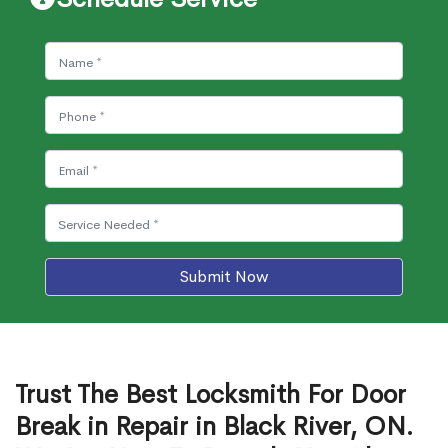
Submit Now
Trust The Best Locksmith For Door
Break in Repair in Black River, ON.