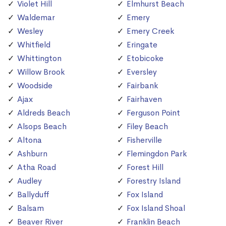
Violet Hill
Elmhurst Beach
Waldemar
Emery
Wesley
Emery Creek
Whitfield
Eringate
Whittington
Etobicoke
Willow Brook
Eversley
Woodside
Fairbank
Ajax
Fairhaven
Aldreds Beach
Ferguson Point
Alsops Beach
Filey Beach
Altona
Fisherville
Ashburn
Flemingdon Park
Atha Road
Forest Hill
Audley
Forestry Island
Ballyduff
Fox Island
Balsam
Fox Island Shoal
Beaver River
Franklin Beach