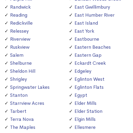
Randwick
East Gwillimbury
Reading
East Humber River
Redickville
East Island
Relessey
East York
Riverview
Eastbourne
Ruskview
Eastern Beaches
Salem
Eastern Gap
Shelburne
Eckardt Creek
Sheldon Hill
Edgeley
Shrigley
Eglinton West
Springwater Lakes
Eglinton Flats
Stanton
Egypt
Starrview Acres
Elder Mills
Tarbert
Elder Station
Terra Nova
Elgin Mills
The Maples
Ellesmere