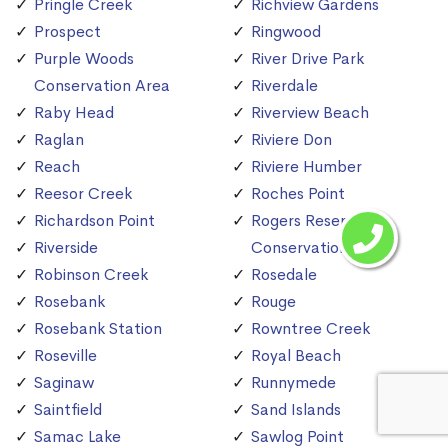
Pringle Creek
Richview Gardens
Prospect
Ringwood
Purple Woods
River Drive Park
Conservation Area
Riverdale
Raby Head
Riverview Beach
Raglan
Riviere Don
Reach
Riviere Humber
Reesor Creek
Roches Point
Richardson Point
Rogers Reservoir
Riverside
Conservation Area
Robinson Creek
Rosedale
Rosebank
Rouge
Rosebank Station
Rowntree Creek
Roseville
Royal Beach
Saginaw
Runnymede
Saintfield
Sand Islands
Samac Lake
Sawlog Point