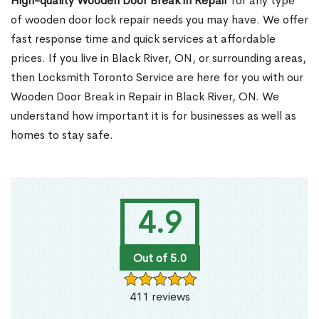
High-quality Wooden Door Break in Repair
for any type
of wooden door lock repair needs you may have. We offer
fast response time and quick services at affordable
prices. If you live in Black River, ON, or surrounding areas,
then Locksmith Toronto Service are here for you with our
Wooden Door Break in Repair in Black River, ON. We
understand how important it is for businesses as well as
homes to stay safe.
4.9
Out of 5.0
411 reviews