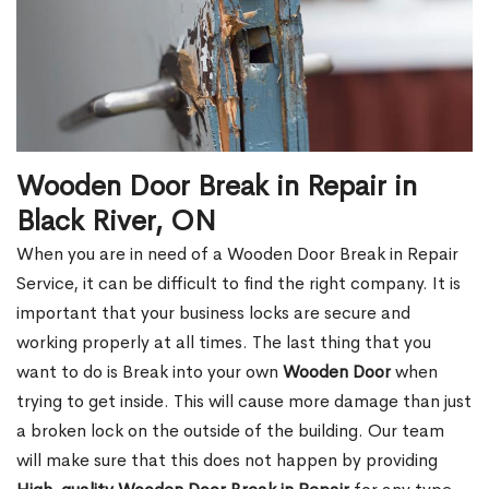
Wooden Door Break in Repair in
Black River, ON
When you are in need of a Wooden Door Break in Repair
Service, it can be difficult to find the right company. It is
important that your business locks are secure and
working properly at all times. The last thing that you
want to do is Break into your own
Wooden Door
when
trying to get inside. This will cause more damage than just
a broken lock on the outside of the building. Our team
will make sure that this does not happen by providing