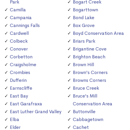
Park
Bogart Creek
Camilla
Bogarttown
Campania
Bond Lake
Cannings Falls
Box Grove
Cardwell
Boyd Conservation Area
Colbeck
Briars Park
Conover
Brigantine Cove
Corbetton
Brighton Beach
Craigsholme
Brown Hill
Crombies
Brown's Corners
Dufferin
Browns Corners
Earnscliffe
Bruce Creek
East Bay
Bruce's Mill
East Garafraxa
Conservation Area
East Luther Grand Valley
Buttonville
Elba
Cabbagetown
Elder
Cachet