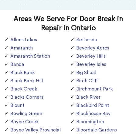
Areas We Serve For Door Break in
Repair in Ontario
Allens Lakes
Bethesda
Amaranth
Beverley Acres
Amaranth Station
Beverley Hills
Banda
Beverley Isles
Black Bank
Big Shoal
Black Bank Hill
Birch Cliff
Black Creek
Birchmount Park
Blacks Corners
Black River
Blount
Blackbird Point
Bowling Green
Blockhouse Bay
Boyne Creek
Bloomington
Boyne Valley Provincial
Bloordale Gardens