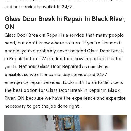
and our service is available 24/7.
Glass Door Break in Repair in Black River,
ON
Glass Door Break in Repair is a service that many people
need, but don't know where to turn. If you're like most
people, you've probably never needed Glass Door Break
in Repair before. We understand how important it is for
you to
Get Your Glass Door Repaired
as quickly as
possible, so we offer same-day service and 24/7
emergency repair services. Locksmith Toronto Service is
the best option for Glass Door Break in Repair in Black
River, ON because we have the experience and expertise
necessary to get the job done right.