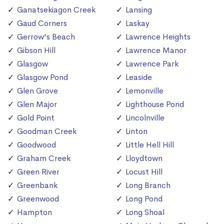
Ganatsekiagon Creek
Lansing
Gaud Corners
Laskay
Gerrow's Beach
Lawrence Heights
Gibson Hill
Lawrence Manor
Glasgow
Lawrence Park
Glasgow Pond
Leaside
Glen Grove
Lemonville
Glen Major
Lighthouse Pond
Gold Point
Lincolnville
Goodman Creek
Linton
Goodwood
Little Hell Hill
Graham Creek
Lloydtown
Green River
Locust Hill
Greenbank
Long Branch
Greenwood
Long Pond
Hampton
Long Shoal