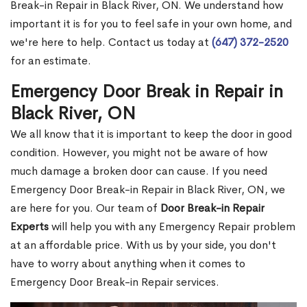
Break-in Repair in Black River, ON. We understand how
important it is for you to feel safe in your own home, and
we're here to help. Contact us today at
(647) 372-2520
for an estimate.
Emergency Door Break in Repair in
Black River, ON
We all know that it is important to keep the door in good
condition. However, you might not be aware of how
much damage a broken door can cause. If you need
Emergency Door Break-in Repair in Black River, ON, we
are here for you. Our team of
Door Break-in Repair
Experts
will help you with any Emergency Repair problem
at an affordable price. With us by your side, you don't
have to worry about anything when it comes to
Emergency Door Break-in Repair services.