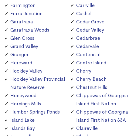
Farmington
Carrville
Fraxa Junction
Cashel
Garafraxa
Cedar Grove
Garafraxa Woods
Cedar Valley
Glen Cross
Cedarbrae
Grand Valley
Cedarvale
Granger
Centennial
Hereward
Centre Island
Hockley Valley
Cherry
Hockley Valley Provincial
Cherry Beach
Nature Reserve
Chestnut Hills
Honeywood
Chippewas of Georgina
Hornings Mills
Island First Nation
Humber Springs Ponds
Chippewas of Georgina
Island Lake
Island First Nation 33A
Islands Bay
Claireville