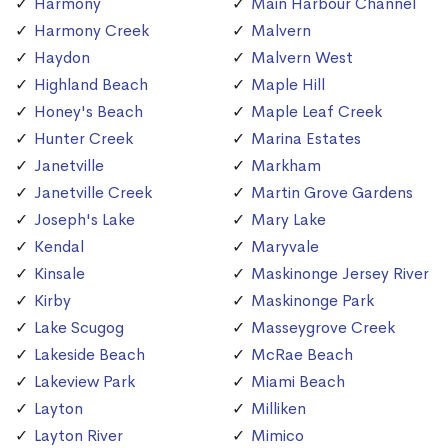
Harmony
Main Harbour Channel
Harmony Creek
Malvern
Haydon
Malvern West
Highland Beach
Maple Hill
Honey's Beach
Maple Leaf Creek
Hunter Creek
Marina Estates
Janetville
Markham
Janetville Creek
Martin Grove Gardens
Joseph's Lake
Mary Lake
Kendal
Maryvale
Kinsale
Maskinonge Jersey River
Kirby
Maskinonge Park
Lake Scugog
Masseygrove Creek
Lakeside Beach
McRae Beach
Lakeview Park
Miami Beach
Layton
Milliken
Layton River
Mimico