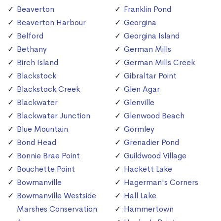
Beaverton
Franklin Pond
Beaverton Harbour
Georgina
Belford
Georgina Island
Bethany
German Mills
Birch Island
German Mills Creek
Blackstock
Gibraltar Point
Blackstock Creek
Glen Agar
Blackwater
Glenville
Blackwater Junction
Glenwood Beach
Blue Mountain
Gormley
Bond Head
Grenadier Pond
Bonnie Brae Point
Guildwood Village
Bouchette Point
Hackett Lake
Bowmanville
Hagerman's Corners
Bowmanville Westside
Hall Lake
Marshes Conservation
Hammertown