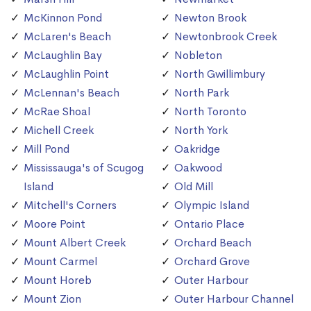
McKinnon Pond
Newton Brook
McLaren's Beach
Newtonbrook Creek
McLaughlin Bay
Nobleton
McLaughlin Point
North Gwillimbury
McLennan's Beach
North Park
McRae Shoal
North Toronto
Michell Creek
North York
Mill Pond
Oakridge
Mississauga's of Scugog
Oakwood
Island
Old Mill
Mitchell's Corners
Olympic Island
Moore Point
Ontario Place
Mount Albert Creek
Orchard Beach
Mount Carmel
Orchard Grove
Mount Horeb
Outer Harbour
Mount Zion
Outer Harbour Channel