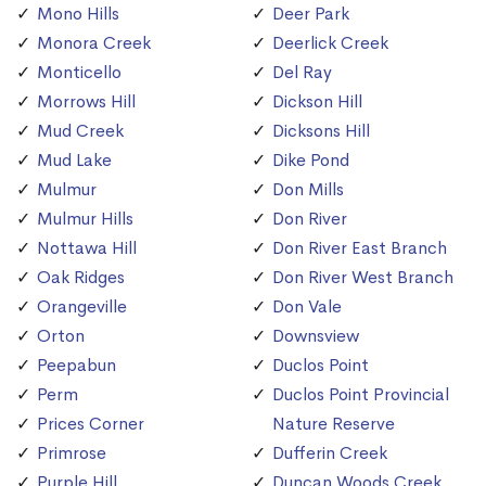
Mono Hills
Deer Park
Monora Creek
Deerlick Creek
Monticello
Del Ray
Morrows Hill
Dickson Hill
Mud Creek
Dicksons Hill
Mud Lake
Dike Pond
Mulmur
Don Mills
Mulmur Hills
Don River
Nottawa Hill
Don River East Branch
Oak Ridges
Don River West Branch
Orangeville
Don Vale
Orton
Downsview
Peepabun
Duclos Point
Perm
Duclos Point Provincial
Prices Corner
Nature Reserve
Primrose
Dufferin Creek
Purple Hill
Duncan Woods Creek