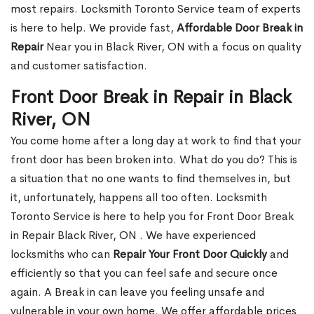
most repairs. Locksmith Toronto Service team of experts
is here to help. We provide fast,
Affordable Door Break in
Repair
Near you in Black River, ON with a focus on quality
and customer satisfaction.
Front Door Break in Repair in Black
River, ON
You come home after a long day at work to find that your
front door has been broken into. What do you do? This is
a situation that no one wants to find themselves in, but
it, unfortunately, happens all too often. Locksmith
Toronto Service is here to help you for Front Door Break
in Repair Black River, ON . We have experienced
locksmiths who can
Repair Your Front Door Quickly
and
efficiently so that you can feel safe and secure once
again. A Break in can leave you feeling unsafe and
vulnerable in your own home. We offer affordable prices