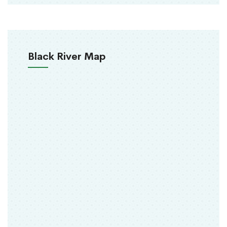
Black River Map