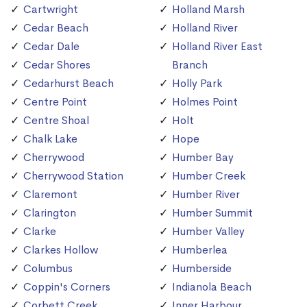
Cartwright
Holland Marsh
Cedar Beach
Holland River
Cedar Dale
Holland River East
Cedar Shores
Branch
Cedarhurst Beach
Holly Park
Centre Point
Holmes Point
Centre Shoal
Holt
Chalk Lake
Hope
Cherrywood
Humber Bay
Cherrywood Station
Humber Creek
Claremont
Humber River
Clarington
Humber Summit
Clarke
Humber Valley
Clarkes Hollow
Humberlea
Columbus
Humberside
Coppin's Corners
Indianola Beach
Corbett Creek
Inner Harbour