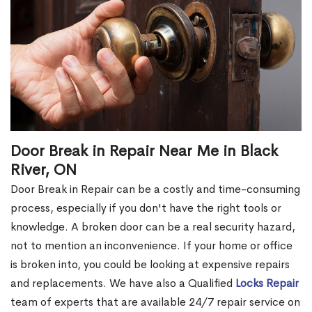
Door Break in Repair Near Me in Black
River, ON
Door Break in Repair can be a costly and time-consuming
process, especially if you don't have the right tools or
knowledge. A broken door can be a real security hazard,
not to mention an inconvenience. If your home or office
is broken into, you could be looking at expensive repairs
and replacements. We have also a Qualified
Locks Repair
team of experts that are available 24/7 repair service on