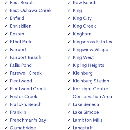
East Beach
Kew Beach
East Oshawa Creek
King
Enfield
King City
Enniskillen
King Creek
Epsom
Kinghorn
Ethel Park
Kingscross Estates
Fairport
Kingsview Village
Fairport Beach
King West
Fallis Pond
Kipling Heights
Farewell Creek
Kleinburg
Fleetwood
Kleinburg Station
Fleetwood Creek
Kortright Centre
Foster Creek
Conservation Area
Fralick's Beach
Lake Seneca
Franklin
Lake Simcoe
Frenchman's Bay
Lambton Mills
Gamebridge
Langstaff