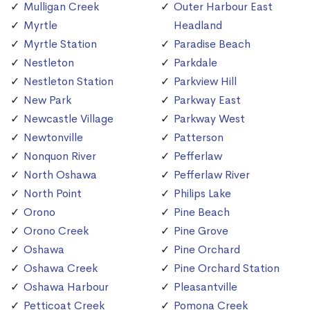
Mulligan Creek
Outer Harbour East
Myrtle
Headland
Myrtle Station
Paradise Beach
Nestleton
Parkdale
Nestleton Station
Parkview Hill
New Park
Parkway East
Newcastle Village
Parkway West
Newtonville
Patterson
Nonquon River
Pefferlaw
North Oshawa
Pefferlaw River
North Point
Philips Lake
Orono
Pine Beach
Orono Creek
Pine Grove
Oshawa
Pine Orchard
Oshawa Creek
Pine Orchard Station
Oshawa Harbour
Pleasantville
Petticoat Creek
Pomona Creek