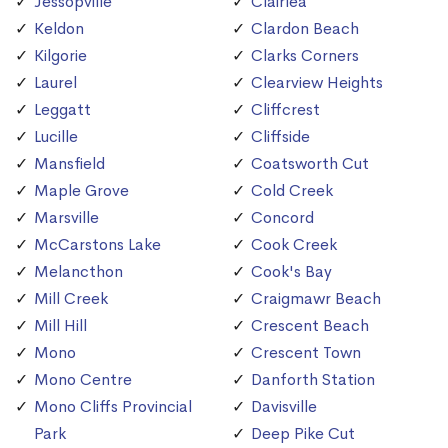
Jessopville
Clairlea
Keldon
Clardon Beach
Kilgorie
Clarks Corners
Laurel
Clearview Heights
Leggatt
Cliffcrest
Lucille
Cliffside
Mansfield
Coatsworth Cut
Maple Grove
Cold Creek
Marsville
Concord
McCarstons Lake
Cook Creek
Melancthon
Cook's Bay
Mill Creek
Craigmawr Beach
Mill Hill
Crescent Beach
Mono
Crescent Town
Mono Centre
Danforth Station
Mono Cliffs Provincial
Davisville
Park
Deep Pike Cut