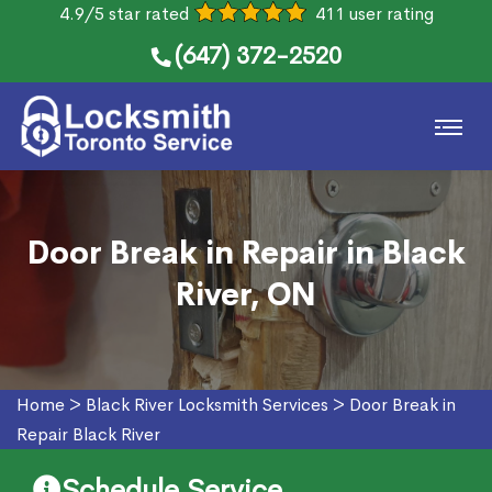
4.9/5 star rated
411 user rating
(647) 372-2520
Door Break in Repair in Black
River, ON
Home
>
Black River Locksmith Services
>
Door Break in
Repair Black River
Schedule Service