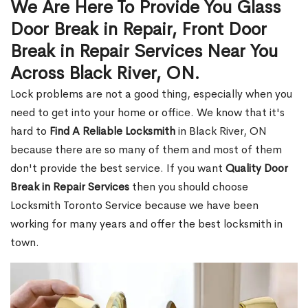
We Are Here To Provide You Glass
Door Break in Repair, Front Door
Break in Repair Services Near You
Across Black River, ON.
Lock problems are not a good thing, especially when you
need to get into your home or office. We know that it's
hard to
Find A Reliable Locksmith
in Black River, ON
because there are so many of them and most of them
don't provide the best service. If you want
Quality Door
Break in Repair Services
then you should choose
Locksmith Toronto Service because we have been
working for many years and offer the best locksmith in
town.