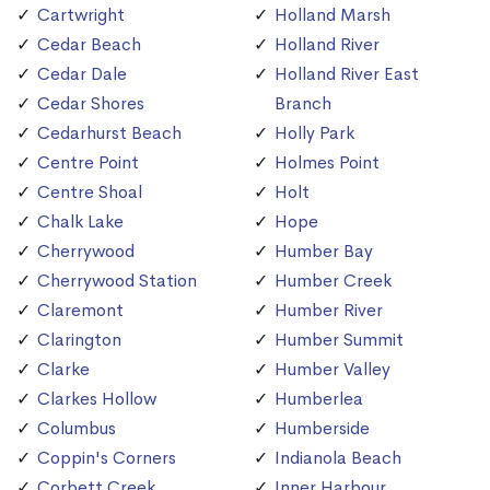
Cartwright
Holland Marsh
Cedar Beach
Holland River
Cedar Dale
Holland River East
Cedar Shores
Branch
Cedarhurst Beach
Holly Park
Centre Point
Holmes Point
Centre Shoal
Holt
Chalk Lake
Hope
Cherrywood
Humber Bay
Cherrywood Station
Humber Creek
Claremont
Humber River
Clarington
Humber Summit
Clarke
Humber Valley
Clarkes Hollow
Humberlea
Columbus
Humberside
Coppin's Corners
Indianola Beach
Corbett Creek
Inner Harbour