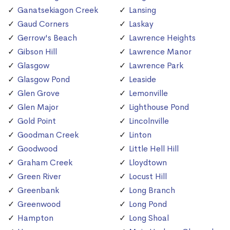
Ganatsekiagon Creek
Lansing
Gaud Corners
Laskay
Gerrow's Beach
Lawrence Heights
Gibson Hill
Lawrence Manor
Glasgow
Lawrence Park
Glasgow Pond
Leaside
Glen Grove
Lemonville
Glen Major
Lighthouse Pond
Gold Point
Lincolnville
Goodman Creek
Linton
Goodwood
Little Hell Hill
Graham Creek
Lloydtown
Green River
Locust Hill
Greenbank
Long Branch
Greenwood
Long Pond
Hampton
Long Shoal