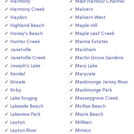
Harmony
Main Harbour Channel
Harmony Creek
Malvern
Haydon
Malvern West
Highland Beach
Maple Hill
Honey's Beach
Maple Leaf Creek
Hunter Creek
Marina Estates
Janetville
Markham
Janetville Creek
Martin Grove Gardens
Joseph's Lake
Mary Lake
Kendal
Maryvale
Kinsale
Maskinonge Jersey River
Kirby
Maskinonge Park
Lake Scugog
Masseygrove Creek
Lakeside Beach
McRae Beach
Lakeview Park
Miami Beach
Layton
Milliken
Layton River
Mimico