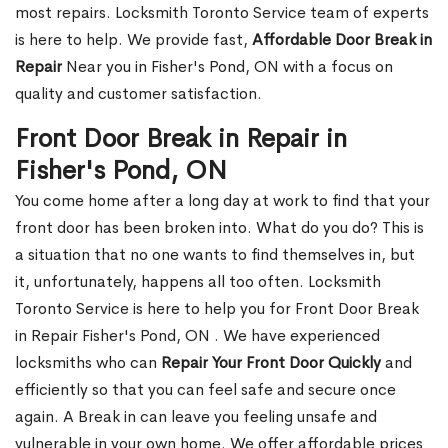
most repairs. Locksmith Toronto Service team of experts
is here to help. We provide fast,
Affordable Door Break in
Repair
Near you in Fisher's Pond, ON with a focus on
quality and customer satisfaction.
Front Door Break in Repair in
Fisher's Pond, ON
You come home after a long day at work to find that your
front door has been broken into. What do you do? This is
a situation that no one wants to find themselves in, but
it, unfortunately, happens all too often. Locksmith
Toronto Service is here to help you for Front Door Break
in Repair Fisher's Pond, ON . We have experienced
locksmiths who can
Repair Your Front Door Quickly
and
efficiently so that you can feel safe and secure once
again. A Break in can leave you feeling unsafe and
vulnerable in your own home. We offer affordable prices