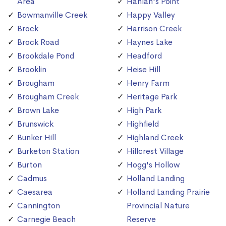
Area
Hanlan's Point
Bowmanville Creek
Happy Valley
Brock
Harrison Creek
Brock Road
Haynes Lake
Brookdale Pond
Headford
Brooklin
Heise Hill
Brougham
Henry Farm
Brougham Creek
Heritage Park
Brown Lake
High Park
Brunswick
Highfield
Bunker Hill
Highland Creek
Burketon Station
Hillcrest Village
Burton
Hogg's Hollow
Cadmus
Holland Landing
Caesarea
Holland Landing Prairie
Cannington
Provincial Nature
Carnegie Beach
Reserve