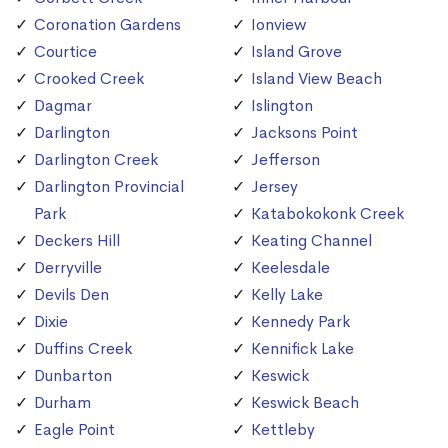
Coronation Gardens
Ionview
Courtice
Island Grove
Crooked Creek
Island View Beach
Dagmar
Islington
Darlington
Jacksons Point
Darlington Creek
Jefferson
Darlington Provincial
Jersey
Park
Katabokokonk Creek
Deckers Hill
Keating Channel
Derryville
Keelesdale
Devils Den
Kelly Lake
Dixie
Kennedy Park
Duffins Creek
Kennifick Lake
Dunbarton
Keswick
Durham
Keswick Beach
Eagle Point
Kettleby