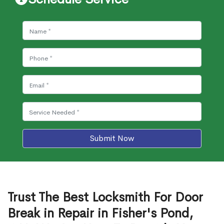
Submit Now
Trust The Best Locksmith For Door
Break in Repair in Fisher's Pond,