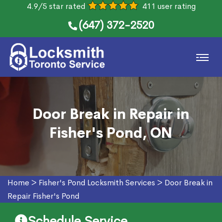
4.9/5 star rated
411 user rating
(647) 372-2520
Door Break in Repair in
Fisher's Pond, ON
Home
>
Fisher's Pond Locksmith Services
>
Door Break in
Repair Fisher's Pond
Schedule Service