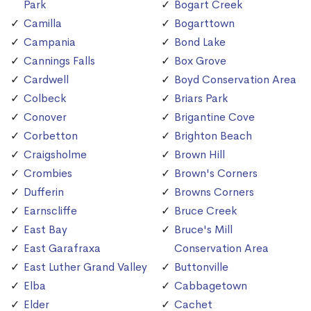
Park
Bogart Creek
Camilla
Bogarttown
Campania
Bond Lake
Cannings Falls
Box Grove
Cardwell
Boyd Conservation Area
Colbeck
Briars Park
Conover
Brigantine Cove
Corbetton
Brighton Beach
Craigsholme
Brown Hill
Crombies
Brown's Corners
Dufferin
Browns Corners
Earnscliffe
Bruce Creek
East Bay
Bruce's Mill
East Garafraxa
Conservation Area
East Luther Grand Valley
Buttonville
Elba
Cabbagetown
Elder
Cachet