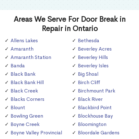
Areas We Serve For Door Break in
Repair in Ontario
Allens Lakes
Bethesda
Amaranth
Beverley Acres
Amaranth Station
Beverley Hills
Banda
Beverley Isles
Black Bank
Big Shoal
Black Bank Hill
Birch Cliff
Black Creek
Birchmount Park
Blacks Corners
Black River
Blount
Blackbird Point
Bowling Green
Blockhouse Bay
Boyne Creek
Bloomington
Boyne Valley Provincial
Bloordale Gardens