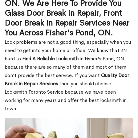
ON. We Are Here To Provide You
Glass Door Break in Repair, Front
Door Break in Repair Services Near
You Across Fisher's Pond, ON.
Lock problems are not a good thing, especially when you
need to get into your home or office. We know that it's
hard to
Find A Reliable Locksmith
in Fisher's Pond, ON
because there are so many of them and most of them
don't provide the best service. If you want
Quality Door
Break in Repair Services
then you should choose
Locksmith Toronto Service because we have been
working for many years and offer the best locksmith in
town.