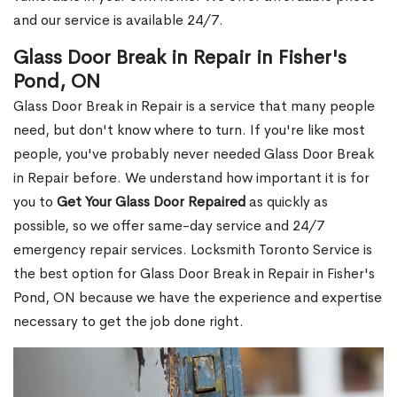
and our service is available 24/7.
Glass Door Break in Repair in Fisher's
Pond, ON
Glass Door Break in Repair is a service that many people
need, but don't know where to turn. If you're like most
people, you've probably never needed Glass Door Break
in Repair before. We understand how important it is for
you to
Get Your Glass Door Repaired
as quickly as
possible, so we offer same-day service and 24/7
emergency repair services. Locksmith Toronto Service is
the best option for Glass Door Break in Repair in Fisher's
Pond, ON because we have the experience and expertise
necessary to get the job done right.