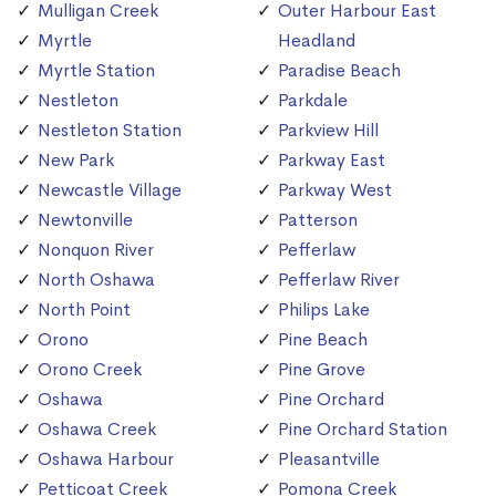
Mulligan Creek
Outer Harbour East
Myrtle
Headland
Myrtle Station
Paradise Beach
Nestleton
Parkdale
Nestleton Station
Parkview Hill
New Park
Parkway East
Newcastle Village
Parkway West
Newtonville
Patterson
Nonquon River
Pefferlaw
North Oshawa
Pefferlaw River
North Point
Philips Lake
Orono
Pine Beach
Orono Creek
Pine Grove
Oshawa
Pine Orchard
Oshawa Creek
Pine Orchard Station
Oshawa Harbour
Pleasantville
Petticoat Creek
Pomona Creek