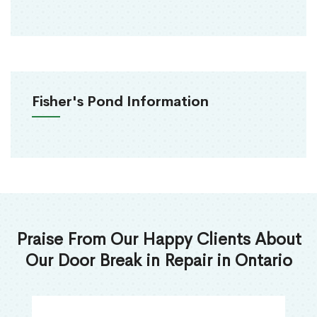
Fisher's Pond Information
Praise From Our Happy Clients About
Our Door Break in Repair in Ontario