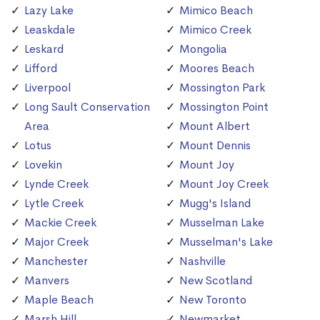
Lazy Lake
Mimico Beach
Leaskdale
Mimico Creek
Leskard
Mongolia
Lifford
Moores Beach
Liverpool
Mossington Park
Long Sault Conservation
Mossington Point
Area
Mount Albert
Lotus
Mount Dennis
Lovekin
Mount Joy
Lynde Creek
Mount Joy Creek
Lytle Creek
Mugg's Island
Mackie Creek
Musselman Lake
Major Creek
Musselman's Lake
Manchester
Nashville
Manvers
New Scotland
Maple Beach
New Toronto
Marsh Hill
Newmarket