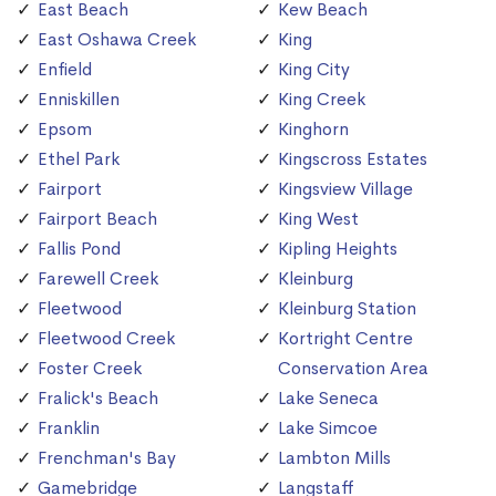
East Beach
Kew Beach
East Oshawa Creek
King
Enfield
King City
Enniskillen
King Creek
Epsom
Kinghorn
Ethel Park
Kingscross Estates
Fairport
Kingsview Village
Fairport Beach
King West
Fallis Pond
Kipling Heights
Farewell Creek
Kleinburg
Fleetwood
Kleinburg Station
Fleetwood Creek
Kortright Centre
Foster Creek
Conservation Area
Fralick's Beach
Lake Seneca
Franklin
Lake Simcoe
Frenchman's Bay
Lambton Mills
Gamebridge
Langstaff