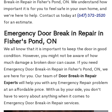
Break-in Repair in Fisher's Pond, ON. We understand how
important it is for you to feel safe in your own home, and
we're here to help. Contact us today at
(647) 372-2520
for an estimate.
Emergency Door Break in Repair in
Fisher's Pond, ON
We all know that it is important to keep the door in good
condition. However, you might not be aware of how
much damage a broken door can cause. If you need
Emergency Door Break-in Repair in Fisher's Pond, ON, we
are here for you. Our team of
Door Break-in Repair
Experts
will help you with any Emergency Repair problem
at an affordable price. With us by your side, you don't
have to worry about anything when it comes to
Emergency Door Break-in Repair services.