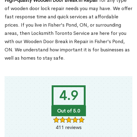
High-quality Wooden Door Break in Repair
for any type
of wooden door lock repair needs you may have. We offer
fast response time and quick services at affordable
prices. If you live in Fisher's Pond, ON, or surrounding
areas, then Locksmith Toronto Service are here for you
with our Wooden Door Break in Repair in Fisher's Pond,
ON. We understand how important it is for businesses as
well as homes to stay safe.
4.9
Out of 5.0
411 reviews