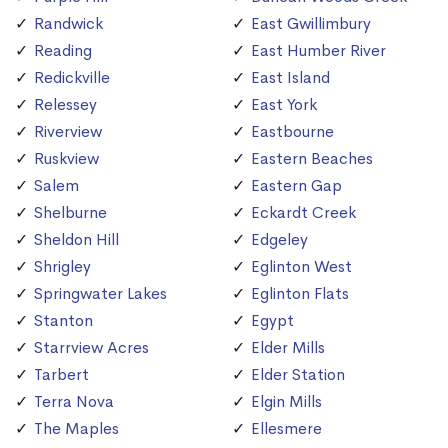
Randwick
East Gwillimbury
Reading
East Humber River
Redickville
East Island
Relessey
East York
Riverview
Eastbourne
Ruskview
Eastern Beaches
Salem
Eastern Gap
Shelburne
Eckardt Creek
Sheldon Hill
Edgeley
Shrigley
Eglinton West
Springwater Lakes
Eglinton Flats
Stanton
Egypt
Starrview Acres
Elder Mills
Tarbert
Elder Station
Terra Nova
Elgin Mills
The Maples
Ellesmere