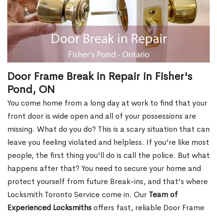
Door Frame Break in Repair in Fisher's
Pond, ON
You come home from a long day at work to find that your
front door is wide open and all of your possessions are
missing. What do you do? This is a scary situation that can
leave you feeling violated and helpless. If you're like most
people, the first thing you'll do is call the police. But what
happens after that? You need to secure your home and
protect yourself from future Break-ins, and that's where
Locksmith Toronto Service come in. Our
Team of
Experienced Locksmiths
offers fast, reliable Door Frame