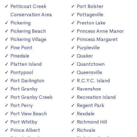
Petticoat Creek
Port Bolster
Conservation Area
Pottageville
Pickering
Preston Lake
Pickering Beach
Princess Anne Manor
Pickering Village
Princess Margaret
Pine Point
Purpleville
Pinedale
Quaker
Platten Island
Quantztown
Pontypool
Queensville
Port Darlington
R.C.Y.C. Island
Port Granby
Ravenshoe
Port Granby Creek
Recreation Island
Port Perry
Regent Park
Port View Beach
Rexdale
Port Whitby
Richmond Hill
Prince Albert
Richvale