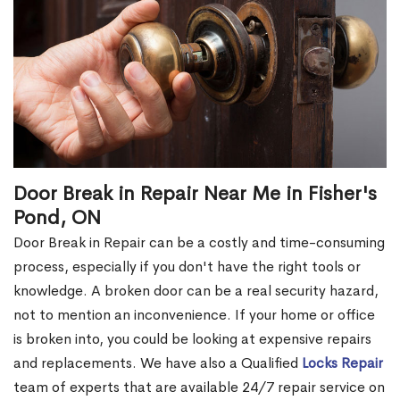
Door Break in Repair Near Me in Fisher's
Pond, ON
Door Break in Repair can be a costly and time-consuming
process, especially if you don't have the right tools or
knowledge. A broken door can be a real security hazard,
not to mention an inconvenience. If your home or office
is broken into, you could be looking at expensive repairs
and replacements. We have also a Qualified
Locks Repair
team of experts that are available 24/7 repair service on