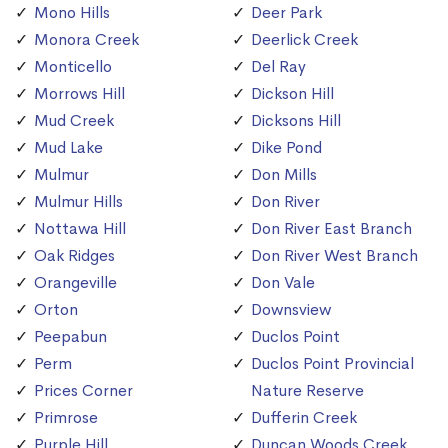
Mono Hills
Deer Park
Monora Creek
Deerlick Creek
Monticello
Del Ray
Morrows Hill
Dickson Hill
Mud Creek
Dicksons Hill
Mud Lake
Dike Pond
Mulmur
Don Mills
Mulmur Hills
Don River
Nottawa Hill
Don River East Branch
Oak Ridges
Don River West Branch
Orangeville
Don Vale
Orton
Downsview
Peepabun
Duclos Point
Perm
Duclos Point Provincial
Prices Corner
Nature Reserve
Primrose
Dufferin Creek
Purple Hill
Duncan Woods Creek