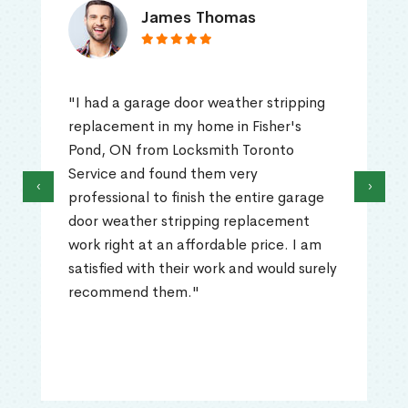
James Thomas
"I had a garage door weather stripping
replacement in my home in Fisher's
Pond, ON from Locksmith Toronto
Service and found them very
‹
›
professional to finish the entire garage
door weather stripping replacement
work right at an affordable price. I am
satisfied with their work and would surely
recommend them."