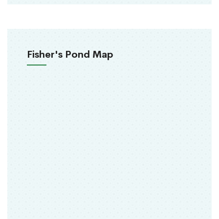
Fisher's Pond Map