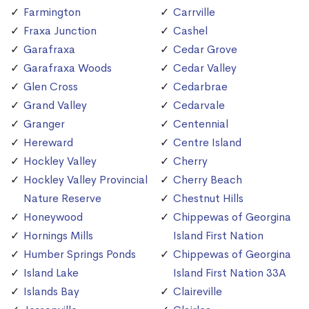
Farmington
Carrville
Fraxa Junction
Cashel
Garafraxa
Cedar Grove
Garafraxa Woods
Cedar Valley
Glen Cross
Cedarbrae
Grand Valley
Cedarvale
Granger
Centennial
Hereward
Centre Island
Hockley Valley
Cherry
Hockley Valley Provincial
Cherry Beach
Nature Reserve
Chestnut Hills
Honeywood
Chippewas of Georgina
Hornings Mills
Island First Nation
Humber Springs Ponds
Chippewas of Georgina
Island Lake
Island First Nation 33A
Islands Bay
Claireville