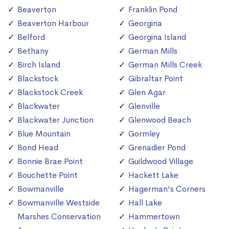
Beaverton
Franklin Pond
Beaverton Harbour
Georgina
Belford
Georgina Island
Bethany
German Mills
Birch Island
German Mills Creek
Blackstock
Gibraltar Point
Blackstock Creek
Glen Agar
Blackwater
Glenville
Blackwater Junction
Glenwood Beach
Blue Mountain
Gormley
Bond Head
Grenadier Pond
Bonnie Brae Point
Guildwood Village
Bouchette Point
Hackett Lake
Bowmanville
Hagerman's Corners
Bowmanville Westside
Hall Lake
Marshes Conservation
Hammertown