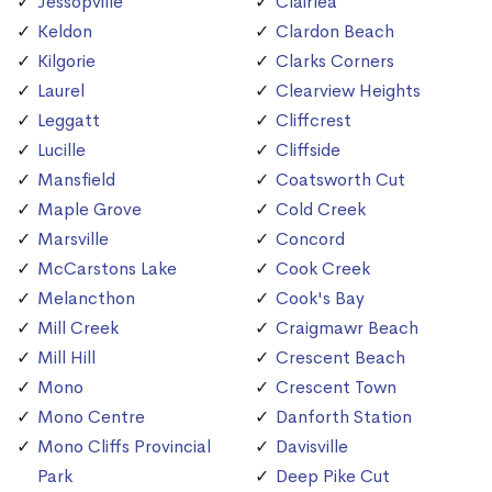
Jessopville
Clairlea
Keldon
Clardon Beach
Kilgorie
Clarks Corners
Laurel
Clearview Heights
Leggatt
Cliffcrest
Lucille
Cliffside
Mansfield
Coatsworth Cut
Maple Grove
Cold Creek
Marsville
Concord
McCarstons Lake
Cook Creek
Melancthon
Cook's Bay
Mill Creek
Craigmawr Beach
Mill Hill
Crescent Beach
Mono
Crescent Town
Mono Centre
Danforth Station
Mono Cliffs Provincial
Davisville
Park
Deep Pike Cut