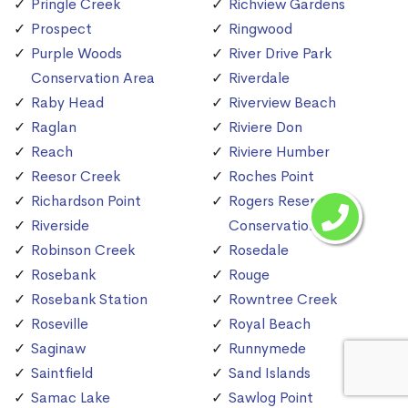
Pringle Creek
Richview Gardens
Prospect
Ringwood
Purple Woods
River Drive Park
Conservation Area
Riverdale
Raby Head
Riverview Beach
Raglan
Riviere Don
Reach
Riviere Humber
Reesor Creek
Roches Point
Richardson Point
Rogers Reservoir
Riverside
Conservation Area
Robinson Creek
Rosedale
Rosebank
Rouge
Rosebank Station
Rowntree Creek
Roseville
Royal Beach
Saginaw
Runnymede
Saintfield
Sand Islands
Samac Lake
Sawlog Point