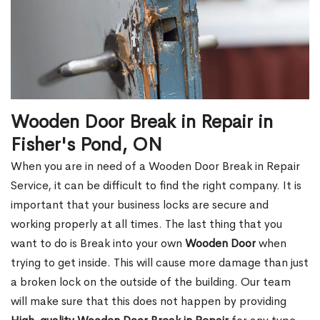
Wooden Door Break in Repair in
Fisher's Pond, ON
When you are in need of a Wooden Door Break in Repair
Service, it can be difficult to find the right company. It is
important that your business locks are secure and
working properly at all times. The last thing that you
want to do is Break into your own
Wooden Door
when
trying to get inside. This will cause more damage than just
a broken lock on the outside of the building. Our team
will make sure that this does not happen by providing