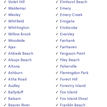
Violet Hill
Elmhurst Beach
Waldemar
Emery
Wesley
Emery Creek
Whitfield
Eringate
Whittington
Etobicoke
Willow Brook
Eversley
Woodside
Fairbank
Ajax
Fairhaven
Aldreds Beach
Ferguson Point
Alsops Beach
Filey Beach
Altona
Fisherville
Ashburn
Flemingdon Park
Atha Road
Forest Hill
Audley
Forestry Island
Ballyduff
Fox Island
Balsam
Fox Island Shoal
Beaver River
Franklin Beach