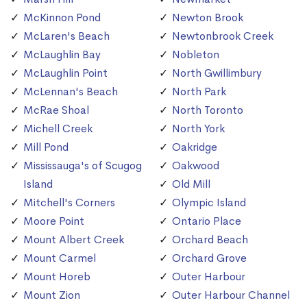
McKinnon Pond
Newton Brook
McLaren's Beach
Newtonbrook Creek
McLaughlin Bay
Nobleton
McLaughlin Point
North Gwillimbury
McLennan's Beach
North Park
McRae Shoal
North Toronto
Michell Creek
North York
Mill Pond
Oakridge
Mississauga's of Scugog
Oakwood
Island
Old Mill
Mitchell's Corners
Olympic Island
Moore Point
Ontario Place
Mount Albert Creek
Orchard Beach
Mount Carmel
Orchard Grove
Mount Horeb
Outer Harbour
Mount Zion
Outer Harbour Channel