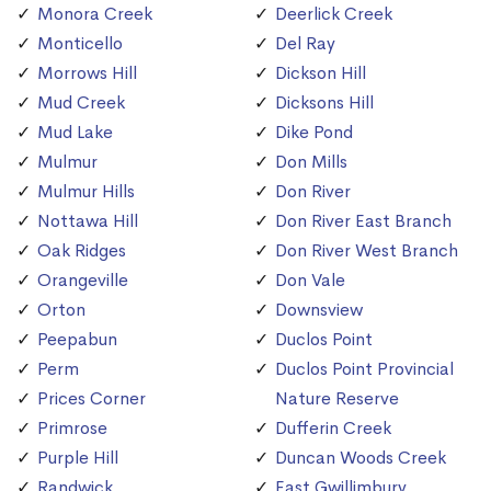
Monora Creek
Deerlick Creek
Monticello
Del Ray
Morrows Hill
Dickson Hill
Mud Creek
Dicksons Hill
Mud Lake
Dike Pond
Mulmur
Don Mills
Mulmur Hills
Don River
Nottawa Hill
Don River East Branch
Oak Ridges
Don River West Branch
Orangeville
Don Vale
Orton
Downsview
Peepabun
Duclos Point
Perm
Duclos Point Provincial
Prices Corner
Nature Reserve
Primrose
Dufferin Creek
Purple Hill
Duncan Woods Creek
Randwick
East Gwillimbury