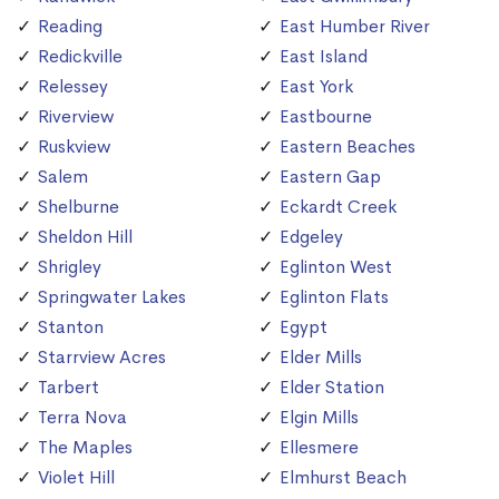
Reading
East Humber River
Redickville
East Island
Relessey
East York
Riverview
Eastbourne
Ruskview
Eastern Beaches
Salem
Eastern Gap
Shelburne
Eckardt Creek
Sheldon Hill
Edgeley
Shrigley
Eglinton West
Springwater Lakes
Eglinton Flats
Stanton
Egypt
Starrview Acres
Elder Mills
Tarbert
Elder Station
Terra Nova
Elgin Mills
The Maples
Ellesmere
Violet Hill
Elmhurst Beach