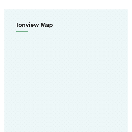
Ionview Map