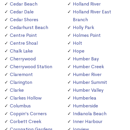
Cedar Beach
Holland River
Cedar Dale
Holland River East
Cedar Shores
Branch
Cedarhurst Beach
Holly Park
Centre Point
Holmes Point
Centre Shoal
Holt
Chalk Lake
Hope
Cherrywood
Humber Bay
Cherrywood Station
Humber Creek
Claremont
Humber River
Clarington
Humber Summit
Clarke
Humber Valley
Clarkes Hollow
Humberlea
Columbus
Humberside
Coppin's Corners
Indianola Beach
Corbett Creek
Inner Harbour
Coronation Gardens
Ionview