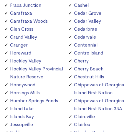
Fraxa Junction
Cashel
Garafraxa
Cedar Grove
Garafraxa Woods
Cedar Valley
Glen Cross
Cedarbrae
Grand Valley
Cedarvale
Granger
Centennial
Hereward
Centre Island
Hockley Valley
Cherry
Hockley Valley Provincial
Cherry Beach
Nature Reserve
Chestnut Hills
Honeywood
Chippewas of Georgina
Hornings Mills
Island First Nation
Humber Springs Ponds
Chippewas of Georgina
Island Lake
Island First Nation 33A
Islands Bay
Claireville
Jessopville
Clairlea