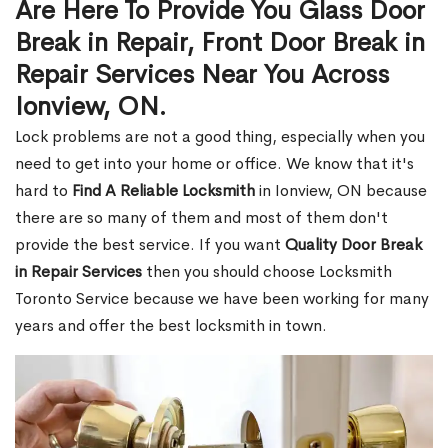
Are Here To Provide You Glass Door
Break in Repair, Front Door Break in
Repair Services Near You Across
Ionview, ON.
Lock problems are not a good thing, especially when you
need to get into your home or office. We know that it's
hard to
Find A Reliable Locksmith
in Ionview, ON because
there are so many of them and most of them don't
provide the best service. If you want
Quality Door Break
in Repair Services
then you should choose Locksmith
Toronto Service because we have been working for many
years and offer the best locksmith in town.