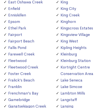
East Oshawa Creek
King
Enfield
King City
Enniskillen
King Creek
Epsom
Kinghorn
Ethel Park
Kingscross Estates
Fairport
Kingsview Village
Fairport Beach
King West
Fallis Pond
Kipling Heights
Farewell Creek
Kleinburg
Fleetwood
Kleinburg Station
Fleetwood Creek
Kortright Centre
Foster Creek
Conservation Area
Fralick's Beach
Lake Seneca
Franklin
Lake Simcoe
Frenchman's Bay
Lambton Mills
Gamebridge
Langstaff
Ganatsekiagon Creek
Lansing