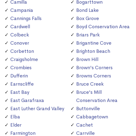
Camilla
Bogarttown
Campania
Bond Lake
Cannings Falls
Box Grove
Cardwell
Boyd Conservation Area
Colbeck
Briars Park
Conover
Brigantine Cove
Corbetton
Brighton Beach
Craigsholme
Brown Hill
Crombies
Brown's Corners
Dufferin
Browns Corners
Earnscliffe
Bruce Creek
East Bay
Bruce's Mill
East Garafraxa
Conservation Area
East Luther Grand Valley
Buttonville
Elba
Cabbagetown
Elder
Cachet
Farmington
Carrville