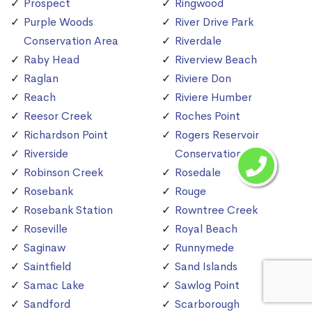
Prospect
Ringwood
Purple Woods
River Drive Park
Conservation Area
Riverdale
Raby Head
Riverview Beach
Raglan
Riviere Don
Reach
Riviere Humber
Reesor Creek
Roches Point
Richardson Point
Rogers Reservoir
Riverside
Conservation Area
Robinson Creek
Rosedale
Rosebank
Rouge
Rosebank Station
Rowntree Creek
Roseville
Royal Beach
Saginaw
Runnymede
Saintfield
Sand Islands
Samac Lake
Sawlog Point
Sandford
Scarborough