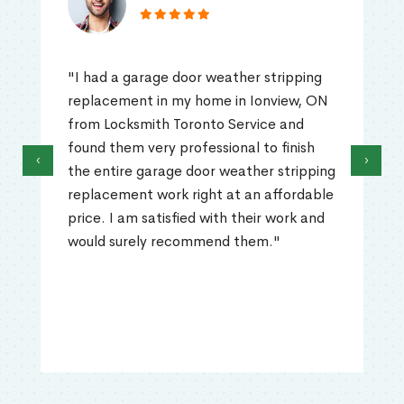
"I had a garage door weather stripping
replacement in my home in Ionview, ON
from Locksmith Toronto Service and
found them very professional to finish
‹
›
the entire garage door weather stripping
replacement work right at an affordable
price. I am satisfied with their work and
would surely recommend them."