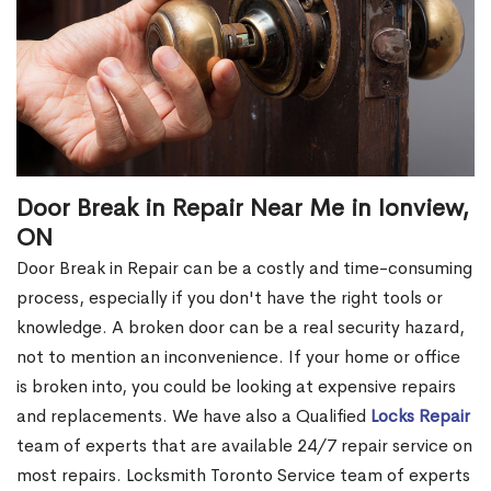
Door Break in Repair Near Me in Ionview,
ON
Door Break in Repair can be a costly and time-consuming
process, especially if you don't have the right tools or
knowledge. A broken door can be a real security hazard,
not to mention an inconvenience. If your home or office
is broken into, you could be looking at expensive repairs
and replacements. We have also a Qualified
Locks Repair
team of experts that are available 24/7 repair service on
most repairs. Locksmith Toronto Service team of experts