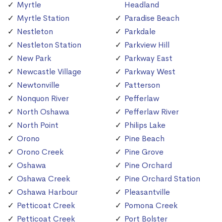
Myrtle
Headland
Myrtle Station
Paradise Beach
Nestleton
Parkdale
Nestleton Station
Parkview Hill
New Park
Parkway East
Newcastle Village
Parkway West
Newtonville
Patterson
Nonquon River
Pefferlaw
North Oshawa
Pefferlaw River
North Point
Philips Lake
Orono
Pine Beach
Orono Creek
Pine Grove
Oshawa
Pine Orchard
Oshawa Creek
Pine Orchard Station
Oshawa Harbour
Pleasantville
Petticoat Creek
Pomona Creek
Petticoat Creek
Port Bolster