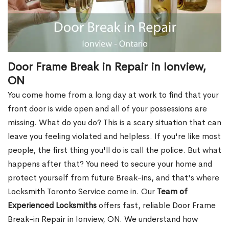
Door Frame Break in Repair in Ionview,
ON
You come home from a long day at work to find that your
front door is wide open and all of your possessions are
missing. What do you do? This is a scary situation that can
leave you feeling violated and helpless. If you're like most
people, the first thing you'll do is call the police. But what
happens after that? You need to secure your home and
protect yourself from future Break-ins, and that's where
Locksmith Toronto Service come in. Our
Team of
Experienced Locksmiths
offers fast, reliable Door Frame
Break-in Repair in Ionview, ON. We understand how