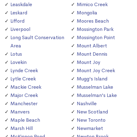
Leaskdale
Mimico Creek
Leskard
Mongolia
Lifford
Moores Beach
Liverpool
Mossington Park
Long Sault Conservation
Mossington Point
Area
Mount Albert
Lotus
Mount Dennis
Lovekin
Mount Joy
Lynde Creek
Mount Joy Creek
Lytle Creek
Mugg's Island
Mackie Creek
Musselman Lake
Major Creek
Musselman's Lake
Manchester
Nashville
Manvers
New Scotland
Maple Beach
New Toronto
Marsh Hill
Newmarket
McKinnon Pond
Newton Brook