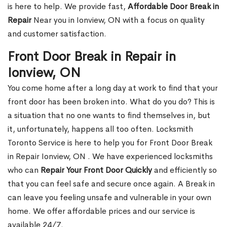
is here to help. We provide fast,
Affordable Door Break in
Repair
Near you in Ionview, ON with a focus on quality
and customer satisfaction.
Front Door Break in Repair in
Ionview, ON
You come home after a long day at work to find that your
front door has been broken into. What do you do? This is
a situation that no one wants to find themselves in, but
it, unfortunately, happens all too often. Locksmith
Toronto Service is here to help you for Front Door Break
in Repair Ionview, ON . We have experienced locksmiths
who can
Repair Your Front Door Quickly
and efficiently so
that you can feel safe and secure once again. A Break in
can leave you feeling unsafe and vulnerable in your own
home. We offer affordable prices and our service is
available 24/7.