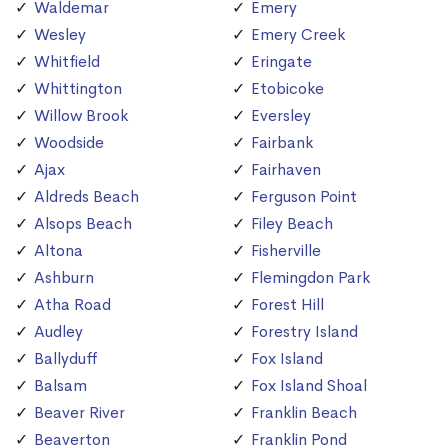
Waldemar
Emery
Wesley
Emery Creek
Whitfield
Eringate
Whittington
Etobicoke
Willow Brook
Eversley
Woodside
Fairbank
Ajax
Fairhaven
Aldreds Beach
Ferguson Point
Alsops Beach
Filey Beach
Altona
Fisherville
Ashburn
Flemingdon Park
Atha Road
Forest Hill
Audley
Forestry Island
Ballyduff
Fox Island
Balsam
Fox Island Shoal
Beaver River
Franklin Beach
Beaverton
Franklin Pond