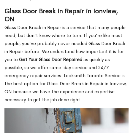
Glass Door Break in Repair in Ionview,
ON
Glass Door Break in Repair is a service that many people
need, but don't know where to turn. If you're like most
people, you've probably never needed Glass Door Break
in Repair before. We understand how important it is for
you to
Get Your Glass Door Repaired
as quickly as
possible, so we offer same-day service and 24/7
emergency repair services. Locksmith Toronto Service is
the best option for Glass Door Break in Repair in Ionview,
ON because we have the experience and expertise
necessary to get the job done right.