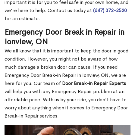
important it is for you to feel safe in your own home, and
we're here to help. Contact us today at
(647) 372-2520
for an estimate.
Emergency Door Break in Repair in
Ionview, ON
We all know that it is important to keep the door in good
condition. However, you might not be aware of how
much damage a broken door can cause. If you need
Emergency Door Break-in Repair in Ionview, ON, we are
here for you. Our team of
Door Break-in Repair Experts
will help you with any Emergency Repair problem at an
affordable price. With us by your side, you don't have to
worry about anything when it comes to Emergency Door
Break-in Repair services.