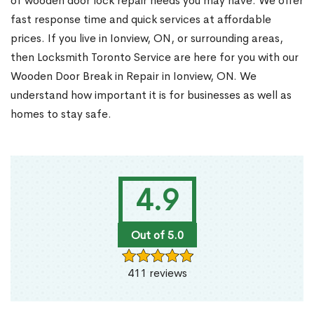
of wooden door lock repair needs you may have. We offer
fast response time and quick services at affordable
prices. If you live in Ionview, ON, or surrounding areas,
then Locksmith Toronto Service are here for you with our
Wooden Door Break in Repair in Ionview, ON. We
understand how important it is for businesses as well as
homes to stay safe.
4.9
Out of 5.0
411 reviews