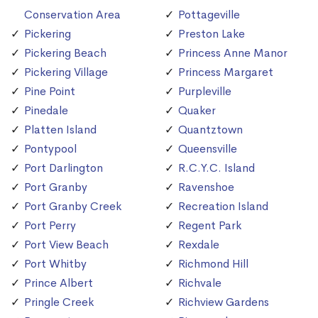
Conservation Area
Pottageville
Pickering
Preston Lake
Pickering Beach
Princess Anne Manor
Pickering Village
Princess Margaret
Pine Point
Purpleville
Pinedale
Quaker
Platten Island
Quantztown
Pontypool
Queensville
Port Darlington
R.C.Y.C. Island
Port Granby
Ravenshoe
Port Granby Creek
Recreation Island
Port Perry
Regent Park
Port View Beach
Rexdale
Port Whitby
Richmond Hill
Prince Albert
Richvale
Pringle Creek
Richview Gardens