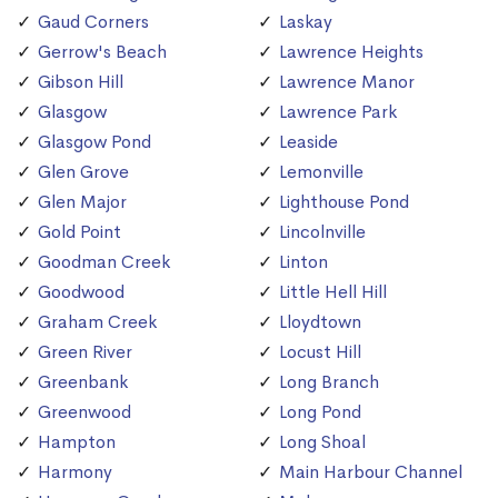
Gaud Corners
Laskay
Gerrow's Beach
Lawrence Heights
Gibson Hill
Lawrence Manor
Glasgow
Lawrence Park
Glasgow Pond
Leaside
Glen Grove
Lemonville
Glen Major
Lighthouse Pond
Gold Point
Lincolnville
Goodman Creek
Linton
Goodwood
Little Hell Hill
Graham Creek
Lloydtown
Green River
Locust Hill
Greenbank
Long Branch
Greenwood
Long Pond
Hampton
Long Shoal
Harmony
Main Harbour Channel