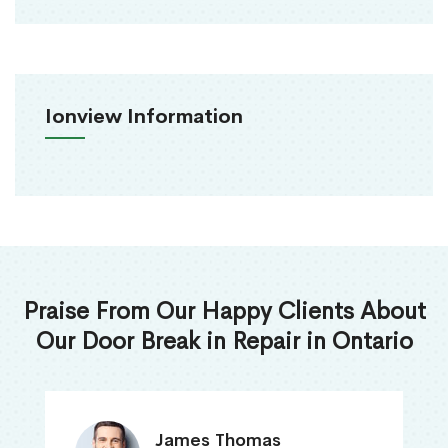
Ionview Information
Praise From Our Happy Clients About
Our Door Break in Repair in Ontario
James Thomas