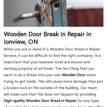
Wooden Door Break in Repair in
Ionview, ON
When you are in need of a Wooden Door Break in Repair
Service, it can be difficult to find the right company. It is
important that your business locks are secure and
working properly at all times. The last thing that you
want to do is Break into your own
Wooden Door
when
trying to get inside. This will cause more damage than just
a broken lock on the outside of the building. Our team
will make sure that this does not happen by providing
High-quality Wooden Door Break in Repair
for any type