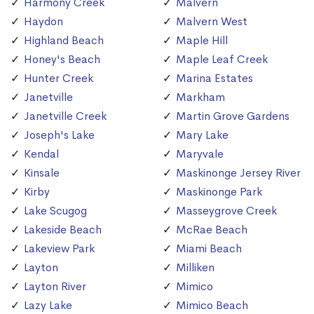
Harmony Creek
Malvern
Haydon
Malvern West
Highland Beach
Maple Hill
Honey's Beach
Maple Leaf Creek
Hunter Creek
Marina Estates
Janetville
Markham
Janetville Creek
Martin Grove Gardens
Joseph's Lake
Mary Lake
Kendal
Maryvale
Kinsale
Maskinonge Jersey River
Kirby
Maskinonge Park
Lake Scugog
Masseygrove Creek
Lakeside Beach
McRae Beach
Lakeview Park
Miami Beach
Layton
Milliken
Layton River
Mimico
Lazy Lake
Mimico Beach