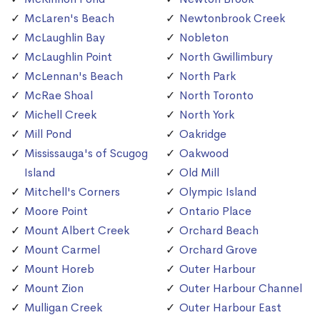
McLaren's Beach
Newtonbrook Creek
McLaughlin Bay
Nobleton
McLaughlin Point
North Gwillimbury
McLennan's Beach
North Park
McRae Shoal
North Toronto
Michell Creek
North York
Mill Pond
Oakridge
Mississauga's of Scugog
Oakwood
Island
Old Mill
Mitchell's Corners
Olympic Island
Moore Point
Ontario Place
Mount Albert Creek
Orchard Beach
Mount Carmel
Orchard Grove
Mount Horeb
Outer Harbour
Mount Zion
Outer Harbour Channel
Mulligan Creek
Outer Harbour East