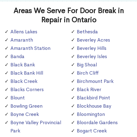
Areas We Serve For Door Break in
Repair in Ontario
Allens Lakes
Bethesda
Amaranth
Beverley Acres
Amaranth Station
Beverley Hills
Banda
Beverley Isles
Black Bank
Big Shoal
Black Bank Hill
Birch Cliff
Black Creek
Birchmount Park
Blacks Corners
Black River
Blount
Blackbird Point
Bowling Green
Blockhouse Bay
Boyne Creek
Bloomington
Boyne Valley Provincial
Bloordale Gardens
Park
Bogart Creek