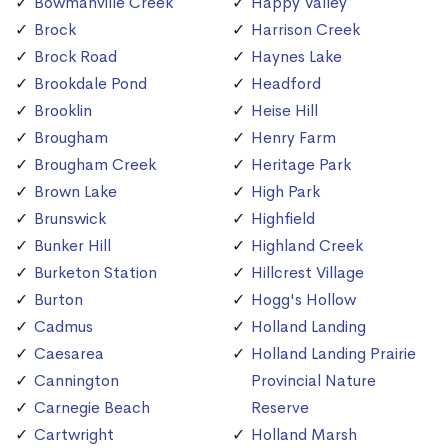
Bowmanville Creek
Happy Valley
Brock
Harrison Creek
Brock Road
Haynes Lake
Brookdale Pond
Headford
Brooklin
Heise Hill
Brougham
Henry Farm
Brougham Creek
Heritage Park
Brown Lake
High Park
Brunswick
Highfield
Bunker Hill
Highland Creek
Burketon Station
Hillcrest Village
Burton
Hogg's Hollow
Cadmus
Holland Landing
Caesarea
Holland Landing Prairie
Cannington
Provincial Nature
Carnegie Beach
Reserve
Cartwright
Holland Marsh