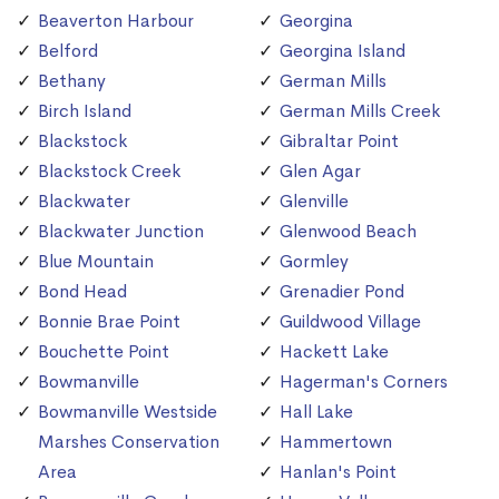
Beaverton Harbour
Georgina
Belford
Georgina Island
Bethany
German Mills
Birch Island
German Mills Creek
Blackstock
Gibraltar Point
Blackstock Creek
Glen Agar
Blackwater
Glenville
Blackwater Junction
Glenwood Beach
Blue Mountain
Gormley
Bond Head
Grenadier Pond
Bonnie Brae Point
Guildwood Village
Bouchette Point
Hackett Lake
Bowmanville
Hagerman's Corners
Bowmanville Westside
Hall Lake
Marshes Conservation
Hammertown
Area
Hanlan's Point