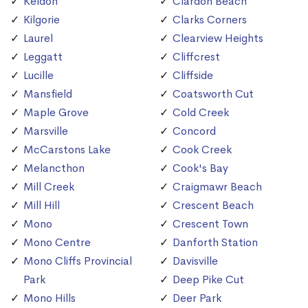
Keldon
Clardon Beach
Kilgorie
Clarks Corners
Laurel
Clearview Heights
Leggatt
Cliffcrest
Lucille
Cliffside
Mansfield
Coatsworth Cut
Maple Grove
Cold Creek
Marsville
Concord
McCarstons Lake
Cook Creek
Melancthon
Cook's Bay
Mill Creek
Craigmawr Beach
Mill Hill
Crescent Beach
Mono
Crescent Town
Mono Centre
Danforth Station
Mono Cliffs Provincial
Davisville
Park
Deep Pike Cut
Mono Hills
Deer Park