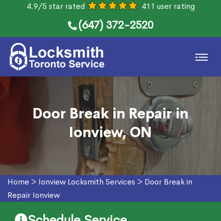
4.9/5 star rated
411 user rating
(647) 372-2520
Door Break in Repair in
Ionview, ON
Home
>
Ionview Locksmith Services
>
Door Break in
Repair Ionview
Schedule Service