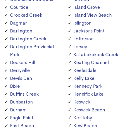
Courtice
Island Grove
Crooked Creek
Island View Beach
Dagmar
Islington
Darlington
Jacksons Point
Darlington Creek
Jefferson
Darlington Provincial
Jersey
Park
Katabokokonk Creek
Deckers Hill
Keating Channel
Derryville
Keelesdale
Devils Den
Kelly Lake
Dixie
Kennedy Park
Duffins Creek
Kennifick Lake
Dunbarton
Keswick
Durham
Keswick Beach
Eagle Point
Kettleby
East Beach
Kew Beach