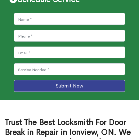
Submit Now
Trust The Best Locksmith For Door
Break in Repair in Ionview, ON. We