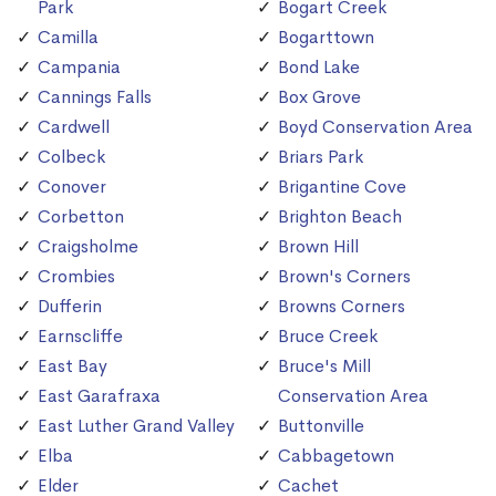
Park
Bogart Creek
Camilla
Bogarttown
Campania
Bond Lake
Cannings Falls
Box Grove
Cardwell
Boyd Conservation Area
Colbeck
Briars Park
Conover
Brigantine Cove
Corbetton
Brighton Beach
Craigsholme
Brown Hill
Crombies
Brown's Corners
Dufferin
Browns Corners
Earnscliffe
Bruce Creek
East Bay
Bruce's Mill
East Garafraxa
Conservation Area
East Luther Grand Valley
Buttonville
Elba
Cabbagetown
Elder
Cachet