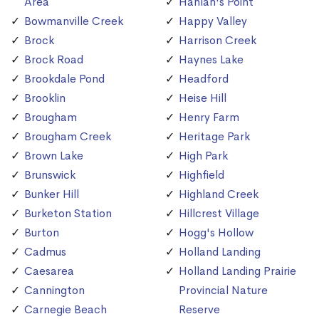
Area
Hanlan's Point
Bowmanville Creek
Happy Valley
Brock
Harrison Creek
Brock Road
Haynes Lake
Brookdale Pond
Headford
Brooklin
Heise Hill
Brougham
Henry Farm
Brougham Creek
Heritage Park
Brown Lake
High Park
Brunswick
Highfield
Bunker Hill
Highland Creek
Burketon Station
Hillcrest Village
Burton
Hogg's Hollow
Cadmus
Holland Landing
Caesarea
Holland Landing Prairie
Cannington
Provincial Nature
Carnegie Beach
Reserve