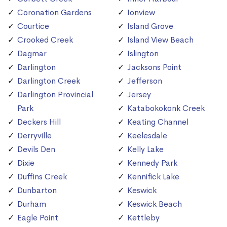
Coronation Gardens
Ionview
Courtice
Island Grove
Crooked Creek
Island View Beach
Dagmar
Islington
Darlington
Jacksons Point
Darlington Creek
Jefferson
Darlington Provincial
Jersey
Park
Katabokokonk Creek
Deckers Hill
Keating Channel
Derryville
Keelesdale
Devils Den
Kelly Lake
Dixie
Kennedy Park
Duffins Creek
Kennifick Lake
Dunbarton
Keswick
Durham
Keswick Beach
Eagle Point
Kettleby