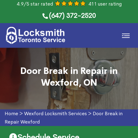
4.9/5 star rated
411 user rating
(647) 372-2520
Door Break in Repair in
Wexford, ON
Home
>
Wexford Locksmith Services
>
Door Break in
Repair Wexford
Schedule Service