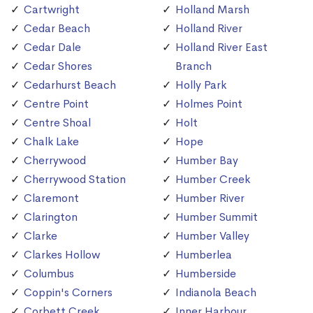
Cartwright
Holland Marsh
Cedar Beach
Holland River
Cedar Dale
Holland River East
Cedar Shores
Branch
Cedarhurst Beach
Holly Park
Centre Point
Holmes Point
Centre Shoal
Holt
Chalk Lake
Hope
Cherrywood
Humber Bay
Cherrywood Station
Humber Creek
Claremont
Humber River
Clarington
Humber Summit
Clarke
Humber Valley
Clarkes Hollow
Humberlea
Columbus
Humberside
Coppin's Corners
Indianola Beach
Corbett Creek
Inner Harbour