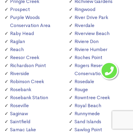
Pringle Creek
Richview Gardens
Prospect
Ringwood
Purple Woods
River Drive Park
Conservation Area
Riverdale
Raby Head
Riverview Beach
Raglan
Riviere Don
Reach
Riviere Humber
Reesor Creek
Roches Point
Richardson Point
Rogers Reservoir
Riverside
Conservation Area
Robinson Creek
Rosedale
Rosebank
Rouge
Rosebank Station
Rowntree Creek
Roseville
Royal Beach
Saginaw
Runnymede
Saintfield
Sand Islands
Samac Lake
Sawlog Point