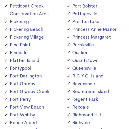
Petticoat Creek
Port Bolster
Conservation Area
Pottageville
Pickering
Preston Lake
Pickering Beach
Princess Anne Manor
Pickering Village
Princess Margaret
Pine Point
Purpleville
Pinedale
Quaker
Platten Island
Quantztown
Pontypool
Queensville
Port Darlington
R.C.Y.C. Island
Port Granby
Ravenshoe
Port Granby Creek
Recreation Island
Port Perry
Regent Park
Port View Beach
Rexdale
Port Whitby
Richmond Hill
Prince Albert
Richvale