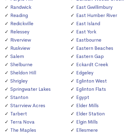
Randwick
East Gwillimbury
Reading
East Humber River
Redickville
East Island
Relessey
East York
Riverview
Eastbourne
Ruskview
Eastern Beaches
Salem
Eastern Gap
Shelburne
Eckardt Creek
Sheldon Hill
Edgeley
Shrigley
Eglinton West
Springwater Lakes
Eglinton Flats
Stanton
Egypt
Starrview Acres
Elder Mills
Tarbert
Elder Station
Terra Nova
Elgin Mills
The Maples
Ellesmere