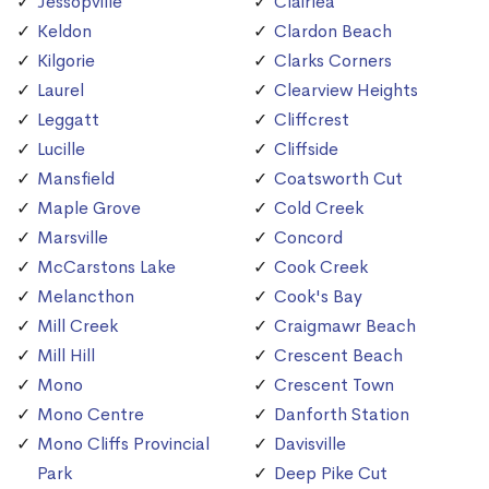
Jessopville
Clairlea
Keldon
Clardon Beach
Kilgorie
Clarks Corners
Laurel
Clearview Heights
Leggatt
Cliffcrest
Lucille
Cliffside
Mansfield
Coatsworth Cut
Maple Grove
Cold Creek
Marsville
Concord
McCarstons Lake
Cook Creek
Melancthon
Cook's Bay
Mill Creek
Craigmawr Beach
Mill Hill
Crescent Beach
Mono
Crescent Town
Mono Centre
Danforth Station
Mono Cliffs Provincial
Davisville
Park
Deep Pike Cut