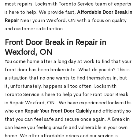
most repairs. Locksmith Toronto Service team of experts
is here to help. We provide fast,
Affordable Door Break in
Repair
Near you in Wexford, ON with a focus on quality
and customer satisfaction.
Front Door Break in Repair in
Wexford, ON
You come home after a long day at work to find that your
front door has been broken into. What do you do? This is
a situation that no one wants to find themselves in, but
it, unfortunately, happens all too often. Locksmith
Toronto Service is here to help you for Front Door Break
in Repair Wexford, ON . We have experienced locksmiths
who can
Repair Your Front Door Quickly
and efficiently so
that you can feel safe and secure once again. A Break in
can leave you feeling unsafe and vulnerable in your own
home. We offer affordable prices and our service is