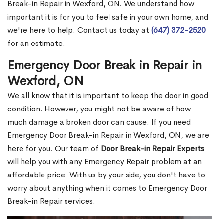
Break-in Repair in Wexford, ON. We understand how
important it is for you to feel safe in your own home, and
we're here to help. Contact us today at
(647) 372-2520
for an estimate.
Emergency Door Break in Repair in
Wexford, ON
We all know that it is important to keep the door in good
condition. However, you might not be aware of how
much damage a broken door can cause. If you need
Emergency Door Break-in Repair in Wexford, ON, we are
here for you. Our team of
Door Break-in Repair Experts
will help you with any Emergency Repair problem at an
affordable price. With us by your side, you don't have to
worry about anything when it comes to Emergency Door
Break-in Repair services.