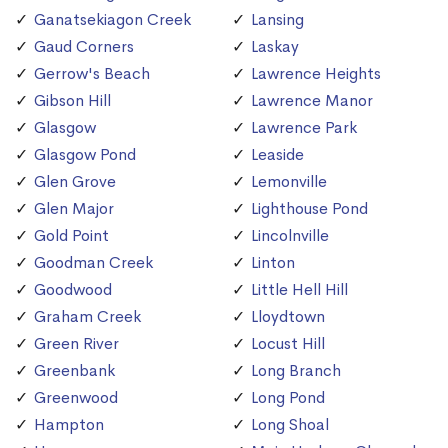
Ganatsekiagon Creek
Lansing
Gaud Corners
Laskay
Gerrow's Beach
Lawrence Heights
Gibson Hill
Lawrence Manor
Glasgow
Lawrence Park
Glasgow Pond
Leaside
Glen Grove
Lemonville
Glen Major
Lighthouse Pond
Gold Point
Lincolnville
Goodman Creek
Linton
Goodwood
Little Hell Hill
Graham Creek
Lloydtown
Green River
Locust Hill
Greenbank
Long Branch
Greenwood
Long Pond
Hampton
Long Shoal