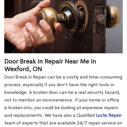
Door Break in Repair Near Me in
Wexford, ON
Door Break in Repair can be a costly and time-consuming
process, especially if you don't have the right tools or
knowledge. A broken door can be a real security hazard,
not to mention an inconvenience. If your home or office
is broken into, you could be looking at expensive repairs
and replacements. We have also a Qualified
Locks Repair
team of experts that are available 24/7 repair service on