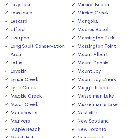
Lazy Lake
Mimico Beach
Leaskdale
Mimico Creek
Leskard
Mongolia
Lifford
Moores Beach
Liverpool
Mossington Park
Long Sault Conservation
Mossington Point
Area
Mount Albert
Lotus
Mount Dennis
Lovekin
Mount Joy
Lynde Creek
Mount Joy Creek
Lytle Creek
Mugg's Island
Mackie Creek
Musselman Lake
Major Creek
Musselman's Lake
Manchester
Nashville
Manvers
New Scotland
Maple Beach
New Toronto
Marsh Hill
Newmarket