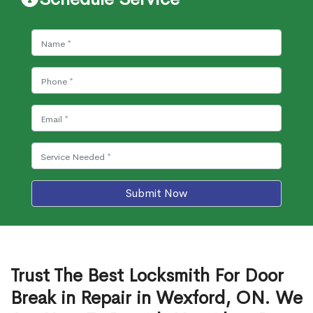
Submit Now
Trust The Best Locksmith For Door
Break in Repair in Wexford, ON. We