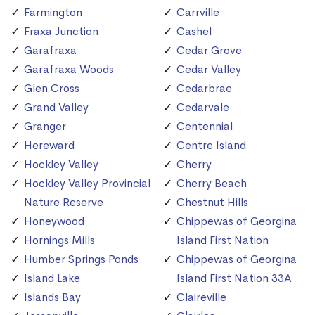
Farmington
Carrville
Fraxa Junction
Cashel
Garafraxa
Cedar Grove
Garafraxa Woods
Cedar Valley
Glen Cross
Cedarbrae
Grand Valley
Cedarvale
Granger
Centennial
Hereward
Centre Island
Hockley Valley
Cherry
Hockley Valley Provincial
Cherry Beach
Nature Reserve
Chestnut Hills
Honeywood
Chippewas of Georgina
Hornings Mills
Island First Nation
Humber Springs Ponds
Chippewas of Georgina
Island Lake
Island First Nation 33A
Islands Bay
Claireville