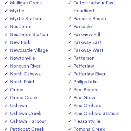
Mulligan Creek
Outer Harbour East
Myrtle
Headland
Myrtle Station
Paradise Beach
Nestleton
Parkdale
Nestleton Station
Parkview Hill
New Park
Parkway East
Newcastle Village
Parkway West
Newtonville
Patterson
Nonquon River
Pefferlaw
North Oshawa
Pefferlaw River
North Point
Philips Lake
Orono
Pine Beach
Orono Creek
Pine Grove
Oshawa
Pine Orchard
Oshawa Creek
Pine Orchard Station
Oshawa Harbour
Pleasantville
Petticoat Creek
Pomona Creek