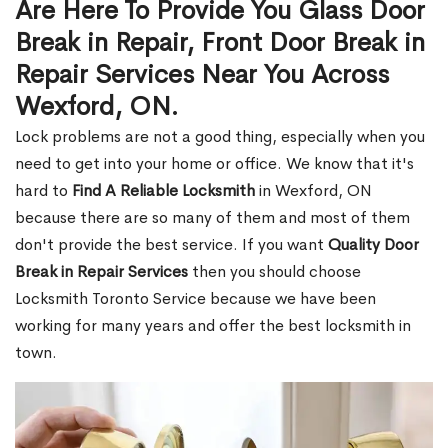
Are Here To Provide You Glass Door
Break in Repair, Front Door Break in
Repair Services Near You Across
Wexford, ON.
Lock problems are not a good thing, especially when you
need to get into your home or office. We know that it's
hard to
Find A Reliable Locksmith
in Wexford, ON
because there are so many of them and most of them
don't provide the best service. If you want
Quality Door
Break in Repair Services
then you should choose
Locksmith Toronto Service because we have been
working for many years and offer the best locksmith in
town.