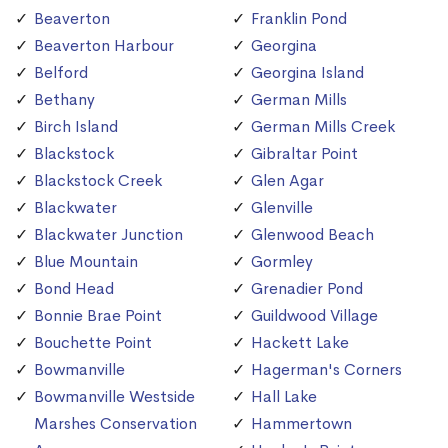
Beaverton
Franklin Pond
Beaverton Harbour
Georgina
Belford
Georgina Island
Bethany
German Mills
Birch Island
German Mills Creek
Blackstock
Gibraltar Point
Blackstock Creek
Glen Agar
Blackwater
Glenville
Blackwater Junction
Glenwood Beach
Blue Mountain
Gormley
Bond Head
Grenadier Pond
Bonnie Brae Point
Guildwood Village
Bouchette Point
Hackett Lake
Bowmanville
Hagerman's Corners
Bowmanville Westside
Hall Lake
Marshes Conservation
Hammertown