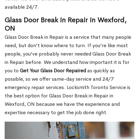
available 24/7.
Glass Door Break in Repair in Wexford,
ON
Glass Door Break in Repair is a service that many people
need, but don't know where to turn. If you're like most
people, you've probably never needed Glass Door Break
in Repair before. We understand how important it is for
you to
Get Your Glass Door Repaired
as quickly as
possible, so we offer same-day service and 24/7
emergency repair services. Locksmith Toronto Service is
the best option for Glass Door Break in Repair in
Wexford, ON because we have the experience and
expertise necessary to get the job done right.