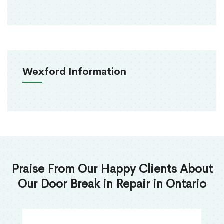
Wexford Information
Praise From Our Happy Clients About
Our Door Break in Repair in Ontario