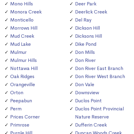
Mono Hills
Deer Park
Monora Creek
Deerlick Creek
Monticello
Del Ray
Morrows Hill
Dickson Hill
Mud Creek
Dicksons Hill
Mud Lake
Dike Pond
Mulmur
Don Mills
Mulmur Hills
Don River
Nottawa Hill
Don River East Branch
Oak Ridges
Don River West Branch
Orangeville
Don Vale
Orton
Downsview
Peepabun
Duclos Point
Perm
Duclos Point Provincial
Prices Corner
Nature Reserve
Primrose
Dufferin Creek
Purple Hill
Duncan Woods Creek