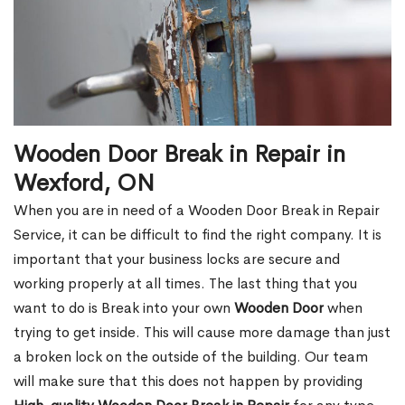
Wooden Door Break in Repair in
Wexford, ON
When you are in need of a Wooden Door Break in Repair
Service, it can be difficult to find the right company. It is
important that your business locks are secure and
working properly at all times. The last thing that you
want to do is Break into your own
Wooden Door
when
trying to get inside. This will cause more damage than just
a broken lock on the outside of the building. Our team
will make sure that this does not happen by providing