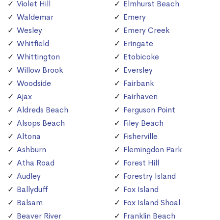
Violet Hill
Elmhurst Beach
Waldemar
Emery
Wesley
Emery Creek
Whitfield
Eringate
Whittington
Etobicoke
Willow Brook
Eversley
Woodside
Fairbank
Ajax
Fairhaven
Aldreds Beach
Ferguson Point
Alsops Beach
Filey Beach
Altona
Fisherville
Ashburn
Flemingdon Park
Atha Road
Forest Hill
Audley
Forestry Island
Ballyduff
Fox Island
Balsam
Fox Island Shoal
Beaver River
Franklin Beach