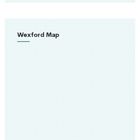
Wexford Map