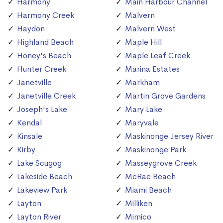
Harmony
Main Harbour Channel
Harmony Creek
Malvern
Haydon
Malvern West
Highland Beach
Maple Hill
Honey's Beach
Maple Leaf Creek
Hunter Creek
Marina Estates
Janetville
Markham
Janetville Creek
Martin Grove Gardens
Joseph's Lake
Mary Lake
Kendal
Maryvale
Kinsale
Maskinonge Jersey River
Kirby
Maskinonge Park
Lake Scugog
Masseygrove Creek
Lakeside Beach
McRae Beach
Lakeview Park
Miami Beach
Layton
Milliken
Layton River
Mimico