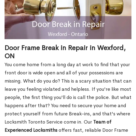
Door Frame Break in Repair in Wexford,
ON
You come home from a long day at work to find that your
front door is wide open and all of your possessions are
missing. What do you do? This is a scary situation that can
leave you feeling violated and helpless. If you're like most
people, the first thing you'll do is call the police. But what
happens after that? You need to secure your home and
protect yourself from future Break-ins, and that's where
Locksmith Toronto Service come in. Our
Team of
Experienced Locksmiths
offers fast, reliable Door Frame