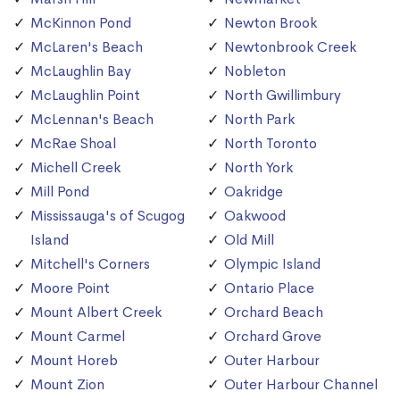
McKinnon Pond
Newton Brook
McLaren's Beach
Newtonbrook Creek
McLaughlin Bay
Nobleton
McLaughlin Point
North Gwillimbury
McLennan's Beach
North Park
McRae Shoal
North Toronto
Michell Creek
North York
Mill Pond
Oakridge
Mississauga's of Scugog
Oakwood
Island
Old Mill
Mitchell's Corners
Olympic Island
Moore Point
Ontario Place
Mount Albert Creek
Orchard Beach
Mount Carmel
Orchard Grove
Mount Horeb
Outer Harbour
Mount Zion
Outer Harbour Channel