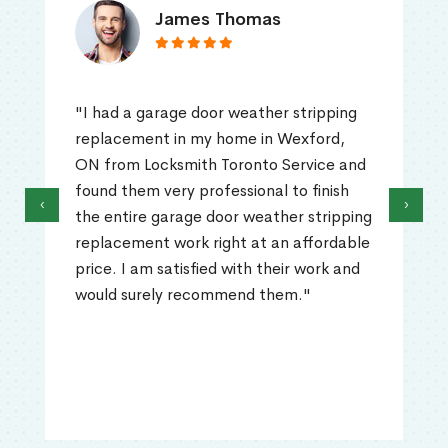
James Thomas
"I had a garage door weather stripping
replacement in my home in Wexford,
ON from Locksmith Toronto Service and
found them very professional to finish
‹
›
the entire garage door weather stripping
replacement work right at an affordable
price. I am satisfied with their work and
would surely recommend them."