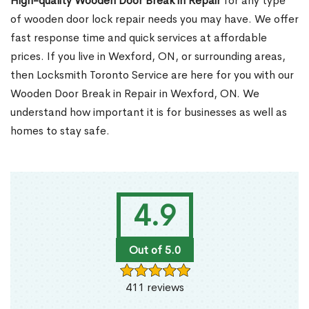
High-quality Wooden Door Break in Repair
for any type
of wooden door lock repair needs you may have. We offer
fast response time and quick services at affordable
prices. If you live in Wexford, ON, or surrounding areas,
then Locksmith Toronto Service are here for you with our
Wooden Door Break in Repair in Wexford, ON. We
understand how important it is for businesses as well as
homes to stay safe.
4.9
Out of 5.0
411 reviews