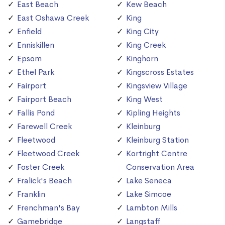
East Beach
Kew Beach
East Oshawa Creek
King
Enfield
King City
Enniskillen
King Creek
Epsom
Kinghorn
Ethel Park
Kingscross Estates
Fairport
Kingsview Village
Fairport Beach
King West
Fallis Pond
Kipling Heights
Farewell Creek
Kleinburg
Fleetwood
Kleinburg Station
Fleetwood Creek
Kortright Centre
Foster Creek
Conservation Area
Fralick's Beach
Lake Seneca
Franklin
Lake Simcoe
Frenchman's Bay
Lambton Mills
Gamebridge
Langstaff