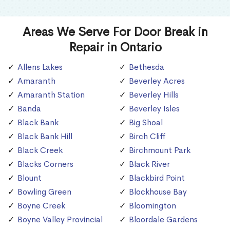
Areas We Serve For Door Break in
Repair in Ontario
Allens Lakes
Bethesda
Amaranth
Beverley Acres
Amaranth Station
Beverley Hills
Banda
Beverley Isles
Black Bank
Big Shoal
Black Bank Hill
Birch Cliff
Black Creek
Birchmount Park
Blacks Corners
Black River
Blount
Blackbird Point
Bowling Green
Blockhouse Bay
Boyne Creek
Bloomington
Boyne Valley Provincial
Bloordale Gardens