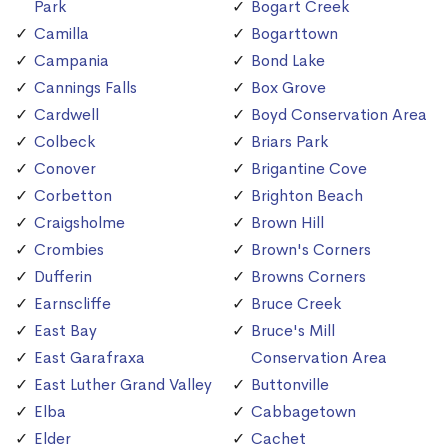
Park
Bogart Creek
Camilla
Bogarttown
Campania
Bond Lake
Cannings Falls
Box Grove
Cardwell
Boyd Conservation Area
Colbeck
Briars Park
Conover
Brigantine Cove
Corbetton
Brighton Beach
Craigsholme
Brown Hill
Crombies
Brown's Corners
Dufferin
Browns Corners
Earnscliffe
Bruce Creek
East Bay
Bruce's Mill
East Garafraxa
Conservation Area
East Luther Grand Valley
Buttonville
Elba
Cabbagetown
Elder
Cachet