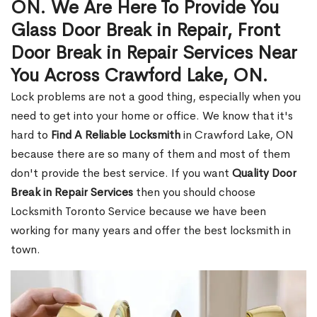
ON. We Are Here To Provide You
Glass Door Break in Repair, Front
Door Break in Repair Services Near
You Across Crawford Lake, ON.
Lock problems are not a good thing, especially when you
need to get into your home or office. We know that it's
hard to
Find A Reliable Locksmith
in Crawford Lake, ON
because there are so many of them and most of them
don't provide the best service. If you want
Quality Door
Break in Repair Services
then you should choose
Locksmith Toronto Service because we have been
working for many years and offer the best locksmith in
town.