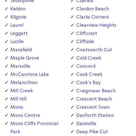
Jessopville
Clairlea
Keldon
Clardon Beach
Kilgorie
Clarks Corners
Laurel
Clearview Heights
Leggatt
Cliffcrest
Lucille
Cliffside
Mansfield
Coatsworth Cut
Maple Grove
Cold Creek
Marsville
Concord
McCarstons Lake
Cook Creek
Melancthon
Cook's Bay
Mill Creek
Craigmawr Beach
Mill Hill
Crescent Beach
Mono
Crescent Town
Mono Centre
Danforth Station
Mono Cliffs Provincial
Davisville
Park
Deep Pike Cut