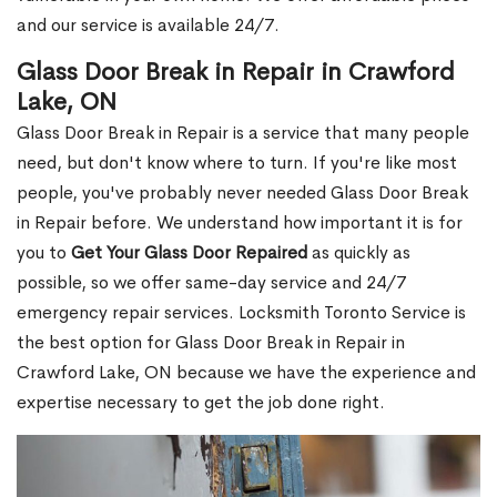
and our service is available 24/7.
Glass Door Break in Repair in Crawford
Lake, ON
Glass Door Break in Repair is a service that many people
need, but don't know where to turn. If you're like most
people, you've probably never needed Glass Door Break
in Repair before. We understand how important it is for
you to
Get Your Glass Door Repaired
as quickly as
possible, so we offer same-day service and 24/7
emergency repair services. Locksmith Toronto Service is
the best option for Glass Door Break in Repair in
Crawford Lake, ON because we have the experience and
expertise necessary to get the job done right.