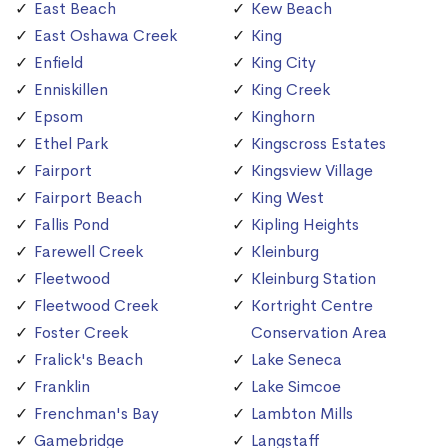
East Beach
Kew Beach
East Oshawa Creek
King
Enfield
King City
Enniskillen
King Creek
Epsom
Kinghorn
Ethel Park
Kingscross Estates
Fairport
Kingsview Village
Fairport Beach
King West
Fallis Pond
Kipling Heights
Farewell Creek
Kleinburg
Fleetwood
Kleinburg Station
Fleetwood Creek
Kortright Centre
Foster Creek
Conservation Area
Fralick's Beach
Lake Seneca
Franklin
Lake Simcoe
Frenchman's Bay
Lambton Mills
Gamebridge
Langstaff