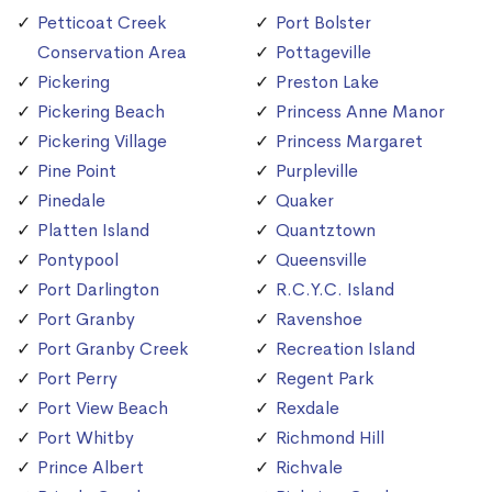
Petticoat Creek
Port Bolster
Conservation Area
Pottageville
Pickering
Preston Lake
Pickering Beach
Princess Anne Manor
Pickering Village
Princess Margaret
Pine Point
Purpleville
Pinedale
Quaker
Platten Island
Quantztown
Pontypool
Queensville
Port Darlington
R.C.Y.C. Island
Port Granby
Ravenshoe
Port Granby Creek
Recreation Island
Port Perry
Regent Park
Port View Beach
Rexdale
Port Whitby
Richmond Hill
Prince Albert
Richvale