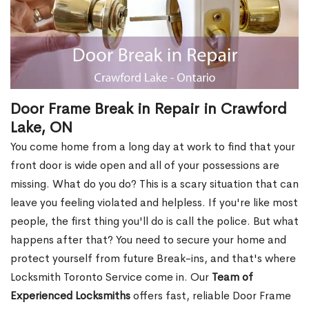
Door Frame Break in Repair in Crawford
Lake, ON
You come home from a long day at work to find that your
front door is wide open and all of your possessions are
missing. What do you do? This is a scary situation that can
leave you feeling violated and helpless. If you're like most
people, the first thing you'll do is call the police. But what
happens after that? You need to secure your home and
protect yourself from future Break-ins, and that's where
Locksmith Toronto Service come in. Our
Team of
Experienced Locksmiths
offers fast, reliable Door Frame