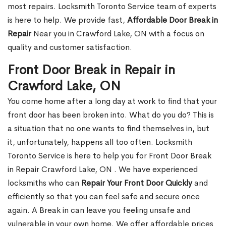
most repairs. Locksmith Toronto Service team of experts
is here to help. We provide fast,
Affordable Door Break in
Repair
Near you in Crawford Lake, ON with a focus on
quality and customer satisfaction.
Front Door Break in Repair in
Crawford Lake, ON
You come home after a long day at work to find that your
front door has been broken into. What do you do? This is
a situation that no one wants to find themselves in, but
it, unfortunately, happens all too often. Locksmith
Toronto Service is here to help you for Front Door Break
in Repair Crawford Lake, ON . We have experienced
locksmiths who can
Repair Your Front Door Quickly
and
efficiently so that you can feel safe and secure once
again. A Break in can leave you feeling unsafe and
vulnerable in your own home. We offer affordable prices