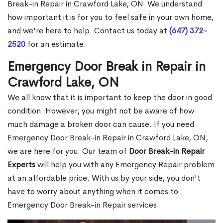
Break-in Repair in Crawford Lake, ON. We understand
how important it is for you to feel safe in your own home,
and we're here to help. Contact us today at
(647) 372-
2520
for an estimate.
Emergency Door Break in Repair in
Crawford Lake, ON
We all know that it is important to keep the door in good
condition. However, you might not be aware of how
much damage a broken door can cause. If you need
Emergency Door Break-in Repair in Crawford Lake, ON,
we are here for you. Our team of
Door Break-in Repair
Experts
will help you with any Emergency Repair problem
at an affordable price. With us by your side, you don't
have to worry about anything when it comes to
Emergency Door Break-in Repair services.