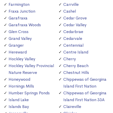
Farmington
Carrville
Fraxa Junction
Cashel
Garafraxa
Cedar Grove
Garafraxa Woods
Cedar Valley
Glen Cross
Cedarbrae
Grand Valley
Cedarvale
Granger
Centennial
Hereward
Centre Island
Hockley Valley
Cherry
Hockley Valley Provincial
Cherry Beach
Nature Reserve
Chestnut Hills
Honeywood
Chippewas of Georgina
Hornings Mills
Island First Nation
Humber Springs Ponds
Chippewas of Georgina
Island Lake
Island First Nation 33A
Islands Bay
Claireville