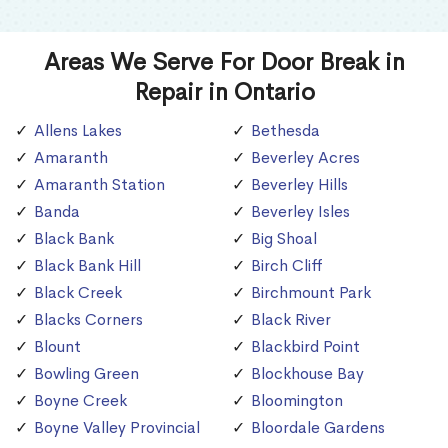
Areas We Serve For Door Break in
Repair in Ontario
Allens Lakes
Bethesda
Amaranth
Beverley Acres
Amaranth Station
Beverley Hills
Banda
Beverley Isles
Black Bank
Big Shoal
Black Bank Hill
Birch Cliff
Black Creek
Birchmount Park
Blacks Corners
Black River
Blount
Blackbird Point
Bowling Green
Blockhouse Bay
Boyne Creek
Bloomington
Boyne Valley Provincial
Bloordale Gardens