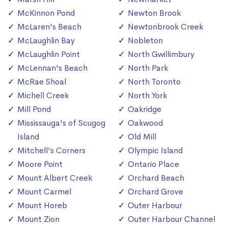
McKinnon Pond
Newton Brook
McLaren's Beach
Newtonbrook Creek
McLaughlin Bay
Nobleton
McLaughlin Point
North Gwillimbury
McLennan's Beach
North Park
McRae Shoal
North Toronto
Michell Creek
North York
Mill Pond
Oakridge
Mississauga's of Scugog
Oakwood
Island
Old Mill
Mitchell's Corners
Olympic Island
Moore Point
Ontario Place
Mount Albert Creek
Orchard Beach
Mount Carmel
Orchard Grove
Mount Horeb
Outer Harbour
Mount Zion
Outer Harbour Channel