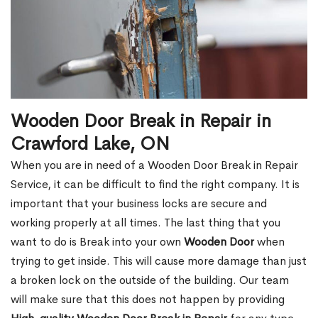
Wooden Door Break in Repair in
Crawford Lake, ON
When you are in need of a Wooden Door Break in Repair
Service, it can be difficult to find the right company. It is
important that your business locks are secure and
working properly at all times. The last thing that you
want to do is Break into your own
Wooden Door
when
trying to get inside. This will cause more damage than just
a broken lock on the outside of the building. Our team
will make sure that this does not happen by providing