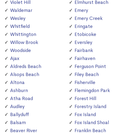
Violet Hill
Elmhurst Beach
Waldemar
Emery
Wesley
Emery Creek
Whitfield
Eringate
Whittington
Etobicoke
Willow Brook
Eversley
Woodside
Fairbank
Ajax
Fairhaven
Aldreds Beach
Ferguson Point
Alsops Beach
Filey Beach
Altona
Fisherville
Ashburn
Flemingdon Park
Atha Road
Forest Hill
Audley
Forestry Island
Ballyduff
Fox Island
Balsam
Fox Island Shoal
Beaver River
Franklin Beach