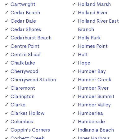
Cartwright
Holland Marsh
Cedar Beach
Holland River
Cedar Dale
Holland River East
Cedar Shores
Branch
Cedarhurst Beach
Holly Park
Centre Point
Holmes Point
Centre Shoal
Holt
Chalk Lake
Hope
Cherrywood
Humber Bay
Cherrywood Station
Humber Creek
Claremont
Humber River
Clarington
Humber Summit
Clarke
Humber Valley
Clarkes Hollow
Humberlea
Columbus
Humberside
Coppin's Corners
Indianola Beach
Corbett Creek
Inner Harbour