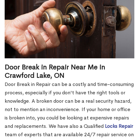
Door Break in Repair Near Me in
Crawford Lake, ON
Door Break in Repair can be a costly and time-consuming
process, especially if you don't have the right tools or
knowledge. A broken door can be a real security hazard,
not to mention an inconvenience. If your home or office
is broken into, you could be looking at expensive repairs
and replacements. We have also a Qualified
Locks Repair
team of experts that are available 24/7 repair service on