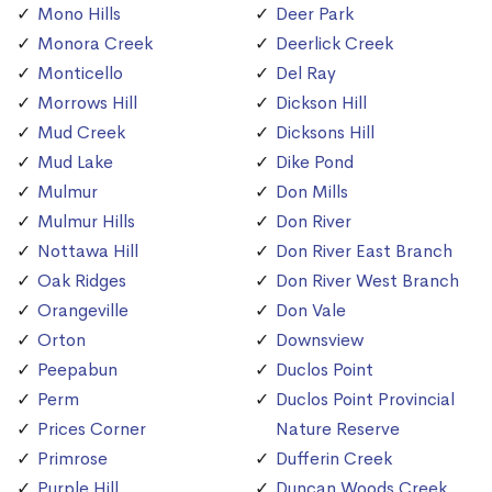
Mono Hills
Deer Park
Monora Creek
Deerlick Creek
Monticello
Del Ray
Morrows Hill
Dickson Hill
Mud Creek
Dicksons Hill
Mud Lake
Dike Pond
Mulmur
Don Mills
Mulmur Hills
Don River
Nottawa Hill
Don River East Branch
Oak Ridges
Don River West Branch
Orangeville
Don Vale
Orton
Downsview
Peepabun
Duclos Point
Perm
Duclos Point Provincial
Prices Corner
Nature Reserve
Primrose
Dufferin Creek
Purple Hill
Duncan Woods Creek