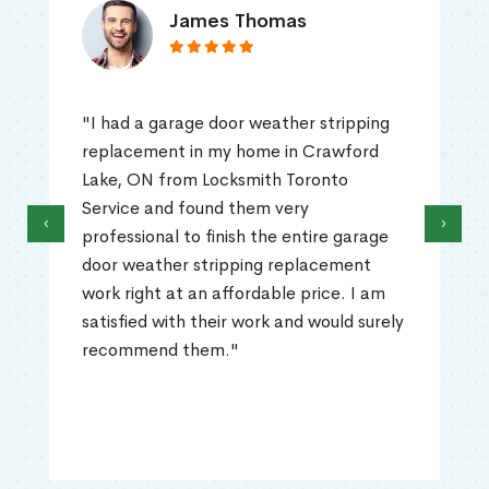
James Thomas
"I had a garage door weather stripping
replacement in my home in Crawford
Lake, ON from Locksmith Toronto
Service and found them very
‹
›
professional to finish the entire garage
door weather stripping replacement
work right at an affordable price. I am
satisfied with their work and would surely
recommend them."