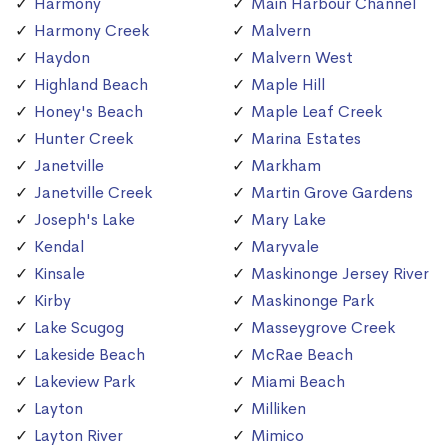
Harmony
Main Harbour Channel
Harmony Creek
Malvern
Haydon
Malvern West
Highland Beach
Maple Hill
Honey's Beach
Maple Leaf Creek
Hunter Creek
Marina Estates
Janetville
Markham
Janetville Creek
Martin Grove Gardens
Joseph's Lake
Mary Lake
Kendal
Maryvale
Kinsale
Maskinonge Jersey River
Kirby
Maskinonge Park
Lake Scugog
Masseygrove Creek
Lakeside Beach
McRae Beach
Lakeview Park
Miami Beach
Layton
Milliken
Layton River
Mimico