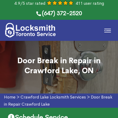
4.9/5 star rated
411 user rating
(647) 372-2520
Door Break in Repair in
Crawford Lake, ON
Home
>
Crawford Lake Locksmith Services
>
Door Break
in Repair Crawford Lake
Schedule Service