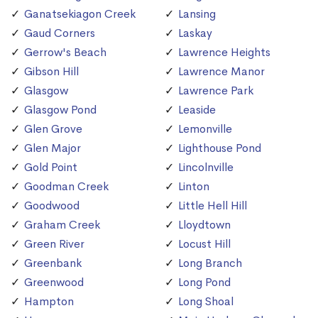
Ganatsekiagon Creek
Lansing
Gaud Corners
Laskay
Gerrow's Beach
Lawrence Heights
Gibson Hill
Lawrence Manor
Glasgow
Lawrence Park
Glasgow Pond
Leaside
Glen Grove
Lemonville
Glen Major
Lighthouse Pond
Gold Point
Lincolnville
Goodman Creek
Linton
Goodwood
Little Hell Hill
Graham Creek
Lloydtown
Green River
Locust Hill
Greenbank
Long Branch
Greenwood
Long Pond
Hampton
Long Shoal