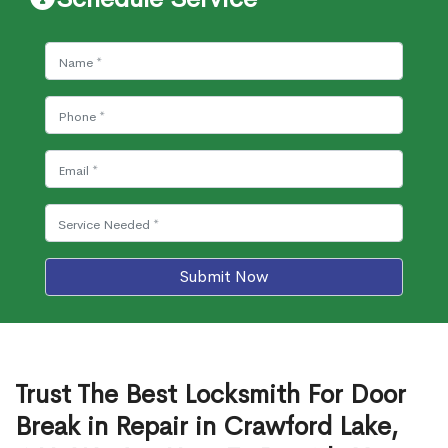
Submit Now
Trust The Best Locksmith For Door
Break in Repair in Crawford Lake,