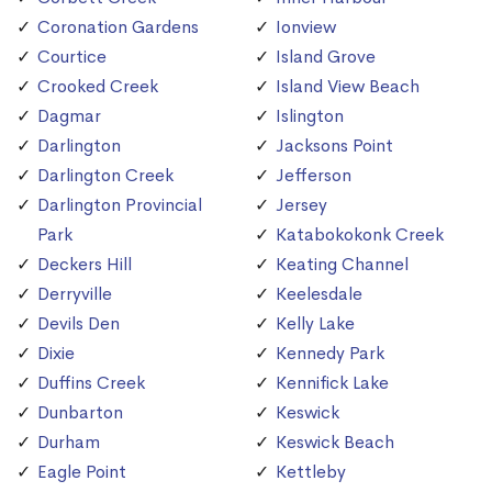
Coronation Gardens
Ionview
Courtice
Island Grove
Crooked Creek
Island View Beach
Dagmar
Islington
Darlington
Jacksons Point
Darlington Creek
Jefferson
Darlington Provincial
Jersey
Park
Katabokokonk Creek
Deckers Hill
Keating Channel
Derryville
Keelesdale
Devils Den
Kelly Lake
Dixie
Kennedy Park
Duffins Creek
Kennifick Lake
Dunbarton
Keswick
Durham
Keswick Beach
Eagle Point
Kettleby