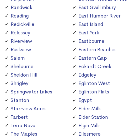
Randwick
East Gwillimbury
Reading
East Humber River
Redickville
East Island
Relessey
East York
Riverview
Eastbourne
Ruskview
Eastern Beaches
Salem
Eastern Gap
Shelburne
Eckardt Creek
Sheldon Hill
Edgeley
Shrigley
Eglinton West
Springwater Lakes
Eglinton Flats
Stanton
Egypt
Starrview Acres
Elder Mills
Tarbert
Elder Station
Terra Nova
Elgin Mills
The Maples
Ellesmere