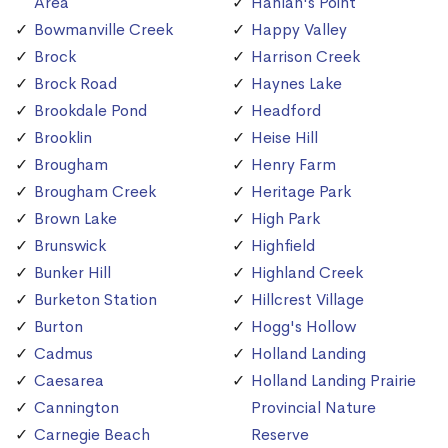
Area
Hanlan's Point
Bowmanville Creek
Happy Valley
Brock
Harrison Creek
Brock Road
Haynes Lake
Brookdale Pond
Headford
Brooklin
Heise Hill
Brougham
Henry Farm
Brougham Creek
Heritage Park
Brown Lake
High Park
Brunswick
Highfield
Bunker Hill
Highland Creek
Burketon Station
Hillcrest Village
Burton
Hogg's Hollow
Cadmus
Holland Landing
Caesarea
Holland Landing Prairie
Cannington
Provincial Nature
Carnegie Beach
Reserve