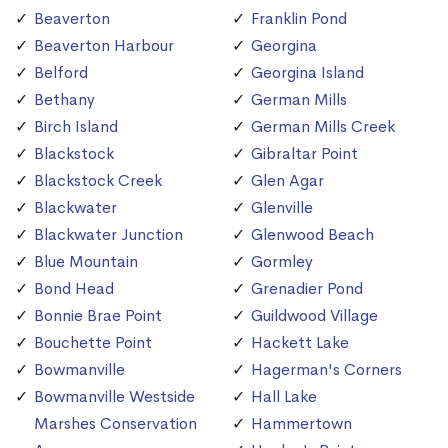
Beaverton
Franklin Pond
Beaverton Harbour
Georgina
Belford
Georgina Island
Bethany
German Mills
Birch Island
German Mills Creek
Blackstock
Gibraltar Point
Blackstock Creek
Glen Agar
Blackwater
Glenville
Blackwater Junction
Glenwood Beach
Blue Mountain
Gormley
Bond Head
Grenadier Pond
Bonnie Brae Point
Guildwood Village
Bouchette Point
Hackett Lake
Bowmanville
Hagerman's Corners
Bowmanville Westside
Hall Lake
Marshes Conservation
Hammertown