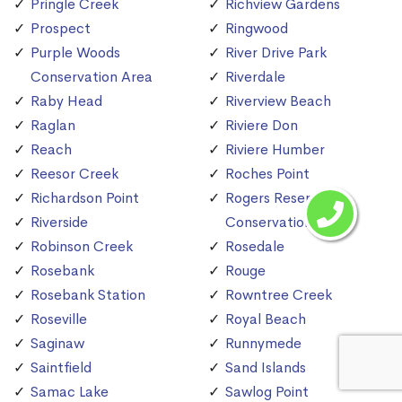
Pringle Creek
Richview Gardens
Prospect
Ringwood
Purple Woods
River Drive Park
Conservation Area
Riverdale
Raby Head
Riverview Beach
Raglan
Riviere Don
Reach
Riviere Humber
Reesor Creek
Roches Point
Richardson Point
Rogers Reservoir
Riverside
Conservation Area
Robinson Creek
Rosedale
Rosebank
Rouge
Rosebank Station
Rowntree Creek
Roseville
Royal Beach
Saginaw
Runnymede
Saintfield
Sand Islands
Samac Lake
Sawlog Point