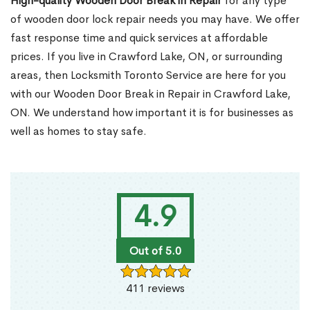
High-quality Wooden Door Break in Repair
for any type
of wooden door lock repair needs you may have. We offer
fast response time and quick services at affordable
prices. If you live in Crawford Lake, ON, or surrounding
areas, then Locksmith Toronto Service are here for you
with our Wooden Door Break in Repair in Crawford Lake,
ON. We understand how important it is for businesses as
well as homes to stay safe.
4.9
Out of 5.0
411 reviews