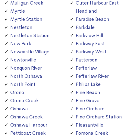
Mulligan Creek
Outer Harbour East
Myrtle
Headland
Myrtle Station
Paradise Beach
Nestleton
Parkdale
Nestleton Station
Parkview Hill
New Park
Parkway East
Newcastle Village
Parkway West
Newtonville
Patterson
Nonquon River
Pefferlaw
North Oshawa
Pefferlaw River
North Point
Philips Lake
Orono
Pine Beach
Orono Creek
Pine Grove
Oshawa
Pine Orchard
Oshawa Creek
Pine Orchard Station
Oshawa Harbour
Pleasantville
Petticoat Creek
Pomona Creek