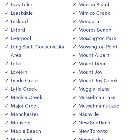
Lazy Lake
Mimico Beach
Leaskdale
Mimico Creek
Leskard
Mongolia
Lifford
Moores Beach
Liverpool
Mossington Park
Long Sault Conservation
Mossington Point
Area
Mount Albert
Lotus
Mount Dennis
Lovekin
Mount Joy
Lynde Creek
Mount Joy Creek
Lytle Creek
Mugg's Island
Mackie Creek
Musselman Lake
Major Creek
Musselman's Lake
Manchester
Nashville
Manvers
New Scotland
Maple Beach
New Toronto
Marsh Hill
Newmarket