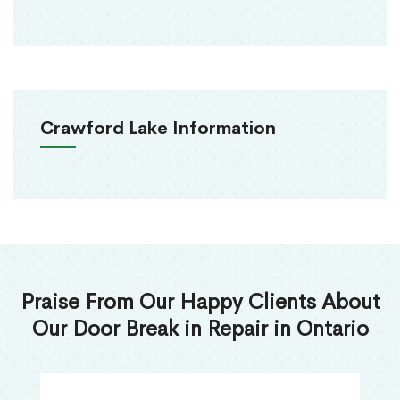
Crawford Lake Information
Praise From Our Happy Clients About
Our Door Break in Repair in Ontario