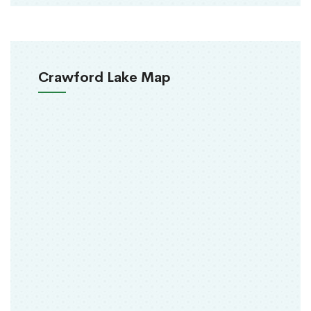
Crawford Lake Map