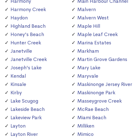
Harmony
Main Harbour Channel
Harmony Creek
Malvern
Haydon
Malvern West
Highland Beach
Maple Hill
Honey's Beach
Maple Leaf Creek
Hunter Creek
Marina Estates
Janetville
Markham
Janetville Creek
Martin Grove Gardens
Joseph's Lake
Mary Lake
Kendal
Maryvale
Kinsale
Maskinonge Jersey River
Kirby
Maskinonge Park
Lake Scugog
Masseygrove Creek
Lakeside Beach
McRae Beach
Lakeview Park
Miami Beach
Layton
Milliken
Layton River
Mimico