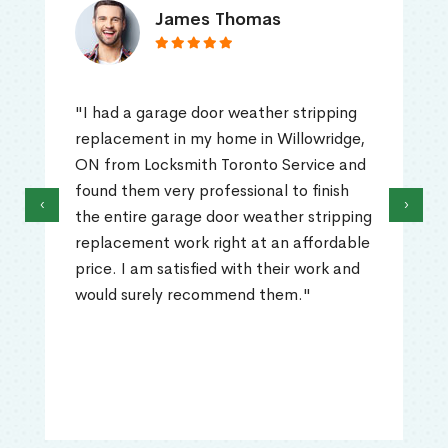
James Thomas
"I had a garage door weather stripping
replacement in my home in Willowridge,
ON from Locksmith Toronto Service and
found them very professional to finish
‹
›
the entire garage door weather stripping
replacement work right at an affordable
price. I am satisfied with their work and
would surely recommend them."