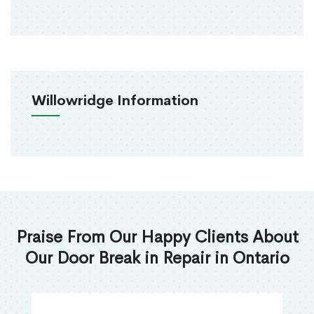
Willowridge Information
Praise From Our Happy Clients About
Our Door Break in Repair in Ontario