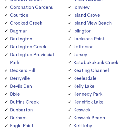
Coronation Gardens
Ionview
Courtice
Island Grove
Crooked Creek
Island View Beach
Dagmar
Islington
Darlington
Jacksons Point
Darlington Creek
Jefferson
Darlington Provincial
Jersey
Park
Katabokokonk Creek
Deckers Hill
Keating Channel
Derryville
Keelesdale
Devils Den
Kelly Lake
Dixie
Kennedy Park
Duffins Creek
Kennifick Lake
Dunbarton
Keswick
Durham
Keswick Beach
Eagle Point
Kettleby