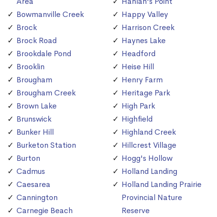
Area
Hanlan's Point
Bowmanville Creek
Happy Valley
Brock
Harrison Creek
Brock Road
Haynes Lake
Brookdale Pond
Headford
Brooklin
Heise Hill
Brougham
Henry Farm
Brougham Creek
Heritage Park
Brown Lake
High Park
Brunswick
Highfield
Bunker Hill
Highland Creek
Burketon Station
Hillcrest Village
Burton
Hogg's Hollow
Cadmus
Holland Landing
Caesarea
Holland Landing Prairie
Cannington
Provincial Nature
Carnegie Beach
Reserve