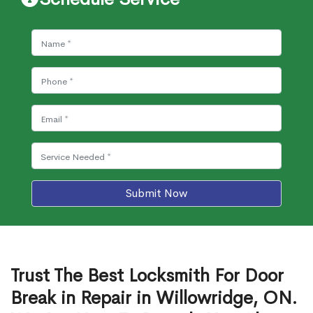
Submit Now
Trust The Best Locksmith For Door
Break in Repair in Willowridge, ON.