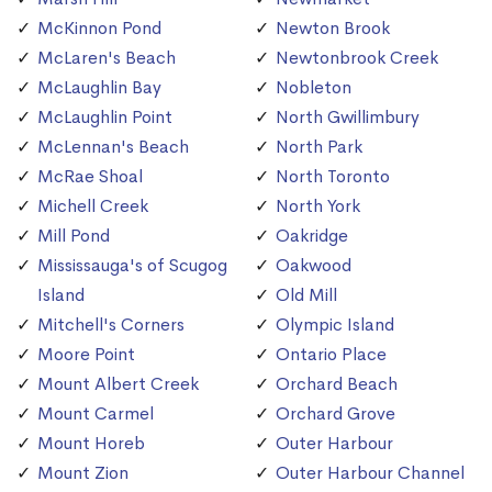
McKinnon Pond
Newton Brook
McLaren's Beach
Newtonbrook Creek
McLaughlin Bay
Nobleton
McLaughlin Point
North Gwillimbury
McLennan's Beach
North Park
McRae Shoal
North Toronto
Michell Creek
North York
Mill Pond
Oakridge
Mississauga's of Scugog
Oakwood
Island
Old Mill
Mitchell's Corners
Olympic Island
Moore Point
Ontario Place
Mount Albert Creek
Orchard Beach
Mount Carmel
Orchard Grove
Mount Horeb
Outer Harbour
Mount Zion
Outer Harbour Channel