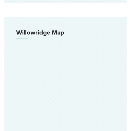
Willowridge Map