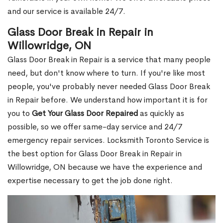
and our service is available 24/7.
Glass Door Break in Repair in
Willowridge, ON
Glass Door Break in Repair is a service that many people
need, but don't know where to turn. If you're like most
people, you've probably never needed Glass Door Break
in Repair before. We understand how important it is for
you to
Get Your Glass Door Repaired
as quickly as
possible, so we offer same-day service and 24/7
emergency repair services. Locksmith Toronto Service is
the best option for Glass Door Break in Repair in
Willowridge, ON because we have the experience and
expertise necessary to get the job done right.