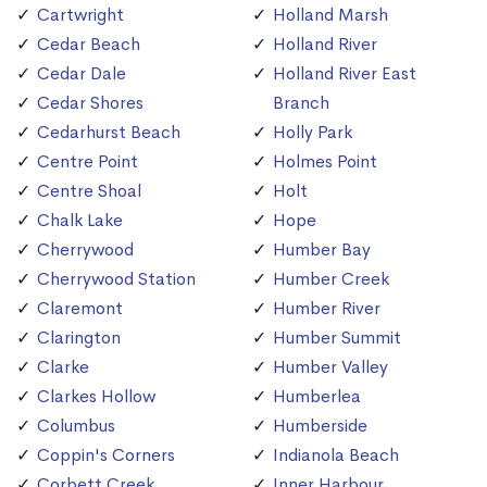
Cartwright
Holland Marsh
Cedar Beach
Holland River
Cedar Dale
Holland River East
Cedar Shores
Branch
Cedarhurst Beach
Holly Park
Centre Point
Holmes Point
Centre Shoal
Holt
Chalk Lake
Hope
Cherrywood
Humber Bay
Cherrywood Station
Humber Creek
Claremont
Humber River
Clarington
Humber Summit
Clarke
Humber Valley
Clarkes Hollow
Humberlea
Columbus
Humberside
Coppin's Corners
Indianola Beach
Corbett Creek
Inner Harbour