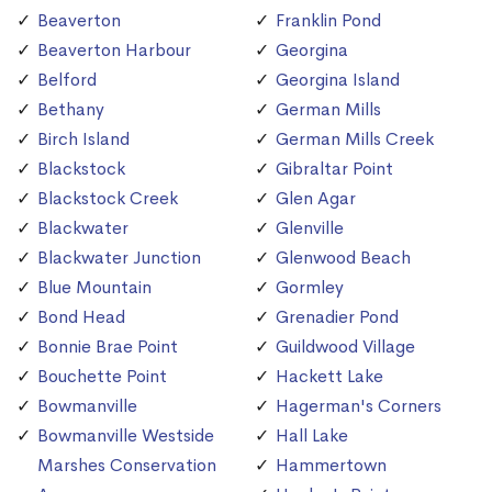
Beaverton
Franklin Pond
Beaverton Harbour
Georgina
Belford
Georgina Island
Bethany
German Mills
Birch Island
German Mills Creek
Blackstock
Gibraltar Point
Blackstock Creek
Glen Agar
Blackwater
Glenville
Blackwater Junction
Glenwood Beach
Blue Mountain
Gormley
Bond Head
Grenadier Pond
Bonnie Brae Point
Guildwood Village
Bouchette Point
Hackett Lake
Bowmanville
Hagerman's Corners
Bowmanville Westside
Hall Lake
Marshes Conservation
Hammertown