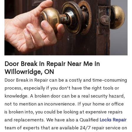
Door Break in Repair Near Me in
Willowridge, ON
Door Break in Repair can be a costly and time-consuming
process, especially if you don't have the right tools or
knowledge. A broken door can be a real security hazard,
not to mention an inconvenience. If your home or office
is broken into, you could be looking at expensive repairs
and replacements. We have also a Qualified
Locks Repair
team of experts that are available 24/7 repair service on