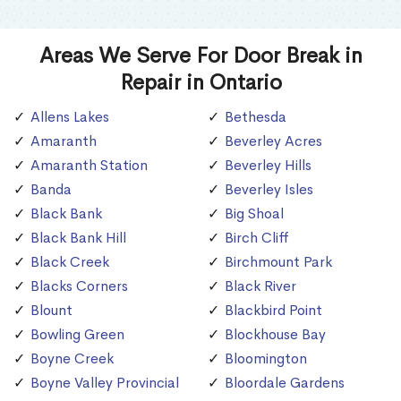
Areas We Serve For Door Break in
Repair in Ontario
Allens Lakes
Bethesda
Amaranth
Beverley Acres
Amaranth Station
Beverley Hills
Banda
Beverley Isles
Black Bank
Big Shoal
Black Bank Hill
Birch Cliff
Black Creek
Birchmount Park
Blacks Corners
Black River
Blount
Blackbird Point
Bowling Green
Blockhouse Bay
Boyne Creek
Bloomington
Boyne Valley Provincial
Bloordale Gardens