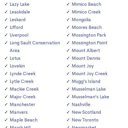
Lazy Lake
Mimico Beach
Leaskdale
Mimico Creek
Leskard
Mongolia
Lifford
Moores Beach
Liverpool
Mossington Park
Long Sault Conservation
Mossington Point
Area
Mount Albert
Lotus
Mount Dennis
Lovekin
Mount Joy
Lynde Creek
Mount Joy Creek
Lytle Creek
Mugg's Island
Mackie Creek
Musselman Lake
Major Creek
Musselman's Lake
Manchester
Nashville
Manvers
New Scotland
Maple Beach
New Toronto
Marsh Hill
Newmarket