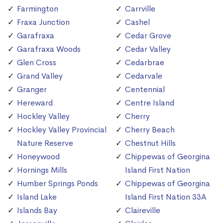
Farmington
Carrville
Fraxa Junction
Cashel
Garafraxa
Cedar Grove
Garafraxa Woods
Cedar Valley
Glen Cross
Cedarbrae
Grand Valley
Cedarvale
Granger
Centennial
Hereward
Centre Island
Hockley Valley
Cherry
Hockley Valley Provincial
Cherry Beach
Nature Reserve
Chestnut Hills
Honeywood
Chippewas of Georgina
Hornings Mills
Island First Nation
Humber Springs Ponds
Chippewas of Georgina
Island Lake
Island First Nation 33A
Islands Bay
Claireville