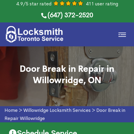
4.9/5 star rated
411 user rating
(647) 372-2520
Door Break in Repair in
Willowridge, ON
Home
>
Willowridge Locksmith Services
>
Door Break in
Repair Willowridge
Schedule Service