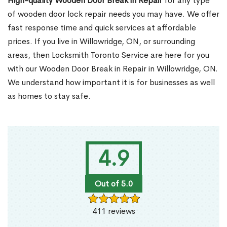
High-quality Wooden Door Break in Repair
for any type
of wooden door lock repair needs you may have. We offer
fast response time and quick services at affordable
prices. If you live in Willowridge, ON, or surrounding
areas, then Locksmith Toronto Service are here for you
with our Wooden Door Break in Repair in Willowridge, ON.
We understand how important it is for businesses as well
as homes to stay safe.
4.9
Out of 5.0
411 reviews