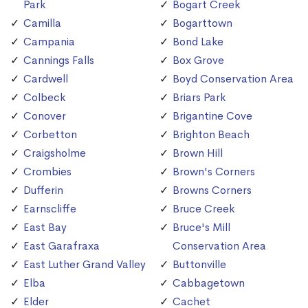
Park
Bogart Creek
Camilla
Bogarttown
Campania
Bond Lake
Cannings Falls
Box Grove
Cardwell
Boyd Conservation Area
Colbeck
Briars Park
Conover
Brigantine Cove
Corbetton
Brighton Beach
Craigsholme
Brown Hill
Crombies
Brown's Corners
Dufferin
Browns Corners
Earnscliffe
Bruce Creek
East Bay
Bruce's Mill
East Garafraxa
Conservation Area
East Luther Grand Valley
Buttonville
Elba
Cabbagetown
Elder
Cachet