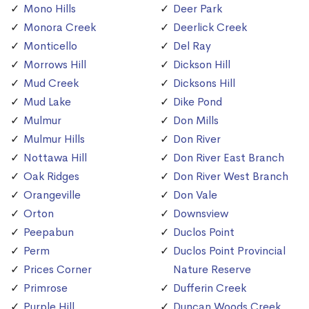
Mono Hills
Deer Park
Monora Creek
Deerlick Creek
Monticello
Del Ray
Morrows Hill
Dickson Hill
Mud Creek
Dicksons Hill
Mud Lake
Dike Pond
Mulmur
Don Mills
Mulmur Hills
Don River
Nottawa Hill
Don River East Branch
Oak Ridges
Don River West Branch
Orangeville
Don Vale
Orton
Downsview
Peepabun
Duclos Point
Perm
Duclos Point Provincial
Prices Corner
Nature Reserve
Primrose
Dufferin Creek
Purple Hill
Duncan Woods Creek