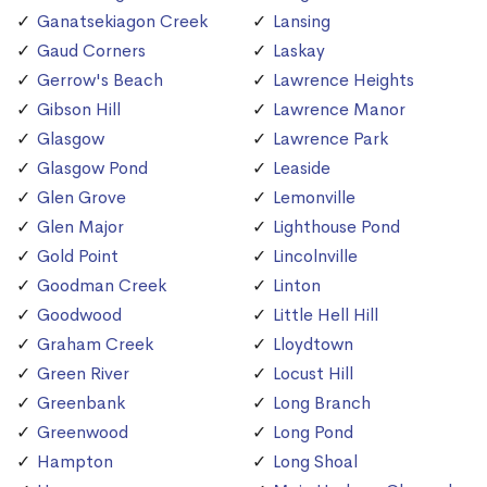
Ganatsekiagon Creek
Lansing
Gaud Corners
Laskay
Gerrow's Beach
Lawrence Heights
Gibson Hill
Lawrence Manor
Glasgow
Lawrence Park
Glasgow Pond
Leaside
Glen Grove
Lemonville
Glen Major
Lighthouse Pond
Gold Point
Lincolnville
Goodman Creek
Linton
Goodwood
Little Hell Hill
Graham Creek
Lloydtown
Green River
Locust Hill
Greenbank
Long Branch
Greenwood
Long Pond
Hampton
Long Shoal