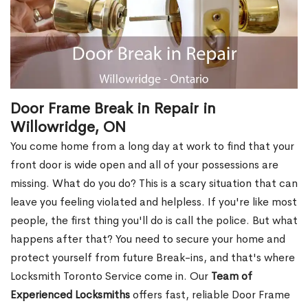
Door Frame Break in Repair in
Willowridge, ON
You come home from a long day at work to find that your
front door is wide open and all of your possessions are
missing. What do you do? This is a scary situation that can
leave you feeling violated and helpless. If you're like most
people, the first thing you'll do is call the police. But what
happens after that? You need to secure your home and
protect yourself from future Break-ins, and that's where
Locksmith Toronto Service come in. Our
Team of
Experienced Locksmiths
offers fast, reliable Door Frame