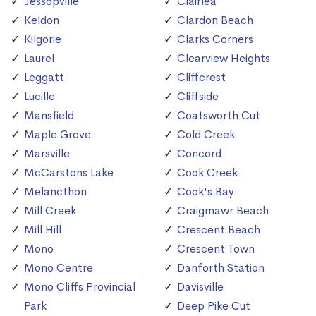
Jessopville
Clairlea
Keldon
Clardon Beach
Kilgorie
Clarks Corners
Laurel
Clearview Heights
Leggatt
Cliffcrest
Lucille
Cliffside
Mansfield
Coatsworth Cut
Maple Grove
Cold Creek
Marsville
Concord
McCarstons Lake
Cook Creek
Melancthon
Cook's Bay
Mill Creek
Craigmawr Beach
Mill Hill
Crescent Beach
Mono
Crescent Town
Mono Centre
Danforth Station
Mono Cliffs Provincial
Davisville
Park
Deep Pike Cut