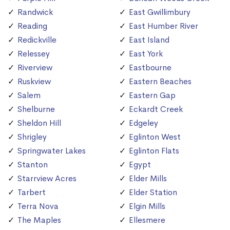
Randwick
East Gwillimbury
Reading
East Humber River
Redickville
East Island
Relessey
East York
Riverview
Eastbourne
Ruskview
Eastern Beaches
Salem
Eastern Gap
Shelburne
Eckardt Creek
Sheldon Hill
Edgeley
Shrigley
Eglinton West
Springwater Lakes
Eglinton Flats
Stanton
Egypt
Starrview Acres
Elder Mills
Tarbert
Elder Station
Terra Nova
Elgin Mills
The Maples
Ellesmere