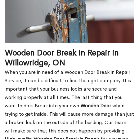
Wooden Door Break in Repair in
Willowridge, ON
When you are in need of a Wooden Door Break in Repair
Service, it can be difficult to find the right company. It is
important that your business locks are secure and
working properly at all times. The last thing that you
want to do is Break into your own
Wooden Door
when
trying to get inside. This will cause more damage than just
a broken lock on the outside of the building. Our team
will make sure that this does not happen by providing