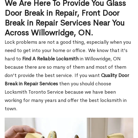
We Are Here To Provide You Glass
Door Break in Repair, Front Door
Break in Repair Services Near You
Across Willowridge, ON.
Lock problems are not a good thing, especially when you
need to get into your home or office. We know that it's
hard to
Find A Reliable Locksmith
in Willowridge, ON
because there are so many of them and most of them
don't provide the best service. If you want
Quality Door
Break in Repair Services
then you should choose
Locksmith Toronto Service because we have been
working for many years and offer the best locksmith in
town.