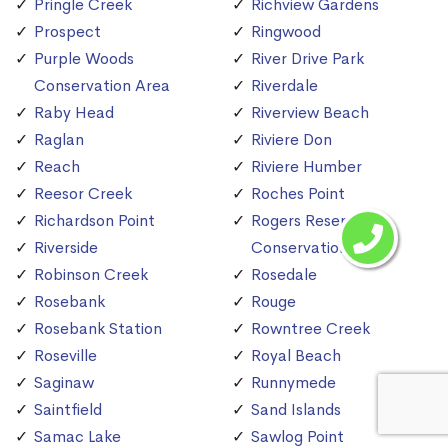
Pringle Creek
Richview Gardens
Prospect
Ringwood
Purple Woods
River Drive Park
Conservation Area
Riverdale
Raby Head
Riverview Beach
Raglan
Riviere Don
Reach
Riviere Humber
Reesor Creek
Roches Point
Richardson Point
Rogers Reservoir
Riverside
Conservation Area
Robinson Creek
Rosedale
Rosebank
Rouge
Rosebank Station
Rowntree Creek
Roseville
Royal Beach
Saginaw
Runnymede
Saintfield
Sand Islands
Samac Lake
Sawlog Point