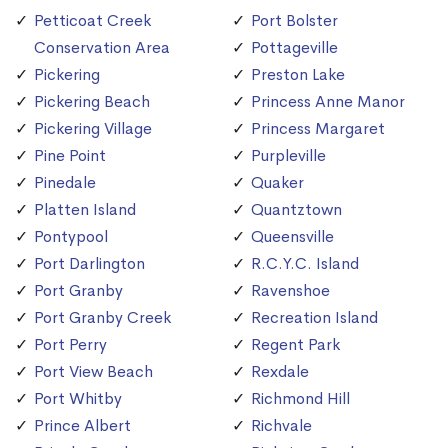
Petticoat Creek
Port Bolster
Conservation Area
Pottageville
Pickering
Preston Lake
Pickering Beach
Princess Anne Manor
Pickering Village
Princess Margaret
Pine Point
Purpleville
Pinedale
Quaker
Platten Island
Quantztown
Pontypool
Queensville
Port Darlington
R.C.Y.C. Island
Port Granby
Ravenshoe
Port Granby Creek
Recreation Island
Port Perry
Regent Park
Port View Beach
Rexdale
Port Whitby
Richmond Hill
Prince Albert
Richvale