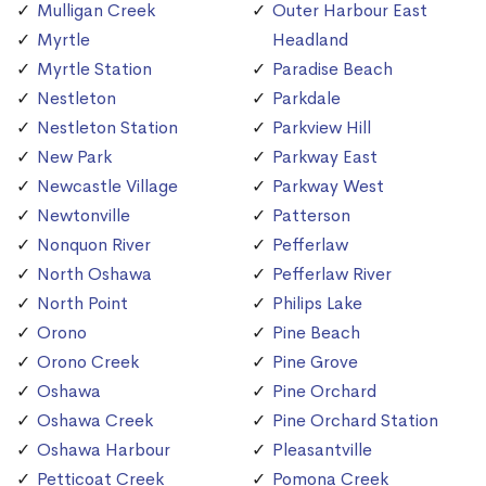
Mulligan Creek
Outer Harbour East
Myrtle
Headland
Myrtle Station
Paradise Beach
Nestleton
Parkdale
Nestleton Station
Parkview Hill
New Park
Parkway East
Newcastle Village
Parkway West
Newtonville
Patterson
Nonquon River
Pefferlaw
North Oshawa
Pefferlaw River
North Point
Philips Lake
Orono
Pine Beach
Orono Creek
Pine Grove
Oshawa
Pine Orchard
Oshawa Creek
Pine Orchard Station
Oshawa Harbour
Pleasantville
Petticoat Creek
Pomona Creek