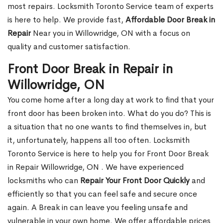
most repairs. Locksmith Toronto Service team of experts
is here to help. We provide fast,
Affordable Door Break in
Repair
Near you in Willowridge, ON with a focus on
quality and customer satisfaction.
Front Door Break in Repair in
Willowridge, ON
You come home after a long day at work to find that your
front door has been broken into. What do you do? This is
a situation that no one wants to find themselves in, but
it, unfortunately, happens all too often. Locksmith
Toronto Service is here to help you for Front Door Break
in Repair Willowridge, ON . We have experienced
locksmiths who can
Repair Your Front Door Quickly
and
efficiently so that you can feel safe and secure once
again. A Break in can leave you feeling unsafe and
vulnerable in your own home. We offer affordable prices