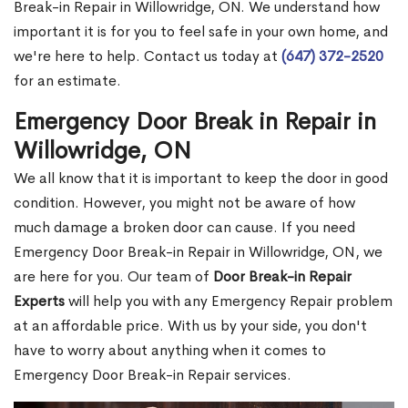
Break-in Repair in Willowridge, ON. We understand how
important it is for you to feel safe in your own home, and
we're here to help. Contact us today at
(647) 372-2520
for an estimate.
Emergency Door Break in Repair in
Willowridge, ON
We all know that it is important to keep the door in good
condition. However, you might not be aware of how
much damage a broken door can cause. If you need
Emergency Door Break-in Repair in Willowridge, ON, we
are here for you. Our team of
Door Break-in Repair
Experts
will help you with any Emergency Repair problem
at an affordable price. With us by your side, you don't
have to worry about anything when it comes to
Emergency Door Break-in Repair services.