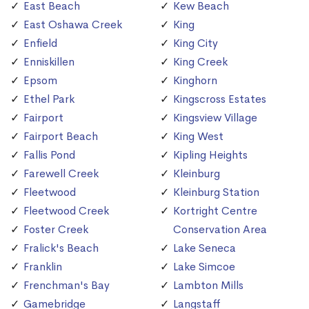
East Beach
Kew Beach
East Oshawa Creek
King
Enfield
King City
Enniskillen
King Creek
Epsom
Kinghorn
Ethel Park
Kingscross Estates
Fairport
Kingsview Village
Fairport Beach
King West
Fallis Pond
Kipling Heights
Farewell Creek
Kleinburg
Fleetwood
Kleinburg Station
Fleetwood Creek
Kortright Centre
Foster Creek
Conservation Area
Fralick's Beach
Lake Seneca
Franklin
Lake Simcoe
Frenchman's Bay
Lambton Mills
Gamebridge
Langstaff