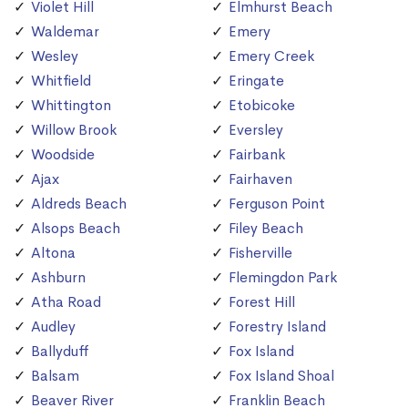
Violet Hill
Elmhurst Beach
Waldemar
Emery
Wesley
Emery Creek
Whitfield
Eringate
Whittington
Etobicoke
Willow Brook
Eversley
Woodside
Fairbank
Ajax
Fairhaven
Aldreds Beach
Ferguson Point
Alsops Beach
Filey Beach
Altona
Fisherville
Ashburn
Flemingdon Park
Atha Road
Forest Hill
Audley
Forestry Island
Ballyduff
Fox Island
Balsam
Fox Island Shoal
Beaver River
Franklin Beach