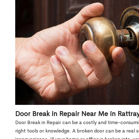
Door Break in Repair Near Me in Rattr
Door Break in Repair can be a costly and time-consumin
right tools or knowledge. A broken door can be a real 