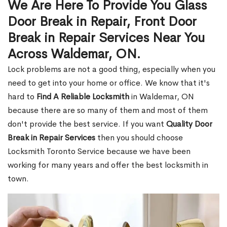
We Are Here To Provide You Glass
Door Break in Repair, Front Door
Break in Repair Services Near You
Across Waldemar, ON.
Lock problems are not a good thing, especially when you
need to get into your home or office. We know that it's
hard to
Find A Reliable Locksmith
in Waldemar, ON
because there are so many of them and most of them
don't provide the best service. If you want
Quality Door
Break in Repair Services
then you should choose
Locksmith Toronto Service because we have been
working for many years and offer the best locksmith in
town.