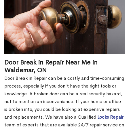
Door Break in Repair Near Me in
Waldemar, ON
Door Break in Repair can be a costly and time-consuming
process, especially if you don't have the right tools or
knowledge. A broken door can be a real security hazard,
not to mention an inconvenience. If your home or office
is broken into, you could be looking at expensive repairs
and replacements. We have also a Qualified
Locks Repair
team of experts that are available 24/7 repair service on