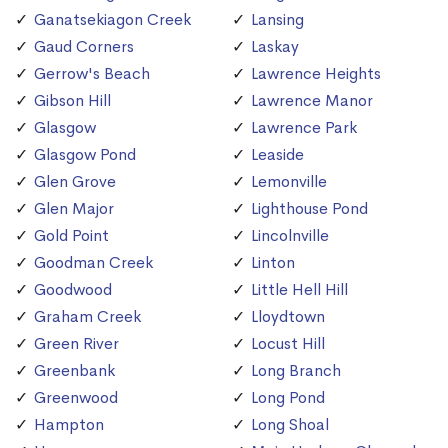
Ganatsekiagon Creek
Lansing
Gaud Corners
Laskay
Gerrow's Beach
Lawrence Heights
Gibson Hill
Lawrence Manor
Glasgow
Lawrence Park
Glasgow Pond
Leaside
Glen Grove
Lemonville
Glen Major
Lighthouse Pond
Gold Point
Lincolnville
Goodman Creek
Linton
Goodwood
Little Hell Hill
Graham Creek
Lloydtown
Green River
Locust Hill
Greenbank
Long Branch
Greenwood
Long Pond
Hampton
Long Shoal