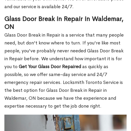
and our service is available 24/7.
Glass Door Break in Repair in Waldemar,
ON
Glass Door Break in Repair is a service that many people
need, but don't know where to turn. If you're like most
people, you've probably never needed Glass Door Break
in Repair before. We understand how important it is for
you to
Get Your Glass Door Repaired
as quickly as
possible, so we offer same-day service and 24/7
emergency repair services. Locksmith Toronto Service is
the best option for Glass Door Break in Repair in
Waldemar, ON because we have the experience and
expertise necessary to get the job done right.