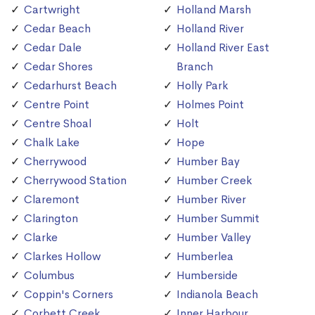
Cartwright
Holland Marsh
Cedar Beach
Holland River
Cedar Dale
Holland River East
Cedar Shores
Branch
Cedarhurst Beach
Holly Park
Centre Point
Holmes Point
Centre Shoal
Holt
Chalk Lake
Hope
Cherrywood
Humber Bay
Cherrywood Station
Humber Creek
Claremont
Humber River
Clarington
Humber Summit
Clarke
Humber Valley
Clarkes Hollow
Humberlea
Columbus
Humberside
Coppin's Corners
Indianola Beach
Corbett Creek
Inner Harbour