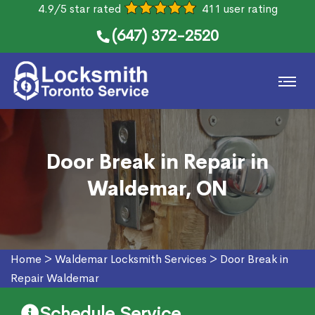
4.9/5 star rated
411 user rating
(647) 372-2520
Door Break in Repair in
Waldemar, ON
Home
>
Waldemar Locksmith Services
>
Door Break in
Repair Waldemar
Schedule Service