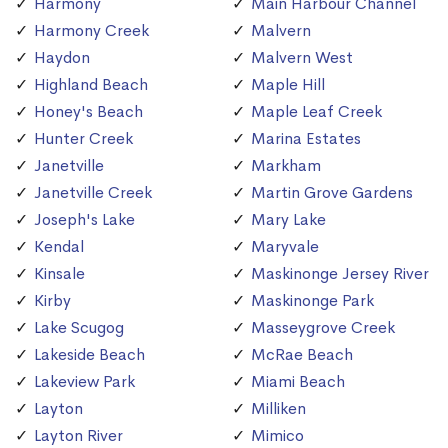
Harmony
Main Harbour Channel
Harmony Creek
Malvern
Haydon
Malvern West
Highland Beach
Maple Hill
Honey's Beach
Maple Leaf Creek
Hunter Creek
Marina Estates
Janetville
Markham
Janetville Creek
Martin Grove Gardens
Joseph's Lake
Mary Lake
Kendal
Maryvale
Kinsale
Maskinonge Jersey River
Kirby
Maskinonge Park
Lake Scugog
Masseygrove Creek
Lakeside Beach
McRae Beach
Lakeview Park
Miami Beach
Layton
Milliken
Layton River
Mimico