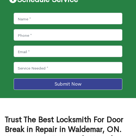
Submit Now
Trust The Best Locksmith For Door
Break in Repair in Waldemar, ON.