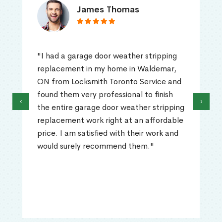
James Thomas
"I had a garage door weather stripping
replacement in my home in Waldemar,
ON from Locksmith Toronto Service and
found them very professional to finish
‹
›
the entire garage door weather stripping
replacement work right at an affordable
price. I am satisfied with their work and
would surely recommend them."