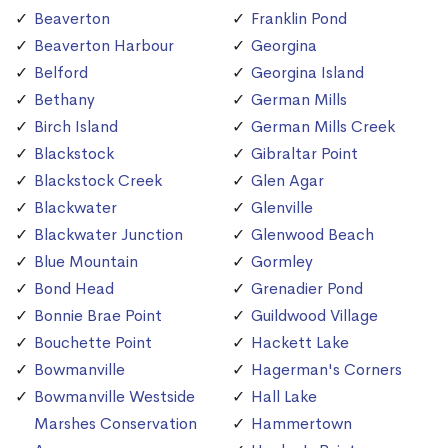
Beaverton
Franklin Pond
Beaverton Harbour
Georgina
Belford
Georgina Island
Bethany
German Mills
Birch Island
German Mills Creek
Blackstock
Gibraltar Point
Blackstock Creek
Glen Agar
Blackwater
Glenville
Blackwater Junction
Glenwood Beach
Blue Mountain
Gormley
Bond Head
Grenadier Pond
Bonnie Brae Point
Guildwood Village
Bouchette Point
Hackett Lake
Bowmanville
Hagerman's Corners
Bowmanville Westside
Hall Lake
Marshes Conservation
Hammertown