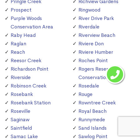
Pringle Creek
Richview Gardens
Prospect
Ringwood
Purple Woods
River Drive Park
Conservation Area
Riverdale
Raby Head
Riverview Beach
Raglan
Riviere Don
Reach
Riviere Humber
Reesor Creek
Roches Point
Richardson Point
Rogers Reservoir
Riverside
Conservation Area
Robinson Creek
Rosedale
Rosebank
Rouge
Rosebank Station
Rowntree Creek
Roseville
Royal Beach
Saginaw
Runnymede
Saintfield
Sand Islands
Samac Lake
Sawlog Point