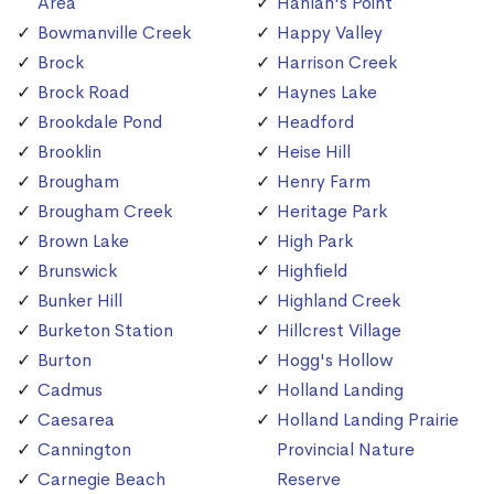
Area
Hanlan's Point
Bowmanville Creek
Happy Valley
Brock
Harrison Creek
Brock Road
Haynes Lake
Brookdale Pond
Headford
Brooklin
Heise Hill
Brougham
Henry Farm
Brougham Creek
Heritage Park
Brown Lake
High Park
Brunswick
Highfield
Bunker Hill
Highland Creek
Burketon Station
Hillcrest Village
Burton
Hogg's Hollow
Cadmus
Holland Landing
Caesarea
Holland Landing Prairie
Cannington
Provincial Nature
Carnegie Beach
Reserve