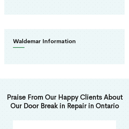
Waldemar Information
Praise From Our Happy Clients About
Our Door Break in Repair in Ontario