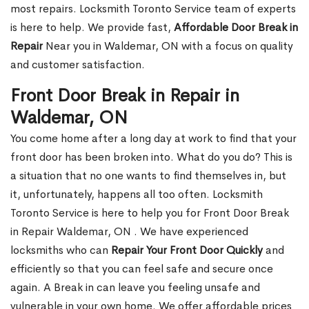
most repairs. Locksmith Toronto Service team of experts
is here to help. We provide fast,
Affordable Door Break in
Repair
Near you in Waldemar, ON with a focus on quality
and customer satisfaction.
Front Door Break in Repair in
Waldemar, ON
You come home after a long day at work to find that your
front door has been broken into. What do you do? This is
a situation that no one wants to find themselves in, but
it, unfortunately, happens all too often. Locksmith
Toronto Service is here to help you for Front Door Break
in Repair Waldemar, ON . We have experienced
locksmiths who can
Repair Your Front Door Quickly
and
efficiently so that you can feel safe and secure once
again. A Break in can leave you feeling unsafe and
vulnerable in your own home. We offer affordable prices