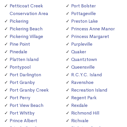
Petticoat Creek
Port Bolster
Conservation Area
Pottageville
Pickering
Preston Lake
Pickering Beach
Princess Anne Manor
Pickering Village
Princess Margaret
Pine Point
Purpleville
Pinedale
Quaker
Platten Island
Quantztown
Pontypool
Queensville
Port Darlington
R.C.Y.C. Island
Port Granby
Ravenshoe
Port Granby Creek
Recreation Island
Port Perry
Regent Park
Port View Beach
Rexdale
Port Whitby
Richmond Hill
Prince Albert
Richvale