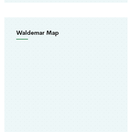
Waldemar Map