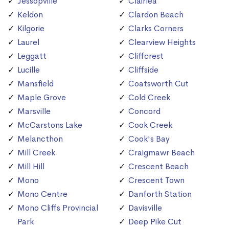
Jessopville
Clairlea
Keldon
Clardon Beach
Kilgorie
Clarks Corners
Laurel
Clearview Heights
Leggatt
Cliffcrest
Lucille
Cliffside
Mansfield
Coatsworth Cut
Maple Grove
Cold Creek
Marsville
Concord
McCarstons Lake
Cook Creek
Melancthon
Cook's Bay
Mill Creek
Craigmawr Beach
Mill Hill
Crescent Beach
Mono
Crescent Town
Mono Centre
Danforth Station
Mono Cliffs Provincial
Davisville
Park
Deep Pike Cut