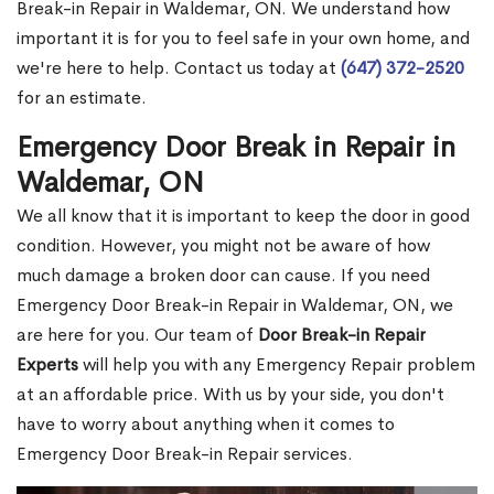
Break-in Repair in Waldemar, ON. We understand how
important it is for you to feel safe in your own home, and
we're here to help. Contact us today at
(647) 372-2520
for an estimate.
Emergency Door Break in Repair in
Waldemar, ON
We all know that it is important to keep the door in good
condition. However, you might not be aware of how
much damage a broken door can cause. If you need
Emergency Door Break-in Repair in Waldemar, ON, we
are here for you. Our team of
Door Break-in Repair
Experts
will help you with any Emergency Repair problem
at an affordable price. With us by your side, you don't
have to worry about anything when it comes to
Emergency Door Break-in Repair services.