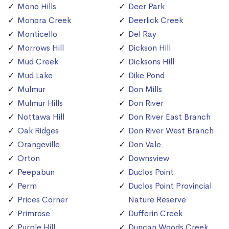
Mono Hills
Deer Park
Monora Creek
Deerlick Creek
Monticello
Del Ray
Morrows Hill
Dickson Hill
Mud Creek
Dicksons Hill
Mud Lake
Dike Pond
Mulmur
Don Mills
Mulmur Hills
Don River
Nottawa Hill
Don River East Branch
Oak Ridges
Don River West Branch
Orangeville
Don Vale
Orton
Downsview
Peepabun
Duclos Point
Perm
Duclos Point Provincial
Prices Corner
Nature Reserve
Primrose
Dufferin Creek
Purple Hill
Duncan Woods Creek