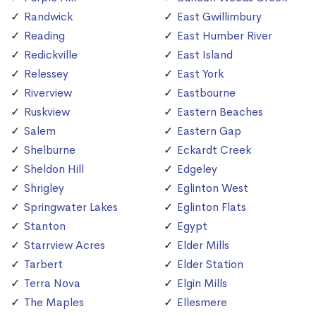
Randwick
East Gwillimbury
Reading
East Humber River
Redickville
East Island
Relessey
East York
Riverview
Eastbourne
Ruskview
Eastern Beaches
Salem
Eastern Gap
Shelburne
Eckardt Creek
Sheldon Hill
Edgeley
Shrigley
Eglinton West
Springwater Lakes
Eglinton Flats
Stanton
Egypt
Starrview Acres
Elder Mills
Tarbert
Elder Station
Terra Nova
Elgin Mills
The Maples
Ellesmere