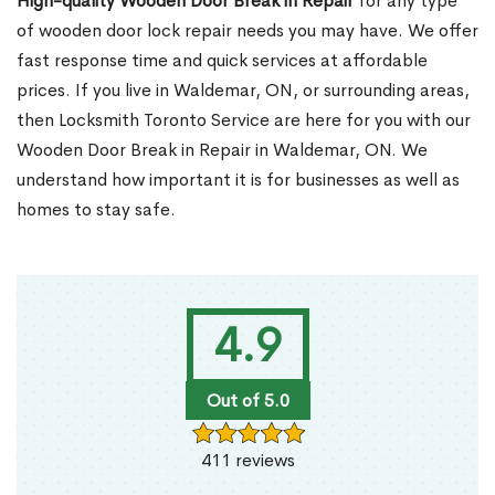
High-quality Wooden Door Break in Repair
for any type
of wooden door lock repair needs you may have. We offer
fast response time and quick services at affordable
prices. If you live in Waldemar, ON, or surrounding areas,
then Locksmith Toronto Service are here for you with our
Wooden Door Break in Repair in Waldemar, ON. We
understand how important it is for businesses as well as
homes to stay safe.
4.9
Out of 5.0
411 reviews