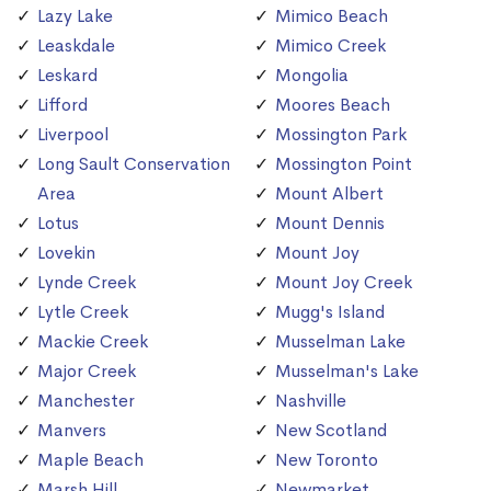
Lazy Lake
Mimico Beach
Leaskdale
Mimico Creek
Leskard
Mongolia
Lifford
Moores Beach
Liverpool
Mossington Park
Long Sault Conservation
Mossington Point
Area
Mount Albert
Lotus
Mount Dennis
Lovekin
Mount Joy
Lynde Creek
Mount Joy Creek
Lytle Creek
Mugg's Island
Mackie Creek
Musselman Lake
Major Creek
Musselman's Lake
Manchester
Nashville
Manvers
New Scotland
Maple Beach
New Toronto
Marsh Hill
Newmarket