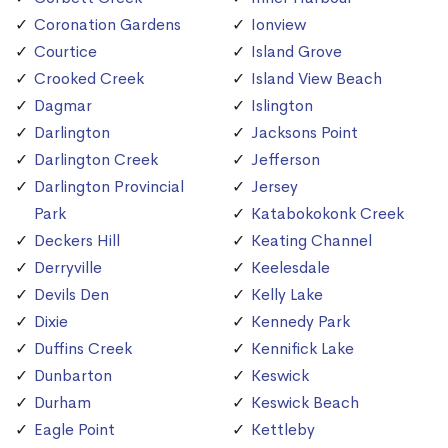
Coronation Gardens
Ionview
Courtice
Island Grove
Crooked Creek
Island View Beach
Dagmar
Islington
Darlington
Jacksons Point
Darlington Creek
Jefferson
Darlington Provincial
Jersey
Park
Katabokokonk Creek
Deckers Hill
Keating Channel
Derryville
Keelesdale
Devils Den
Kelly Lake
Dixie
Kennedy Park
Duffins Creek
Kennifick Lake
Dunbarton
Keswick
Durham
Keswick Beach
Eagle Point
Kettleby