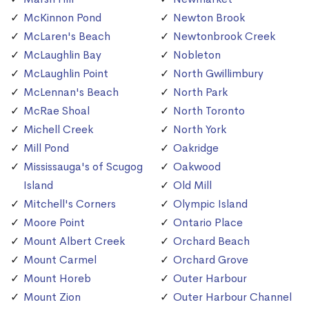
McKinnon Pond
Newton Brook
McLaren's Beach
Newtonbrook Creek
McLaughlin Bay
Nobleton
McLaughlin Point
North Gwillimbury
McLennan's Beach
North Park
McRae Shoal
North Toronto
Michell Creek
North York
Mill Pond
Oakridge
Mississauga's of Scugog
Oakwood
Island
Old Mill
Mitchell's Corners
Olympic Island
Moore Point
Ontario Place
Mount Albert Creek
Orchard Beach
Mount Carmel
Orchard Grove
Mount Horeb
Outer Harbour
Mount Zion
Outer Harbour Channel