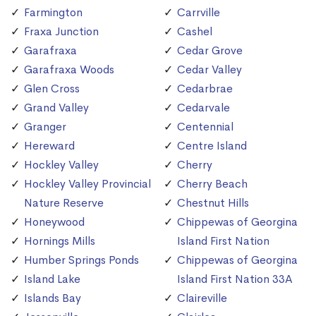
Farmington
Carrville
Fraxa Junction
Cashel
Garafraxa
Cedar Grove
Garafraxa Woods
Cedar Valley
Glen Cross
Cedarbrae
Grand Valley
Cedarvale
Granger
Centennial
Hereward
Centre Island
Hockley Valley
Cherry
Hockley Valley Provincial
Cherry Beach
Nature Reserve
Chestnut Hills
Honeywood
Chippewas of Georgina
Hornings Mills
Island First Nation
Humber Springs Ponds
Chippewas of Georgina
Island Lake
Island First Nation 33A
Islands Bay
Claireville