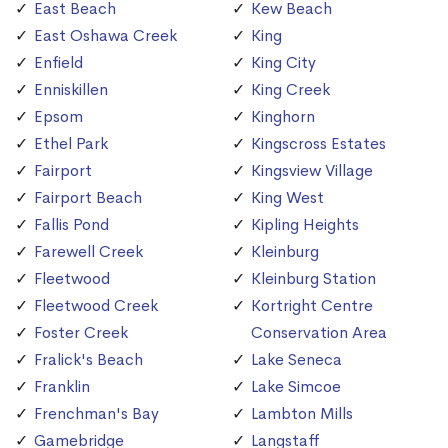
East Beach
Kew Beach
East Oshawa Creek
King
Enfield
King City
Enniskillen
King Creek
Epsom
Kinghorn
Ethel Park
Kingscross Estates
Fairport
Kingsview Village
Fairport Beach
King West
Fallis Pond
Kipling Heights
Farewell Creek
Kleinburg
Fleetwood
Kleinburg Station
Fleetwood Creek
Kortright Centre
Foster Creek
Conservation Area
Fralick's Beach
Lake Seneca
Franklin
Lake Simcoe
Frenchman's Bay
Lambton Mills
Gamebridge
Langstaff