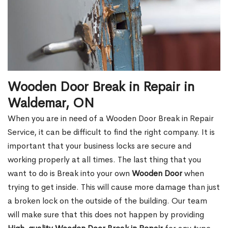
Wooden Door Break in Repair in
Waldemar, ON
When you are in need of a Wooden Door Break in Repair
Service, it can be difficult to find the right company. It is
important that your business locks are secure and
working properly at all times. The last thing that you
want to do is Break into your own
Wooden Door
when
trying to get inside. This will cause more damage than just
a broken lock on the outside of the building. Our team
will make sure that this does not happen by providing