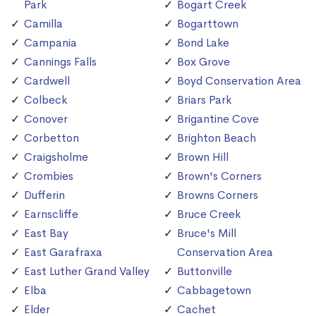
Park
Bogart Creek
Camilla
Bogarttown
Campania
Bond Lake
Cannings Falls
Box Grove
Cardwell
Boyd Conservation Area
Colbeck
Briars Park
Conover
Brigantine Cove
Corbetton
Brighton Beach
Craigsholme
Brown Hill
Crombies
Brown's Corners
Dufferin
Browns Corners
Earnscliffe
Bruce Creek
East Bay
Bruce's Mill
East Garafraxa
Conservation Area
East Luther Grand Valley
Buttonville
Elba
Cabbagetown
Elder
Cachet