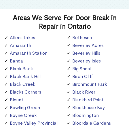
Areas We Serve For Door Break in
Repair in Ontario
Allens Lakes
Bethesda
Amaranth
Beverley Acres
Amaranth Station
Beverley Hills
Banda
Beverley Isles
Black Bank
Big Shoal
Black Bank Hill
Birch Cliff
Black Creek
Birchmount Park
Blacks Corners
Black River
Blount
Blackbird Point
Bowling Green
Blockhouse Bay
Boyne Creek
Bloomington
Boyne Valley Provincial
Bloordale Gardens