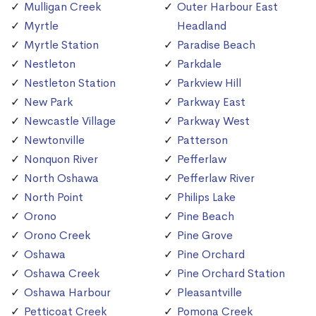
Mulligan Creek
Outer Harbour East
Myrtle
Headland
Myrtle Station
Paradise Beach
Nestleton
Parkdale
Nestleton Station
Parkview Hill
New Park
Parkway East
Newcastle Village
Parkway West
Newtonville
Patterson
Nonquon River
Pefferlaw
North Oshawa
Pefferlaw River
North Point
Philips Lake
Orono
Pine Beach
Orono Creek
Pine Grove
Oshawa
Pine Orchard
Oshawa Creek
Pine Orchard Station
Oshawa Harbour
Pleasantville
Petticoat Creek
Pomona Creek