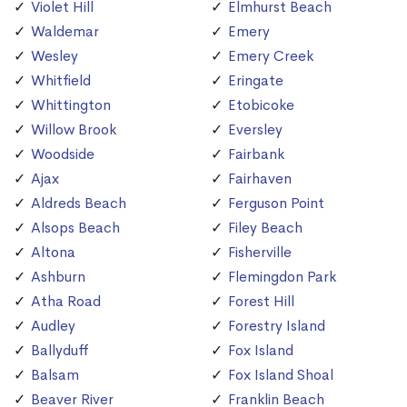
Violet Hill
Elmhurst Beach
Waldemar
Emery
Wesley
Emery Creek
Whitfield
Eringate
Whittington
Etobicoke
Willow Brook
Eversley
Woodside
Fairbank
Ajax
Fairhaven
Aldreds Beach
Ferguson Point
Alsops Beach
Filey Beach
Altona
Fisherville
Ashburn
Flemingdon Park
Atha Road
Forest Hill
Audley
Forestry Island
Ballyduff
Fox Island
Balsam
Fox Island Shoal
Beaver River
Franklin Beach