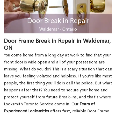
Door Frame Break in Repair in Waldemar,
ON
You come home from a long day at work to find that your
front door is wide open and all of your possessions are
missing. What do you do? This is a scary situation that can
leave you feeling violated and helpless. If you're like most
people, the first thing you'll do is call the police. But what
happens after that? You need to secure your home and
protect yourself from future Break-ins, and that's where
Locksmith Toronto Service come in. Our
Team of
Experienced Locksmiths
offers fast, reliable Door Frame