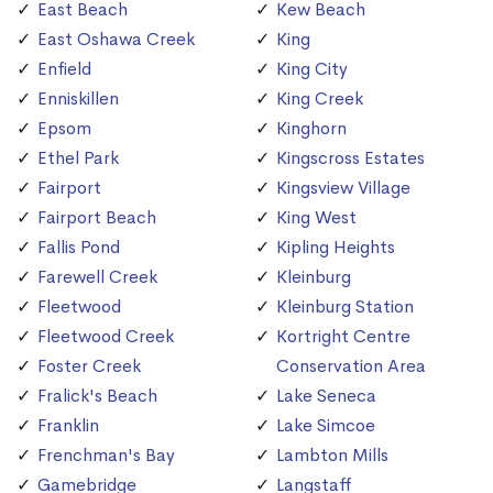
East Beach
Kew Beach
East Oshawa Creek
King
Enfield
King City
Enniskillen
King Creek
Epsom
Kinghorn
Ethel Park
Kingscross Estates
Fairport
Kingsview Village
Fairport Beach
King West
Fallis Pond
Kipling Heights
Farewell Creek
Kleinburg
Fleetwood
Kleinburg Station
Fleetwood Creek
Kortright Centre
Foster Creek
Conservation Area
Fralick's Beach
Lake Seneca
Franklin
Lake Simcoe
Frenchman's Bay
Lambton Mills
Gamebridge
Langstaff