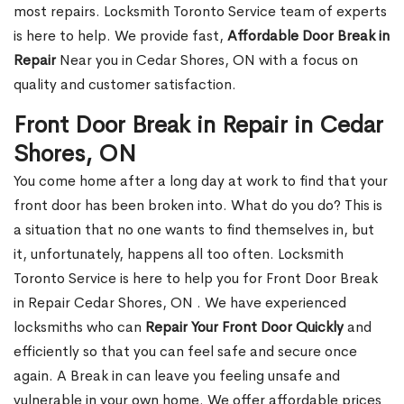
most repairs. Locksmith Toronto Service team of experts
is here to help. We provide fast,
Affordable Door Break in
Repair
Near you in Cedar Shores, ON with a focus on
quality and customer satisfaction.
Front Door Break in Repair in Cedar
Shores, ON
You come home after a long day at work to find that your
front door has been broken into. What do you do? This is
a situation that no one wants to find themselves in, but
it, unfortunately, happens all too often. Locksmith
Toronto Service is here to help you for Front Door Break
in Repair Cedar Shores, ON . We have experienced
locksmiths who can
Repair Your Front Door Quickly
and
efficiently so that you can feel safe and secure once
again. A Break in can leave you feeling unsafe and
vulnerable in your own home. We offer affordable prices