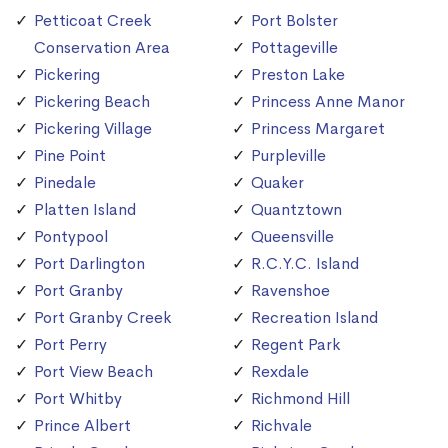
Petticoat Creek
Port Bolster
Conservation Area
Pottageville
Pickering
Preston Lake
Pickering Beach
Princess Anne Manor
Pickering Village
Princess Margaret
Pine Point
Purpleville
Pinedale
Quaker
Platten Island
Quantztown
Pontypool
Queensville
Port Darlington
R.C.Y.C. Island
Port Granby
Ravenshoe
Port Granby Creek
Recreation Island
Port Perry
Regent Park
Port View Beach
Rexdale
Port Whitby
Richmond Hill
Prince Albert
Richvale