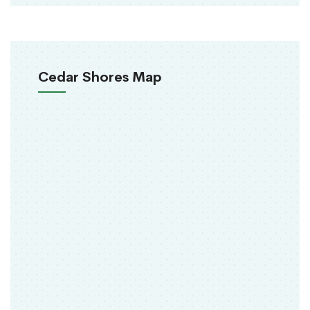
Cedar Shores Map