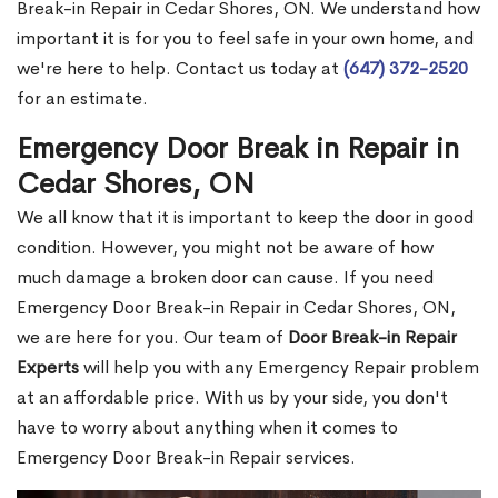
Break-in Repair in Cedar Shores, ON. We understand how
important it is for you to feel safe in your own home, and
we're here to help. Contact us today at
(647) 372-2520
for an estimate.
Emergency Door Break in Repair in
Cedar Shores, ON
We all know that it is important to keep the door in good
condition. However, you might not be aware of how
much damage a broken door can cause. If you need
Emergency Door Break-in Repair in Cedar Shores, ON,
we are here for you. Our team of
Door Break-in Repair
Experts
will help you with any Emergency Repair problem
at an affordable price. With us by your side, you don't
have to worry about anything when it comes to
Emergency Door Break-in Repair services.