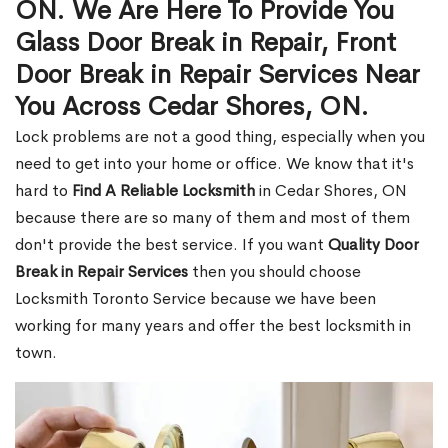
ON. We Are Here To Provide You
Glass Door Break in Repair, Front
Door Break in Repair Services Near
You Across Cedar Shores, ON.
Lock problems are not a good thing, especially when you
need to get into your home or office. We know that it's
hard to
Find A Reliable Locksmith
in Cedar Shores, ON
because there are so many of them and most of them
don't provide the best service. If you want
Quality Door
Break in Repair Services
then you should choose
Locksmith Toronto Service because we have been
working for many years and offer the best locksmith in
town.