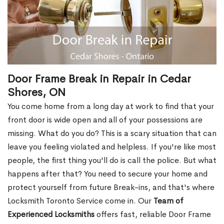
Door Frame Break in Repair in Cedar
Shores, ON
You come home from a long day at work to find that your
front door is wide open and all of your possessions are
missing. What do you do? This is a scary situation that can
leave you feeling violated and helpless. If you're like most
people, the first thing you'll do is call the police. But what
happens after that? You need to secure your home and
protect yourself from future Break-ins, and that's where
Locksmith Toronto Service come in. Our
Team of
Experienced Locksmiths
offers fast, reliable Door Frame