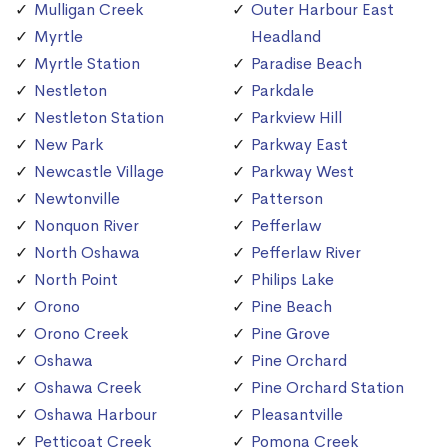
Mulligan Creek
Outer Harbour East
Myrtle
Headland
Myrtle Station
Paradise Beach
Nestleton
Parkdale
Nestleton Station
Parkview Hill
New Park
Parkway East
Newcastle Village
Parkway West
Newtonville
Patterson
Nonquon River
Pefferlaw
North Oshawa
Pefferlaw River
North Point
Philips Lake
Orono
Pine Beach
Orono Creek
Pine Grove
Oshawa
Pine Orchard
Oshawa Creek
Pine Orchard Station
Oshawa Harbour
Pleasantville
Petticoat Creek
Pomona Creek