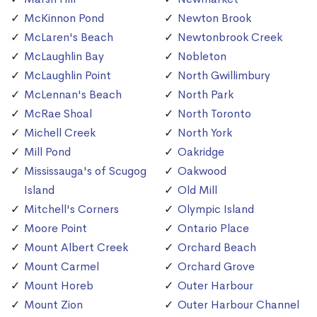
McKinnon Pond
Newton Brook
McLaren's Beach
Newtonbrook Creek
McLaughlin Bay
Nobleton
McLaughlin Point
North Gwillimbury
McLennan's Beach
North Park
McRae Shoal
North Toronto
Michell Creek
North York
Mill Pond
Oakridge
Mississauga's of Scugog
Oakwood
Island
Old Mill
Mitchell's Corners
Olympic Island
Moore Point
Ontario Place
Mount Albert Creek
Orchard Beach
Mount Carmel
Orchard Grove
Mount Horeb
Outer Harbour
Mount Zion
Outer Harbour Channel