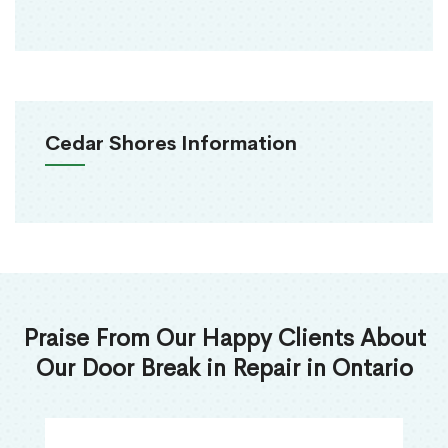
Cedar Shores Information
Praise From Our Happy Clients About
Our Door Break in Repair in Ontario