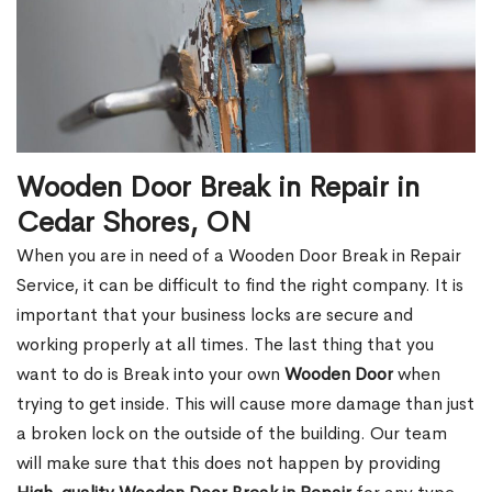
Wooden Door Break in Repair in
Cedar Shores, ON
When you are in need of a Wooden Door Break in Repair
Service, it can be difficult to find the right company. It is
important that your business locks are secure and
working properly at all times. The last thing that you
want to do is Break into your own
Wooden Door
when
trying to get inside. This will cause more damage than just
a broken lock on the outside of the building. Our team
will make sure that this does not happen by providing