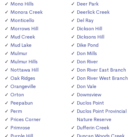
Mono Hills
Deer Park
Monora Creek
Deerlick Creek
Monticello
Del Ray
Morrows Hill
Dickson Hill
Mud Creek
Dicksons Hill
Mud Lake
Dike Pond
Mulmur
Don Mills
Mulmur Hills
Don River
Nottawa Hill
Don River East Branch
Oak Ridges
Don River West Branch
Orangeville
Don Vale
Orton
Downsview
Peepabun
Duclos Point
Perm
Duclos Point Provincial
Prices Corner
Nature Reserve
Primrose
Dufferin Creek
Purple Hill
Duncan Woods Creek