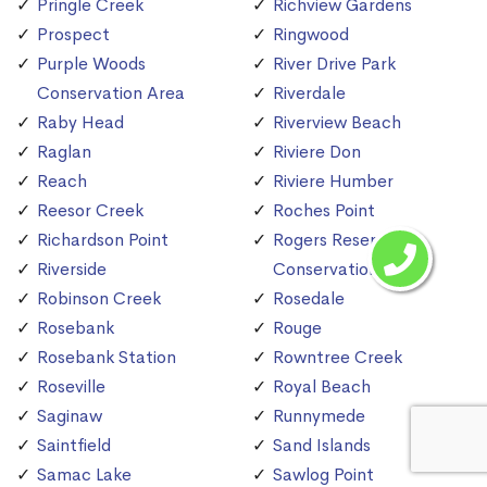
Pringle Creek
Richview Gardens
Prospect
Ringwood
Purple Woods
River Drive Park
Conservation Area
Riverdale
Raby Head
Riverview Beach
Raglan
Riviere Don
Reach
Riviere Humber
Reesor Creek
Roches Point
Richardson Point
Rogers Reservoir
Riverside
Conservation Area
Robinson Creek
Rosedale
Rosebank
Rouge
Rosebank Station
Rowntree Creek
Roseville
Royal Beach
Saginaw
Runnymede
Saintfield
Sand Islands
Samac Lake
Sawlog Point