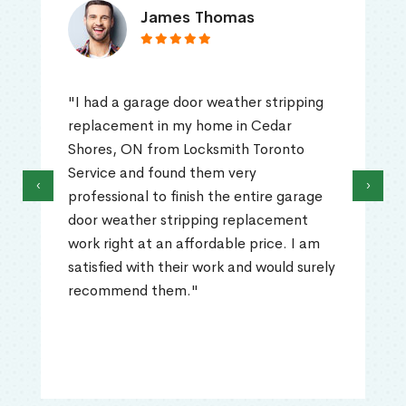
James Thomas
"I had a garage door weather stripping
replacement in my home in Cedar
Shores, ON from Locksmith Toronto
Service and found them very
‹
›
professional to finish the entire garage
door weather stripping replacement
work right at an affordable price. I am
satisfied with their work and would surely
recommend them."