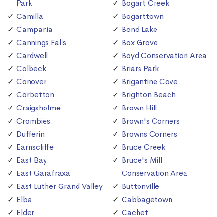
Park
Bogart Creek
Camilla
Bogarttown
Campania
Bond Lake
Cannings Falls
Box Grove
Cardwell
Boyd Conservation Area
Colbeck
Briars Park
Conover
Brigantine Cove
Corbetton
Brighton Beach
Craigsholme
Brown Hill
Crombies
Brown's Corners
Dufferin
Browns Corners
Earnscliffe
Bruce Creek
East Bay
Bruce's Mill
East Garafraxa
Conservation Area
East Luther Grand Valley
Buttonville
Elba
Cabbagetown
Elder
Cachet