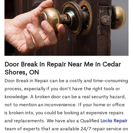
Door Break in Repair Near Me in Cedar
Shores, ON
Door Break in Repair can be a costly and time-consuming
process, especially if you don't have the right tools or
knowledge. A broken door can be a real security hazard,
not to mention an inconvenience. If your home or office
is broken into, you could be looking at expensive repairs
and replacements. We have also a Qualified
Locks Repair
team of experts that are available 24/7 repair service on