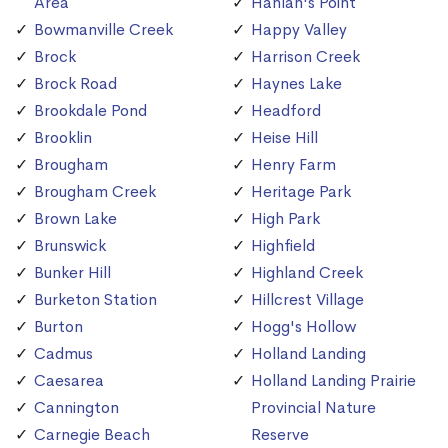
Area
Hanlan's Point
Bowmanville Creek
Happy Valley
Brock
Harrison Creek
Brock Road
Haynes Lake
Brookdale Pond
Headford
Brooklin
Heise Hill
Brougham
Henry Farm
Brougham Creek
Heritage Park
Brown Lake
High Park
Brunswick
Highfield
Bunker Hill
Highland Creek
Burketon Station
Hillcrest Village
Burton
Hogg's Hollow
Cadmus
Holland Landing
Caesarea
Holland Landing Prairie
Cannington
Provincial Nature
Carnegie Beach
Reserve