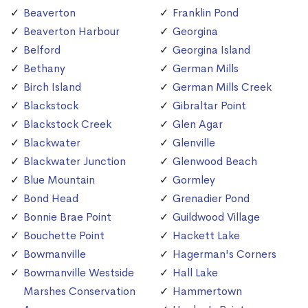
Beaverton
Franklin Pond
Beaverton Harbour
Georgina
Belford
Georgina Island
Bethany
German Mills
Birch Island
German Mills Creek
Blackstock
Gibraltar Point
Blackstock Creek
Glen Agar
Blackwater
Glenville
Blackwater Junction
Glenwood Beach
Blue Mountain
Gormley
Bond Head
Grenadier Pond
Bonnie Brae Point
Guildwood Village
Bouchette Point
Hackett Lake
Bowmanville
Hagerman's Corners
Bowmanville Westside
Hall Lake
Marshes Conservation
Hammertown