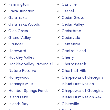
Farmington
Carrville
Fraxa Junction
Cashel
Garafraxa
Cedar Grove
Garafraxa Woods
Cedar Valley
Glen Cross
Cedarbrae
Grand Valley
Cedarvale
Granger
Centennial
Hereward
Centre Island
Hockley Valley
Cherry
Hockley Valley Provincial
Cherry Beach
Nature Reserve
Chestnut Hills
Honeywood
Chippewas of Georgina
Hornings Mills
Island First Nation
Humber Springs Ponds
Chippewas of Georgina
Island Lake
Island First Nation 33A
Islands Bay
Claireville