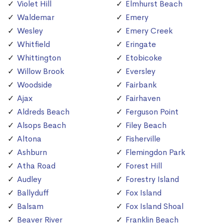
Violet Hill
Elmhurst Beach
Waldemar
Emery
Wesley
Emery Creek
Whitfield
Eringate
Whittington
Etobicoke
Willow Brook
Eversley
Woodside
Fairbank
Ajax
Fairhaven
Aldreds Beach
Ferguson Point
Alsops Beach
Filey Beach
Altona
Fisherville
Ashburn
Flemingdon Park
Atha Road
Forest Hill
Audley
Forestry Island
Ballyduff
Fox Island
Balsam
Fox Island Shoal
Beaver River
Franklin Beach