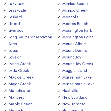
Lazy Lake
Mimico Beach
Leaskdale
Mimico Creek
Leskard
Mongolia
Lifford
Moores Beach
Liverpool
Mossington Park
Long Sault Conservation
Mossington Point
Area
Mount Albert
Lotus
Mount Dennis
Lovekin
Mount Joy
Lynde Creek
Mount Joy Creek
Lytle Creek
Mugg's Island
Mackie Creek
Musselman Lake
Major Creek
Musselman's Lake
Manchester
Nashville
Manvers
New Scotland
Maple Beach
New Toronto
Marsh Hill
Newmarket