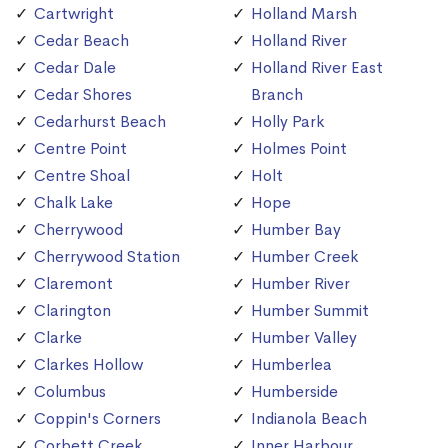
Cartwright
Holland Marsh
Cedar Beach
Holland River
Cedar Dale
Holland River East
Cedar Shores
Branch
Cedarhurst Beach
Holly Park
Centre Point
Holmes Point
Centre Shoal
Holt
Chalk Lake
Hope
Cherrywood
Humber Bay
Cherrywood Station
Humber Creek
Claremont
Humber River
Clarington
Humber Summit
Clarke
Humber Valley
Clarkes Hollow
Humberlea
Columbus
Humberside
Coppin's Corners
Indianola Beach
Corbett Creek
Inner Harbour