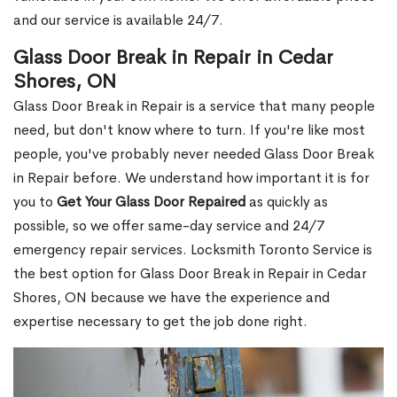
and our service is available 24/7.
Glass Door Break in Repair in Cedar
Shores, ON
Glass Door Break in Repair is a service that many people
need, but don't know where to turn. If you're like most
people, you've probably never needed Glass Door Break
in Repair before. We understand how important it is for
you to
Get Your Glass Door Repaired
as quickly as
possible, so we offer same-day service and 24/7
emergency repair services. Locksmith Toronto Service is
the best option for Glass Door Break in Repair in Cedar
Shores, ON because we have the experience and
expertise necessary to get the job done right.