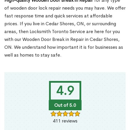
High-quality Wooden Door Break in Repair
for any type
of wooden door lock repair needs you may have. We offer
fast response time and quick services at affordable
prices. If you live in Cedar Shores, ON, or surrounding
areas, then Locksmith Toronto Service are here for you
with our Wooden Door Break in Repair in Cedar Shores,
ON. We understand how important it is for businesses as
well as homes to stay safe.
4.9
Out of 5.0
411 reviews