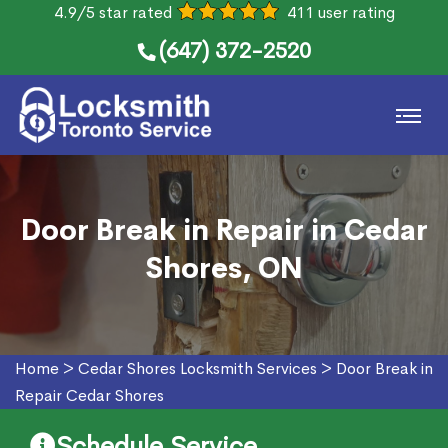
4.9/5 star rated
411 user rating
(647) 372-2520
Door Break in Repair in Cedar
Shores, ON
Home
>
Cedar Shores Locksmith Services
>
Door Break in
Repair Cedar Shores
Schedule Service