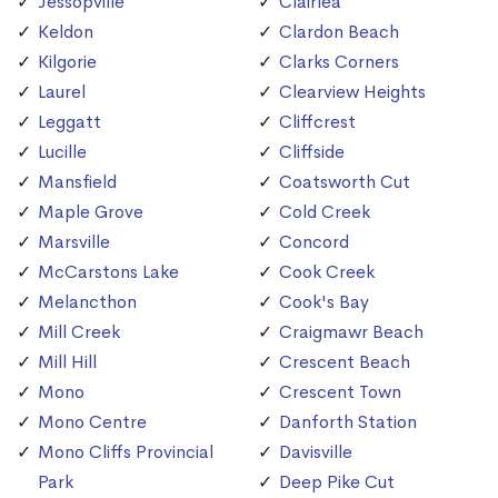
Jessopville
Clairlea
Keldon
Clardon Beach
Kilgorie
Clarks Corners
Laurel
Clearview Heights
Leggatt
Cliffcrest
Lucille
Cliffside
Mansfield
Coatsworth Cut
Maple Grove
Cold Creek
Marsville
Concord
McCarstons Lake
Cook Creek
Melancthon
Cook's Bay
Mill Creek
Craigmawr Beach
Mill Hill
Crescent Beach
Mono
Crescent Town
Mono Centre
Danforth Station
Mono Cliffs Provincial
Davisville
Park
Deep Pike Cut