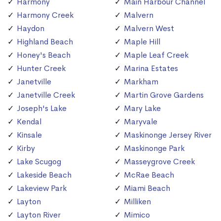
Harmony
Main Harbour Channel
Harmony Creek
Malvern
Haydon
Malvern West
Highland Beach
Maple Hill
Honey's Beach
Maple Leaf Creek
Hunter Creek
Marina Estates
Janetville
Markham
Janetville Creek
Martin Grove Gardens
Joseph's Lake
Mary Lake
Kendal
Maryvale
Kinsale
Maskinonge Jersey River
Kirby
Maskinonge Park
Lake Scugog
Masseygrove Creek
Lakeside Beach
McRae Beach
Lakeview Park
Miami Beach
Layton
Milliken
Layton River
Mimico