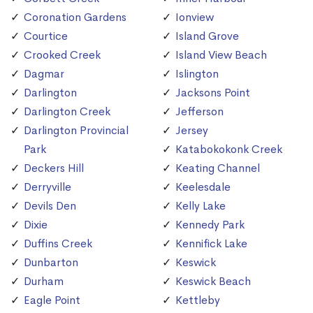
Coronation Gardens
Ionview
Courtice
Island Grove
Crooked Creek
Island View Beach
Dagmar
Islington
Darlington
Jacksons Point
Darlington Creek
Jefferson
Darlington Provincial
Jersey
Park
Katabokokonk Creek
Deckers Hill
Keating Channel
Derryville
Keelesdale
Devils Den
Kelly Lake
Dixie
Kennedy Park
Duffins Creek
Kennifick Lake
Dunbarton
Keswick
Durham
Keswick Beach
Eagle Point
Kettleby