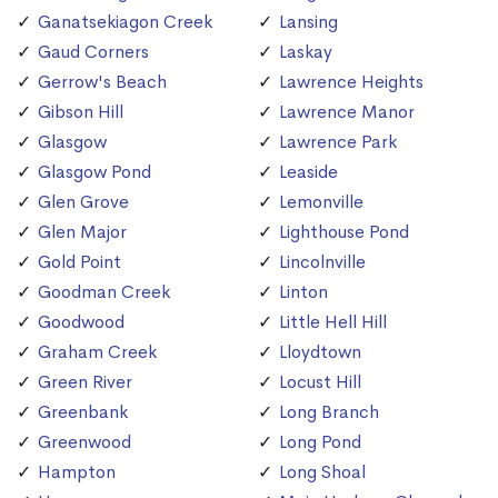
Ganatsekiagon Creek
Lansing
Gaud Corners
Laskay
Gerrow's Beach
Lawrence Heights
Gibson Hill
Lawrence Manor
Glasgow
Lawrence Park
Glasgow Pond
Leaside
Glen Grove
Lemonville
Glen Major
Lighthouse Pond
Gold Point
Lincolnville
Goodman Creek
Linton
Goodwood
Little Hell Hill
Graham Creek
Lloydtown
Green River
Locust Hill
Greenbank
Long Branch
Greenwood
Long Pond
Hampton
Long Shoal