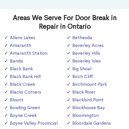
Areas We Serve For Door Break in
Repair in Ontario
Allens Lakes
Bethesda
Amaranth
Beverley Acres
Amaranth Station
Beverley Hills
Banda
Beverley Isles
Black Bank
Big Shoal
Black Bank Hill
Birch Cliff
Black Creek
Birchmount Park
Blacks Corners
Black River
Blount
Blackbird Point
Bowling Green
Blockhouse Bay
Boyne Creek
Bloomington
Boyne Valley Provincial
Bloordale Gardens