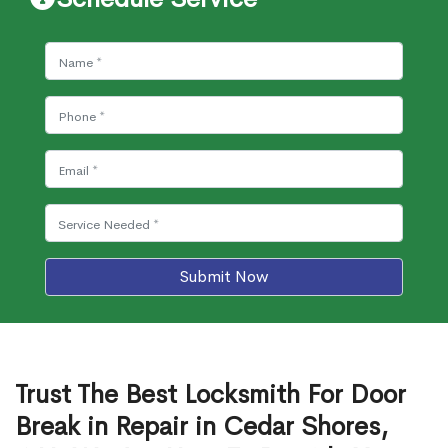
Submit Now
Trust The Best Locksmith For Door
Break in Repair in Cedar Shores,