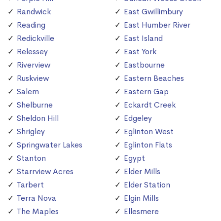
Randwick
East Gwillimbury
Reading
East Humber River
Redickville
East Island
Relessey
East York
Riverview
Eastbourne
Ruskview
Eastern Beaches
Salem
Eastern Gap
Shelburne
Eckardt Creek
Sheldon Hill
Edgeley
Shrigley
Eglinton West
Springwater Lakes
Eglinton Flats
Stanton
Egypt
Starrview Acres
Elder Mills
Tarbert
Elder Station
Terra Nova
Elgin Mills
The Maples
Ellesmere