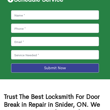
Submit Now
Trust The Best Locksmith For Door
Break in Repair in Snider, ON. We