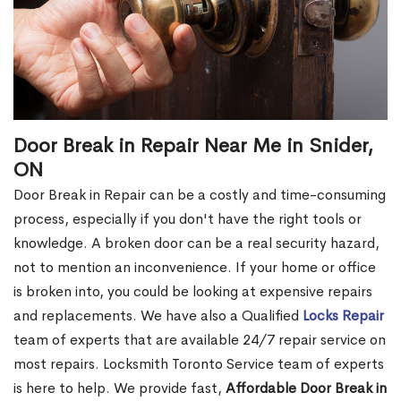
Door Break in Repair Near Me in Snider,
ON
Door Break in Repair can be a costly and time-consuming
process, especially if you don't have the right tools or
knowledge. A broken door can be a real security hazard,
not to mention an inconvenience. If your home or office
is broken into, you could be looking at expensive repairs
and replacements. We have also a Qualified
Locks Repair
team of experts that are available 24/7 repair service on
most repairs. Locksmith Toronto Service team of experts
is here to help. We provide fast,
Affordable Door Break in