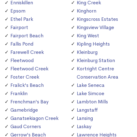
Enniskillen
King Creek
Epsom
Kinghorn
Ethel Park
Kingscross Estates
Fairport
Kingsview Village
Fairport Beach
King West
Fallis Pond
Kipling Heights
Farewell Creek
Kleinburg
Fleetwood
Kleinburg Station
Fleetwood Creek
Kortright Centre
Foster Creek
Conservation Area
Fralick's Beach
Lake Seneca
Franklin
Lake Simcoe
Frenchman's Bay
Lambton Mills
Gamebridge
Langstaff
Ganatsekiagon Creek
Lansing
Gaud Corners
Laskay
Gerrow's Beach
Lawrence Heights