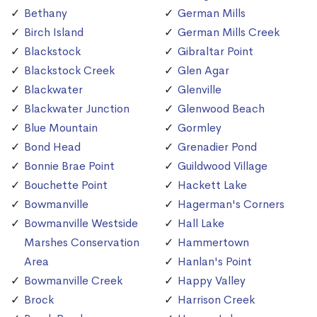
Bethany
German Mills
Birch Island
German Mills Creek
Blackstock
Gibraltar Point
Blackstock Creek
Glen Agar
Blackwater
Glenville
Blackwater Junction
Glenwood Beach
Blue Mountain
Gormley
Bond Head
Grenadier Pond
Bonnie Brae Point
Guildwood Village
Bouchette Point
Hackett Lake
Bowmanville
Hagerman's Corners
Bowmanville Westside
Hall Lake
Marshes Conservation
Hammertown
Area
Hanlan's Point
Bowmanville Creek
Happy Valley
Brock
Harrison Creek