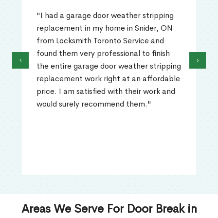
"I had a garage door weather stripping
replacement in my home in Snider, ON
from Locksmith Toronto Service and
found them very professional to finish
‹
›
the entire garage door weather stripping
replacement work right at an affordable
price. I am satisfied with their work and
would surely recommend them."
Areas We Serve For Door Break in