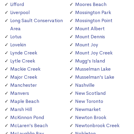
Lifford
Moores Beach
Liverpool
Mossington Park
Long Sault Conservation
Mossington Point
Area
Mount Albert
Lotus
Mount Dennis
Lovekin
Mount Joy
Lynde Creek
Mount Joy Creek
Lytle Creek
Mugg's Island
Mackie Creek
Musselman Lake
Major Creek
Musselman's Lake
Manchester
Nashville
Manvers
New Scotland
Maple Beach
New Toronto
Marsh Hill
Newmarket
McKinnon Pond
Newton Brook
McLaren's Beach
Newtonbrook Creek
McLaughlin Bay
Nobleton