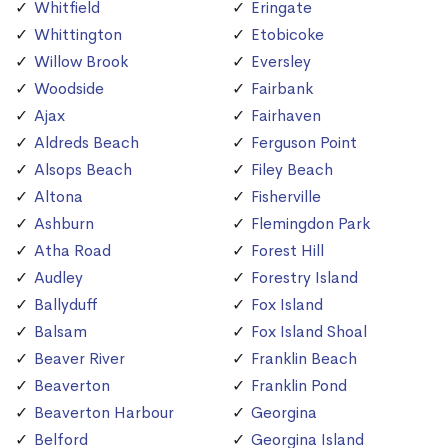
Whitfield
Eringate
Whittington
Etobicoke
Willow Brook
Eversley
Woodside
Fairbank
Ajax
Fairhaven
Aldreds Beach
Ferguson Point
Alsops Beach
Filey Beach
Altona
Fisherville
Ashburn
Flemingdon Park
Atha Road
Forest Hill
Audley
Forestry Island
Ballyduff
Fox Island
Balsam
Fox Island Shoal
Beaver River
Franklin Beach
Beaverton
Franklin Pond
Beaverton Harbour
Georgina
Belford
Georgina Island