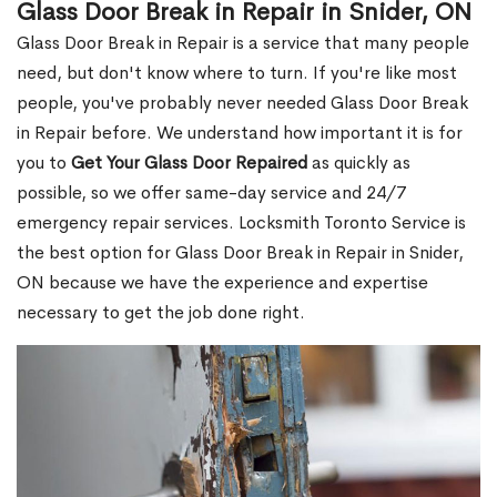
Glass Door Break in Repair in Snider, ON
Glass Door Break in Repair is a service that many people
need, but don't know where to turn. If you're like most
people, you've probably never needed Glass Door Break
in Repair before. We understand how important it is for
you to
Get Your Glass Door Repaired
as quickly as
possible, so we offer same-day service and 24/7
emergency repair services. Locksmith Toronto Service is
the best option for Glass Door Break in Repair in Snider,
ON because we have the experience and expertise
necessary to get the job done right.