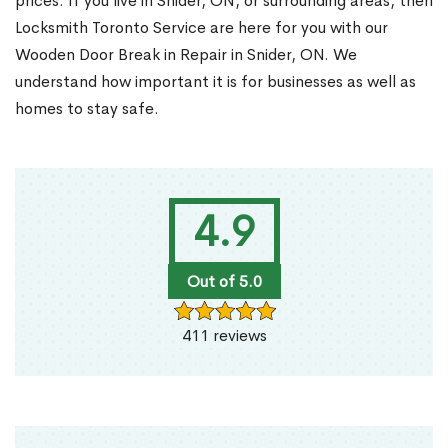
prices. If you live in Snider, ON, or surrounding areas, then
Locksmith Toronto Service are here for you with our
Wooden Door Break in Repair in Snider, ON. We
understand how important it is for businesses as well as
homes to stay safe.
4.9
Out of 5.0
411 reviews