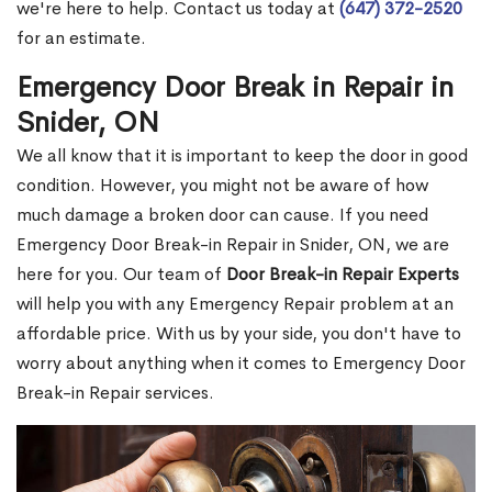
we're here to help. Contact us today at
(647) 372-2520
for an estimate.
Emergency Door Break in Repair in
Snider, ON
We all know that it is important to keep the door in good
condition. However, you might not be aware of how
much damage a broken door can cause. If you need
Emergency Door Break-in Repair in Snider, ON, we are
here for you. Our team of
Door Break-in Repair Experts
will help you with any Emergency Repair problem at an
affordable price. With us by your side, you don't have to
worry about anything when it comes to Emergency Door
Break-in Repair services.