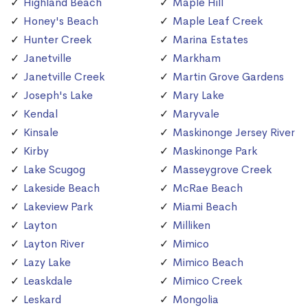
Highland Beach
Maple Hill
Honey's Beach
Maple Leaf Creek
Hunter Creek
Marina Estates
Janetville
Markham
Janetville Creek
Martin Grove Gardens
Joseph's Lake
Mary Lake
Kendal
Maryvale
Kinsale
Maskinonge Jersey River
Kirby
Maskinonge Park
Lake Scugog
Masseygrove Creek
Lakeside Beach
McRae Beach
Lakeview Park
Miami Beach
Layton
Milliken
Layton River
Mimico
Lazy Lake
Mimico Beach
Leaskdale
Mimico Creek
Leskard
Mongolia