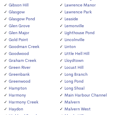
Gibson Hill
Lawrence Manor
Glasgow
Lawrence Park
Glasgow Pond
Leaside
Glen Grove
Lemonville
Glen Major
Lighthouse Pond
Gold Point
Lincolnville
Goodman Creek
Linton
Goodwood
Little Hell Hill
Graham Creek
Lloydtown
Green River
Locust Hill
Greenbank
Long Branch
Greenwood
Long Pond
Hampton
Long Shoal
Harmony
Main Harbour Channel
Harmony Creek
Malvern
Haydon
Malvern West