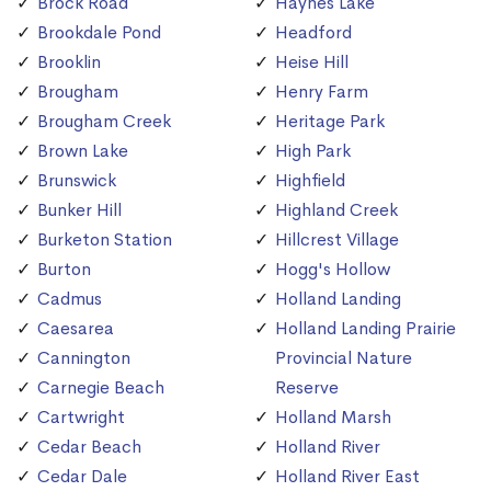
Brock Road
Haynes Lake
Brookdale Pond
Headford
Brooklin
Heise Hill
Brougham
Henry Farm
Brougham Creek
Heritage Park
Brown Lake
High Park
Brunswick
Highfield
Bunker Hill
Highland Creek
Burketon Station
Hillcrest Village
Burton
Hogg's Hollow
Cadmus
Holland Landing
Caesarea
Holland Landing Prairie
Cannington
Provincial Nature
Carnegie Beach
Reserve
Cartwright
Holland Marsh
Cedar Beach
Holland River
Cedar Dale
Holland River East