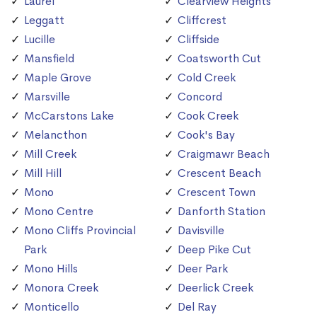
Laurel
Clearview Heights
Leggatt
Cliffcrest
Lucille
Cliffside
Mansfield
Coatsworth Cut
Maple Grove
Cold Creek
Marsville
Concord
McCarstons Lake
Cook Creek
Melancthon
Cook's Bay
Mill Creek
Craigmawr Beach
Mill Hill
Crescent Beach
Mono
Crescent Town
Mono Centre
Danforth Station
Mono Cliffs Provincial
Davisville
Park
Deep Pike Cut
Mono Hills
Deer Park
Monora Creek
Deerlick Creek
Monticello
Del Ray