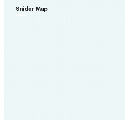
Snider Map