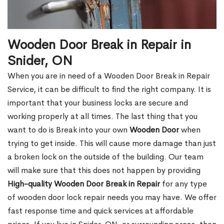
Wooden Door Break in Repair in
Snider, ON
When you are in need of a Wooden Door Break in Repair
Service, it can be difficult to find the right company. It is
important that your business locks are secure and
working properly at all times. The last thing that you
want to do is Break into your own
Wooden Door
when
trying to get inside. This will cause more damage than just
a broken lock on the outside of the building. Our team
will make sure that this does not happen by providing
High-quality Wooden Door Break in Repair
for any type
of wooden door lock repair needs you may have. We offer
fast response time and quick services at affordable