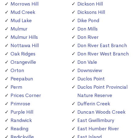
Morrows Hill
Dickson Hill
Mud Creek
Dicksons Hill
Mud Lake
Dike Pond
Mulmur
Don Mills
Mulmur Hills
Don River
Nottawa Hill
Don River East Branch
Oak Ridges
Don River West Branch
Orangeville
Don Vale
Orton
Downsview
Peepabun
Duclos Point
Perm
Duclos Point Provincial
Prices Corner
Nature Reserve
Primrose
Dufferin Creek
Purple Hill
Duncan Woods Creek
Randwick
East Gwillimbury
Reading
East Humber River
Redickville
East Island