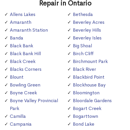
Repair in Ontario
Allens Lakes
Bethesda
Amaranth
Beverley Acres
Amaranth Station
Beverley Hills
Banda
Beverley Isles
Black Bank
Big Shoal
Black Bank Hill
Birch Cliff
Black Creek
Birchmount Park
Blacks Corners
Black River
Blount
Blackbird Point
Bowling Green
Blockhouse Bay
Boyne Creek
Bloomington
Boyne Valley Provincial
Bloordale Gardens
Park
Bogart Creek
Camilla
Bogarttown
Campania
Bond Lake