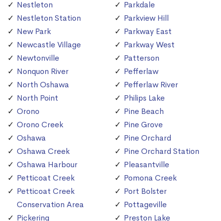
Nestleton
Parkdale
Nestleton Station
Parkview Hill
New Park
Parkway East
Newcastle Village
Parkway West
Newtonville
Patterson
Nonquon River
Pefferlaw
North Oshawa
Pefferlaw River
North Point
Philips Lake
Orono
Pine Beach
Orono Creek
Pine Grove
Oshawa
Pine Orchard
Oshawa Creek
Pine Orchard Station
Oshawa Harbour
Pleasantville
Petticoat Creek
Pomona Creek
Petticoat Creek
Port Bolster
Conservation Area
Pottageville
Pickering
Preston Lake