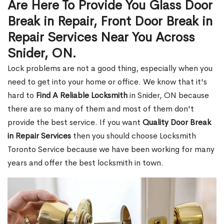
Are Here To Provide You Glass Door
Break in Repair, Front Door Break in
Repair Services Near You Across
Snider, ON.
Lock problems are not a good thing, especially when you
need to get into your home or office. We know that it's
hard to
Find A Reliable Locksmith
in Snider, ON because
there are so many of them and most of them don't
provide the best service. If you want
Quality Door Break
in Repair Services
then you should choose Locksmith
Toronto Service because we have been working for many
years and offer the best locksmith in town.