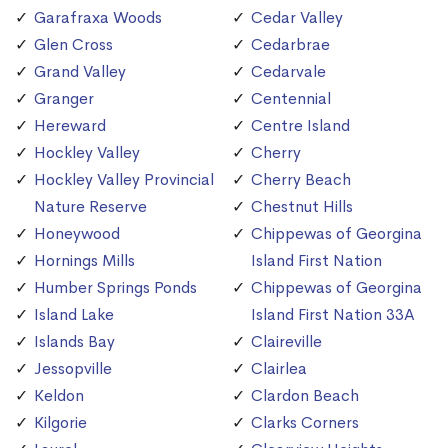
Garafraxa Woods
Cedar Valley
Glen Cross
Cedarbrae
Grand Valley
Cedarvale
Granger
Centennial
Hereward
Centre Island
Hockley Valley
Cherry
Hockley Valley Provincial
Cherry Beach
Nature Reserve
Chestnut Hills
Honeywood
Chippewas of Georgina
Hornings Mills
Island First Nation
Humber Springs Ponds
Chippewas of Georgina
Island Lake
Island First Nation 33A
Islands Bay
Claireville
Jessopville
Clairlea
Keldon
Clardon Beach
Kilgorie
Clarks Corners