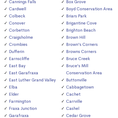
Cannings Falls
Box Grove
Cardwell
Boyd Conservation Area
Colbeck
Briars Park
Conover
Brigantine Cove
Corbetton
Brighton Beach
Craigsholme
Brown Hill
Crombies
Brown's Corners
Dufferin
Browns Corners
Earnscliffe
Bruce Creek
East Bay
Bruce's Mill
East Garafraxa
Conservation Area
East Luther Grand Valley
Buttonville
Elba
Cabbagetown
Elder
Cachet
Farmington
Carrville
Fraxa Junction
Cashel
Garafraxa
Cedar Grove