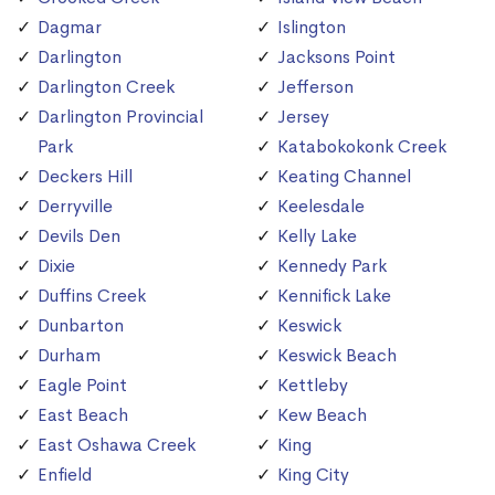
Dagmar
Islington
Darlington
Jacksons Point
Darlington Creek
Jefferson
Darlington Provincial
Jersey
Park
Katabokokonk Creek
Deckers Hill
Keating Channel
Derryville
Keelesdale
Devils Den
Kelly Lake
Dixie
Kennedy Park
Duffins Creek
Kennifick Lake
Dunbarton
Keswick
Durham
Keswick Beach
Eagle Point
Kettleby
East Beach
Kew Beach
East Oshawa Creek
King
Enfield
King City