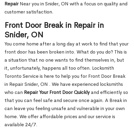
Repair
Near you in Snider, ON with a focus on quality and
customer satisfaction.
Front Door Break in Repair in
Snider, ON
You come home after a long day at work to find that your
front door has been broken into. What do you do? This is
a situation that no one wants to find themselves in, but
it, unfortunately, happens all too often. Locksmith
Toronto Service is here to help you for Front Door Break
in Repair Snider, ON . We have experienced locksmiths
who can
Repair Your Front Door Quickly
and efficiently so
that you can feel safe and secure once again. A Break in
can leave you feeling unsafe and vulnerable in your own
home. We offer affordable prices and our service is
available 24/7.