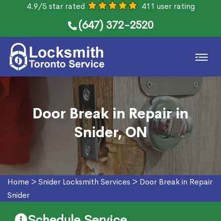
4.9/5 star rated
411 user rating
(647) 372-2520
Door Break in Repair in
Snider, ON
Home
>
Snider Locksmith Services
>
Door Break in Repair
Snider
Schedule Service