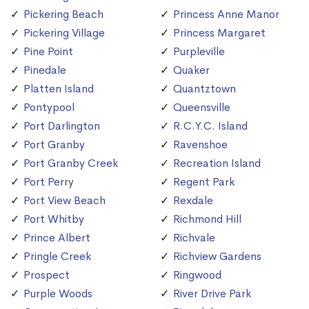
Pickering Beach
Princess Anne Manor
Pickering Village
Princess Margaret
Pine Point
Purpleville
Pinedale
Quaker
Platten Island
Quantztown
Pontypool
Queensville
Port Darlington
R.C.Y.C. Island
Port Granby
Ravenshoe
Port Granby Creek
Recreation Island
Port Perry
Regent Park
Port View Beach
Rexdale
Port Whitby
Richmond Hill
Prince Albert
Richvale
Pringle Creek
Richview Gardens
Prospect
Ringwood
Purple Woods
River Drive Park