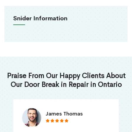
Snider Information
Praise From Our Happy Clients About
Our Door Break in Repair in Ontario
James Thomas