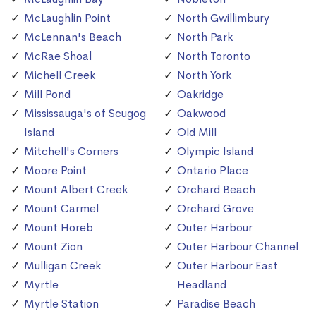
McLaughlin Point
North Gwillimbury
McLennan's Beach
North Park
McRae Shoal
North Toronto
Michell Creek
North York
Mill Pond
Oakridge
Mississauga's of Scugog
Oakwood
Island
Old Mill
Mitchell's Corners
Olympic Island
Moore Point
Ontario Place
Mount Albert Creek
Orchard Beach
Mount Carmel
Orchard Grove
Mount Horeb
Outer Harbour
Mount Zion
Outer Harbour Channel
Mulligan Creek
Outer Harbour East
Myrtle
Headland
Myrtle Station
Paradise Beach