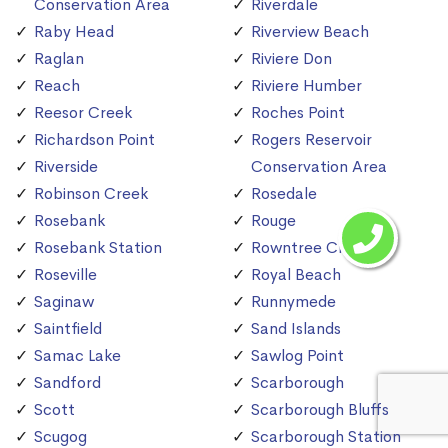
Conservation Area
Riverdale
Raby Head
Riverview Beach
Raglan
Riviere Don
Reach
Riviere Humber
Reesor Creek
Roches Point
Richardson Point
Rogers Reservoir
Riverside
Conservation Area
Robinson Creek
Rosedale
Rosebank
Rouge
Rosebank Station
Rowntree Creek
Roseville
Royal Beach
Saginaw
Runnymede
Saintfield
Sand Islands
Samac Lake
Sawlog Point
Sandford
Scarborough
Scott
Scarborough Bluffs
Scugog
Scarborough Station