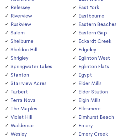
Relessey
East York
Riverview
Eastbourne
Ruskview
Eastern Beaches
Salem
Eastern Gap
Shelburne
Eckardt Creek
Sheldon Hill
Edgeley
Shrigley
Eglinton West
Springwater Lakes
Eglinton Flats
Stanton
Egypt
Starrview Acres
Elder Mills
Tarbert
Elder Station
Terra Nova
Elgin Mills
The Maples
Ellesmere
Violet Hill
Elmhurst Beach
Waldemar
Emery
Wesley
Emery Creek