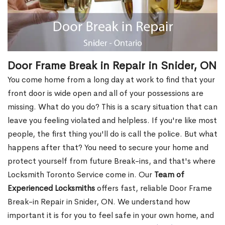
Door Frame Break in Repair in Snider, ON
You come home from a long day at work to find that your
front door is wide open and all of your possessions are
missing. What do you do? This is a scary situation that can
leave you feeling violated and helpless. If you're like most
people, the first thing you'll do is call the police. But what
happens after that? You need to secure your home and
protect yourself from future Break-ins, and that's where
Locksmith Toronto Service come in. Our
Team of
Experienced Locksmiths
offers fast, reliable Door Frame
Break-in Repair in Snider, ON. We understand how
important it is for you to feel safe in your own home, and