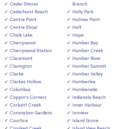
Cedar Shores
Branch
Cedarhurst Beach
Holly Park
Centre Point
Holmes Point
Centre Shoal
Holt
Chalk Lake
Hope
Cherrywood
Humber Bay
Cherrywood Station
Humber Creek
Claremont
Humber River
Clarington
Humber Summit
Clarke
Humber Valley
Clarkes Hollow
Humberlea
Columbus
Humberside
Coppin's Corners
Indianola Beach
Corbett Creek
Inner Harbour
Coronation Gardens
Ionview
Courtice
Island Grove
Crooked Creek
Island View Beach