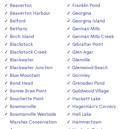
Beaverton
Franklin Pond
Beaverton Harbour
Georgina
Belford
Georgina Island
Bethany
German Mills
Birch Island
German Mills Creek
Blackstock
Gibraltar Point
Blackstock Creek
Glen Agar
Blackwater
Glenville
Blackwater Junction
Glenwood Beach
Blue Mountain
Gormley
Bond Head
Grenadier Pond
Bonnie Brae Point
Guildwood Village
Bouchette Point
Hackett Lake
Bowmanville
Hagerman's Corners
Bowmanville Westside
Hall Lake
Marshes Conservation
Hammertown