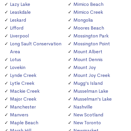
Lazy Lake
Mimico Beach
Leaskdale
Mimico Creek
Leskard
Mongolia
Lifford
Moores Beach
Liverpool
Mossington Park
Long Sault Conservation
Mossington Point
Area
Mount Albert
Lotus
Mount Dennis
Lovekin
Mount Joy
Lynde Creek
Mount Joy Creek
Lytle Creek
Mugg's Island
Mackie Creek
Musselman Lake
Major Creek
Musselman's Lake
Manchester
Nashville
Manvers
New Scotland
Maple Beach
New Toronto
Marsh Hill
Newmarket