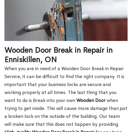
Wooden Door Break in Repair in
Enniskillen, ON
When you are in need of a Wooden Door Break in Repair
Service, it can be difficult to find the right company. It is
important that your business locks are secure and
working properly at all times. The last thing that you
want to do is Break into your own
Wooden Door
when
trying to get inside. This will cause more damage than just
a broken lock on the outside of the building. Our team
will make sure that this does not happen by providing