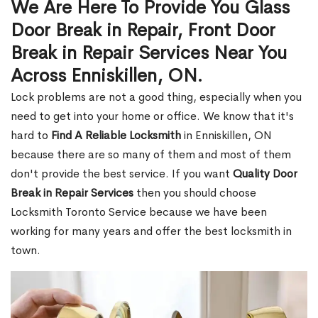
We Are Here To Provide You Glass
Door Break in Repair, Front Door
Break in Repair Services Near You
Across Enniskillen, ON.
Lock problems are not a good thing, especially when you
need to get into your home or office. We know that it's
hard to
Find A Reliable Locksmith
in Enniskillen, ON
because there are so many of them and most of them
don't provide the best service. If you want
Quality Door
Break in Repair Services
then you should choose
Locksmith Toronto Service because we have been
working for many years and offer the best locksmith in
town.