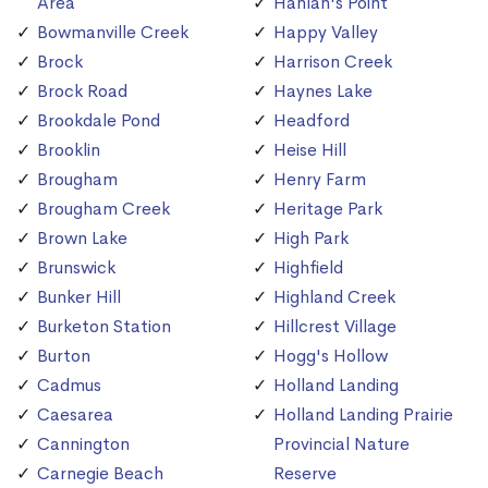
Area
Hanlan's Point
Bowmanville Creek
Happy Valley
Brock
Harrison Creek
Brock Road
Haynes Lake
Brookdale Pond
Headford
Brooklin
Heise Hill
Brougham
Henry Farm
Brougham Creek
Heritage Park
Brown Lake
High Park
Brunswick
Highfield
Bunker Hill
Highland Creek
Burketon Station
Hillcrest Village
Burton
Hogg's Hollow
Cadmus
Holland Landing
Caesarea
Holland Landing Prairie
Cannington
Provincial Nature
Carnegie Beach
Reserve