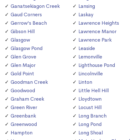
Ganatsekiagon Creek
Lansing
Gaud Corners
Laskay
Gerrow's Beach
Lawrence Heights
Gibson Hill
Lawrence Manor
Glasgow
Lawrence Park
Glasgow Pond
Leaside
Glen Grove
Lemonville
Glen Major
Lighthouse Pond
Gold Point
Lincolnville
Goodman Creek
Linton
Goodwood
Little Hell Hill
Graham Creek
Lloydtown
Green River
Locust Hill
Greenbank
Long Branch
Greenwood
Long Pond
Hampton
Long Shoal