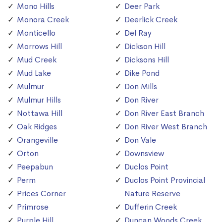
Mono Hills
Deer Park
Monora Creek
Deerlick Creek
Monticello
Del Ray
Morrows Hill
Dickson Hill
Mud Creek
Dicksons Hill
Mud Lake
Dike Pond
Mulmur
Don Mills
Mulmur Hills
Don River
Nottawa Hill
Don River East Branch
Oak Ridges
Don River West Branch
Orangeville
Don Vale
Orton
Downsview
Peepabun
Duclos Point
Perm
Duclos Point Provincial
Prices Corner
Nature Reserve
Primrose
Dufferin Creek
Purple Hill
Duncan Woods Creek