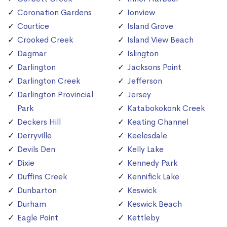
Coronation Gardens
Ionview
Courtice
Island Grove
Crooked Creek
Island View Beach
Dagmar
Islington
Darlington
Jacksons Point
Darlington Creek
Jefferson
Darlington Provincial
Jersey
Park
Katabokokonk Creek
Deckers Hill
Keating Channel
Derryville
Keelesdale
Devils Den
Kelly Lake
Dixie
Kennedy Park
Duffins Creek
Kennifick Lake
Dunbarton
Keswick
Durham
Keswick Beach
Eagle Point
Kettleby