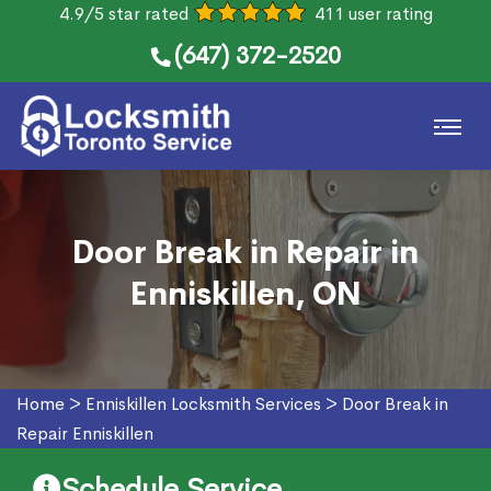
4.9/5 star rated
411 user rating
(647) 372-2520
Door Break in Repair in
Enniskillen, ON
Home
>
Enniskillen Locksmith Services
>
Door Break in
Repair Enniskillen
Schedule Service