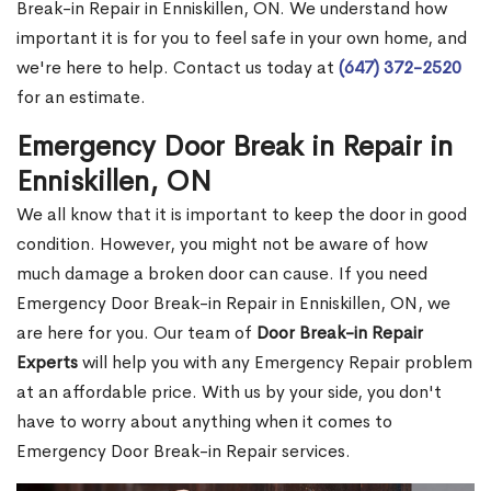
Break-in Repair in Enniskillen, ON. We understand how
important it is for you to feel safe in your own home, and
we're here to help. Contact us today at
(647) 372-2520
for an estimate.
Emergency Door Break in Repair in
Enniskillen, ON
We all know that it is important to keep the door in good
condition. However, you might not be aware of how
much damage a broken door can cause. If you need
Emergency Door Break-in Repair in Enniskillen, ON, we
are here for you. Our team of
Door Break-in Repair
Experts
will help you with any Emergency Repair problem
at an affordable price. With us by your side, you don't
have to worry about anything when it comes to
Emergency Door Break-in Repair services.