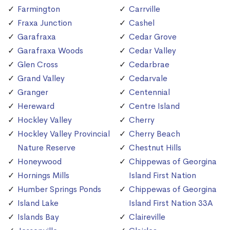
Farmington
Carrville
Fraxa Junction
Cashel
Garafraxa
Cedar Grove
Garafraxa Woods
Cedar Valley
Glen Cross
Cedarbrae
Grand Valley
Cedarvale
Granger
Centennial
Hereward
Centre Island
Hockley Valley
Cherry
Hockley Valley Provincial
Cherry Beach
Nature Reserve
Chestnut Hills
Honeywood
Chippewas of Georgina
Hornings Mills
Island First Nation
Humber Springs Ponds
Chippewas of Georgina
Island Lake
Island First Nation 33A
Islands Bay
Claireville