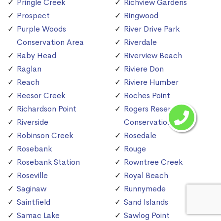
Pringle Creek
Richview Gardens
Prospect
Ringwood
Purple Woods
River Drive Park
Conservation Area
Riverdale
Raby Head
Riverview Beach
Raglan
Riviere Don
Reach
Riviere Humber
Reesor Creek
Roches Point
Richardson Point
Rogers Reservoir
Riverside
Conservation Area
Robinson Creek
Rosedale
Rosebank
Rouge
Rosebank Station
Rowntree Creek
Roseville
Royal Beach
Saginaw
Runnymede
Saintfield
Sand Islands
Samac Lake
Sawlog Point