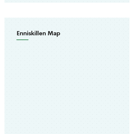
Enniskillen Map