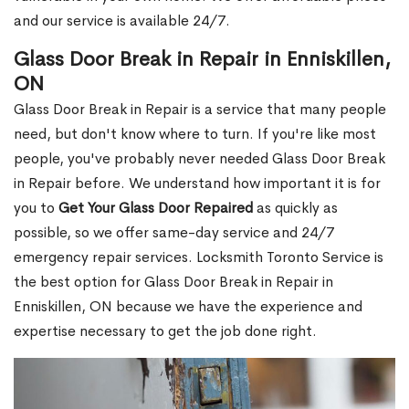
and our service is available 24/7.
Glass Door Break in Repair in Enniskillen,
ON
Glass Door Break in Repair is a service that many people
need, but don't know where to turn. If you're like most
people, you've probably never needed Glass Door Break
in Repair before. We understand how important it is for
you to
Get Your Glass Door Repaired
as quickly as
possible, so we offer same-day service and 24/7
emergency repair services. Locksmith Toronto Service is
the best option for Glass Door Break in Repair in
Enniskillen, ON because we have the experience and
expertise necessary to get the job done right.