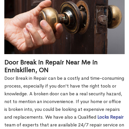
Door Break in Repair Near Me in
Enniskillen, ON
Door Break in Repair can be a costly and time-consuming
process, especially if you don't have the right tools or
knowledge. A broken door can be a real security hazard,
not to mention an inconvenience. If your home or office
is broken into, you could be looking at expensive repairs
and replacements. We have also a Qualified
Locks Repair
team of experts that are available 24/7 repair service on