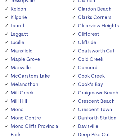
Jessopville
Clairlea
Keldon
Clardon Beach
Kilgorie
Clarks Corners
Laurel
Clearview Heights
Leggatt
Cliffcrest
Lucille
Cliffside
Mansfield
Coatsworth Cut
Maple Grove
Cold Creek
Marsville
Concord
McCarstons Lake
Cook Creek
Melancthon
Cook's Bay
Mill Creek
Craigmawr Beach
Mill Hill
Crescent Beach
Mono
Crescent Town
Mono Centre
Danforth Station
Mono Cliffs Provincial
Davisville
Park
Deep Pike Cut