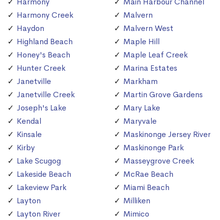
Harmony
Main Harbour Channel
Harmony Creek
Malvern
Haydon
Malvern West
Highland Beach
Maple Hill
Honey's Beach
Maple Leaf Creek
Hunter Creek
Marina Estates
Janetville
Markham
Janetville Creek
Martin Grove Gardens
Joseph's Lake
Mary Lake
Kendal
Maryvale
Kinsale
Maskinonge Jersey River
Kirby
Maskinonge Park
Lake Scugog
Masseygrove Creek
Lakeside Beach
McRae Beach
Lakeview Park
Miami Beach
Layton
Milliken
Layton River
Mimico