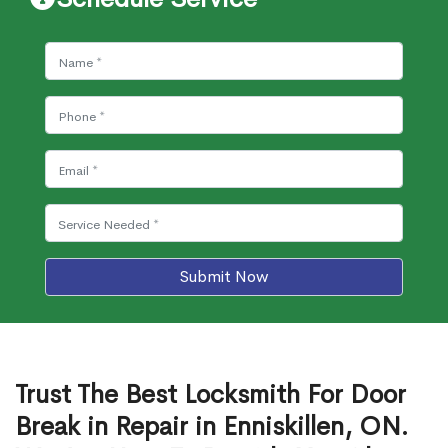
Submit Now
Trust The Best Locksmith For Door
Break in Repair in Enniskillen, ON.