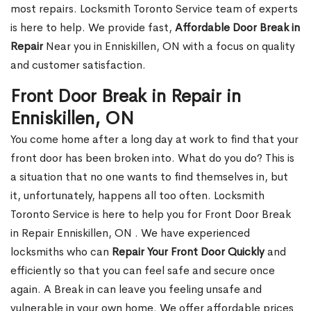
most repairs. Locksmith Toronto Service team of experts
is here to help. We provide fast,
Affordable Door Break in
Repair
Near you in Enniskillen, ON with a focus on quality
and customer satisfaction.
Front Door Break in Repair in
Enniskillen, ON
You come home after a long day at work to find that your
front door has been broken into. What do you do? This is
a situation that no one wants to find themselves in, but
it, unfortunately, happens all too often. Locksmith
Toronto Service is here to help you for Front Door Break
in Repair Enniskillen, ON . We have experienced
locksmiths who can
Repair Your Front Door Quickly
and
efficiently so that you can feel safe and secure once
again. A Break in can leave you feeling unsafe and
vulnerable in your own home. We offer affordable prices