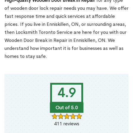
High-quality Wooden Door Break in Repair
for any type
of wooden door lock repair needs you may have. We offer
fast response time and quick services at affordable
prices. If you live in Enniskillen, ON, or surrounding areas,
then Locksmith Toronto Service are here for you with our
Wooden Door Break in Repair in Enniskillen, ON. We
understand how important it is for businesses as well as
homes to stay safe.
4.9
Out of 5.0
411 reviews