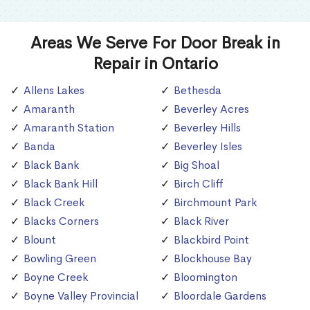
Areas We Serve For Door Break in
Repair in Ontario
Allens Lakes
Bethesda
Amaranth
Beverley Acres
Amaranth Station
Beverley Hills
Banda
Beverley Isles
Black Bank
Big Shoal
Black Bank Hill
Birch Cliff
Black Creek
Birchmount Park
Blacks Corners
Black River
Blount
Blackbird Point
Bowling Green
Blockhouse Bay
Boyne Creek
Bloomington
Boyne Valley Provincial
Bloordale Gardens