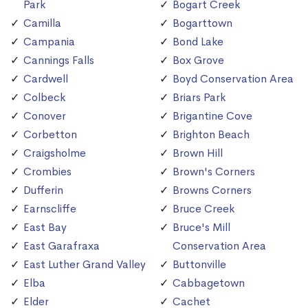
Park
Bogart Creek
Camilla
Bogarttown
Campania
Bond Lake
Cannings Falls
Box Grove
Cardwell
Boyd Conservation Area
Colbeck
Briars Park
Conover
Brigantine Cove
Corbetton
Brighton Beach
Craigsholme
Brown Hill
Crombies
Brown's Corners
Dufferin
Browns Corners
Earnscliffe
Bruce Creek
East Bay
Bruce's Mill
East Garafraxa
Conservation Area
East Luther Grand Valley
Buttonville
Elba
Cabbagetown
Elder
Cachet