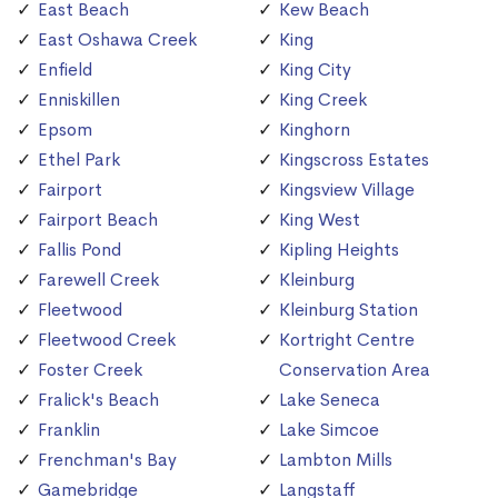
East Beach
Kew Beach
East Oshawa Creek
King
Enfield
King City
Enniskillen
King Creek
Epsom
Kinghorn
Ethel Park
Kingscross Estates
Fairport
Kingsview Village
Fairport Beach
King West
Fallis Pond
Kipling Heights
Farewell Creek
Kleinburg
Fleetwood
Kleinburg Station
Fleetwood Creek
Kortright Centre
Foster Creek
Conservation Area
Fralick's Beach
Lake Seneca
Franklin
Lake Simcoe
Frenchman's Bay
Lambton Mills
Gamebridge
Langstaff