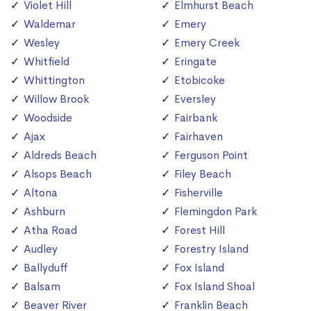
Violet Hill
Elmhurst Beach
Waldemar
Emery
Wesley
Emery Creek
Whitfield
Eringate
Whittington
Etobicoke
Willow Brook
Eversley
Woodside
Fairbank
Ajax
Fairhaven
Aldreds Beach
Ferguson Point
Alsops Beach
Filey Beach
Altona
Fisherville
Ashburn
Flemingdon Park
Atha Road
Forest Hill
Audley
Forestry Island
Ballyduff
Fox Island
Balsam
Fox Island Shoal
Beaver River
Franklin Beach