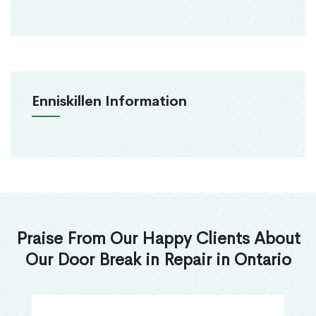
Enniskillen Information
Praise From Our Happy Clients About
Our Door Break in Repair in Ontario