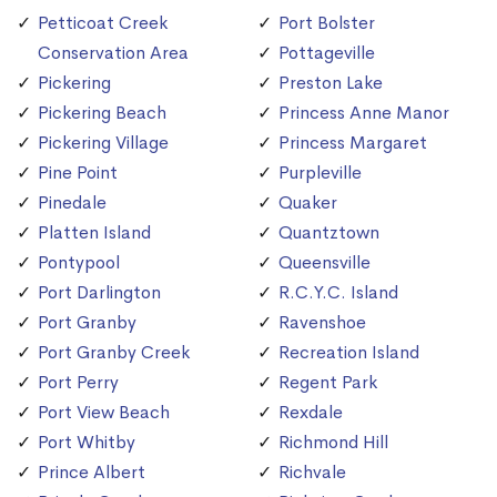
Petticoat Creek
Port Bolster
Conservation Area
Pottageville
Pickering
Preston Lake
Pickering Beach
Princess Anne Manor
Pickering Village
Princess Margaret
Pine Point
Purpleville
Pinedale
Quaker
Platten Island
Quantztown
Pontypool
Queensville
Port Darlington
R.C.Y.C. Island
Port Granby
Ravenshoe
Port Granby Creek
Recreation Island
Port Perry
Regent Park
Port View Beach
Rexdale
Port Whitby
Richmond Hill
Prince Albert
Richvale