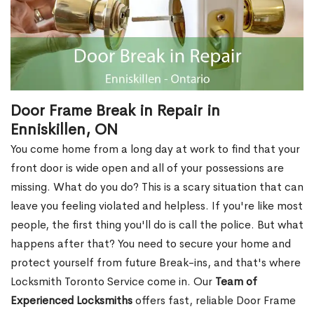
Door Frame Break in Repair in
Enniskillen, ON
You come home from a long day at work to find that your
front door is wide open and all of your possessions are
missing. What do you do? This is a scary situation that can
leave you feeling violated and helpless. If you're like most
people, the first thing you'll do is call the police. But what
happens after that? You need to secure your home and
protect yourself from future Break-ins, and that's where
Locksmith Toronto Service come in. Our
Team of
Experienced Locksmiths
offers fast, reliable Door Frame