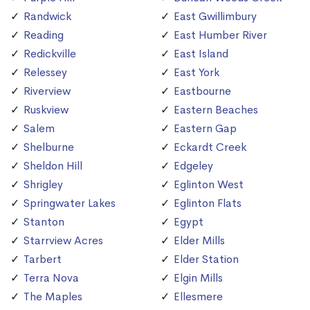
Randwick
East Gwillimbury
Reading
East Humber River
Redickville
East Island
Relessey
East York
Riverview
Eastbourne
Ruskview
Eastern Beaches
Salem
Eastern Gap
Shelburne
Eckardt Creek
Sheldon Hill
Edgeley
Shrigley
Eglinton West
Springwater Lakes
Eglinton Flats
Stanton
Egypt
Starrview Acres
Elder Mills
Tarbert
Elder Station
Terra Nova
Elgin Mills
The Maples
Ellesmere