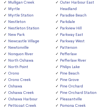
Mulligan Creek
Outer Harbour East
Myrtle
Headland
Myrtle Station
Paradise Beach
Nestleton
Parkdale
Nestleton Station
Parkview Hill
New Park
Parkway East
Newcastle Village
Parkway West
Newtonville
Patterson
Nonquon River
Pefferlaw
North Oshawa
Pefferlaw River
North Point
Philips Lake
Orono
Pine Beach
Orono Creek
Pine Grove
Oshawa
Pine Orchard
Oshawa Creek
Pine Orchard Station
Oshawa Harbour
Pleasantville
Petticoat Creek
Pomona Creek