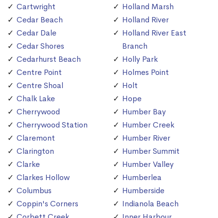
Cartwright
Holland Marsh
Cedar Beach
Holland River
Cedar Dale
Holland River East
Cedar Shores
Branch
Cedarhurst Beach
Holly Park
Centre Point
Holmes Point
Centre Shoal
Holt
Chalk Lake
Hope
Cherrywood
Humber Bay
Cherrywood Station
Humber Creek
Claremont
Humber River
Clarington
Humber Summit
Clarke
Humber Valley
Clarkes Hollow
Humberlea
Columbus
Humberside
Coppin's Corners
Indianola Beach
Corbett Creek
Inner Harbour