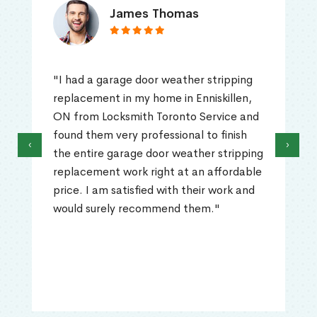
James Thomas
"I had a garage door weather stripping
replacement in my home in Enniskillen,
ON from Locksmith Toronto Service and
found them very professional to finish
‹
›
the entire garage door weather stripping
replacement work right at an affordable
price. I am satisfied with their work and
would surely recommend them."