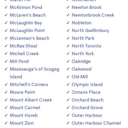
McKinnon Pond
Newton Brook
McLaren's Beach
Newtonbrook Creek
McLaughlin Bay
Nobleton
McLaughlin Point
North Gwillimbury
McLennan's Beach
North Park
McRae Shoal
North Toronto
Michell Creek
North York
Mill Pond
Oakridge
Mississauga's of Scugog
Oakwood
Island
Old Mill
Mitchell's Corners
Olympic Island
Moore Point
Ontario Place
Mount Albert Creek
Orchard Beach
Mount Carmel
Orchard Grove
Mount Horeb
Outer Harbour
Mount Zion
Outer Harbour Channel