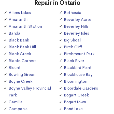
Repair in Ontario
Allens Lakes
Bethesda
Amaranth
Beverley Acres
Amaranth Station
Beverley Hills
Banda
Beverley Isles
Black Bank
Big Shoal
Black Bank Hill
Birch Cliff
Black Creek
Birchmount Park
Blacks Corners
Black River
Blount
Blackbird Point
Bowling Green
Blockhouse Bay
Boyne Creek
Bloomington
Boyne Valley Provincial
Bloordale Gardens
Park
Bogart Creek
Camilla
Bogarttown
Campania
Bond Lake