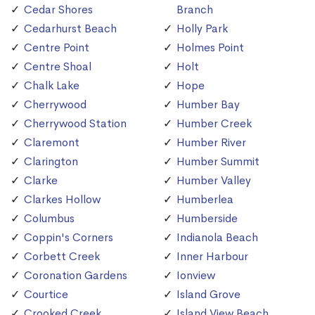
Cedar Shores
Branch
Cedarhurst Beach
Holly Park
Centre Point
Holmes Point
Centre Shoal
Holt
Chalk Lake
Hope
Cherrywood
Humber Bay
Cherrywood Station
Humber Creek
Claremont
Humber River
Clarington
Humber Summit
Clarke
Humber Valley
Clarkes Hollow
Humberlea
Columbus
Humberside
Coppin's Corners
Indianola Beach
Corbett Creek
Inner Harbour
Coronation Gardens
Ionview
Courtice
Island Grove
Crooked Creek
Island View Beach