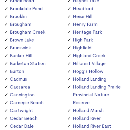
Brock Road
Haynes Lake
Brookdale Pond
Headford
Brooklin
Heise Hill
Brougham
Henry Farm
Brougham Creek
Heritage Park
Brown Lake
High Park
Brunswick
Highfield
Bunker Hill
Highland Creek
Burketon Station
Hillcrest Village
Burton
Hogg's Hollow
Cadmus
Holland Landing
Caesarea
Holland Landing Prairie
Cannington
Provincial Nature
Carnegie Beach
Reserve
Cartwright
Holland Marsh
Cedar Beach
Holland River
Cedar Dale
Holland River East