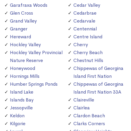
Garafraxa Woods
Cedar Valley
Glen Cross
Cedarbrae
Grand Valley
Cedarvale
Granger
Centennial
Hereward
Centre Island
Hockley Valley
Cherry
Hockley Valley Provincial
Cherry Beach
Nature Reserve
Chestnut Hills
Honeywood
Chippewas of Georgina
Hornings Mills
Island First Nation
Humber Springs Ponds
Chippewas of Georgina
Island Lake
Island First Nation 33A
Islands Bay
Claireville
Jessopville
Clairlea
Keldon
Clardon Beach
Kilgorie
Clarks Corners