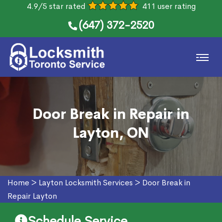
4.9/5 star rated
411 user rating
(647) 372-2520
Door Break in Repair in
Layton, ON
Home
>
Layton Locksmith Services
>
Door Break in
Repair Layton
Schedule Service