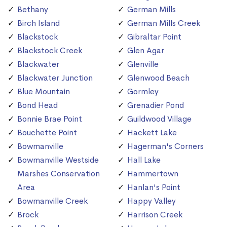
Bethany
German Mills
Birch Island
German Mills Creek
Blackstock
Gibraltar Point
Blackstock Creek
Glen Agar
Blackwater
Glenville
Blackwater Junction
Glenwood Beach
Blue Mountain
Gormley
Bond Head
Grenadier Pond
Bonnie Brae Point
Guildwood Village
Bouchette Point
Hackett Lake
Bowmanville
Hagerman's Corners
Bowmanville Westside
Hall Lake
Marshes Conservation
Hammertown
Area
Hanlan's Point
Bowmanville Creek
Happy Valley
Brock
Harrison Creek