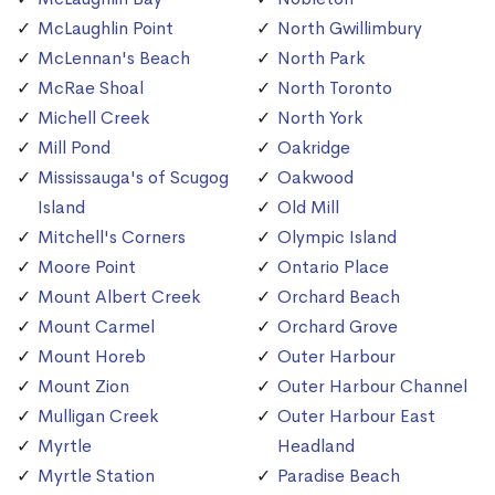
McLaughlin Point
North Gwillimbury
McLennan's Beach
North Park
McRae Shoal
North Toronto
Michell Creek
North York
Mill Pond
Oakridge
Mississauga's of Scugog
Oakwood
Island
Old Mill
Mitchell's Corners
Olympic Island
Moore Point
Ontario Place
Mount Albert Creek
Orchard Beach
Mount Carmel
Orchard Grove
Mount Horeb
Outer Harbour
Mount Zion
Outer Harbour Channel
Mulligan Creek
Outer Harbour East
Myrtle
Headland
Myrtle Station
Paradise Beach