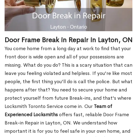
Door Frame Break in Repair in Layton, ON
You come home from a long day at work to find that your
front door is wide open and all of your possessions are
missing. What do you do? This is a scary situation that can
leave you feeling violated and helpless. If you're like most
people, the first thing you'll do is call the police. But what
happens after that? You need to secure your home and
protect yourself from future Break-ins, and that's where
Locksmith Toronto Service come in. Our
Team of
Experienced Locksmiths
offers fast, reliable Door Frame
Break-in Repair in Layton, ON. We understand how
important it is for you to feel safe in your own home, and