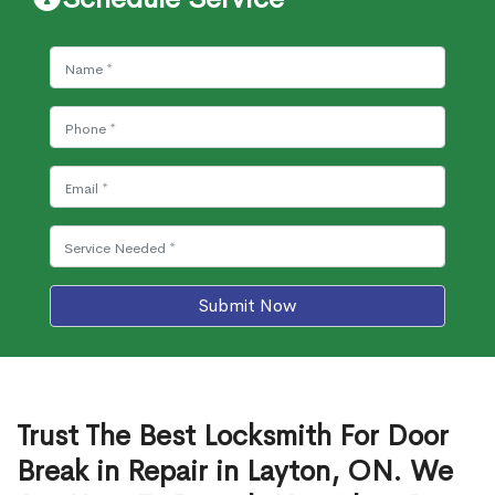
Submit Now
Trust The Best Locksmith For Door
Break in Repair in Layton, ON. We