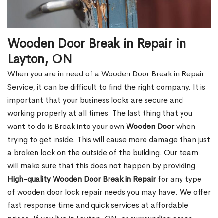
Wooden Door Break in Repair in
Layton, ON
When you are in need of a Wooden Door Break in Repair
Service, it can be difficult to find the right company. It is
important that your business locks are secure and
working properly at all times. The last thing that you
want to do is Break into your own
Wooden Door
when
trying to get inside. This will cause more damage than just
a broken lock on the outside of the building. Our team
will make sure that this does not happen by providing
High-quality Wooden Door Break in Repair
for any type
of wooden door lock repair needs you may have. We offer
fast response time and quick services at affordable