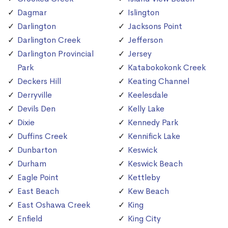
Dagmar
Islington
Darlington
Jacksons Point
Darlington Creek
Jefferson
Darlington Provincial
Jersey
Park
Katabokokonk Creek
Deckers Hill
Keating Channel
Derryville
Keelesdale
Devils Den
Kelly Lake
Dixie
Kennedy Park
Duffins Creek
Kennifick Lake
Dunbarton
Keswick
Durham
Keswick Beach
Eagle Point
Kettleby
East Beach
Kew Beach
East Oshawa Creek
King
Enfield
King City