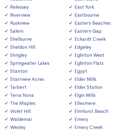
Relessey
East York
Riverview
Eastbourne
Ruskview
Eastern Beaches
Salem
Eastern Gap
Shelburne
Eckardt Creek
Sheldon Hill
Edgeley
Shrigley
Eglinton West
Springwater Lakes
Eglinton Flats
Stanton
Egypt
Starrview Acres
Elder Mills
Tarbert
Elder Station
Terra Nova
Elgin Mills
The Maples
Ellesmere
Violet Hill
Elmhurst Beach
Waldemar
Emery
Wesley
Emery Creek