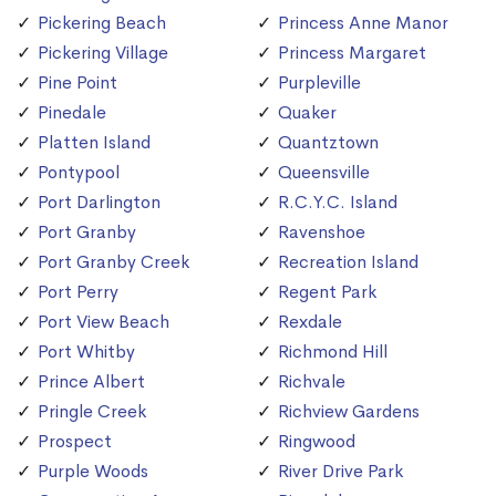
Pickering Beach
Princess Anne Manor
Pickering Village
Princess Margaret
Pine Point
Purpleville
Pinedale
Quaker
Platten Island
Quantztown
Pontypool
Queensville
Port Darlington
R.C.Y.C. Island
Port Granby
Ravenshoe
Port Granby Creek
Recreation Island
Port Perry
Regent Park
Port View Beach
Rexdale
Port Whitby
Richmond Hill
Prince Albert
Richvale
Pringle Creek
Richview Gardens
Prospect
Ringwood
Purple Woods
River Drive Park