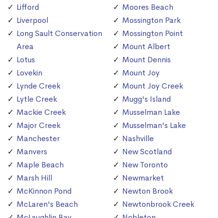
Lifford
Moores Beach
Liverpool
Mossington Park
Long Sault Conservation
Mossington Point
Area
Mount Albert
Lotus
Mount Dennis
Lovekin
Mount Joy
Lynde Creek
Mount Joy Creek
Lytle Creek
Mugg's Island
Mackie Creek
Musselman Lake
Major Creek
Musselman's Lake
Manchester
Nashville
Manvers
New Scotland
Maple Beach
New Toronto
Marsh Hill
Newmarket
McKinnon Pond
Newton Brook
McLaren's Beach
Newtonbrook Creek
McLaughlin Bay
Nobleton