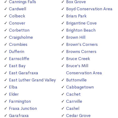
Cannings Falls
Box Grove
Cardwell
Boyd Conservation Area
Colbeck
Briars Park
Conover
Brigantine Cove
Corbetton
Brighton Beach
Craigsholme
Brown Hill
Crombies
Brown's Corners
Dufferin
Browns Corners
Earnscliffe
Bruce Creek
East Bay
Bruce's Mill
East Garafraxa
Conservation Area
East Luther Grand Valley
Buttonville
Elba
Cabbagetown
Elder
Cachet
Farmington
Carrville
Fraxa Junction
Cashel
Garafraxa
Cedar Grove