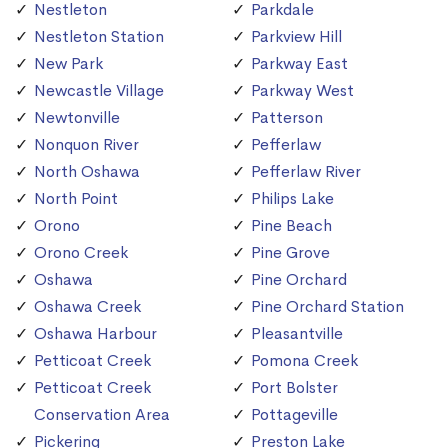
Nestleton
Parkdale
Nestleton Station
Parkview Hill
New Park
Parkway East
Newcastle Village
Parkway West
Newtonville
Patterson
Nonquon River
Pefferlaw
North Oshawa
Pefferlaw River
North Point
Philips Lake
Orono
Pine Beach
Orono Creek
Pine Grove
Oshawa
Pine Orchard
Oshawa Creek
Pine Orchard Station
Oshawa Harbour
Pleasantville
Petticoat Creek
Pomona Creek
Petticoat Creek
Port Bolster
Conservation Area
Pottageville
Pickering
Preston Lake