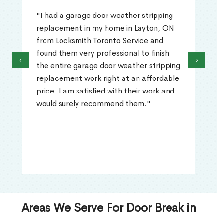
"I had a garage door weather stripping
replacement in my home in Layton, ON
from Locksmith Toronto Service and
found them very professional to finish
‹
›
the entire garage door weather stripping
replacement work right at an affordable
price. I am satisfied with their work and
would surely recommend them."
Areas We Serve For Door Break in