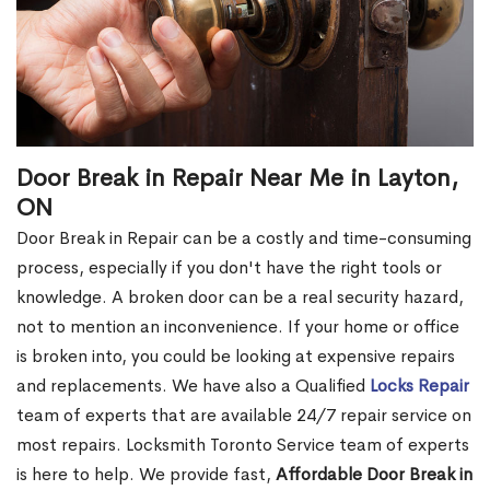
Door Break in Repair Near Me in Layton,
ON
Door Break in Repair can be a costly and time-consuming
process, especially if you don't have the right tools or
knowledge. A broken door can be a real security hazard,
not to mention an inconvenience. If your home or office
is broken into, you could be looking at expensive repairs
and replacements. We have also a Qualified
Locks Repair
team of experts that are available 24/7 repair service on
most repairs. Locksmith Toronto Service team of experts
is here to help. We provide fast,
Affordable Door Break in