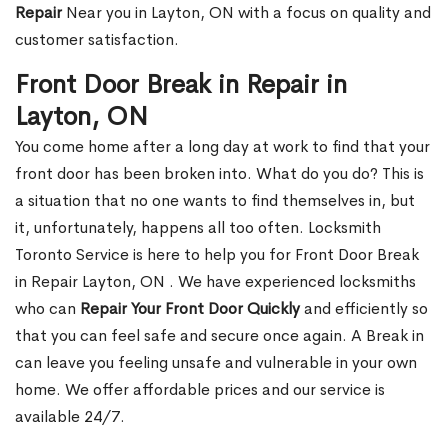
Repair
Near you in Layton, ON with a focus on quality and
customer satisfaction.
Front Door Break in Repair in
Layton, ON
You come home after a long day at work to find that your
front door has been broken into. What do you do? This is
a situation that no one wants to find themselves in, but
it, unfortunately, happens all too often. Locksmith
Toronto Service is here to help you for Front Door Break
in Repair Layton, ON . We have experienced locksmiths
who can
Repair Your Front Door Quickly
and efficiently so
that you can feel safe and secure once again. A Break in
can leave you feeling unsafe and vulnerable in your own
home. We offer affordable prices and our service is
available 24/7.