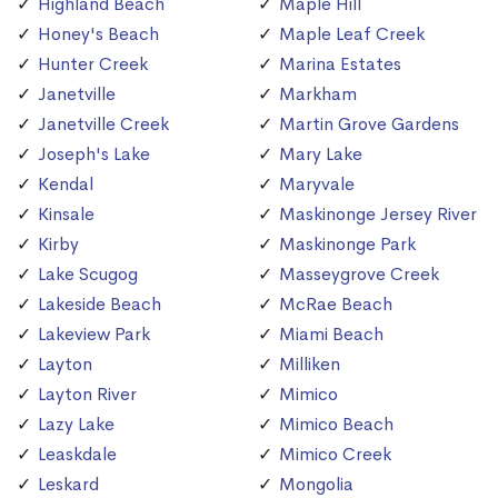
Highland Beach
Maple Hill
Honey's Beach
Maple Leaf Creek
Hunter Creek
Marina Estates
Janetville
Markham
Janetville Creek
Martin Grove Gardens
Joseph's Lake
Mary Lake
Kendal
Maryvale
Kinsale
Maskinonge Jersey River
Kirby
Maskinonge Park
Lake Scugog
Masseygrove Creek
Lakeside Beach
McRae Beach
Lakeview Park
Miami Beach
Layton
Milliken
Layton River
Mimico
Lazy Lake
Mimico Beach
Leaskdale
Mimico Creek
Leskard
Mongolia