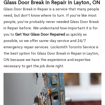
Glass Door Break in Repair in Layton, ON
Glass Door Break in Repair is a service that many people
need, but don't know where to turn. If you're like most
people, you've probably never needed Glass Door Break
in Repair before. We understand how important it is for
you to
Get Your Glass Door Repaired
as quickly as
possible, so we offer same-day service and 24/7
emergency repair services. Locksmith Toronto Service is
the best option for Glass Door Break in Repair in Layton,
ON because we have the experience and expertise
necessary to get the job done right.