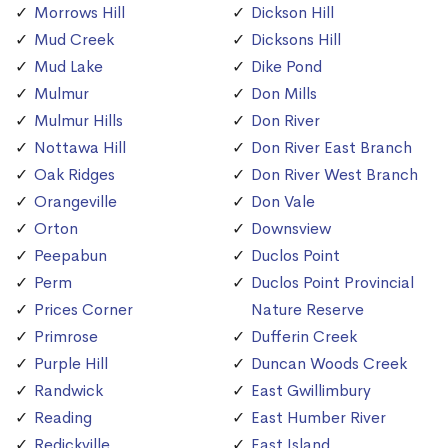
Morrows Hill
Dickson Hill
Mud Creek
Dicksons Hill
Mud Lake
Dike Pond
Mulmur
Don Mills
Mulmur Hills
Don River
Nottawa Hill
Don River East Branch
Oak Ridges
Don River West Branch
Orangeville
Don Vale
Orton
Downsview
Peepabun
Duclos Point
Perm
Duclos Point Provincial
Prices Corner
Nature Reserve
Primrose
Dufferin Creek
Purple Hill
Duncan Woods Creek
Randwick
East Gwillimbury
Reading
East Humber River
Redickville
East Island