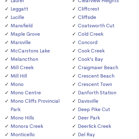
Laurel
Clearview Heights
Leggatt
Cliffcrest
Lucille
Cliffside
Mansfield
Coatsworth Cut
Maple Grove
Cold Creek
Marsville
Concord
McCarstons Lake
Cook Creek
Melancthon
Cook's Bay
Mill Creek
Craigmawr Beach
Mill Hill
Crescent Beach
Mono
Crescent Town
Mono Centre
Danforth Station
Mono Cliffs Provincial
Davisville
Park
Deep Pike Cut
Mono Hills
Deer Park
Monora Creek
Deerlick Creek
Monticello
Del Ray