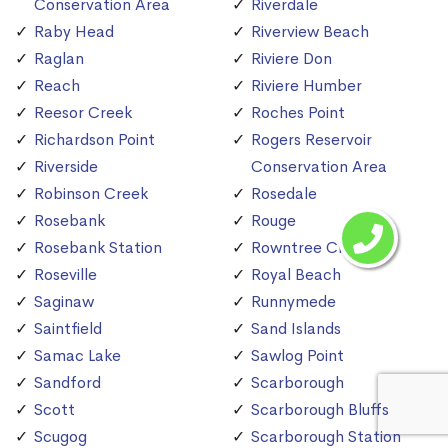
Conservation Area
Riverdale
Raby Head
Riverview Beach
Raglan
Riviere Don
Reach
Riviere Humber
Reesor Creek
Roches Point
Richardson Point
Rogers Reservoir
Riverside
Conservation Area
Robinson Creek
Rosedale
Rosebank
Rouge
Rosebank Station
Rowntree Creek
Roseville
Royal Beach
Saginaw
Runnymede
Saintfield
Sand Islands
Samac Lake
Sawlog Point
Sandford
Scarborough
Scott
Scarborough Bluffs
Scugog
Scarborough Station