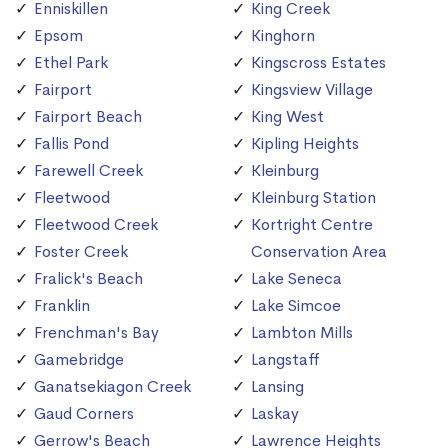
Enniskillen
King Creek
Epsom
Kinghorn
Ethel Park
Kingscross Estates
Fairport
Kingsview Village
Fairport Beach
King West
Fallis Pond
Kipling Heights
Farewell Creek
Kleinburg
Fleetwood
Kleinburg Station
Fleetwood Creek
Kortright Centre
Foster Creek
Conservation Area
Fralick's Beach
Lake Seneca
Franklin
Lake Simcoe
Frenchman's Bay
Lambton Mills
Gamebridge
Langstaff
Ganatsekiagon Creek
Lansing
Gaud Corners
Laskay
Gerrow's Beach
Lawrence Heights