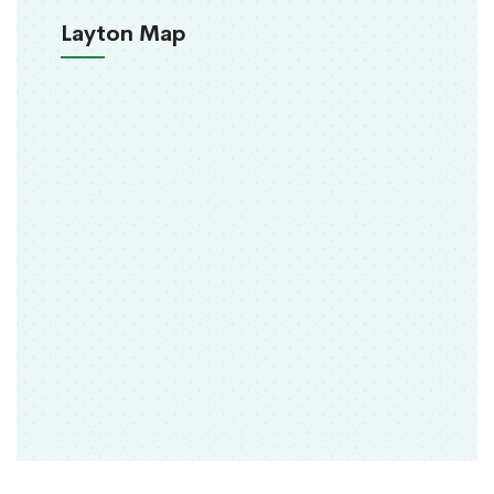
Layton Map