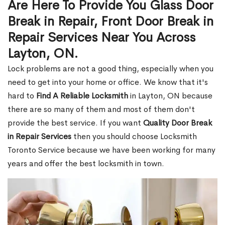
Are Here To Provide You Glass Door
Break in Repair, Front Door Break in
Repair Services Near You Across
Layton, ON.
Lock problems are not a good thing, especially when you
need to get into your home or office. We know that it's
hard to
Find A Reliable Locksmith
in Layton, ON because
there are so many of them and most of them don't
provide the best service. If you want
Quality Door Break
in Repair Services
then you should choose Locksmith
Toronto Service because we have been working for many
years and offer the best locksmith in town.