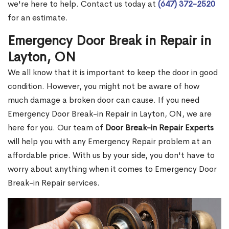
we're here to help. Contact us today at
(647) 372-2520
for an estimate.
Emergency Door Break in Repair in
Layton, ON
We all know that it is important to keep the door in good
condition. However, you might not be aware of how
much damage a broken door can cause. If you need
Emergency Door Break-in Repair in Layton, ON, we are
here for you. Our team of
Door Break-in Repair Experts
will help you with any Emergency Repair problem at an
affordable price. With us by your side, you don't have to
worry about anything when it comes to Emergency Door
Break-in Repair services.