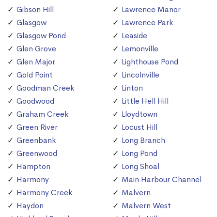
Gibson Hill
Lawrence Manor
Glasgow
Lawrence Park
Glasgow Pond
Leaside
Glen Grove
Lemonville
Glen Major
Lighthouse Pond
Gold Point
Lincolnville
Goodman Creek
Linton
Goodwood
Little Hell Hill
Graham Creek
Lloydtown
Green River
Locust Hill
Greenbank
Long Branch
Greenwood
Long Pond
Hampton
Long Shoal
Harmony
Main Harbour Channel
Harmony Creek
Malvern
Haydon
Malvern West