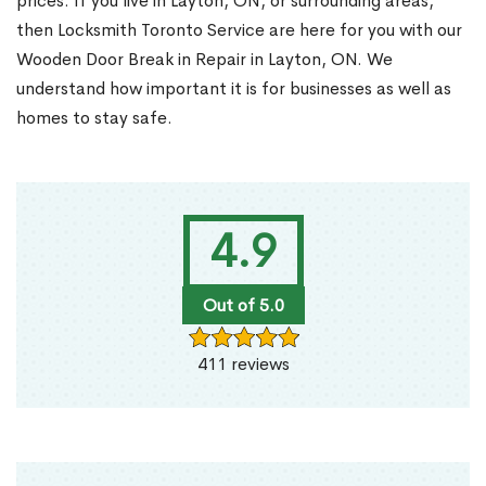
prices. If you live in Layton, ON, or surrounding areas,
then Locksmith Toronto Service are here for you with our
Wooden Door Break in Repair in Layton, ON. We
understand how important it is for businesses as well as
homes to stay safe.
4.9
Out of 5.0
411 reviews