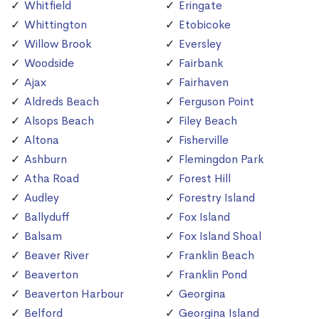
Whitfield
Eringate
Whittington
Etobicoke
Willow Brook
Eversley
Woodside
Fairbank
Ajax
Fairhaven
Aldreds Beach
Ferguson Point
Alsops Beach
Filey Beach
Altona
Fisherville
Ashburn
Flemingdon Park
Atha Road
Forest Hill
Audley
Forestry Island
Ballyduff
Fox Island
Balsam
Fox Island Shoal
Beaver River
Franklin Beach
Beaverton
Franklin Pond
Beaverton Harbour
Georgina
Belford
Georgina Island