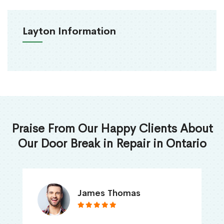
Layton Information
Praise From Our Happy Clients About
Our Door Break in Repair in Ontario
James Thomas