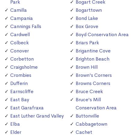
Park
Bogart Creek
Camilla
Bogarttown
Campania
Bond Lake
Cannings Falls
Box Grove
Cardwell
Boyd Conservation Area
Colbeck
Briars Park
Conover
Brigantine Cove
Corbetton
Brighton Beach
Craigsholme
Brown Hill
Crombies
Brown's Corners
Dufferin
Browns Corners
Earnscliffe
Bruce Creek
East Bay
Bruce's Mill
East Garafraxa
Conservation Area
East Luther Grand Valley
Buttonville
Elba
Cabbagetown
Elder
Cachet