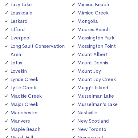
Lazy Lake
Mimico Beach
Leaskdale
Mimico Creek
Leskard
Mongolia
Lifford
Moores Beach
Liverpool
Mossington Park
Long Sault Conservation
Mossington Point
Area
Mount Albert
Lotus
Mount Dennis
Lovekin
Mount Joy
Lynde Creek
Mount Joy Creek
Lytle Creek
Mugg's Island
Mackie Creek
Musselman Lake
Major Creek
Musselman's Lake
Manchester
Nashville
Manvers
New Scotland
Maple Beach
New Toronto
Marsh Hill
Newmarket