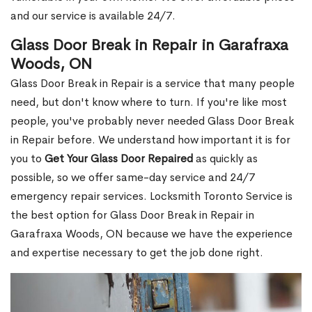
and our service is available 24/7.
Glass Door Break in Repair in Garafraxa
Woods, ON
Glass Door Break in Repair is a service that many people
need, but don't know where to turn. If you're like most
people, you've probably never needed Glass Door Break
in Repair before. We understand how important it is for
you to
Get Your Glass Door Repaired
as quickly as
possible, so we offer same-day service and 24/7
emergency repair services. Locksmith Toronto Service is
the best option for Glass Door Break in Repair in
Garafraxa Woods, ON because we have the experience
and expertise necessary to get the job done right.