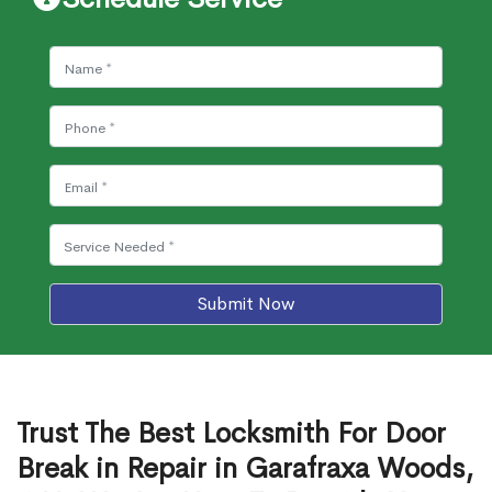
Submit Now
Trust The Best Locksmith For Door
Break in Repair in Garafraxa Woods,