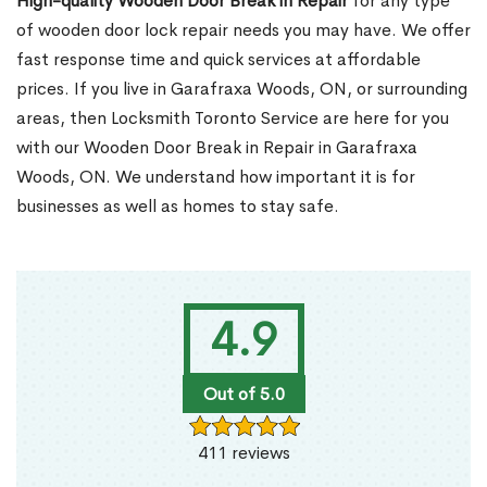
High-quality Wooden Door Break in Repair
for any type
of wooden door lock repair needs you may have. We offer
fast response time and quick services at affordable
prices. If you live in Garafraxa Woods, ON, or surrounding
areas, then Locksmith Toronto Service are here for you
with our Wooden Door Break in Repair in Garafraxa
Woods, ON. We understand how important it is for
businesses as well as homes to stay safe.
4.9
Out of 5.0
411 reviews