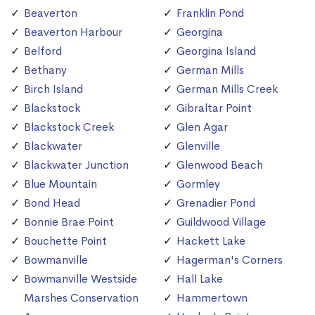
Beaverton
Franklin Pond
Beaverton Harbour
Georgina
Belford
Georgina Island
Bethany
German Mills
Birch Island
German Mills Creek
Blackstock
Gibraltar Point
Blackstock Creek
Glen Agar
Blackwater
Glenville
Blackwater Junction
Glenwood Beach
Blue Mountain
Gormley
Bond Head
Grenadier Pond
Bonnie Brae Point
Guildwood Village
Bouchette Point
Hackett Lake
Bowmanville
Hagerman's Corners
Bowmanville Westside
Hall Lake
Marshes Conservation
Hammertown