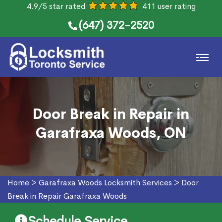
4.9/5 star rated
411 user rating
(647) 372-2520
Door Break in Repair in
Garafraxa Woods, ON
Home
>
Garafraxa Woods Locksmith Services
>
Door
Break in Repair Garafraxa Woods
Schedule Service