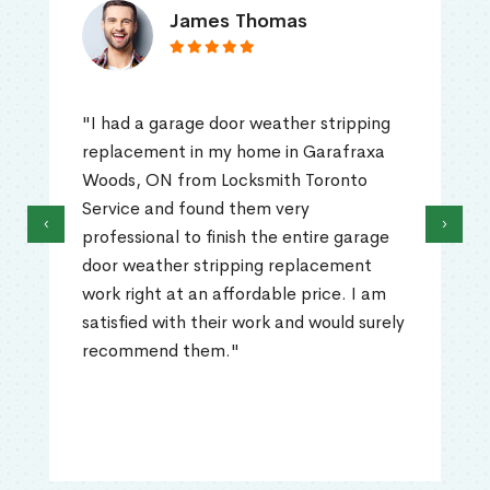
James Thomas
"I had a garage door weather stripping
replacement in my home in Garafraxa
Woods, ON from Locksmith Toronto
Service and found them very
‹
›
professional to finish the entire garage
door weather stripping replacement
work right at an affordable price. I am
satisfied with their work and would surely
recommend them."