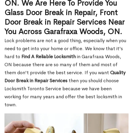
ON. We Are Here To Provide You
Glass Door Break in Repair, Front
Door Break in Repair Services Near
You Across Garafraxa Woods, ON.
Lock problems are not a good thing, especially when you
need to get into your home or office. We know that it's
hard to
Find A Reliable Locksmith
in Garafraxa Woods,
ON because there are so many of them and most of
them don't provide the best service. If you want
Quality
Door Break in Repair Services
then you should choose
Locksmith Toronto Service because we have been
working for many years and offer the best locksmith in
town.