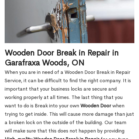
Wooden Door Break in Repair in
Garafraxa Woods, ON
When you are in need of a Wooden Door Break in Repair
Service, it can be difficult to find the right company. It is
important that your business locks are secure and
working properly at all times. The last thing that you
want to do is Break into your own
Wooden Door
when
trying to get inside. This will cause more damage than just
a broken lock on the outside of the building. Our team
will make sure that this does not happen by providing