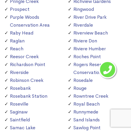
Pringle Creek
Richview Gardens
Prospect
Ringwood
Purple Woods
River Drive Park
Conservation Area
Riverdale
Raby Head
Riverview Beach
Raglan
Riviere Don
Reach
Riviere Humber
Reesor Creek
Roches Point
Richardson Point
Rogers Reservoir
Riverside
Conservation Area
Robinson Creek
Rosedale
Rosebank
Rouge
Rosebank Station
Rowntree Creek
Roseville
Royal Beach
Saginaw
Runnymede
Saintfield
Sand Islands
Samac Lake
Sawlog Point