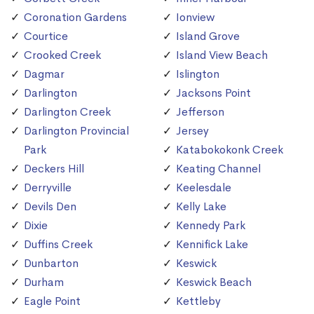
Coronation Gardens
Ionview
Courtice
Island Grove
Crooked Creek
Island View Beach
Dagmar
Islington
Darlington
Jacksons Point
Darlington Creek
Jefferson
Darlington Provincial
Jersey
Park
Katabokokonk Creek
Deckers Hill
Keating Channel
Derryville
Keelesdale
Devils Den
Kelly Lake
Dixie
Kennedy Park
Duffins Creek
Kennifick Lake
Dunbarton
Keswick
Durham
Keswick Beach
Eagle Point
Kettleby