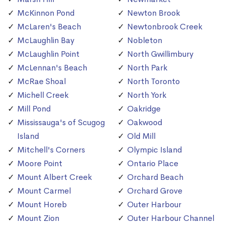
McKinnon Pond
Newton Brook
McLaren's Beach
Newtonbrook Creek
McLaughlin Bay
Nobleton
McLaughlin Point
North Gwillimbury
McLennan's Beach
North Park
McRae Shoal
North Toronto
Michell Creek
North York
Mill Pond
Oakridge
Mississauga's of Scugog
Oakwood
Island
Old Mill
Mitchell's Corners
Olympic Island
Moore Point
Ontario Place
Mount Albert Creek
Orchard Beach
Mount Carmel
Orchard Grove
Mount Horeb
Outer Harbour
Mount Zion
Outer Harbour Channel