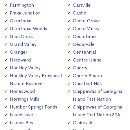
Farmington
Carrville
Fraxa Junction
Cashel
Garafraxa
Cedar Grove
Garafraxa Woods
Cedar Valley
Glen Cross
Cedarbrae
Grand Valley
Cedarvale
Granger
Centennial
Hereward
Centre Island
Hockley Valley
Cherry
Hockley Valley Provincial
Cherry Beach
Nature Reserve
Chestnut Hills
Honeywood
Chippewas of Georgina
Hornings Mills
Island First Nation
Humber Springs Ponds
Chippewas of Georgina
Island Lake
Island First Nation 33A
Islands Bay
Claireville