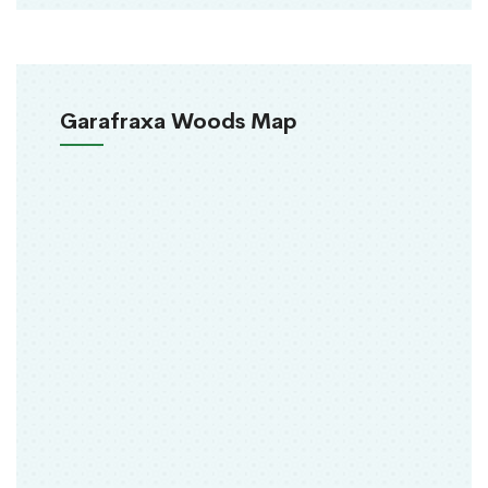
Garafraxa Woods Map