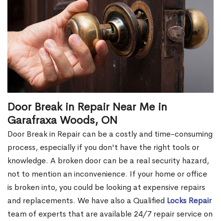
Door Break in Repair Near Me in
Garafraxa Woods, ON
Door Break in Repair can be a costly and time-consuming
process, especially if you don't have the right tools or
knowledge. A broken door can be a real security hazard,
not to mention an inconvenience. If your home or office
is broken into, you could be looking at expensive repairs
and replacements. We have also a Qualified
Locks Repair
team of experts that are available 24/7 repair service on