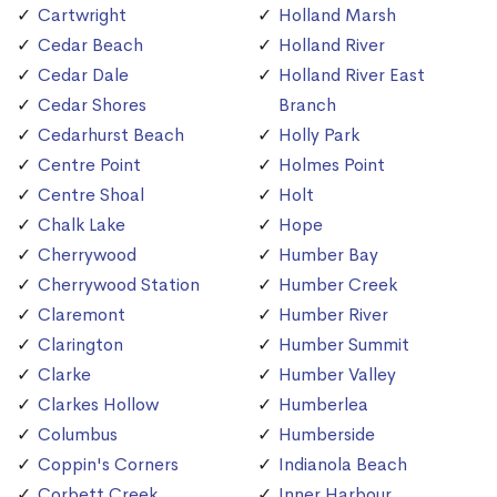
Cartwright
Holland Marsh
Cedar Beach
Holland River
Cedar Dale
Holland River East
Cedar Shores
Branch
Cedarhurst Beach
Holly Park
Centre Point
Holmes Point
Centre Shoal
Holt
Chalk Lake
Hope
Cherrywood
Humber Bay
Cherrywood Station
Humber Creek
Claremont
Humber River
Clarington
Humber Summit
Clarke
Humber Valley
Clarkes Hollow
Humberlea
Columbus
Humberside
Coppin's Corners
Indianola Beach
Corbett Creek
Inner Harbour