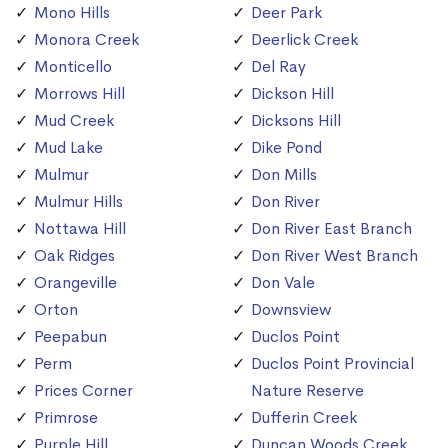
Mono Hills
Deer Park
Monora Creek
Deerlick Creek
Monticello
Del Ray
Morrows Hill
Dickson Hill
Mud Creek
Dicksons Hill
Mud Lake
Dike Pond
Mulmur
Don Mills
Mulmur Hills
Don River
Nottawa Hill
Don River East Branch
Oak Ridges
Don River West Branch
Orangeville
Don Vale
Orton
Downsview
Peepabun
Duclos Point
Perm
Duclos Point Provincial
Prices Corner
Nature Reserve
Primrose
Dufferin Creek
Purple Hill
Duncan Woods Creek