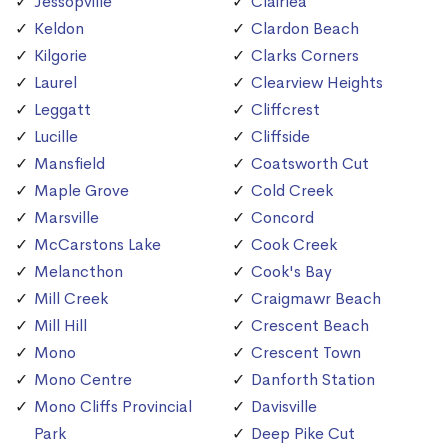
Jessopville
Clairlea
Keldon
Clardon Beach
Kilgorie
Clarks Corners
Laurel
Clearview Heights
Leggatt
Cliffcrest
Lucille
Cliffside
Mansfield
Coatsworth Cut
Maple Grove
Cold Creek
Marsville
Concord
McCarstons Lake
Cook Creek
Melancthon
Cook's Bay
Mill Creek
Craigmawr Beach
Mill Hill
Crescent Beach
Mono
Crescent Town
Mono Centre
Danforth Station
Mono Cliffs Provincial
Davisville
Park
Deep Pike Cut