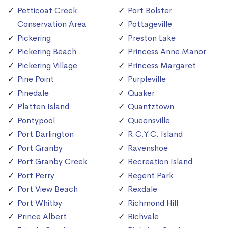
Petticoat Creek
Port Bolster
Conservation Area
Pottageville
Pickering
Preston Lake
Pickering Beach
Princess Anne Manor
Pickering Village
Princess Margaret
Pine Point
Purpleville
Pinedale
Quaker
Platten Island
Quantztown
Pontypool
Queensville
Port Darlington
R.C.Y.C. Island
Port Granby
Ravenshoe
Port Granby Creek
Recreation Island
Port Perry
Regent Park
Port View Beach
Rexdale
Port Whitby
Richmond Hill
Prince Albert
Richvale