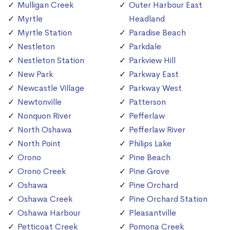
Mulligan Creek
Outer Harbour East
Myrtle
Headland
Myrtle Station
Paradise Beach
Nestleton
Parkdale
Nestleton Station
Parkview Hill
New Park
Parkway East
Newcastle Village
Parkway West
Newtonville
Patterson
Nonquon River
Pefferlaw
North Oshawa
Pefferlaw River
North Point
Philips Lake
Orono
Pine Beach
Orono Creek
Pine Grove
Oshawa
Pine Orchard
Oshawa Creek
Pine Orchard Station
Oshawa Harbour
Pleasantville
Petticoat Creek
Pomona Creek