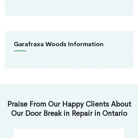
Garafraxa Woods Information
Praise From Our Happy Clients About
Our Door Break in Repair in Ontario