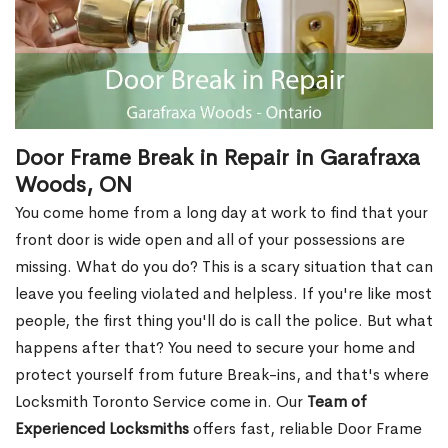
Door Frame Break in Repair in Garafraxa
Woods, ON
You come home from a long day at work to find that your
front door is wide open and all of your possessions are
missing. What do you do? This is a scary situation that can
leave you feeling violated and helpless. If you're like most
people, the first thing you'll do is call the police. But what
happens after that? You need to secure your home and
protect yourself from future Break-ins, and that's where
Locksmith Toronto Service come in. Our
Team of
Experienced Locksmiths
offers fast, reliable Door Frame