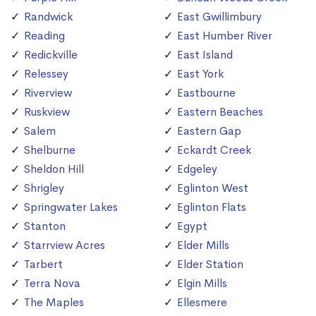
Randwick
East Gwillimbury
Reading
East Humber River
Redickville
East Island
Relessey
East York
Riverview
Eastbourne
Ruskview
Eastern Beaches
Salem
Eastern Gap
Shelburne
Eckardt Creek
Sheldon Hill
Edgeley
Shrigley
Eglinton West
Springwater Lakes
Eglinton Flats
Stanton
Egypt
Starrview Acres
Elder Mills
Tarbert
Elder Station
Terra Nova
Elgin Mills
The Maples
Ellesmere