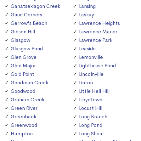
Ganatsekiagon Creek
Lansing
Gaud Corners
Laskay
Gerrow's Beach
Lawrence Heights
Gibson Hill
Lawrence Manor
Glasgow
Lawrence Park
Glasgow Pond
Leaside
Glen Grove
Lemonville
Glen Major
Lighthouse Pond
Gold Point
Lincolnville
Goodman Creek
Linton
Goodwood
Little Hell Hill
Graham Creek
Lloydtown
Green River
Locust Hill
Greenbank
Long Branch
Greenwood
Long Pond
Hampton
Long Shoal