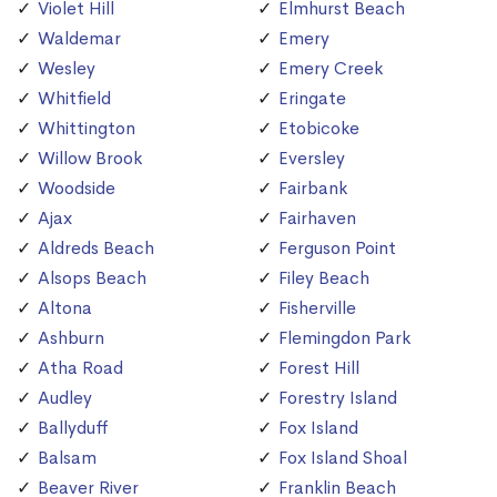
Violet Hill
Elmhurst Beach
Waldemar
Emery
Wesley
Emery Creek
Whitfield
Eringate
Whittington
Etobicoke
Willow Brook
Eversley
Woodside
Fairbank
Ajax
Fairhaven
Aldreds Beach
Ferguson Point
Alsops Beach
Filey Beach
Altona
Fisherville
Ashburn
Flemingdon Park
Atha Road
Forest Hill
Audley
Forestry Island
Ballyduff
Fox Island
Balsam
Fox Island Shoal
Beaver River
Franklin Beach