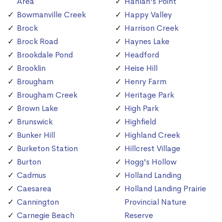
Area
Hanlan's Point
Bowmanville Creek
Happy Valley
Brock
Harrison Creek
Brock Road
Haynes Lake
Brookdale Pond
Headford
Brooklin
Heise Hill
Brougham
Henry Farm
Brougham Creek
Heritage Park
Brown Lake
High Park
Brunswick
Highfield
Bunker Hill
Highland Creek
Burketon Station
Hillcrest Village
Burton
Hogg's Hollow
Cadmus
Holland Landing
Caesarea
Holland Landing Prairie
Cannington
Provincial Nature
Carnegie Beach
Reserve