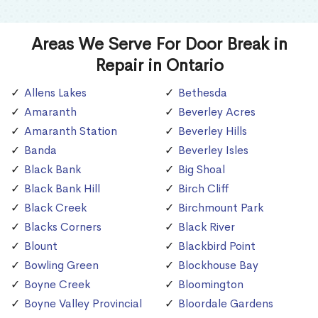
Areas We Serve For Door Break in
Repair in Ontario
Allens Lakes
Bethesda
Amaranth
Beverley Acres
Amaranth Station
Beverley Hills
Banda
Beverley Isles
Black Bank
Big Shoal
Black Bank Hill
Birch Cliff
Black Creek
Birchmount Park
Blacks Corners
Black River
Blount
Blackbird Point
Bowling Green
Blockhouse Bay
Boyne Creek
Bloomington
Boyne Valley Provincial
Bloordale Gardens