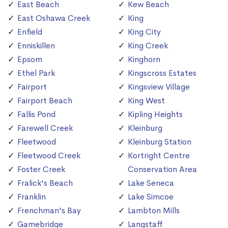
East Beach
Kew Beach
East Oshawa Creek
King
Enfield
King City
Enniskillen
King Creek
Epsom
Kinghorn
Ethel Park
Kingscross Estates
Fairport
Kingsview Village
Fairport Beach
King West
Fallis Pond
Kipling Heights
Farewell Creek
Kleinburg
Fleetwood
Kleinburg Station
Fleetwood Creek
Kortright Centre
Foster Creek
Conservation Area
Fralick's Beach
Lake Seneca
Franklin
Lake Simcoe
Frenchman's Bay
Lambton Mills
Gamebridge
Langstaff