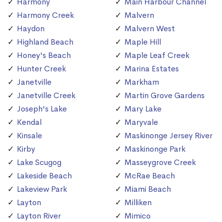
Harmony
Main Harbour Channel
Harmony Creek
Malvern
Haydon
Malvern West
Highland Beach
Maple Hill
Honey's Beach
Maple Leaf Creek
Hunter Creek
Marina Estates
Janetville
Markham
Janetville Creek
Martin Grove Gardens
Joseph's Lake
Mary Lake
Kendal
Maryvale
Kinsale
Maskinonge Jersey River
Kirby
Maskinonge Park
Lake Scugog
Masseygrove Creek
Lakeside Beach
McRae Beach
Lakeview Park
Miami Beach
Layton
Milliken
Layton River
Mimico