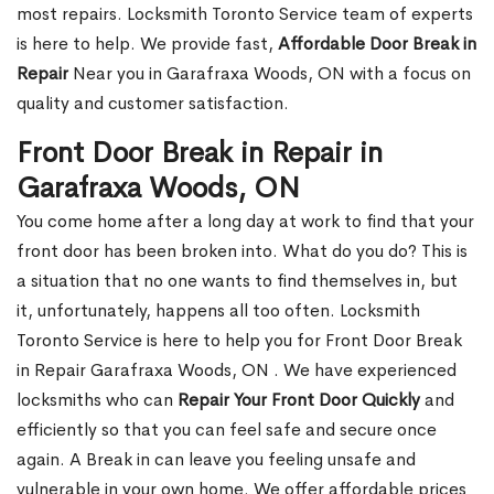
most repairs. Locksmith Toronto Service team of experts
is here to help. We provide fast,
Affordable Door Break in
Repair
Near you in Garafraxa Woods, ON with a focus on
quality and customer satisfaction.
Front Door Break in Repair in
Garafraxa Woods, ON
You come home after a long day at work to find that your
front door has been broken into. What do you do? This is
a situation that no one wants to find themselves in, but
it, unfortunately, happens all too often. Locksmith
Toronto Service is here to help you for Front Door Break
in Repair Garafraxa Woods, ON . We have experienced
locksmiths who can
Repair Your Front Door Quickly
and
efficiently so that you can feel safe and secure once
again. A Break in can leave you feeling unsafe and
vulnerable in your own home. We offer affordable prices