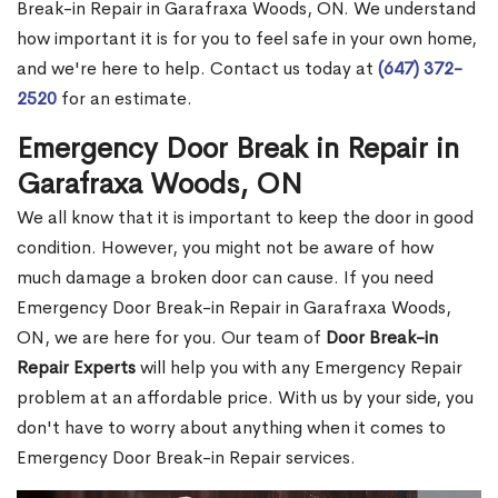
Break-in Repair in Garafraxa Woods, ON. We understand
how important it is for you to feel safe in your own home,
and we're here to help. Contact us today at
(647) 372-
2520
for an estimate.
Emergency Door Break in Repair in
Garafraxa Woods, ON
We all know that it is important to keep the door in good
condition. However, you might not be aware of how
much damage a broken door can cause. If you need
Emergency Door Break-in Repair in Garafraxa Woods,
ON, we are here for you. Our team of
Door Break-in
Repair Experts
will help you with any Emergency Repair
problem at an affordable price. With us by your side, you
don't have to worry about anything when it comes to
Emergency Door Break-in Repair services.