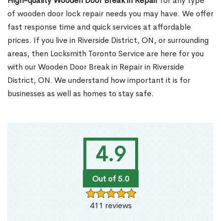
High-quality Wooden Door Break in Repair
for any type
of wooden door lock repair needs you may have. We offer
fast response time and quick services at affordable
prices. If you live in Riverside District, ON, or surrounding
areas, then Locksmith Toronto Service are here for you
with our Wooden Door Break in Repair in Riverside
District, ON. We understand how important it is for
businesses as well as homes to stay safe.
4.9
Out of 5.0
411 reviews