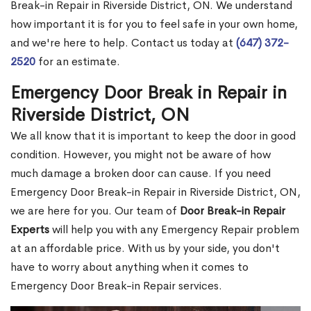
Break-in Repair in Riverside District, ON. We understand
how important it is for you to feel safe in your own home,
and we're here to help. Contact us today at
(647) 372-
2520
for an estimate.
Emergency Door Break in Repair in
Riverside District, ON
We all know that it is important to keep the door in good
condition. However, you might not be aware of how
much damage a broken door can cause. If you need
Emergency Door Break-in Repair in Riverside District, ON,
we are here for you. Our team of
Door Break-in Repair
Experts
will help you with any Emergency Repair problem
at an affordable price. With us by your side, you don't
have to worry about anything when it comes to
Emergency Door Break-in Repair services.