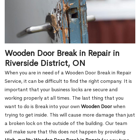
Wooden Door Break in Repair in
Riverside District, ON
When you are in need of a Wooden Door Break in Repair
Service, it can be difficult to find the right company. It is
important that your business locks are secure and
working properly at all times. The last thing that you
want to do is Break into your own
Wooden Door
when
trying to get inside. This will cause more damage than just
a broken lock on the outside of the building. Our team
will make sure that this does not happen by providing