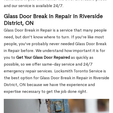
and our service is available 24/7.
Glass Door Break in Repair in Riverside
District, ON
Glass Door Break in Repair is a service that many people
need, but don't know where to turn. If you're like most
people, you've probably never needed Glass Door Break
in Repair before. We understand how important it is for
you to
Get Your Glass Door Repaired
as quickly as
possible, so we offer same-day service and 24/7
emergency repair services. Locksmith Toronto Service is
the best option for Glass Door Break in Repair in Riverside
District, ON because we have the experience and
expertise necessary to get the job done right.