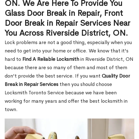
ON. We Are Here To Provide You
Glass Door Break in Repair, Front
Door Break in Repair Services Near
You Across Riverside District, ON.
Lock problems are not a good thing, especially when you
need to get into your home or office. We know that it's
hard to
Find A Reliable Locksmith
in Riverside District, ON
because there are so many of them and most of them
don't provide the best service. If you want
Quality Door
Break in Repair Services
then you should choose
Locksmith Toronto Service because we have been
working for many years and offer the best locksmith in
town.