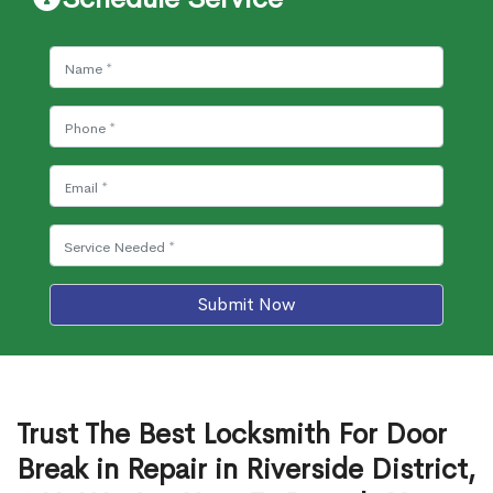
Submit Now
Trust The Best Locksmith For Door
Break in Repair in Riverside District,