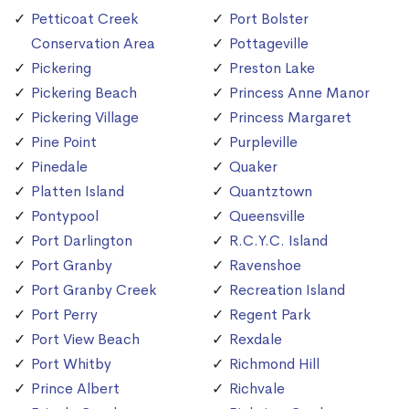
Petticoat Creek
Port Bolster
Conservation Area
Pottageville
Pickering
Preston Lake
Pickering Beach
Princess Anne Manor
Pickering Village
Princess Margaret
Pine Point
Purpleville
Pinedale
Quaker
Platten Island
Quantztown
Pontypool
Queensville
Port Darlington
R.C.Y.C. Island
Port Granby
Ravenshoe
Port Granby Creek
Recreation Island
Port Perry
Regent Park
Port View Beach
Rexdale
Port Whitby
Richmond Hill
Prince Albert
Richvale