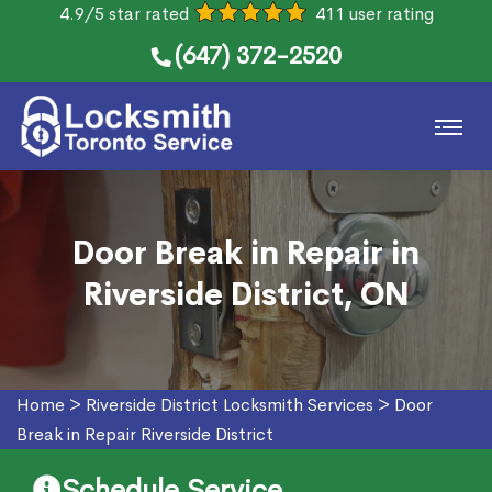
4.9/5 star rated
411 user rating
(647) 372-2520
Door Break in Repair in
Riverside District, ON
Home
>
Riverside District Locksmith Services
>
Door
Break in Repair Riverside District
Schedule Service