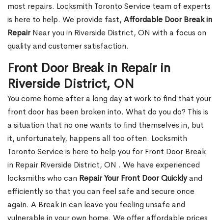
most repairs. Locksmith Toronto Service team of experts
is here to help. We provide fast,
Affordable Door Break in
Repair
Near you in Riverside District, ON with a focus on
quality and customer satisfaction.
Front Door Break in Repair in
Riverside District, ON
You come home after a long day at work to find that your
front door has been broken into. What do you do? This is
a situation that no one wants to find themselves in, but
it, unfortunately, happens all too often. Locksmith
Toronto Service is here to help you for Front Door Break
in Repair Riverside District, ON . We have experienced
locksmiths who can
Repair Your Front Door Quickly
and
efficiently so that you can feel safe and secure once
again. A Break in can leave you feeling unsafe and
vulnerable in your own home. We offer affordable prices