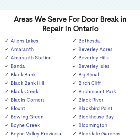
Areas We Serve For Door Break in
Repair in Ontario
Allens Lakes
Bethesda
Amaranth
Beverley Acres
Amaranth Station
Beverley Hills
Banda
Beverley Isles
Black Bank
Big Shoal
Black Bank Hill
Birch Cliff
Black Creek
Birchmount Park
Blacks Corners
Black River
Blount
Blackbird Point
Bowling Green
Blockhouse Bay
Boyne Creek
Bloomington
Boyne Valley Provincial
Bloordale Gardens