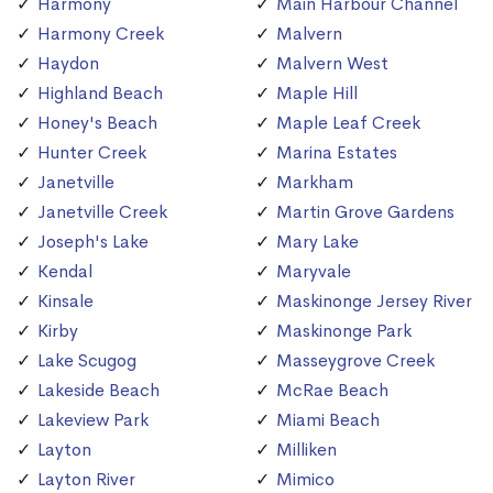
Harmony
Main Harbour Channel
Harmony Creek
Malvern
Haydon
Malvern West
Highland Beach
Maple Hill
Honey's Beach
Maple Leaf Creek
Hunter Creek
Marina Estates
Janetville
Markham
Janetville Creek
Martin Grove Gardens
Joseph's Lake
Mary Lake
Kendal
Maryvale
Kinsale
Maskinonge Jersey River
Kirby
Maskinonge Park
Lake Scugog
Masseygrove Creek
Lakeside Beach
McRae Beach
Lakeview Park
Miami Beach
Layton
Milliken
Layton River
Mimico