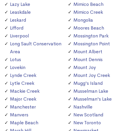
Lazy Lake
Mimico Beach
Leaskdale
Mimico Creek
Leskard
Mongolia
Lifford
Moores Beach
Liverpool
Mossington Park
Long Sault Conservation
Mossington Point
Area
Mount Albert
Lotus
Mount Dennis
Lovekin
Mount Joy
Lynde Creek
Mount Joy Creek
Lytle Creek
Mugg's Island
Mackie Creek
Musselman Lake
Major Creek
Musselman's Lake
Manchester
Nashville
Manvers
New Scotland
Maple Beach
New Toronto
Marsh Hill
Newmarket