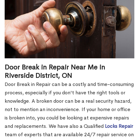
Door Break in Repair Near Me in
Riverside District, ON
Door Break in Repair can be a costly and time-consuming
process, especially if you don't have the right tools or
knowledge. A broken door can be a real security hazard,
not to mention an inconvenience. If your home or office
is broken into, you could be looking at expensive repairs
and replacements. We have also a Qualified
Locks Repair
team of experts that are available 24/7 repair service on