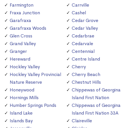
Farmington
Carrville
Fraxa Junction
Cashel
Garafraxa
Cedar Grove
Garafraxa Woods
Cedar Valley
Glen Cross
Cedarbrae
Grand Valley
Cedarvale
Granger
Centennial
Hereward
Centre Island
Hockley Valley
Cherry
Hockley Valley Provincial
Cherry Beach
Nature Reserve
Chestnut Hills
Honeywood
Chippewas of Georgina
Hornings Mills
Island First Nation
Humber Springs Ponds
Chippewas of Georgina
Island Lake
Island First Nation 33A
Islands Bay
Claireville