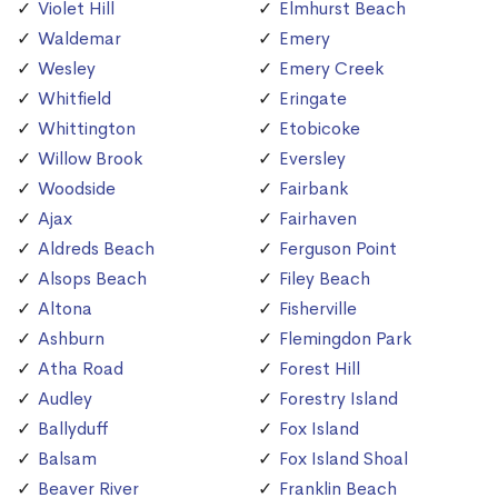
Violet Hill
Elmhurst Beach
Waldemar
Emery
Wesley
Emery Creek
Whitfield
Eringate
Whittington
Etobicoke
Willow Brook
Eversley
Woodside
Fairbank
Ajax
Fairhaven
Aldreds Beach
Ferguson Point
Alsops Beach
Filey Beach
Altona
Fisherville
Ashburn
Flemingdon Park
Atha Road
Forest Hill
Audley
Forestry Island
Ballyduff
Fox Island
Balsam
Fox Island Shoal
Beaver River
Franklin Beach