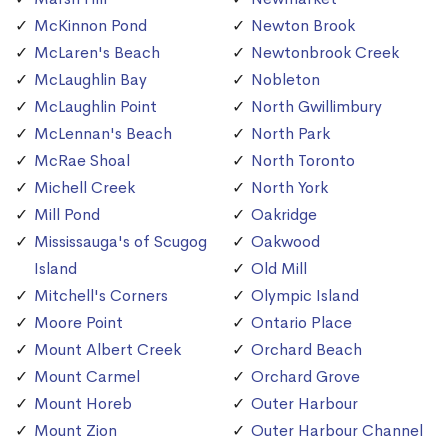
McKinnon Pond
Newton Brook
McLaren's Beach
Newtonbrook Creek
McLaughlin Bay
Nobleton
McLaughlin Point
North Gwillimbury
McLennan's Beach
North Park
McRae Shoal
North Toronto
Michell Creek
North York
Mill Pond
Oakridge
Mississauga's of Scugog
Oakwood
Island
Old Mill
Mitchell's Corners
Olympic Island
Moore Point
Ontario Place
Mount Albert Creek
Orchard Beach
Mount Carmel
Orchard Grove
Mount Horeb
Outer Harbour
Mount Zion
Outer Harbour Channel