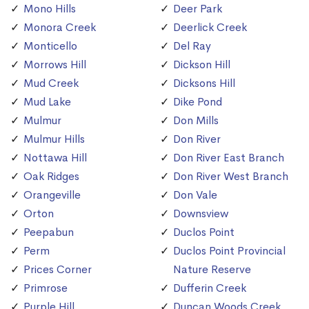
Mono Hills
Deer Park
Monora Creek
Deerlick Creek
Monticello
Del Ray
Morrows Hill
Dickson Hill
Mud Creek
Dicksons Hill
Mud Lake
Dike Pond
Mulmur
Don Mills
Mulmur Hills
Don River
Nottawa Hill
Don River East Branch
Oak Ridges
Don River West Branch
Orangeville
Don Vale
Orton
Downsview
Peepabun
Duclos Point
Perm
Duclos Point Provincial
Prices Corner
Nature Reserve
Primrose
Dufferin Creek
Purple Hill
Duncan Woods Creek