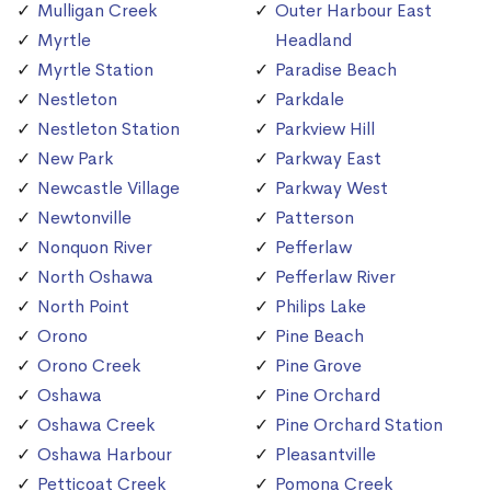
Mulligan Creek
Outer Harbour East
Myrtle
Headland
Myrtle Station
Paradise Beach
Nestleton
Parkdale
Nestleton Station
Parkview Hill
New Park
Parkway East
Newcastle Village
Parkway West
Newtonville
Patterson
Nonquon River
Pefferlaw
North Oshawa
Pefferlaw River
North Point
Philips Lake
Orono
Pine Beach
Orono Creek
Pine Grove
Oshawa
Pine Orchard
Oshawa Creek
Pine Orchard Station
Oshawa Harbour
Pleasantville
Petticoat Creek
Pomona Creek