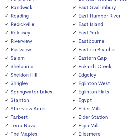
Randwick
East Gwillimbury
Reading
East Humber River
Redickville
East Island
Relessey
East York
Riverview
Eastbourne
Ruskview
Eastern Beaches
Salem
Eastern Gap
Shelburne
Eckardt Creek
Sheldon Hill
Edgeley
Shrigley
Eglinton West
Springwater Lakes
Eglinton Flats
Stanton
Egypt
Starrview Acres
Elder Mills
Tarbert
Elder Station
Terra Nova
Elgin Mills
The Maples
Ellesmere