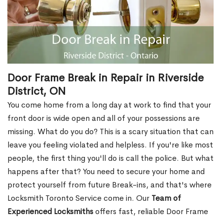
Door Frame Break in Repair in Riverside
District, ON
You come home from a long day at work to find that your
front door is wide open and all of your possessions are
missing. What do you do? This is a scary situation that can
leave you feeling violated and helpless. If you're like most
people, the first thing you'll do is call the police. But what
happens after that? You need to secure your home and
protect yourself from future Break-ins, and that's where
Locksmith Toronto Service come in. Our
Team of
Experienced Locksmiths
offers fast, reliable Door Frame