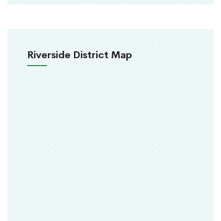
Riverside District Map