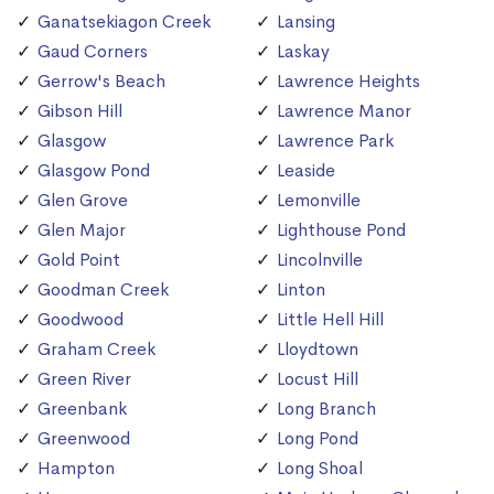
Ganatsekiagon Creek
Lansing
Gaud Corners
Laskay
Gerrow's Beach
Lawrence Heights
Gibson Hill
Lawrence Manor
Glasgow
Lawrence Park
Glasgow Pond
Leaside
Glen Grove
Lemonville
Glen Major
Lighthouse Pond
Gold Point
Lincolnville
Goodman Creek
Linton
Goodwood
Little Hell Hill
Graham Creek
Lloydtown
Green River
Locust Hill
Greenbank
Long Branch
Greenwood
Long Pond
Hampton
Long Shoal