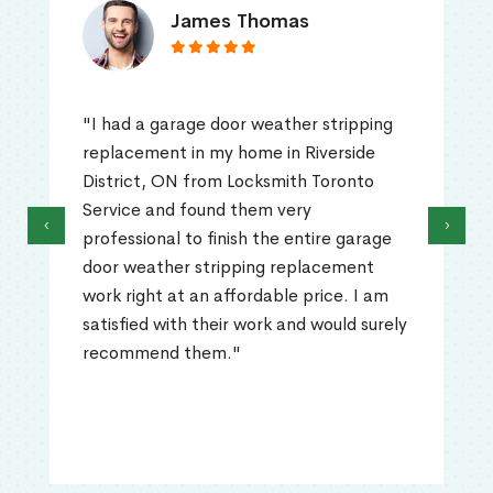
James Thomas
"I had a garage door weather stripping
replacement in my home in Riverside
District, ON from Locksmith Toronto
Service and found them very
‹
›
professional to finish the entire garage
door weather stripping replacement
work right at an affordable price. I am
satisfied with their work and would surely
recommend them."