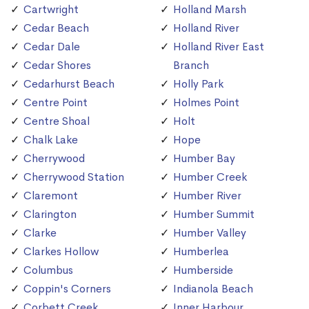
Cartwright
Holland Marsh
Cedar Beach
Holland River
Cedar Dale
Holland River East
Cedar Shores
Branch
Cedarhurst Beach
Holly Park
Centre Point
Holmes Point
Centre Shoal
Holt
Chalk Lake
Hope
Cherrywood
Humber Bay
Cherrywood Station
Humber Creek
Claremont
Humber River
Clarington
Humber Summit
Clarke
Humber Valley
Clarkes Hollow
Humberlea
Columbus
Humberside
Coppin's Corners
Indianola Beach
Corbett Creek
Inner Harbour