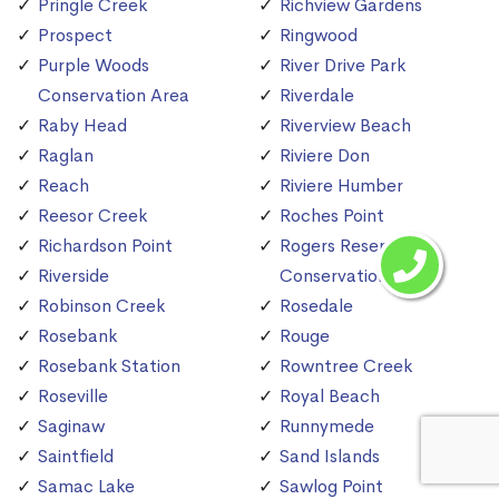
Pringle Creek
Richview Gardens
Prospect
Ringwood
Purple Woods
River Drive Park
Conservation Area
Riverdale
Raby Head
Riverview Beach
Raglan
Riviere Don
Reach
Riviere Humber
Reesor Creek
Roches Point
Richardson Point
Rogers Reservoir
Riverside
Conservation Area
Robinson Creek
Rosedale
Rosebank
Rouge
Rosebank Station
Rowntree Creek
Roseville
Royal Beach
Saginaw
Runnymede
Saintfield
Sand Islands
Samac Lake
Sawlog Point