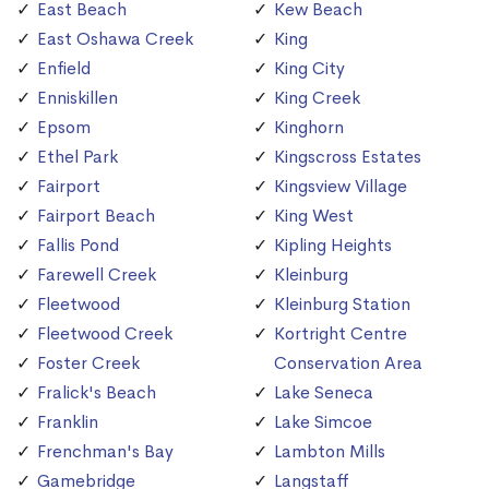
East Beach
Kew Beach
East Oshawa Creek
King
Enfield
King City
Enniskillen
King Creek
Epsom
Kinghorn
Ethel Park
Kingscross Estates
Fairport
Kingsview Village
Fairport Beach
King West
Fallis Pond
Kipling Heights
Farewell Creek
Kleinburg
Fleetwood
Kleinburg Station
Fleetwood Creek
Kortright Centre
Foster Creek
Conservation Area
Fralick's Beach
Lake Seneca
Franklin
Lake Simcoe
Frenchman's Bay
Lambton Mills
Gamebridge
Langstaff