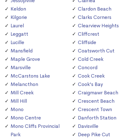
Jessopville
Clairlea
Keldon
Clardon Beach
Kilgorie
Clarks Corners
Laurel
Clearview Heights
Leggatt
Cliffcrest
Lucille
Cliffside
Mansfield
Coatsworth Cut
Maple Grove
Cold Creek
Marsville
Concord
McCarstons Lake
Cook Creek
Melancthon
Cook's Bay
Mill Creek
Craigmawr Beach
Mill Hill
Crescent Beach
Mono
Crescent Town
Mono Centre
Danforth Station
Mono Cliffs Provincial
Davisville
Park
Deep Pike Cut