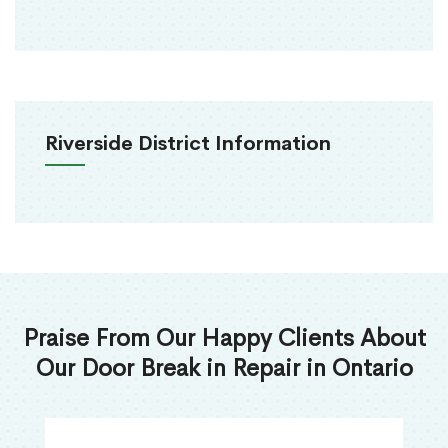
Riverside District Information
Praise From Our Happy Clients About
Our Door Break in Repair in Ontario