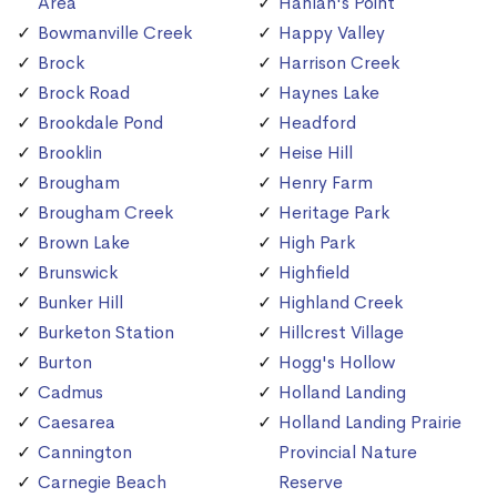
Area
Hanlan's Point
Bowmanville Creek
Happy Valley
Brock
Harrison Creek
Brock Road
Haynes Lake
Brookdale Pond
Headford
Brooklin
Heise Hill
Brougham
Henry Farm
Brougham Creek
Heritage Park
Brown Lake
High Park
Brunswick
Highfield
Bunker Hill
Highland Creek
Burketon Station
Hillcrest Village
Burton
Hogg's Hollow
Cadmus
Holland Landing
Caesarea
Holland Landing Prairie
Cannington
Provincial Nature
Carnegie Beach
Reserve