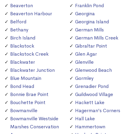
Beaverton
Franklin Pond
Beaverton Harbour
Georgina
Belford
Georgina Island
Bethany
German Mills
Birch Island
German Mills Creek
Blackstock
Gibraltar Point
Blackstock Creek
Glen Agar
Blackwater
Glenville
Blackwater Junction
Glenwood Beach
Blue Mountain
Gormley
Bond Head
Grenadier Pond
Bonnie Brae Point
Guildwood Village
Bouchette Point
Hackett Lake
Bowmanville
Hagerman's Corners
Bowmanville Westside
Hall Lake
Marshes Conservation
Hammertown