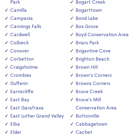
Park
Bogart Creek
Camilla
Bogarttown
Campania
Bond Lake
Cannings Falls
Box Grove
Cardwell
Boyd Conservation Area
Colbeck
Briars Park
Conover
Brigantine Cove
Corbetton
Brighton Beach
Craigsholme
Brown Hill
Crombies
Brown's Corners
Dufferin
Browns Corners
Earnscliffe
Bruce Creek
East Bay
Bruce's Mill
East Garafraxa
Conservation Area
East Luther Grand Valley
Buttonville
Elba
Cabbagetown
Elder
Cachet