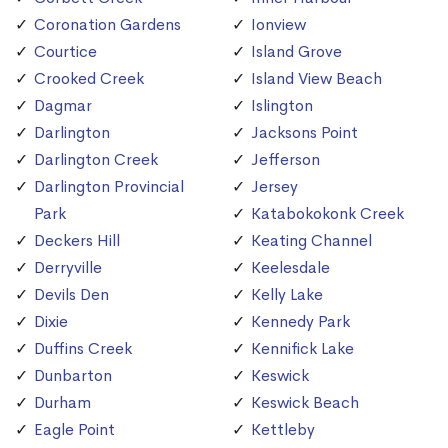
Coronation Gardens
Ionview
Courtice
Island Grove
Crooked Creek
Island View Beach
Dagmar
Islington
Darlington
Jacksons Point
Darlington Creek
Jefferson
Darlington Provincial
Jersey
Park
Katabokokonk Creek
Deckers Hill
Keating Channel
Derryville
Keelesdale
Devils Den
Kelly Lake
Dixie
Kennedy Park
Duffins Creek
Kennifick Lake
Dunbarton
Keswick
Durham
Keswick Beach
Eagle Point
Kettleby