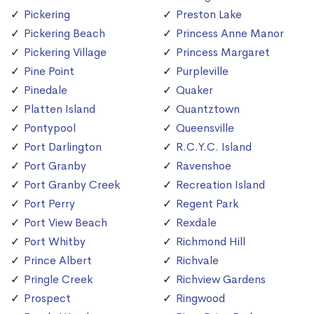
Pickering
Preston Lake
Pickering Beach
Princess Anne Manor
Pickering Village
Princess Margaret
Pine Point
Purpleville
Pinedale
Quaker
Platten Island
Quantztown
Pontypool
Queensville
Port Darlington
R.C.Y.C. Island
Port Granby
Ravenshoe
Port Granby Creek
Recreation Island
Port Perry
Regent Park
Port View Beach
Rexdale
Port Whitby
Richmond Hill
Prince Albert
Richvale
Pringle Creek
Richview Gardens
Prospect
Ringwood