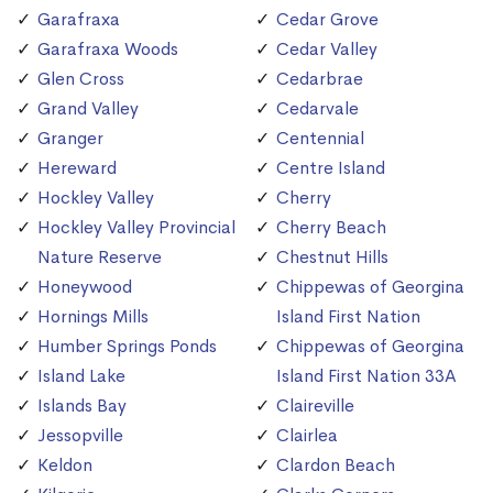
Garafraxa
Cedar Grove
Garafraxa Woods
Cedar Valley
Glen Cross
Cedarbrae
Grand Valley
Cedarvale
Granger
Centennial
Hereward
Centre Island
Hockley Valley
Cherry
Hockley Valley Provincial
Cherry Beach
Nature Reserve
Chestnut Hills
Honeywood
Chippewas of Georgina
Hornings Mills
Island First Nation
Humber Springs Ponds
Chippewas of Georgina
Island Lake
Island First Nation 33A
Islands Bay
Claireville
Jessopville
Clairlea
Keldon
Clardon Beach