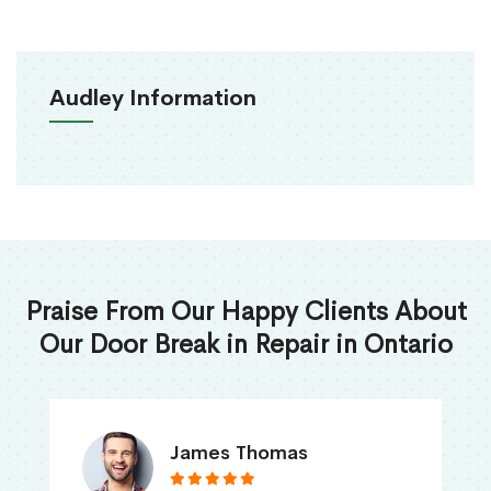
Audley Information
Praise From Our Happy Clients About
Our Door Break in Repair in Ontario
James Thomas