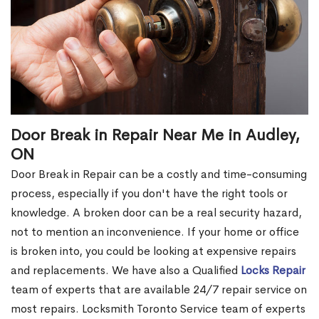
Door Break in Repair Near Me in Audley,
ON
Door Break in Repair can be a costly and time-consuming
process, especially if you don't have the right tools or
knowledge. A broken door can be a real security hazard,
not to mention an inconvenience. If your home or office
is broken into, you could be looking at expensive repairs
and replacements. We have also a Qualified
Locks Repair
team of experts that are available 24/7 repair service on
most repairs. Locksmith Toronto Service team of experts