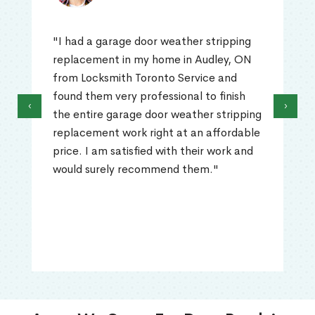
"I had a garage door weather stripping
replacement in my home in Audley, ON
from Locksmith Toronto Service and
found them very professional to finish
‹
›
the entire garage door weather stripping
replacement work right at an affordable
price. I am satisfied with their work and
would surely recommend them."