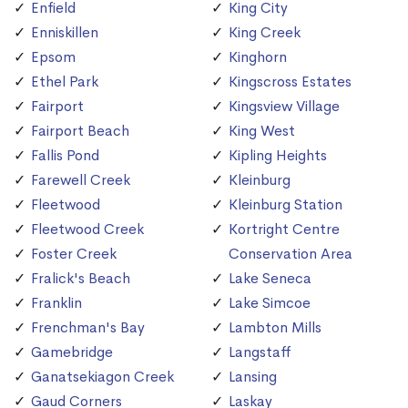
Enfield
King City
Enniskillen
King Creek
Epsom
Kinghorn
Ethel Park
Kingscross Estates
Fairport
Kingsview Village
Fairport Beach
King West
Fallis Pond
Kipling Heights
Farewell Creek
Kleinburg
Fleetwood
Kleinburg Station
Fleetwood Creek
Kortright Centre
Foster Creek
Conservation Area
Fralick's Beach
Lake Seneca
Franklin
Lake Simcoe
Frenchman's Bay
Lambton Mills
Gamebridge
Langstaff
Ganatsekiagon Creek
Lansing
Gaud Corners
Laskay