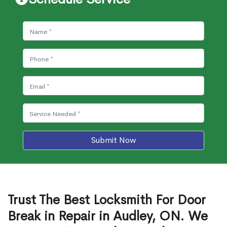
Submit Now
Trust The Best Locksmith For Door
Break in Repair in Audley, ON. We