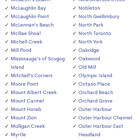
McLaughlin Bay
Nobleton
McLaughlin Point
North Gwillimbury
McLennan's Beach
North Park
McRae Shoal
North Toronto
Michell Creek
North York
Mill Pond
Oakridge
Mississauga's of Scugog
Oakwood
Island
Old Mill
Mitchell's Corners
Olympic Island
Moore Point
Ontario Place
Mount Albert Creek
Orchard Beach
Mount Carmel
Orchard Grove
Mount Horeb
Outer Harbour
Mount Zion
Outer Harbour Channel
Mulligan Creek
Outer Harbour East
Myrtle
Headland