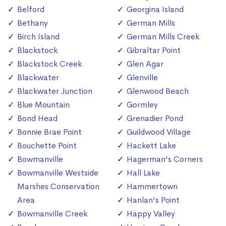
Belford
Georgina Island
Bethany
German Mills
Birch Island
German Mills Creek
Blackstock
Gibraltar Point
Blackstock Creek
Glen Agar
Blackwater
Glenville
Blackwater Junction
Glenwood Beach
Blue Mountain
Gormley
Bond Head
Grenadier Pond
Bonnie Brae Point
Guildwood Village
Bouchette Point
Hackett Lake
Bowmanville
Hagerman's Corners
Bowmanville Westside
Hall Lake
Marshes Conservation
Hammertown
Area
Hanlan's Point
Bowmanville Creek
Happy Valley