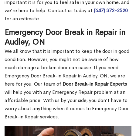
important it is for you to feel safe in your own home, and
we're here to help. Contact us today at
(647) 372-2520
for an estimate.
Emergency Door Break in Repair in
Audley, ON
We all know that it is important to keep the door in good
condition. However, you might not be aware of how
much damage a broken door can cause. If you need
Emergency Door Break-in Repair in Audley, ON, we are
here for you. Our team of
Door Break-in Repair Experts
will help you with any Emergency Repair problem at an
affordable price. With us by your side, you don't have to
worry about anything when it comes to Emergency Door
Break-in Repair services.