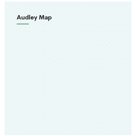
Audley Map