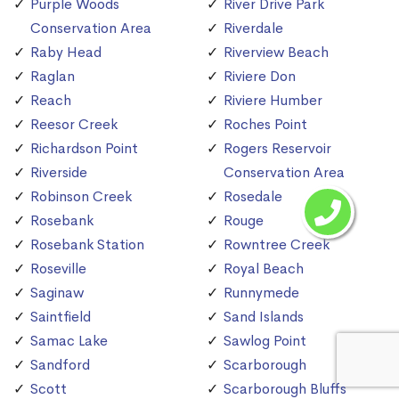
Purple Woods
River Drive Park
Conservation Area
Riverdale
Raby Head
Riverview Beach
Raglan
Riviere Don
Reach
Riviere Humber
Reesor Creek
Roches Point
Richardson Point
Rogers Reservoir
Riverside
Conservation Area
Robinson Creek
Rosedale
Rosebank
Rouge
Rosebank Station
Rowntree Creek
Roseville
Royal Beach
Saginaw
Runnymede
Saintfield
Sand Islands
Samac Lake
Sawlog Point
Sandford
Scarborough
Scott
Scarborough Bluffs