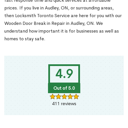
fast response time and quick services at affordable
prices. If you live in Audley, ON, or surrounding areas,
then Locksmith Toronto Service are here for you with our
Wooden Door Break in Repair in Audley, ON. We
understand how important it is for businesses as well as
homes to stay safe.
4.9
Out of 5.0
411 reviews