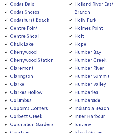
Cedar Dale
Holland River East
Cedar Shores
Branch
Cedarhurst Beach
Holly Park
Centre Point
Holmes Point
Centre Shoal
Holt
Chalk Lake
Hope
Cherrywood
Humber Bay
Cherrywood Station
Humber Creek
Claremont
Humber River
Clarington
Humber Summit
Clarke
Humber Valley
Clarkes Hollow
Humberlea
Columbus
Humberside
Coppin's Corners
Indianola Beach
Corbett Creek
Inner Harbour
Coronation Gardens
Ionview
Courtice
Island Grove