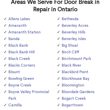
Areas We Serve For Door Break in
Repair in Ontario
Allens Lakes
Bethesda
Amaranth
Beverley Acres
Amaranth Station
Beverley Hills
Banda
Beverley Isles
Black Bank
Big Shoal
Black Bank Hill
Birch Cliff
Black Creek
Birchmount Park
Blacks Corners
Black River
Blount
Blackbird Point
Bowling Green
Blockhouse Bay
Boyne Creek
Bloomington
Boyne Valley Provincial
Bloordale Gardens
Park
Bogart Creek
Camilla
Bogarttown