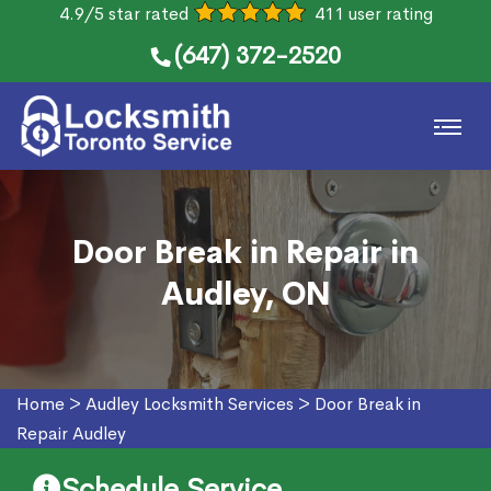
4.9/5 star rated
411 user rating
(647) 372-2520
Door Break in Repair in
Audley, ON
Home
>
Audley Locksmith Services
>
Door Break in
Repair Audley
Schedule Service