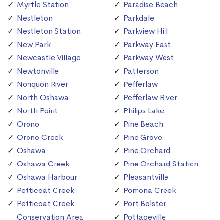
Myrtle Station
Paradise Beach
Nestleton
Parkdale
Nestleton Station
Parkview Hill
New Park
Parkway East
Newcastle Village
Parkway West
Newtonville
Patterson
Nonquon River
Pefferlaw
North Oshawa
Pefferlaw River
North Point
Philips Lake
Orono
Pine Beach
Orono Creek
Pine Grove
Oshawa
Pine Orchard
Oshawa Creek
Pine Orchard Station
Oshawa Harbour
Pleasantville
Petticoat Creek
Pomona Creek
Petticoat Creek
Port Bolster
Conservation Area
Pottageville