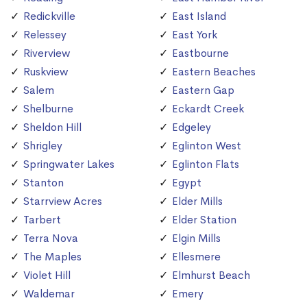
Redickville
East Island
Relessey
East York
Riverview
Eastbourne
Ruskview
Eastern Beaches
Salem
Eastern Gap
Shelburne
Eckardt Creek
Sheldon Hill
Edgeley
Shrigley
Eglinton West
Springwater Lakes
Eglinton Flats
Stanton
Egypt
Starrview Acres
Elder Mills
Tarbert
Elder Station
Terra Nova
Elgin Mills
The Maples
Ellesmere
Violet Hill
Elmhurst Beach
Waldemar
Emery