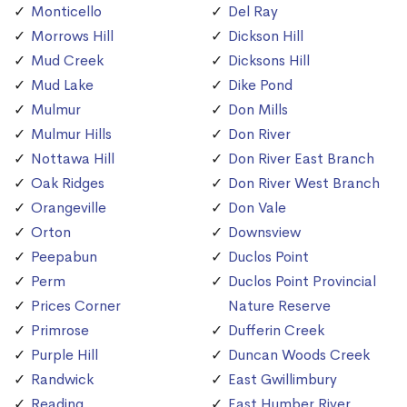
Monticello
Del Ray
Morrows Hill
Dickson Hill
Mud Creek
Dicksons Hill
Mud Lake
Dike Pond
Mulmur
Don Mills
Mulmur Hills
Don River
Nottawa Hill
Don River East Branch
Oak Ridges
Don River West Branch
Orangeville
Don Vale
Orton
Downsview
Peepabun
Duclos Point
Perm
Duclos Point Provincial
Prices Corner
Nature Reserve
Primrose
Dufferin Creek
Purple Hill
Duncan Woods Creek
Randwick
East Gwillimbury
Reading
East Humber River