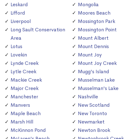
Leskard
Mongolia
Lifford
Moores Beach
Liverpool
Mossington Park
Long Sault Conservation
Mossington Point
Area
Mount Albert
Lotus
Mount Dennis
Lovekin
Mount Joy
Lynde Creek
Mount Joy Creek
Lytle Creek
Mugg's Island
Mackie Creek
Musselman Lake
Major Creek
Musselman's Lake
Manchester
Nashville
Manvers
New Scotland
Maple Beach
New Toronto
Marsh Hill
Newmarket
McKinnon Pond
Newton Brook
McLaren's Beach
Newtonbrook Creek