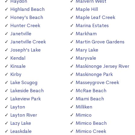
Haydon
Malvern West
Highland Beach
Maple Hill
Honey's Beach
Maple Leaf Creek
Hunter Creek
Marina Estates
Janetville
Markham
Janetville Creek
Martin Grove Gardens
Joseph's Lake
Mary Lake
Kendal
Maryvale
Kinsale
Maskinonge Jersey River
Kirby
Maskinonge Park
Lake Scugog
Masseygrove Creek
Lakeside Beach
McRae Beach
Lakeview Park
Miami Beach
Layton
Milliken
Layton River
Mimico
Lazy Lake
Mimico Beach
Leaskdale
Mimico Creek