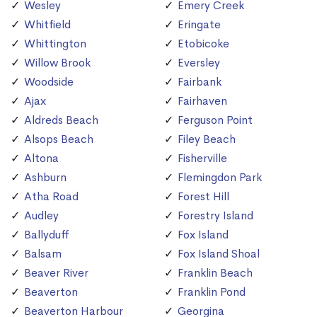
Wesley
Emery Creek
Whitfield
Eringate
Whittington
Etobicoke
Willow Brook
Eversley
Woodside
Fairbank
Ajax
Fairhaven
Aldreds Beach
Ferguson Point
Alsops Beach
Filey Beach
Altona
Fisherville
Ashburn
Flemingdon Park
Atha Road
Forest Hill
Audley
Forestry Island
Ballyduff
Fox Island
Balsam
Fox Island Shoal
Beaver River
Franklin Beach
Beaverton
Franklin Pond
Beaverton Harbour
Georgina