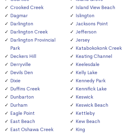
Crooked Creek
Island View Beach
Dagmar
Islington
Darlington
Jacksons Point
Darlington Creek
Jefferson
Darlington Provincial
Jersey
Park
Katabokokonk Creek
Deckers Hill
Keating Channel
Derryville
Keelesdale
Devils Den
Kelly Lake
Dixie
Kennedy Park
Duffins Creek
Kennifick Lake
Dunbarton
Keswick
Durham
Keswick Beach
Eagle Point
Kettleby
East Beach
Kew Beach
East Oshawa Creek
King