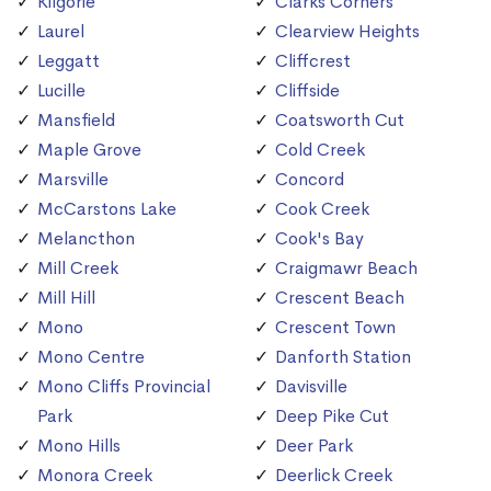
Kilgorie
Clarks Corners
Laurel
Clearview Heights
Leggatt
Cliffcrest
Lucille
Cliffside
Mansfield
Coatsworth Cut
Maple Grove
Cold Creek
Marsville
Concord
McCarstons Lake
Cook Creek
Melancthon
Cook's Bay
Mill Creek
Craigmawr Beach
Mill Hill
Crescent Beach
Mono
Crescent Town
Mono Centre
Danforth Station
Mono Cliffs Provincial
Davisville
Park
Deep Pike Cut
Mono Hills
Deer Park
Monora Creek
Deerlick Creek