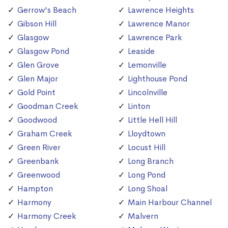
Gerrow's Beach
Lawrence Heights
Gibson Hill
Lawrence Manor
Glasgow
Lawrence Park
Glasgow Pond
Leaside
Glen Grove
Lemonville
Glen Major
Lighthouse Pond
Gold Point
Lincolnville
Goodman Creek
Linton
Goodwood
Little Hell Hill
Graham Creek
Lloydtown
Green River
Locust Hill
Greenbank
Long Branch
Greenwood
Long Pond
Hampton
Long Shoal
Harmony
Main Harbour Channel
Harmony Creek
Malvern