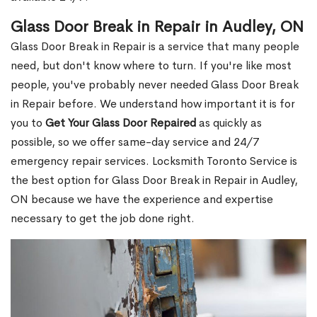
Glass Door Break in Repair in Audley, ON
Glass Door Break in Repair is a service that many people
need, but don't know where to turn. If you're like most
people, you've probably never needed Glass Door Break
in Repair before. We understand how important it is for
you to
Get Your Glass Door Repaired
as quickly as
possible, so we offer same-day service and 24/7
emergency repair services. Locksmith Toronto Service is
the best option for Glass Door Break in Repair in Audley,
ON because we have the experience and expertise
necessary to get the job done right.