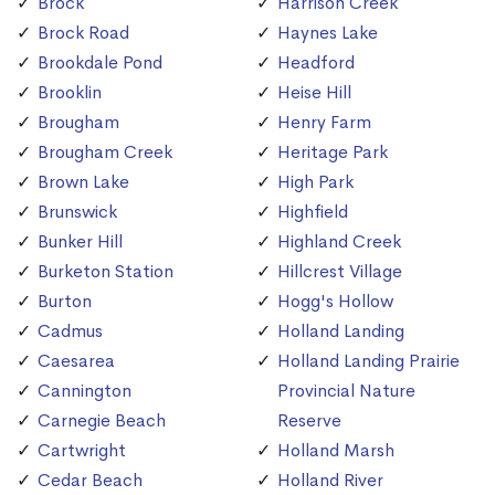
Brock
Harrison Creek
Brock Road
Haynes Lake
Brookdale Pond
Headford
Brooklin
Heise Hill
Brougham
Henry Farm
Brougham Creek
Heritage Park
Brown Lake
High Park
Brunswick
Highfield
Bunker Hill
Highland Creek
Burketon Station
Hillcrest Village
Burton
Hogg's Hollow
Cadmus
Holland Landing
Caesarea
Holland Landing Prairie
Cannington
Provincial Nature
Carnegie Beach
Reserve
Cartwright
Holland Marsh
Cedar Beach
Holland River