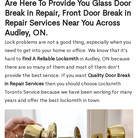
Are Here To Provide You Glass Door
Break in Repair, Front Door Break in
Repair Services Near You Across
Audley, ON.
Lock problems are not a good thing, especially when you
need to get into your home or office. We know that it's
hard to
Find A Reliable Locksmith
in Audley, ON because
there are so many of them and most of them don't
provide the best service. If you want
Quality Door Break
in Repair Services
then you should choose Locksmith
Toronto Service because we have been working for many
years and offer the best locksmith in town.