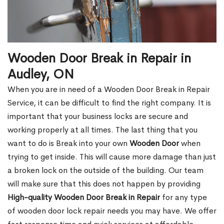
Wooden Door Break in Repair in
Audley, ON
When you are in need of a Wooden Door Break in Repair
Service, it can be difficult to find the right company. It is
important that your business locks are secure and
working properly at all times. The last thing that you
want to do is Break into your own
Wooden Door
when
trying to get inside. This will cause more damage than just
a broken lock on the outside of the building. Our team
will make sure that this does not happen by providing
High-quality Wooden Door Break in Repair
for any type
of wooden door lock repair needs you may have. We offer