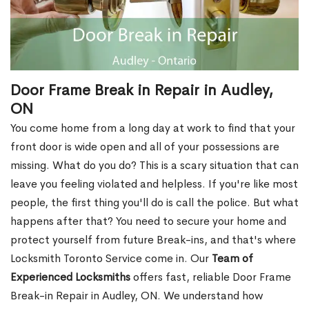
Door Frame Break in Repair in Audley,
ON
You come home from a long day at work to find that your
front door is wide open and all of your possessions are
missing. What do you do? This is a scary situation that can
leave you feeling violated and helpless. If you're like most
people, the first thing you'll do is call the police. But what
happens after that? You need to secure your home and
protect yourself from future Break-ins, and that's where
Locksmith Toronto Service come in. Our
Team of
Experienced Locksmiths
offers fast, reliable Door Frame
Break-in Repair in Audley, ON. We understand how