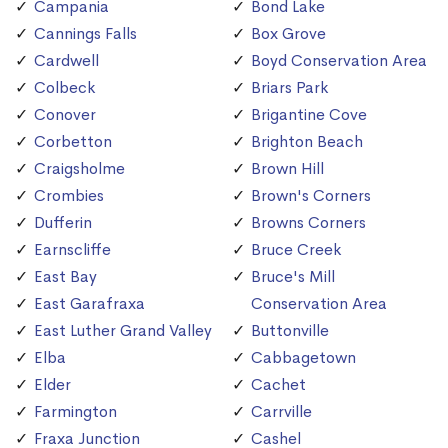
Campania
Bond Lake
Cannings Falls
Box Grove
Cardwell
Boyd Conservation Area
Colbeck
Briars Park
Conover
Brigantine Cove
Corbetton
Brighton Beach
Craigsholme
Brown Hill
Crombies
Brown's Corners
Dufferin
Browns Corners
Earnscliffe
Bruce Creek
East Bay
Bruce's Mill
East Garafraxa
Conservation Area
East Luther Grand Valley
Buttonville
Elba
Cabbagetown
Elder
Cachet
Farmington
Carrville
Fraxa Junction
Cashel