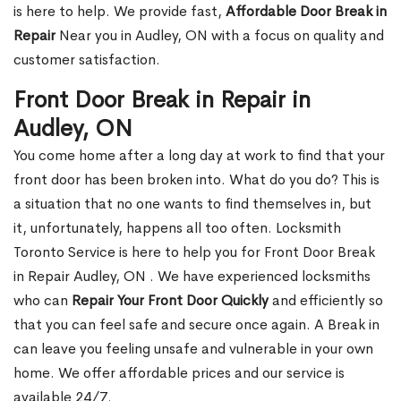
is here to help. We provide fast,
Affordable Door Break in
Repair
Near you in Audley, ON with a focus on quality and
customer satisfaction.
Front Door Break in Repair in
Audley, ON
You come home after a long day at work to find that your
front door has been broken into. What do you do? This is
a situation that no one wants to find themselves in, but
it, unfortunately, happens all too often. Locksmith
Toronto Service is here to help you for Front Door Break
in Repair Audley, ON . We have experienced locksmiths
who can
Repair Your Front Door Quickly
and efficiently so
that you can feel safe and secure once again. A Break in
can leave you feeling unsafe and vulnerable in your own
home. We offer affordable prices and our service is
available 24/7.