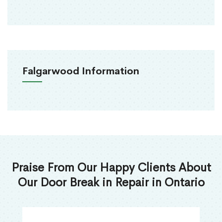
Falgarwood Information
Praise From Our Happy Clients About
Our Door Break in Repair in Ontario