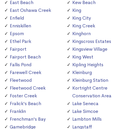
East Beach
Kew Beach
East Oshawa Creek
King
Enfield
King City
Enniskillen
King Creek
Epsom
Kinghorn
Ethel Park
Kingscross Estates
Fairport
Kingsview Village
Fairport Beach
King West
Fallis Pond
Kipling Heights
Farewell Creek
Kleinburg
Fleetwood
Kleinburg Station
Fleetwood Creek
Kortright Centre
Foster Creek
Conservation Area
Fralick's Beach
Lake Seneca
Franklin
Lake Simcoe
Frenchman's Bay
Lambton Mills
Gamebridge
Langstaff