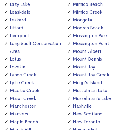
Lazy Lake
Mimico Beach
Leaskdale
Mimico Creek
Leskard
Mongolia
Lifford
Moores Beach
Liverpool
Mossington Park
Long Sault Conservation
Mossington Point
Area
Mount Albert
Lotus
Mount Dennis
Lovekin
Mount Joy
Lynde Creek
Mount Joy Creek
Lytle Creek
Mugg's Island
Mackie Creek
Musselman Lake
Major Creek
Musselman's Lake
Manchester
Nashville
Manvers
New Scotland
Maple Beach
New Toronto
Marsh Hill
Newmarket