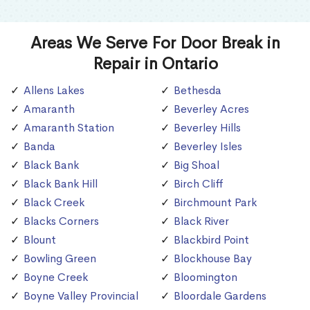
Areas We Serve For Door Break in
Repair in Ontario
Allens Lakes
Bethesda
Amaranth
Beverley Acres
Amaranth Station
Beverley Hills
Banda
Beverley Isles
Black Bank
Big Shoal
Black Bank Hill
Birch Cliff
Black Creek
Birchmount Park
Blacks Corners
Black River
Blount
Blackbird Point
Bowling Green
Blockhouse Bay
Boyne Creek
Bloomington
Boyne Valley Provincial
Bloordale Gardens