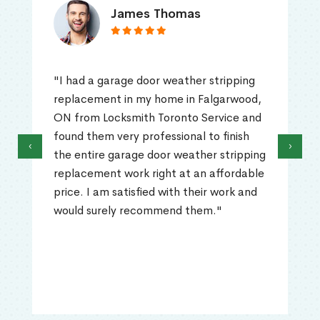
James Thomas
"I had a garage door weather stripping
replacement in my home in Falgarwood,
ON from Locksmith Toronto Service and
found them very professional to finish
‹
›
the entire garage door weather stripping
replacement work right at an affordable
price. I am satisfied with their work and
would surely recommend them."