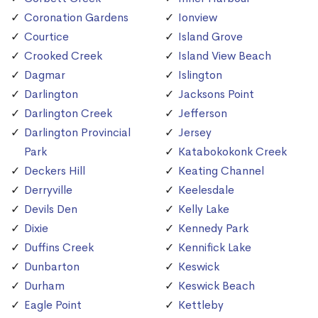
Coronation Gardens
Ionview
Courtice
Island Grove
Crooked Creek
Island View Beach
Dagmar
Islington
Darlington
Jacksons Point
Darlington Creek
Jefferson
Darlington Provincial
Jersey
Park
Katabokokonk Creek
Deckers Hill
Keating Channel
Derryville
Keelesdale
Devils Den
Kelly Lake
Dixie
Kennedy Park
Duffins Creek
Kennifick Lake
Dunbarton
Keswick
Durham
Keswick Beach
Eagle Point
Kettleby