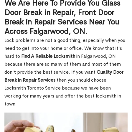
We Are Here To Provide You Glass
Door Break in Repair, Front Door
Break in Repair Services Near You
Across Falgarwood, ON.
Lock problems are not a good thing, especially when you
need to get into your home or office. We know that it's
hard to
Find A Reliable Locksmith
in Falgarwood, ON
because there are so many of them and most of them
don't provide the best service. If you want
Quality Door
Break in Repair Services
then you should choose
Locksmith Toronto Service because we have been
working for many years and offer the best locksmith in
town.