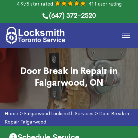
4.9/5 star rated
411 user rating
(647) 372-2520
Door Break in Repair in
Falgarwood, ON
Home
>
Falgarwood Locksmith Services
>
Door Break in
Repair Falgarwood
Schedule Service