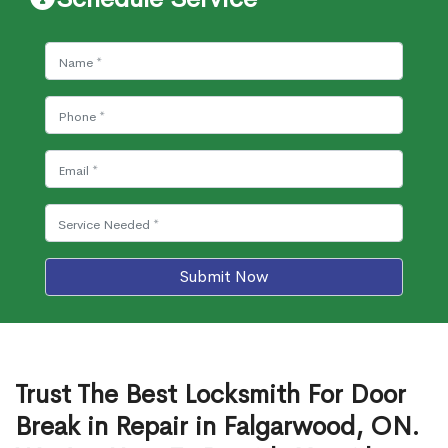
Submit Now
Trust The Best Locksmith For Door
Break in Repair in Falgarwood, ON.