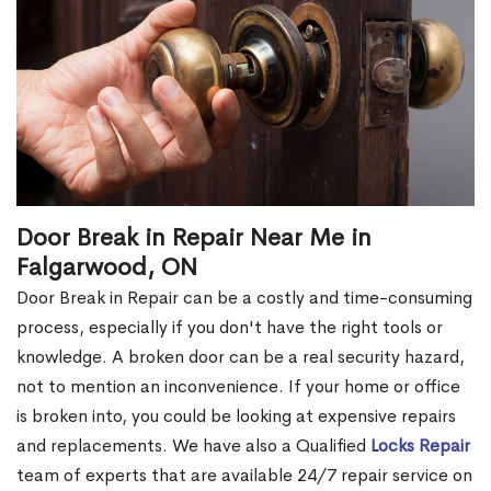
Door Break in Repair Near Me in
Falgarwood, ON
Door Break in Repair can be a costly and time-consuming
process, especially if you don't have the right tools or
knowledge. A broken door can be a real security hazard,
not to mention an inconvenience. If your home or office
is broken into, you could be looking at expensive repairs
and replacements. We have also a Qualified
Locks Repair
team of experts that are available 24/7 repair service on