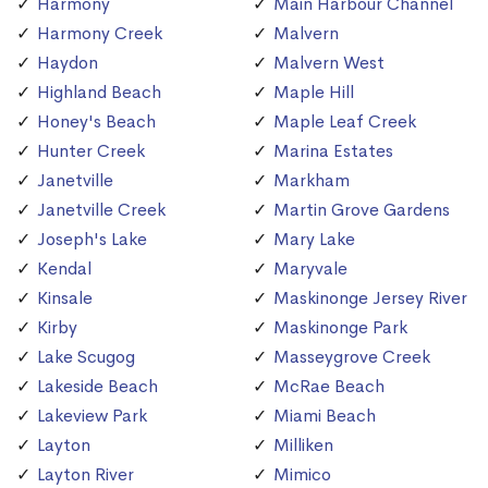
Harmony
Main Harbour Channel
Harmony Creek
Malvern
Haydon
Malvern West
Highland Beach
Maple Hill
Honey's Beach
Maple Leaf Creek
Hunter Creek
Marina Estates
Janetville
Markham
Janetville Creek
Martin Grove Gardens
Joseph's Lake
Mary Lake
Kendal
Maryvale
Kinsale
Maskinonge Jersey River
Kirby
Maskinonge Park
Lake Scugog
Masseygrove Creek
Lakeside Beach
McRae Beach
Lakeview Park
Miami Beach
Layton
Milliken
Layton River
Mimico