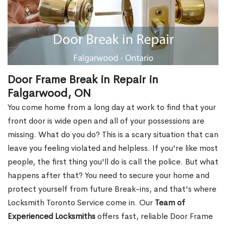
Door Frame Break in Repair in
Falgarwood, ON
You come home from a long day at work to find that your
front door is wide open and all of your possessions are
missing. What do you do? This is a scary situation that can
leave you feeling violated and helpless. If you're like most
people, the first thing you'll do is call the police. But what
happens after that? You need to secure your home and
protect yourself from future Break-ins, and that's where
Locksmith Toronto Service come in. Our
Team of
Experienced Locksmiths
offers fast, reliable Door Frame