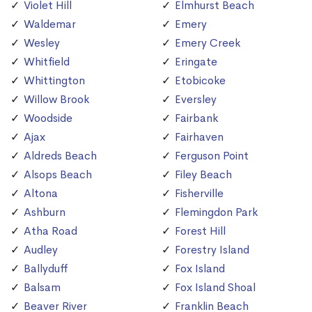
Violet Hill
Elmhurst Beach
Waldemar
Emery
Wesley
Emery Creek
Whitfield
Eringate
Whittington
Etobicoke
Willow Brook
Eversley
Woodside
Fairbank
Ajax
Fairhaven
Aldreds Beach
Ferguson Point
Alsops Beach
Filey Beach
Altona
Fisherville
Ashburn
Flemingdon Park
Atha Road
Forest Hill
Audley
Forestry Island
Ballyduff
Fox Island
Balsam
Fox Island Shoal
Beaver River
Franklin Beach