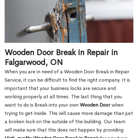
Wooden Door Break in Repair in
Falgarwood, ON
When you are in need of a Wooden Door Break in Repair
Service, it can be difficult to find the right company. It is
important that your business locks are secure and
working properly at all times. The last thing that you
want to do is Break into your own
Wooden Door
when
trying to get inside. This will cause more damage than just
a broken lock on the outside of the building. Our team
will make sure that this does not happen by providing