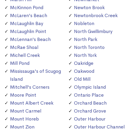
McKinnon Pond
Newton Brook
McLaren's Beach
Newtonbrook Creek
McLaughlin Bay
Nobleton
McLaughlin Point
North Gwillimbury
McLennan's Beach
North Park
McRae Shoal
North Toronto
Michell Creek
North York
Mill Pond
Oakridge
Mississauga's of Scugog
Oakwood
Island
Old Mill
Mitchell's Corners
Olympic Island
Moore Point
Ontario Place
Mount Albert Creek
Orchard Beach
Mount Carmel
Orchard Grove
Mount Horeb
Outer Harbour
Mount Zion
Outer Harbour Channel