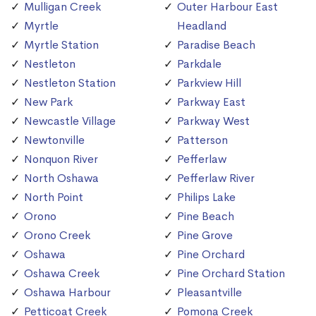
Mulligan Creek
Outer Harbour East
Myrtle
Headland
Myrtle Station
Paradise Beach
Nestleton
Parkdale
Nestleton Station
Parkview Hill
New Park
Parkway East
Newcastle Village
Parkway West
Newtonville
Patterson
Nonquon River
Pefferlaw
North Oshawa
Pefferlaw River
North Point
Philips Lake
Orono
Pine Beach
Orono Creek
Pine Grove
Oshawa
Pine Orchard
Oshawa Creek
Pine Orchard Station
Oshawa Harbour
Pleasantville
Petticoat Creek
Pomona Creek