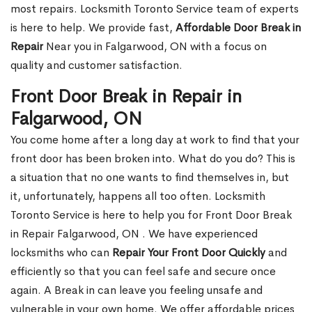
most repairs. Locksmith Toronto Service team of experts
is here to help. We provide fast,
Affordable Door Break in
Repair
Near you in Falgarwood, ON with a focus on
quality and customer satisfaction.
Front Door Break in Repair in
Falgarwood, ON
You come home after a long day at work to find that your
front door has been broken into. What do you do? This is
a situation that no one wants to find themselves in, but
it, unfortunately, happens all too often. Locksmith
Toronto Service is here to help you for Front Door Break
in Repair Falgarwood, ON . We have experienced
locksmiths who can
Repair Your Front Door Quickly
and
efficiently so that you can feel safe and secure once
again. A Break in can leave you feeling unsafe and
vulnerable in your own home. We offer affordable prices