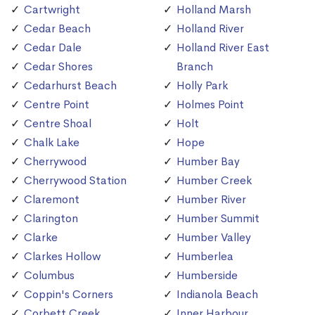
Cartwright
Holland Marsh
Cedar Beach
Holland River
Cedar Dale
Holland River East
Cedar Shores
Branch
Cedarhurst Beach
Holly Park
Centre Point
Holmes Point
Centre Shoal
Holt
Chalk Lake
Hope
Cherrywood
Humber Bay
Cherrywood Station
Humber Creek
Claremont
Humber River
Clarington
Humber Summit
Clarke
Humber Valley
Clarkes Hollow
Humberlea
Columbus
Humberside
Coppin's Corners
Indianola Beach
Corbett Creek
Inner Harbour