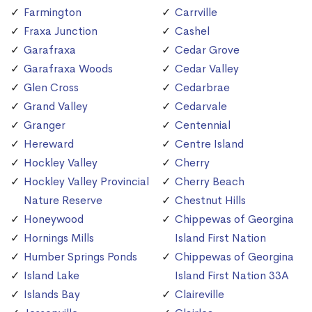
Farmington
Carrville
Fraxa Junction
Cashel
Garafraxa
Cedar Grove
Garafraxa Woods
Cedar Valley
Glen Cross
Cedarbrae
Grand Valley
Cedarvale
Granger
Centennial
Hereward
Centre Island
Hockley Valley
Cherry
Hockley Valley Provincial
Cherry Beach
Nature Reserve
Chestnut Hills
Honeywood
Chippewas of Georgina
Hornings Mills
Island First Nation
Humber Springs Ponds
Chippewas of Georgina
Island Lake
Island First Nation 33A
Islands Bay
Claireville