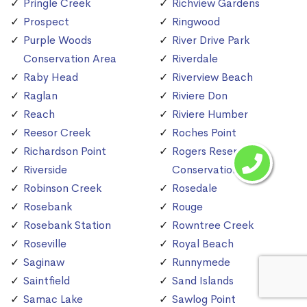
Pringle Creek
Richview Gardens
Prospect
Ringwood
Purple Woods
River Drive Park
Conservation Area
Riverdale
Raby Head
Riverview Beach
Raglan
Riviere Don
Reach
Riviere Humber
Reesor Creek
Roches Point
Richardson Point
Rogers Reservoir
Riverside
Conservation Area
Robinson Creek
Rosedale
Rosebank
Rouge
Rosebank Station
Rowntree Creek
Roseville
Royal Beach
Saginaw
Runnymede
Saintfield
Sand Islands
Samac Lake
Sawlog Point