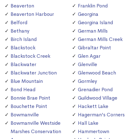
Beaverton
Franklin Pond
Beaverton Harbour
Georgina
Belford
Georgina Island
Bethany
German Mills
Birch Island
German Mills Creek
Blackstock
Gibraltar Point
Blackstock Creek
Glen Agar
Blackwater
Glenville
Blackwater Junction
Glenwood Beach
Blue Mountain
Gormley
Bond Head
Grenadier Pond
Bonnie Brae Point
Guildwood Village
Bouchette Point
Hackett Lake
Bowmanville
Hagerman's Corners
Bowmanville Westside
Hall Lake
Marshes Conservation
Hammertown