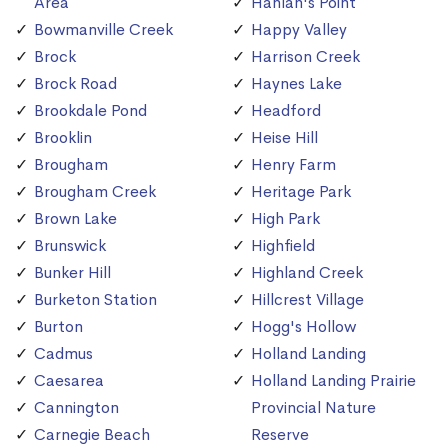
Area
Hanlan's Point
Bowmanville Creek
Happy Valley
Brock
Harrison Creek
Brock Road
Haynes Lake
Brookdale Pond
Headford
Brooklin
Heise Hill
Brougham
Henry Farm
Brougham Creek
Heritage Park
Brown Lake
High Park
Brunswick
Highfield
Bunker Hill
Highland Creek
Burketon Station
Hillcrest Village
Burton
Hogg's Hollow
Cadmus
Holland Landing
Caesarea
Holland Landing Prairie
Cannington
Provincial Nature
Carnegie Beach
Reserve