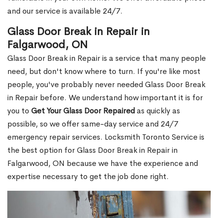
and our service is available 24/7.
Glass Door Break in Repair in
Falgarwood, ON
Glass Door Break in Repair is a service that many people
need, but don't know where to turn. If you're like most
people, you've probably never needed Glass Door Break
in Repair before. We understand how important it is for
you to
Get Your Glass Door Repaired
as quickly as
possible, so we offer same-day service and 24/7
emergency repair services. Locksmith Toronto Service is
the best option for Glass Door Break in Repair in
Falgarwood, ON because we have the experience and
expertise necessary to get the job done right.