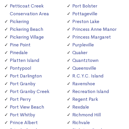
Petticoat Creek
Port Bolster
Conservation Area
Pottageville
Pickering
Preston Lake
Pickering Beach
Princess Anne Manor
Pickering Village
Princess Margaret
Pine Point
Purpleville
Pinedale
Quaker
Platten Island
Quantztown
Pontypool
Queensville
Port Darlington
R.C.Y.C. Island
Port Granby
Ravenshoe
Port Granby Creek
Recreation Island
Port Perry
Regent Park
Port View Beach
Rexdale
Port Whitby
Richmond Hill
Prince Albert
Richvale