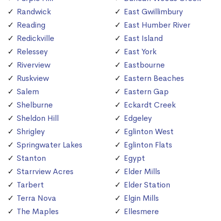
Randwick
East Gwillimbury
Reading
East Humber River
Redickville
East Island
Relessey
East York
Riverview
Eastbourne
Ruskview
Eastern Beaches
Salem
Eastern Gap
Shelburne
Eckardt Creek
Sheldon Hill
Edgeley
Shrigley
Eglinton West
Springwater Lakes
Eglinton Flats
Stanton
Egypt
Starrview Acres
Elder Mills
Tarbert
Elder Station
Terra Nova
Elgin Mills
The Maples
Ellesmere