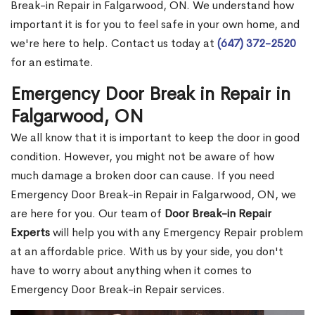
Break-in Repair in Falgarwood, ON. We understand how
important it is for you to feel safe in your own home, and
we're here to help. Contact us today at
(647) 372-2520
for an estimate.
Emergency Door Break in Repair in
Falgarwood, ON
We all know that it is important to keep the door in good
condition. However, you might not be aware of how
much damage a broken door can cause. If you need
Emergency Door Break-in Repair in Falgarwood, ON, we
are here for you. Our team of
Door Break-in Repair
Experts
will help you with any Emergency Repair problem
at an affordable price. With us by your side, you don't
have to worry about anything when it comes to
Emergency Door Break-in Repair services.