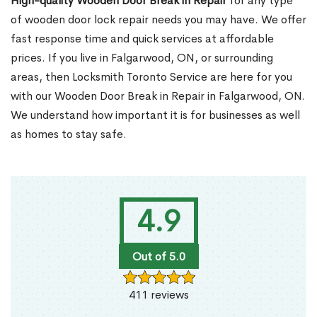
High-quality Wooden Door Break in Repair
for any type
of wooden door lock repair needs you may have. We offer
fast response time and quick services at affordable
prices. If you live in Falgarwood, ON, or surrounding
areas, then Locksmith Toronto Service are here for you
with our Wooden Door Break in Repair in Falgarwood, ON.
We understand how important it is for businesses as well
as homes to stay safe.
4.9
Out of 5.0
411 reviews