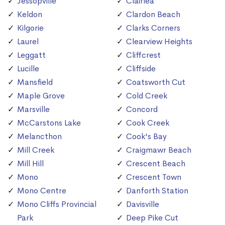
Jessopville
Clairlea
Keldon
Clardon Beach
Kilgorie
Clarks Corners
Laurel
Clearview Heights
Leggatt
Cliffcrest
Lucille
Cliffside
Mansfield
Coatsworth Cut
Maple Grove
Cold Creek
Marsville
Concord
McCarstons Lake
Cook Creek
Melancthon
Cook's Bay
Mill Creek
Craigmawr Beach
Mill Hill
Crescent Beach
Mono
Crescent Town
Mono Centre
Danforth Station
Mono Cliffs Provincial
Davisville
Park
Deep Pike Cut