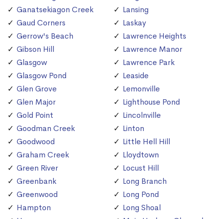
Ganatsekiagon Creek
Lansing
Gaud Corners
Laskay
Gerrow's Beach
Lawrence Heights
Gibson Hill
Lawrence Manor
Glasgow
Lawrence Park
Glasgow Pond
Leaside
Glen Grove
Lemonville
Glen Major
Lighthouse Pond
Gold Point
Lincolnville
Goodman Creek
Linton
Goodwood
Little Hell Hill
Graham Creek
Lloydtown
Green River
Locust Hill
Greenbank
Long Branch
Greenwood
Long Pond
Hampton
Long Shoal