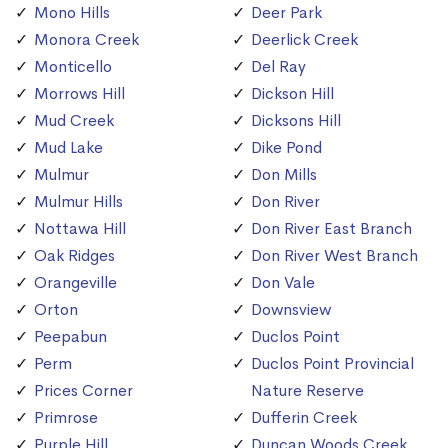
Mono Hills
Deer Park
Monora Creek
Deerlick Creek
Monticello
Del Ray
Morrows Hill
Dickson Hill
Mud Creek
Dicksons Hill
Mud Lake
Dike Pond
Mulmur
Don Mills
Mulmur Hills
Don River
Nottawa Hill
Don River East Branch
Oak Ridges
Don River West Branch
Orangeville
Don Vale
Orton
Downsview
Peepabun
Duclos Point
Perm
Duclos Point Provincial
Prices Corner
Nature Reserve
Primrose
Dufferin Creek
Purple Hill
Duncan Woods Creek