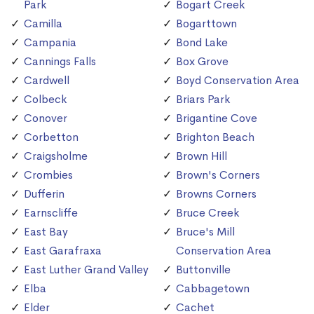
Park
Bogart Creek
Camilla
Bogarttown
Campania
Bond Lake
Cannings Falls
Box Grove
Cardwell
Boyd Conservation Area
Colbeck
Briars Park
Conover
Brigantine Cove
Corbetton
Brighton Beach
Craigsholme
Brown Hill
Crombies
Brown's Corners
Dufferin
Browns Corners
Earnscliffe
Bruce Creek
East Bay
Bruce's Mill
East Garafraxa
Conservation Area
East Luther Grand Valley
Buttonville
Elba
Cabbagetown
Elder
Cachet