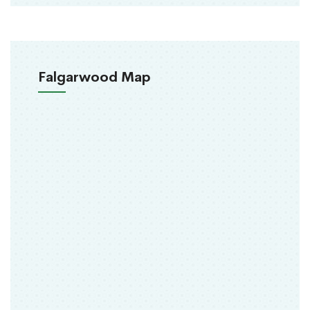
Falgarwood Map