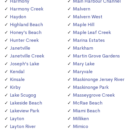
Harmony
Main Harbour Channel
Harmony Creek
Malvern
Haydon
Malvern West
Highland Beach
Maple Hill
Honey's Beach
Maple Leaf Creek
Hunter Creek
Marina Estates
Janetville
Markham
Janetville Creek
Martin Grove Gardens
Joseph's Lake
Mary Lake
Kendal
Maryvale
Kinsale
Maskinonge Jersey River
Kirby
Maskinonge Park
Lake Scugog
Masseygrove Creek
Lakeside Beach
McRae Beach
Lakeview Park
Miami Beach
Layton
Milliken
Layton River
Mimico