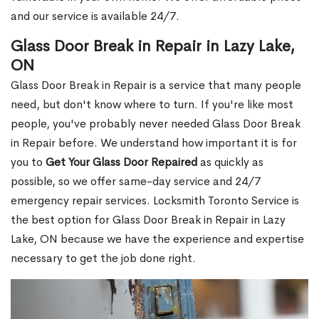
and our service is available 24/7.
Glass Door Break in Repair in Lazy Lake,
ON
Glass Door Break in Repair is a service that many people
need, but don't know where to turn. If you're like most
people, you've probably never needed Glass Door Break
in Repair before. We understand how important it is for
you to
Get Your Glass Door Repaired
as quickly as
possible, so we offer same-day service and 24/7
emergency repair services. Locksmith Toronto Service is
the best option for Glass Door Break in Repair in Lazy
Lake, ON because we have the experience and expertise
necessary to get the job done right.