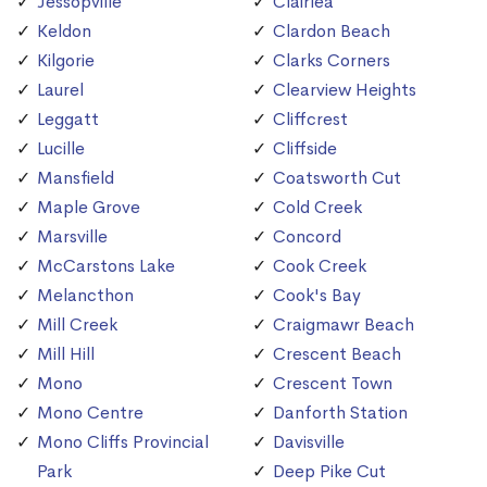
Jessopville
Clairlea
Keldon
Clardon Beach
Kilgorie
Clarks Corners
Laurel
Clearview Heights
Leggatt
Cliffcrest
Lucille
Cliffside
Mansfield
Coatsworth Cut
Maple Grove
Cold Creek
Marsville
Concord
McCarstons Lake
Cook Creek
Melancthon
Cook's Bay
Mill Creek
Craigmawr Beach
Mill Hill
Crescent Beach
Mono
Crescent Town
Mono Centre
Danforth Station
Mono Cliffs Provincial
Davisville
Park
Deep Pike Cut