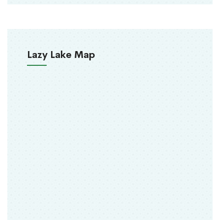
Lazy Lake Map