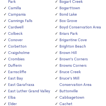
Park
Bogart Creek
Camilla
Bogarttown
Campania
Bond Lake
Cannings Falls
Box Grove
Cardwell
Boyd Conservation Area
Colbeck
Briars Park
Conover
Brigantine Cove
Corbetton
Brighton Beach
Craigsholme
Brown Hill
Crombies
Brown's Corners
Dufferin
Browns Corners
Earnscliffe
Bruce Creek
East Bay
Bruce's Mill
East Garafraxa
Conservation Area
East Luther Grand Valley
Buttonville
Elba
Cabbagetown
Elder
Cachet