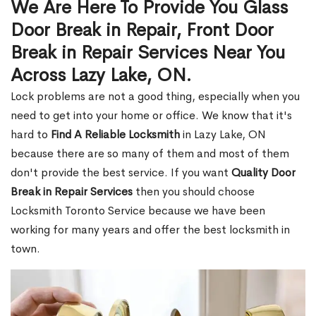
We Are Here To Provide You Glass
Door Break in Repair, Front Door
Break in Repair Services Near You
Across Lazy Lake, ON.
Lock problems are not a good thing, especially when you
need to get into your home or office. We know that it's
hard to
Find A Reliable Locksmith
in Lazy Lake, ON
because there are so many of them and most of them
don't provide the best service. If you want
Quality Door
Break in Repair Services
then you should choose
Locksmith Toronto Service because we have been
working for many years and offer the best locksmith in
town.