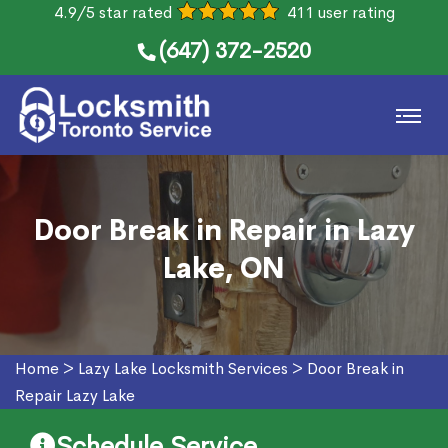
4.9/5 star rated
411 user rating
(647) 372-2520
Door Break in Repair in Lazy
Lake, ON
Home
>
Lazy Lake Locksmith Services
>
Door Break in
Repair Lazy Lake
Schedule Service