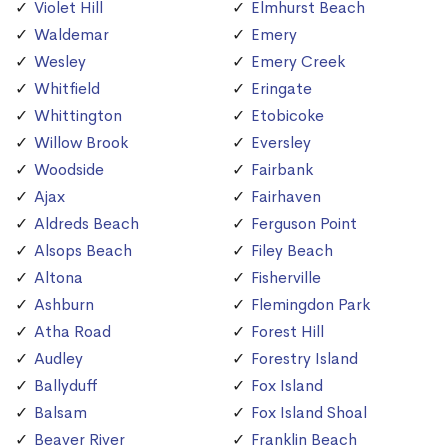
Violet Hill
Elmhurst Beach
Waldemar
Emery
Wesley
Emery Creek
Whitfield
Eringate
Whittington
Etobicoke
Willow Brook
Eversley
Woodside
Fairbank
Ajax
Fairhaven
Aldreds Beach
Ferguson Point
Alsops Beach
Filey Beach
Altona
Fisherville
Ashburn
Flemingdon Park
Atha Road
Forest Hill
Audley
Forestry Island
Ballyduff
Fox Island
Balsam
Fox Island Shoal
Beaver River
Franklin Beach