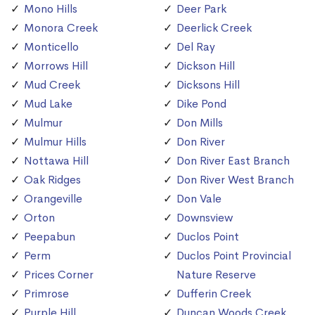
Mono Hills
Deer Park
Monora Creek
Deerlick Creek
Monticello
Del Ray
Morrows Hill
Dickson Hill
Mud Creek
Dicksons Hill
Mud Lake
Dike Pond
Mulmur
Don Mills
Mulmur Hills
Don River
Nottawa Hill
Don River East Branch
Oak Ridges
Don River West Branch
Orangeville
Don Vale
Orton
Downsview
Peepabun
Duclos Point
Perm
Duclos Point Provincial
Prices Corner
Nature Reserve
Primrose
Dufferin Creek
Purple Hill
Duncan Woods Creek