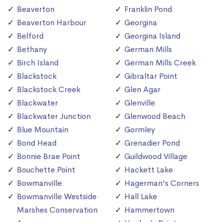
Beaverton
Franklin Pond
Beaverton Harbour
Georgina
Belford
Georgina Island
Bethany
German Mills
Birch Island
German Mills Creek
Blackstock
Gibraltar Point
Blackstock Creek
Glen Agar
Blackwater
Glenville
Blackwater Junction
Glenwood Beach
Blue Mountain
Gormley
Bond Head
Grenadier Pond
Bonnie Brae Point
Guildwood Village
Bouchette Point
Hackett Lake
Bowmanville
Hagerman's Corners
Bowmanville Westside
Hall Lake
Marshes Conservation
Hammertown