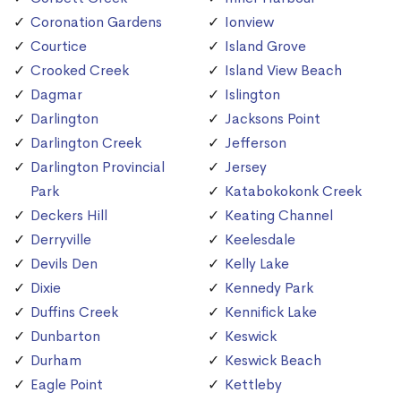
Coronation Gardens
Ionview
Courtice
Island Grove
Crooked Creek
Island View Beach
Dagmar
Islington
Darlington
Jacksons Point
Darlington Creek
Jefferson
Darlington Provincial
Jersey
Park
Katabokokonk Creek
Deckers Hill
Keating Channel
Derryville
Keelesdale
Devils Den
Kelly Lake
Dixie
Kennedy Park
Duffins Creek
Kennifick Lake
Dunbarton
Keswick
Durham
Keswick Beach
Eagle Point
Kettleby