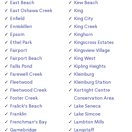
East Beach
Kew Beach
East Oshawa Creek
King
Enfield
King City
Enniskillen
King Creek
Epsom
Kinghorn
Ethel Park
Kingscross Estates
Fairport
Kingsview Village
Fairport Beach
King West
Fallis Pond
Kipling Heights
Farewell Creek
Kleinburg
Fleetwood
Kleinburg Station
Fleetwood Creek
Kortright Centre
Foster Creek
Conservation Area
Fralick's Beach
Lake Seneca
Franklin
Lake Simcoe
Frenchman's Bay
Lambton Mills
Gamebridge
Langstaff