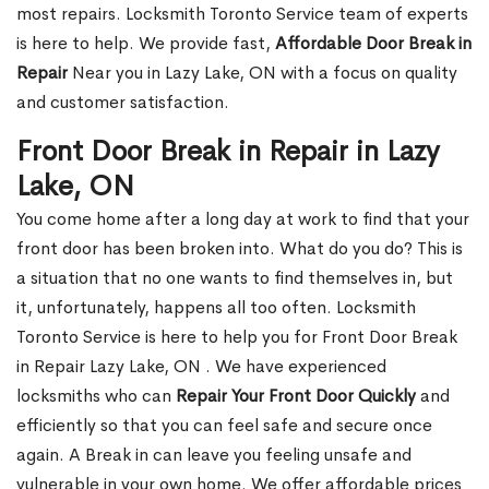
most repairs. Locksmith Toronto Service team of experts
is here to help. We provide fast,
Affordable Door Break in
Repair
Near you in Lazy Lake, ON with a focus on quality
and customer satisfaction.
Front Door Break in Repair in Lazy
Lake, ON
You come home after a long day at work to find that your
front door has been broken into. What do you do? This is
a situation that no one wants to find themselves in, but
it, unfortunately, happens all too often. Locksmith
Toronto Service is here to help you for Front Door Break
in Repair Lazy Lake, ON . We have experienced
locksmiths who can
Repair Your Front Door Quickly
and
efficiently so that you can feel safe and secure once
again. A Break in can leave you feeling unsafe and
vulnerable in your own home. We offer affordable prices