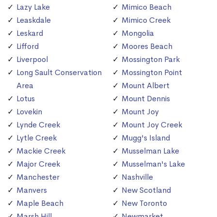
Lazy Lake
Mimico Beach
Leaskdale
Mimico Creek
Leskard
Mongolia
Lifford
Moores Beach
Liverpool
Mossington Park
Long Sault Conservation
Mossington Point
Area
Mount Albert
Lotus
Mount Dennis
Lovekin
Mount Joy
Lynde Creek
Mount Joy Creek
Lytle Creek
Mugg's Island
Mackie Creek
Musselman Lake
Major Creek
Musselman's Lake
Manchester
Nashville
Manvers
New Scotland
Maple Beach
New Toronto
Marsh Hill
Newmarket