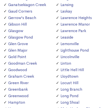
Ganatsekiagon Creek
Lansing
Gaud Corners
Laskay
Gerrow's Beach
Lawrence Heights
Gibson Hill
Lawrence Manor
Glasgow
Lawrence Park
Glasgow Pond
Leaside
Glen Grove
Lemonville
Glen Major
Lighthouse Pond
Gold Point
Lincolnville
Goodman Creek
Linton
Goodwood
Little Hell Hill
Graham Creek
Lloydtown
Green River
Locust Hill
Greenbank
Long Branch
Greenwood
Long Pond
Hampton
Long Shoal