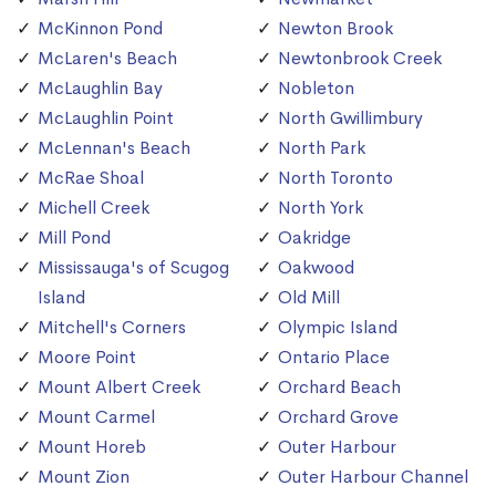
McKinnon Pond
Newton Brook
McLaren's Beach
Newtonbrook Creek
McLaughlin Bay
Nobleton
McLaughlin Point
North Gwillimbury
McLennan's Beach
North Park
McRae Shoal
North Toronto
Michell Creek
North York
Mill Pond
Oakridge
Mississauga's of Scugog
Oakwood
Island
Old Mill
Mitchell's Corners
Olympic Island
Moore Point
Ontario Place
Mount Albert Creek
Orchard Beach
Mount Carmel
Orchard Grove
Mount Horeb
Outer Harbour
Mount Zion
Outer Harbour Channel