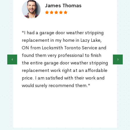
James Thomas
"I had a garage door weather stripping
replacement in my home in Lazy Lake,
ON from Locksmith Toronto Service and
found them very professional to finish
‹
›
the entire garage door weather stripping
replacement work right at an affordable
price. I am satisfied with their work and
would surely recommend them."