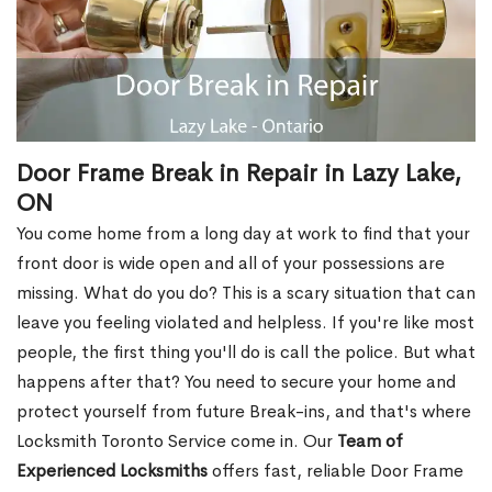
Door Frame Break in Repair in Lazy Lake,
ON
You come home from a long day at work to find that your
front door is wide open and all of your possessions are
missing. What do you do? This is a scary situation that can
leave you feeling violated and helpless. If you're like most
people, the first thing you'll do is call the police. But what
happens after that? You need to secure your home and
protect yourself from future Break-ins, and that's where
Locksmith Toronto Service come in. Our
Team of
Experienced Locksmiths
offers fast, reliable Door Frame