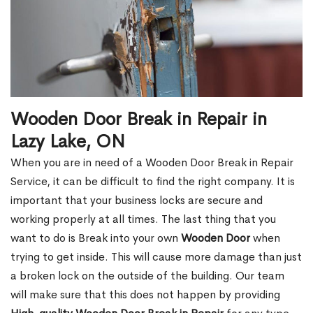
Wooden Door Break in Repair in
Lazy Lake, ON
When you are in need of a Wooden Door Break in Repair
Service, it can be difficult to find the right company. It is
important that your business locks are secure and
working properly at all times. The last thing that you
want to do is Break into your own
Wooden Door
when
trying to get inside. This will cause more damage than just
a broken lock on the outside of the building. Our team
will make sure that this does not happen by providing