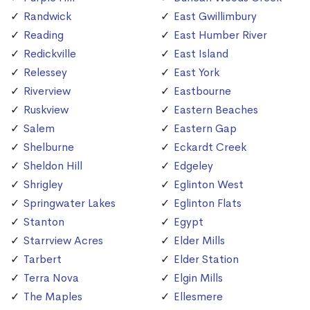
Randwick
East Gwillimbury
Reading
East Humber River
Redickville
East Island
Relessey
East York
Riverview
Eastbourne
Ruskview
Eastern Beaches
Salem
Eastern Gap
Shelburne
Eckardt Creek
Sheldon Hill
Edgeley
Shrigley
Eglinton West
Springwater Lakes
Eglinton Flats
Stanton
Egypt
Starrview Acres
Elder Mills
Tarbert
Elder Station
Terra Nova
Elgin Mills
The Maples
Ellesmere