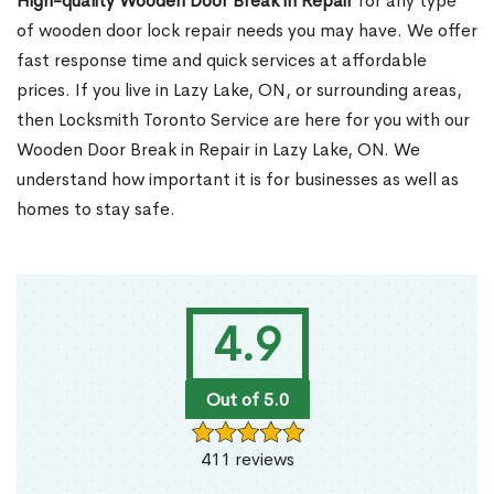
High-quality Wooden Door Break in Repair
for any type
of wooden door lock repair needs you may have. We offer
fast response time and quick services at affordable
prices. If you live in Lazy Lake, ON, or surrounding areas,
then Locksmith Toronto Service are here for you with our
Wooden Door Break in Repair in Lazy Lake, ON. We
understand how important it is for businesses as well as
homes to stay safe.
4.9
Out of 5.0
411 reviews