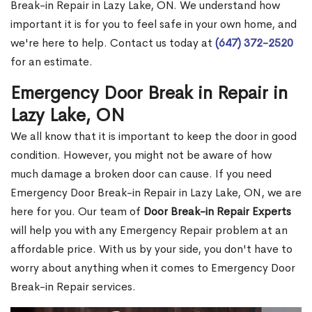
Break-in Repair in Lazy Lake, ON. We understand how
important it is for you to feel safe in your own home, and
we're here to help. Contact us today at
(647) 372-2520
for an estimate.
Emergency Door Break in Repair in
Lazy Lake, ON
We all know that it is important to keep the door in good
condition. However, you might not be aware of how
much damage a broken door can cause. If you need
Emergency Door Break-in Repair in Lazy Lake, ON, we are
here for you. Our team of
Door Break-in Repair Experts
will help you with any Emergency Repair problem at an
affordable price. With us by your side, you don't have to
worry about anything when it comes to Emergency Door
Break-in Repair services.