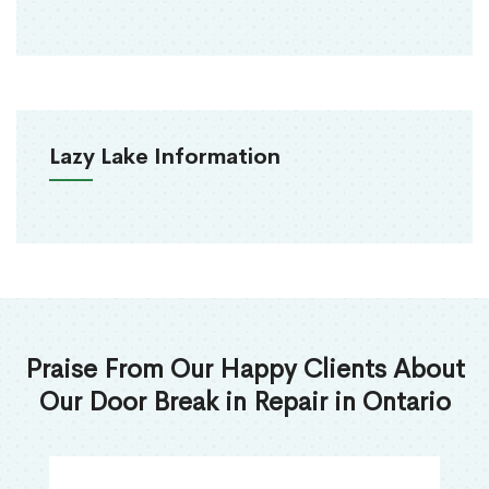
Lazy Lake Information
Praise From Our Happy Clients About
Our Door Break in Repair in Ontario