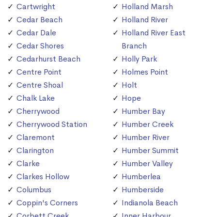
Cartwright
Holland Marsh
Cedar Beach
Holland River
Cedar Dale
Holland River East
Cedar Shores
Branch
Cedarhurst Beach
Holly Park
Centre Point
Holmes Point
Centre Shoal
Holt
Chalk Lake
Hope
Cherrywood
Humber Bay
Cherrywood Station
Humber Creek
Claremont
Humber River
Clarington
Humber Summit
Clarke
Humber Valley
Clarkes Hollow
Humberlea
Columbus
Humberside
Coppin's Corners
Indianola Beach
Corbett Creek
Inner Harbour