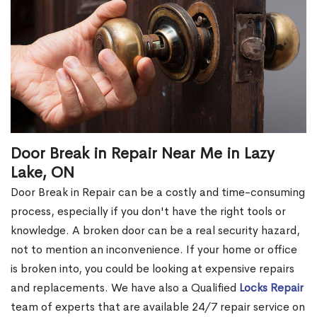
Door Break in Repair Near Me in Lazy
Lake, ON
Door Break in Repair can be a costly and time-consuming
process, especially if you don't have the right tools or
knowledge. A broken door can be a real security hazard,
not to mention an inconvenience. If your home or office
is broken into, you could be looking at expensive repairs
and replacements. We have also a Qualified
Locks Repair
team of experts that are available 24/7 repair service on