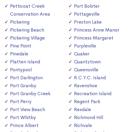
Petticoat Creek
Port Bolster
Conservation Area
Pottageville
Pickering
Preston Lake
Pickering Beach
Princess Anne Manor
Pickering Village
Princess Margaret
Pine Point
Purpleville
Pinedale
Quaker
Platten Island
Quantztown
Pontypool
Queensville
Port Darlington
R.C.Y.C. Island
Port Granby
Ravenshoe
Port Granby Creek
Recreation Island
Port Perry
Regent Park
Port View Beach
Rexdale
Port Whitby
Richmond Hill
Prince Albert
Richvale