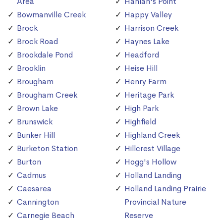
Area
Hanlan's Point
Bowmanville Creek
Happy Valley
Brock
Harrison Creek
Brock Road
Haynes Lake
Brookdale Pond
Headford
Brooklin
Heise Hill
Brougham
Henry Farm
Brougham Creek
Heritage Park
Brown Lake
High Park
Brunswick
Highfield
Bunker Hill
Highland Creek
Burketon Station
Hillcrest Village
Burton
Hogg's Hollow
Cadmus
Holland Landing
Caesarea
Holland Landing Prairie
Cannington
Provincial Nature
Carnegie Beach
Reserve