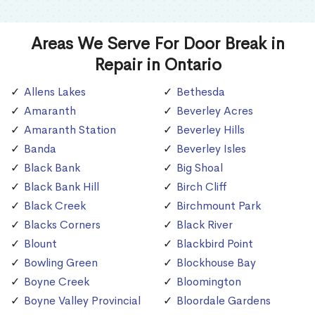
Areas We Serve For Door Break in
Repair in Ontario
Allens Lakes
Bethesda
Amaranth
Beverley Acres
Amaranth Station
Beverley Hills
Banda
Beverley Isles
Black Bank
Big Shoal
Black Bank Hill
Birch Cliff
Black Creek
Birchmount Park
Blacks Corners
Black River
Blount
Blackbird Point
Bowling Green
Blockhouse Bay
Boyne Creek
Bloomington
Boyne Valley Provincial
Bloordale Gardens