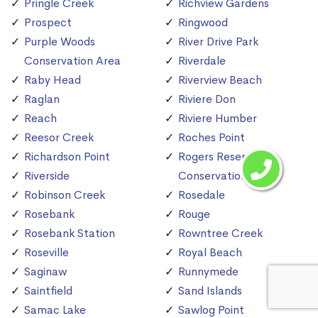
Pringle Creek
Richview Gardens
Prospect
Ringwood
Purple Woods
River Drive Park
Conservation Area
Riverdale
Raby Head
Riverview Beach
Raglan
Riviere Don
Reach
Riviere Humber
Reesor Creek
Roches Point
Richardson Point
Rogers Reservoir
Riverside
Conservation Area
Robinson Creek
Rosedale
Rosebank
Rouge
Rosebank Station
Rowntree Creek
Roseville
Royal Beach
Saginaw
Runnymede
Saintfield
Sand Islands
Samac Lake
Sawlog Point