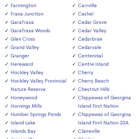
Farmington
Carrville
Fraxa Junction
Cashel
Garafraxa
Cedar Grove
Garafraxa Woods
Cedar Valley
Glen Cross
Cedarbrae
Grand Valley
Cedarvale
Granger
Centennial
Hereward
Centre Island
Hockley Valley
Cherry
Hockley Valley Provincial
Cherry Beach
Nature Reserve
Chestnut Hills
Honeywood
Chippewas of Georgina
Hornings Mills
Island First Nation
Humber Springs Ponds
Chippewas of Georgina
Island Lake
Island First Nation 33A
Islands Bay
Claireville