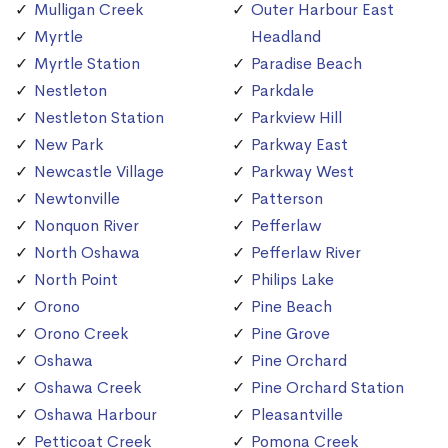
Mulligan Creek
Outer Harbour East
Myrtle
Headland
Myrtle Station
Paradise Beach
Nestleton
Parkdale
Nestleton Station
Parkview Hill
New Park
Parkway East
Newcastle Village
Parkway West
Newtonville
Patterson
Nonquon River
Pefferlaw
North Oshawa
Pefferlaw River
North Point
Philips Lake
Orono
Pine Beach
Orono Creek
Pine Grove
Oshawa
Pine Orchard
Oshawa Creek
Pine Orchard Station
Oshawa Harbour
Pleasantville
Petticoat Creek
Pomona Creek