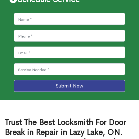
Submit Now
Trust The Best Locksmith For Door
Break in Repair in Lazy Lake, ON.