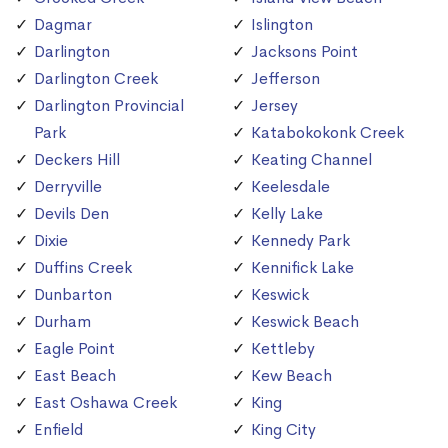
Dagmar
Islington
Darlington
Jacksons Point
Darlington Creek
Jefferson
Darlington Provincial
Jersey
Park
Katabokokonk Creek
Deckers Hill
Keating Channel
Derryville
Keelesdale
Devils Den
Kelly Lake
Dixie
Kennedy Park
Duffins Creek
Kennifick Lake
Dunbarton
Keswick
Durham
Keswick Beach
Eagle Point
Kettleby
East Beach
Kew Beach
East Oshawa Creek
King
Enfield
King City