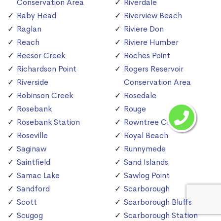
Conservation Area
Riverdale
Raby Head
Riverview Beach
Raglan
Riviere Don
Reach
Riviere Humber
Reesor Creek
Roches Point
Richardson Point
Rogers Reservoir
Riverside
Conservation Area
Robinson Creek
Rosedale
Rosebank
Rouge
Rosebank Station
Rowntree Creek
Roseville
Royal Beach
Saginaw
Runnymede
Saintfield
Sand Islands
Samac Lake
Sawlog Point
Sandford
Scarborough
Scott
Scarborough Bluffs
Scugog
Scarborough Station