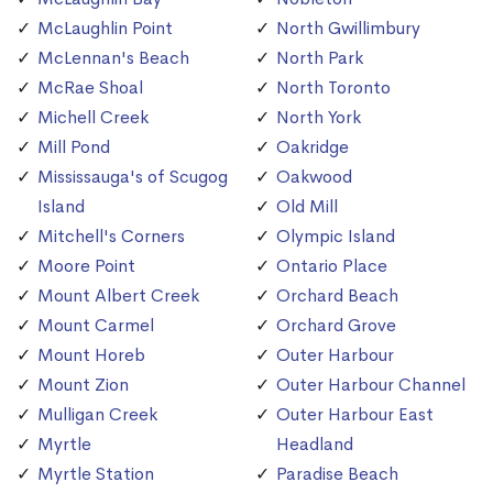
McLaughlin Point
North Gwillimbury
McLennan's Beach
North Park
McRae Shoal
North Toronto
Michell Creek
North York
Mill Pond
Oakridge
Mississauga's of Scugog
Oakwood
Island
Old Mill
Mitchell's Corners
Olympic Island
Moore Point
Ontario Place
Mount Albert Creek
Orchard Beach
Mount Carmel
Orchard Grove
Mount Horeb
Outer Harbour
Mount Zion
Outer Harbour Channel
Mulligan Creek
Outer Harbour East
Myrtle
Headland
Myrtle Station
Paradise Beach