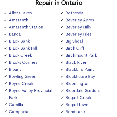
Repair in Ontario
Allens Lakes
Bethesda
Amaranth
Beverley Acres
Amaranth Station
Beverley Hills
Banda
Beverley Isles
Black Bank
Big Shoal
Black Bank Hill
Birch Cliff
Black Creek
Birchmount Park
Blacks Corners
Black River
Blount
Blackbird Point
Bowling Green
Blockhouse Bay
Boyne Creek
Bloomington
Boyne Valley Provincial
Bloordale Gardens
Park
Bogart Creek
Camilla
Bogarttown
Campania
Bond Lake