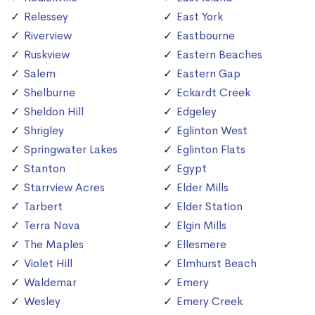
Relessey
East York
Riverview
Eastbourne
Ruskview
Eastern Beaches
Salem
Eastern Gap
Shelburne
Eckardt Creek
Sheldon Hill
Edgeley
Shrigley
Eglinton West
Springwater Lakes
Eglinton Flats
Stanton
Egypt
Starrview Acres
Elder Mills
Tarbert
Elder Station
Terra Nova
Elgin Mills
The Maples
Ellesmere
Violet Hill
Elmhurst Beach
Waldemar
Emery
Wesley
Emery Creek