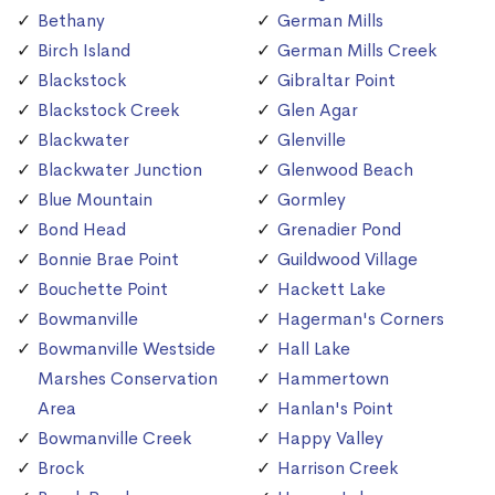
Bethany
German Mills
Birch Island
German Mills Creek
Blackstock
Gibraltar Point
Blackstock Creek
Glen Agar
Blackwater
Glenville
Blackwater Junction
Glenwood Beach
Blue Mountain
Gormley
Bond Head
Grenadier Pond
Bonnie Brae Point
Guildwood Village
Bouchette Point
Hackett Lake
Bowmanville
Hagerman's Corners
Bowmanville Westside
Hall Lake
Marshes Conservation
Hammertown
Area
Hanlan's Point
Bowmanville Creek
Happy Valley
Brock
Harrison Creek