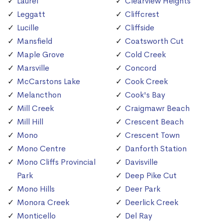
Laurel
Clearview Heights
Leggatt
Cliffcrest
Lucille
Cliffside
Mansfield
Coatsworth Cut
Maple Grove
Cold Creek
Marsville
Concord
McCarstons Lake
Cook Creek
Melancthon
Cook's Bay
Mill Creek
Craigmawr Beach
Mill Hill
Crescent Beach
Mono
Crescent Town
Mono Centre
Danforth Station
Mono Cliffs Provincial
Davisville
Park
Deep Pike Cut
Mono Hills
Deer Park
Monora Creek
Deerlick Creek
Monticello
Del Ray