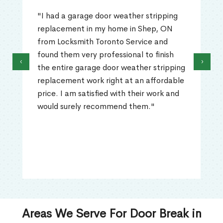
"I had a garage door weather stripping
replacement in my home in Shep, ON
from Locksmith Toronto Service and
found them very professional to finish
‹
›
the entire garage door weather stripping
replacement work right at an affordable
price. I am satisfied with their work and
would surely recommend them."
Areas We Serve For Door Break in