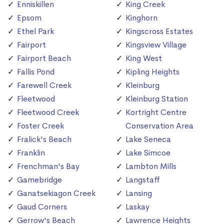
Enniskillen
King Creek
Epsom
Kinghorn
Ethel Park
Kingscross Estates
Fairport
Kingsview Village
Fairport Beach
King West
Fallis Pond
Kipling Heights
Farewell Creek
Kleinburg
Fleetwood
Kleinburg Station
Fleetwood Creek
Kortright Centre
Foster Creek
Conservation Area
Fralick's Beach
Lake Seneca
Franklin
Lake Simcoe
Frenchman's Bay
Lambton Mills
Gamebridge
Langstaff
Ganatsekiagon Creek
Lansing
Gaud Corners
Laskay
Gerrow's Beach
Lawrence Heights