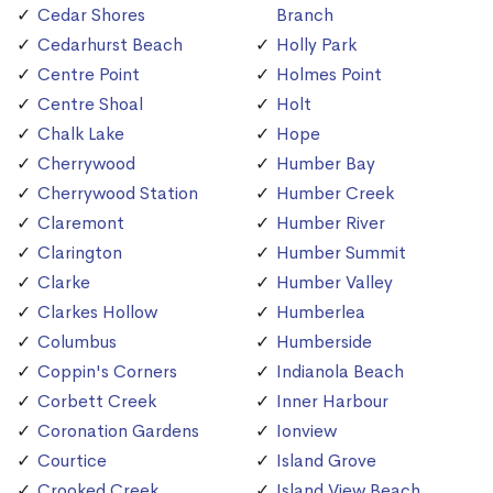
Cedar Shores
Branch
Cedarhurst Beach
Holly Park
Centre Point
Holmes Point
Centre Shoal
Holt
Chalk Lake
Hope
Cherrywood
Humber Bay
Cherrywood Station
Humber Creek
Claremont
Humber River
Clarington
Humber Summit
Clarke
Humber Valley
Clarkes Hollow
Humberlea
Columbus
Humberside
Coppin's Corners
Indianola Beach
Corbett Creek
Inner Harbour
Coronation Gardens
Ionview
Courtice
Island Grove
Crooked Creek
Island View Beach