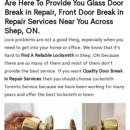
Are Here To Provide You Glass Door
Break in Repair, Front Door Break in
Repair Services Near You Across
Shep, ON.
Lock problems are not a good thing, especially when you
need to get into your home or office. We know that it's
hard to
Find A Reliable Locksmith
in Shep, ON because
there are so many of them and most of them don't
provide the best service. If you want
Quality Door Break
in Repair Services
then you should choose Locksmith
Toronto Service because we have been working for many
years and offer the best locksmith in town.