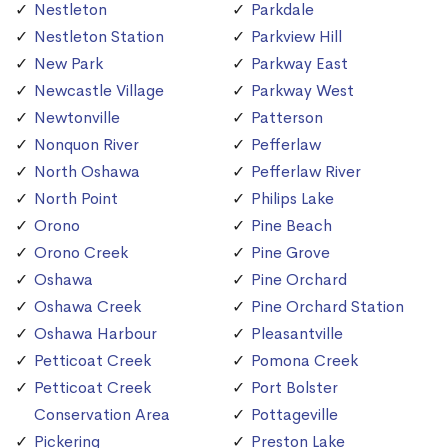
Nestleton
Parkdale
Nestleton Station
Parkview Hill
New Park
Parkway East
Newcastle Village
Parkway West
Newtonville
Patterson
Nonquon River
Pefferlaw
North Oshawa
Pefferlaw River
North Point
Philips Lake
Orono
Pine Beach
Orono Creek
Pine Grove
Oshawa
Pine Orchard
Oshawa Creek
Pine Orchard Station
Oshawa Harbour
Pleasantville
Petticoat Creek
Pomona Creek
Petticoat Creek
Port Bolster
Conservation Area
Pottageville
Pickering
Preston Lake