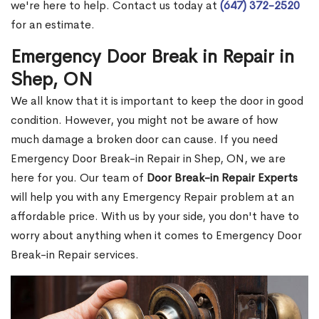
we're here to help. Contact us today at
(647) 372-2520
for an estimate.
Emergency Door Break in Repair in
Shep, ON
We all know that it is important to keep the door in good
condition. However, you might not be aware of how
much damage a broken door can cause. If you need
Emergency Door Break-in Repair in Shep, ON, we are
here for you. Our team of
Door Break-in Repair Experts
will help you with any Emergency Repair problem at an
affordable price. With us by your side, you don't have to
worry about anything when it comes to Emergency Door
Break-in Repair services.