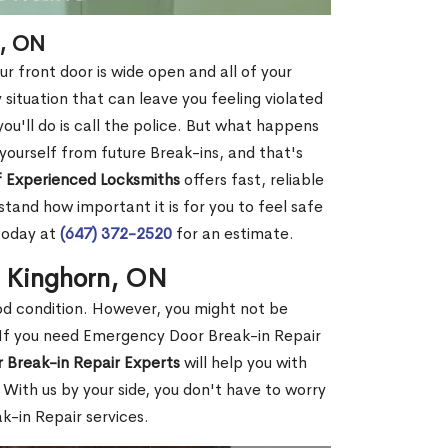
n, ON
r front door is wide open and all of your
 situation that can leave you feeling violated
 you'll do is call the police. But what happens
yourself from future Break-ins, and that's
 Experienced Locksmiths
offers fast, reliable
and how important it is for you to feel safe
today at
(647) 372-2520
for an estimate.
n Kinghorn, ON
ood condition. However, you might not be
If you need Emergency Door Break-in Repair
 Break-in Repair Experts
will help you with
With us by your side, you don't have to worry
-in Repair services.