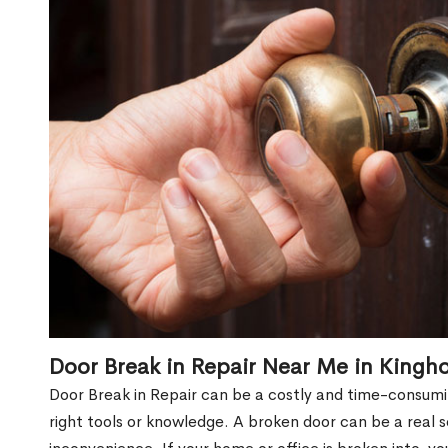
Door Break in Repair Near Me in Kingh
Door Break in Repair can be a costly and time-consumin
right tools or knowledge. A broken door can be a real 