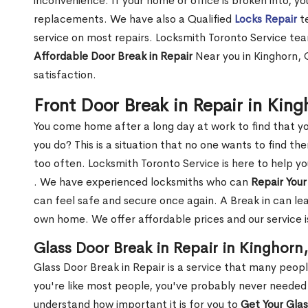
inconvenience. If your home or office is broken into, y
replacements. We have also a Qualified
Locks Repair
te
service on most repairs. Locksmith Toronto Service tea
Affordable Door Break in Repair
Near you in Kinghorn, 
satisfaction.
Front Door Break in Repair in Kin
You come home after a long day at work to find that y
you do? This is a situation that no one wants to find the
too often. Locksmith Toronto Service is here to help y
. We have experienced locksmiths who can
Repair Your
can feel safe and secure once again. A Break in can lea
own home. We offer affordable prices and our service i
Glass Door Break in Repair in Kinghorn
Glass Door Break in Repair is a service that many peop
you're like most people, you've probably never needed
understand how important it is for you to
Get Your Gla