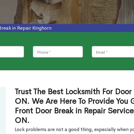
Break in Repair Kinghorn
Trust The Best Locksmith For Door 
ON. We Are Here To Provide You Gl
Front Door Break in Repair Servic
ON.
Lock problems are not a good thing, especially when yo