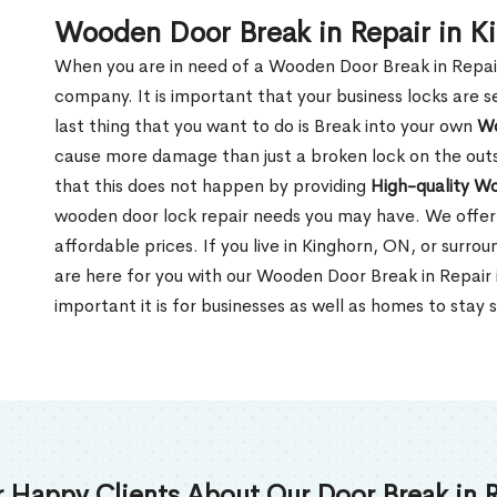
Wooden Door Break in Repair in K
When you are in need of a Wooden Door Break in Repair Se
company. It is important that your business locks are s
last thing that you want to do is Break into your own
Wo
cause more damage than just a broken lock on the outsi
that this does not happen by providing
High-quality W
wooden door lock repair needs you may have. We offer 
affordable prices. If you live in Kinghorn, ON, or surr
are here for you with our Wooden Door Break in Repai
important it is for businesses as well as homes to stay 
 Happy Clients About Our Door Break in R