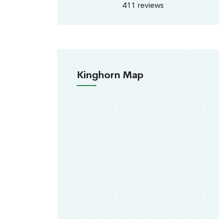
411 reviews
Kinghorn Map