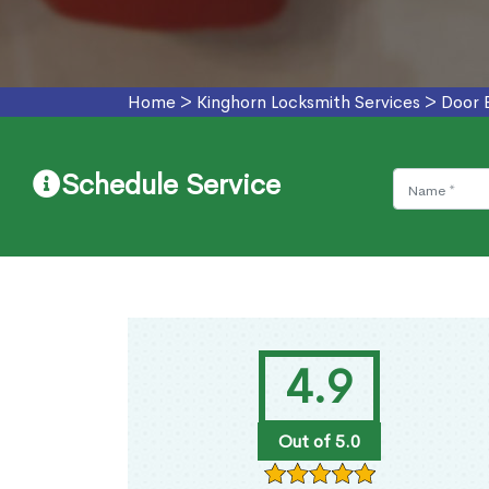
Home
>
Kinghorn Locksmith Services
>
Door 
Schedule Service
4.9
Out of 5.0