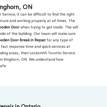
inghorn, ON
rvice, it can be difficult to find the right
ecure and working properly at all times. The
oden Door
when trying to get inside. This will
de of the building. Our team will make sure
ooden Door Break in Repair
for any type of
fast response time and quick services at
ounding areas, then Locksmith Toronto Service
r in Kinghorn, ON. We understand how
safe.
epair in Ontario