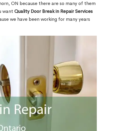
horn, ON because there are so many of them
ou want
Quality Door Break in Repair Services
cause we have been working for many years