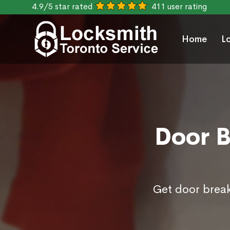
4.9/5 star rated
411 user rating
Home
L
Door B
Get door break