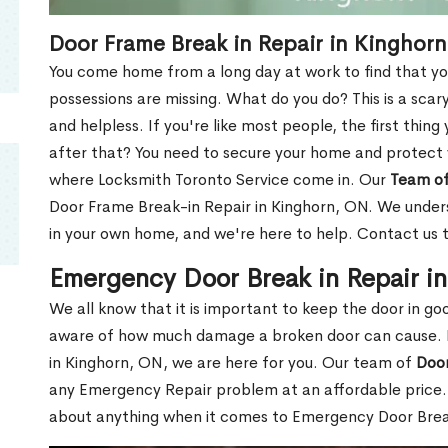
Door Frame Break in Repair in Kinghor
You come home from a long day at work to find that you
possessions are missing. What do you do? This is a scary
and helpless. If you're like most people, the first thing
after that? You need to secure your home and protect 
where Locksmith Toronto Service come in. Our
Team of
Door Frame Break-in Repair in Kinghorn, ON. We underst
in your own home, and we're here to help. Contact us 
Emergency Door Break in Repair i
We all know that it is important to keep the door in g
aware of how much damage a broken door can cause. 
in Kinghorn, ON, we are here for you. Our team of
Door
any Emergency Repair problem at an affordable price. 
about anything when it comes to Emergency Door Break