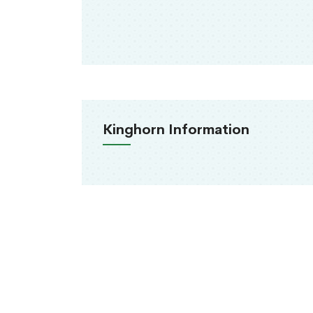
Kinghorn Information