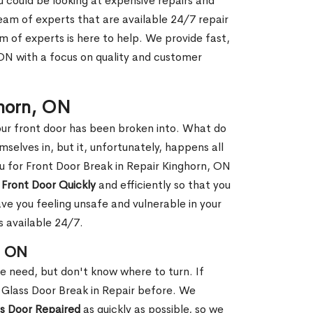
ou could be looking at expensive repairs and
am of experts that are available 24/7 repair
m of experts is here to help. We provide fast,
ON with a focus on quality and customer
ghorn, ON
our front door has been broken into. What do
mselves in, but it, unfortunately, happens all
ou for Front Door Break in Repair Kinghorn, ON
 Front Door Quickly
and efficiently so that you
ve you feeling unsafe and vulnerable in your
s available 24/7.
, ON
le need, but don't know where to turn. If
 Glass Door Break in Repair before. We
ss Door Repaired
as quickly as possible, so we