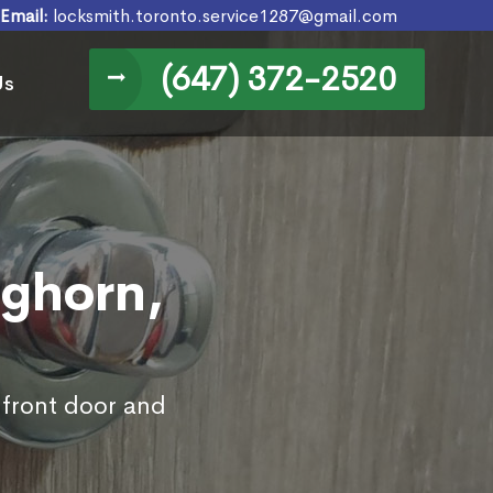
Email:
locksmith.toronto.service1287@gmail.com
(647) 372-2520
Us
nghorn,
 front door and