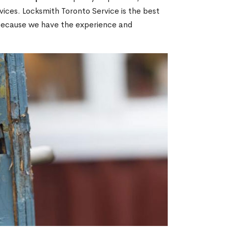
ices. Locksmith Toronto Service is the best
 because we have the experience and