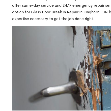
offer same-day service and 24/7 emergency repair serv
option for Glass Door Break in Repair in Kinghorn, ON
expertise necessary to get the job done right.