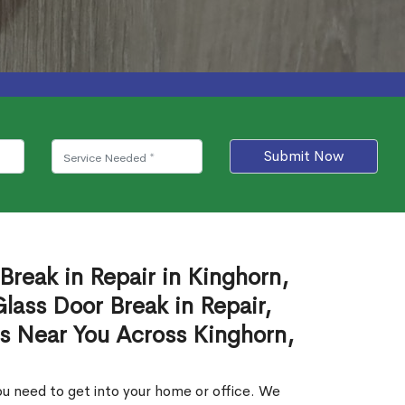
Submit Now
Break in Repair in Kinghorn,
ass Door Break in Repair,
es Near You Across Kinghorn,
u need to get into your home or office. We