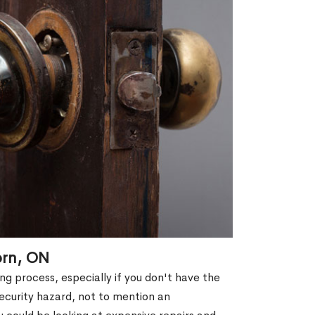
orn, ON
g process, especially if you don't have the
security hazard, not to mention an