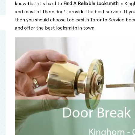
know that it's hard to
Find A Reliable Locksmith
in King
and most of them don't provide the best service. If y
then you should choose Locksmith Toronto Service be
and offer the best locksmith in town.