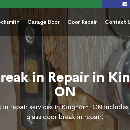
ocksmith
Garage Door
Door Repair
Contact 
reak in Repair in Ki
ON
 in repair services in Kinghorn, ON includes
glass door break in repair.