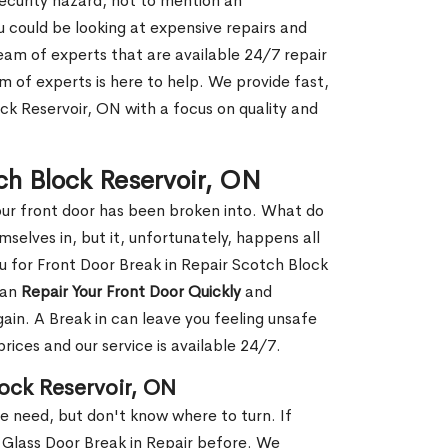
security hazard, not to mention an
ou could be looking at expensive repairs and
am of experts that are available 24/7 repair
m of experts is here to help. We provide fast,
ck Reservoir, ON with a focus on quality and
tch Block Reservoir, ON
our front door has been broken into. What do
mselves in, but it, unfortunately, happens all
ou for Front Door Break in Repair Scotch Block
can
Repair Your Front Door Quickly
and
gain. A Break in can leave you feeling unsafe
ices and our service is available 24/7.
lock Reservoir, ON
le need, but don't know where to turn. If
 Glass Door Break in Repair before. We