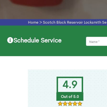
Home
>
Scotch Block Reservoir Locksmith Se
Schedule Service
4.9
Out of 5.0