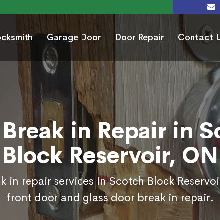
ocksmith
Garage Door
Door Repair
Contact 
Break in Repair in 
Block Reservoir, ON
k in repair services in Scotch Block Reservoi
front door and glass door break in repair.