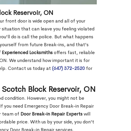
lock Reservoir, ON
r front door is wide open and all of your
 situation that can leave you feeling violated
 you'll do is call the police. But what happens
yourself from future Break-ins, and that's
 Experienced Locksmiths
offers fast, reliable
 ON. We understand how important it is for
help. Contact us today at
(647) 372-2520
for
n Scotch Block Reservoir, ON
ood condition. However, you might not be
If you need Emergency Door Break-in Repair
ur team of
Door Break-in Repair Experts
will
dable price. With us by your side, you don't
ncy Door Break-in Repair services.