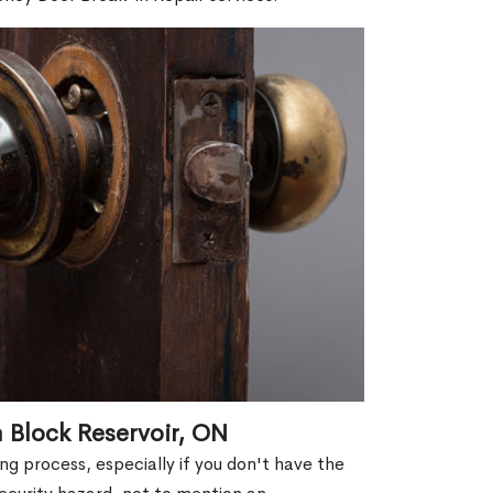
 Block Reservoir, ON
g process, especially if you don't have the