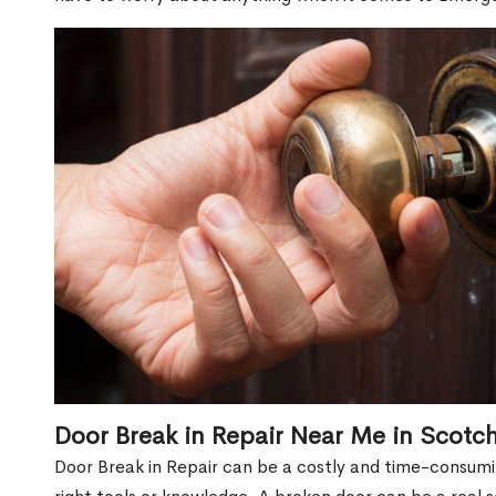
Door Break in Repair Near Me in Scotch
Door Break in Repair can be a costly and time-consumin