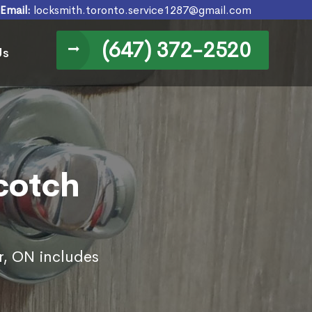
Email:
locksmith.toronto.service1287@gmail.com
(647) 372-2520
Us
Scotch
r, ON includes