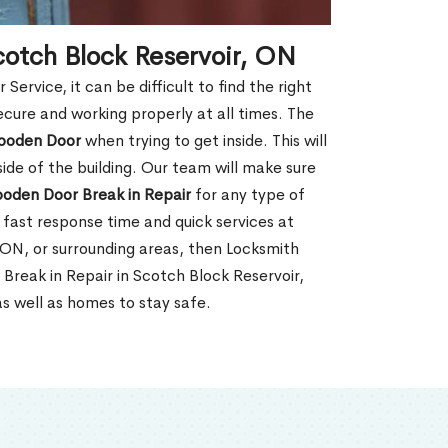
cotch Block Reservoir, ON
rvice, it can be difficult to find the right
ecure and working properly at all times. The
oden Door
when trying to get inside. This will
de of the building. Our team will make sure
ooden Door Break in Repair
for any type of
fast response time and quick services at
, ON, or surrounding areas, then Locksmith
Break in Repair in Scotch Block Reservoir,
s well as homes to stay safe.