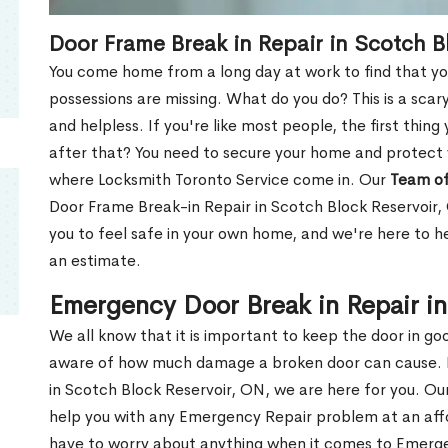
Door Frame Break in Repair in Scotch B
You come home from a long day at work to find that you
possessions are missing. What do you do? This is a scary
and helpless. If you're like most people, the first thing
after that? You need to secure your home and protect 
where Locksmith Toronto Service come in. Our
Team of
Door Frame Break-in Repair in Scotch Block Reservoir,
you to feel safe in your own home, and we're here to 
an estimate.
Emergency Door Break in Repair i
We all know that it is important to keep the door in g
aware of how much damage a broken door can cause. 
in Scotch Block Reservoir, ON, we are here for you. O
help you with any Emergency Repair problem at an affor
have to worry about anything when it comes to Emerge