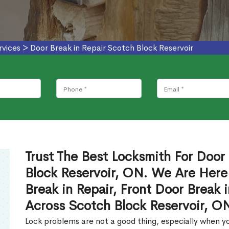
rvices
>
Door Break in Repair Scotch Block Reservoir
Trust The Best Locksmith For Door 
Block Reservoir, ON. We Are Here
Break in Repair, Front Door Break 
Across Scotch Block Reservoir, O
Lock problems are not a good thing, especially when yo