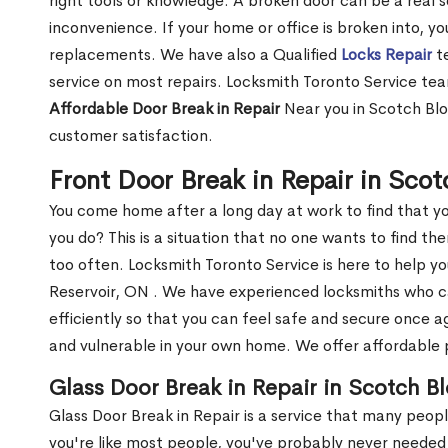
right tools or knowledge. A broken door can be a real 
inconvenience. If your home or office is broken into, y
replacements. We have also a Qualified
Locks Repair
te
service on most repairs. Locksmith Toronto Service tea
Affordable Door Break in Repair
Near you in Scotch Blo
customer satisfaction.
Front Door Break in Repair in Sco
You come home after a long day at work to find that y
you do? This is a situation that no one wants to find the
too often. Locksmith Toronto Service is here to help y
Reservoir, ON . We have experienced locksmiths who 
efficiently so that you can feel safe and secure once a
and vulnerable in your own home. We offer affordable pr
Glass Door Break in Repair in Scotch B
Glass Door Break in Repair is a service that many peop
you're like most people, you've probably never needed