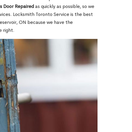
ss Door Repaired
as quickly as possible, so we
ices. Locksmith Toronto Service is the best
 Reservoir, ON because we have the
 right.