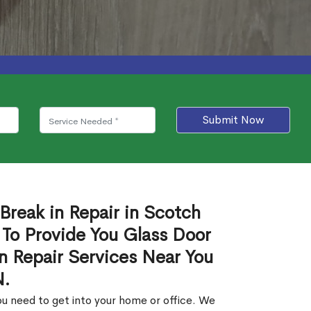
Submit Now
Break in Repair in Scotch
 To Provide You Glass Door
in Repair Services Near You
N.
u need to get into your home or office. We