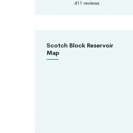
411 reviews
Scotch Block Reservoir
Map