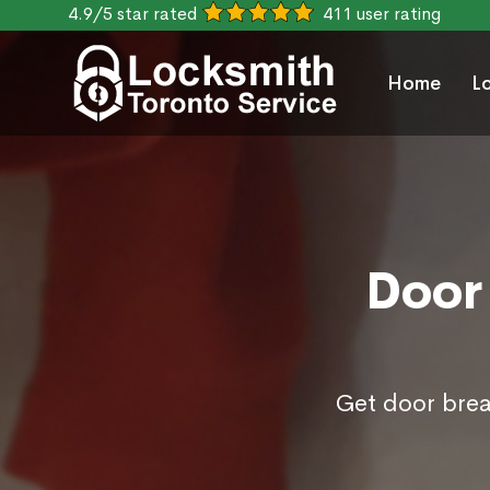
4.9/5 star rated
411 user rating
Home
L
Door 
Get door brea