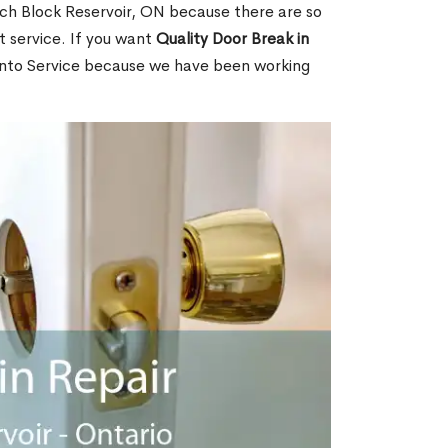
ch Block Reservoir, ON because there are so
 service. If you want
Quality Door Break in
nto Service because we have been working