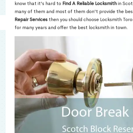
know that it's hard to
Find A Reliable Locksmith
in Scot
many of them and most of them don't provide the best
Repair Services
then you should choose Locksmith Toro
for many years and offer the best locksmith in town.