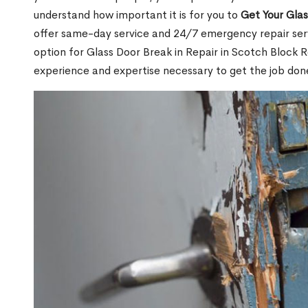
understand how important it is for you to
Get Your Gla
offer same-day service and 24/7 emergency repair serv
option for Glass Door Break in Repair in Scotch Block
experience and expertise necessary to get the job done