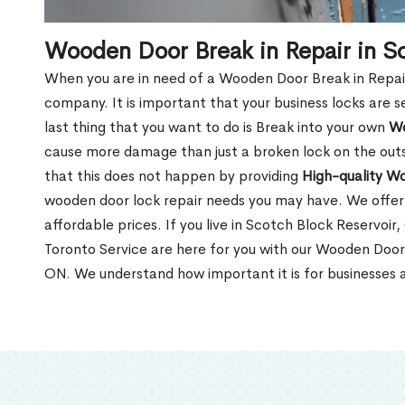
Wooden Door Break in Repair in S
When you are in need of a Wooden Door Break in Repair Se
company. It is important that your business locks are s
last thing that you want to do is Break into your own
Wo
cause more damage than just a broken lock on the outsi
that this does not happen by providing
High-quality W
wooden door lock repair needs you may have. We offer 
affordable prices. If you live in Scotch Block Reservoir
Toronto Service are here for you with our Wooden Door 
ON. We understand how important it is for businesses a