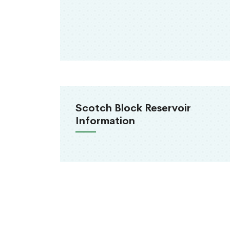
Scotch Block Reservoir
Information