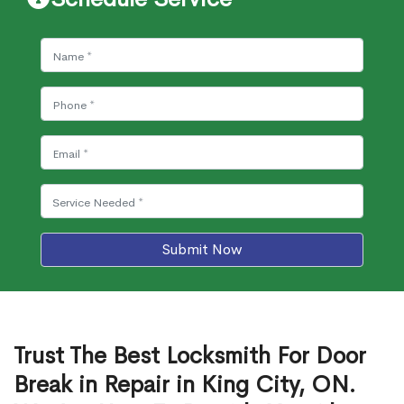
Submit Now
Trust The Best Locksmith For Door
Break in Repair in King City, ON.