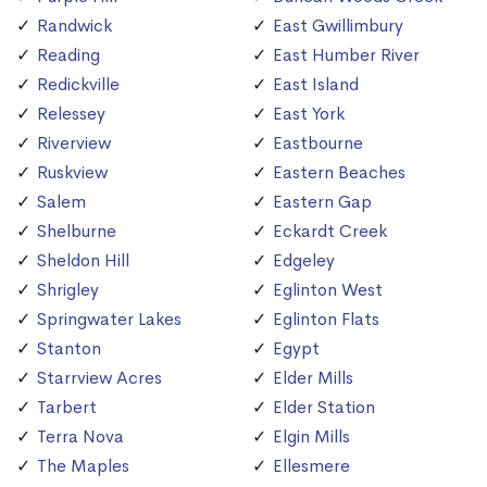
Randwick
East Gwillimbury
Reading
East Humber River
Redickville
East Island
Relessey
East York
Riverview
Eastbourne
Ruskview
Eastern Beaches
Salem
Eastern Gap
Shelburne
Eckardt Creek
Sheldon Hill
Edgeley
Shrigley
Eglinton West
Springwater Lakes
Eglinton Flats
Stanton
Egypt
Starrview Acres
Elder Mills
Tarbert
Elder Station
Terra Nova
Elgin Mills
The Maples
Ellesmere