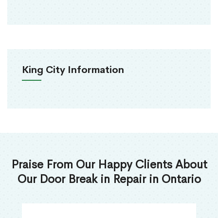
King City Information
Praise From Our Happy Clients About
Our Door Break in Repair in Ontario