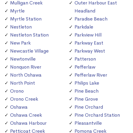
Mulligan Creek
Outer Harbour East
Myrtle
Headland
Myrtle Station
Paradise Beach
Nestleton
Parkdale
Nestleton Station
Parkview Hill
New Park
Parkway East
Newcastle Village
Parkway West
Newtonville
Patterson
Nonquon River
Pefferlaw
North Oshawa
Pefferlaw River
North Point
Philips Lake
Orono
Pine Beach
Orono Creek
Pine Grove
Oshawa
Pine Orchard
Oshawa Creek
Pine Orchard Station
Oshawa Harbour
Pleasantville
Petticoat Creek
Pomona Creek