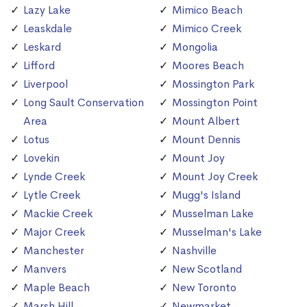
Lazy Lake
Mimico Beach
Leaskdale
Mimico Creek
Leskard
Mongolia
Lifford
Moores Beach
Liverpool
Mossington Park
Long Sault Conservation
Mossington Point
Area
Mount Albert
Lotus
Mount Dennis
Lovekin
Mount Joy
Lynde Creek
Mount Joy Creek
Lytle Creek
Mugg's Island
Mackie Creek
Musselman Lake
Major Creek
Musselman's Lake
Manchester
Nashville
Manvers
New Scotland
Maple Beach
New Toronto
Marsh Hill
Newmarket