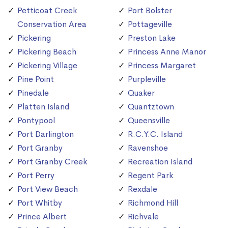
Petticoat Creek
Port Bolster
Conservation Area
Pottageville
Pickering
Preston Lake
Pickering Beach
Princess Anne Manor
Pickering Village
Princess Margaret
Pine Point
Purpleville
Pinedale
Quaker
Platten Island
Quantztown
Pontypool
Queensville
Port Darlington
R.C.Y.C. Island
Port Granby
Ravenshoe
Port Granby Creek
Recreation Island
Port Perry
Regent Park
Port View Beach
Rexdale
Port Whitby
Richmond Hill
Prince Albert
Richvale