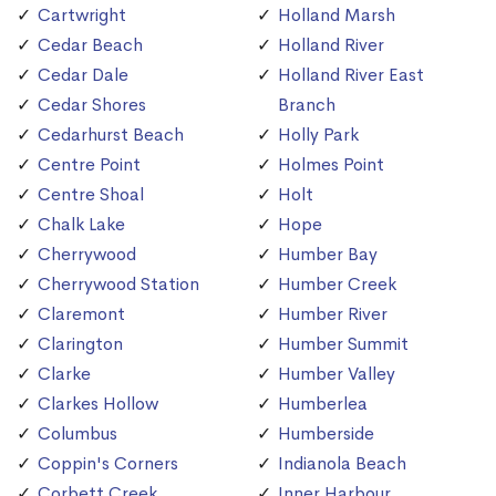
Cartwright
Holland Marsh
Cedar Beach
Holland River
Cedar Dale
Holland River East
Cedar Shores
Branch
Cedarhurst Beach
Holly Park
Centre Point
Holmes Point
Centre Shoal
Holt
Chalk Lake
Hope
Cherrywood
Humber Bay
Cherrywood Station
Humber Creek
Claremont
Humber River
Clarington
Humber Summit
Clarke
Humber Valley
Clarkes Hollow
Humberlea
Columbus
Humberside
Coppin's Corners
Indianola Beach
Corbett Creek
Inner Harbour