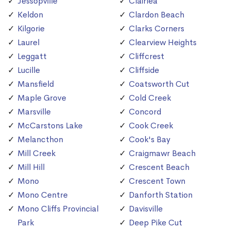
Jessopville
Clairlea
Keldon
Clardon Beach
Kilgorie
Clarks Corners
Laurel
Clearview Heights
Leggatt
Cliffcrest
Lucille
Cliffside
Mansfield
Coatsworth Cut
Maple Grove
Cold Creek
Marsville
Concord
McCarstons Lake
Cook Creek
Melancthon
Cook's Bay
Mill Creek
Craigmawr Beach
Mill Hill
Crescent Beach
Mono
Crescent Town
Mono Centre
Danforth Station
Mono Cliffs Provincial
Davisville
Park
Deep Pike Cut