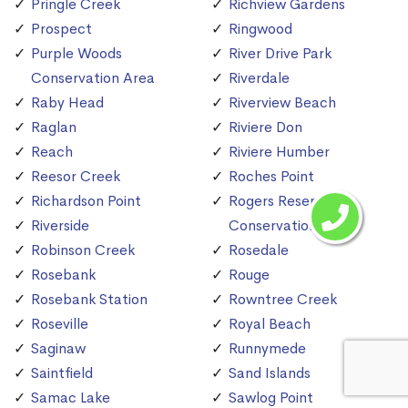
Pringle Creek
Richview Gardens
Prospect
Ringwood
Purple Woods
River Drive Park
Conservation Area
Riverdale
Raby Head
Riverview Beach
Raglan
Riviere Don
Reach
Riviere Humber
Reesor Creek
Roches Point
Richardson Point
Rogers Reservoir
Riverside
Conservation Area
Robinson Creek
Rosedale
Rosebank
Rouge
Rosebank Station
Rowntree Creek
Roseville
Royal Beach
Saginaw
Runnymede
Saintfield
Sand Islands
Samac Lake
Sawlog Point