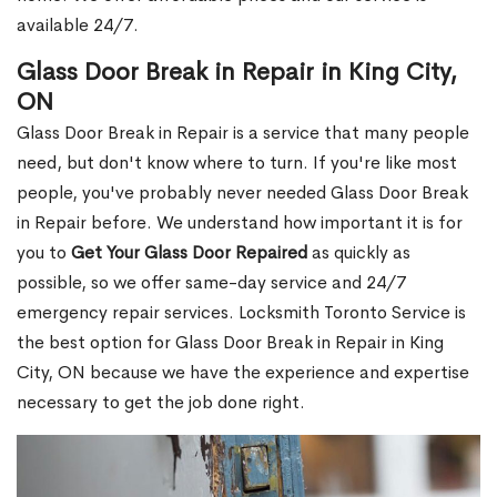
available 24/7.
Glass Door Break in Repair in King City,
ON
Glass Door Break in Repair is a service that many people
need, but don't know where to turn. If you're like most
people, you've probably never needed Glass Door Break
in Repair before. We understand how important it is for
you to
Get Your Glass Door Repaired
as quickly as
possible, so we offer same-day service and 24/7
emergency repair services. Locksmith Toronto Service is
the best option for Glass Door Break in Repair in King
City, ON because we have the experience and expertise
necessary to get the job done right.