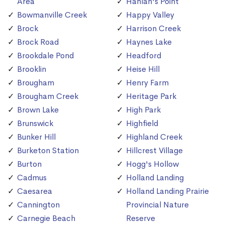
Area
Hanlan's Point
Bowmanville Creek
Happy Valley
Brock
Harrison Creek
Brock Road
Haynes Lake
Brookdale Pond
Headford
Brooklin
Heise Hill
Brougham
Henry Farm
Brougham Creek
Heritage Park
Brown Lake
High Park
Brunswick
Highfield
Bunker Hill
Highland Creek
Burketon Station
Hillcrest Village
Burton
Hogg's Hollow
Cadmus
Holland Landing
Caesarea
Holland Landing Prairie
Cannington
Provincial Nature
Carnegie Beach
Reserve