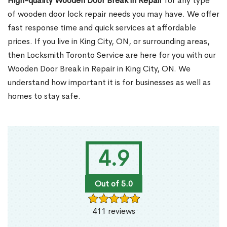
High-quality Wooden Door Break in Repair
for any type
of wooden door lock repair needs you may have. We offer
fast response time and quick services at affordable
prices. If you live in King City, ON, or surrounding areas,
then Locksmith Toronto Service are here for you with our
Wooden Door Break in Repair in King City, ON. We
understand how important it is for businesses as well as
homes to stay safe.
4.9
Out of 5.0
411 reviews