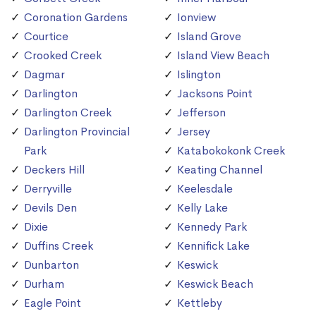
Coronation Gardens
Ionview
Courtice
Island Grove
Crooked Creek
Island View Beach
Dagmar
Islington
Darlington
Jacksons Point
Darlington Creek
Jefferson
Darlington Provincial
Jersey
Park
Katabokokonk Creek
Deckers Hill
Keating Channel
Derryville
Keelesdale
Devils Den
Kelly Lake
Dixie
Kennedy Park
Duffins Creek
Kennifick Lake
Dunbarton
Keswick
Durham
Keswick Beach
Eagle Point
Kettleby