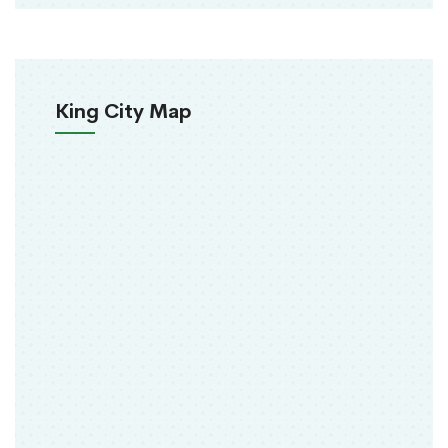
King City Map