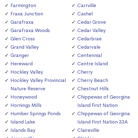
Farmington
Carrville
Fraxa Junction
Cashel
Garafraxa
Cedar Grove
Garafraxa Woods
Cedar Valley
Glen Cross
Cedarbrae
Grand Valley
Cedarvale
Granger
Centennial
Hereward
Centre Island
Hockley Valley
Cherry
Hockley Valley Provincial
Cherry Beach
Nature Reserve
Chestnut Hills
Honeywood
Chippewas of Georgina
Hornings Mills
Island First Nation
Humber Springs Ponds
Chippewas of Georgina
Island Lake
Island First Nation 33A
Islands Bay
Claireville