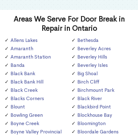
Areas We Serve For Door Break in
Repair in Ontario
Allens Lakes
Bethesda
Amaranth
Beverley Acres
Amaranth Station
Beverley Hills
Banda
Beverley Isles
Black Bank
Big Shoal
Black Bank Hill
Birch Cliff
Black Creek
Birchmount Park
Blacks Corners
Black River
Blount
Blackbird Point
Bowling Green
Blockhouse Bay
Boyne Creek
Bloomington
Boyne Valley Provincial
Bloordale Gardens