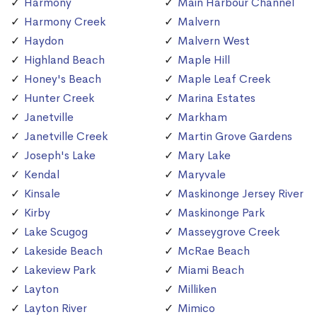
Harmony
Main Harbour Channel
Harmony Creek
Malvern
Haydon
Malvern West
Highland Beach
Maple Hill
Honey's Beach
Maple Leaf Creek
Hunter Creek
Marina Estates
Janetville
Markham
Janetville Creek
Martin Grove Gardens
Joseph's Lake
Mary Lake
Kendal
Maryvale
Kinsale
Maskinonge Jersey River
Kirby
Maskinonge Park
Lake Scugog
Masseygrove Creek
Lakeside Beach
McRae Beach
Lakeview Park
Miami Beach
Layton
Milliken
Layton River
Mimico