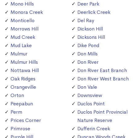
Mono Hills
Deer Park
Monora Creek
Deerlick Creek
Monticello
Del Ray
Morrows Hill
Dickson Hill
Mud Creek
Dicksons Hill
Mud Lake
Dike Pond
Mulmur
Don Mills
Mulmur Hills
Don River
Nottawa Hill
Don River East Branch
Oak Ridges
Don River West Branch
Orangeville
Don Vale
Orton
Downsview
Peepabun
Duclos Point
Perm
Duclos Point Provincial
Prices Corner
Nature Reserve
Primrose
Dufferin Creek
Purple Hill
Duncan Woods Creek