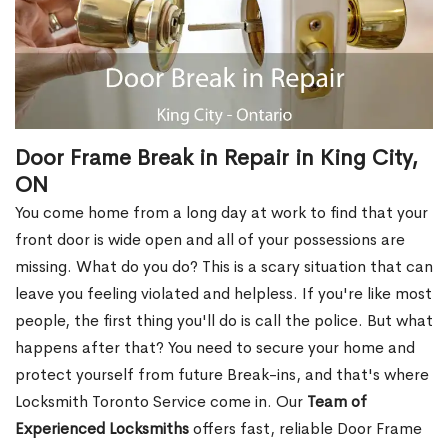
Door Frame Break in Repair in King City,
ON
You come home from a long day at work to find that your
front door is wide open and all of your possessions are
missing. What do you do? This is a scary situation that can
leave you feeling violated and helpless. If you're like most
people, the first thing you'll do is call the police. But what
happens after that? You need to secure your home and
protect yourself from future Break-ins, and that's where
Locksmith Toronto Service come in. Our
Team of
Experienced Locksmiths
offers fast, reliable Door Frame