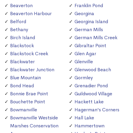
Beaverton
Franklin Pond
Beaverton Harbour
Georgina
Belford
Georgina Island
Bethany
German Mills
Birch Island
German Mills Creek
Blackstock
Gibraltar Point
Blackstock Creek
Glen Agar
Blackwater
Glenville
Blackwater Junction
Glenwood Beach
Blue Mountain
Gormley
Bond Head
Grenadier Pond
Bonnie Brae Point
Guildwood Village
Bouchette Point
Hackett Lake
Bowmanville
Hagerman's Corners
Bowmanville Westside
Hall Lake
Marshes Conservation
Hammertown