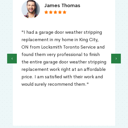
James Thomas
"I had a garage door weather stripping
replacement in my home in King City,
ON from Locksmith Toronto Service and
found them very professional to finish
‹
›
the entire garage door weather stripping
replacement work right at an affordable
price. I am satisfied with their work and
would surely recommend them."