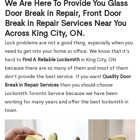
We Are Here To Provide You Glass
Door Break in Repair, Front Door
Break in Repair Services Near You
Across King City, ON.
Lock problems are not a good thing, especially when you
need to get into your home or office. We know that it's
hard to
Find A Reliable Locksmith
in King City, ON
because there are so many of them and most of them
don't provide the best service. If you want
Quality Door
Break in Repair Services
then you should choose
Locksmith Toronto Service because we have been
working for many years and offer the best locksmith in
town.