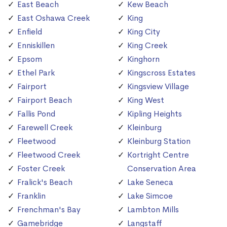
East Beach
Kew Beach
East Oshawa Creek
King
Enfield
King City
Enniskillen
King Creek
Epsom
Kinghorn
Ethel Park
Kingscross Estates
Fairport
Kingsview Village
Fairport Beach
King West
Fallis Pond
Kipling Heights
Farewell Creek
Kleinburg
Fleetwood
Kleinburg Station
Fleetwood Creek
Kortright Centre
Foster Creek
Conservation Area
Fralick's Beach
Lake Seneca
Franklin
Lake Simcoe
Frenchman's Bay
Lambton Mills
Gamebridge
Langstaff