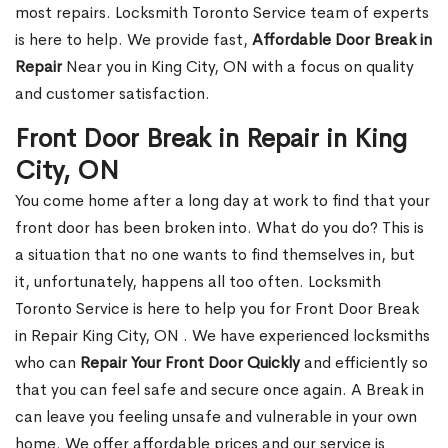
most repairs. Locksmith Toronto Service team of experts
is here to help. We provide fast,
Affordable Door Break in
Repair
Near you in King City, ON with a focus on quality
and customer satisfaction.
Front Door Break in Repair in King
City, ON
You come home after a long day at work to find that your
front door has been broken into. What do you do? This is
a situation that no one wants to find themselves in, but
it, unfortunately, happens all too often. Locksmith
Toronto Service is here to help you for Front Door Break
in Repair King City, ON . We have experienced locksmiths
who can
Repair Your Front Door Quickly
and efficiently so
that you can feel safe and secure once again. A Break in
can leave you feeling unsafe and vulnerable in your own
home. We offer affordable prices and our service is