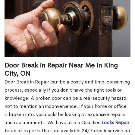
Door Break in Repair Near Me in King
City, ON
Door Break in Repair can be a costly and time-consuming
process, especially if you don't have the right tools or
knowledge. A broken door can be a real security hazard,
not to mention an inconvenience. If your home or office
is broken into, you could be looking at expensive repairs
and replacements. We have also a Qualified
Locks Repair
team of experts that are available 24/7 repair service on