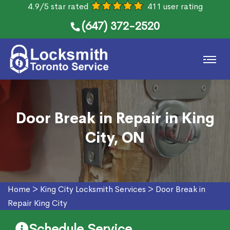
4.9/5 star rated
411 user rating
(647) 372-2520
Door Break in Repair in King
City, ON
Home
>
King City Locksmith Services
>
Door Break in
Repair King City
Schedule Service