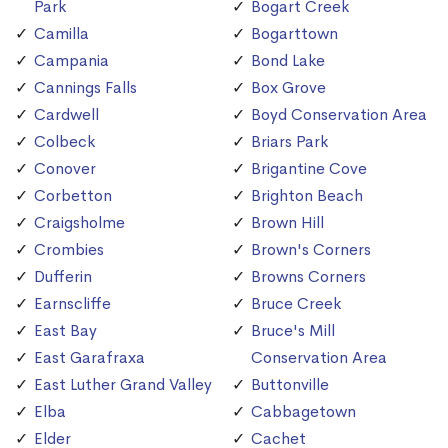
Park
Bogart Creek
Camilla
Bogarttown
Campania
Bond Lake
Cannings Falls
Box Grove
Cardwell
Boyd Conservation Area
Colbeck
Briars Park
Conover
Brigantine Cove
Corbetton
Brighton Beach
Craigsholme
Brown Hill
Crombies
Brown's Corners
Dufferin
Browns Corners
Earnscliffe
Bruce Creek
East Bay
Bruce's Mill
East Garafraxa
Conservation Area
East Luther Grand Valley
Buttonville
Elba
Cabbagetown
Elder
Cachet