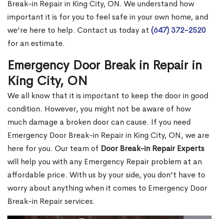
Break-in Repair in King City, ON. We understand how
important it is for you to feel safe in your own home, and
we're here to help. Contact us today at
(647) 372-2520
for an estimate.
Emergency Door Break in Repair in
King City, ON
We all know that it is important to keep the door in good
condition. However, you might not be aware of how
much damage a broken door can cause. If you need
Emergency Door Break-in Repair in King City, ON, we are
here for you. Our team of
Door Break-in Repair Experts
will help you with any Emergency Repair problem at an
affordable price. With us by your side, you don't have to
worry about anything when it comes to Emergency Door
Break-in Repair services.