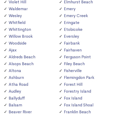
Violet Hill
Elmhurst Beach
Waldemar
Emery
Wesley
Emery Creek
Whitfield
Eringate
Whittington
Etobicoke
Willow Brook
Eversley
Woodside
Fairbank
Ajax
Fairhaven
Aldreds Beach
Ferguson Point
Alsops Beach
Filey Beach
Altona
Fisherville
Ashburn
Flemingdon Park
Atha Road
Forest Hill
Audley
Forestry Island
Ballyduff
Fox Island
Balsam
Fox Island Shoal
Beaver River
Franklin Beach