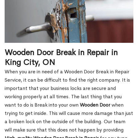
Wooden Door Break in Repair in
King City, ON
When you are in need of a Wooden Door Break in Repair
Service, it can be difficult to find the right company. It is
important that your business locks are secure and
working properly at all times. The last thing that you
want to do is Break into your own
Wooden Door
when
trying to get inside. This will cause more damage than just
a broken lock on the outside of the building. Our team
will make sure that this does not happen by providing