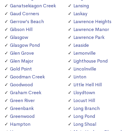
Ganatsekiagon Creek
Lansing
Gaud Corners
Laskay
Gerrow's Beach
Lawrence Heights
Gibson Hill
Lawrence Manor
Glasgow
Lawrence Park
Glasgow Pond
Leaside
Glen Grove
Lemonville
Glen Major
Lighthouse Pond
Gold Point
Lincolnville
Goodman Creek
Linton
Goodwood
Little Hell Hill
Graham Creek
Lloydtown
Green River
Locust Hill
Greenbank
Long Branch
Greenwood
Long Pond
Hampton
Long Shoal