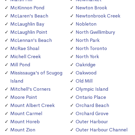
McKinnon Pond
Newton Brook
McLaren's Beach
Newtonbrook Creek
McLaughlin Bay
Nobleton
McLaughlin Point
North Gwillimbury
McLennan's Beach
North Park
McRae Shoal
North Toronto
Michell Creek
North York
Mill Pond
Oakridge
Mississauga's of Scugog
Oakwood
Island
Old Mill
Mitchell's Corners
Olympic Island
Moore Point
Ontario Place
Mount Albert Creek
Orchard Beach
Mount Carmel
Orchard Grove
Mount Horeb
Outer Harbour
Mount Zion
Outer Harbour Channel