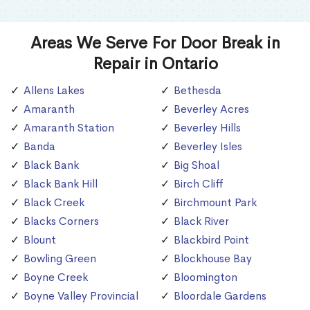
Areas We Serve For Door Break in
Repair in Ontario
Allens Lakes
Bethesda
Amaranth
Beverley Acres
Amaranth Station
Beverley Hills
Banda
Beverley Isles
Black Bank
Big Shoal
Black Bank Hill
Birch Cliff
Black Creek
Birchmount Park
Blacks Corners
Black River
Blount
Blackbird Point
Bowling Green
Blockhouse Bay
Boyne Creek
Bloomington
Boyne Valley Provincial
Bloordale Gardens