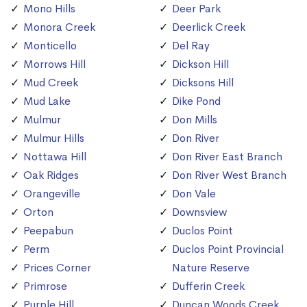
Mono Hills
Deer Park
Monora Creek
Deerlick Creek
Monticello
Del Ray
Morrows Hill
Dickson Hill
Mud Creek
Dicksons Hill
Mud Lake
Dike Pond
Mulmur
Don Mills
Mulmur Hills
Don River
Nottawa Hill
Don River East Branch
Oak Ridges
Don River West Branch
Orangeville
Don Vale
Orton
Downsview
Peepabun
Duclos Point
Perm
Duclos Point Provincial
Prices Corner
Nature Reserve
Primrose
Dufferin Creek
Purple Hill
Duncan Woods Creek