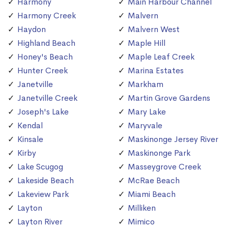
Harmony
Main Harbour Channel
Harmony Creek
Malvern
Haydon
Malvern West
Highland Beach
Maple Hill
Honey's Beach
Maple Leaf Creek
Hunter Creek
Marina Estates
Janetville
Markham
Janetville Creek
Martin Grove Gardens
Joseph's Lake
Mary Lake
Kendal
Maryvale
Kinsale
Maskinonge Jersey River
Kirby
Maskinonge Park
Lake Scugog
Masseygrove Creek
Lakeside Beach
McRae Beach
Lakeview Park
Miami Beach
Layton
Milliken
Layton River
Mimico