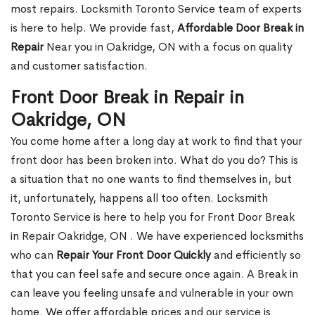
most repairs. Locksmith Toronto Service team of experts
is here to help. We provide fast,
Affordable Door Break in
Repair
Near you in Oakridge, ON with a focus on quality
and customer satisfaction.
Front Door Break in Repair in
Oakridge, ON
You come home after a long day at work to find that your
front door has been broken into. What do you do? This is
a situation that no one wants to find themselves in, but
it, unfortunately, happens all too often. Locksmith
Toronto Service is here to help you for Front Door Break
in Repair Oakridge, ON . We have experienced locksmiths
who can
Repair Your Front Door Quickly
and efficiently so
that you can feel safe and secure once again. A Break in
can leave you feeling unsafe and vulnerable in your own
home. We offer affordable prices and our service is