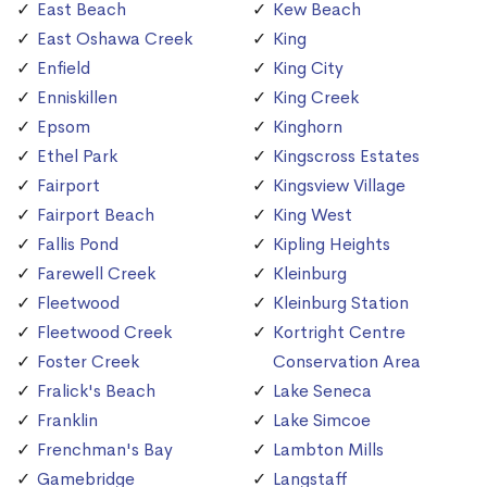
East Beach
Kew Beach
East Oshawa Creek
King
Enfield
King City
Enniskillen
King Creek
Epsom
Kinghorn
Ethel Park
Kingscross Estates
Fairport
Kingsview Village
Fairport Beach
King West
Fallis Pond
Kipling Heights
Farewell Creek
Kleinburg
Fleetwood
Kleinburg Station
Fleetwood Creek
Kortright Centre
Foster Creek
Conservation Area
Fralick's Beach
Lake Seneca
Franklin
Lake Simcoe
Frenchman's Bay
Lambton Mills
Gamebridge
Langstaff