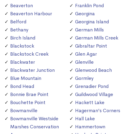
Beaverton
Franklin Pond
Beaverton Harbour
Georgina
Belford
Georgina Island
Bethany
German Mills
Birch Island
German Mills Creek
Blackstock
Gibraltar Point
Blackstock Creek
Glen Agar
Blackwater
Glenville
Blackwater Junction
Glenwood Beach
Blue Mountain
Gormley
Bond Head
Grenadier Pond
Bonnie Brae Point
Guildwood Village
Bouchette Point
Hackett Lake
Bowmanville
Hagerman's Corners
Bowmanville Westside
Hall Lake
Marshes Conservation
Hammertown