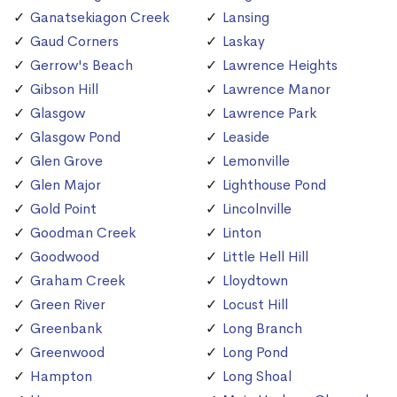
Ganatsekiagon Creek
Lansing
Gaud Corners
Laskay
Gerrow's Beach
Lawrence Heights
Gibson Hill
Lawrence Manor
Glasgow
Lawrence Park
Glasgow Pond
Leaside
Glen Grove
Lemonville
Glen Major
Lighthouse Pond
Gold Point
Lincolnville
Goodman Creek
Linton
Goodwood
Little Hell Hill
Graham Creek
Lloydtown
Green River
Locust Hill
Greenbank
Long Branch
Greenwood
Long Pond
Hampton
Long Shoal