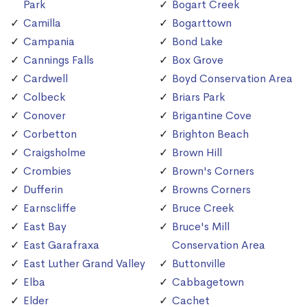
Park
Bogart Creek
Camilla
Bogarttown
Campania
Bond Lake
Cannings Falls
Box Grove
Cardwell
Boyd Conservation Area
Colbeck
Briars Park
Conover
Brigantine Cove
Corbetton
Brighton Beach
Craigsholme
Brown Hill
Crombies
Brown's Corners
Dufferin
Browns Corners
Earnscliffe
Bruce Creek
East Bay
Bruce's Mill
East Garafraxa
Conservation Area
East Luther Grand Valley
Buttonville
Elba
Cabbagetown
Elder
Cachet