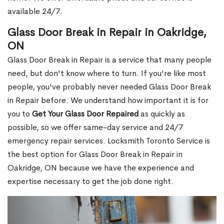
available 24/7.
Glass Door Break in Repair in Oakridge,
ON
Glass Door Break in Repair is a service that many people
need, but don't know where to turn. If you're like most
people, you've probably never needed Glass Door Break
in Repair before. We understand how important it is for
you to
Get Your Glass Door Repaired
as quickly as
possible, so we offer same-day service and 24/7
emergency repair services. Locksmith Toronto Service is
the best option for Glass Door Break in Repair in
Oakridge, ON because we have the experience and
expertise necessary to get the job done right.