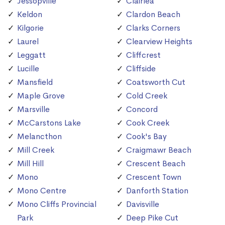
Jessopville
Clairlea
Keldon
Clardon Beach
Kilgorie
Clarks Corners
Laurel
Clearview Heights
Leggatt
Cliffcrest
Lucille
Cliffside
Mansfield
Coatsworth Cut
Maple Grove
Cold Creek
Marsville
Concord
McCarstons Lake
Cook Creek
Melancthon
Cook's Bay
Mill Creek
Craigmawr Beach
Mill Hill
Crescent Beach
Mono
Crescent Town
Mono Centre
Danforth Station
Mono Cliffs Provincial
Davisville
Park
Deep Pike Cut