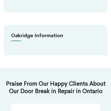
Oakridge Information
Praise From Our Happy Clients About
Our Door Break in Repair in Ontario