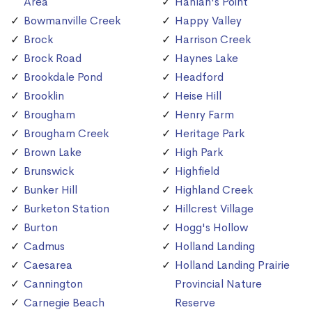
Area
Hanlan's Point
Bowmanville Creek
Happy Valley
Brock
Harrison Creek
Brock Road
Haynes Lake
Brookdale Pond
Headford
Brooklin
Heise Hill
Brougham
Henry Farm
Brougham Creek
Heritage Park
Brown Lake
High Park
Brunswick
Highfield
Bunker Hill
Highland Creek
Burketon Station
Hillcrest Village
Burton
Hogg's Hollow
Cadmus
Holland Landing
Caesarea
Holland Landing Prairie
Cannington
Provincial Nature
Carnegie Beach
Reserve