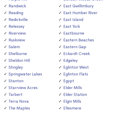
Randwick
East Gwillimbury
Reading
East Humber River
Redickville
East Island
Relessey
East York
Riverview
Eastbourne
Ruskview
Eastern Beaches
Salem
Eastern Gap
Shelburne
Eckardt Creek
Sheldon Hill
Edgeley
Shrigley
Eglinton West
Springwater Lakes
Eglinton Flats
Stanton
Egypt
Starrview Acres
Elder Mills
Tarbert
Elder Station
Terra Nova
Elgin Mills
The Maples
Ellesmere