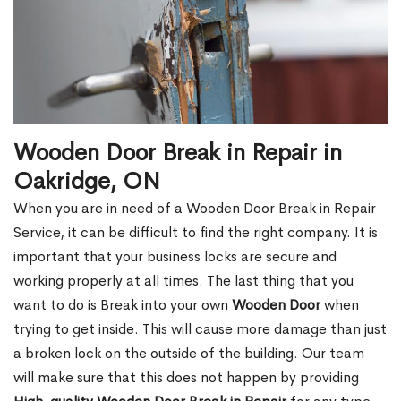
Wooden Door Break in Repair in
Oakridge, ON
When you are in need of a Wooden Door Break in Repair
Service, it can be difficult to find the right company. It is
important that your business locks are secure and
working properly at all times. The last thing that you
want to do is Break into your own
Wooden Door
when
trying to get inside. This will cause more damage than just
a broken lock on the outside of the building. Our team
will make sure that this does not happen by providing