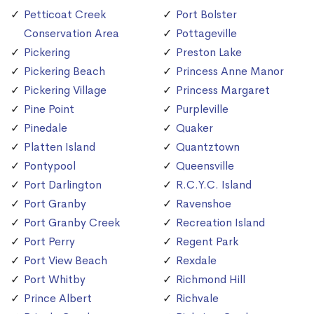
Petticoat Creek
Port Bolster
Conservation Area
Pottageville
Pickering
Preston Lake
Pickering Beach
Princess Anne Manor
Pickering Village
Princess Margaret
Pine Point
Purpleville
Pinedale
Quaker
Platten Island
Quantztown
Pontypool
Queensville
Port Darlington
R.C.Y.C. Island
Port Granby
Ravenshoe
Port Granby Creek
Recreation Island
Port Perry
Regent Park
Port View Beach
Rexdale
Port Whitby
Richmond Hill
Prince Albert
Richvale