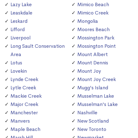
Lazy Lake
Mimico Beach
Leaskdale
Mimico Creek
Leskard
Mongolia
Lifford
Moores Beach
Liverpool
Mossington Park
Long Sault Conservation
Mossington Point
Area
Mount Albert
Lotus
Mount Dennis
Lovekin
Mount Joy
Lynde Creek
Mount Joy Creek
Lytle Creek
Mugg's Island
Mackie Creek
Musselman Lake
Major Creek
Musselman's Lake
Manchester
Nashville
Manvers
New Scotland
Maple Beach
New Toronto
Marsh Hill
Newmarket