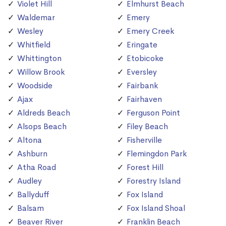
Violet Hill
Elmhurst Beach
Waldemar
Emery
Wesley
Emery Creek
Whitfield
Eringate
Whittington
Etobicoke
Willow Brook
Eversley
Woodside
Fairbank
Ajax
Fairhaven
Aldreds Beach
Ferguson Point
Alsops Beach
Filey Beach
Altona
Fisherville
Ashburn
Flemingdon Park
Atha Road
Forest Hill
Audley
Forestry Island
Ballyduff
Fox Island
Balsam
Fox Island Shoal
Beaver River
Franklin Beach