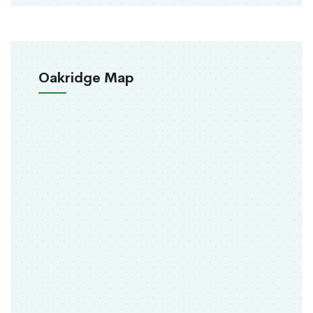
Oakridge Map