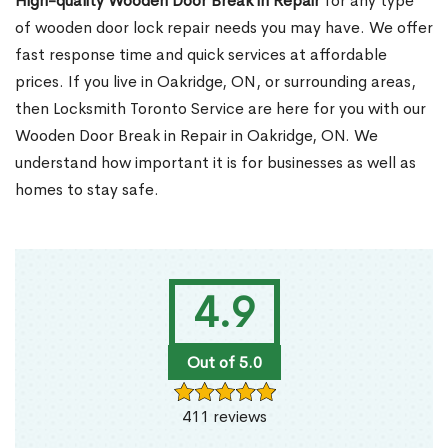
High-quality Wooden Door Break in Repair
for any type
of wooden door lock repair needs you may have. We offer
fast response time and quick services at affordable
prices. If you live in Oakridge, ON, or surrounding areas,
then Locksmith Toronto Service are here for you with our
Wooden Door Break in Repair in Oakridge, ON. We
understand how important it is for businesses as well as
homes to stay safe.
4.9
Out of 5.0
411 reviews