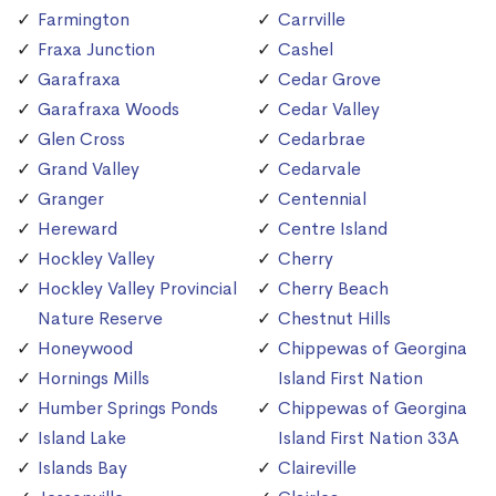
Farmington
Carrville
Fraxa Junction
Cashel
Garafraxa
Cedar Grove
Garafraxa Woods
Cedar Valley
Glen Cross
Cedarbrae
Grand Valley
Cedarvale
Granger
Centennial
Hereward
Centre Island
Hockley Valley
Cherry
Hockley Valley Provincial
Cherry Beach
Nature Reserve
Chestnut Hills
Honeywood
Chippewas of Georgina
Hornings Mills
Island First Nation
Humber Springs Ponds
Chippewas of Georgina
Island Lake
Island First Nation 33A
Islands Bay
Claireville