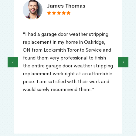
James Thomas
"I had a garage door weather stripping
replacement in my home in Oakridge,
ON from Locksmith Toronto Service and
found them very professional to finish
‹
›
the entire garage door weather stripping
replacement work right at an affordable
price. I am satisfied with their work and
would surely recommend them."