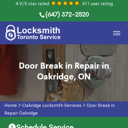
4.9/5 star rated
411 user rating
(647) 372-2520
Door Break in Repair in
Oakridge, ON
Home
>
Oakridge Locksmith Services
>
Door Break in
Repair Oakridge
Schedule Service