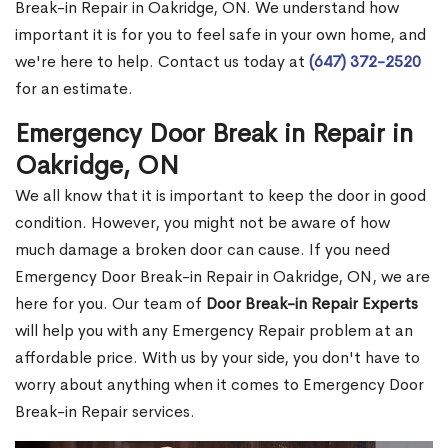
Break-in Repair in Oakridge, ON. We understand how
important it is for you to feel safe in your own home, and
we're here to help. Contact us today at
(647) 372-2520
for an estimate.
Emergency Door Break in Repair in
Oakridge, ON
We all know that it is important to keep the door in good
condition. However, you might not be aware of how
much damage a broken door can cause. If you need
Emergency Door Break-in Repair in Oakridge, ON, we are
here for you. Our team of
Door Break-in Repair Experts
will help you with any Emergency Repair problem at an
affordable price. With us by your side, you don't have to
worry about anything when it comes to Emergency Door
Break-in Repair services.