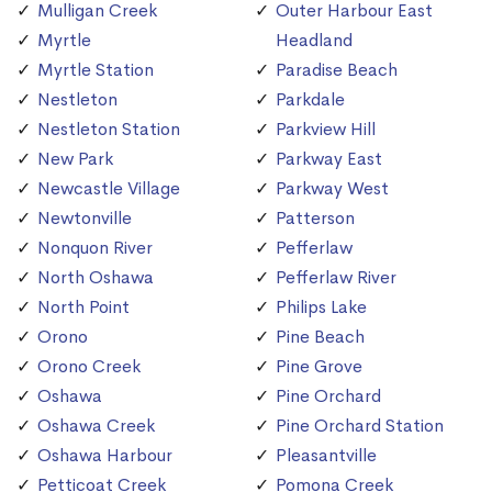
Mulligan Creek
Outer Harbour East
Myrtle
Headland
Myrtle Station
Paradise Beach
Nestleton
Parkdale
Nestleton Station
Parkview Hill
New Park
Parkway East
Newcastle Village
Parkway West
Newtonville
Patterson
Nonquon River
Pefferlaw
North Oshawa
Pefferlaw River
North Point
Philips Lake
Orono
Pine Beach
Orono Creek
Pine Grove
Oshawa
Pine Orchard
Oshawa Creek
Pine Orchard Station
Oshawa Harbour
Pleasantville
Petticoat Creek
Pomona Creek