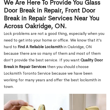
We Are Here To Provide You Glass
Door Break in Repair, Front Door
Break in Repair Services Near You
Across Oakridge, ON.
Lock problems are not a good thing, especially when you
need to get into your home or office. We know that it's
hard to
Find A Reliable Locksmith
in Oakridge, ON
because there are so many of them and most of them
don't provide the best service. If you want
Quality Door
Break in Repair Services
then you should choose
Locksmith Toronto Service because we have been
working for many years and offer the best locksmith in
town.