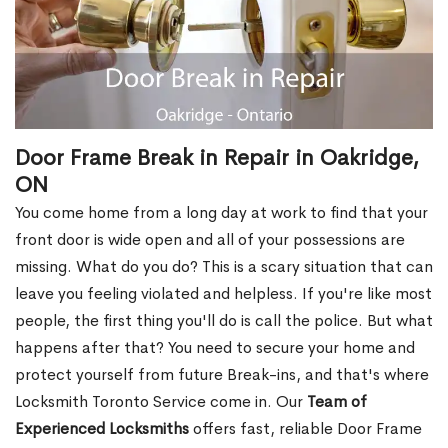
Door Frame Break in Repair in Oakridge,
ON
You come home from a long day at work to find that your
front door is wide open and all of your possessions are
missing. What do you do? This is a scary situation that can
leave you feeling violated and helpless. If you're like most
people, the first thing you'll do is call the police. But what
happens after that? You need to secure your home and
protect yourself from future Break-ins, and that's where
Locksmith Toronto Service come in. Our
Team of
Experienced Locksmiths
offers fast, reliable Door Frame