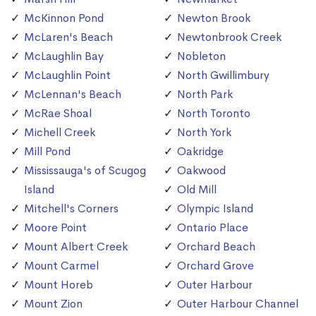
McKinnon Pond
Newton Brook
McLaren's Beach
Newtonbrook Creek
McLaughlin Bay
Nobleton
McLaughlin Point
North Gwillimbury
McLennan's Beach
North Park
McRae Shoal
North Toronto
Michell Creek
North York
Mill Pond
Oakridge
Mississauga's of Scugog
Oakwood
Island
Old Mill
Mitchell's Corners
Olympic Island
Moore Point
Ontario Place
Mount Albert Creek
Orchard Beach
Mount Carmel
Orchard Grove
Mount Horeb
Outer Harbour
Mount Zion
Outer Harbour Channel