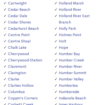
Cartwright
Holland Marsh
Cedar Beach
Holland River
Cedar Dale
Holland River East
Cedar Shores
Branch
Cedarhurst Beach
Holly Park
Centre Point
Holmes Point
Centre Shoal
Holt
Chalk Lake
Hope
Cherrywood
Humber Bay
Cherrywood Station
Humber Creek
Claremont
Humber River
Clarington
Humber Summit
Clarke
Humber Valley
Clarkes Hollow
Humberlea
Columbus
Humberside
Coppin's Corners
Indianola Beach
Corbett Creek
Inner Harbour