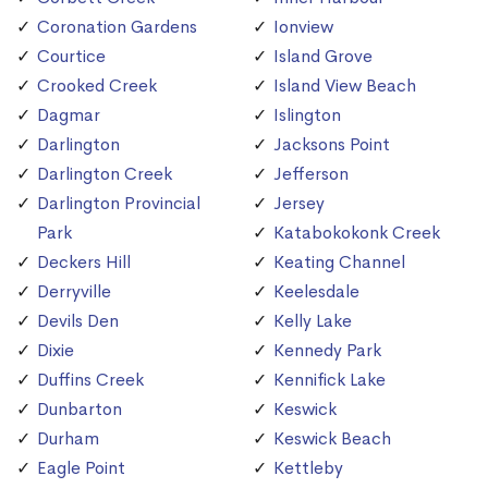
Coronation Gardens
Ionview
Courtice
Island Grove
Crooked Creek
Island View Beach
Dagmar
Islington
Darlington
Jacksons Point
Darlington Creek
Jefferson
Darlington Provincial
Jersey
Park
Katabokokonk Creek
Deckers Hill
Keating Channel
Derryville
Keelesdale
Devils Den
Kelly Lake
Dixie
Kennedy Park
Duffins Creek
Kennifick Lake
Dunbarton
Keswick
Durham
Keswick Beach
Eagle Point
Kettleby