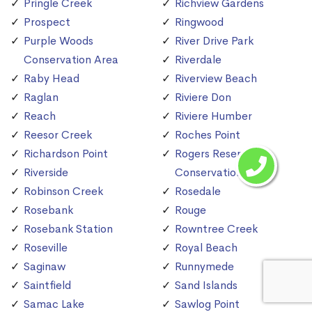
Pringle Creek
Richview Gardens
Prospect
Ringwood
Purple Woods
River Drive Park
Conservation Area
Riverdale
Raby Head
Riverview Beach
Raglan
Riviere Don
Reach
Riviere Humber
Reesor Creek
Roches Point
Richardson Point
Rogers Reservoir
Riverside
Conservation Area
Robinson Creek
Rosedale
Rosebank
Rouge
Rosebank Station
Rowntree Creek
Roseville
Royal Beach
Saginaw
Runnymede
Saintfield
Sand Islands
Samac Lake
Sawlog Point