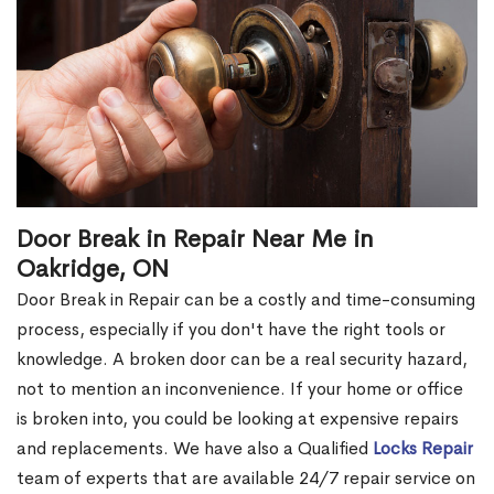
Door Break in Repair Near Me in
Oakridge, ON
Door Break in Repair can be a costly and time-consuming
process, especially if you don't have the right tools or
knowledge. A broken door can be a real security hazard,
not to mention an inconvenience. If your home or office
is broken into, you could be looking at expensive repairs
and replacements. We have also a Qualified
Locks Repair
team of experts that are available 24/7 repair service on