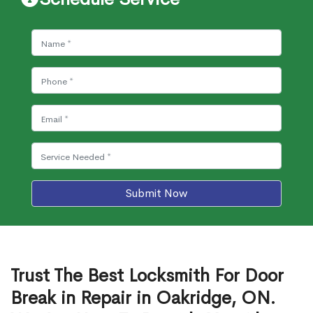
Submit Now
Trust The Best Locksmith For Door
Break in Repair in Oakridge, ON.