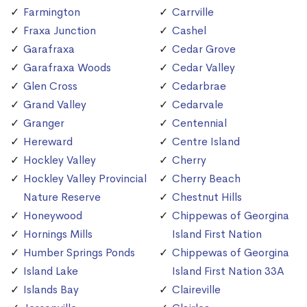
Farmington
Carrville
Fraxa Junction
Cashel
Garafraxa
Cedar Grove
Garafraxa Woods
Cedar Valley
Glen Cross
Cedarbrae
Grand Valley
Cedarvale
Granger
Centennial
Hereward
Centre Island
Hockley Valley
Cherry
Hockley Valley Provincial
Cherry Beach
Nature Reserve
Chestnut Hills
Honeywood
Chippewas of Georgina
Hornings Mills
Island First Nation
Humber Springs Ponds
Chippewas of Georgina
Island Lake
Island First Nation 33A
Islands Bay
Claireville