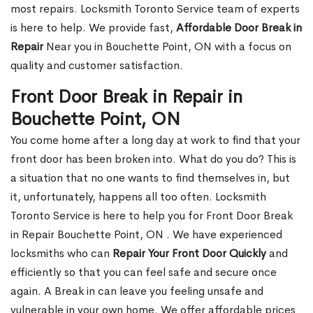
most repairs. Locksmith Toronto Service team of experts
is here to help. We provide fast,
Affordable Door Break in
Repair
Near you in Bouchette Point, ON with a focus on
quality and customer satisfaction.
Front Door Break in Repair in
Bouchette Point, ON
You come home after a long day at work to find that your
front door has been broken into. What do you do? This is
a situation that no one wants to find themselves in, but
it, unfortunately, happens all too often. Locksmith
Toronto Service is here to help you for Front Door Break
in Repair Bouchette Point, ON . We have experienced
locksmiths who can
Repair Your Front Door Quickly
and
efficiently so that you can feel safe and secure once
again. A Break in can leave you feeling unsafe and
vulnerable in your own home. We offer affordable prices