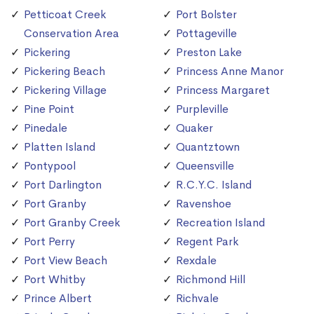
Petticoat Creek
Port Bolster
Conservation Area
Pottageville
Pickering
Preston Lake
Pickering Beach
Princess Anne Manor
Pickering Village
Princess Margaret
Pine Point
Purpleville
Pinedale
Quaker
Platten Island
Quantztown
Pontypool
Queensville
Port Darlington
R.C.Y.C. Island
Port Granby
Ravenshoe
Port Granby Creek
Recreation Island
Port Perry
Regent Park
Port View Beach
Rexdale
Port Whitby
Richmond Hill
Prince Albert
Richvale