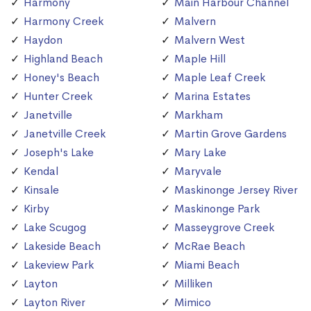
Harmony
Main Harbour Channel
Harmony Creek
Malvern
Haydon
Malvern West
Highland Beach
Maple Hill
Honey's Beach
Maple Leaf Creek
Hunter Creek
Marina Estates
Janetville
Markham
Janetville Creek
Martin Grove Gardens
Joseph's Lake
Mary Lake
Kendal
Maryvale
Kinsale
Maskinonge Jersey River
Kirby
Maskinonge Park
Lake Scugog
Masseygrove Creek
Lakeside Beach
McRae Beach
Lakeview Park
Miami Beach
Layton
Milliken
Layton River
Mimico