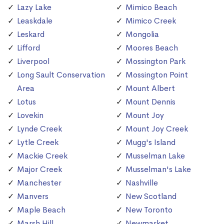
Lazy Lake
Mimico Beach
Leaskdale
Mimico Creek
Leskard
Mongolia
Lifford
Moores Beach
Liverpool
Mossington Park
Long Sault Conservation
Mossington Point
Area
Mount Albert
Lotus
Mount Dennis
Lovekin
Mount Joy
Lynde Creek
Mount Joy Creek
Lytle Creek
Mugg's Island
Mackie Creek
Musselman Lake
Major Creek
Musselman's Lake
Manchester
Nashville
Manvers
New Scotland
Maple Beach
New Toronto
Marsh Hill
Newmarket