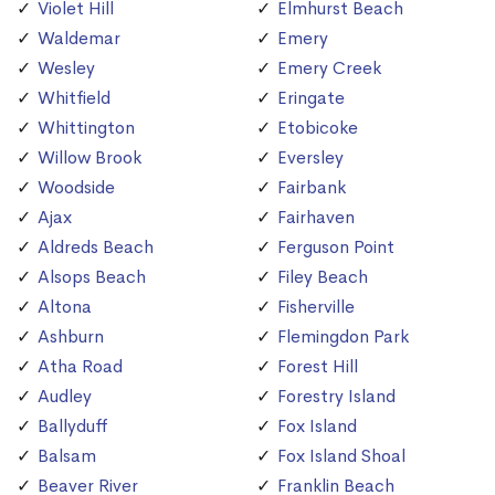
Violet Hill
Elmhurst Beach
Waldemar
Emery
Wesley
Emery Creek
Whitfield
Eringate
Whittington
Etobicoke
Willow Brook
Eversley
Woodside
Fairbank
Ajax
Fairhaven
Aldreds Beach
Ferguson Point
Alsops Beach
Filey Beach
Altona
Fisherville
Ashburn
Flemingdon Park
Atha Road
Forest Hill
Audley
Forestry Island
Ballyduff
Fox Island
Balsam
Fox Island Shoal
Beaver River
Franklin Beach