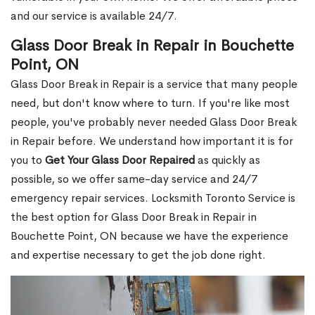
and our service is available 24/7.
Glass Door Break in Repair in Bouchette
Point, ON
Glass Door Break in Repair is a service that many people
need, but don't know where to turn. If you're like most
people, you've probably never needed Glass Door Break
in Repair before. We understand how important it is for
you to
Get Your Glass Door Repaired
as quickly as
possible, so we offer same-day service and 24/7
emergency repair services. Locksmith Toronto Service is
the best option for Glass Door Break in Repair in
Bouchette Point, ON because we have the experience
and expertise necessary to get the job done right.