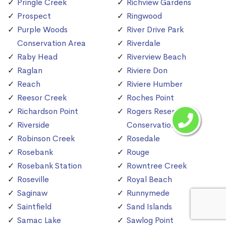
Pringle Creek
Richview Gardens
Prospect
Ringwood
Purple Woods
River Drive Park
Conservation Area
Riverdale
Raby Head
Riverview Beach
Raglan
Riviere Don
Reach
Riviere Humber
Reesor Creek
Roches Point
Richardson Point
Rogers Reservoir
Riverside
Conservation Area
Robinson Creek
Rosedale
Rosebank
Rouge
Rosebank Station
Rowntree Creek
Roseville
Royal Beach
Saginaw
Runnymede
Saintfield
Sand Islands
Samac Lake
Sawlog Point