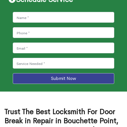
Submit Now
Trust The Best Locksmith For Door
Break in Repair in Bouchette Point,