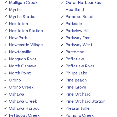
Mulligan Creek
Outer Harbour East
Myrtle
Headland
Myrtle Station
Paradise Beach
Nestleton
Parkdale
Nestleton Station
Parkview Hill
New Park
Parkway East
Newcastle Village
Parkway West
Newtonville
Patterson
Nonquon River
Pefferlaw
North Oshawa
Pefferlaw River
North Point
Philips Lake
Orono
Pine Beach
Orono Creek
Pine Grove
Oshawa
Pine Orchard
Oshawa Creek
Pine Orchard Station
Oshawa Harbour
Pleasantville
Petticoat Creek
Pomona Creek