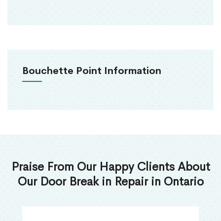
Bouchette Point Information
Praise From Our Happy Clients About
Our Door Break in Repair in Ontario