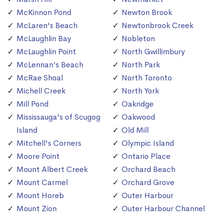
McKinnon Pond
Newton Brook
McLaren's Beach
Newtonbrook Creek
McLaughlin Bay
Nobleton
McLaughlin Point
North Gwillimbury
McLennan's Beach
North Park
McRae Shoal
North Toronto
Michell Creek
North York
Mill Pond
Oakridge
Mississauga's of Scugog
Oakwood
Island
Old Mill
Mitchell's Corners
Olympic Island
Moore Point
Ontario Place
Mount Albert Creek
Orchard Beach
Mount Carmel
Orchard Grove
Mount Horeb
Outer Harbour
Mount Zion
Outer Harbour Channel