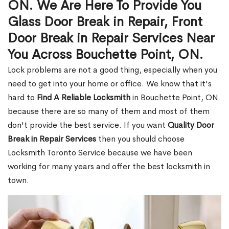
ON. We Are Here To Provide You
Glass Door Break in Repair, Front
Door Break in Repair Services Near
You Across Bouchette Point, ON.
Lock problems are not a good thing, especially when you
need to get into your home or office. We know that it's
hard to
Find A Reliable Locksmith
in Bouchette Point, ON
because there are so many of them and most of them
don't provide the best service. If you want
Quality Door
Break in Repair Services
then you should choose
Locksmith Toronto Service because we have been
working for many years and offer the best locksmith in
town.