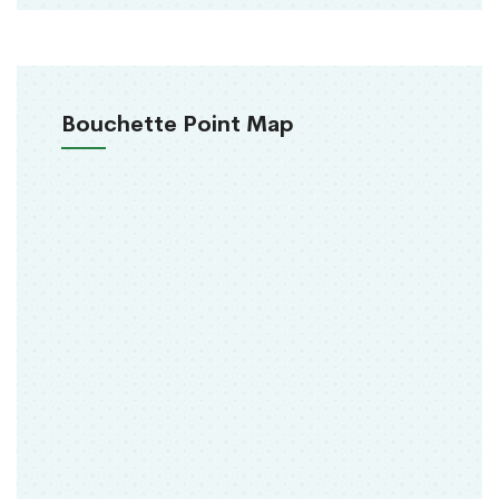
Bouchette Point Map