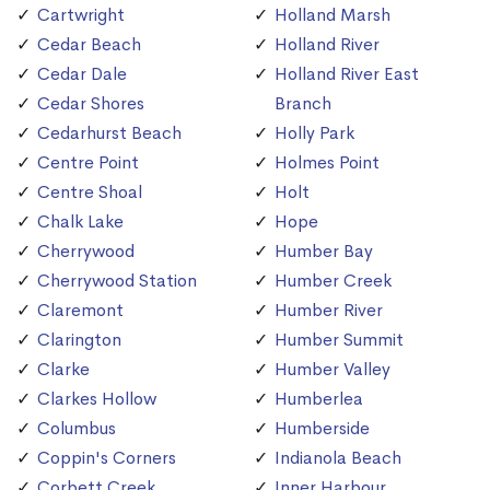
Cartwright
Holland Marsh
Cedar Beach
Holland River
Cedar Dale
Holland River East
Cedar Shores
Branch
Cedarhurst Beach
Holly Park
Centre Point
Holmes Point
Centre Shoal
Holt
Chalk Lake
Hope
Cherrywood
Humber Bay
Cherrywood Station
Humber Creek
Claremont
Humber River
Clarington
Humber Summit
Clarke
Humber Valley
Clarkes Hollow
Humberlea
Columbus
Humberside
Coppin's Corners
Indianola Beach
Corbett Creek
Inner Harbour