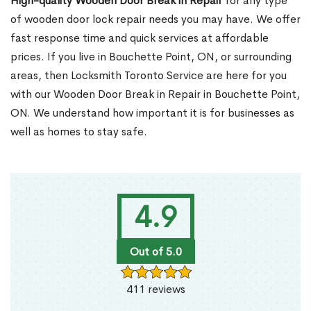
High-quality Wooden Door Break in Repair
for any type
of wooden door lock repair needs you may have. We offer
fast response time and quick services at affordable
prices. If you live in Bouchette Point, ON, or surrounding
areas, then Locksmith Toronto Service are here for you
with our Wooden Door Break in Repair in Bouchette Point,
ON. We understand how important it is for businesses as
well as homes to stay safe.
4.9
Out of 5.0
411 reviews