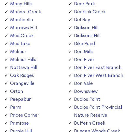
Mono Hills
Deer Park
Monora Creek
Deerlick Creek
Monticello
Del Ray
Morrows Hill
Dickson Hill
Mud Creek
Dicksons Hill
Mud Lake
Dike Pond
Mulmur
Don Mills
Mulmur Hills
Don River
Nottawa Hill
Don River East Branch
Oak Ridges
Don River West Branch
Orangeville
Don Vale
Orton
Downsview
Peepabun
Duclos Point
Perm
Duclos Point Provincial
Prices Corner
Nature Reserve
Primrose
Dufferin Creek
Purple Hill
Duncan Woods Creek