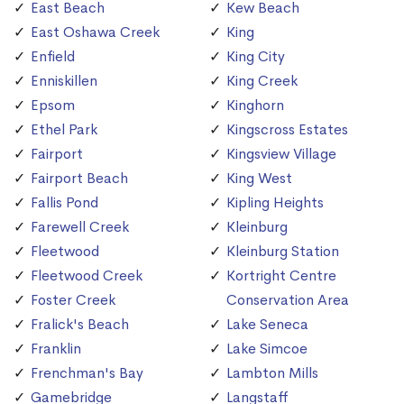
East Beach
Kew Beach
East Oshawa Creek
King
Enfield
King City
Enniskillen
King Creek
Epsom
Kinghorn
Ethel Park
Kingscross Estates
Fairport
Kingsview Village
Fairport Beach
King West
Fallis Pond
Kipling Heights
Farewell Creek
Kleinburg
Fleetwood
Kleinburg Station
Fleetwood Creek
Kortright Centre
Foster Creek
Conservation Area
Fralick's Beach
Lake Seneca
Franklin
Lake Simcoe
Frenchman's Bay
Lambton Mills
Gamebridge
Langstaff