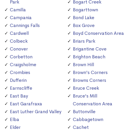
Park
Bogart Creek
Camilla
Bogarttown
Campania
Bond Lake
Cannings Falls
Box Grove
Cardwell
Boyd Conservation Area
Colbeck
Briars Park
Conover
Brigantine Cove
Corbetton
Brighton Beach
Craigsholme
Brown Hill
Crombies
Brown's Corners
Dufferin
Browns Corners
Earnscliffe
Bruce Creek
East Bay
Bruce's Mill
East Garafraxa
Conservation Area
East Luther Grand Valley
Buttonville
Elba
Cabbagetown
Elder
Cachet