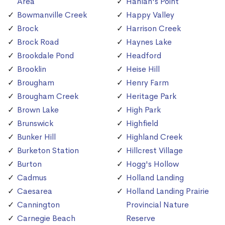
Area
Hanlan's Point
Bowmanville Creek
Happy Valley
Brock
Harrison Creek
Brock Road
Haynes Lake
Brookdale Pond
Headford
Brooklin
Heise Hill
Brougham
Henry Farm
Brougham Creek
Heritage Park
Brown Lake
High Park
Brunswick
Highfield
Bunker Hill
Highland Creek
Burketon Station
Hillcrest Village
Burton
Hogg's Hollow
Cadmus
Holland Landing
Caesarea
Holland Landing Prairie
Cannington
Provincial Nature
Carnegie Beach
Reserve