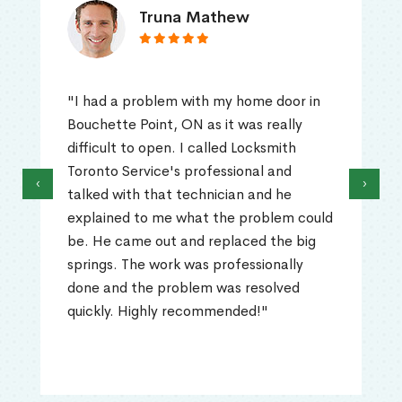
Truna Mathew
"I had a problem with my home door in
Bouchette Point, ON as it was really
difficult to open. I called Locksmith
Toronto Service's professional and
‹
›
talked with that technician and he
explained to me what the problem could
be. He came out and replaced the big
springs. The work was professionally
done and the problem was resolved
quickly. Highly recommended!"