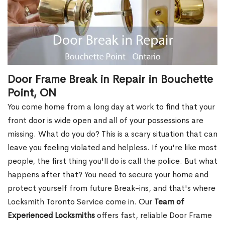
Door Frame Break in Repair in Bouchette
Point, ON
You come home from a long day at work to find that your
front door is wide open and all of your possessions are
missing. What do you do? This is a scary situation that can
leave you feeling violated and helpless. If you're like most
people, the first thing you'll do is call the police. But what
happens after that? You need to secure your home and
protect yourself from future Break-ins, and that's where
Locksmith Toronto Service come in. Our
Team of
Experienced Locksmiths
offers fast, reliable Door Frame