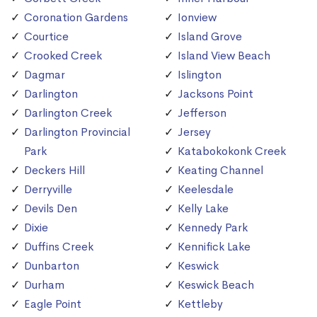
Coronation Gardens
Ionview
Courtice
Island Grove
Crooked Creek
Island View Beach
Dagmar
Islington
Darlington
Jacksons Point
Darlington Creek
Jefferson
Darlington Provincial
Jersey
Park
Katabokokonk Creek
Deckers Hill
Keating Channel
Derryville
Keelesdale
Devils Den
Kelly Lake
Dixie
Kennedy Park
Duffins Creek
Kennifick Lake
Dunbarton
Keswick
Durham
Keswick Beach
Eagle Point
Kettleby