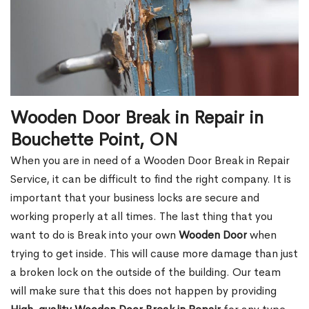
Wooden Door Break in Repair in
Bouchette Point, ON
When you are in need of a Wooden Door Break in Repair
Service, it can be difficult to find the right company. It is
important that your business locks are secure and
working properly at all times. The last thing that you
want to do is Break into your own
Wooden Door
when
trying to get inside. This will cause more damage than just
a broken lock on the outside of the building. Our team
will make sure that this does not happen by providing