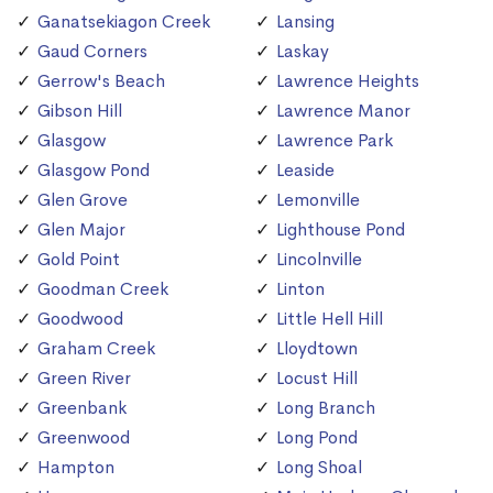
Ganatsekiagon Creek
Lansing
Gaud Corners
Laskay
Gerrow's Beach
Lawrence Heights
Gibson Hill
Lawrence Manor
Glasgow
Lawrence Park
Glasgow Pond
Leaside
Glen Grove
Lemonville
Glen Major
Lighthouse Pond
Gold Point
Lincolnville
Goodman Creek
Linton
Goodwood
Little Hell Hill
Graham Creek
Lloydtown
Green River
Locust Hill
Greenbank
Long Branch
Greenwood
Long Pond
Hampton
Long Shoal