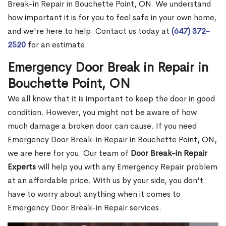
Break-in Repair in Bouchette Point, ON. We understand
how important it is for you to feel safe in your own home,
and we're here to help. Contact us today at
(647) 372-
2520
for an estimate.
Emergency Door Break in Repair in
Bouchette Point, ON
We all know that it is important to keep the door in good
condition. However, you might not be aware of how
much damage a broken door can cause. If you need
Emergency Door Break-in Repair in Bouchette Point, ON,
we are here for you. Our team of
Door Break-in Repair
Experts
will help you with any Emergency Repair problem
at an affordable price. With us by your side, you don't
have to worry about anything when it comes to
Emergency Door Break-in Repair services.