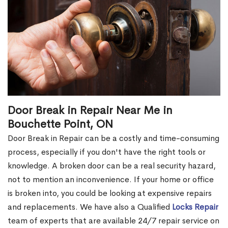
Door Break in Repair Near Me in
Bouchette Point, ON
Door Break in Repair can be a costly and time-consuming
process, especially if you don't have the right tools or
knowledge. A broken door can be a real security hazard,
not to mention an inconvenience. If your home or office
is broken into, you could be looking at expensive repairs
and replacements. We have also a Qualified
Locks Repair
team of experts that are available 24/7 repair service on