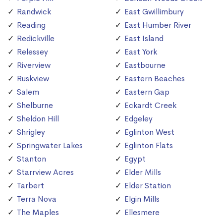
Randwick
East Gwillimbury
Reading
East Humber River
Redickville
East Island
Relessey
East York
Riverview
Eastbourne
Ruskview
Eastern Beaches
Salem
Eastern Gap
Shelburne
Eckardt Creek
Sheldon Hill
Edgeley
Shrigley
Eglinton West
Springwater Lakes
Eglinton Flats
Stanton
Egypt
Starrview Acres
Elder Mills
Tarbert
Elder Station
Terra Nova
Elgin Mills
The Maples
Ellesmere