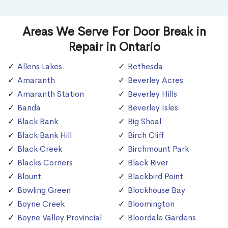
Areas We Serve For Door Break in
Repair in Ontario
Allens Lakes
Bethesda
Amaranth
Beverley Acres
Amaranth Station
Beverley Hills
Banda
Beverley Isles
Black Bank
Big Shoal
Black Bank Hill
Birch Cliff
Black Creek
Birchmount Park
Blacks Corners
Black River
Blount
Blackbird Point
Bowling Green
Blockhouse Bay
Boyne Creek
Bloomington
Boyne Valley Provincial
Bloordale Gardens