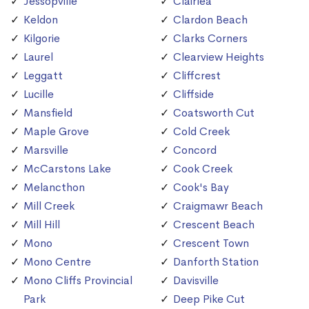
Jessopville
Clairlea
Keldon
Clardon Beach
Kilgorie
Clarks Corners
Laurel
Clearview Heights
Leggatt
Cliffcrest
Lucille
Cliffside
Mansfield
Coatsworth Cut
Maple Grove
Cold Creek
Marsville
Concord
McCarstons Lake
Cook Creek
Melancthon
Cook's Bay
Mill Creek
Craigmawr Beach
Mill Hill
Crescent Beach
Mono
Crescent Town
Mono Centre
Danforth Station
Mono Cliffs Provincial
Davisville
Park
Deep Pike Cut