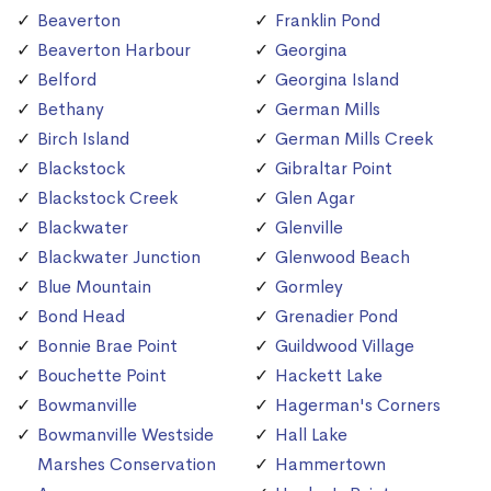
Beaverton
Franklin Pond
Beaverton Harbour
Georgina
Belford
Georgina Island
Bethany
German Mills
Birch Island
German Mills Creek
Blackstock
Gibraltar Point
Blackstock Creek
Glen Agar
Blackwater
Glenville
Blackwater Junction
Glenwood Beach
Blue Mountain
Gormley
Bond Head
Grenadier Pond
Bonnie Brae Point
Guildwood Village
Bouchette Point
Hackett Lake
Bowmanville
Hagerman's Corners
Bowmanville Westside
Hall Lake
Marshes Conservation
Hammertown