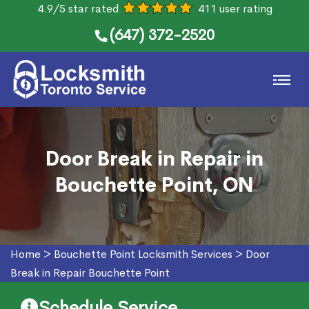
4.9/5 star rated
411 user rating
(647) 372-2520
Door Break in Repair in
Bouchette Point, ON
Home
>
Bouchette Point Locksmith Services
>
Door
Break in Repair Bouchette Point
Schedule Service