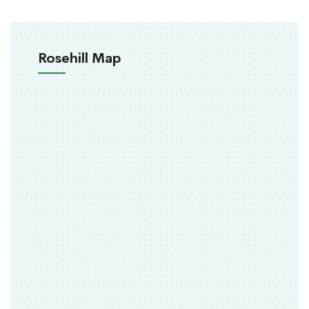
Rosehill Map