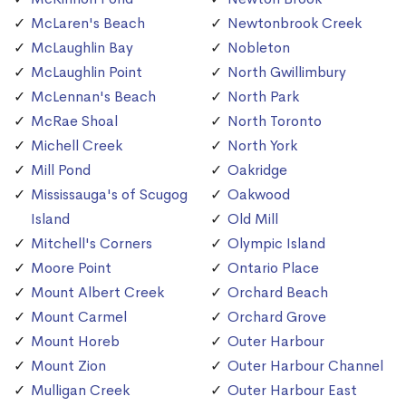
McLaren's Beach
Newtonbrook Creek
McLaughlin Bay
Nobleton
McLaughlin Point
North Gwillimbury
McLennan's Beach
North Park
McRae Shoal
North Toronto
Michell Creek
North York
Mill Pond
Oakridge
Mississauga's of Scugog
Oakwood
Island
Old Mill
Mitchell's Corners
Olympic Island
Moore Point
Ontario Place
Mount Albert Creek
Orchard Beach
Mount Carmel
Orchard Grove
Mount Horeb
Outer Harbour
Mount Zion
Outer Harbour Channel
Mulligan Creek
Outer Harbour East