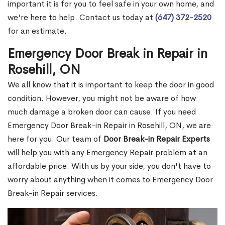
important it is for you to feel safe in your own home, and
we're here to help. Contact us today at
(647) 372-2520
for an estimate.
Emergency Door Break in Repair in
Rosehill, ON
We all know that it is important to keep the door in good
condition. However, you might not be aware of how
much damage a broken door can cause. If you need
Emergency Door Break-in Repair in Rosehill, ON, we are
here for you. Our team of
Door Break-in Repair Experts
will help you with any Emergency Repair problem at an
affordable price. With us by your side, you don't have to
worry about anything when it comes to Emergency Door
Break-in Repair services.