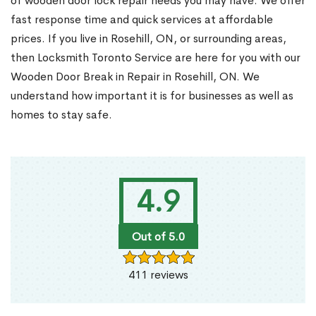
of wooden door lock repair needs you may have. We offer
fast response time and quick services at affordable
prices. If you live in Rosehill, ON, or surrounding areas,
then Locksmith Toronto Service are here for you with our
Wooden Door Break in Repair in Rosehill, ON. We
understand how important it is for businesses as well as
homes to stay safe.
4.9
Out of 5.0
411 reviews