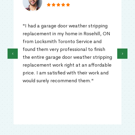
"I had a garage door weather stripping
replacement in my home in Rosehill, ON
from Locksmith Toronto Service and
found them very professional to finish
‹
›
the entire garage door weather stripping
replacement work right at an affordable
price. I am satisfied with their work and
would surely recommend them."