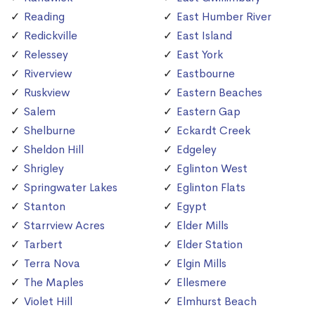
Reading
East Humber River
Redickville
East Island
Relessey
East York
Riverview
Eastbourne
Ruskview
Eastern Beaches
Salem
Eastern Gap
Shelburne
Eckardt Creek
Sheldon Hill
Edgeley
Shrigley
Eglinton West
Springwater Lakes
Eglinton Flats
Stanton
Egypt
Starrview Acres
Elder Mills
Tarbert
Elder Station
Terra Nova
Elgin Mills
The Maples
Ellesmere
Violet Hill
Elmhurst Beach