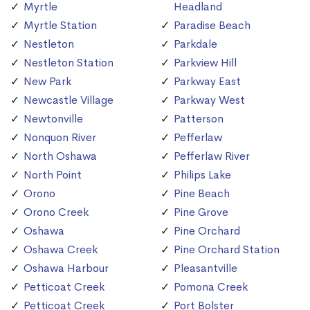
Myrtle
Headland
Myrtle Station
Paradise Beach
Nestleton
Parkdale
Nestleton Station
Parkview Hill
New Park
Parkway East
Newcastle Village
Parkway West
Newtonville
Patterson
Nonquon River
Pefferlaw
North Oshawa
Pefferlaw River
North Point
Philips Lake
Orono
Pine Beach
Orono Creek
Pine Grove
Oshawa
Pine Orchard
Oshawa Creek
Pine Orchard Station
Oshawa Harbour
Pleasantville
Petticoat Creek
Pomona Creek
Petticoat Creek
Port Bolster