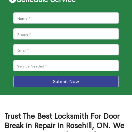
Submit Now
Trust The Best Locksmith For Door
Break in Repair in Rosehill, ON. We