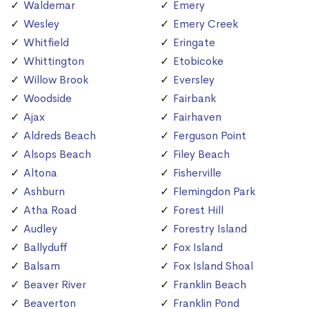
Waldemar
Emery
Wesley
Emery Creek
Whitfield
Eringate
Whittington
Etobicoke
Willow Brook
Eversley
Woodside
Fairbank
Ajax
Fairhaven
Aldreds Beach
Ferguson Point
Alsops Beach
Filey Beach
Altona
Fisherville
Ashburn
Flemingdon Park
Atha Road
Forest Hill
Audley
Forestry Island
Ballyduff
Fox Island
Balsam
Fox Island Shoal
Beaver River
Franklin Beach
Beaverton
Franklin Pond