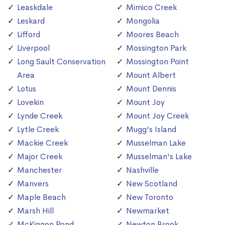
Leaskdale
Mimico Creek
Leskard
Mongolia
Lifford
Moores Beach
Liverpool
Mossington Park
Long Sault Conservation
Mossington Point
Area
Mount Albert
Lotus
Mount Dennis
Lovekin
Mount Joy
Lynde Creek
Mount Joy Creek
Lytle Creek
Mugg's Island
Mackie Creek
Musselman Lake
Major Creek
Musselman's Lake
Manchester
Nashville
Manvers
New Scotland
Maple Beach
New Toronto
Marsh Hill
Newmarket
McKinnon Pond
Newton Brook