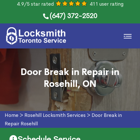
4.9/5 star rated
411 user rating
(647) 372-2520
Door Break in Repair in
Rosehill, ON
Home
>
Rosehill Locksmith Services
>
Door Break in
Repair Rosehill
Schedule Service