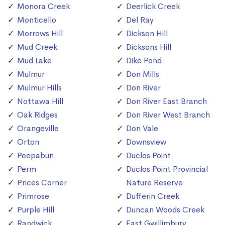
Monora Creek
Deerlick Creek
Monticello
Del Ray
Morrows Hill
Dickson Hill
Mud Creek
Dicksons Hill
Mud Lake
Dike Pond
Mulmur
Don Mills
Mulmur Hills
Don River
Nottawa Hill
Don River East Branch
Oak Ridges
Don River West Branch
Orangeville
Don Vale
Orton
Downsview
Peepabun
Duclos Point
Perm
Duclos Point Provincial
Prices Corner
Nature Reserve
Primrose
Dufferin Creek
Purple Hill
Duncan Woods Creek
Randwick
East Gwillimbury