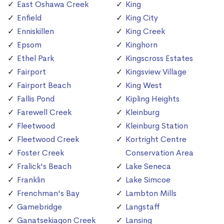
East Oshawa Creek
King
Enfield
King City
Enniskillen
King Creek
Epsom
Kinghorn
Ethel Park
Kingscross Estates
Fairport
Kingsview Village
Fairport Beach
King West
Fallis Pond
Kipling Heights
Farewell Creek
Kleinburg
Fleetwood
Kleinburg Station
Fleetwood Creek
Kortright Centre
Foster Creek
Conservation Area
Fralick's Beach
Lake Seneca
Franklin
Lake Simcoe
Frenchman's Bay
Lambton Mills
Gamebridge
Langstaff
Ganatsekiagon Creek
Lansing