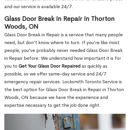
and our service is available 24/7.
Glass Door Break in Repair in Thorton
Woods, ON
Glass Door Break in Repair is a service that many people
need, but don't know where to turn. If you're like most
people, you've probably never needed Glass Door Break
in Repair before. We understand how important it is for
you to
Get Your Glass Door Repaired
as quickly as
possible, so we offer same-day service and 24/7
emergency repair services. Locksmith Toronto Service is
the best option for Glass Door Break in Repair in Thorton
Woods, ON because we have the experience and
expertise necessary to get the job done right.