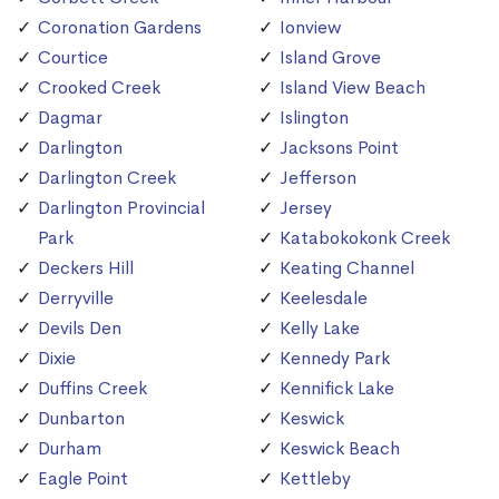
Coronation Gardens
Ionview
Courtice
Island Grove
Crooked Creek
Island View Beach
Dagmar
Islington
Darlington
Jacksons Point
Darlington Creek
Jefferson
Darlington Provincial
Jersey
Park
Katabokokonk Creek
Deckers Hill
Keating Channel
Derryville
Keelesdale
Devils Den
Kelly Lake
Dixie
Kennedy Park
Duffins Creek
Kennifick Lake
Dunbarton
Keswick
Durham
Keswick Beach
Eagle Point
Kettleby