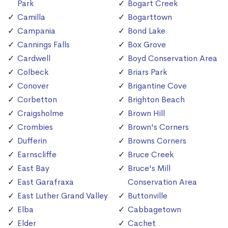
Park
Bogart Creek
Camilla
Bogarttown
Campania
Bond Lake
Cannings Falls
Box Grove
Cardwell
Boyd Conservation Area
Colbeck
Briars Park
Conover
Brigantine Cove
Corbetton
Brighton Beach
Craigsholme
Brown Hill
Crombies
Brown's Corners
Dufferin
Browns Corners
Earnscliffe
Bruce Creek
East Bay
Bruce's Mill
East Garafraxa
Conservation Area
East Luther Grand Valley
Buttonville
Elba
Cabbagetown
Elder
Cachet