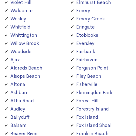
Violet Hill
Elmhurst Beach
Waldemar
Emery
Wesley
Emery Creek
Whitfield
Eringate
Whittington
Etobicoke
Willow Brook
Eversley
Woodside
Fairbank
Ajax
Fairhaven
Aldreds Beach
Ferguson Point
Alsops Beach
Filey Beach
Altona
Fisherville
Ashburn
Flemingdon Park
Atha Road
Forest Hill
Audley
Forestry Island
Ballyduff
Fox Island
Balsam
Fox Island Shoal
Beaver River
Franklin Beach