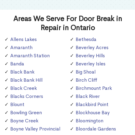
Areas We Serve For Door Break in
Repair in Ontario
Allens Lakes
Bethesda
Amaranth
Beverley Acres
Amaranth Station
Beverley Hills
Banda
Beverley Isles
Black Bank
Big Shoal
Black Bank Hill
Birch Cliff
Black Creek
Birchmount Park
Blacks Corners
Black River
Blount
Blackbird Point
Bowling Green
Blockhouse Bay
Boyne Creek
Bloomington
Boyne Valley Provincial
Bloordale Gardens