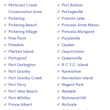
Petticoat Creek
Port Bolster
Conservation Area
Pottageville
Pickering
Preston Lake
Pickering Beach
Princess Anne Manor
Pickering Village
Princess Margaret
Pine Point
Purpleville
Pinedale
Quaker
Platten Island
Quantztown
Pontypool
Queensville
Port Darlington
R.C.Y.C. Island
Port Granby
Ravenshoe
Port Granby Creek
Recreation Island
Port Perry
Regent Park
Port View Beach
Rexdale
Port Whitby
Richmond Hill
Prince Albert
Richvale