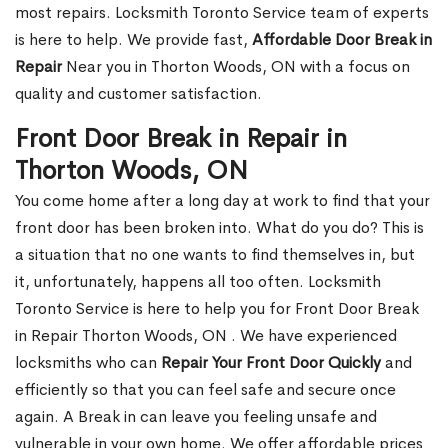
most repairs. Locksmith Toronto Service team of experts
is here to help. We provide fast,
Affordable Door Break in
Repair
Near you in Thorton Woods, ON with a focus on
quality and customer satisfaction.
Front Door Break in Repair in
Thorton Woods, ON
You come home after a long day at work to find that your
front door has been broken into. What do you do? This is
a situation that no one wants to find themselves in, but
it, unfortunately, happens all too often. Locksmith
Toronto Service is here to help you for Front Door Break
in Repair Thorton Woods, ON . We have experienced
locksmiths who can
Repair Your Front Door Quickly
and
efficiently so that you can feel safe and secure once
again. A Break in can leave you feeling unsafe and
vulnerable in your own home. We offer affordable prices