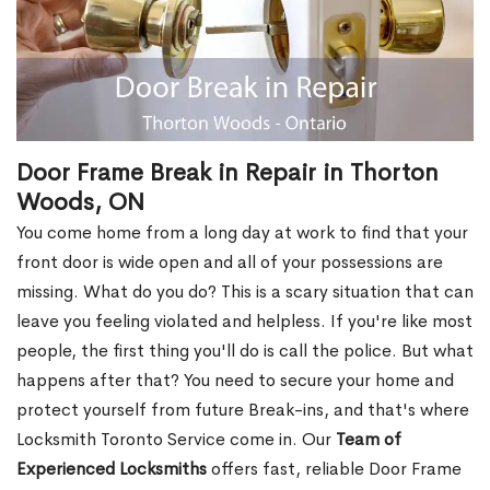
Door Frame Break in Repair in Thorton
Woods, ON
You come home from a long day at work to find that your
front door is wide open and all of your possessions are
missing. What do you do? This is a scary situation that can
leave you feeling violated and helpless. If you're like most
people, the first thing you'll do is call the police. But what
happens after that? You need to secure your home and
protect yourself from future Break-ins, and that's where
Locksmith Toronto Service come in. Our
Team of
Experienced Locksmiths
offers fast, reliable Door Frame