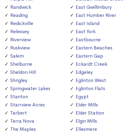
Randwick
East Gwillimbury
Reading
East Humber River
Redickville
East Island
Relessey
East York
Riverview
Eastbourne
Ruskview
Eastern Beaches
Salem
Eastern Gap
Shelburne
Eckardt Creek
Sheldon Hill
Edgeley
Shrigley
Eglinton West
Springwater Lakes
Eglinton Flats
Stanton
Egypt
Starrview Acres
Elder Mills
Tarbert
Elder Station
Terra Nova
Elgin Mills
The Maples
Ellesmere