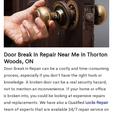
Door Break in Repair Near Me in Thorton
Woods, ON
Door Break in Repair can be a costly and time-consuming
process, especially if you don't have the right tools or
knowledge. A broken door can be a real security hazard,
not to mention an inconvenience. If your home or office
is broken into, you could be looking at expensive repairs
and replacements. We have also a Qualified
Locks Repair
team of experts that are available 24/7 repair service on