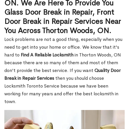
ON. We Are Here To Provide You
Glass Door Break in Repair, Front
Door Break in Repair Services Near
You Across Thorton Woods, ON.
Lock problems are not a good thing, especially when you
need to get into your home or office. We know that it's
hard to
Find A Reliable Locksmith
in Thorton Woods, ON
because there are so many of them and most of them
don't provide the best service. If you want
Quality Door
Break in Repair Services
then you should choose
Locksmith Toronto Service because we have been
working for many years and offer the best locksmith in
town.