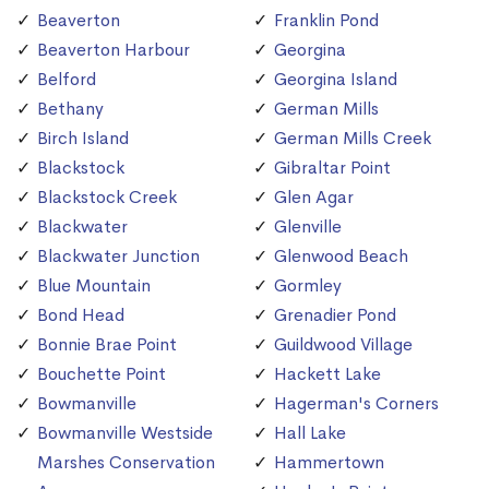
Beaverton
Franklin Pond
Beaverton Harbour
Georgina
Belford
Georgina Island
Bethany
German Mills
Birch Island
German Mills Creek
Blackstock
Gibraltar Point
Blackstock Creek
Glen Agar
Blackwater
Glenville
Blackwater Junction
Glenwood Beach
Blue Mountain
Gormley
Bond Head
Grenadier Pond
Bonnie Brae Point
Guildwood Village
Bouchette Point
Hackett Lake
Bowmanville
Hagerman's Corners
Bowmanville Westside
Hall Lake
Marshes Conservation
Hammertown