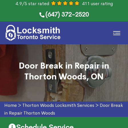
4.9/5 star rated
411 user rating
(647) 372-2520
Door Break in Repair in
Thorton Woods, ON
Home
>
Thorton Woods Locksmith Services
>
Door Break
in Repair Thorton Woods
Schedule Service