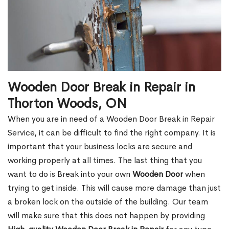
Wooden Door Break in Repair in
Thorton Woods, ON
When you are in need of a Wooden Door Break in Repair
Service, it can be difficult to find the right company. It is
important that your business locks are secure and
working properly at all times. The last thing that you
want to do is Break into your own
Wooden Door
when
trying to get inside. This will cause more damage than just
a broken lock on the outside of the building. Our team
will make sure that this does not happen by providing