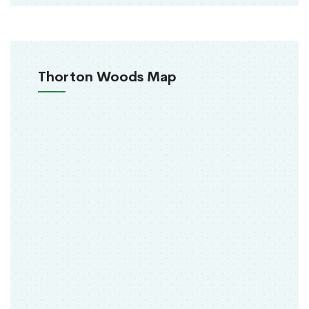
Thorton Woods Map