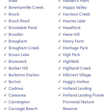
Area
Hanlan's Point
Bowmanville Creek
Happy Valley
Brock
Harrison Creek
Brock Road
Haynes Lake
Brookdale Pond
Headford
Brooklin
Heise Hill
Brougham
Henry Farm
Brougham Creek
Heritage Park
Brown Lake
High Park
Brunswick
Highfield
Bunker Hill
Highland Creek
Burketon Station
Hillcrest Village
Burton
Hogg's Hollow
Cadmus
Holland Landing
Caesarea
Holland Landing Prairie
Cannington
Provincial Nature
Carnegie Beach
Reserve