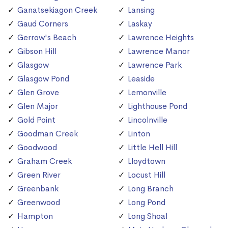
Ganatsekiagon Creek
Lansing
Gaud Corners
Laskay
Gerrow's Beach
Lawrence Heights
Gibson Hill
Lawrence Manor
Glasgow
Lawrence Park
Glasgow Pond
Leaside
Glen Grove
Lemonville
Glen Major
Lighthouse Pond
Gold Point
Lincolnville
Goodman Creek
Linton
Goodwood
Little Hell Hill
Graham Creek
Lloydtown
Green River
Locust Hill
Greenbank
Long Branch
Greenwood
Long Pond
Hampton
Long Shoal