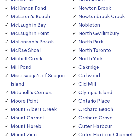
McKinnon Pond
Newton Brook
McLaren's Beach
Newtonbrook Creek
McLaughlin Bay
Nobleton
McLaughlin Point
North Gwillimbury
McLennan's Beach
North Park
McRae Shoal
North Toronto
Michell Creek
North York
Mill Pond
Oakridge
Mississauga's of Scugog
Oakwood
Island
Old Mill
Mitchell's Corners
Olympic Island
Moore Point
Ontario Place
Mount Albert Creek
Orchard Beach
Mount Carmel
Orchard Grove
Mount Horeb
Outer Harbour
Mount Zion
Outer Harbour Channel