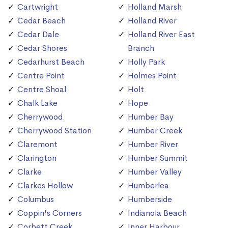
Cartwright
Holland Marsh
Cedar Beach
Holland River
Cedar Dale
Holland River East
Cedar Shores
Branch
Cedarhurst Beach
Holly Park
Centre Point
Holmes Point
Centre Shoal
Holt
Chalk Lake
Hope
Cherrywood
Humber Bay
Cherrywood Station
Humber Creek
Claremont
Humber River
Clarington
Humber Summit
Clarke
Humber Valley
Clarkes Hollow
Humberlea
Columbus
Humberside
Coppin's Corners
Indianola Beach
Corbett Creek
Inner Harbour