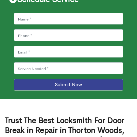
Submit Now
Trust The Best Locksmith For Door
Break in Repair in Thorton Woods,