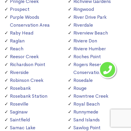
Pringle Creek
Richview Gardens
Prospect
Ringwood
Purple Woods
River Drive Park
Conservation Area
Riverdale
Raby Head
Riverview Beach
Raglan
Riviere Don
Reach
Riviere Humber
Reesor Creek
Roches Point
Richardson Point
Rogers Reservoir
Riverside
Conservation Area
Robinson Creek
Rosedale
Rosebank
Rouge
Rosebank Station
Rowntree Creek
Roseville
Royal Beach
Saginaw
Runnymede
Saintfield
Sand Islands
Samac Lake
Sawlog Point