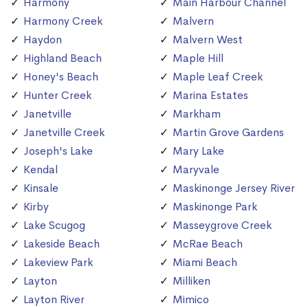
Harmony
Main Harbour Channel
Harmony Creek
Malvern
Haydon
Malvern West
Highland Beach
Maple Hill
Honey's Beach
Maple Leaf Creek
Hunter Creek
Marina Estates
Janetville
Markham
Janetville Creek
Martin Grove Gardens
Joseph's Lake
Mary Lake
Kendal
Maryvale
Kinsale
Maskinonge Jersey River
Kirby
Maskinonge Park
Lake Scugog
Masseygrove Creek
Lakeside Beach
McRae Beach
Lakeview Park
Miami Beach
Layton
Milliken
Layton River
Mimico