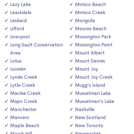
Lazy Lake
Mimico Beach
Leaskdale
Mimico Creek
Leskard
Mongolia
Lifford
Moores Beach
Liverpool
Mossington Park
Long Sault Conservation
Mossington Point
Area
Mount Albert
Lotus
Mount Dennis
Lovekin
Mount Joy
Lynde Creek
Mount Joy Creek
Lytle Creek
Mugg's Island
Mackie Creek
Musselman Lake
Major Creek
Musselman's Lake
Manchester
Nashville
Manvers
New Scotland
Maple Beach
New Toronto
Marsh Hill
Newmarket