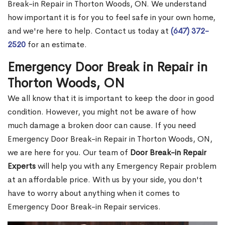
Break-in Repair in Thorton Woods, ON. We understand
how important it is for you to feel safe in your own home,
and we're here to help. Contact us today at
(647) 372-
2520
for an estimate.
Emergency Door Break in Repair in
Thorton Woods, ON
We all know that it is important to keep the door in good
condition. However, you might not be aware of how
much damage a broken door can cause. If you need
Emergency Door Break-in Repair in Thorton Woods, ON,
we are here for you. Our team of
Door Break-in Repair
Experts
will help you with any Emergency Repair problem
at an affordable price. With us by your side, you don't
have to worry about anything when it comes to
Emergency Door Break-in Repair services.