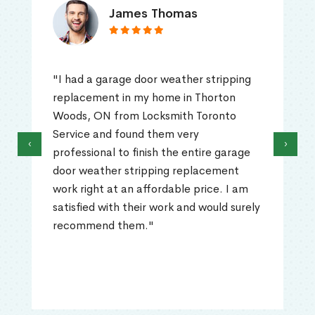
James Thomas
"I had a garage door weather stripping
replacement in my home in Thorton
Woods, ON from Locksmith Toronto
Service and found them very
‹
›
professional to finish the entire garage
door weather stripping replacement
work right at an affordable price. I am
satisfied with their work and would surely
recommend them."