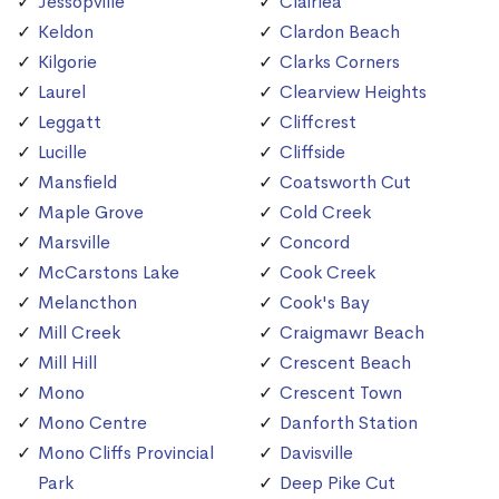
Jessopville
Clairlea
Keldon
Clardon Beach
Kilgorie
Clarks Corners
Laurel
Clearview Heights
Leggatt
Cliffcrest
Lucille
Cliffside
Mansfield
Coatsworth Cut
Maple Grove
Cold Creek
Marsville
Concord
McCarstons Lake
Cook Creek
Melancthon
Cook's Bay
Mill Creek
Craigmawr Beach
Mill Hill
Crescent Beach
Mono
Crescent Town
Mono Centre
Danforth Station
Mono Cliffs Provincial
Davisville
Park
Deep Pike Cut