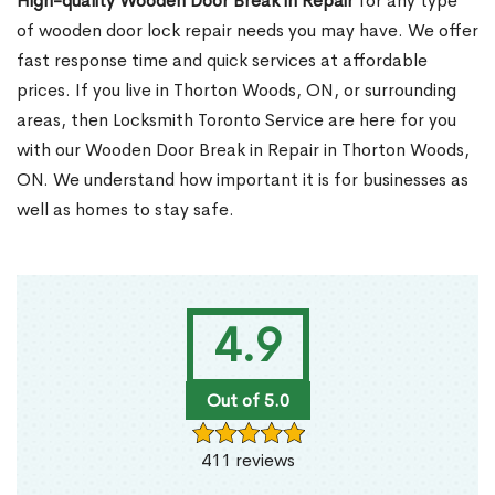
High-quality Wooden Door Break in Repair
for any type
of wooden door lock repair needs you may have. We offer
fast response time and quick services at affordable
prices. If you live in Thorton Woods, ON, or surrounding
areas, then Locksmith Toronto Service are here for you
with our Wooden Door Break in Repair in Thorton Woods,
ON. We understand how important it is for businesses as
well as homes to stay safe.
4.9
Out of 5.0
411 reviews