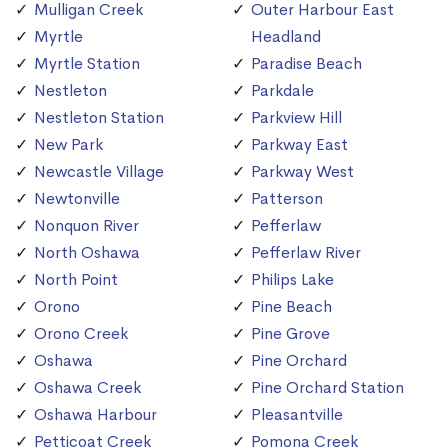
Mulligan Creek
Outer Harbour East
Myrtle
Headland
Myrtle Station
Paradise Beach
Nestleton
Parkdale
Nestleton Station
Parkview Hill
New Park
Parkway East
Newcastle Village
Parkway West
Newtonville
Patterson
Nonquon River
Pefferlaw
North Oshawa
Pefferlaw River
North Point
Philips Lake
Orono
Pine Beach
Orono Creek
Pine Grove
Oshawa
Pine Orchard
Oshawa Creek
Pine Orchard Station
Oshawa Harbour
Pleasantville
Petticoat Creek
Pomona Creek