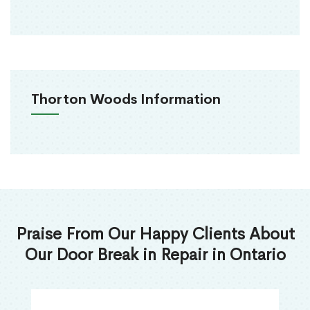
Thorton Woods Information
Praise From Our Happy Clients About
Our Door Break in Repair in Ontario