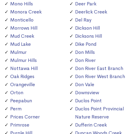
Mono Hills
Deer Park
Monora Creek
Deerlick Creek
Monticello
Del Ray
Morrows Hill
Dickson Hill
Mud Creek
Dicksons Hill
Mud Lake
Dike Pond
Mulmur
Don Mills
Mulmur Hills
Don River
Nottawa Hill
Don River East Branch
Oak Ridges
Don River West Branch
Orangeville
Don Vale
Orton
Downsview
Peepabun
Duclos Point
Perm
Duclos Point Provincial
Prices Corner
Nature Reserve
Primrose
Dufferin Creek
Purple Hill
Duncan Woods Creek