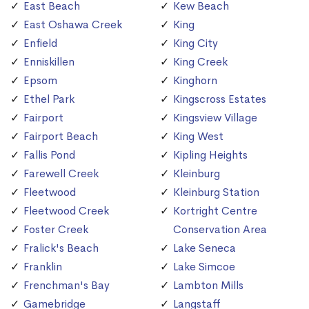
East Beach
Kew Beach
East Oshawa Creek
King
Enfield
King City
Enniskillen
King Creek
Epsom
Kinghorn
Ethel Park
Kingscross Estates
Fairport
Kingsview Village
Fairport Beach
King West
Fallis Pond
Kipling Heights
Farewell Creek
Kleinburg
Fleetwood
Kleinburg Station
Fleetwood Creek
Kortright Centre
Foster Creek
Conservation Area
Fralick's Beach
Lake Seneca
Franklin
Lake Simcoe
Frenchman's Bay
Lambton Mills
Gamebridge
Langstaff