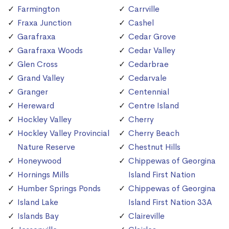
Farmington
Carrville
Fraxa Junction
Cashel
Garafraxa
Cedar Grove
Garafraxa Woods
Cedar Valley
Glen Cross
Cedarbrae
Grand Valley
Cedarvale
Granger
Centennial
Hereward
Centre Island
Hockley Valley
Cherry
Hockley Valley Provincial
Cherry Beach
Nature Reserve
Chestnut Hills
Honeywood
Chippewas of Georgina
Hornings Mills
Island First Nation
Humber Springs Ponds
Chippewas of Georgina
Island Lake
Island First Nation 33A
Islands Bay
Claireville