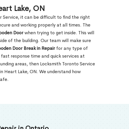
eart Lake, ON
rvice, it can be difficult to find the right
ecure and working properly at all times. The
oden Door
when trying to get inside. This will
de of the building. Our team will make sure
ooden Door Break in Repair
for any type of
fast response time and quick services at
rrounding areas, then Locksmith Toronto Service
r in Heart Lake, ON. We understand how
safe.
epair in Ontario