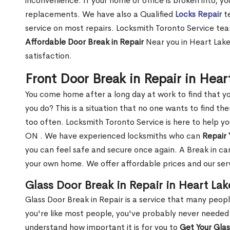
inconvenience. If your home or office is broken into, y
replacements. We have also a Qualified
Locks Repair
te
service on most repairs. Locksmith Toronto Service tea
Affordable Door Break in Repair
Near you in Heart Lake
satisfaction.
Front Door Break in Repair in Hea
You come home after a long day at work to find that y
you do? This is a situation that no one wants to find the
too often. Locksmith Toronto Service is here to help yo
ON . We have experienced locksmiths who can
Repair 
you can feel safe and secure once again. A Break in can
your own home. We offer affordable prices and our serv
Glass Door Break in Repair in Heart La
Glass Door Break in Repair is a service that many peop
you're like most people, you've probably never needed
understand how important it is for you to
Get Your Gla