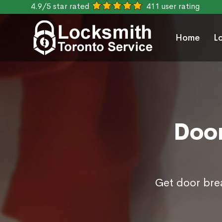
4.9/5 star rated
411 user rating
Home
L
Door
Get door brea