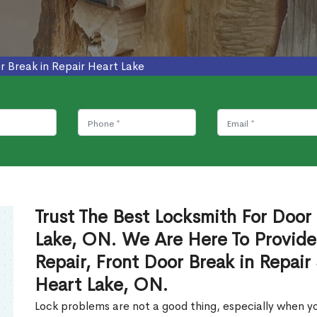
r Break in Repair Heart Lake
Trust The Best Locksmith For Door 
Lake, ON. We Are Here To Provide
Repair, Front Door Break in Repair
Heart Lake, ON.
Lock problems are not a good thing, especially when yo