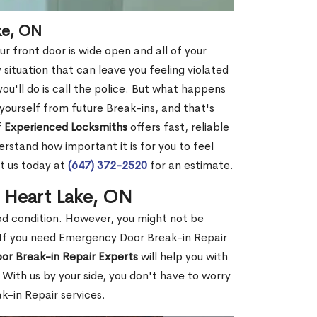
ke, ON
r front door is wide open and all of your
 situation that can leave you feeling violated
 you'll do is call the police. But what happens
yourself from future Break-ins, and that's
 Experienced Locksmiths
offers fast, reliable
stand how important it is for you to feel
t us today at
(647) 372-2520
for an estimate.
n Heart Lake, ON
ood condition. However, you might not be
If you need Emergency Door Break-in Repair
or Break-in Repair Experts
will help you with
With us by your side, you don't have to worry
-in Repair services.