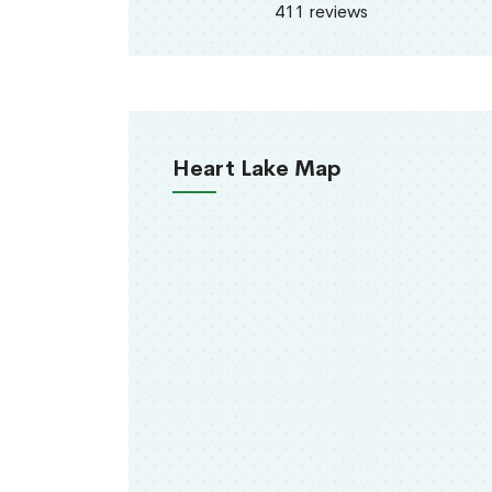
411 reviews
Heart Lake Map