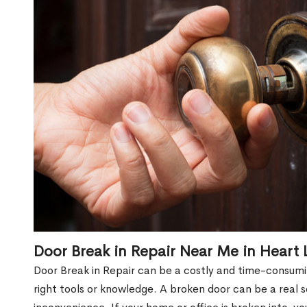
Door Break in Repair Near Me in Heart 
Door Break in Repair can be a costly and time-consumin
right tools or knowledge. A broken door can be a real 