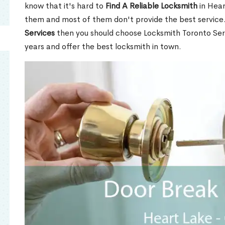
know that it's hard to
Find A Reliable Locksmith
in Hear
them and most of them don't provide the best service
Services
then you should choose Locksmith Toronto Se
years and offer the best locksmith in town.