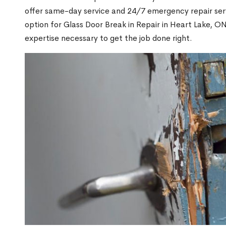
offer same-day service and 24/7 emergency repair serv
option for Glass Door Break in Repair in Heart Lake, 
expertise necessary to get the job done right.