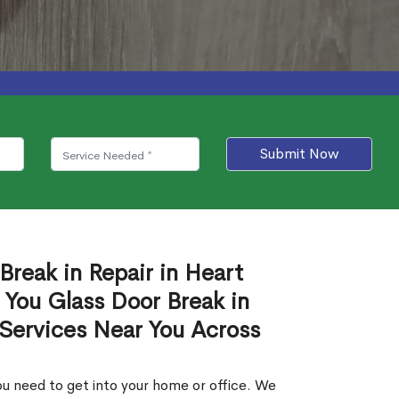
Submit Now
Break in Repair in Heart
 You Glass Door Break in
 Services Near You Across
u need to get into your home or office. We