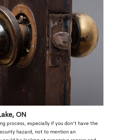
Lake, ON
g process, especially if you don't have the
security hazard, not to mention an