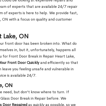
ou could be looking at expensive repairs and
am of experts that are available 24/7 repair
m of experts is here to help. We provide fast,
, ON with a focus on quality and customer
rt Lake, ON
our front door has been broken into. What do
mselves in, but it, unfortunately, happens all
u for Front Door Break in Repair Heart Lake,
Your Front Door Quickly
and efficiently so that
 leave you feeling unsafe and vulnerable in
ice is available 24/7.
ke, ON
le need, but don't know where to turn. If
 Glass Door Break in Repair before. We
ss Door Repaired
as quickly as possible, so we