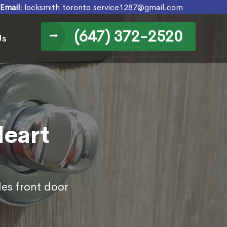
Email:
locksmith.toronto.service1287@gmail.com
(647) 372-2520
Us
Heart
des front door