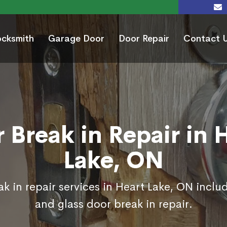
ocksmith
Garage Door
Door Repair
Contact 
 Break in Repair in 
Lake, ON
k in repair services in Heart Lake, ON inclu
and glass door break in repair.