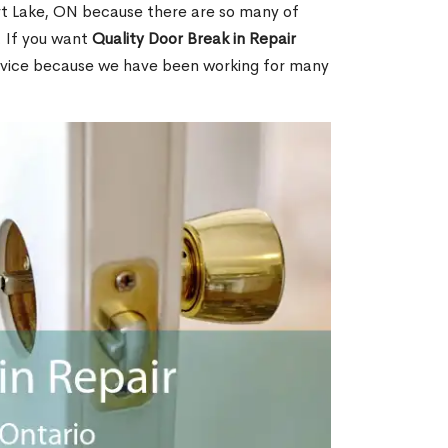
t Lake, ON because there are so many of
. If you want
Quality Door Break in Repair
rvice because we have been working for many