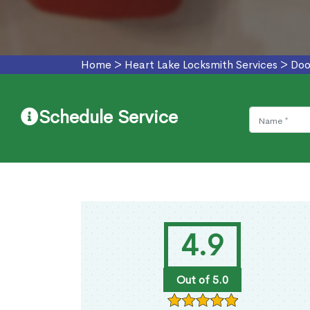
Home
>
Heart Lake Locksmith Services
>
Doo
Schedule Service
4.9
Out of 5.0