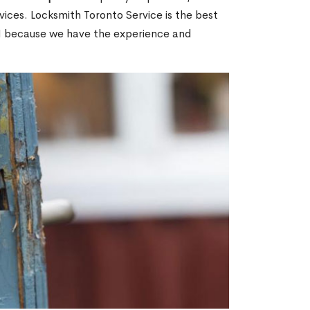
ices. Locksmith Toronto Service is the best
ON because we have the experience and