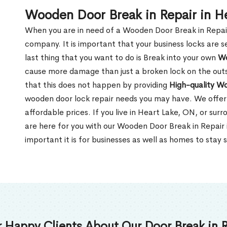
Wooden Door Break in Repair in H
When you are in need of a Wooden Door Break in Repair Se
company. It is important that your business locks are s
last thing that you want to do is Break into your own
Wo
cause more damage than just a broken lock on the outsi
that this does not happen by providing
High-quality W
wooden door lock repair needs you may have. We offer 
affordable prices. If you live in Heart Lake, ON, or su
are here for you with our Wooden Door Break in Repai
important it is for businesses as well as homes to stay 
 Happy Clients About Our Door Break in R