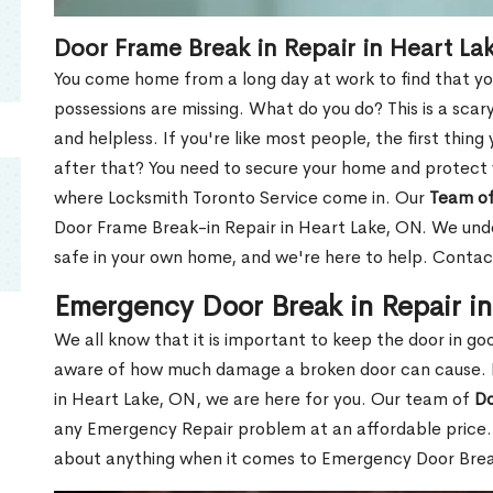
Door Frame Break in Repair in Heart La
You come home from a long day at work to find that you
possessions are missing. What do you do? This is a scary
and helpless. If you're like most people, the first thing
after that? You need to secure your home and protect 
where Locksmith Toronto Service come in. Our
Team of
Door Frame Break-in Repair in Heart Lake, ON. We under
safe in your own home, and we're here to help. Contac
Emergency Door Break in Repair i
We all know that it is important to keep the door in g
aware of how much damage a broken door can cause. 
in Heart Lake, ON, we are here for you. Our team of
Do
any Emergency Repair problem at an affordable price. 
about anything when it comes to Emergency Door Break