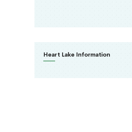
Heart Lake Information