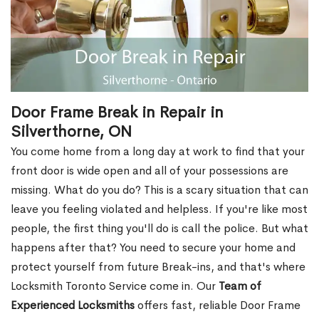
Door Frame Break in Repair in
Silverthorne, ON
You come home from a long day at work to find that your
front door is wide open and all of your possessions are
missing. What do you do? This is a scary situation that can
leave you feeling violated and helpless. If you're like most
people, the first thing you'll do is call the police. But what
happens after that? You need to secure your home and
protect yourself from future Break-ins, and that's where
Locksmith Toronto Service come in. Our
Team of
Experienced Locksmiths
offers fast, reliable Door Frame