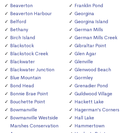
Beaverton
Franklin Pond
Beaverton Harbour
Georgina
Belford
Georgina Island
Bethany
German Mills
Birch Island
German Mills Creek
Blackstock
Gibraltar Point
Blackstock Creek
Glen Agar
Blackwater
Glenville
Blackwater Junction
Glenwood Beach
Blue Mountain
Gormley
Bond Head
Grenadier Pond
Bonnie Brae Point
Guildwood Village
Bouchette Point
Hackett Lake
Bowmanville
Hagerman's Corners
Bowmanville Westside
Hall Lake
Marshes Conservation
Hammertown