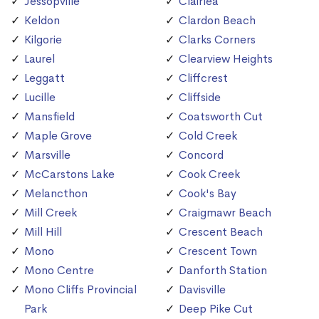
Jessopville
Clairlea
Keldon
Clardon Beach
Kilgorie
Clarks Corners
Laurel
Clearview Heights
Leggatt
Cliffcrest
Lucille
Cliffside
Mansfield
Coatsworth Cut
Maple Grove
Cold Creek
Marsville
Concord
McCarstons Lake
Cook Creek
Melancthon
Cook's Bay
Mill Creek
Craigmawr Beach
Mill Hill
Crescent Beach
Mono
Crescent Town
Mono Centre
Danforth Station
Mono Cliffs Provincial
Davisville
Park
Deep Pike Cut