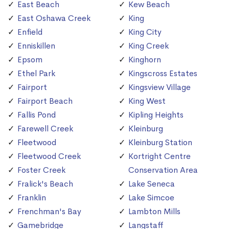
East Beach
Kew Beach
East Oshawa Creek
King
Enfield
King City
Enniskillen
King Creek
Epsom
Kinghorn
Ethel Park
Kingscross Estates
Fairport
Kingsview Village
Fairport Beach
King West
Fallis Pond
Kipling Heights
Farewell Creek
Kleinburg
Fleetwood
Kleinburg Station
Fleetwood Creek
Kortright Centre
Foster Creek
Conservation Area
Fralick's Beach
Lake Seneca
Franklin
Lake Simcoe
Frenchman's Bay
Lambton Mills
Gamebridge
Langstaff