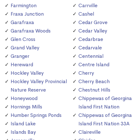
Farmington
Carrville
Fraxa Junction
Cashel
Garafraxa
Cedar Grove
Garafraxa Woods
Cedar Valley
Glen Cross
Cedarbrae
Grand Valley
Cedarvale
Granger
Centennial
Hereward
Centre Island
Hockley Valley
Cherry
Hockley Valley Provincial
Cherry Beach
Nature Reserve
Chestnut Hills
Honeywood
Chippewas of Georgina
Hornings Mills
Island First Nation
Humber Springs Ponds
Chippewas of Georgina
Island Lake
Island First Nation 33A
Islands Bay
Claireville