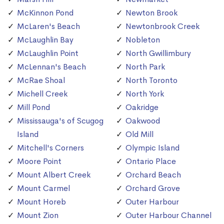
McKinnon Pond
Newton Brook
McLaren's Beach
Newtonbrook Creek
McLaughlin Bay
Nobleton
McLaughlin Point
North Gwillimbury
McLennan's Beach
North Park
McRae Shoal
North Toronto
Michell Creek
North York
Mill Pond
Oakridge
Mississauga's of Scugog
Oakwood
Island
Old Mill
Mitchell's Corners
Olympic Island
Moore Point
Ontario Place
Mount Albert Creek
Orchard Beach
Mount Carmel
Orchard Grove
Mount Horeb
Outer Harbour
Mount Zion
Outer Harbour Channel