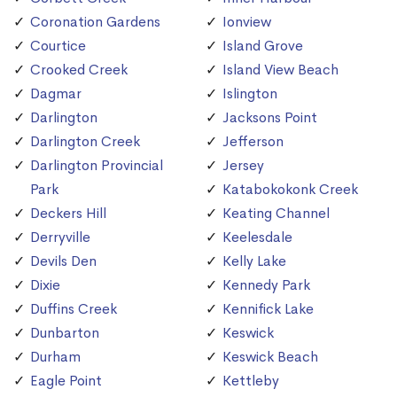
Coronation Gardens
Ionview
Courtice
Island Grove
Crooked Creek
Island View Beach
Dagmar
Islington
Darlington
Jacksons Point
Darlington Creek
Jefferson
Darlington Provincial
Jersey
Park
Katabokokonk Creek
Deckers Hill
Keating Channel
Derryville
Keelesdale
Devils Den
Kelly Lake
Dixie
Kennedy Park
Duffins Creek
Kennifick Lake
Dunbarton
Keswick
Durham
Keswick Beach
Eagle Point
Kettleby