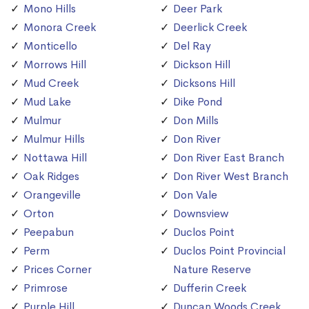
Mono Hills
Deer Park
Monora Creek
Deerlick Creek
Monticello
Del Ray
Morrows Hill
Dickson Hill
Mud Creek
Dicksons Hill
Mud Lake
Dike Pond
Mulmur
Don Mills
Mulmur Hills
Don River
Nottawa Hill
Don River East Branch
Oak Ridges
Don River West Branch
Orangeville
Don Vale
Orton
Downsview
Peepabun
Duclos Point
Perm
Duclos Point Provincial
Prices Corner
Nature Reserve
Primrose
Dufferin Creek
Purple Hill
Duncan Woods Creek