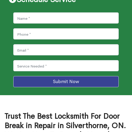
Submit Now
Trust The Best Locksmith For Door
Break in Repair in Silverthorne, ON.