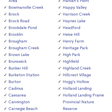
Area
Hanlan's Point
Bowmanville Creek
Happy Valley
Brock
Harrison Creek
Brock Road
Haynes Lake
Brookdale Pond
Headford
Brooklin
Heise Hill
Brougham
Henry Farm
Brougham Creek
Heritage Park
Brown Lake
High Park
Brunswick
Highfield
Bunker Hill
Highland Creek
Burketon Station
Hillcrest Village
Burton
Hogg's Hollow
Cadmus
Holland Landing
Caesarea
Holland Landing Prairie
Cannington
Provincial Nature
Carnegie Beach
Reserve