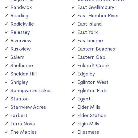
Randwick
East Gwillimbury
Reading
East Humber River
Redickville
East Island
Relessey
East York
Riverview
Eastbourne
Ruskview
Eastern Beaches
Salem
Eastern Gap
Shelburne
Eckardt Creek
Sheldon Hill
Edgeley
Shrigley
Eglinton West
Springwater Lakes
Eglinton Flats
Stanton
Egypt
Starrview Acres
Elder Mills
Tarbert
Elder Station
Terra Nova
Elgin Mills
The Maples
Ellesmere