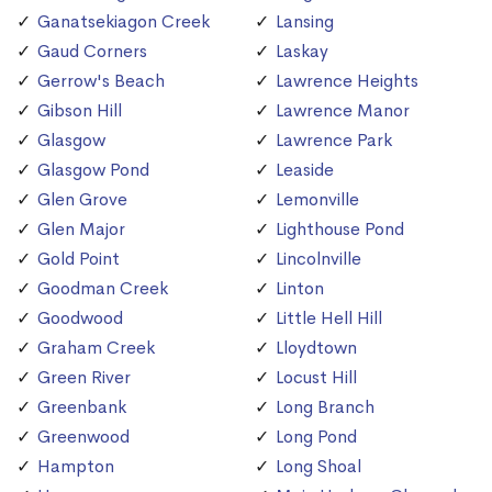
Ganatsekiagon Creek
Lansing
Gaud Corners
Laskay
Gerrow's Beach
Lawrence Heights
Gibson Hill
Lawrence Manor
Glasgow
Lawrence Park
Glasgow Pond
Leaside
Glen Grove
Lemonville
Glen Major
Lighthouse Pond
Gold Point
Lincolnville
Goodman Creek
Linton
Goodwood
Little Hell Hill
Graham Creek
Lloydtown
Green River
Locust Hill
Greenbank
Long Branch
Greenwood
Long Pond
Hampton
Long Shoal