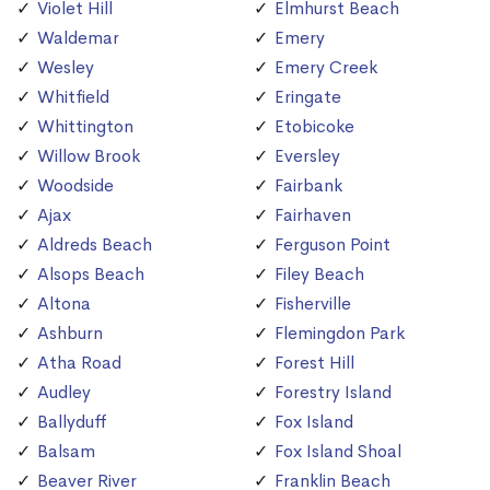
Violet Hill
Elmhurst Beach
Waldemar
Emery
Wesley
Emery Creek
Whitfield
Eringate
Whittington
Etobicoke
Willow Brook
Eversley
Woodside
Fairbank
Ajax
Fairhaven
Aldreds Beach
Ferguson Point
Alsops Beach
Filey Beach
Altona
Fisherville
Ashburn
Flemingdon Park
Atha Road
Forest Hill
Audley
Forestry Island
Ballyduff
Fox Island
Balsam
Fox Island Shoal
Beaver River
Franklin Beach