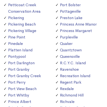
Petticoat Creek
Port Bolster
Conservation Area
Pottageville
Pickering
Preston Lake
Pickering Beach
Princess Anne Manor
Pickering Village
Princess Margaret
Pine Point
Purpleville
Pinedale
Quaker
Platten Island
Quantztown
Pontypool
Queensville
Port Darlington
R.C.Y.C. Island
Port Granby
Ravenshoe
Port Granby Creek
Recreation Island
Port Perry
Regent Park
Port View Beach
Rexdale
Port Whitby
Richmond Hill
Prince Albert
Richvale