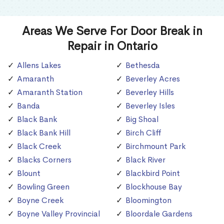
Areas We Serve For Door Break in
Repair in Ontario
Allens Lakes
Bethesda
Amaranth
Beverley Acres
Amaranth Station
Beverley Hills
Banda
Beverley Isles
Black Bank
Big Shoal
Black Bank Hill
Birch Cliff
Black Creek
Birchmount Park
Blacks Corners
Black River
Blount
Blackbird Point
Bowling Green
Blockhouse Bay
Boyne Creek
Bloomington
Boyne Valley Provincial
Bloordale Gardens