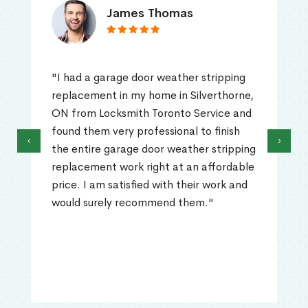
James Thomas
"I had a garage door weather stripping
replacement in my home in Silverthorne,
ON from Locksmith Toronto Service and
found them very professional to finish
‹
›
the entire garage door weather stripping
replacement work right at an affordable
price. I am satisfied with their work and
would surely recommend them."