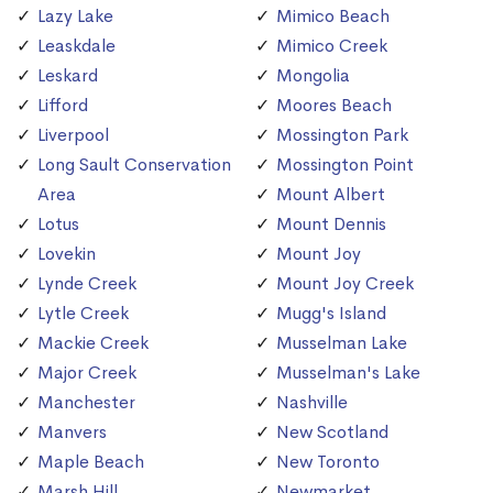
Lazy Lake
Mimico Beach
Leaskdale
Mimico Creek
Leskard
Mongolia
Lifford
Moores Beach
Liverpool
Mossington Park
Long Sault Conservation
Mossington Point
Area
Mount Albert
Lotus
Mount Dennis
Lovekin
Mount Joy
Lynde Creek
Mount Joy Creek
Lytle Creek
Mugg's Island
Mackie Creek
Musselman Lake
Major Creek
Musselman's Lake
Manchester
Nashville
Manvers
New Scotland
Maple Beach
New Toronto
Marsh Hill
Newmarket