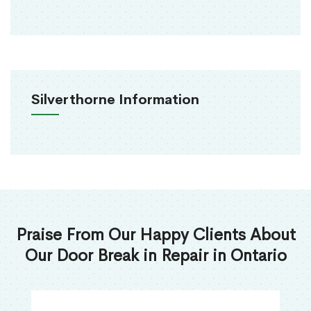
Silverthorne Information
Praise From Our Happy Clients About
Our Door Break in Repair in Ontario