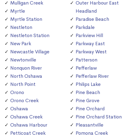
Mulligan Creek
Outer Harbour East
Myrtle
Headland
Myrtle Station
Paradise Beach
Nestleton
Parkdale
Nestleton Station
Parkview Hill
New Park
Parkway East
Newcastle Village
Parkway West
Newtonville
Patterson
Nonquon River
Pefferlaw
North Oshawa
Pefferlaw River
North Point
Philips Lake
Orono
Pine Beach
Orono Creek
Pine Grove
Oshawa
Pine Orchard
Oshawa Creek
Pine Orchard Station
Oshawa Harbour
Pleasantville
Petticoat Creek
Pomona Creek