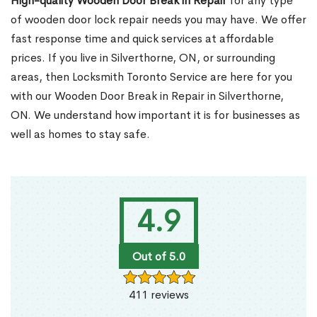
High-quality Wooden Door Break in Repair
for any type
of wooden door lock repair needs you may have. We offer
fast response time and quick services at affordable
prices. If you live in Silverthorne, ON, or surrounding
areas, then Locksmith Toronto Service are here for you
with our Wooden Door Break in Repair in Silverthorne,
ON. We understand how important it is for businesses as
well as homes to stay safe.
4.9
Out of 5.0
411 reviews