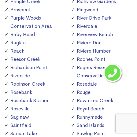
Pringle Creek
Richview Gardens
Prospect
Ringwood
Purple Woods
River Drive Park
Conservation Area
Riverdale
Raby Head
Riverview Beach
Raglan
Riviere Don
Reach
Riviere Humber
Reesor Creek
Roches Point
Richardson Point
Rogers Reservoir
Riverside
Conservation Area
Robinson Creek
Rosedale
Rosebank
Rouge
Rosebank Station
Rowntree Creek
Roseville
Royal Beach
Saginaw
Runnymede
Saintfield
Sand Islands
Samac Lake
Sawlog Point