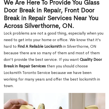
We Are Here To Provide You Glass
Door Break in Repair, Front Door
Break in Repair Services Near You
Across Silverthorne, ON.
Lock problems are not a good thing, especially when you
need to get into your home or office. We know that it's
hard to
Find A Reliable Locksmith
in Silverthorne, ON
because there are so many of them and most of them
don't provide the best service. If you want
Quality Door
Break in Repair Services
then you should choose
Locksmith Toronto Service because we have been
working for many years and offer the best locksmith in
town.