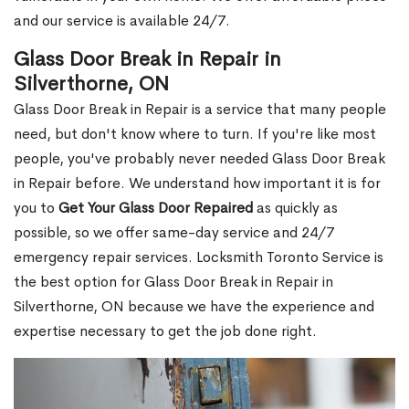
and our service is available 24/7.
Glass Door Break in Repair in
Silverthorne, ON
Glass Door Break in Repair is a service that many people
need, but don't know where to turn. If you're like most
people, you've probably never needed Glass Door Break
in Repair before. We understand how important it is for
you to
Get Your Glass Door Repaired
as quickly as
possible, so we offer same-day service and 24/7
emergency repair services. Locksmith Toronto Service is
the best option for Glass Door Break in Repair in
Silverthorne, ON because we have the experience and
expertise necessary to get the job done right.