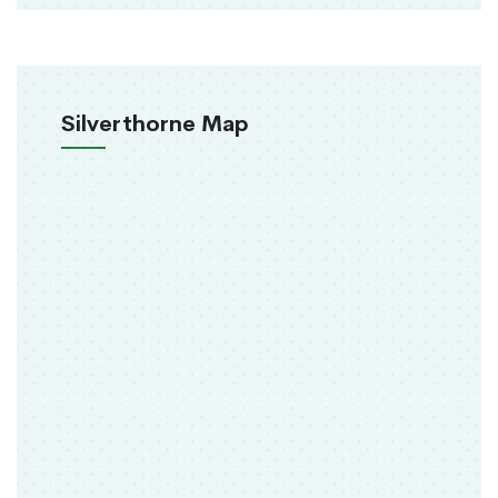
Silverthorne Map