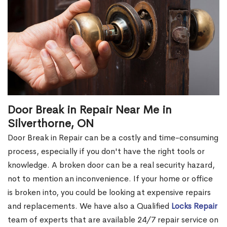
Door Break in Repair Near Me in
Silverthorne, ON
Door Break in Repair can be a costly and time-consuming
process, especially if you don't have the right tools or
knowledge. A broken door can be a real security hazard,
not to mention an inconvenience. If your home or office
is broken into, you could be looking at expensive repairs
and replacements. We have also a Qualified
Locks Repair
team of experts that are available 24/7 repair service on