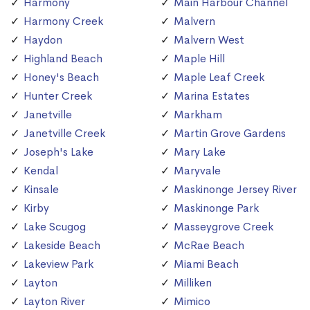
Harmony
Main Harbour Channel
Harmony Creek
Malvern
Haydon
Malvern West
Highland Beach
Maple Hill
Honey's Beach
Maple Leaf Creek
Hunter Creek
Marina Estates
Janetville
Markham
Janetville Creek
Martin Grove Gardens
Joseph's Lake
Mary Lake
Kendal
Maryvale
Kinsale
Maskinonge Jersey River
Kirby
Maskinonge Park
Lake Scugog
Masseygrove Creek
Lakeside Beach
McRae Beach
Lakeview Park
Miami Beach
Layton
Milliken
Layton River
Mimico