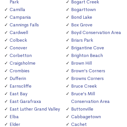
Park
Bogart Creek
Camilla
Bogarttown
Campania
Bond Lake
Cannings Falls
Box Grove
Cardwell
Boyd Conservation Area
Colbeck
Briars Park
Conover
Brigantine Cove
Corbetton
Brighton Beach
Craigsholme
Brown Hill
Crombies
Brown's Corners
Dufferin
Browns Corners
Earnscliffe
Bruce Creek
East Bay
Bruce's Mill
East Garafraxa
Conservation Area
East Luther Grand Valley
Buttonville
Elba
Cabbagetown
Elder
Cachet