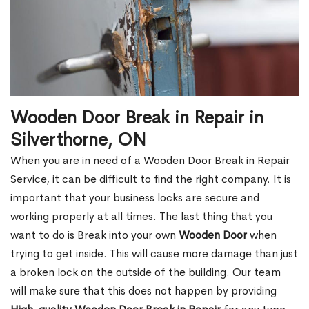
Wooden Door Break in Repair in
Silverthorne, ON
When you are in need of a Wooden Door Break in Repair
Service, it can be difficult to find the right company. It is
important that your business locks are secure and
working properly at all times. The last thing that you
want to do is Break into your own
Wooden Door
when
trying to get inside. This will cause more damage than just
a broken lock on the outside of the building. Our team
will make sure that this does not happen by providing