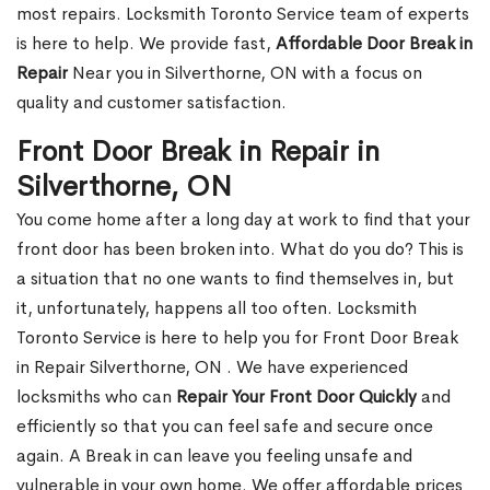
most repairs. Locksmith Toronto Service team of experts
is here to help. We provide fast,
Affordable Door Break in
Repair
Near you in Silverthorne, ON with a focus on
quality and customer satisfaction.
Front Door Break in Repair in
Silverthorne, ON
You come home after a long day at work to find that your
front door has been broken into. What do you do? This is
a situation that no one wants to find themselves in, but
it, unfortunately, happens all too often. Locksmith
Toronto Service is here to help you for Front Door Break
in Repair Silverthorne, ON . We have experienced
locksmiths who can
Repair Your Front Door Quickly
and
efficiently so that you can feel safe and secure once
again. A Break in can leave you feeling unsafe and
vulnerable in your own home. We offer affordable prices