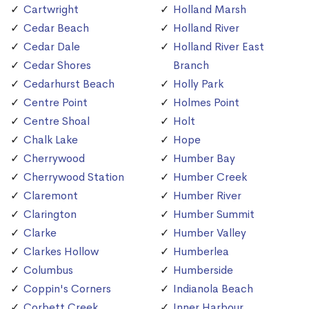
Cartwright
Holland Marsh
Cedar Beach
Holland River
Cedar Dale
Holland River East
Cedar Shores
Branch
Cedarhurst Beach
Holly Park
Centre Point
Holmes Point
Centre Shoal
Holt
Chalk Lake
Hope
Cherrywood
Humber Bay
Cherrywood Station
Humber Creek
Claremont
Humber River
Clarington
Humber Summit
Clarke
Humber Valley
Clarkes Hollow
Humberlea
Columbus
Humberside
Coppin's Corners
Indianola Beach
Corbett Creek
Inner Harbour