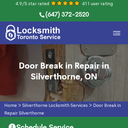
4.9/5 star rated
411 user rating
(647) 372-2520
Door Break in Repair in
Silverthorne, ON
Home
>
Silverthorne Locksmith Services
>
Door Break in
Repair Silverthorne
Schedule Service