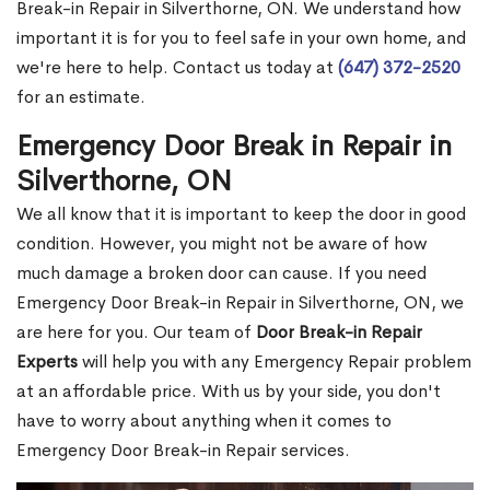
Break-in Repair in Silverthorne, ON. We understand how
important it is for you to feel safe in your own home, and
we're here to help. Contact us today at
(647) 372-2520
for an estimate.
Emergency Door Break in Repair in
Silverthorne, ON
We all know that it is important to keep the door in good
condition. However, you might not be aware of how
much damage a broken door can cause. If you need
Emergency Door Break-in Repair in Silverthorne, ON, we
are here for you. Our team of
Door Break-in Repair
Experts
will help you with any Emergency Repair problem
at an affordable price. With us by your side, you don't
have to worry about anything when it comes to
Emergency Door Break-in Repair services.