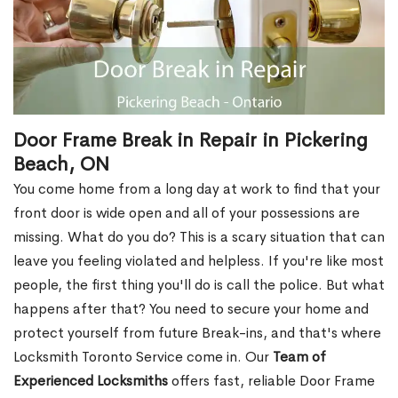
Door Frame Break in Repair in Pickering
Beach, ON
You come home from a long day at work to find that your
front door is wide open and all of your possessions are
missing. What do you do? This is a scary situation that can
leave you feeling violated and helpless. If you're like most
people, the first thing you'll do is call the police. But what
happens after that? You need to secure your home and
protect yourself from future Break-ins, and that's where
Locksmith Toronto Service come in. Our
Team of
Experienced Locksmiths
offers fast, reliable Door Frame