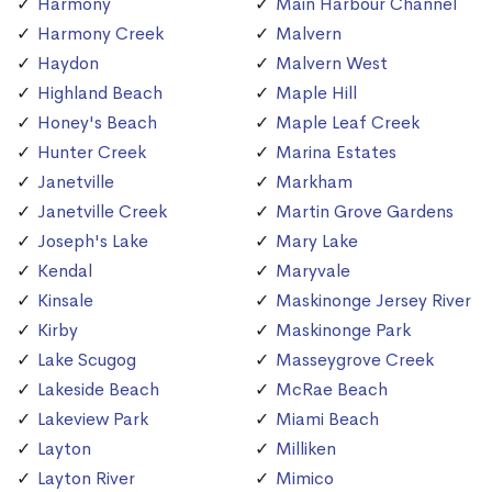
Harmony
Main Harbour Channel
Harmony Creek
Malvern
Haydon
Malvern West
Highland Beach
Maple Hill
Honey's Beach
Maple Leaf Creek
Hunter Creek
Marina Estates
Janetville
Markham
Janetville Creek
Martin Grove Gardens
Joseph's Lake
Mary Lake
Kendal
Maryvale
Kinsale
Maskinonge Jersey River
Kirby
Maskinonge Park
Lake Scugog
Masseygrove Creek
Lakeside Beach
McRae Beach
Lakeview Park
Miami Beach
Layton
Milliken
Layton River
Mimico