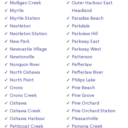
Mulligan Creek
Outer Harbour East
Myrtle
Headland
Myrtle Station
Paradise Beach
Nestleton
Parkdale
Nestleton Station
Parkview Hill
New Park
Parkway East
Newcastle Village
Parkway West
Newtonville
Patterson
Nonquon River
Pefferlaw
North Oshawa
Pefferlaw River
North Point
Philips Lake
Orono
Pine Beach
Orono Creek
Pine Grove
Oshawa
Pine Orchard
Oshawa Creek
Pine Orchard Station
Oshawa Harbour
Pleasantville
Petticoat Creek
Pomona Creek