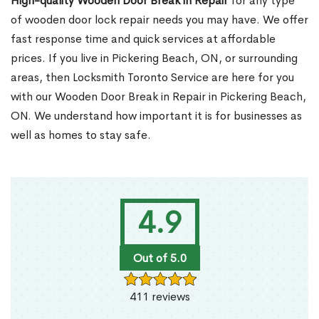
High-quality Wooden Door Break in Repair
for any type
of wooden door lock repair needs you may have. We offer
fast response time and quick services at affordable
prices. If you live in Pickering Beach, ON, or surrounding
areas, then Locksmith Toronto Service are here for you
with our Wooden Door Break in Repair in Pickering Beach,
ON. We understand how important it is for businesses as
well as homes to stay safe.
4.9
Out of 5.0
411 reviews