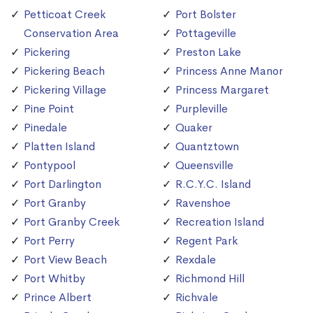
Petticoat Creek
Port Bolster
Conservation Area
Pottageville
Pickering
Preston Lake
Pickering Beach
Princess Anne Manor
Pickering Village
Princess Margaret
Pine Point
Purpleville
Pinedale
Quaker
Platten Island
Quantztown
Pontypool
Queensville
Port Darlington
R.C.Y.C. Island
Port Granby
Ravenshoe
Port Granby Creek
Recreation Island
Port Perry
Regent Park
Port View Beach
Rexdale
Port Whitby
Richmond Hill
Prince Albert
Richvale