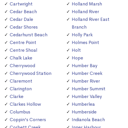
Cartwright
Holland Marsh
Cedar Beach
Holland River
Cedar Dale
Holland River East
Cedar Shores
Branch
Cedarhurst Beach
Holly Park
Centre Point
Holmes Point
Centre Shoal
Holt
Chalk Lake
Hope
Cherrywood
Humber Bay
Cherrywood Station
Humber Creek
Claremont
Humber River
Clarington
Humber Summit
Clarke
Humber Valley
Clarkes Hollow
Humberlea
Columbus
Humberside
Coppin's Corners
Indianola Beach
Corbett Creek
Inner Harbour