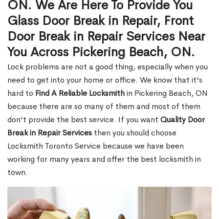
ON. We Are Here To Provide You
Glass Door Break in Repair, Front
Door Break in Repair Services Near
You Across Pickering Beach, ON.
Lock problems are not a good thing, especially when you
need to get into your home or office. We know that it's
hard to
Find A Reliable Locksmith
in Pickering Beach, ON
because there are so many of them and most of them
don't provide the best service. If you want
Quality Door
Break in Repair Services
then you should choose
Locksmith Toronto Service because we have been
working for many years and offer the best locksmith in
town.