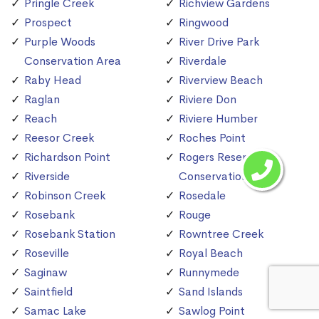
Pringle Creek
Richview Gardens
Prospect
Ringwood
Purple Woods
River Drive Park
Conservation Area
Riverdale
Raby Head
Riverview Beach
Raglan
Riviere Don
Reach
Riviere Humber
Reesor Creek
Roches Point
Richardson Point
Rogers Reservoir
Riverside
Conservation Area
Robinson Creek
Rosedale
Rosebank
Rouge
Rosebank Station
Rowntree Creek
Roseville
Royal Beach
Saginaw
Runnymede
Saintfield
Sand Islands
Samac Lake
Sawlog Point