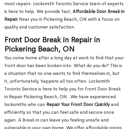
most repairs. Locksmith Toronto Service team of experts
is here to help. We provide fast,
Affordable Door Break in
Repair
Near you in Pickering Beach, ON with a focus on
quality and customer satisfaction.
Front Door Break in Repair in
Pickering Beach, ON
You come home after a long day at work to find that your
front door has been broken into. What do you do? This is
a situation that no one wants to find themselves in, but
it, unfortunately, happens all too often. Locksmith
Toronto Service is here to help you for Front Door Break
in Repair Pickering Beach, ON . We have experienced
locksmiths who can
Repair Your Front Door Quickly
and
efficiently so that you can feel safe and secure once
again. A Break in can leave you feeling unsafe and
vulnerable in your own home. We offer affordable prices