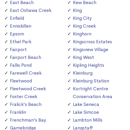
East Beach
Kew Beach
East Oshawa Creek
King
Enfield
King City
Enniskillen
King Creek
Epsom
Kinghorn
Ethel Park
Kingscross Estates
Fairport
Kingsview Village
Fairport Beach
King West
Fallis Pond
Kipling Heights
Farewell Creek
Kleinburg
Fleetwood
Kleinburg Station
Fleetwood Creek
Kortright Centre
Foster Creek
Conservation Area
Fralick's Beach
Lake Seneca
Franklin
Lake Simcoe
Frenchman's Bay
Lambton Mills
Gamebridge
Langstaff