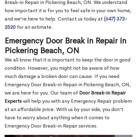
Break-in Repair in Pickering Beach, ON. We understand
how important it is for you to feel safe in your own home,
and we're here to help. Contact us today at
(647) 372-
2520
for an estimate.
Emergency Door Break in Repair in
Pickering Beach, ON
We all know that it is important to keep the door in good
condition. However, you might not be aware of how
much damage a broken door can cause. If you need
Emergency Door Break-in Repair in Pickering Beach, ON,
we are here for you. Our team of
Door Break-in Repair
Experts
will help you with any Emergency Repair problem
at an affordable price. With us by your side, you don't
have to worry about anything when it comes to
Emergency Door Break-in Repair services.