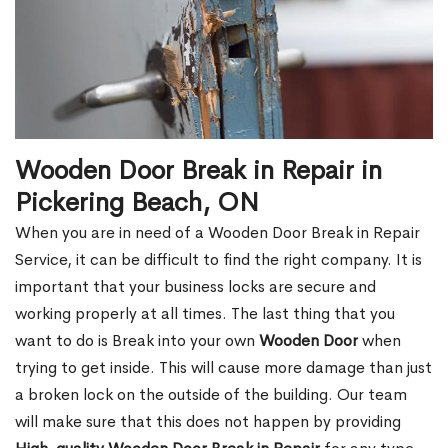
Wooden Door Break in Repair in
Pickering Beach, ON
When you are in need of a Wooden Door Break in Repair
Service, it can be difficult to find the right company. It is
important that your business locks are secure and
working properly at all times. The last thing that you
want to do is Break into your own
Wooden Door
when
trying to get inside. This will cause more damage than just
a broken lock on the outside of the building. Our team
will make sure that this does not happen by providing