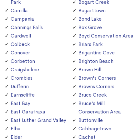
Park
Bogart Creek
Camilla
Bogarttown
Campania
Bond Lake
Cannings Falls
Box Grove
Cardwell
Boyd Conservation Area
Colbeck
Briars Park
Conover
Brigantine Cove
Corbetton
Brighton Beach
Craigsholme
Brown Hill
Crombies
Brown's Corners
Dufferin
Browns Corners
Earnscliffe
Bruce Creek
East Bay
Bruce's Mill
East Garafraxa
Conservation Area
East Luther Grand Valley
Buttonville
Elba
Cabbagetown
Elder
Cachet