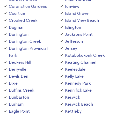
Coronation Gardens
Ionview
Courtice
Island Grove
Crooked Creek
Island View Beach
Dagmar
Islington
Darlington
Jacksons Point
Darlington Creek
Jefferson
Darlington Provincial
Jersey
Park
Katabokokonk Creek
Deckers Hill
Keating Channel
Derryville
Keelesdale
Devils Den
Kelly Lake
Dixie
Kennedy Park
Duffins Creek
Kennifick Lake
Dunbarton
Keswick
Durham
Keswick Beach
Eagle Point
Kettleby