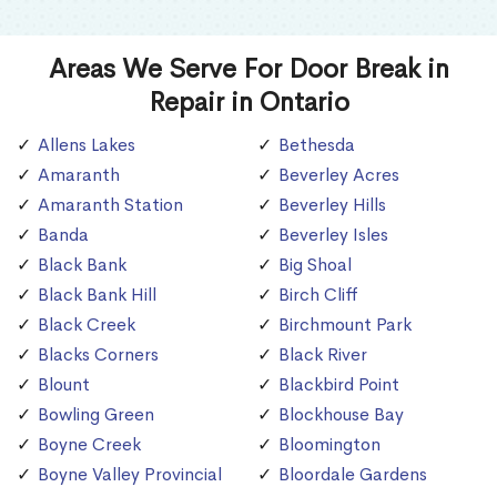
Areas We Serve For Door Break in
Repair in Ontario
Allens Lakes
Bethesda
Amaranth
Beverley Acres
Amaranth Station
Beverley Hills
Banda
Beverley Isles
Black Bank
Big Shoal
Black Bank Hill
Birch Cliff
Black Creek
Birchmount Park
Blacks Corners
Black River
Blount
Blackbird Point
Bowling Green
Blockhouse Bay
Boyne Creek
Bloomington
Boyne Valley Provincial
Bloordale Gardens