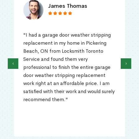
James Thomas
"I had a garage door weather stripping
replacement in my home in Pickering
Beach, ON from Locksmith Toronto
Service and found them very
‹
›
professional to finish the entire garage
door weather stripping replacement
work right at an affordable price. I am
satisfied with their work and would surely
recommend them."