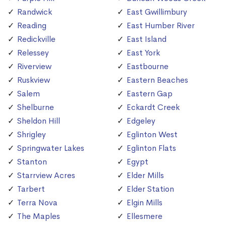
Randwick
East Gwillimbury
Reading
East Humber River
Redickville
East Island
Relessey
East York
Riverview
Eastbourne
Ruskview
Eastern Beaches
Salem
Eastern Gap
Shelburne
Eckardt Creek
Sheldon Hill
Edgeley
Shrigley
Eglinton West
Springwater Lakes
Eglinton Flats
Stanton
Egypt
Starrview Acres
Elder Mills
Tarbert
Elder Station
Terra Nova
Elgin Mills
The Maples
Ellesmere