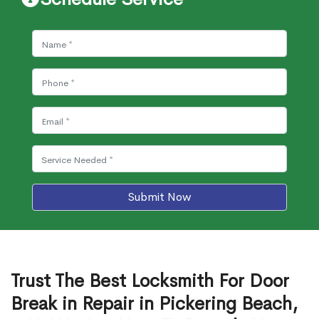
Submit Now
Trust The Best Locksmith For Door
Break in Repair in Pickering Beach,