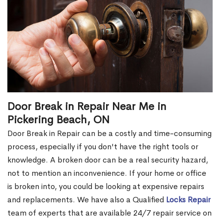
Door Break in Repair Near Me in
Pickering Beach, ON
Door Break in Repair can be a costly and time-consuming
process, especially if you don't have the right tools or
knowledge. A broken door can be a real security hazard,
not to mention an inconvenience. If your home or office
is broken into, you could be looking at expensive repairs
and replacements. We have also a Qualified
Locks Repair
team of experts that are available 24/7 repair service on