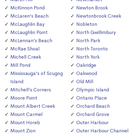
McKinnon Pond
Newton Brook
McLaren's Beach
Newtonbrook Creek
McLaughlin Bay
Nobleton
McLaughlin Point
North Gwillimbury
McLennan's Beach
North Park
McRae Shoal
North Toronto
Michell Creek
North York
Mill Pond
Oakridge
Mississauga's of Scugog
Oakwood
Island
Old Mill
Mitchell's Corners
Olympic Island
Moore Point
Ontario Place
Mount Albert Creek
Orchard Beach
Mount Carmel
Orchard Grove
Mount Horeb
Outer Harbour
Mount Zion
Outer Harbour Channel