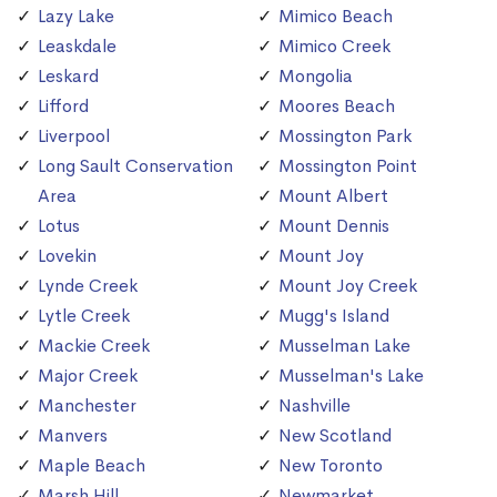
Lazy Lake
Mimico Beach
Leaskdale
Mimico Creek
Leskard
Mongolia
Lifford
Moores Beach
Liverpool
Mossington Park
Long Sault Conservation
Mossington Point
Area
Mount Albert
Lotus
Mount Dennis
Lovekin
Mount Joy
Lynde Creek
Mount Joy Creek
Lytle Creek
Mugg's Island
Mackie Creek
Musselman Lake
Major Creek
Musselman's Lake
Manchester
Nashville
Manvers
New Scotland
Maple Beach
New Toronto
Marsh Hill
Newmarket