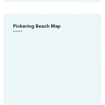
Pickering Beach Map