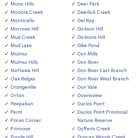
Mono Hills
Deer Park
Monora Creek
Deerlick Creek
Monticello
Del Ray
Morrows Hill
Dickson Hill
Mud Creek
Dicksons Hill
Mud Lake
Dike Pond
Mulmur
Don Mills
Mulmur Hills
Don River
Nottawa Hill
Don River East Branch
Oak Ridges
Don River West Branch
Orangeville
Don Vale
Orton
Downsview
Peepabun
Duclos Point
Perm
Duclos Point Provincial
Prices Corner
Nature Reserve
Primrose
Dufferin Creek
Purple Hill
Duncan Woods Creek