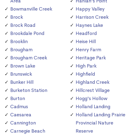
Area
Hanlan's Point
Bowmanville Creek
Happy Valley
Brock
Harrison Creek
Brock Road
Haynes Lake
Brookdale Pond
Headford
Brooklin
Heise Hill
Brougham
Henry Farm
Brougham Creek
Heritage Park
Brown Lake
High Park
Brunswick
Highfield
Bunker Hill
Highland Creek
Burketon Station
Hillcrest Village
Burton
Hogg's Hollow
Cadmus
Holland Landing
Caesarea
Holland Landing Prairie
Cannington
Provincial Nature
Carnegie Beach
Reserve