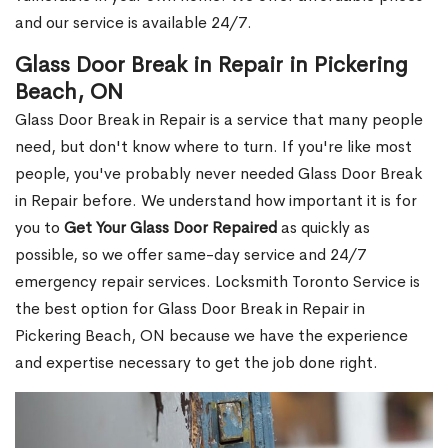
and our service is available 24/7.
Glass Door Break in Repair in Pickering
Beach, ON
Glass Door Break in Repair is a service that many people
need, but don't know where to turn. If you're like most
people, you've probably never needed Glass Door Break
in Repair before. We understand how important it is for
you to
Get Your Glass Door Repaired
as quickly as
possible, so we offer same-day service and 24/7
emergency repair services. Locksmith Toronto Service is
the best option for Glass Door Break in Repair in
Pickering Beach, ON because we have the experience
and expertise necessary to get the job done right.