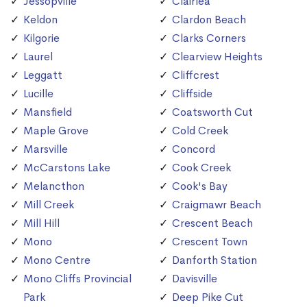
Jessopville
Clairlea
Keldon
Clardon Beach
Kilgorie
Clarks Corners
Laurel
Clearview Heights
Leggatt
Cliffcrest
Lucille
Cliffside
Mansfield
Coatsworth Cut
Maple Grove
Cold Creek
Marsville
Concord
McCarstons Lake
Cook Creek
Melancthon
Cook's Bay
Mill Creek
Craigmawr Beach
Mill Hill
Crescent Beach
Mono
Crescent Town
Mono Centre
Danforth Station
Mono Cliffs Provincial
Davisville
Park
Deep Pike Cut