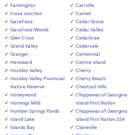
Farmington
Carrville
Fraxa Junction
Cashel
Garafraxa
Cedar Grove
Garafraxa Woods
Cedar Valley
Glen Cross
Cedarbrae
Grand Valley
Cedarvale
Granger
Centennial
Hereward
Centre Island
Hockley Valley
Cherry
Hockley Valley Provincial
Cherry Beach
Nature Reserve
Chestnut Hills
Honeywood
Chippewas of Georgina
Hornings Mills
Island First Nation
Humber Springs Ponds
Chippewas of Georgina
Island Lake
Island First Nation 33A
Islands Bay
Claireville