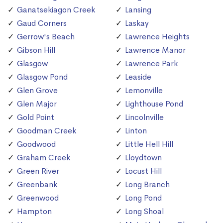
Ganatsekiagon Creek
Lansing
Gaud Corners
Laskay
Gerrow's Beach
Lawrence Heights
Gibson Hill
Lawrence Manor
Glasgow
Lawrence Park
Glasgow Pond
Leaside
Glen Grove
Lemonville
Glen Major
Lighthouse Pond
Gold Point
Lincolnville
Goodman Creek
Linton
Goodwood
Little Hell Hill
Graham Creek
Lloydtown
Green River
Locust Hill
Greenbank
Long Branch
Greenwood
Long Pond
Hampton
Long Shoal