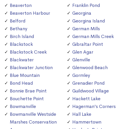
Beaverton
Franklin Pond
Beaverton Harbour
Georgina
Belford
Georgina Island
Bethany
German Mills
Birch Island
German Mills Creek
Blackstock
Gibraltar Point
Blackstock Creek
Glen Agar
Blackwater
Glenville
Blackwater Junction
Glenwood Beach
Blue Mountain
Gormley
Bond Head
Grenadier Pond
Bonnie Brae Point
Guildwood Village
Bouchette Point
Hackett Lake
Bowmanville
Hagerman's Corners
Bowmanville Westside
Hall Lake
Marshes Conservation
Hammertown