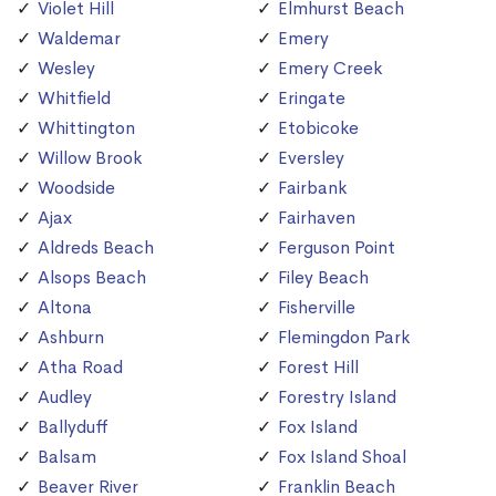
Violet Hill
Elmhurst Beach
Waldemar
Emery
Wesley
Emery Creek
Whitfield
Eringate
Whittington
Etobicoke
Willow Brook
Eversley
Woodside
Fairbank
Ajax
Fairhaven
Aldreds Beach
Ferguson Point
Alsops Beach
Filey Beach
Altona
Fisherville
Ashburn
Flemingdon Park
Atha Road
Forest Hill
Audley
Forestry Island
Ballyduff
Fox Island
Balsam
Fox Island Shoal
Beaver River
Franklin Beach