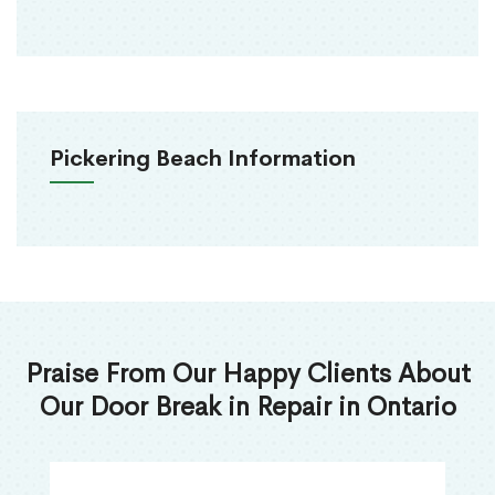
Pickering Beach Information
Praise From Our Happy Clients About
Our Door Break in Repair in Ontario