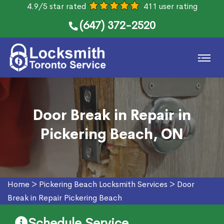
4.9/5 star rated
411 user rating
(647) 372-2520
Door Break in Repair in
Pickering Beach, ON
Home
>
Pickering Beach Locksmith Services
>
Door
Break in Repair Pickering Beach
Schedule Service