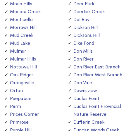
Mono Hills
Deer Park
Monora Creek
Deerlick Creek
Monticello
Del Ray
Morrows Hill
Dickson Hill
Mud Creek
Dicksons Hill
Mud Lake
Dike Pond
Mulmur
Don Mills
Mulmur Hills
Don River
Nottawa Hill
Don River East Branch
Oak Ridges
Don River West Branch
Orangeville
Don Vale
Orton
Downsview
Peepabun
Duclos Point
Perm
Duclos Point Provincial
Prices Corner
Nature Reserve
Primrose
Dufferin Creek
Purple Hill
Duncan Woods Creek