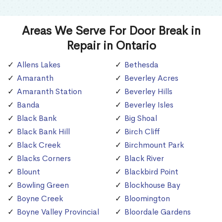
Areas We Serve For Door Break in
Repair in Ontario
Allens Lakes
Bethesda
Amaranth
Beverley Acres
Amaranth Station
Beverley Hills
Banda
Beverley Isles
Black Bank
Big Shoal
Black Bank Hill
Birch Cliff
Black Creek
Birchmount Park
Blacks Corners
Black River
Blount
Blackbird Point
Bowling Green
Blockhouse Bay
Boyne Creek
Bloomington
Boyne Valley Provincial
Bloordale Gardens