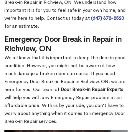
Break-in Repair in Richview, ON. We understand how
important it is for you to feel safe in your own home, and
we're here to help. Contact us today at
(647) 372-2520
for an estimate.
Emergency Door Break in Repair in
Richview, ON
We all know that it is important to keep the door in good
condition. However, you might not be aware of how
much damage a broken door can cause. If you need
Emergency Door Break-in Repair in Richview, ON, we are
here for you. Our team of
Door Break-in Repair Experts
will help you with any Emergency Repair problem at an
affordable price. With us by your side, you don't have to
worry about anything when it comes to Emergency Door
Break-in Repair services.