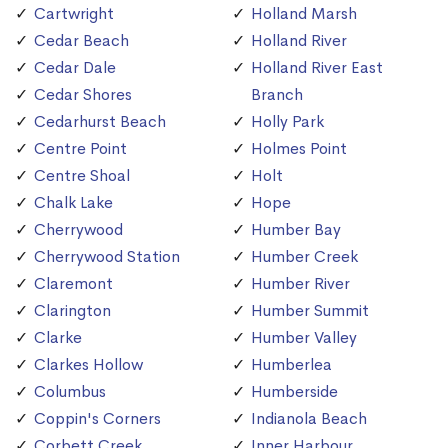
Cartwright
Holland Marsh
Cedar Beach
Holland River
Cedar Dale
Holland River East
Cedar Shores
Branch
Cedarhurst Beach
Holly Park
Centre Point
Holmes Point
Centre Shoal
Holt
Chalk Lake
Hope
Cherrywood
Humber Bay
Cherrywood Station
Humber Creek
Claremont
Humber River
Clarington
Humber Summit
Clarke
Humber Valley
Clarkes Hollow
Humberlea
Columbus
Humberside
Coppin's Corners
Indianola Beach
Corbett Creek
Inner Harbour