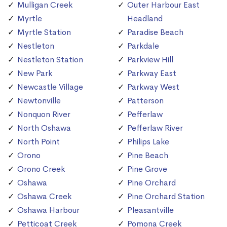
Mulligan Creek
Outer Harbour East
Myrtle
Headland
Myrtle Station
Paradise Beach
Nestleton
Parkdale
Nestleton Station
Parkview Hill
New Park
Parkway East
Newcastle Village
Parkway West
Newtonville
Patterson
Nonquon River
Pefferlaw
North Oshawa
Pefferlaw River
North Point
Philips Lake
Orono
Pine Beach
Orono Creek
Pine Grove
Oshawa
Pine Orchard
Oshawa Creek
Pine Orchard Station
Oshawa Harbour
Pleasantville
Petticoat Creek
Pomona Creek