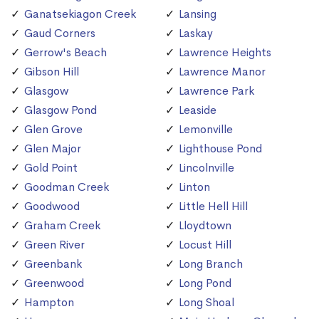
Ganatsekiagon Creek
Lansing
Gaud Corners
Laskay
Gerrow's Beach
Lawrence Heights
Gibson Hill
Lawrence Manor
Glasgow
Lawrence Park
Glasgow Pond
Leaside
Glen Grove
Lemonville
Glen Major
Lighthouse Pond
Gold Point
Lincolnville
Goodman Creek
Linton
Goodwood
Little Hell Hill
Graham Creek
Lloydtown
Green River
Locust Hill
Greenbank
Long Branch
Greenwood
Long Pond
Hampton
Long Shoal