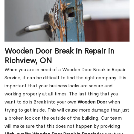
Wooden Door Break in Repair in
Richview, ON
When you are in need of a Wooden Door Break in Repair
Service, it can be difficult to find the right company. It is
important that your business locks are secure and
working properly at all times. The last thing that you
want to do is Break into your own
Wooden Door
when
trying to get inside. This will cause more damage than just
a broken lock on the outside of the building. Our team
will make sure that this does not happen by providing