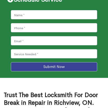
Submit Now
Trust The Best Locksmith For Door
Break in Repair in Richview, ON.