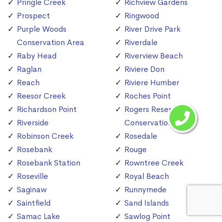
Pringle Creek
Richview Gardens
Prospect
Ringwood
Purple Woods
River Drive Park
Conservation Area
Riverdale
Raby Head
Riverview Beach
Raglan
Riviere Don
Reach
Riviere Humber
Reesor Creek
Roches Point
Richardson Point
Rogers Reservoir
Riverside
Conservation Area
Robinson Creek
Rosedale
Rosebank
Rouge
Rosebank Station
Rowntree Creek
Roseville
Royal Beach
Saginaw
Runnymede
Saintfield
Sand Islands
Samac Lake
Sawlog Point