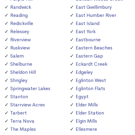
Randwick
East Gwillimbury
Reading
East Humber River
Redickville
East Island
Relessey
East York
Riverview
Eastbourne
Ruskview
Eastern Beaches
Salem
Eastern Gap
Shelburne
Eckardt Creek
Sheldon Hill
Edgeley
Shrigley
Eglinton West
Springwater Lakes
Eglinton Flats
Stanton
Egypt
Starrview Acres
Elder Mills
Tarbert
Elder Station
Terra Nova
Elgin Mills
The Maples
Ellesmere