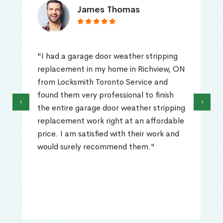
James Thomas
"I had a garage door weather stripping
replacement in my home in Richview, ON
from Locksmith Toronto Service and
found them very professional to finish
‹
›
the entire garage door weather stripping
replacement work right at an affordable
price. I am satisfied with their work and
would surely recommend them."