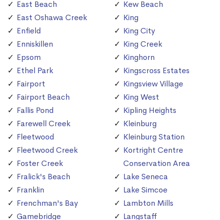
East Beach
Kew Beach
East Oshawa Creek
King
Enfield
King City
Enniskillen
King Creek
Epsom
Kinghorn
Ethel Park
Kingscross Estates
Fairport
Kingsview Village
Fairport Beach
King West
Fallis Pond
Kipling Heights
Farewell Creek
Kleinburg
Fleetwood
Kleinburg Station
Fleetwood Creek
Kortright Centre
Foster Creek
Conservation Area
Fralick's Beach
Lake Seneca
Franklin
Lake Simcoe
Frenchman's Bay
Lambton Mills
Gamebridge
Langstaff