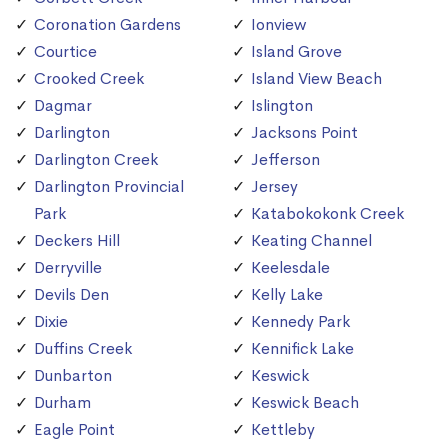
Coronation Gardens
Ionview
Courtice
Island Grove
Crooked Creek
Island View Beach
Dagmar
Islington
Darlington
Jacksons Point
Darlington Creek
Jefferson
Darlington Provincial
Jersey
Park
Katabokokonk Creek
Deckers Hill
Keating Channel
Derryville
Keelesdale
Devils Den
Kelly Lake
Dixie
Kennedy Park
Duffins Creek
Kennifick Lake
Dunbarton
Keswick
Durham
Keswick Beach
Eagle Point
Kettleby