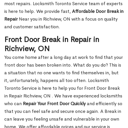
most repairs. Locksmith Toronto Service team of experts
is here to help. We provide fast,
Affordable Door Break in
Repair
Near you in Richview, ON with a focus on quality
and customer satisfaction.
Front Door Break in Repair in
Richview, ON
You come home after a long day at work to find that your
front door has been broken into. What do you do? This is
a situation that no one wants to find themselves in, but
it, unfortunately, happens all too often. Locksmith
Toronto Service is here to help you for Front Door Break
in Repair Richview, ON . We have experienced locksmiths
who can
Repair Your Front Door Quickly
and efficiently so
that you can feel safe and secure once again. A Break in
can leave you feeling unsafe and vulnerable in your own
home. We offer affordable prices and our service is