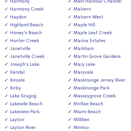
Harmony
Main Harbour Channel
Harmony Creek
Malvern
Haydon
Malvern West
Highland Beach
Maple Hill
Honey's Beach
Maple Leaf Creek
Hunter Creek
Marina Estates
Janetville
Markham
Janetville Creek
Martin Grove Gardens
Joseph's Lake
Mary Lake
Kendal
Maryvale
Kinsale
Maskinonge Jersey River
Kirby
Maskinonge Park
Lake Scugog
Masseygrove Creek
Lakeside Beach
McRae Beach
Lakeview Park
Miami Beach
Layton
Milliken
Layton River
Mimico