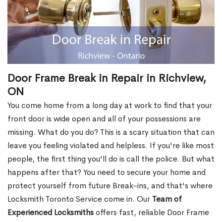
Door Frame Break in Repair in Richview,
ON
You come home from a long day at work to find that your
front door is wide open and all of your possessions are
missing. What do you do? This is a scary situation that can
leave you feeling violated and helpless. If you're like most
people, the first thing you'll do is call the police. But what
happens after that? You need to secure your home and
protect yourself from future Break-ins, and that's where
Locksmith Toronto Service come in. Our
Team of
Experienced Locksmiths
offers fast, reliable Door Frame