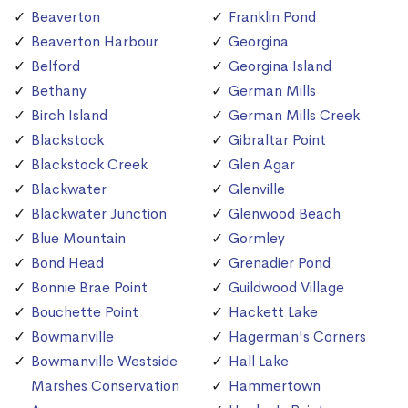
Beaverton
Franklin Pond
Beaverton Harbour
Georgina
Belford
Georgina Island
Bethany
German Mills
Birch Island
German Mills Creek
Blackstock
Gibraltar Point
Blackstock Creek
Glen Agar
Blackwater
Glenville
Blackwater Junction
Glenwood Beach
Blue Mountain
Gormley
Bond Head
Grenadier Pond
Bonnie Brae Point
Guildwood Village
Bouchette Point
Hackett Lake
Bowmanville
Hagerman's Corners
Bowmanville Westside
Hall Lake
Marshes Conservation
Hammertown