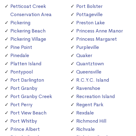
Petticoat Creek
Port Bolster
Conservation Area
Pottageville
Pickering
Preston Lake
Pickering Beach
Princess Anne Manor
Pickering Village
Princess Margaret
Pine Point
Purpleville
Pinedale
Quaker
Platten Island
Quantztown
Pontypool
Queensville
Port Darlington
R.C.Y.C. Island
Port Granby
Ravenshoe
Port Granby Creek
Recreation Island
Port Perry
Regent Park
Port View Beach
Rexdale
Port Whitby
Richmond Hill
Prince Albert
Richvale