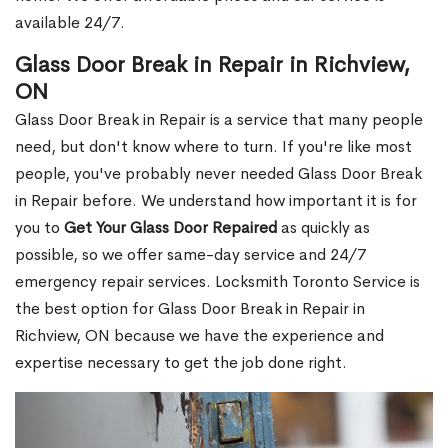
available 24/7.
Glass Door Break in Repair in Richview,
ON
Glass Door Break in Repair is a service that many people
need, but don't know where to turn. If you're like most
people, you've probably never needed Glass Door Break
in Repair before. We understand how important it is for
you to
Get Your Glass Door Repaired
as quickly as
possible, so we offer same-day service and 24/7
emergency repair services. Locksmith Toronto Service is
the best option for Glass Door Break in Repair in
Richview, ON because we have the experience and
expertise necessary to get the job done right.