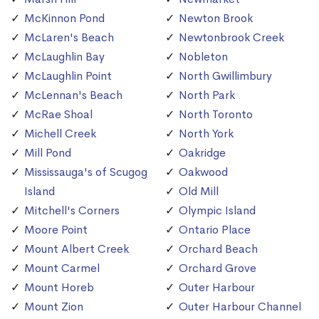
McKinnon Pond
Newton Brook
McLaren's Beach
Newtonbrook Creek
McLaughlin Bay
Nobleton
McLaughlin Point
North Gwillimbury
McLennan's Beach
North Park
McRae Shoal
North Toronto
Michell Creek
North York
Mill Pond
Oakridge
Mississauga's of Scugog
Oakwood
Island
Old Mill
Mitchell's Corners
Olympic Island
Moore Point
Ontario Place
Mount Albert Creek
Orchard Beach
Mount Carmel
Orchard Grove
Mount Horeb
Outer Harbour
Mount Zion
Outer Harbour Channel