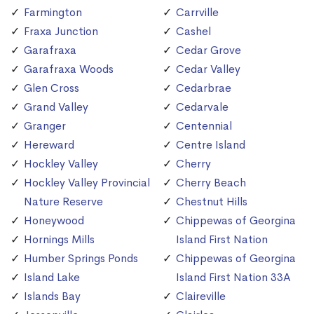
Farmington
Carrville
Fraxa Junction
Cashel
Garafraxa
Cedar Grove
Garafraxa Woods
Cedar Valley
Glen Cross
Cedarbrae
Grand Valley
Cedarvale
Granger
Centennial
Hereward
Centre Island
Hockley Valley
Cherry
Hockley Valley Provincial
Cherry Beach
Nature Reserve
Chestnut Hills
Honeywood
Chippewas of Georgina
Hornings Mills
Island First Nation
Humber Springs Ponds
Chippewas of Georgina
Island Lake
Island First Nation 33A
Islands Bay
Claireville