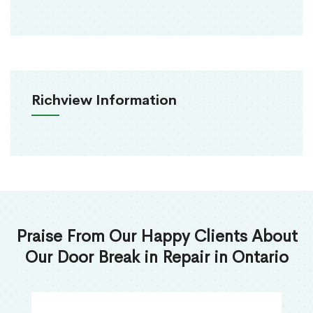
Richview Information
Praise From Our Happy Clients About
Our Door Break in Repair in Ontario