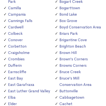
Park
Bogart Creek
Camilla
Bogarttown
Campania
Bond Lake
Cannings Falls
Box Grove
Cardwell
Boyd Conservation Area
Colbeck
Briars Park
Conover
Brigantine Cove
Corbetton
Brighton Beach
Craigsholme
Brown Hill
Crombies
Brown's Corners
Dufferin
Browns Corners
Earnscliffe
Bruce Creek
East Bay
Bruce's Mill
East Garafraxa
Conservation Area
East Luther Grand Valley
Buttonville
Elba
Cabbagetown
Elder
Cachet