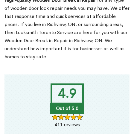
High-quality Wooden Door Break in Repair
for any type
of wooden door lock repair needs you may have. We offer
fast response time and quick services at affordable
prices. If you live in Richview, ON, or surrounding areas,
then Locksmith Toronto Service are here for you with our
Wooden Door Break in Repair in Richview, ON. We
understand how important it is for businesses as well as
homes to stay safe.
4.9
Out of 5.0
411 reviews