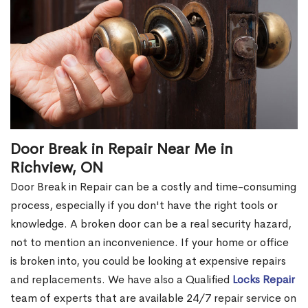
Door Break in Repair Near Me in
Richview, ON
Door Break in Repair can be a costly and time-consuming
process, especially if you don't have the right tools or
knowledge. A broken door can be a real security hazard,
not to mention an inconvenience. If your home or office
is broken into, you could be looking at expensive repairs
and replacements. We have also a Qualified
Locks Repair
team of experts that are available 24/7 repair service on