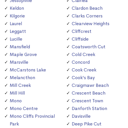
Jessopville
Clairlea
Keldon
Clardon Beach
Kilgorie
Clarks Corners
Laurel
Clearview Heights
Leggatt
Cliffcrest
Lucille
Cliffside
Mansfield
Coatsworth Cut
Maple Grove
Cold Creek
Marsville
Concord
McCarstons Lake
Cook Creek
Melancthon
Cook's Bay
Mill Creek
Craigmawr Beach
Mill Hill
Crescent Beach
Mono
Crescent Town
Mono Centre
Danforth Station
Mono Cliffs Provincial
Davisville
Park
Deep Pike Cut