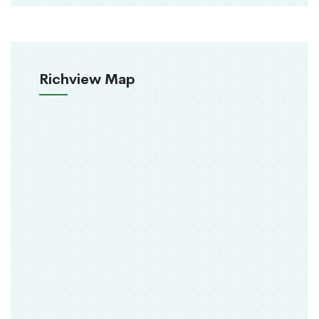
Richview Map