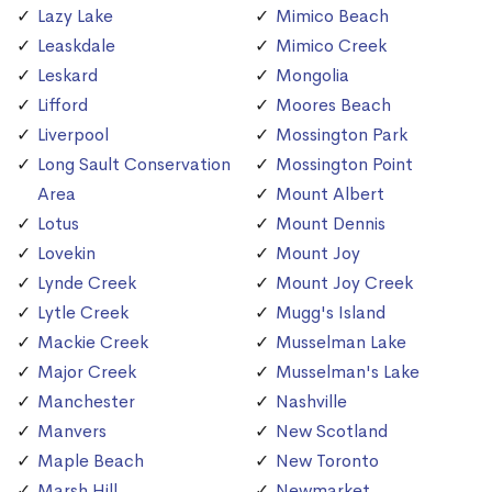
Lazy Lake
Mimico Beach
Leaskdale
Mimico Creek
Leskard
Mongolia
Lifford
Moores Beach
Liverpool
Mossington Park
Long Sault Conservation
Mossington Point
Area
Mount Albert
Lotus
Mount Dennis
Lovekin
Mount Joy
Lynde Creek
Mount Joy Creek
Lytle Creek
Mugg's Island
Mackie Creek
Musselman Lake
Major Creek
Musselman's Lake
Manchester
Nashville
Manvers
New Scotland
Maple Beach
New Toronto
Marsh Hill
Newmarket