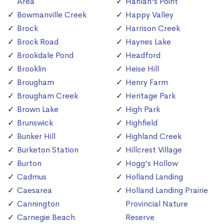
Area
Hanlan's Point
Bowmanville Creek
Happy Valley
Brock
Harrison Creek
Brock Road
Haynes Lake
Brookdale Pond
Headford
Brooklin
Heise Hill
Brougham
Henry Farm
Brougham Creek
Heritage Park
Brown Lake
High Park
Brunswick
Highfield
Bunker Hill
Highland Creek
Burketon Station
Hillcrest Village
Burton
Hogg's Hollow
Cadmus
Holland Landing
Caesarea
Holland Landing Prairie
Cannington
Provincial Nature
Carnegie Beach
Reserve