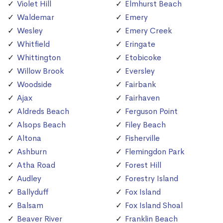
Violet Hill
Elmhurst Beach
Waldemar
Emery
Wesley
Emery Creek
Whitfield
Eringate
Whittington
Etobicoke
Willow Brook
Eversley
Woodside
Fairbank
Ajax
Fairhaven
Aldreds Beach
Ferguson Point
Alsops Beach
Filey Beach
Altona
Fisherville
Ashburn
Flemingdon Park
Atha Road
Forest Hill
Audley
Forestry Island
Ballyduff
Fox Island
Balsam
Fox Island Shoal
Beaver River
Franklin Beach