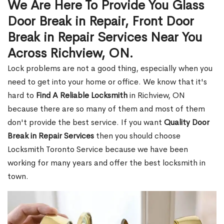
We Are Here To Provide You Glass
Door Break in Repair, Front Door
Break in Repair Services Near You
Across Richview, ON.
Lock problems are not a good thing, especially when you
need to get into your home or office. We know that it's
hard to
Find A Reliable Locksmith
in Richview, ON
because there are so many of them and most of them
don't provide the best service. If you want
Quality Door
Break in Repair Services
then you should choose
Locksmith Toronto Service because we have been
working for many years and offer the best locksmith in
town.