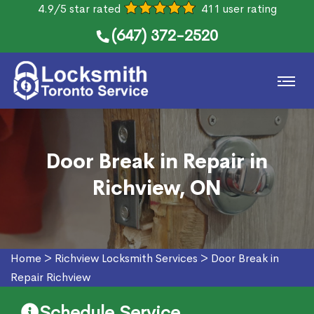
4.9/5 star rated
411 user rating
(647) 372-2520
Door Break in Repair in
Richview, ON
Home
>
Richview Locksmith Services
>
Door Break in
Repair Richview
Schedule Service