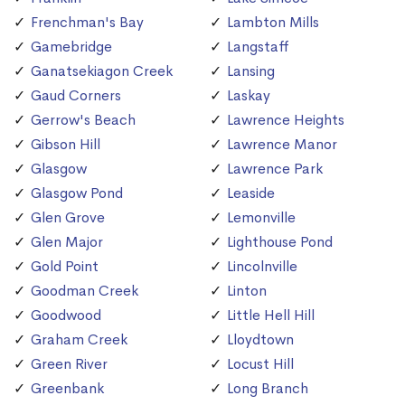
Frenchman's Bay
Lambton Mills
Gamebridge
Langstaff
Ganatsekiagon Creek
Lansing
Gaud Corners
Laskay
Gerrow's Beach
Lawrence Heights
Gibson Hill
Lawrence Manor
Glasgow
Lawrence Park
Glasgow Pond
Leaside
Glen Grove
Lemonville
Glen Major
Lighthouse Pond
Gold Point
Lincolnville
Goodman Creek
Linton
Goodwood
Little Hell Hill
Graham Creek
Lloydtown
Green River
Locust Hill
Greenbank
Long Branch