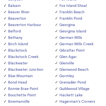
Balsam
Fox Island Shoal
Beaver River
Franklin Beach
Beaverton
Franklin Pond
Beaverton Harbour
Georgina
Belford
Georgina Island
Bethany
German Mills
Birch Island
German Mills Creek
Blackstock
Gibraltar Point
Blackstock Creek
Glen Agar
Blackwater
Glenville
Blackwater Junction
Glenwood Beach
Blue Mountain
Gormley
Bond Head
Grenadier Pond
Bonnie Brae Point
Guildwood Village
Bouchette Point
Hackett Lake
Bowmanville
Hagerman's Corners