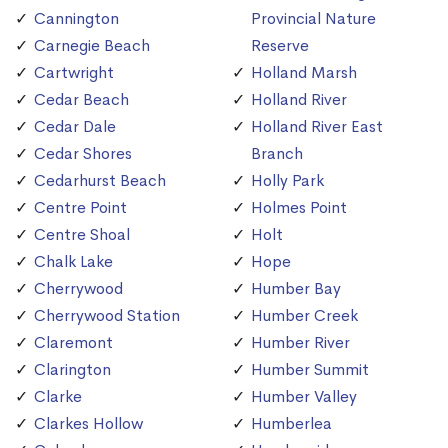
Cannington
Provincial Nature
Carnegie Beach
Reserve
Cartwright
Holland Marsh
Cedar Beach
Holland River
Cedar Dale
Holland River East
Cedar Shores
Branch
Cedarhurst Beach
Holly Park
Centre Point
Holmes Point
Centre Shoal
Holt
Chalk Lake
Hope
Cherrywood
Humber Bay
Cherrywood Station
Humber Creek
Claremont
Humber River
Clarington
Humber Summit
Clarke
Humber Valley
Clarkes Hollow
Humberlea