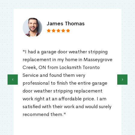
James Thomas
"I had a garage door weather stripping
replacement in my home in Masseygrove
Creek, ON from Locksmith Toronto
Service and found them very
‹
›
professional to finish the entire garage
door weather stripping replacement
work right at an affordable price. I am
satisfied with their work and would surely
recommend them."