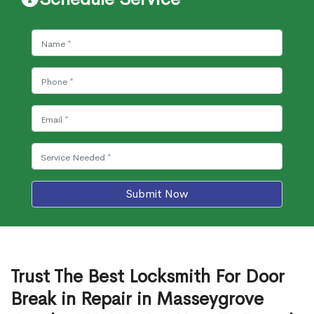
Submit Now
Trust The Best Locksmith For Door
Break in Repair in Masseygrove