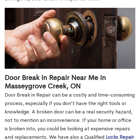
Door Break in Repair Near Me in
Masseygrove Creek, ON
Door Break in Repair can be a costly and time-consuming
process, especially if you don't have the right tools or
knowledge. A broken door can be a real security hazard,
not to mention an inconvenience. If your home or office
is broken into, you could be looking at expensive repairs
and replacements. We have also a Qualified
Locks Repair