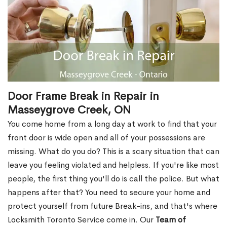
Door Frame Break in Repair in
Masseygrove Creek, ON
You come home from a long day at work to find that your
front door is wide open and all of your possessions are
missing. What do you do? This is a scary situation that can
leave you feeling violated and helpless. If you're like most
people, the first thing you'll do is call the police. But what
happens after that? You need to secure your home and
protect yourself from future Break-ins, and that's where
Locksmith Toronto Service come in. Our
Team of