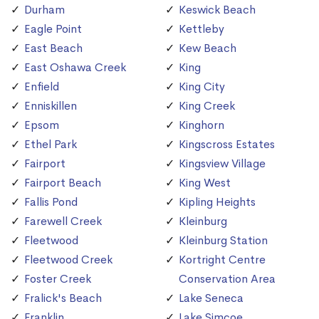
Durham
Keswick Beach
Eagle Point
Kettleby
East Beach
Kew Beach
East Oshawa Creek
King
Enfield
King City
Enniskillen
King Creek
Epsom
Kinghorn
Ethel Park
Kingscross Estates
Fairport
Kingsview Village
Fairport Beach
King West
Fallis Pond
Kipling Heights
Farewell Creek
Kleinburg
Fleetwood
Kleinburg Station
Fleetwood Creek
Kortright Centre
Foster Creek
Conservation Area
Fralick's Beach
Lake Seneca
Franklin
Lake Simcoe