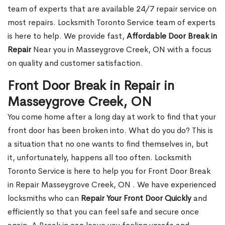
team of experts that are available 24/7 repair service on
most repairs. Locksmith Toronto Service team of experts
is here to help. We provide fast,
Affordable Door Break in
Repair
Near you in Masseygrove Creek, ON with a focus
on quality and customer satisfaction.
Front Door Break in Repair in
Masseygrove Creek, ON
You come home after a long day at work to find that your
front door has been broken into. What do you do? This is
a situation that no one wants to find themselves in, but
it, unfortunately, happens all too often. Locksmith
Toronto Service is here to help you for Front Door Break
in Repair Masseygrove Creek, ON . We have experienced
locksmiths who can
Repair Your Front Door Quickly
and
efficiently so that you can feel safe and secure once