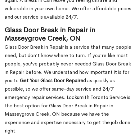
again. A Break in can leave you feeling unsafe and
vulnerable in your own home. We offer affordable prices
and our service is available 24/7.
Glass Door Break in Repair in
Masseygrove Creek, ON
Glass Door Break in Repair is a service that many people
need, but don't know where to turn. If you're like most
people, you've probably never needed Glass Door Break
in Repair before. We understand how important it is for
you to
Get Your Glass Door Repaired
as quickly as
possible, so we offer same-day service and 24/7
emergency repair services. Locksmith Toronto Service is
the best option for Glass Door Break in Repair in
Masseygrove Creek, ON because we have the
experience and expertise necessary to get the job done
right.