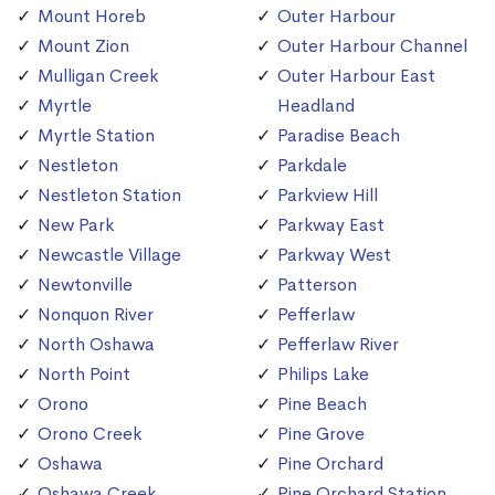
Mount Horeb
Outer Harbour
Mount Zion
Outer Harbour Channel
Mulligan Creek
Outer Harbour East
Myrtle
Headland
Myrtle Station
Paradise Beach
Nestleton
Parkdale
Nestleton Station
Parkview Hill
New Park
Parkway East
Newcastle Village
Parkway West
Newtonville
Patterson
Nonquon River
Pefferlaw
North Oshawa
Pefferlaw River
North Point
Philips Lake
Orono
Pine Beach
Orono Creek
Pine Grove
Oshawa
Pine Orchard
Oshawa Creek
Pine Orchard Station