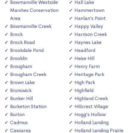
Bowmanville Westside
Hall Lake
Marshes Conservation
Hammertown
Area
Hanlan's Point
Bowmanville Creek
Happy Valley
Brock
Harrison Creek
Brock Road
Haynes Lake
Brookdale Pond
Headford
Brooklin
Heise Hill
Brougham
Henry Farm
Brougham Creek
Heritage Park
Brown Lake
High Park
Brunswick
Highfield
Bunker Hill
Highland Creek
Burketon Station
Hillcrest Village
Burton
Hogg's Hollow
Cadmus
Holland Landing
Caesarea
Holland Landing Prairie