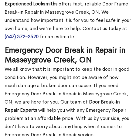
Experienced Locksmiths
offers fast, reliable Door Frame
Break-in Repair in Masseygrove Creek, ON. We
understand how important it is for you to feel safe in your
own home, and we're here to help. Contact us today at
(647) 372-2520
for an estimate.
Emergency Door Break in Repair in
Masseygrove Creek, ON
We all know that it is important to keep the door in good
condition. However, you might not be aware of how
much damage a broken door can cause. If you need
Emergency Door Break-in Repair in Masseygrove Creek,
ON, we are here for you. Our team of
Door Break-in
Repair Experts
will help you with any Emergency Repair
problem at an affordable price. With us by your side, you
don't have to worry about anything when it comes to
Emergency Door Break-in Repair services.