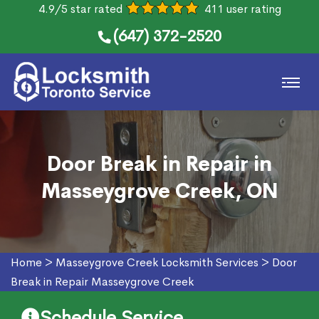
4.9/5 star rated
411 user rating
(647) 372-2520
Door Break in Repair in
Masseygrove Creek, ON
Home
>
Masseygrove Creek Locksmith Services
>
Door
Break in Repair Masseygrove Creek
Schedule Service