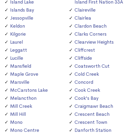
Island Lake
Island First Nation 33A
Islands Bay
Claireville
Jessopville
Clairlea
Keldon
Clardon Beach
Kilgorie
Clarks Corners
Laurel
Clearview Heights
Leggatt
Cliffcrest
Lucille
Cliffside
Mansfield
Coatsworth Cut
Maple Grove
Cold Creek
Marsville
Concord
McCarstons Lake
Cook Creek
Melancthon
Cook's Bay
Mill Creek
Craigmawr Beach
Mill Hill
Crescent Beach
Mono
Crescent Town
Mono Centre
Danforth Station