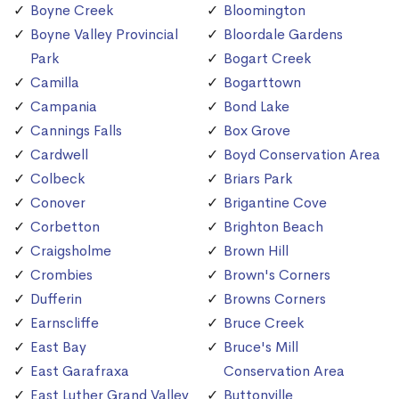
Boyne Creek
Bloomington
Boyne Valley Provincial
Bloordale Gardens
Park
Bogart Creek
Camilla
Bogarttown
Campania
Bond Lake
Cannings Falls
Box Grove
Cardwell
Boyd Conservation Area
Colbeck
Briars Park
Conover
Brigantine Cove
Corbetton
Brighton Beach
Craigsholme
Brown Hill
Crombies
Brown's Corners
Dufferin
Browns Corners
Earnscliffe
Bruce Creek
East Bay
Bruce's Mill
East Garafraxa
Conservation Area
East Luther Grand Valley
Buttonville