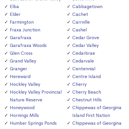
Elba
Cabbagetown
Elder
Cachet
Farmington
Carrville
Fraxa Junction
Cashel
Garafraxa
Cedar Grove
Garafraxa Woods
Cedar Valley
Glen Cross
Cedarbrae
Grand Valley
Cedarvale
Granger
Centennial
Hereward
Centre Island
Hockley Valley
Cherry
Hockley Valley Provincial
Cherry Beach
Nature Reserve
Chestnut Hills
Honeywood
Chippewas of Georgina
Hornings Mills
Island First Nation
Humber Springs Ponds
Chippewas of Georgina