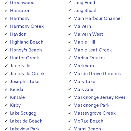
Greenwood
Long Pond
Hampton
Long Shoal
Harmony
Main Harbour Channel
Harmony Creek
Malvern
Haydon
Malvern West
Highland Beach
Maple Hill
Honey's Beach
Maple Leaf Creek
Hunter Creek
Marina Estates
Janetville
Markham
Janetville Creek
Martin Grove Gardens
Joseph's Lake
Mary Lake
Kendal
Maryvale
Kinsale
Maskinonge Jersey River
Kirby
Maskinonge Park
Lake Scugog
Masseygrove Creek
Lakeside Beach
McRae Beach
Lakeview Park
Miami Beach