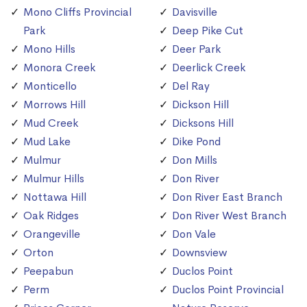
Mono Cliffs Provincial
Davisville
Park
Deep Pike Cut
Mono Hills
Deer Park
Monora Creek
Deerlick Creek
Monticello
Del Ray
Morrows Hill
Dickson Hill
Mud Creek
Dicksons Hill
Mud Lake
Dike Pond
Mulmur
Don Mills
Mulmur Hills
Don River
Nottawa Hill
Don River East Branch
Oak Ridges
Don River West Branch
Orangeville
Don Vale
Orton
Downsview
Peepabun
Duclos Point
Perm
Duclos Point Provincial