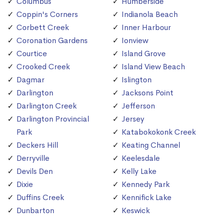
Columbus
Humberside
Coppin's Corners
Indianola Beach
Corbett Creek
Inner Harbour
Coronation Gardens
Ionview
Courtice
Island Grove
Crooked Creek
Island View Beach
Dagmar
Islington
Darlington
Jacksons Point
Darlington Creek
Jefferson
Darlington Provincial
Jersey
Park
Katabokokonk Creek
Deckers Hill
Keating Channel
Derryville
Keelesdale
Devils Den
Kelly Lake
Dixie
Kennedy Park
Duffins Creek
Kennifick Lake
Dunbarton
Keswick