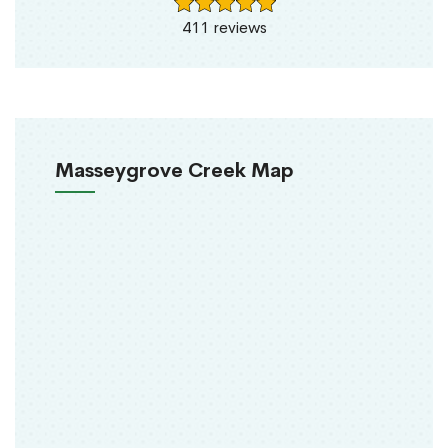
411 reviews
Masseygrove Creek Map