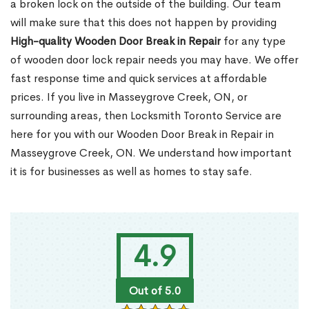
a broken lock on the outside of the building. Our team
will make sure that this does not happen by providing
High-quality Wooden Door Break in Repair
for any type
of wooden door lock repair needs you may have. We offer
fast response time and quick services at affordable
prices. If you live in Masseygrove Creek, ON, or
surrounding areas, then Locksmith Toronto Service are
here for you with our Wooden Door Break in Repair in
Masseygrove Creek, ON. We understand how important
it is for businesses as well as homes to stay safe.
4.9
Out of 5.0