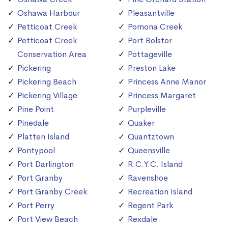
Oshawa Harbour
Pleasantville
Petticoat Creek
Pomona Creek
Petticoat Creek
Port Bolster
Conservation Area
Pottageville
Pickering
Preston Lake
Pickering Beach
Princess Anne Manor
Pickering Village
Princess Margaret
Pine Point
Purpleville
Pinedale
Quaker
Platten Island
Quantztown
Pontypool
Queensville
Port Darlington
R.C.Y.C. Island
Port Granby
Ravenshoe
Port Granby Creek
Recreation Island
Port Perry
Regent Park
Port View Beach
Rexdale