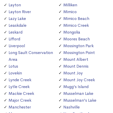
Layton
Milliken
Layton River
Mimico
Lazy Lake
Mimico Beach
Leaskdale
Mimico Creek
Leskard
Mongolia
Lifford
Moores Beach
Liverpool
Mossington Park
Long Sault Conservation
Mossington Point
Area
Mount Albert
Lotus
Mount Dennis
Lovekin
Mount Joy
Lynde Creek
Mount Joy Creek
Lytle Creek
Mugg's Island
Mackie Creek
Musselman Lake
Major Creek
Musselman's Lake
Manchester
Nashville