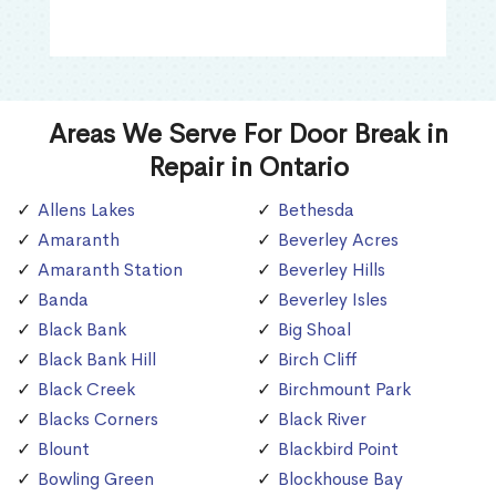
Areas We Serve For Door Break in
Repair in Ontario
Allens Lakes
Bethesda
Amaranth
Beverley Acres
Amaranth Station
Beverley Hills
Banda
Beverley Isles
Black Bank
Big Shoal
Black Bank Hill
Birch Cliff
Black Creek
Birchmount Park
Blacks Corners
Black River
Blount
Blackbird Point
Bowling Green
Blockhouse Bay