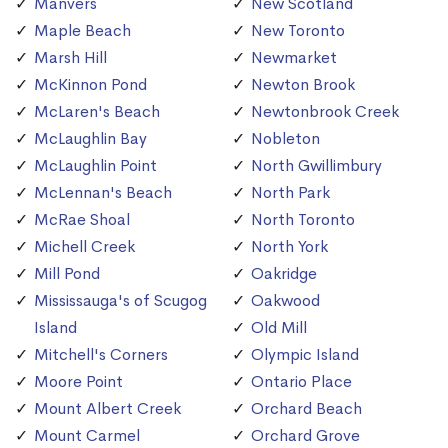
Manvers
New Scotland
Maple Beach
New Toronto
Marsh Hill
Newmarket
McKinnon Pond
Newton Brook
McLaren's Beach
Newtonbrook Creek
McLaughlin Bay
Nobleton
McLaughlin Point
North Gwillimbury
McLennan's Beach
North Park
McRae Shoal
North Toronto
Michell Creek
North York
Mill Pond
Oakridge
Mississauga's of Scugog
Oakwood
Island
Old Mill
Mitchell's Corners
Olympic Island
Moore Point
Ontario Place
Mount Albert Creek
Orchard Beach
Mount Carmel
Orchard Grove