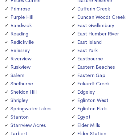
Prices Corner
Nature Reserve
Primrose
Dufferin Creek
Purple Hill
Duncan Woods Creek
Randwick
East Gwillimbury
Reading
East Humber River
Redickville
East Island
Relessey
East York
Riverview
Eastbourne
Ruskview
Eastern Beaches
Salem
Eastern Gap
Shelburne
Eckardt Creek
Sheldon Hill
Edgeley
Shrigley
Eglinton West
Springwater Lakes
Eglinton Flats
Stanton
Egypt
Starrview Acres
Elder Mills
Tarbert
Elder Station