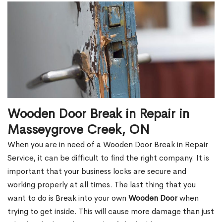
Wooden Door Break in Repair in
Masseygrove Creek, ON
When you are in need of a Wooden Door Break in Repair
Service, it can be difficult to find the right company. It is
important that your business locks are secure and
working properly at all times. The last thing that you
want to do is Break into your own
Wooden Door
when
trying to get inside. This will cause more damage than just