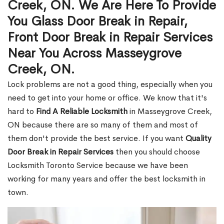
Creek, ON. We Are Here To Provide
You Glass Door Break in Repair,
Front Door Break in Repair Services
Near You Across Masseygrove
Creek, ON.
Lock problems are not a good thing, especially when you
need to get into your home or office. We know that it's
hard to
Find A Reliable Locksmith
in Masseygrove Creek,
ON because there are so many of them and most of
them don't provide the best service. If you want
Quality
Door Break in Repair Services
then you should choose
Locksmith Toronto Service because we have been
working for many years and offer the best locksmith in
town.