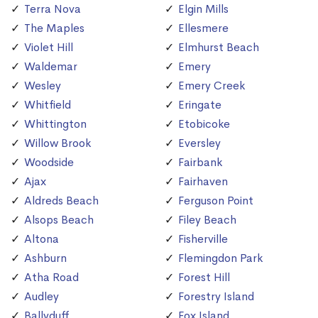
Terra Nova
Elgin Mills
The Maples
Ellesmere
Violet Hill
Elmhurst Beach
Waldemar
Emery
Wesley
Emery Creek
Whitfield
Eringate
Whittington
Etobicoke
Willow Brook
Eversley
Woodside
Fairbank
Ajax
Fairhaven
Aldreds Beach
Ferguson Point
Alsops Beach
Filey Beach
Altona
Fisherville
Ashburn
Flemingdon Park
Atha Road
Forest Hill
Audley
Forestry Island
Ballyduff
Fox Island