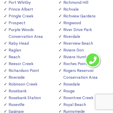
Port Whitby
Richmond Hill
Prince Albert
Richvale
Pringle Creek
Richview Gardens
Prospect
Ringwood
Purple Woods
River Drive Park
Conservation Area
Riverdale
Raby Head
Riverview Beach
Raglan
Riviere Don
Reach
Riviere Humber
Reesor Creek
Roches Point
Richardson Point
Rogers Reservoir
Riverside
Conservation Area
Robinson Creek
Rosedale
Rosebank
Rouge
Rosebank Station
Rowntree Creek
Roseville
Royal Beach
Saginaw
Runnymede