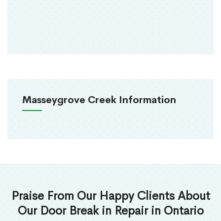
Masseygrove Creek Information
Praise From Our Happy Clients About
Our Door Break in Repair in Ontario