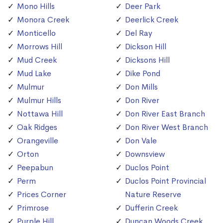
Mono Hills
Deer Park
Monora Creek
Deerlick Creek
Monticello
Del Ray
Morrows Hill
Dickson Hill
Mud Creek
Dicksons Hill
Mud Lake
Dike Pond
Mulmur
Don Mills
Mulmur Hills
Don River
Nottawa Hill
Don River East Branch
Oak Ridges
Don River West Branch
Orangeville
Don Vale
Orton
Downsview
Peepabun
Duclos Point
Perm
Duclos Point Provincial
Prices Corner
Nature Reserve
Primrose
Dufferin Creek
Purple Hill
Duncan Woods Creek