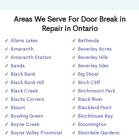
Areas We Serve For Door Break in
Repair in Ontario
Allens Lakes
Bethesda
Amaranth
Beverley Acres
Amaranth Station
Beverley Hills
Banda
Beverley Isles
Black Bank
Big Shoal
Black Bank Hill
Birch Cliff
Black Creek
Birchmount Park
Blacks Corners
Black River
Blount
Blackbird Point
Bowling Green
Blockhouse Bay
Boyne Creek
Bloomington
Boyne Valley Provincial
Bloordale Gardens