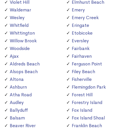
Violet Hill
Elmhurst Beach
Waldemar
Emery
Wesley
Emery Creek
Whitfield
Eringate
Whittington
Etobicoke
Willow Brook
Eversley
Woodside
Fairbank
Ajax
Fairhaven
Aldreds Beach
Ferguson Point
Alsops Beach
Filey Beach
Altona
Fisherville
Ashburn
Flemingdon Park
Atha Road
Forest Hill
Audley
Forestry Island
Ballyduff
Fox Island
Balsam
Fox Island Shoal
Beaver River
Franklin Beach