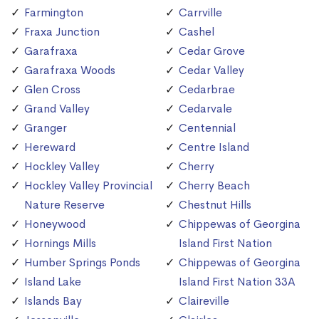
Farmington
Carrville
Fraxa Junction
Cashel
Garafraxa
Cedar Grove
Garafraxa Woods
Cedar Valley
Glen Cross
Cedarbrae
Grand Valley
Cedarvale
Granger
Centennial
Hereward
Centre Island
Hockley Valley
Cherry
Hockley Valley Provincial
Cherry Beach
Nature Reserve
Chestnut Hills
Honeywood
Chippewas of Georgina
Hornings Mills
Island First Nation
Humber Springs Ponds
Chippewas of Georgina
Island Lake
Island First Nation 33A
Islands Bay
Claireville