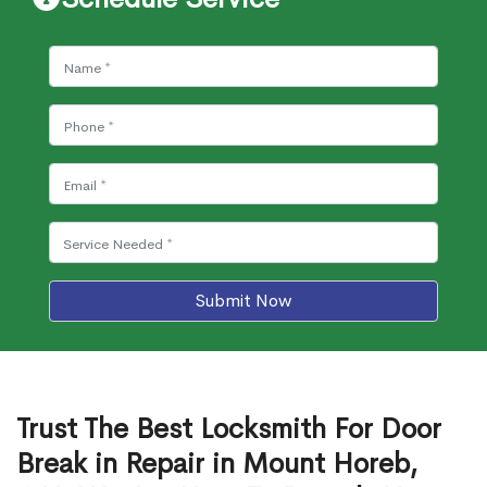
Submit Now
Trust The Best Locksmith For Door
Break in Repair in Mount Horeb,