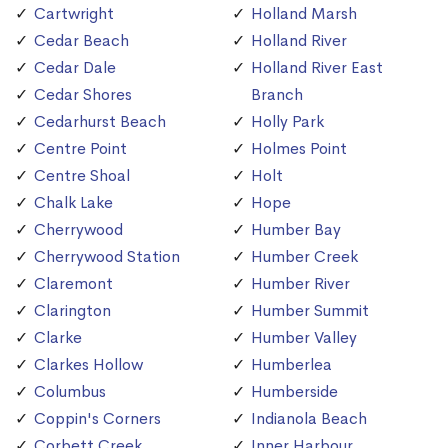
Cartwright
Holland Marsh
Cedar Beach
Holland River
Cedar Dale
Holland River East
Cedar Shores
Branch
Cedarhurst Beach
Holly Park
Centre Point
Holmes Point
Centre Shoal
Holt
Chalk Lake
Hope
Cherrywood
Humber Bay
Cherrywood Station
Humber Creek
Claremont
Humber River
Clarington
Humber Summit
Clarke
Humber Valley
Clarkes Hollow
Humberlea
Columbus
Humberside
Coppin's Corners
Indianola Beach
Corbett Creek
Inner Harbour