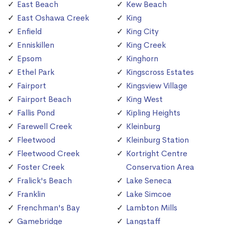
East Beach
Kew Beach
East Oshawa Creek
King
Enfield
King City
Enniskillen
King Creek
Epsom
Kinghorn
Ethel Park
Kingscross Estates
Fairport
Kingsview Village
Fairport Beach
King West
Fallis Pond
Kipling Heights
Farewell Creek
Kleinburg
Fleetwood
Kleinburg Station
Fleetwood Creek
Kortright Centre
Foster Creek
Conservation Area
Fralick's Beach
Lake Seneca
Franklin
Lake Simcoe
Frenchman's Bay
Lambton Mills
Gamebridge
Langstaff