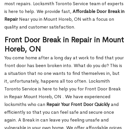
most repairs. Locksmith Toronto Service team of experts
is here to help. We provide fast,
Affordable Door Break in
Repair
Near you in Mount Horeb, ON with a focus on
quality and customer satisfaction.
Front Door Break in Repair in Mount
Horeb, ON
You come home after a long day at work to find that your
front door has been broken into. What do you do? This is
a situation that no one wants to find themselves in, but
it, unfortunately, happens all too often. Locksmith
Toronto Service is here to help you for Front Door Break
in Repair Mount Horeb, ON . We have experienced
locksmiths who can
Repair Your Front Door Quickly
and
efficiently so that you can feel safe and secure once
again. A Break in can leave you feeling unsafe and
vulnerable in your own home. We offer affordable prices