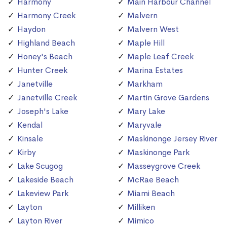
Harmony
Main Harbour Channel
Harmony Creek
Malvern
Haydon
Malvern West
Highland Beach
Maple Hill
Honey's Beach
Maple Leaf Creek
Hunter Creek
Marina Estates
Janetville
Markham
Janetville Creek
Martin Grove Gardens
Joseph's Lake
Mary Lake
Kendal
Maryvale
Kinsale
Maskinonge Jersey River
Kirby
Maskinonge Park
Lake Scugog
Masseygrove Creek
Lakeside Beach
McRae Beach
Lakeview Park
Miami Beach
Layton
Milliken
Layton River
Mimico