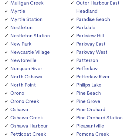
Mulligan Creek
Outer Harbour East
Myrtle
Headland
Myrtle Station
Paradise Beach
Nestleton
Parkdale
Nestleton Station
Parkview Hill
New Park
Parkway East
Newcastle Village
Parkway West
Newtonville
Patterson
Nonquon River
Pefferlaw
North Oshawa
Pefferlaw River
North Point
Philips Lake
Orono
Pine Beach
Orono Creek
Pine Grove
Oshawa
Pine Orchard
Oshawa Creek
Pine Orchard Station
Oshawa Harbour
Pleasantville
Petticoat Creek
Pomona Creek