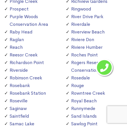
Pringle Creek
Richview Gardens
Prospect
Ringwood
Purple Woods
River Drive Park
Conservation Area
Riverdale
Raby Head
Riverview Beach
Raglan
Riviere Don
Reach
Riviere Humber
Reesor Creek
Roches Point
Richardson Point
Rogers Reservoir
Riverside
Conservation Area
Robinson Creek
Rosedale
Rosebank
Rouge
Rosebank Station
Rowntree Creek
Roseville
Royal Beach
Saginaw
Runnymede
Saintfield
Sand Islands
Samac Lake
Sawlog Point