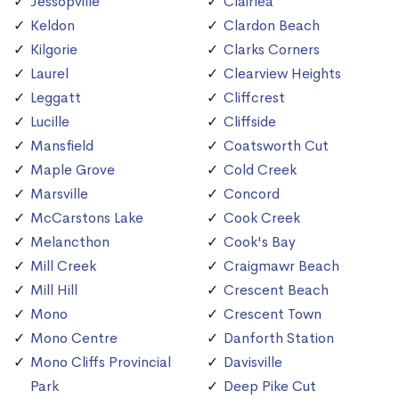
Jessopville
Clairlea
Keldon
Clardon Beach
Kilgorie
Clarks Corners
Laurel
Clearview Heights
Leggatt
Cliffcrest
Lucille
Cliffside
Mansfield
Coatsworth Cut
Maple Grove
Cold Creek
Marsville
Concord
McCarstons Lake
Cook Creek
Melancthon
Cook's Bay
Mill Creek
Craigmawr Beach
Mill Hill
Crescent Beach
Mono
Crescent Town
Mono Centre
Danforth Station
Mono Cliffs Provincial
Davisville
Park
Deep Pike Cut