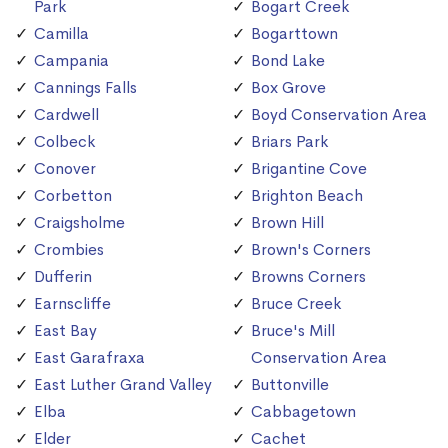
Park
Bogart Creek
Camilla
Bogarttown
Campania
Bond Lake
Cannings Falls
Box Grove
Cardwell
Boyd Conservation Area
Colbeck
Briars Park
Conover
Brigantine Cove
Corbetton
Brighton Beach
Craigsholme
Brown Hill
Crombies
Brown's Corners
Dufferin
Browns Corners
Earnscliffe
Bruce Creek
East Bay
Bruce's Mill
East Garafraxa
Conservation Area
East Luther Grand Valley
Buttonville
Elba
Cabbagetown
Elder
Cachet