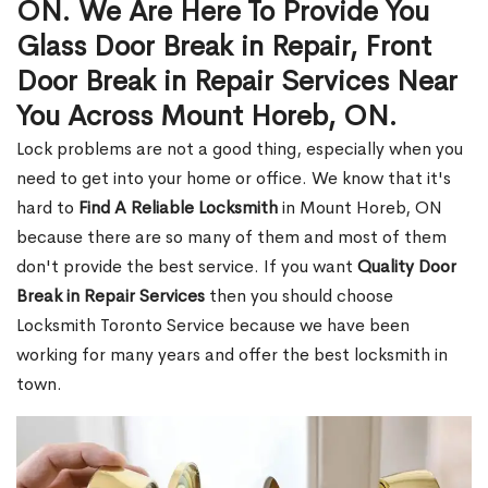
ON. We Are Here To Provide You
Glass Door Break in Repair, Front
Door Break in Repair Services Near
You Across Mount Horeb, ON.
Lock problems are not a good thing, especially when you
need to get into your home or office. We know that it's
hard to
Find A Reliable Locksmith
in Mount Horeb, ON
because there are so many of them and most of them
don't provide the best service. If you want
Quality Door
Break in Repair Services
then you should choose
Locksmith Toronto Service because we have been
working for many years and offer the best locksmith in
town.