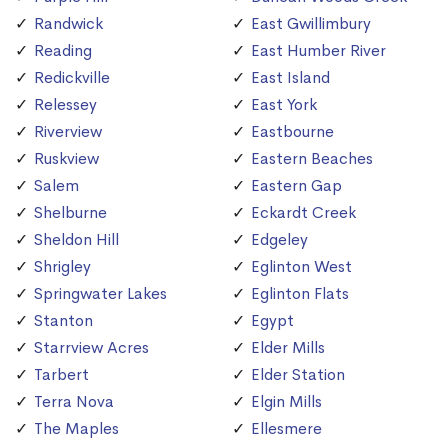
Randwick
East Gwillimbury
Reading
East Humber River
Redickville
East Island
Relessey
East York
Riverview
Eastbourne
Ruskview
Eastern Beaches
Salem
Eastern Gap
Shelburne
Eckardt Creek
Sheldon Hill
Edgeley
Shrigley
Eglinton West
Springwater Lakes
Eglinton Flats
Stanton
Egypt
Starrview Acres
Elder Mills
Tarbert
Elder Station
Terra Nova
Elgin Mills
The Maples
Ellesmere