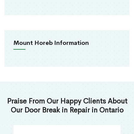
Mount Horeb Information
Praise From Our Happy Clients About
Our Door Break in Repair in Ontario