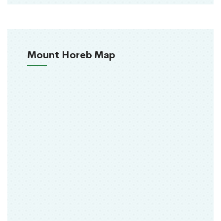
Mount Horeb Map