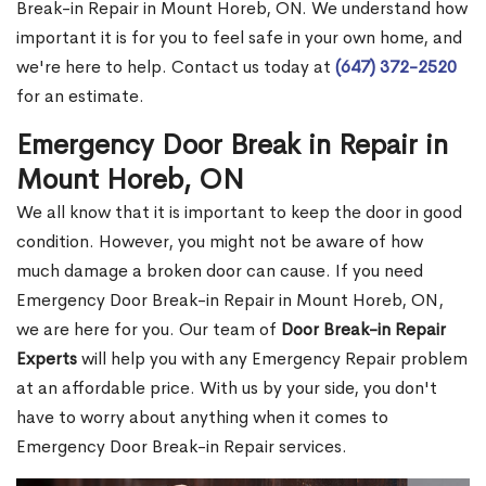
Break-in Repair in Mount Horeb, ON. We understand how
important it is for you to feel safe in your own home, and
we're here to help. Contact us today at
(647) 372-2520
for an estimate.
Emergency Door Break in Repair in
Mount Horeb, ON
We all know that it is important to keep the door in good
condition. However, you might not be aware of how
much damage a broken door can cause. If you need
Emergency Door Break-in Repair in Mount Horeb, ON,
we are here for you. Our team of
Door Break-in Repair
Experts
will help you with any Emergency Repair problem
at an affordable price. With us by your side, you don't
have to worry about anything when it comes to
Emergency Door Break-in Repair services.