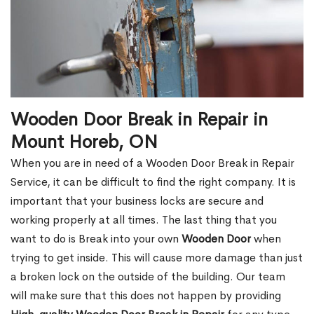
Wooden Door Break in Repair in
Mount Horeb, ON
When you are in need of a Wooden Door Break in Repair
Service, it can be difficult to find the right company. It is
important that your business locks are secure and
working properly at all times. The last thing that you
want to do is Break into your own
Wooden Door
when
trying to get inside. This will cause more damage than just
a broken lock on the outside of the building. Our team
will make sure that this does not happen by providing