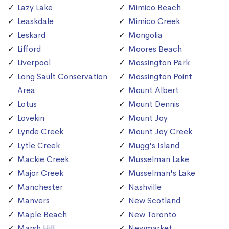
Lazy Lake
Mimico Beach
Leaskdale
Mimico Creek
Leskard
Mongolia
Lifford
Moores Beach
Liverpool
Mossington Park
Long Sault Conservation
Mossington Point
Area
Mount Albert
Lotus
Mount Dennis
Lovekin
Mount Joy
Lynde Creek
Mount Joy Creek
Lytle Creek
Mugg's Island
Mackie Creek
Musselman Lake
Major Creek
Musselman's Lake
Manchester
Nashville
Manvers
New Scotland
Maple Beach
New Toronto
Marsh Hill
Newmarket