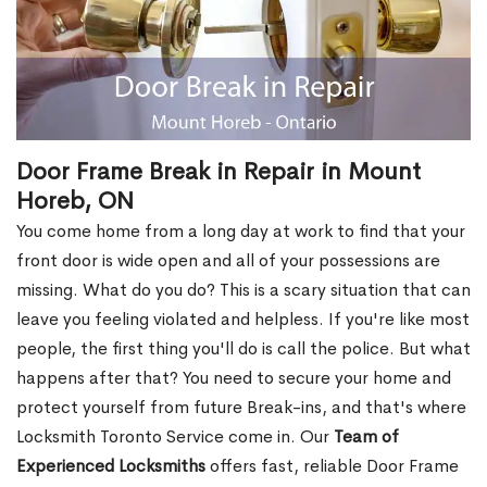
Door Frame Break in Repair in Mount
Horeb, ON
You come home from a long day at work to find that your
front door is wide open and all of your possessions are
missing. What do you do? This is a scary situation that can
leave you feeling violated and helpless. If you're like most
people, the first thing you'll do is call the police. But what
happens after that? You need to secure your home and
protect yourself from future Break-ins, and that's where
Locksmith Toronto Service come in. Our
Team of
Experienced Locksmiths
offers fast, reliable Door Frame