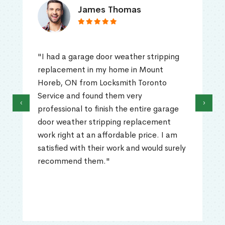
James Thomas
"I had a garage door weather stripping
replacement in my home in Mount
Horeb, ON from Locksmith Toronto
Service and found them very
‹
›
professional to finish the entire garage
door weather stripping replacement
work right at an affordable price. I am
satisfied with their work and would surely
recommend them."