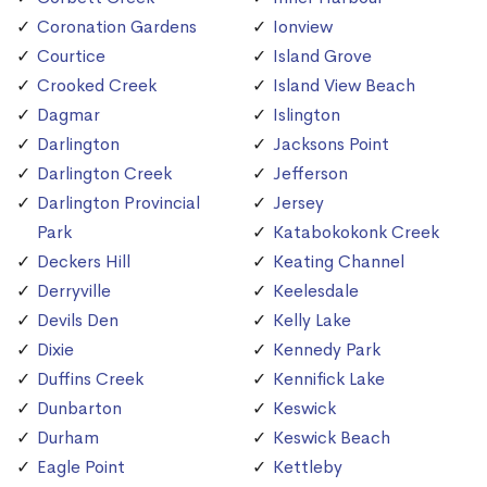
Coronation Gardens
Ionview
Courtice
Island Grove
Crooked Creek
Island View Beach
Dagmar
Islington
Darlington
Jacksons Point
Darlington Creek
Jefferson
Darlington Provincial
Jersey
Park
Katabokokonk Creek
Deckers Hill
Keating Channel
Derryville
Keelesdale
Devils Den
Kelly Lake
Dixie
Kennedy Park
Duffins Creek
Kennifick Lake
Dunbarton
Keswick
Durham
Keswick Beach
Eagle Point
Kettleby