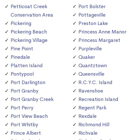
Petticoat Creek
Port Bolster
Conservation Area
Pottageville
Pickering
Preston Lake
Pickering Beach
Princess Anne Manor
Pickering Village
Princess Margaret
Pine Point
Purpleville
Pinedale
Quaker
Platten Island
Quantztown
Pontypool
Queensville
Port Darlington
R.C.Y.C. Island
Port Granby
Ravenshoe
Port Granby Creek
Recreation Island
Port Perry
Regent Park
Port View Beach
Rexdale
Port Whitby
Richmond Hill
Prince Albert
Richvale