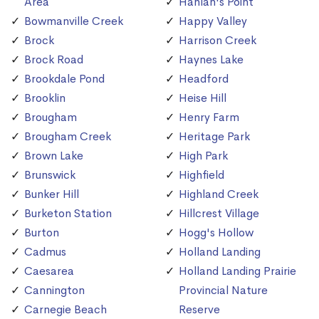
Area
Hanlan's Point
Bowmanville Creek
Happy Valley
Brock
Harrison Creek
Brock Road
Haynes Lake
Brookdale Pond
Headford
Brooklin
Heise Hill
Brougham
Henry Farm
Brougham Creek
Heritage Park
Brown Lake
High Park
Brunswick
Highfield
Bunker Hill
Highland Creek
Burketon Station
Hillcrest Village
Burton
Hogg's Hollow
Cadmus
Holland Landing
Caesarea
Holland Landing Prairie
Cannington
Provincial Nature
Carnegie Beach
Reserve