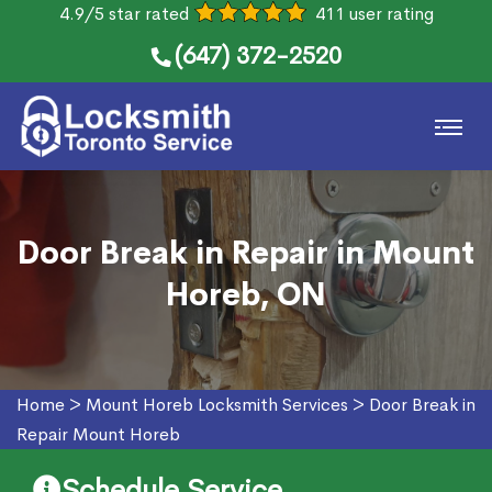
4.9/5 star rated
411 user rating
(647) 372-2520
Door Break in Repair in Mount
Horeb, ON
Home
>
Mount Horeb Locksmith Services
>
Door Break in
Repair Mount Horeb
Schedule Service