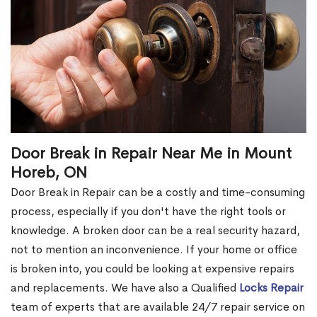
Door Break in Repair Near Me in Mount
Horeb, ON
Door Break in Repair can be a costly and time-consuming
process, especially if you don't have the right tools or
knowledge. A broken door can be a real security hazard,
not to mention an inconvenience. If your home or office
is broken into, you could be looking at expensive repairs
and replacements. We have also a Qualified
Locks Repair
team of experts that are available 24/7 repair service on