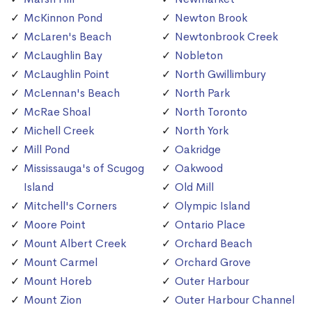
McKinnon Pond
Newton Brook
McLaren's Beach
Newtonbrook Creek
McLaughlin Bay
Nobleton
McLaughlin Point
North Gwillimbury
McLennan's Beach
North Park
McRae Shoal
North Toronto
Michell Creek
North York
Mill Pond
Oakridge
Mississauga's of Scugog
Oakwood
Island
Old Mill
Mitchell's Corners
Olympic Island
Moore Point
Ontario Place
Mount Albert Creek
Orchard Beach
Mount Carmel
Orchard Grove
Mount Horeb
Outer Harbour
Mount Zion
Outer Harbour Channel