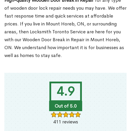
High-quality Wooden Door Break in Repair
for any type
of wooden door lock repair needs you may have. We offer
fast response time and quick services at affordable
prices. If you live in Mount Horeb, ON, or surrounding
areas, then Locksmith Toronto Service are here for you
with our Wooden Door Break in Repair in Mount Horeb,
ON. We understand how important it is for businesses as
well as homes to stay safe.
4.9
Out of 5.0
411 reviews