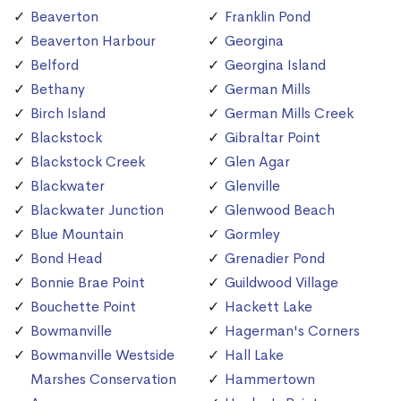
Beaverton
Franklin Pond
Beaverton Harbour
Georgina
Belford
Georgina Island
Bethany
German Mills
Birch Island
German Mills Creek
Blackstock
Gibraltar Point
Blackstock Creek
Glen Agar
Blackwater
Glenville
Blackwater Junction
Glenwood Beach
Blue Mountain
Gormley
Bond Head
Grenadier Pond
Bonnie Brae Point
Guildwood Village
Bouchette Point
Hackett Lake
Bowmanville
Hagerman's Corners
Bowmanville Westside
Hall Lake
Marshes Conservation
Hammertown