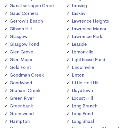
Ganatsekiagon Creek
Lansing
Gaud Corners
Laskay
Gerrow's Beach
Lawrence Heights
Gibson Hill
Lawrence Manor
Glasgow
Lawrence Park
Glasgow Pond
Leaside
Glen Grove
Lemonville
Glen Major
Lighthouse Pond
Gold Point
Lincolnville
Goodman Creek
Linton
Goodwood
Little Hell Hill
Graham Creek
Lloydtown
Green River
Locust Hill
Greenbank
Long Branch
Greenwood
Long Pond
Hampton
Long Shoal