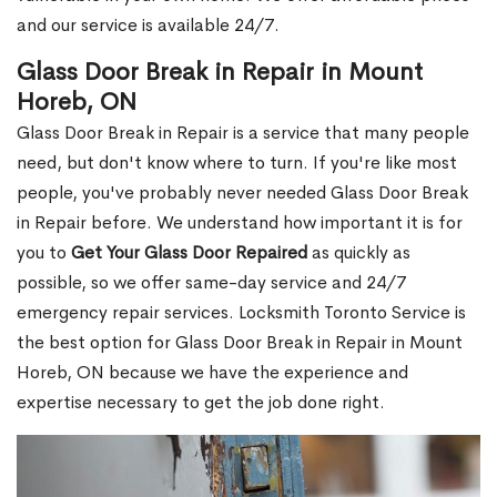
and our service is available 24/7.
Glass Door Break in Repair in Mount
Horeb, ON
Glass Door Break in Repair is a service that many people
need, but don't know where to turn. If you're like most
people, you've probably never needed Glass Door Break
in Repair before. We understand how important it is for
you to
Get Your Glass Door Repaired
as quickly as
possible, so we offer same-day service and 24/7
emergency repair services. Locksmith Toronto Service is
the best option for Glass Door Break in Repair in Mount
Horeb, ON because we have the experience and
expertise necessary to get the job done right.