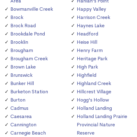
Area
Hanlan's Point
Bowmanville Creek
Happy Valley
Brock
Harrison Creek
Brock Road
Haynes Lake
Brookdale Pond
Headford
Brooklin
Heise Hill
Brougham
Henry Farm
Brougham Creek
Heritage Park
Brown Lake
High Park
Brunswick
Highfield
Bunker Hill
Highland Creek
Burketon Station
Hillcrest Village
Burton
Hogg's Hollow
Cadmus
Holland Landing
Caesarea
Holland Landing Prairie
Cannington
Provincial Nature
Carnegie Beach
Reserve