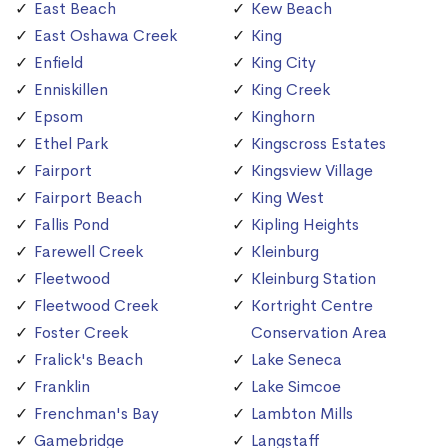
East Beach
Kew Beach
East Oshawa Creek
King
Enfield
King City
Enniskillen
King Creek
Epsom
Kinghorn
Ethel Park
Kingscross Estates
Fairport
Kingsview Village
Fairport Beach
King West
Fallis Pond
Kipling Heights
Farewell Creek
Kleinburg
Fleetwood
Kleinburg Station
Fleetwood Creek
Kortright Centre
Foster Creek
Conservation Area
Fralick's Beach
Lake Seneca
Franklin
Lake Simcoe
Frenchman's Bay
Lambton Mills
Gamebridge
Langstaff