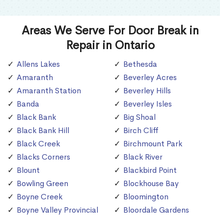
Areas We Serve For Door Break in
Repair in Ontario
Allens Lakes
Bethesda
Amaranth
Beverley Acres
Amaranth Station
Beverley Hills
Banda
Beverley Isles
Black Bank
Big Shoal
Black Bank Hill
Birch Cliff
Black Creek
Birchmount Park
Blacks Corners
Black River
Blount
Blackbird Point
Bowling Green
Blockhouse Bay
Boyne Creek
Bloomington
Boyne Valley Provincial
Bloordale Gardens