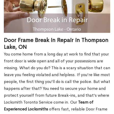
Door Frame Break in Repair in Thompson
Lake, ON
You come home from a long day at work to find that your
front door is wide open and all of your possessions are
missing. What do you do? This is a scary situation that can
leave you feeling violated and helpless. If you're like most
people, the first thing you'll do is call the police. But what
happens after that? You need to secure your home and
protect yourself from future Break-ins, and that's where
Locksmith Toronto Service come in. Our
Team of
Experienced Locksmiths
offers fast, reliable Door Frame