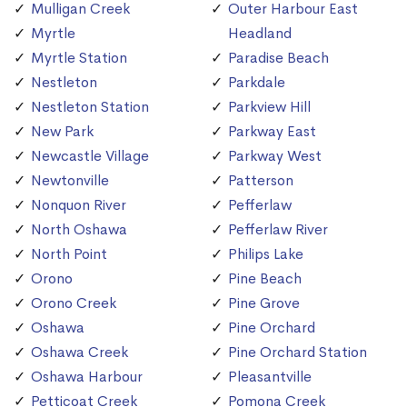
Mulligan Creek
Outer Harbour East
Myrtle
Headland
Myrtle Station
Paradise Beach
Nestleton
Parkdale
Nestleton Station
Parkview Hill
New Park
Parkway East
Newcastle Village
Parkway West
Newtonville
Patterson
Nonquon River
Pefferlaw
North Oshawa
Pefferlaw River
North Point
Philips Lake
Orono
Pine Beach
Orono Creek
Pine Grove
Oshawa
Pine Orchard
Oshawa Creek
Pine Orchard Station
Oshawa Harbour
Pleasantville
Petticoat Creek
Pomona Creek