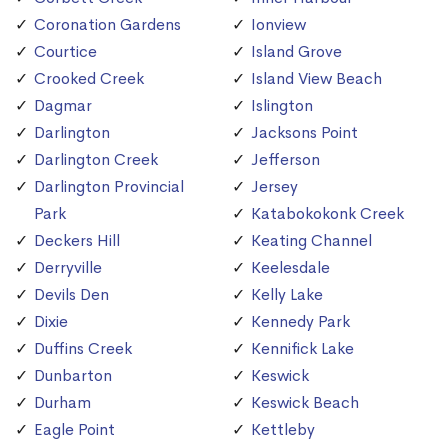
Coronation Gardens
Ionview
Courtice
Island Grove
Crooked Creek
Island View Beach
Dagmar
Islington
Darlington
Jacksons Point
Darlington Creek
Jefferson
Darlington Provincial
Jersey
Park
Katabokokonk Creek
Deckers Hill
Keating Channel
Derryville
Keelesdale
Devils Den
Kelly Lake
Dixie
Kennedy Park
Duffins Creek
Kennifick Lake
Dunbarton
Keswick
Durham
Keswick Beach
Eagle Point
Kettleby