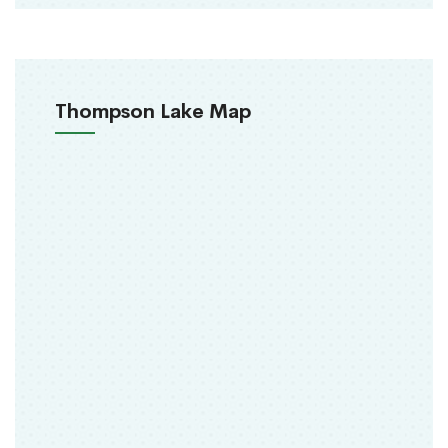
Thompson Lake Map