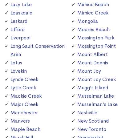
Lazy Lake
Mimico Beach
Leaskdale
Mimico Creek
Leskard
Mongolia
Lifford
Moores Beach
Liverpool
Mossington Park
Long Sault Conservation
Mossington Point
Area
Mount Albert
Lotus
Mount Dennis
Lovekin
Mount Joy
Lynde Creek
Mount Joy Creek
Lytle Creek
Mugg's Island
Mackie Creek
Musselman Lake
Major Creek
Musselman's Lake
Manchester
Nashville
Manvers
New Scotland
Maple Beach
New Toronto
Marsh Hill
Newmarket