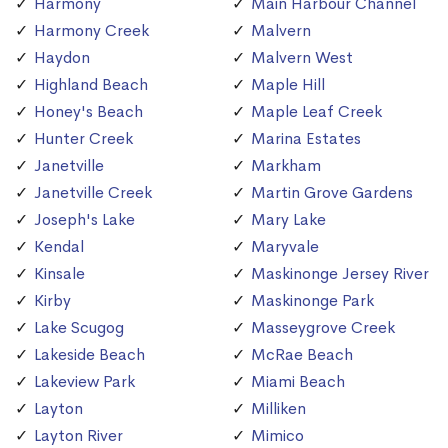
Harmony
Main Harbour Channel
Harmony Creek
Malvern
Haydon
Malvern West
Highland Beach
Maple Hill
Honey's Beach
Maple Leaf Creek
Hunter Creek
Marina Estates
Janetville
Markham
Janetville Creek
Martin Grove Gardens
Joseph's Lake
Mary Lake
Kendal
Maryvale
Kinsale
Maskinonge Jersey River
Kirby
Maskinonge Park
Lake Scugog
Masseygrove Creek
Lakeside Beach
McRae Beach
Lakeview Park
Miami Beach
Layton
Milliken
Layton River
Mimico