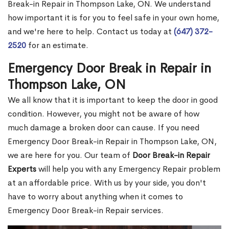
Break-in Repair in Thompson Lake, ON. We understand
how important it is for you to feel safe in your own home,
and we're here to help. Contact us today at
(647) 372-
2520
for an estimate.
Emergency Door Break in Repair in
Thompson Lake, ON
We all know that it is important to keep the door in good
condition. However, you might not be aware of how
much damage a broken door can cause. If you need
Emergency Door Break-in Repair in Thompson Lake, ON,
we are here for you. Our team of
Door Break-in Repair
Experts
will help you with any Emergency Repair problem
at an affordable price. With us by your side, you don't
have to worry about anything when it comes to
Emergency Door Break-in Repair services.