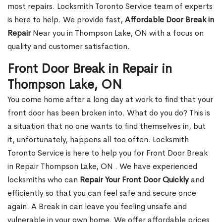
most repairs. Locksmith Toronto Service team of experts
is here to help. We provide fast,
Affordable Door Break in
Repair
Near you in Thompson Lake, ON with a focus on
quality and customer satisfaction.
Front Door Break in Repair in
Thompson Lake, ON
You come home after a long day at work to find that your
front door has been broken into. What do you do? This is
a situation that no one wants to find themselves in, but
it, unfortunately, happens all too often. Locksmith
Toronto Service is here to help you for Front Door Break
in Repair Thompson Lake, ON . We have experienced
locksmiths who can
Repair Your Front Door Quickly
and
efficiently so that you can feel safe and secure once
again. A Break in can leave you feeling unsafe and
vulnerable in your own home. We offer affordable prices