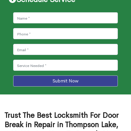
Submit Now
Trust The Best Locksmith For Door
Break in Repair in Thompson Lake,