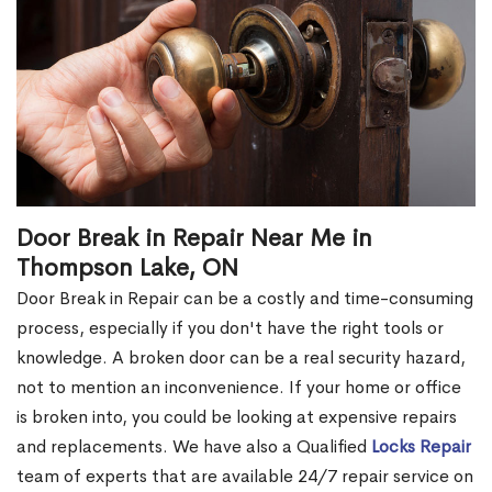
Door Break in Repair Near Me in
Thompson Lake, ON
Door Break in Repair can be a costly and time-consuming
process, especially if you don't have the right tools or
knowledge. A broken door can be a real security hazard,
not to mention an inconvenience. If your home or office
is broken into, you could be looking at expensive repairs
and replacements. We have also a Qualified
Locks Repair
team of experts that are available 24/7 repair service on