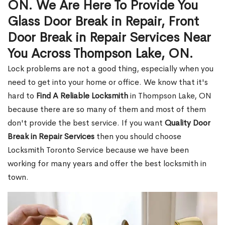
ON. We Are Here To Provide You
Glass Door Break in Repair, Front
Door Break in Repair Services Near
You Across Thompson Lake, ON.
Lock problems are not a good thing, especially when you
need to get into your home or office. We know that it's
hard to
Find A Reliable Locksmith
in Thompson Lake, ON
because there are so many of them and most of them
don't provide the best service. If you want
Quality Door
Break in Repair Services
then you should choose
Locksmith Toronto Service because we have been
working for many years and offer the best locksmith in
town.