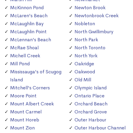
McKinnon Pond
Newton Brook
McLaren's Beach
Newtonbrook Creek
McLaughlin Bay
Nobleton
McLaughlin Point
North Gwillimbury
McLennan's Beach
North Park
McRae Shoal
North Toronto
Michell Creek
North York
Mill Pond
Oakridge
Mississauga's of Scugog
Oakwood
Island
Old Mill
Mitchell's Corners
Olympic Island
Moore Point
Ontario Place
Mount Albert Creek
Orchard Beach
Mount Carmel
Orchard Grove
Mount Horeb
Outer Harbour
Mount Zion
Outer Harbour Channel