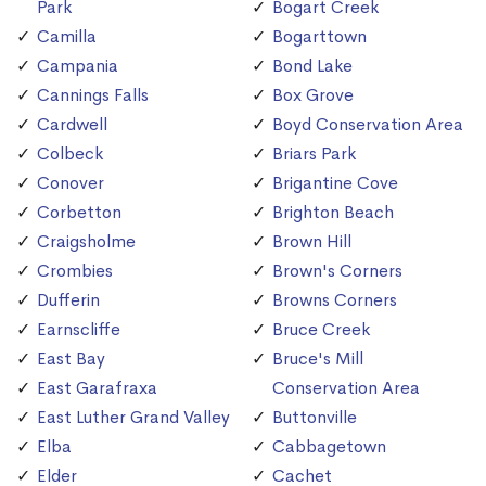
Park
Bogart Creek
Camilla
Bogarttown
Campania
Bond Lake
Cannings Falls
Box Grove
Cardwell
Boyd Conservation Area
Colbeck
Briars Park
Conover
Brigantine Cove
Corbetton
Brighton Beach
Craigsholme
Brown Hill
Crombies
Brown's Corners
Dufferin
Browns Corners
Earnscliffe
Bruce Creek
East Bay
Bruce's Mill
East Garafraxa
Conservation Area
East Luther Grand Valley
Buttonville
Elba
Cabbagetown
Elder
Cachet