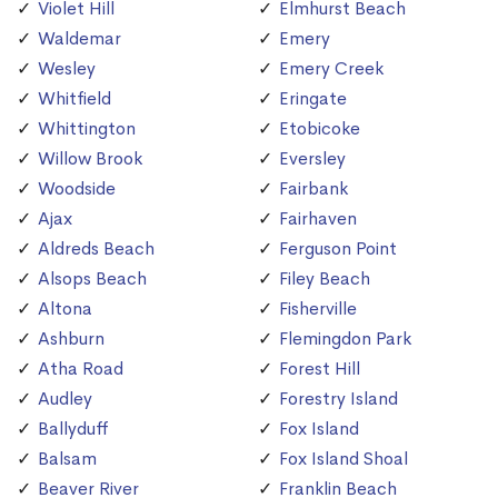
Violet Hill
Elmhurst Beach
Waldemar
Emery
Wesley
Emery Creek
Whitfield
Eringate
Whittington
Etobicoke
Willow Brook
Eversley
Woodside
Fairbank
Ajax
Fairhaven
Aldreds Beach
Ferguson Point
Alsops Beach
Filey Beach
Altona
Fisherville
Ashburn
Flemingdon Park
Atha Road
Forest Hill
Audley
Forestry Island
Ballyduff
Fox Island
Balsam
Fox Island Shoal
Beaver River
Franklin Beach