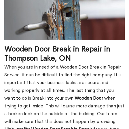
Wooden Door Break in Repair in
Thompson Lake, ON
When you are in need of a Wooden Door Break in Repair
Service, it can be difficult to find the right company. It is
important that your business locks are secure and
working properly at all times. The last thing that you
want to do is Break into your own
Wooden Door
when
trying to get inside. This will cause more damage than just
a broken lock on the outside of the building. Our team
will make sure that this does not happen by providing