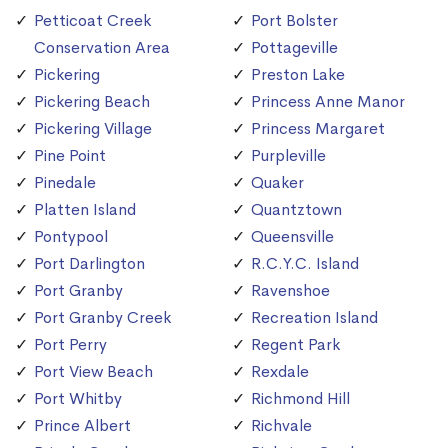
Petticoat Creek
Port Bolster
Conservation Area
Pottageville
Pickering
Preston Lake
Pickering Beach
Princess Anne Manor
Pickering Village
Princess Margaret
Pine Point
Purpleville
Pinedale
Quaker
Platten Island
Quantztown
Pontypool
Queensville
Port Darlington
R.C.Y.C. Island
Port Granby
Ravenshoe
Port Granby Creek
Recreation Island
Port Perry
Regent Park
Port View Beach
Rexdale
Port Whitby
Richmond Hill
Prince Albert
Richvale