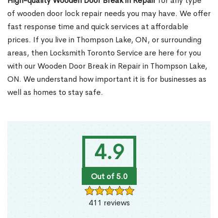
High-quality Wooden Door Break in Repair
for any type
of wooden door lock repair needs you may have. We offer
fast response time and quick services at affordable
prices. If you live in Thompson Lake, ON, or surrounding
areas, then Locksmith Toronto Service are here for you
with our Wooden Door Break in Repair in Thompson Lake,
ON. We understand how important it is for businesses as
well as homes to stay safe.
4.9
Out of 5.0
411 reviews