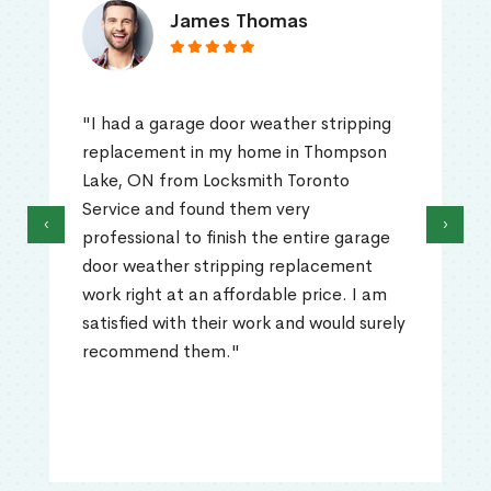
James Thomas
"I had a garage door weather stripping
replacement in my home in Thompson
Lake, ON from Locksmith Toronto
Service and found them very
‹
›
professional to finish the entire garage
door weather stripping replacement
work right at an affordable price. I am
satisfied with their work and would surely
recommend them."