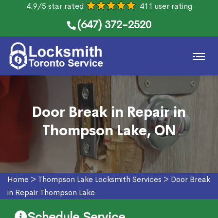
4.9/5 star rated
411 user rating
(647) 372-2520
Door Break in Repair in
Thompson Lake, ON
Home
>
Thompson Lake Locksmith Services
>
Door Break
in Repair Thompson Lake
Schedule Service