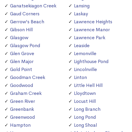
Ganatsekiagon Creek
Lansing
Gaud Corners
Laskay
Gerrow's Beach
Lawrence Heights
Gibson Hill
Lawrence Manor
Glasgow
Lawrence Park
Glasgow Pond
Leaside
Glen Grove
Lemonville
Glen Major
Lighthouse Pond
Gold Point
Lincolnville
Goodman Creek
Linton
Goodwood
Little Hell Hill
Graham Creek
Lloydtown
Green River
Locust Hill
Greenbank
Long Branch
Greenwood
Long Pond
Hampton
Long Shoal