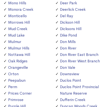
Mono Hills
Deer Park
Monora Creek
Deerlick Creek
Monticello
Del Ray
Morrows Hill
Dickson Hill
Mud Creek
Dicksons Hill
Mud Lake
Dike Pond
Mulmur
Don Mills
Mulmur Hills
Don River
Nottawa Hill
Don River East Branch
Oak Ridges
Don River West Branch
Orangeville
Don Vale
Orton
Downsview
Peepabun
Duclos Point
Perm
Duclos Point Provincial
Prices Corner
Nature Reserve
Primrose
Dufferin Creek
Purple Hill
Duncan Woods Creek