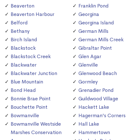
Beaverton
Franklin Pond
Beaverton Harbour
Georgina
Belford
Georgina Island
Bethany
German Mills
Birch Island
German Mills Creek
Blackstock
Gibraltar Point
Blackstock Creek
Glen Agar
Blackwater
Glenville
Blackwater Junction
Glenwood Beach
Blue Mountain
Gormley
Bond Head
Grenadier Pond
Bonnie Brae Point
Guildwood Village
Bouchette Point
Hackett Lake
Bowmanville
Hagerman's Corners
Bowmanville Westside
Hall Lake
Marshes Conservation
Hammertown