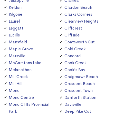
Jessopville
Clairlea
Keldon
Clardon Beach
Kilgorie
Clarks Corners
Laurel
Clearview Heights
Leggatt
Cliffcrest
Lucille
Cliffside
Mansfield
Coatsworth Cut
Maple Grove
Cold Creek
Marsville
Concord
McCarstons Lake
Cook Creek
Melancthon
Cook's Bay
Mill Creek
Craigmawr Beach
Mill Hill
Crescent Beach
Mono
Crescent Town
Mono Centre
Danforth Station
Mono Cliffs Provincial
Davisville
Park
Deep Pike Cut