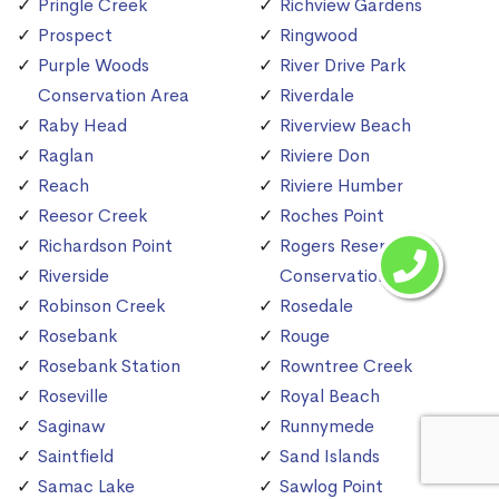
Pringle Creek
Richview Gardens
Prospect
Ringwood
Purple Woods
River Drive Park
Conservation Area
Riverdale
Raby Head
Riverview Beach
Raglan
Riviere Don
Reach
Riviere Humber
Reesor Creek
Roches Point
Richardson Point
Rogers Reservoir
Riverside
Conservation Area
Robinson Creek
Rosedale
Rosebank
Rouge
Rosebank Station
Rowntree Creek
Roseville
Royal Beach
Saginaw
Runnymede
Saintfield
Sand Islands
Samac Lake
Sawlog Point