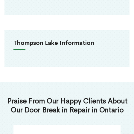
Thompson Lake Information
Praise From Our Happy Clients About
Our Door Break in Repair in Ontario