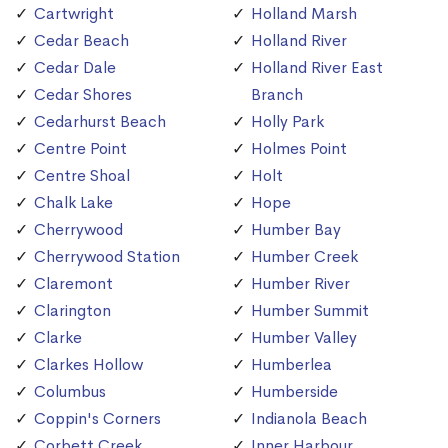
Cartwright
Holland Marsh
Cedar Beach
Holland River
Cedar Dale
Holland River East
Cedar Shores
Branch
Cedarhurst Beach
Holly Park
Centre Point
Holmes Point
Centre Shoal
Holt
Chalk Lake
Hope
Cherrywood
Humber Bay
Cherrywood Station
Humber Creek
Claremont
Humber River
Clarington
Humber Summit
Clarke
Humber Valley
Clarkes Hollow
Humberlea
Columbus
Humberside
Coppin's Corners
Indianola Beach
Corbett Creek
Inner Harbour