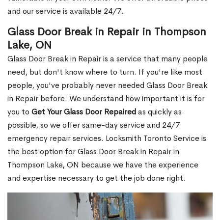
and our service is available 24/7.
Glass Door Break in Repair in Thompson
Lake, ON
Glass Door Break in Repair is a service that many people
need, but don't know where to turn. If you're like most
people, you've probably never needed Glass Door Break
in Repair before. We understand how important it is for
you to
Get Your Glass Door Repaired
as quickly as
possible, so we offer same-day service and 24/7
emergency repair services. Locksmith Toronto Service is
the best option for Glass Door Break in Repair in
Thompson Lake, ON because we have the experience
and expertise necessary to get the job done right.