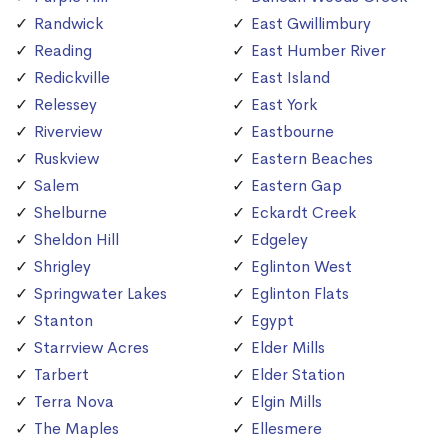
Randwick
East Gwillimbury
Reading
East Humber River
Redickville
East Island
Relessey
East York
Riverview
Eastbourne
Ruskview
Eastern Beaches
Salem
Eastern Gap
Shelburne
Eckardt Creek
Sheldon Hill
Edgeley
Shrigley
Eglinton West
Springwater Lakes
Eglinton Flats
Stanton
Egypt
Starrview Acres
Elder Mills
Tarbert
Elder Station
Terra Nova
Elgin Mills
The Maples
Ellesmere