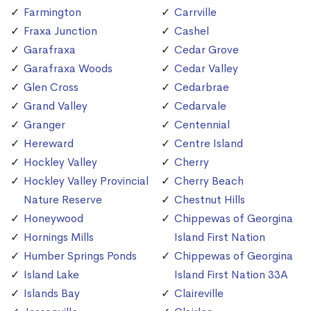
Farmington
Carrville
Fraxa Junction
Cashel
Garafraxa
Cedar Grove
Garafraxa Woods
Cedar Valley
Glen Cross
Cedarbrae
Grand Valley
Cedarvale
Granger
Centennial
Hereward
Centre Island
Hockley Valley
Cherry
Hockley Valley Provincial
Cherry Beach
Nature Reserve
Chestnut Hills
Honeywood
Chippewas of Georgina
Hornings Mills
Island First Nation
Humber Springs Ponds
Chippewas of Georgina
Island Lake
Island First Nation 33A
Islands Bay
Claireville