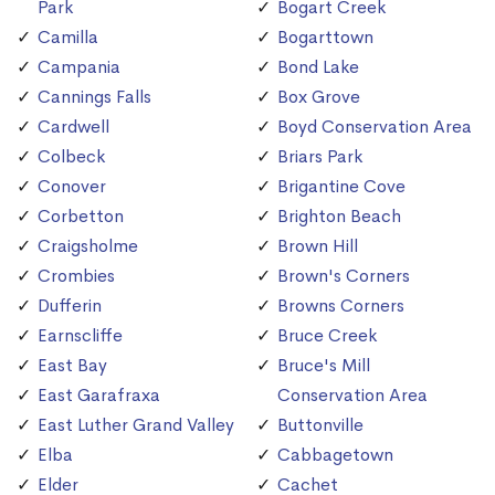
Park
Bogart Creek
Camilla
Bogarttown
Campania
Bond Lake
Cannings Falls
Box Grove
Cardwell
Boyd Conservation Area
Colbeck
Briars Park
Conover
Brigantine Cove
Corbetton
Brighton Beach
Craigsholme
Brown Hill
Crombies
Brown's Corners
Dufferin
Browns Corners
Earnscliffe
Bruce Creek
East Bay
Bruce's Mill
East Garafraxa
Conservation Area
East Luther Grand Valley
Buttonville
Elba
Cabbagetown
Elder
Cachet