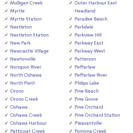
Mulligan Creek
Outer Harbour East
Myrtle
Headland
Myrtle Station
Paradise Beach
Nestleton
Parkdale
Nestleton Station
Parkview Hill
New Park
Parkway East
Newcastle Village
Parkway West
Newtonville
Patterson
Nonquon River
Pefferlaw
North Oshawa
Pefferlaw River
North Point
Philips Lake
Orono
Pine Beach
Orono Creek
Pine Grove
Oshawa
Pine Orchard
Oshawa Creek
Pine Orchard Station
Oshawa Harbour
Pleasantville
Petticoat Creek
Pomona Creek