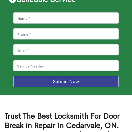
Submit Now
Trust The Best Locksmith For Door
Break in Repair in Cedarvale, ON.