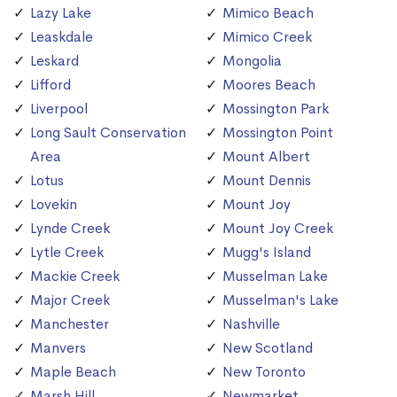
Lazy Lake
Mimico Beach
Leaskdale
Mimico Creek
Leskard
Mongolia
Lifford
Moores Beach
Liverpool
Mossington Park
Long Sault Conservation
Mossington Point
Area
Mount Albert
Lotus
Mount Dennis
Lovekin
Mount Joy
Lynde Creek
Mount Joy Creek
Lytle Creek
Mugg's Island
Mackie Creek
Musselman Lake
Major Creek
Musselman's Lake
Manchester
Nashville
Manvers
New Scotland
Maple Beach
New Toronto
Marsh Hill
Newmarket