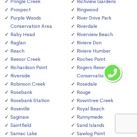
Pringle Creek
Richview Gardens
Prospect
Ringwood
Purple Woods
River Drive Park
Conservation Area
Riverdale
Raby Head
Riverview Beach
Raglan
Riviere Don
Reach
Riviere Humber
Reesor Creek
Roches Point
Richardson Point
Rogers Reservoir
Riverside
Conservation Area
Robinson Creek
Rosedale
Rosebank
Rouge
Rosebank Station
Rowntree Creek
Roseville
Royal Beach
Saginaw
Runnymede
Saintfield
Sand Islands
Samac Lake
Sawlog Point