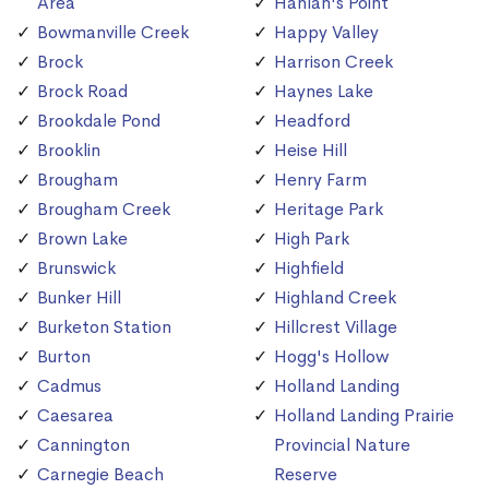
Area
Hanlan's Point
Bowmanville Creek
Happy Valley
Brock
Harrison Creek
Brock Road
Haynes Lake
Brookdale Pond
Headford
Brooklin
Heise Hill
Brougham
Henry Farm
Brougham Creek
Heritage Park
Brown Lake
High Park
Brunswick
Highfield
Bunker Hill
Highland Creek
Burketon Station
Hillcrest Village
Burton
Hogg's Hollow
Cadmus
Holland Landing
Caesarea
Holland Landing Prairie
Cannington
Provincial Nature
Carnegie Beach
Reserve