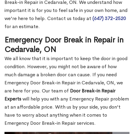
Break-in Repair in Cedarvale, ON. We understand how
important it is for you to feel safe in your own home, and
we're here to help. Contact us today at
(647) 372-2520
for an estimate.
Emergency Door Break in Repair in
Cedarvale, ON
We all know that it is important to keep the door in good
condition. However, you might not be aware of how
much damage a broken door can cause. If you need
Emergency Door Break-in Repair in Cedarvale, ON, we
are here for you. Our team of
Door Break-in Repair
Experts
will help you with any Emergency Repair problem
at an affordable price. With us by your side, you don't
have to worry about anything when it comes to
Emergency Door Break-in Repair services.