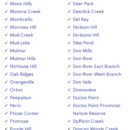
Mono Hills
Deer Park
Monora Creek
Deerlick Creek
Monticello
Del Ray
Morrows Hill
Dickson Hill
Mud Creek
Dicksons Hill
Mud Lake
Dike Pond
Mulmur
Don Mills
Mulmur Hills
Don River
Nottawa Hill
Don River East Branch
Oak Ridges
Don River West Branch
Orangeville
Don Vale
Orton
Downsview
Peepabun
Duclos Point
Perm
Duclos Point Provincial
Prices Corner
Nature Reserve
Primrose
Dufferin Creek
Purple Hill
Duncan Woods Creek