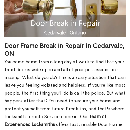
Door Frame Break in Repair in Cedarvale,
ON
You come home from a long day at work to find that your
front door is wide open and all of your possessions are
missing. What do you do? This is a scary situation that can
leave you feeling violated and helpless. If you're like most
people, the first thing you'll do is call the police. But what
happens after that? You need to secure your home and
protect yourself from future Break-ins, and that's where
Locksmith Toronto Service come in. Our
Team of
Experienced Locksmiths
offers fast, reliable Door Frame