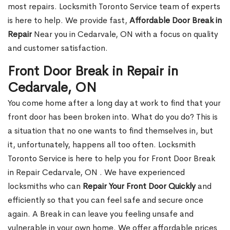
most repairs. Locksmith Toronto Service team of experts
is here to help. We provide fast,
Affordable Door Break in
Repair
Near you in Cedarvale, ON with a focus on quality
and customer satisfaction.
Front Door Break in Repair in
Cedarvale, ON
You come home after a long day at work to find that your
front door has been broken into. What do you do? This is
a situation that no one wants to find themselves in, but
it, unfortunately, happens all too often. Locksmith
Toronto Service is here to help you for Front Door Break
in Repair Cedarvale, ON . We have experienced
locksmiths who can
Repair Your Front Door Quickly
and
efficiently so that you can feel safe and secure once
again. A Break in can leave you feeling unsafe and
vulnerable in your own home. We offer affordable prices