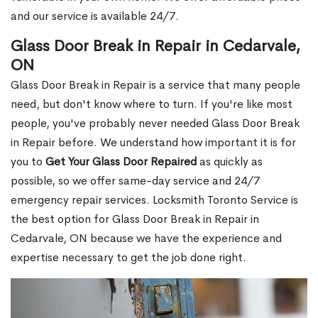
and our service is available 24/7.
Glass Door Break in Repair in Cedarvale,
ON
Glass Door Break in Repair is a service that many people
need, but don't know where to turn. If you're like most
people, you've probably never needed Glass Door Break
in Repair before. We understand how important it is for
you to
Get Your Glass Door Repaired
as quickly as
possible, so we offer same-day service and 24/7
emergency repair services. Locksmith Toronto Service is
the best option for Glass Door Break in Repair in
Cedarvale, ON because we have the experience and
expertise necessary to get the job done right.