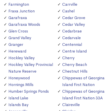
Farmington
Carrville
Fraxa Junction
Cashel
Garafraxa
Cedar Grove
Garafraxa Woods
Cedar Valley
Glen Cross
Cedarbrae
Grand Valley
Cedarvale
Granger
Centennial
Hereward
Centre Island
Hockley Valley
Cherry
Hockley Valley Provincial
Cherry Beach
Nature Reserve
Chestnut Hills
Honeywood
Chippewas of Georgina
Hornings Mills
Island First Nation
Humber Springs Ponds
Chippewas of Georgina
Island Lake
Island First Nation 33A
Islands Bay
Claireville