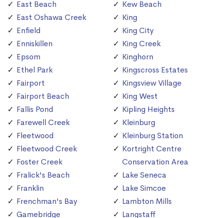
East Beach
Kew Beach
East Oshawa Creek
King
Enfield
King City
Enniskillen
King Creek
Epsom
Kinghorn
Ethel Park
Kingscross Estates
Fairport
Kingsview Village
Fairport Beach
King West
Fallis Pond
Kipling Heights
Farewell Creek
Kleinburg
Fleetwood
Kleinburg Station
Fleetwood Creek
Kortright Centre
Foster Creek
Conservation Area
Fralick's Beach
Lake Seneca
Franklin
Lake Simcoe
Frenchman's Bay
Lambton Mills
Gamebridge
Langstaff