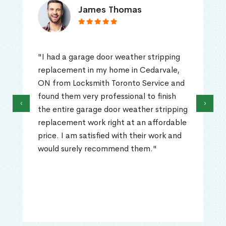
James Thomas
"I had a garage door weather stripping
replacement in my home in Cedarvale,
ON from Locksmith Toronto Service and
found them very professional to finish
‹
›
the entire garage door weather stripping
replacement work right at an affordable
price. I am satisfied with their work and
would surely recommend them."