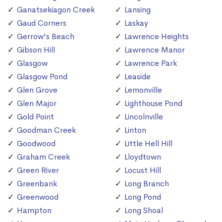
Ganatsekiagon Creek
Lansing
Gaud Corners
Laskay
Gerrow's Beach
Lawrence Heights
Gibson Hill
Lawrence Manor
Glasgow
Lawrence Park
Glasgow Pond
Leaside
Glen Grove
Lemonville
Glen Major
Lighthouse Pond
Gold Point
Lincolnville
Goodman Creek
Linton
Goodwood
Little Hell Hill
Graham Creek
Lloydtown
Green River
Locust Hill
Greenbank
Long Branch
Greenwood
Long Pond
Hampton
Long Shoal