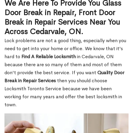
We Are Here To Provide You Glass
Door Break in Repair, Front Door
Break in Repair Services Near You
Across Cedarvale, ON.
Lock problems are not a good thing, especially when you
need to get into your home or office. We know that it's
hard to
Find A Reliable Locksmith
in Cedarvale, ON
because there are so many of them and most of them
don't provide the best service. If you want
Quality Door
Break in Repair Services
then you should choose
Locksmith Toronto Service because we have been
working for many years and offer the best locksmith in
town.