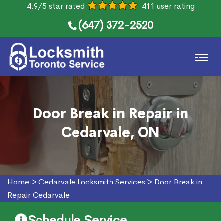
4.9/5 star rated
411 user rating
(647) 372-2520
Door Break in Repair in
Cedarvale, ON
Home
>
Cedarvale Locksmith Services
>
Door Break in
Repair Cedarvale
Schedule Service