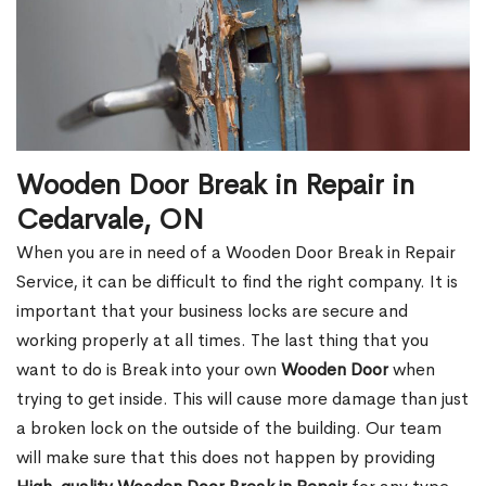
Wooden Door Break in Repair in
Cedarvale, ON
When you are in need of a Wooden Door Break in Repair
Service, it can be difficult to find the right company. It is
important that your business locks are secure and
working properly at all times. The last thing that you
want to do is Break into your own
Wooden Door
when
trying to get inside. This will cause more damage than just
a broken lock on the outside of the building. Our team
will make sure that this does not happen by providing