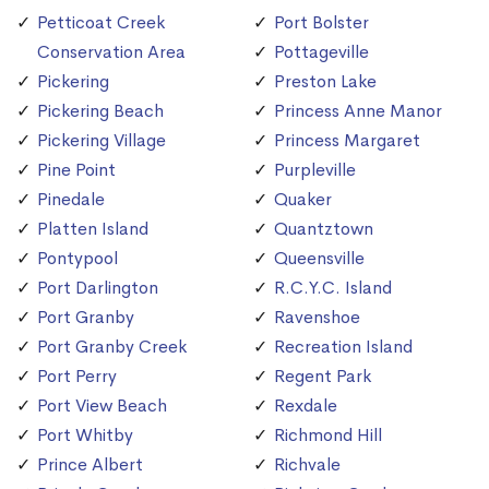
Petticoat Creek
Port Bolster
Conservation Area
Pottageville
Pickering
Preston Lake
Pickering Beach
Princess Anne Manor
Pickering Village
Princess Margaret
Pine Point
Purpleville
Pinedale
Quaker
Platten Island
Quantztown
Pontypool
Queensville
Port Darlington
R.C.Y.C. Island
Port Granby
Ravenshoe
Port Granby Creek
Recreation Island
Port Perry
Regent Park
Port View Beach
Rexdale
Port Whitby
Richmond Hill
Prince Albert
Richvale