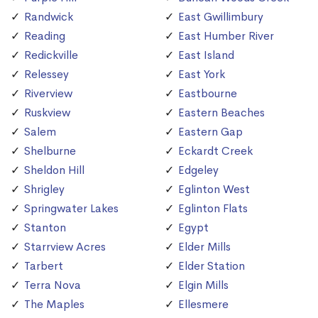
Randwick
East Gwillimbury
Reading
East Humber River
Redickville
East Island
Relessey
East York
Riverview
Eastbourne
Ruskview
Eastern Beaches
Salem
Eastern Gap
Shelburne
Eckardt Creek
Sheldon Hill
Edgeley
Shrigley
Eglinton West
Springwater Lakes
Eglinton Flats
Stanton
Egypt
Starrview Acres
Elder Mills
Tarbert
Elder Station
Terra Nova
Elgin Mills
The Maples
Ellesmere