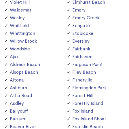
Violet Hill
Elmhurst Beach
Waldemar
Emery
Wesley
Emery Creek
Whitfield
Eringate
Whittington
Etobicoke
Willow Brook
Eversley
Woodside
Fairbank
Ajax
Fairhaven
Aldreds Beach
Ferguson Point
Alsops Beach
Filey Beach
Altona
Fisherville
Ashburn
Flemingdon Park
Atha Road
Forest Hill
Audley
Forestry Island
Ballyduff
Fox Island
Balsam
Fox Island Shoal
Beaver River
Franklin Beach