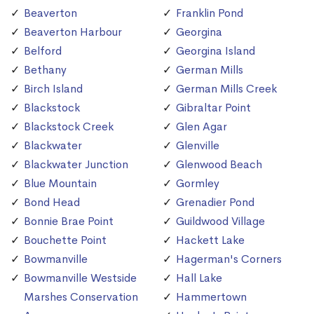
Beaverton
Franklin Pond
Beaverton Harbour
Georgina
Belford
Georgina Island
Bethany
German Mills
Birch Island
German Mills Creek
Blackstock
Gibraltar Point
Blackstock Creek
Glen Agar
Blackwater
Glenville
Blackwater Junction
Glenwood Beach
Blue Mountain
Gormley
Bond Head
Grenadier Pond
Bonnie Brae Point
Guildwood Village
Bouchette Point
Hackett Lake
Bowmanville
Hagerman's Corners
Bowmanville Westside
Hall Lake
Marshes Conservation
Hammertown