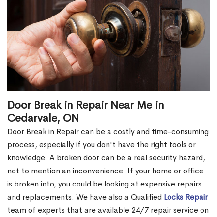
Door Break in Repair Near Me in
Cedarvale, ON
Door Break in Repair can be a costly and time-consuming
process, especially if you don't have the right tools or
knowledge. A broken door can be a real security hazard,
not to mention an inconvenience. If your home or office
is broken into, you could be looking at expensive repairs
and replacements. We have also a Qualified
Locks Repair
team of experts that are available 24/7 repair service on