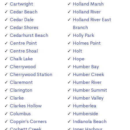
Cartwright
Holland Marsh
Cedar Beach
Holland River
Cedar Dale
Holland River East
Cedar Shores
Branch
Cedarhurst Beach
Holly Park
Centre Point
Holmes Point
Centre Shoal
Holt
Chalk Lake
Hope
Cherrywood
Humber Bay
Cherrywood Station
Humber Creek
Claremont
Humber River
Clarington
Humber Summit
Clarke
Humber Valley
Clarkes Hollow
Humberlea
Columbus
Humberside
Coppin's Corners
Indianola Beach
Corbett Creek
Inner Harbour