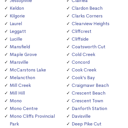
Jessopville
Clairlea
Keldon
Clardon Beach
Kilgorie
Clarks Corners
Laurel
Clearview Heights
Leggatt
Cliffcrest
Lucille
Cliffside
Mansfield
Coatsworth Cut
Maple Grove
Cold Creek
Marsville
Concord
McCarstons Lake
Cook Creek
Melancthon
Cook's Bay
Mill Creek
Craigmawr Beach
Mill Hill
Crescent Beach
Mono
Crescent Town
Mono Centre
Danforth Station
Mono Cliffs Provincial
Davisville
Park
Deep Pike Cut