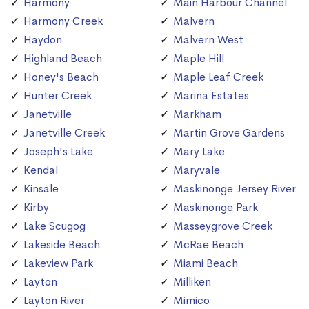
Harmony
Main Harbour Channel
Harmony Creek
Malvern
Haydon
Malvern West
Highland Beach
Maple Hill
Honey's Beach
Maple Leaf Creek
Hunter Creek
Marina Estates
Janetville
Markham
Janetville Creek
Martin Grove Gardens
Joseph's Lake
Mary Lake
Kendal
Maryvale
Kinsale
Maskinonge Jersey River
Kirby
Maskinonge Park
Lake Scugog
Masseygrove Creek
Lakeside Beach
McRae Beach
Lakeview Park
Miami Beach
Layton
Milliken
Layton River
Mimico