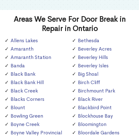
Areas We Serve For Door Break in
Repair in Ontario
Allens Lakes
Bethesda
Amaranth
Beverley Acres
Amaranth Station
Beverley Hills
Banda
Beverley Isles
Black Bank
Big Shoal
Black Bank Hill
Birch Cliff
Black Creek
Birchmount Park
Blacks Corners
Black River
Blount
Blackbird Point
Bowling Green
Blockhouse Bay
Boyne Creek
Bloomington
Boyne Valley Provincial
Bloordale Gardens