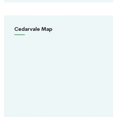
Cedarvale Map