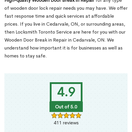
High-quality Wooden Door Break in Repair
for any type
of wooden door lock repair needs you may have. We offer
fast response time and quick services at affordable
prices. If you live in Cedarvale, ON, or surrounding areas,
then Locksmith Toronto Service are here for you with our
Wooden Door Break in Repair in Cedarvale, ON. We
understand how important it is for businesses as well as
homes to stay safe.
4.9
Out of 5.0
411 reviews