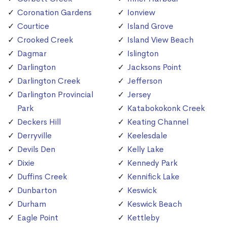
Coronation Gardens
Ionview
Courtice
Island Grove
Crooked Creek
Island View Beach
Dagmar
Islington
Darlington
Jacksons Point
Darlington Creek
Jefferson
Darlington Provincial
Jersey
Park
Katabokokonk Creek
Deckers Hill
Keating Channel
Derryville
Keelesdale
Devils Den
Kelly Lake
Dixie
Kennedy Park
Duffins Creek
Kennifick Lake
Dunbarton
Keswick
Durham
Keswick Beach
Eagle Point
Kettleby