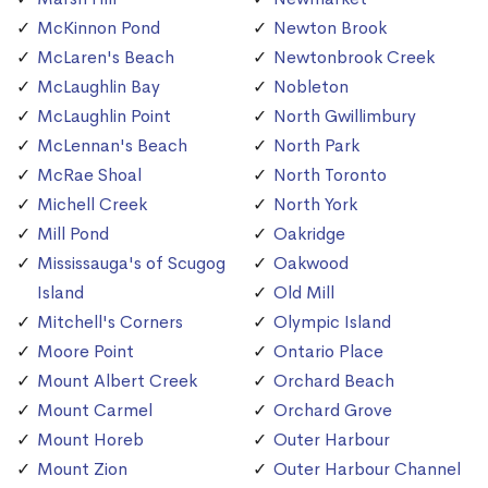
McKinnon Pond
Newton Brook
McLaren's Beach
Newtonbrook Creek
McLaughlin Bay
Nobleton
McLaughlin Point
North Gwillimbury
McLennan's Beach
North Park
McRae Shoal
North Toronto
Michell Creek
North York
Mill Pond
Oakridge
Mississauga's of Scugog
Oakwood
Island
Old Mill
Mitchell's Corners
Olympic Island
Moore Point
Ontario Place
Mount Albert Creek
Orchard Beach
Mount Carmel
Orchard Grove
Mount Horeb
Outer Harbour
Mount Zion
Outer Harbour Channel