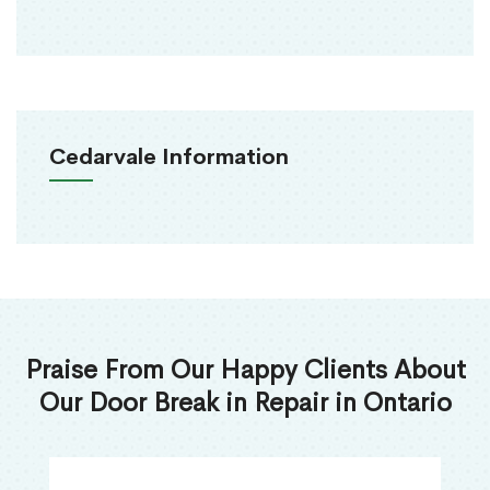
Cedarvale Information
Praise From Our Happy Clients About
Our Door Break in Repair in Ontario