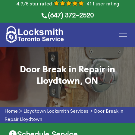
4.9/5 star rated
411 user rating
(647) 372-2520
Door Break in Repair in
Lloydtown, ON
Home
>
Lloydtown Locksmith Services
>
Door Break in
Repair Lloydtown
Schedule Service