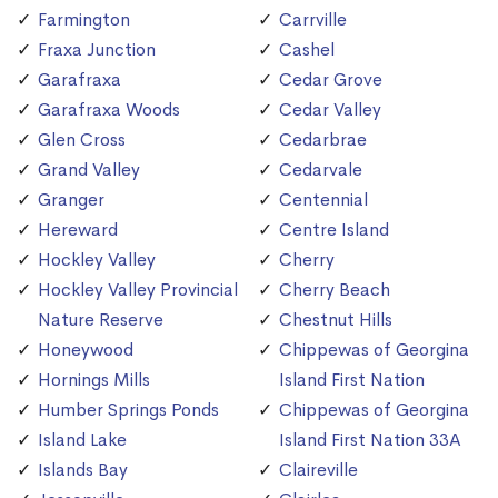
Farmington
Carrville
Fraxa Junction
Cashel
Garafraxa
Cedar Grove
Garafraxa Woods
Cedar Valley
Glen Cross
Cedarbrae
Grand Valley
Cedarvale
Granger
Centennial
Hereward
Centre Island
Hockley Valley
Cherry
Hockley Valley Provincial
Cherry Beach
Nature Reserve
Chestnut Hills
Honeywood
Chippewas of Georgina
Hornings Mills
Island First Nation
Humber Springs Ponds
Chippewas of Georgina
Island Lake
Island First Nation 33A
Islands Bay
Claireville