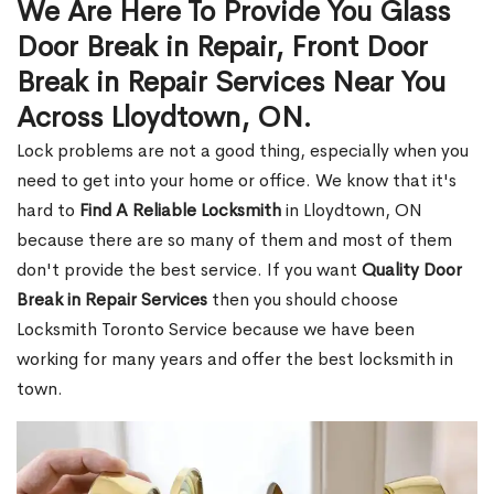
We Are Here To Provide You Glass
Door Break in Repair, Front Door
Break in Repair Services Near You
Across Lloydtown, ON.
Lock problems are not a good thing, especially when you
need to get into your home or office. We know that it's
hard to
Find A Reliable Locksmith
in Lloydtown, ON
because there are so many of them and most of them
don't provide the best service. If you want
Quality Door
Break in Repair Services
then you should choose
Locksmith Toronto Service because we have been
working for many years and offer the best locksmith in
town.