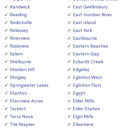
Randwick
East Gwillimbury
Reading
East Humber River
Redickville
East Island
Relessey
East York
Riverview
Eastbourne
Ruskview
Eastern Beaches
Salem
Eastern Gap
Shelburne
Eckardt Creek
Sheldon Hill
Edgeley
Shrigley
Eglinton West
Springwater Lakes
Eglinton Flats
Stanton
Egypt
Starrview Acres
Elder Mills
Tarbert
Elder Station
Terra Nova
Elgin Mills
The Maples
Ellesmere