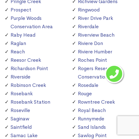
Pringle Creek
Richview Gardens
Prospect
Ringwood
Purple Woods
River Drive Park
Conservation Area
Riverdale
Raby Head
Riverview Beach
Raglan
Riviere Don
Reach
Riviere Humber
Reesor Creek
Roches Point
Richardson Point
Rogers Reservoir
Riverside
Conservation Area
Robinson Creek
Rosedale
Rosebank
Rouge
Rosebank Station
Rowntree Creek
Roseville
Royal Beach
Saginaw
Runnymede
Saintfield
Sand Islands
Samac Lake
Sawlog Point