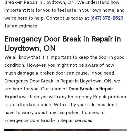
Break-in Repair in Lloydtown, ON. We understand how
important it is for you to feel safe in your own home, and
we're here to help. Contact us today at
(647) 372-2520
for an estimate.
Emergency Door Break in Repair in
Lloydtown, ON
We all know that it is important to keep the door in good
condition. However, you might not be aware of how
much damage a broken door can cause. If you need
Emergency Door Break-in Repair in Lloydtown, ON, we
are here for you. Our team of
Door Break-in Repair
Experts
will help you with any Emergency Repair problem
at an affordable price. With us by your side, you don't
have to worry about anything when it comes to
Emergency Door Break-in Repair services.