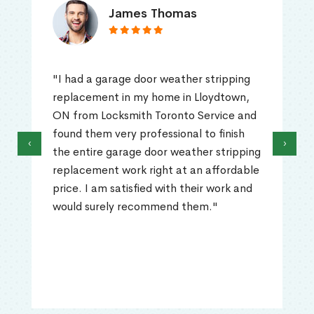
James Thomas
"I had a garage door weather stripping
replacement in my home in Lloydtown,
ON from Locksmith Toronto Service and
found them very professional to finish
‹
›
the entire garage door weather stripping
replacement work right at an affordable
price. I am satisfied with their work and
would surely recommend them."