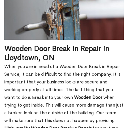
Wooden Door Break in Repair in
Lloydtown, ON
When you are in need of a Wooden Door Break in Repair
Service, it can be difficult to find the right company. It is
important that your business locks are secure and
working properly at all times. The last thing that you
want to do is Break into your own
Wooden Door
when
trying to get inside. This will cause more damage than just
a broken lock on the outside of the building. Our team
will make sure that this does not happen by providing