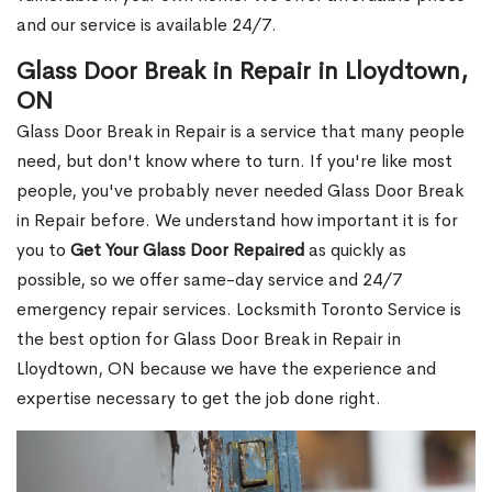
and our service is available 24/7.
Glass Door Break in Repair in Lloydtown,
ON
Glass Door Break in Repair is a service that many people
need, but don't know where to turn. If you're like most
people, you've probably never needed Glass Door Break
in Repair before. We understand how important it is for
you to
Get Your Glass Door Repaired
as quickly as
possible, so we offer same-day service and 24/7
emergency repair services. Locksmith Toronto Service is
the best option for Glass Door Break in Repair in
Lloydtown, ON because we have the experience and
expertise necessary to get the job done right.