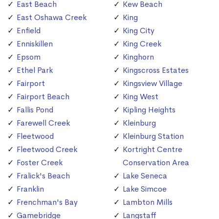
East Beach
Kew Beach
East Oshawa Creek
King
Enfield
King City
Enniskillen
King Creek
Epsom
Kinghorn
Ethel Park
Kingscross Estates
Fairport
Kingsview Village
Fairport Beach
King West
Fallis Pond
Kipling Heights
Farewell Creek
Kleinburg
Fleetwood
Kleinburg Station
Fleetwood Creek
Kortright Centre
Foster Creek
Conservation Area
Fralick's Beach
Lake Seneca
Franklin
Lake Simcoe
Frenchman's Bay
Lambton Mills
Gamebridge
Langstaff