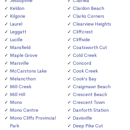
Jessopville
Clairlea
Keldon
Clardon Beach
Kilgorie
Clarks Corners
Laurel
Clearview Heights
Leggatt
Cliffcrest
Lucille
Cliffside
Mansfield
Coatsworth Cut
Maple Grove
Cold Creek
Marsville
Concord
McCarstons Lake
Cook Creek
Melancthon
Cook's Bay
Mill Creek
Craigmawr Beach
Mill Hill
Crescent Beach
Mono
Crescent Town
Mono Centre
Danforth Station
Mono Cliffs Provincial
Davisville
Park
Deep Pike Cut