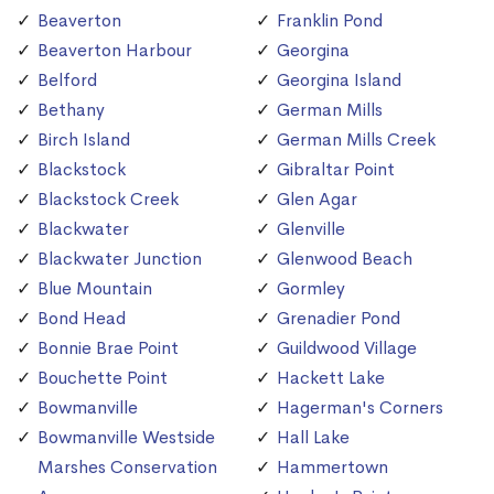
Beaverton
Franklin Pond
Beaverton Harbour
Georgina
Belford
Georgina Island
Bethany
German Mills
Birch Island
German Mills Creek
Blackstock
Gibraltar Point
Blackstock Creek
Glen Agar
Blackwater
Glenville
Blackwater Junction
Glenwood Beach
Blue Mountain
Gormley
Bond Head
Grenadier Pond
Bonnie Brae Point
Guildwood Village
Bouchette Point
Hackett Lake
Bowmanville
Hagerman's Corners
Bowmanville Westside
Hall Lake
Marshes Conservation
Hammertown