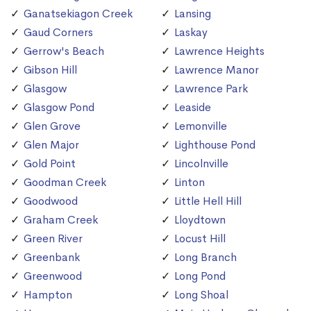
Ganatsekiagon Creek
Lansing
Gaud Corners
Laskay
Gerrow's Beach
Lawrence Heights
Gibson Hill
Lawrence Manor
Glasgow
Lawrence Park
Glasgow Pond
Leaside
Glen Grove
Lemonville
Glen Major
Lighthouse Pond
Gold Point
Lincolnville
Goodman Creek
Linton
Goodwood
Little Hell Hill
Graham Creek
Lloydtown
Green River
Locust Hill
Greenbank
Long Branch
Greenwood
Long Pond
Hampton
Long Shoal