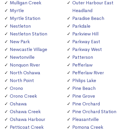
Mulligan Creek
Outer Harbour East
Myrtle
Headland
Myrtle Station
Paradise Beach
Nestleton
Parkdale
Nestleton Station
Parkview Hill
New Park
Parkway East
Newcastle Village
Parkway West
Newtonville
Patterson
Nonquon River
Pefferlaw
North Oshawa
Pefferlaw River
North Point
Philips Lake
Orono
Pine Beach
Orono Creek
Pine Grove
Oshawa
Pine Orchard
Oshawa Creek
Pine Orchard Station
Oshawa Harbour
Pleasantville
Petticoat Creek
Pomona Creek