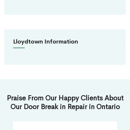
Lloydtown Information
Praise From Our Happy Clients About
Our Door Break in Repair in Ontario