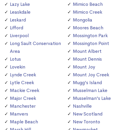
Lazy Lake
Mimico Beach
Leaskdale
Mimico Creek
Leskard
Mongolia
Lifford
Moores Beach
Liverpool
Mossington Park
Long Sault Conservation
Mossington Point
Area
Mount Albert
Lotus
Mount Dennis
Lovekin
Mount Joy
Lynde Creek
Mount Joy Creek
Lytle Creek
Mugg's Island
Mackie Creek
Musselman Lake
Major Creek
Musselman's Lake
Manchester
Nashville
Manvers
New Scotland
Maple Beach
New Toronto
Marsh Hill
Newmarket