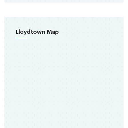
Lloydtown Map