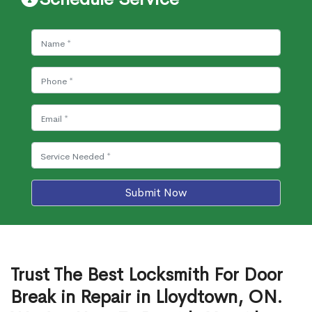
Submit Now
Trust The Best Locksmith For Door
Break in Repair in Lloydtown, ON.