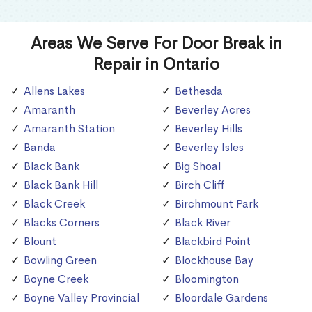
Areas We Serve For Door Break in
Repair in Ontario
Allens Lakes
Bethesda
Amaranth
Beverley Acres
Amaranth Station
Beverley Hills
Banda
Beverley Isles
Black Bank
Big Shoal
Black Bank Hill
Birch Cliff
Black Creek
Birchmount Park
Blacks Corners
Black River
Blount
Blackbird Point
Bowling Green
Blockhouse Bay
Boyne Creek
Bloomington
Boyne Valley Provincial
Bloordale Gardens