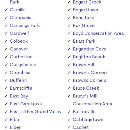
Park
Bogart Creek
Camilla
Bogarttown
Campania
Bond Lake
Cannings Falls
Box Grove
Cardwell
Boyd Conservation Area
Colbeck
Briars Park
Conover
Brigantine Cove
Corbetton
Brighton Beach
Craigsholme
Brown Hill
Crombies
Brown's Corners
Dufferin
Browns Corners
Earnscliffe
Bruce Creek
East Bay
Bruce's Mill
East Garafraxa
Conservation Area
East Luther Grand Valley
Buttonville
Elba
Cabbagetown
Elder
Cachet