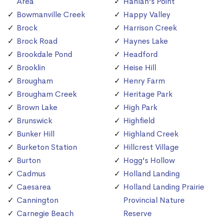
Area
Hanlan's Point
Bowmanville Creek
Happy Valley
Brock
Harrison Creek
Brock Road
Haynes Lake
Brookdale Pond
Headford
Brooklin
Heise Hill
Brougham
Henry Farm
Brougham Creek
Heritage Park
Brown Lake
High Park
Brunswick
Highfield
Bunker Hill
Highland Creek
Burketon Station
Hillcrest Village
Burton
Hogg's Hollow
Cadmus
Holland Landing
Caesarea
Holland Landing Prairie
Cannington
Provincial Nature
Carnegie Beach
Reserve