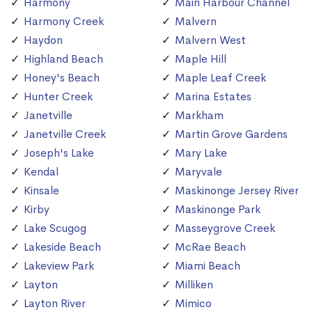
Harmony
Main Harbour Channel
Harmony Creek
Malvern
Haydon
Malvern West
Highland Beach
Maple Hill
Honey's Beach
Maple Leaf Creek
Hunter Creek
Marina Estates
Janetville
Markham
Janetville Creek
Martin Grove Gardens
Joseph's Lake
Mary Lake
Kendal
Maryvale
Kinsale
Maskinonge Jersey River
Kirby
Maskinonge Park
Lake Scugog
Masseygrove Creek
Lakeside Beach
McRae Beach
Lakeview Park
Miami Beach
Layton
Milliken
Layton River
Mimico