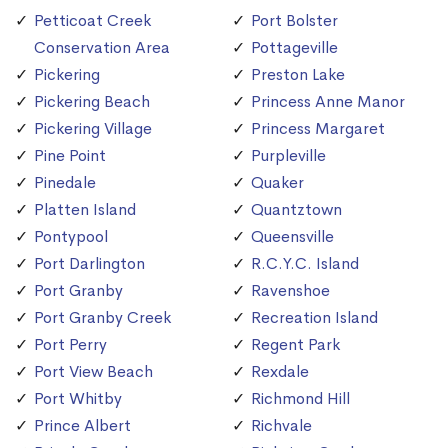
Petticoat Creek
Port Bolster
Conservation Area
Pottageville
Pickering
Preston Lake
Pickering Beach
Princess Anne Manor
Pickering Village
Princess Margaret
Pine Point
Purpleville
Pinedale
Quaker
Platten Island
Quantztown
Pontypool
Queensville
Port Darlington
R.C.Y.C. Island
Port Granby
Ravenshoe
Port Granby Creek
Recreation Island
Port Perry
Regent Park
Port View Beach
Rexdale
Port Whitby
Richmond Hill
Prince Albert
Richvale