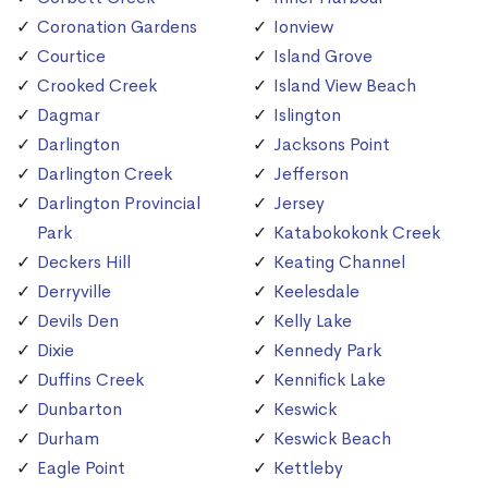
Coronation Gardens
Ionview
Courtice
Island Grove
Crooked Creek
Island View Beach
Dagmar
Islington
Darlington
Jacksons Point
Darlington Creek
Jefferson
Darlington Provincial
Jersey
Park
Katabokokonk Creek
Deckers Hill
Keating Channel
Derryville
Keelesdale
Devils Den
Kelly Lake
Dixie
Kennedy Park
Duffins Creek
Kennifick Lake
Dunbarton
Keswick
Durham
Keswick Beach
Eagle Point
Kettleby