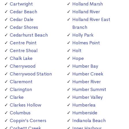
Cartwright
Holland Marsh
Cedar Beach
Holland River
Cedar Dale
Holland River East
Cedar Shores
Branch
Cedarhurst Beach
Holly Park
Centre Point
Holmes Point
Centre Shoal
Holt
Chalk Lake
Hope
Cherrywood
Humber Bay
Cherrywood Station
Humber Creek
Claremont
Humber River
Clarington
Humber Summit
Clarke
Humber Valley
Clarkes Hollow
Humberlea
Columbus
Humberside
Coppin's Corners
Indianola Beach
Corbett Creek
Inner Harbour