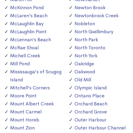
McKinnon Pond
Newton Brook
McLaren's Beach
Newtonbrook Creek
McLaughlin Bay
Nobleton
McLaughlin Point
North Gwillimbury
McLennan's Beach
North Park
McRae Shoal
North Toronto
Michell Creek
North York
Mill Pond
Oakridge
Mississauga's of Scugog
Oakwood
Island
Old Mill
Mitchell's Corners
Olympic Island
Moore Point
Ontario Place
Mount Albert Creek
Orchard Beach
Mount Carmel
Orchard Grove
Mount Horeb
Outer Harbour
Mount Zion
Outer Harbour Channel