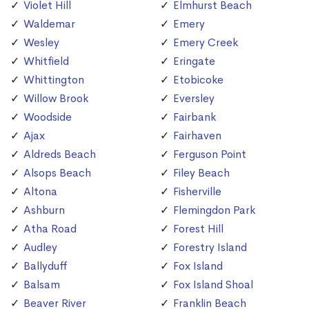
Violet Hill
Elmhurst Beach
Waldemar
Emery
Wesley
Emery Creek
Whitfield
Eringate
Whittington
Etobicoke
Willow Brook
Eversley
Woodside
Fairbank
Ajax
Fairhaven
Aldreds Beach
Ferguson Point
Alsops Beach
Filey Beach
Altona
Fisherville
Ashburn
Flemingdon Park
Atha Road
Forest Hill
Audley
Forestry Island
Ballyduff
Fox Island
Balsam
Fox Island Shoal
Beaver River
Franklin Beach