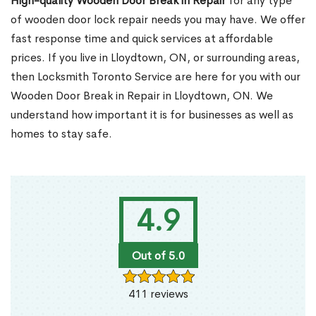
High-quality Wooden Door Break in Repair
for any type
of wooden door lock repair needs you may have. We offer
fast response time and quick services at affordable
prices. If you live in Lloydtown, ON, or surrounding areas,
then Locksmith Toronto Service are here for you with our
Wooden Door Break in Repair in Lloydtown, ON. We
understand how important it is for businesses as well as
homes to stay safe.
4.9
Out of 5.0
411 reviews