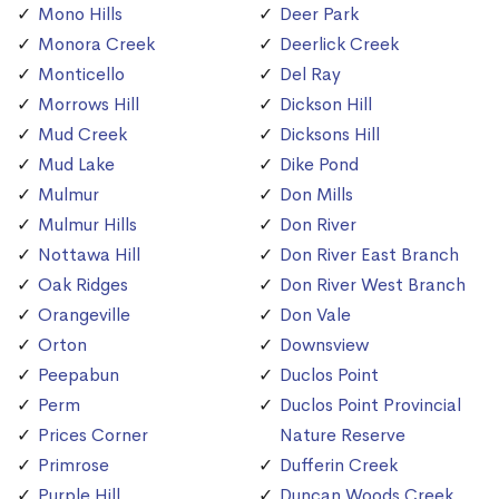
Mono Hills
Deer Park
Monora Creek
Deerlick Creek
Monticello
Del Ray
Morrows Hill
Dickson Hill
Mud Creek
Dicksons Hill
Mud Lake
Dike Pond
Mulmur
Don Mills
Mulmur Hills
Don River
Nottawa Hill
Don River East Branch
Oak Ridges
Don River West Branch
Orangeville
Don Vale
Orton
Downsview
Peepabun
Duclos Point
Perm
Duclos Point Provincial
Prices Corner
Nature Reserve
Primrose
Dufferin Creek
Purple Hill
Duncan Woods Creek