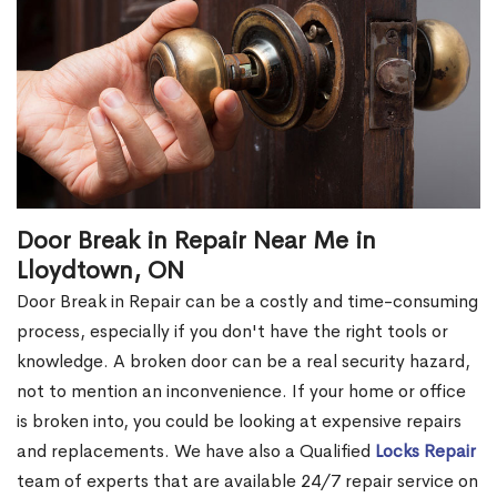
Door Break in Repair Near Me in
Lloydtown, ON
Door Break in Repair can be a costly and time-consuming
process, especially if you don't have the right tools or
knowledge. A broken door can be a real security hazard,
not to mention an inconvenience. If your home or office
is broken into, you could be looking at expensive repairs
and replacements. We have also a Qualified
Locks Repair
team of experts that are available 24/7 repair service on