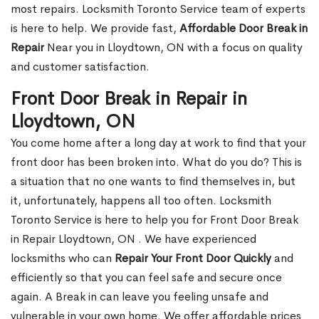
most repairs. Locksmith Toronto Service team of experts
is here to help. We provide fast,
Affordable Door Break in
Repair
Near you in Lloydtown, ON with a focus on quality
and customer satisfaction.
Front Door Break in Repair in
Lloydtown, ON
You come home after a long day at work to find that your
front door has been broken into. What do you do? This is
a situation that no one wants to find themselves in, but
it, unfortunately, happens all too often. Locksmith
Toronto Service is here to help you for Front Door Break
in Repair Lloydtown, ON . We have experienced
locksmiths who can
Repair Your Front Door Quickly
and
efficiently so that you can feel safe and secure once
again. A Break in can leave you feeling unsafe and
vulnerable in your own home. We offer affordable prices