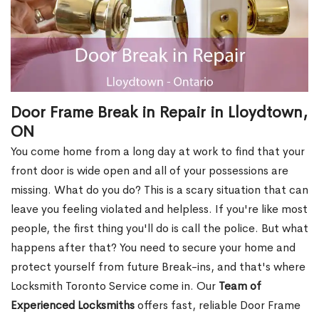
Door Frame Break in Repair in Lloydtown,
ON
You come home from a long day at work to find that your
front door is wide open and all of your possessions are
missing. What do you do? This is a scary situation that can
leave you feeling violated and helpless. If you're like most
people, the first thing you'll do is call the police. But what
happens after that? You need to secure your home and
protect yourself from future Break-ins, and that's where
Locksmith Toronto Service come in. Our
Team of
Experienced Locksmiths
offers fast, reliable Door Frame