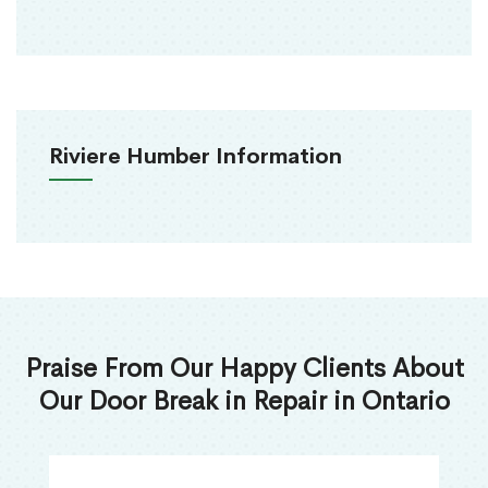
Riviere Humber Information
Praise From Our Happy Clients About
Our Door Break in Repair in Ontario