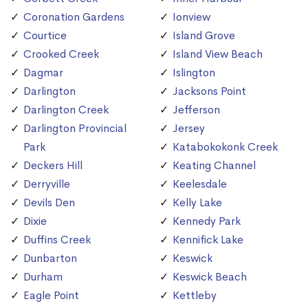
Coronation Gardens
Ionview
Courtice
Island Grove
Crooked Creek
Island View Beach
Dagmar
Islington
Darlington
Jacksons Point
Darlington Creek
Jefferson
Darlington Provincial
Jersey
Park
Katabokokonk Creek
Deckers Hill
Keating Channel
Derryville
Keelesdale
Devils Den
Kelly Lake
Dixie
Kennedy Park
Duffins Creek
Kennifick Lake
Dunbarton
Keswick
Durham
Keswick Beach
Eagle Point
Kettleby