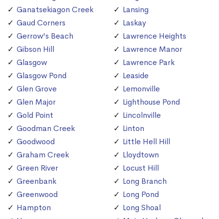
Ganatsekiagon Creek
Lansing
Gaud Corners
Laskay
Gerrow's Beach
Lawrence Heights
Gibson Hill
Lawrence Manor
Glasgow
Lawrence Park
Glasgow Pond
Leaside
Glen Grove
Lemonville
Glen Major
Lighthouse Pond
Gold Point
Lincolnville
Goodman Creek
Linton
Goodwood
Little Hell Hill
Graham Creek
Lloydtown
Green River
Locust Hill
Greenbank
Long Branch
Greenwood
Long Pond
Hampton
Long Shoal