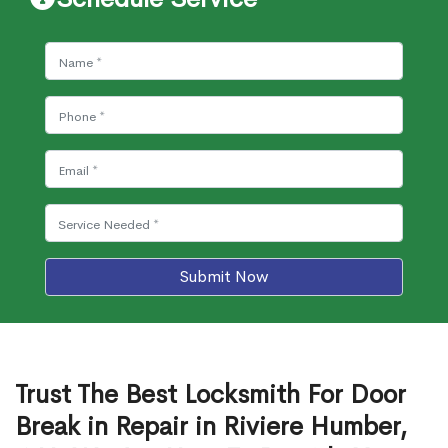
Submit Now
Trust The Best Locksmith For Door
Break in Repair in Riviere Humber,