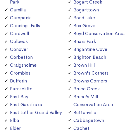
Park
Bogart Creek
Camilla
Bogarttown
Campania
Bond Lake
Cannings Falls
Box Grove
Cardwell
Boyd Conservation Area
Colbeck
Briars Park
Conover
Brigantine Cove
Corbetton
Brighton Beach
Craigsholme
Brown Hill
Crombies
Brown's Corners
Dufferin
Browns Corners
Earnscliffe
Bruce Creek
East Bay
Bruce's Mill
East Garafraxa
Conservation Area
East Luther Grand Valley
Buttonville
Elba
Cabbagetown
Elder
Cachet