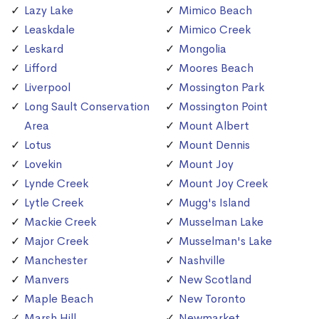
Lazy Lake
Mimico Beach
Leaskdale
Mimico Creek
Leskard
Mongolia
Lifford
Moores Beach
Liverpool
Mossington Park
Long Sault Conservation
Mossington Point
Area
Mount Albert
Lotus
Mount Dennis
Lovekin
Mount Joy
Lynde Creek
Mount Joy Creek
Lytle Creek
Mugg's Island
Mackie Creek
Musselman Lake
Major Creek
Musselman's Lake
Manchester
Nashville
Manvers
New Scotland
Maple Beach
New Toronto
Marsh Hill
Newmarket