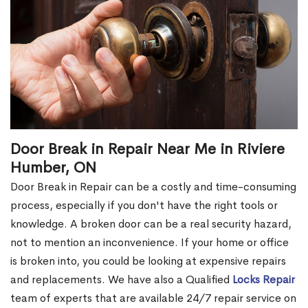
Door Break in Repair Near Me in Riviere
Humber, ON
Door Break in Repair can be a costly and time-consuming
process, especially if you don't have the right tools or
knowledge. A broken door can be a real security hazard,
not to mention an inconvenience. If your home or office
is broken into, you could be looking at expensive repairs
and replacements. We have also a Qualified
Locks Repair
team of experts that are available 24/7 repair service on