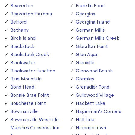
Beaverton
Franklin Pond
Beaverton Harbour
Georgina
Belford
Georgina Island
Bethany
German Mills
Birch Island
German Mills Creek
Blackstock
Gibraltar Point
Blackstock Creek
Glen Agar
Blackwater
Glenville
Blackwater Junction
Glenwood Beach
Blue Mountain
Gormley
Bond Head
Grenadier Pond
Bonnie Brae Point
Guildwood Village
Bouchette Point
Hackett Lake
Bowmanville
Hagerman's Corners
Bowmanville Westside
Hall Lake
Marshes Conservation
Hammertown