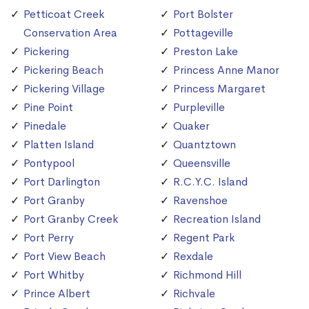
Petticoat Creek
Port Bolster
Conservation Area
Pottageville
Pickering
Preston Lake
Pickering Beach
Princess Anne Manor
Pickering Village
Princess Margaret
Pine Point
Purpleville
Pinedale
Quaker
Platten Island
Quantztown
Pontypool
Queensville
Port Darlington
R.C.Y.C. Island
Port Granby
Ravenshoe
Port Granby Creek
Recreation Island
Port Perry
Regent Park
Port View Beach
Rexdale
Port Whitby
Richmond Hill
Prince Albert
Richvale