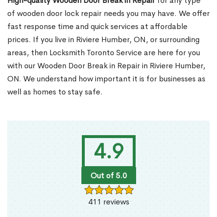
High-quality Wooden Door Break in Repair
for any type
of wooden door lock repair needs you may have. We offer
fast response time and quick services at affordable
prices. If you live in Riviere Humber, ON, or surrounding
areas, then Locksmith Toronto Service are here for you
with our Wooden Door Break in Repair in Riviere Humber,
ON. We understand how important it is for businesses as
well as homes to stay safe.
4.9
Out of 5.0
411 reviews