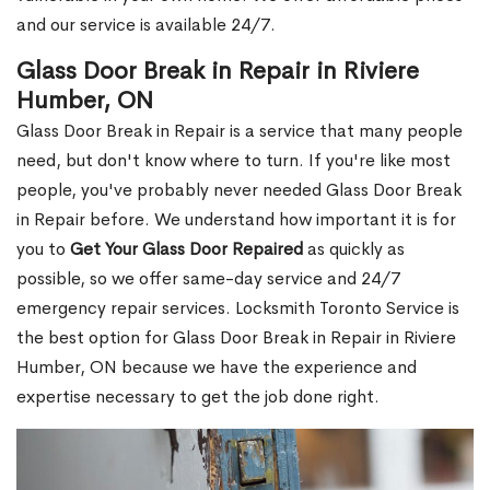
and our service is available 24/7.
Glass Door Break in Repair in Riviere
Humber, ON
Glass Door Break in Repair is a service that many people
need, but don't know where to turn. If you're like most
people, you've probably never needed Glass Door Break
in Repair before. We understand how important it is for
you to
Get Your Glass Door Repaired
as quickly as
possible, so we offer same-day service and 24/7
emergency repair services. Locksmith Toronto Service is
the best option for Glass Door Break in Repair in Riviere
Humber, ON because we have the experience and
expertise necessary to get the job done right.