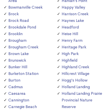
Area
Hanlan's Point
Bowmanville Creek
Happy Valley
Brock
Harrison Creek
Brock Road
Haynes Lake
Brookdale Pond
Headford
Brooklin
Heise Hill
Brougham
Henry Farm
Brougham Creek
Heritage Park
Brown Lake
High Park
Brunswick
Highfield
Bunker Hill
Highland Creek
Burketon Station
Hillcrest Village
Burton
Hogg's Hollow
Cadmus
Holland Landing
Caesarea
Holland Landing Prairie
Cannington
Provincial Nature
Carnegie Beach
Reserve