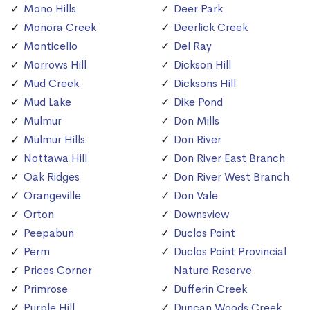
Mono Hills
Deer Park
Monora Creek
Deerlick Creek
Monticello
Del Ray
Morrows Hill
Dickson Hill
Mud Creek
Dicksons Hill
Mud Lake
Dike Pond
Mulmur
Don Mills
Mulmur Hills
Don River
Nottawa Hill
Don River East Branch
Oak Ridges
Don River West Branch
Orangeville
Don Vale
Orton
Downsview
Peepabun
Duclos Point
Perm
Duclos Point Provincial
Prices Corner
Nature Reserve
Primrose
Dufferin Creek
Purple Hill
Duncan Woods Creek