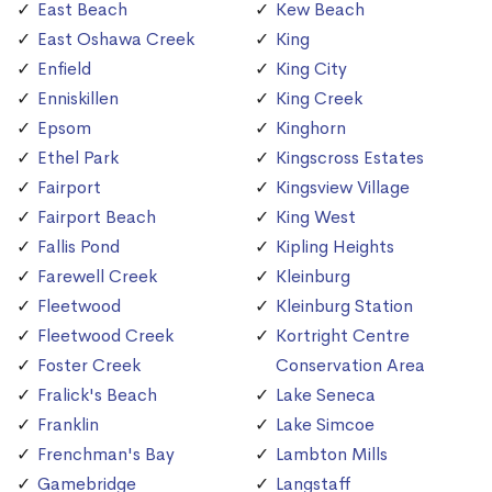
East Beach
Kew Beach
East Oshawa Creek
King
Enfield
King City
Enniskillen
King Creek
Epsom
Kinghorn
Ethel Park
Kingscross Estates
Fairport
Kingsview Village
Fairport Beach
King West
Fallis Pond
Kipling Heights
Farewell Creek
Kleinburg
Fleetwood
Kleinburg Station
Fleetwood Creek
Kortright Centre
Foster Creek
Conservation Area
Fralick's Beach
Lake Seneca
Franklin
Lake Simcoe
Frenchman's Bay
Lambton Mills
Gamebridge
Langstaff