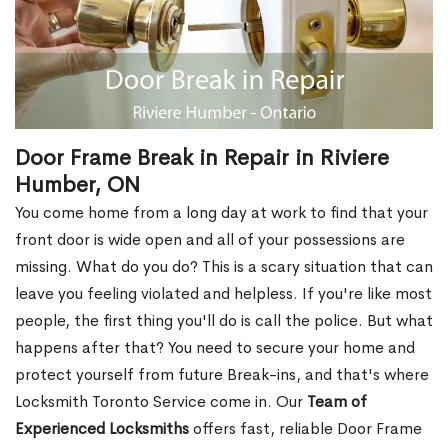
Door Frame Break in Repair in Riviere
Humber, ON
You come home from a long day at work to find that your
front door is wide open and all of your possessions are
missing. What do you do? This is a scary situation that can
leave you feeling violated and helpless. If you're like most
people, the first thing you'll do is call the police. But what
happens after that? You need to secure your home and
protect yourself from future Break-ins, and that's where
Locksmith Toronto Service come in. Our
Team of
Experienced Locksmiths
offers fast, reliable Door Frame