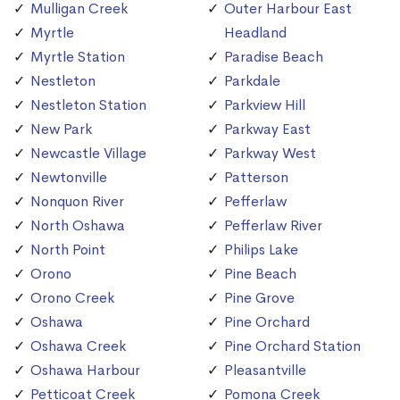
Mulligan Creek
Outer Harbour East
Myrtle
Headland
Myrtle Station
Paradise Beach
Nestleton
Parkdale
Nestleton Station
Parkview Hill
New Park
Parkway East
Newcastle Village
Parkway West
Newtonville
Patterson
Nonquon River
Pefferlaw
North Oshawa
Pefferlaw River
North Point
Philips Lake
Orono
Pine Beach
Orono Creek
Pine Grove
Oshawa
Pine Orchard
Oshawa Creek
Pine Orchard Station
Oshawa Harbour
Pleasantville
Petticoat Creek
Pomona Creek