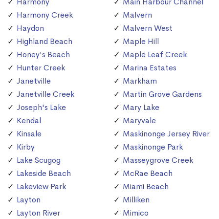
Harmony
Main Harbour Channel
Harmony Creek
Malvern
Haydon
Malvern West
Highland Beach
Maple Hill
Honey's Beach
Maple Leaf Creek
Hunter Creek
Marina Estates
Janetville
Markham
Janetville Creek
Martin Grove Gardens
Joseph's Lake
Mary Lake
Kendal
Maryvale
Kinsale
Maskinonge Jersey River
Kirby
Maskinonge Park
Lake Scugog
Masseygrove Creek
Lakeside Beach
McRae Beach
Lakeview Park
Miami Beach
Layton
Milliken
Layton River
Mimico