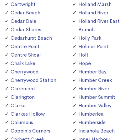
Cartwright
Holland Marsh
Cedar Beach
Holland River
Cedar Dale
Holland River East
Cedar Shores
Branch
Cedarhurst Beach
Holly Park
Centre Point
Holmes Point
Centre Shoal
Holt
Chalk Lake
Hope
Cherrywood
Humber Bay
Cherrywood Station
Humber Creek
Claremont
Humber River
Clarington
Humber Summit
Clarke
Humber Valley
Clarkes Hollow
Humberlea
Columbus
Humberside
Coppin's Corners
Indianola Beach
Corbett Creek
Inner Harbour