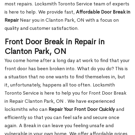
most repairs. Locksmith Toronto Service team of experts
is here to help. We provide fast,
Affordable Door Break in
Repair
Near you in Clanton Park, ON with a focus on
quality and customer satisfaction.
Front Door Break in Repair in
Clanton Park, ON
You come home after a long day at work to find that your
front door has been broken into. What do you do? This is
a situation that no one wants to find themselves in, but
it, unfortunately, happens all too often. Locksmith
Toronto Service is here to help you for Front Door Break
in Repair Clanton Park, ON . We have experienced
locksmiths who can
Repair Your Front Door Quickly
and
efficiently so that you can feel safe and secure once
again. A Break in can leave you feeling unsafe and
vulnerable in your own home. We offer affordable prices