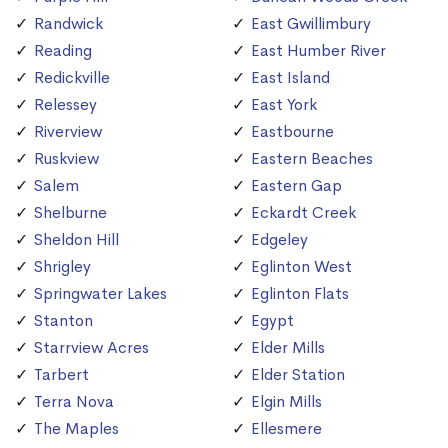
Randwick
East Gwillimbury
Reading
East Humber River
Redickville
East Island
Relessey
East York
Riverview
Eastbourne
Ruskview
Eastern Beaches
Salem
Eastern Gap
Shelburne
Eckardt Creek
Sheldon Hill
Edgeley
Shrigley
Eglinton West
Springwater Lakes
Eglinton Flats
Stanton
Egypt
Starrview Acres
Elder Mills
Tarbert
Elder Station
Terra Nova
Elgin Mills
The Maples
Ellesmere