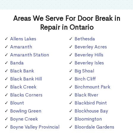
Areas We Serve For Door Break in
Repair in Ontario
Allens Lakes
Bethesda
Amaranth
Beverley Acres
Amaranth Station
Beverley Hills
Banda
Beverley Isles
Black Bank
Big Shoal
Black Bank Hill
Birch Cliff
Black Creek
Birchmount Park
Blacks Corners
Black River
Blount
Blackbird Point
Bowling Green
Blockhouse Bay
Boyne Creek
Bloomington
Boyne Valley Provincial
Bloordale Gardens