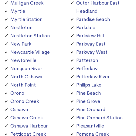
Mulligan Creek
Outer Harbour East
Myrtle
Headland
Myrtle Station
Paradise Beach
Nestleton
Parkdale
Nestleton Station
Parkview Hill
New Park
Parkway East
Newcastle Village
Parkway West
Newtonville
Patterson
Nonquon River
Pefferlaw
North Oshawa
Pefferlaw River
North Point
Philips Lake
Orono
Pine Beach
Orono Creek
Pine Grove
Oshawa
Pine Orchard
Oshawa Creek
Pine Orchard Station
Oshawa Harbour
Pleasantville
Petticoat Creek
Pomona Creek