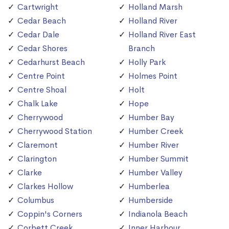
Cartwright
Holland Marsh
Cedar Beach
Holland River
Cedar Dale
Holland River East
Cedar Shores
Branch
Cedarhurst Beach
Holly Park
Centre Point
Holmes Point
Centre Shoal
Holt
Chalk Lake
Hope
Cherrywood
Humber Bay
Cherrywood Station
Humber Creek
Claremont
Humber River
Clarington
Humber Summit
Clarke
Humber Valley
Clarkes Hollow
Humberlea
Columbus
Humberside
Coppin's Corners
Indianola Beach
Corbett Creek
Inner Harbour