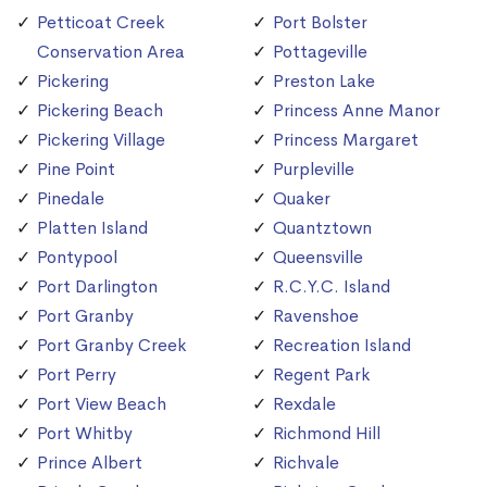
Petticoat Creek
Port Bolster
Conservation Area
Pottageville
Pickering
Preston Lake
Pickering Beach
Princess Anne Manor
Pickering Village
Princess Margaret
Pine Point
Purpleville
Pinedale
Quaker
Platten Island
Quantztown
Pontypool
Queensville
Port Darlington
R.C.Y.C. Island
Port Granby
Ravenshoe
Port Granby Creek
Recreation Island
Port Perry
Regent Park
Port View Beach
Rexdale
Port Whitby
Richmond Hill
Prince Albert
Richvale