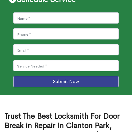
Submit Now
Trust The Best Locksmith For Door
Break in Repair in Clanton Park,