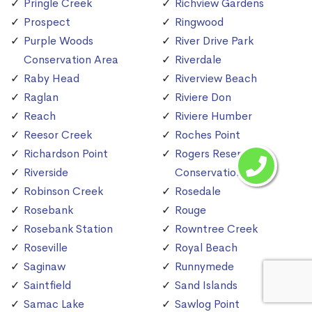
Pringle Creek
Richview Gardens
Prospect
Ringwood
Purple Woods
River Drive Park
Conservation Area
Riverdale
Raby Head
Riverview Beach
Raglan
Riviere Don
Reach
Riviere Humber
Reesor Creek
Roches Point
Richardson Point
Rogers Reservoir
Riverside
Conservation Area
Robinson Creek
Rosedale
Rosebank
Rouge
Rosebank Station
Rowntree Creek
Roseville
Royal Beach
Saginaw
Runnymede
Saintfield
Sand Islands
Samac Lake
Sawlog Point