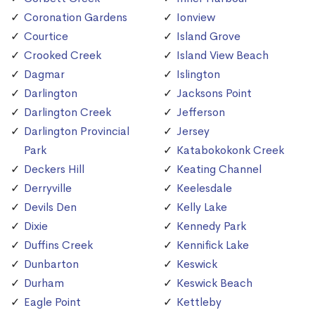
Coronation Gardens
Ionview
Courtice
Island Grove
Crooked Creek
Island View Beach
Dagmar
Islington
Darlington
Jacksons Point
Darlington Creek
Jefferson
Darlington Provincial
Jersey
Park
Katabokokonk Creek
Deckers Hill
Keating Channel
Derryville
Keelesdale
Devils Den
Kelly Lake
Dixie
Kennedy Park
Duffins Creek
Kennifick Lake
Dunbarton
Keswick
Durham
Keswick Beach
Eagle Point
Kettleby