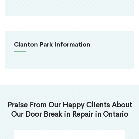
Clanton Park Information
Praise From Our Happy Clients About
Our Door Break in Repair in Ontario