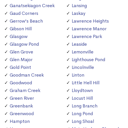
Ganatsekiagon Creek
Lansing
Gaud Corners
Laskay
Gerrow's Beach
Lawrence Heights
Gibson Hill
Lawrence Manor
Glasgow
Lawrence Park
Glasgow Pond
Leaside
Glen Grove
Lemonville
Glen Major
Lighthouse Pond
Gold Point
Lincolnville
Goodman Creek
Linton
Goodwood
Little Hell Hill
Graham Creek
Lloydtown
Green River
Locust Hill
Greenbank
Long Branch
Greenwood
Long Pond
Hampton
Long Shoal