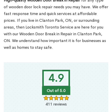
High-quality Wooden Door Break in Repair
for any type
of wooden door lock repair needs you may have. We offer
fast response time and quick services at affordable
prices. If you live in Clanton Park, ON, or surrounding
areas, then Locksmith Toronto Service are here for you
with our Wooden Door Break in Repair in Clanton Park,
ON. We understand how important it is for businesses as
well as homes to stay safe.
4.9
Out of 5.0
411 reviews