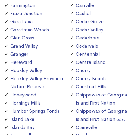
Farmington
Carrville
Fraxa Junction
Cashel
Garafraxa
Cedar Grove
Garafraxa Woods
Cedar Valley
Glen Cross
Cedarbrae
Grand Valley
Cedarvale
Granger
Centennial
Hereward
Centre Island
Hockley Valley
Cherry
Hockley Valley Provincial
Cherry Beach
Nature Reserve
Chestnut Hills
Honeywood
Chippewas of Georgina
Hornings Mills
Island First Nation
Humber Springs Ponds
Chippewas of Georgina
Island Lake
Island First Nation 33A
Islands Bay
Claireville