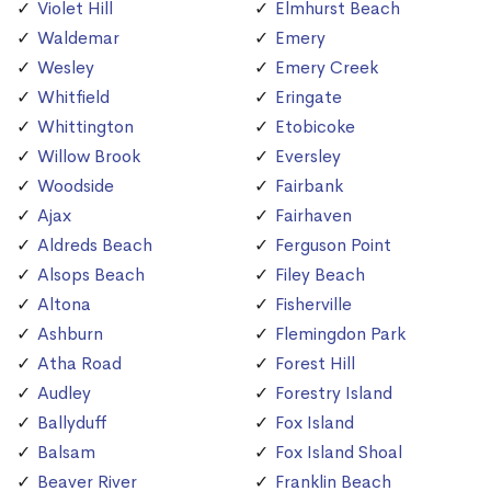
Violet Hill
Elmhurst Beach
Waldemar
Emery
Wesley
Emery Creek
Whitfield
Eringate
Whittington
Etobicoke
Willow Brook
Eversley
Woodside
Fairbank
Ajax
Fairhaven
Aldreds Beach
Ferguson Point
Alsops Beach
Filey Beach
Altona
Fisherville
Ashburn
Flemingdon Park
Atha Road
Forest Hill
Audley
Forestry Island
Ballyduff
Fox Island
Balsam
Fox Island Shoal
Beaver River
Franklin Beach