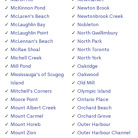
McKinnon Pond
Newton Brook
McLaren's Beach
Newtonbrook Creek
McLaughlin Bay
Nobleton
McLaughlin Point
North Gwillimbury
McLennan's Beach
North Park
McRae Shoal
North Toronto
Michell Creek
North York
Mill Pond
Oakridge
Mississauga's of Scugog
Oakwood
Island
Old Mill
Mitchell's Corners
Olympic Island
Moore Point
Ontario Place
Mount Albert Creek
Orchard Beach
Mount Carmel
Orchard Grove
Mount Horeb
Outer Harbour
Mount Zion
Outer Harbour Channel