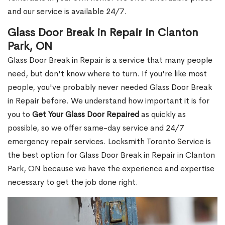
and our service is available 24/7.
Glass Door Break in Repair in Clanton
Park, ON
Glass Door Break in Repair is a service that many people
need, but don't know where to turn. If you're like most
people, you've probably never needed Glass Door Break
in Repair before. We understand how important it is for
you to
Get Your Glass Door Repaired
as quickly as
possible, so we offer same-day service and 24/7
emergency repair services. Locksmith Toronto Service is
the best option for Glass Door Break in Repair in Clanton
Park, ON because we have the experience and expertise
necessary to get the job done right.