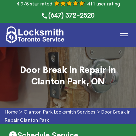
4.9/5 star rated
411 user rating
(647) 372-2520
Door Break in Repair in
Clanton Park, ON
Home
>
Clanton Park Locksmith Services
>
Door Break in
Repair Clanton Park
Schedule Service