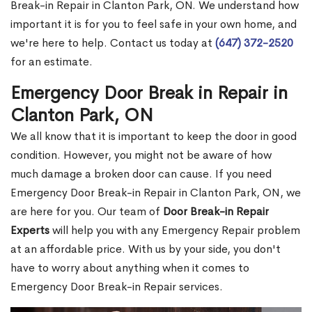
Break-in Repair in Clanton Park, ON. We understand how
important it is for you to feel safe in your own home, and
we're here to help. Contact us today at
(647) 372-2520
for an estimate.
Emergency Door Break in Repair in
Clanton Park, ON
We all know that it is important to keep the door in good
condition. However, you might not be aware of how
much damage a broken door can cause. If you need
Emergency Door Break-in Repair in Clanton Park, ON, we
are here for you. Our team of
Door Break-in Repair
Experts
will help you with any Emergency Repair problem
at an affordable price. With us by your side, you don't
have to worry about anything when it comes to
Emergency Door Break-in Repair services.