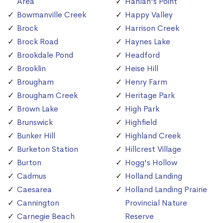
Area
Hanlan's Point
Bowmanville Creek
Happy Valley
Brock
Harrison Creek
Brock Road
Haynes Lake
Brookdale Pond
Headford
Brooklin
Heise Hill
Brougham
Henry Farm
Brougham Creek
Heritage Park
Brown Lake
High Park
Brunswick
Highfield
Bunker Hill
Highland Creek
Burketon Station
Hillcrest Village
Burton
Hogg's Hollow
Cadmus
Holland Landing
Caesarea
Holland Landing Prairie
Cannington
Provincial Nature
Carnegie Beach
Reserve