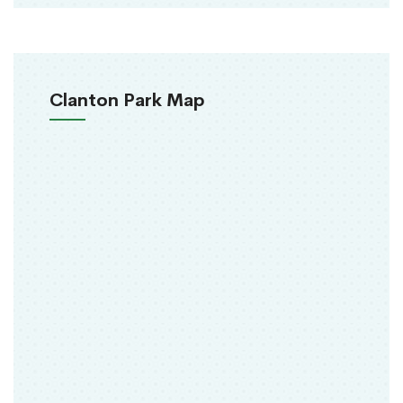
Clanton Park Map