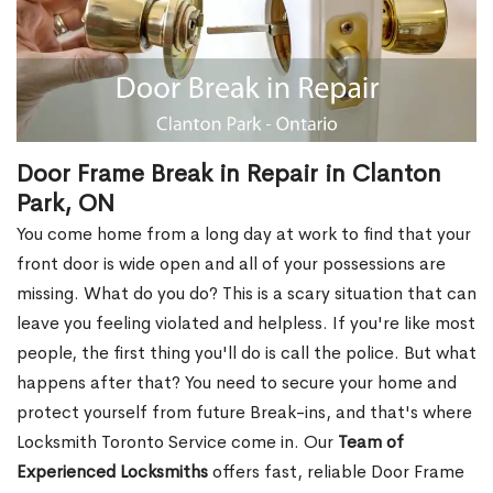
Door Frame Break in Repair in Clanton
Park, ON
You come home from a long day at work to find that your
front door is wide open and all of your possessions are
missing. What do you do? This is a scary situation that can
leave you feeling violated and helpless. If you're like most
people, the first thing you'll do is call the police. But what
happens after that? You need to secure your home and
protect yourself from future Break-ins, and that's where
Locksmith Toronto Service come in. Our
Team of
Experienced Locksmiths
offers fast, reliable Door Frame