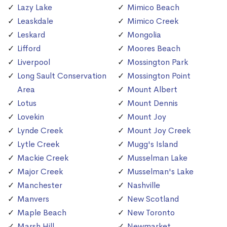
Lazy Lake
Mimico Beach
Leaskdale
Mimico Creek
Leskard
Mongolia
Lifford
Moores Beach
Liverpool
Mossington Park
Long Sault Conservation
Mossington Point
Area
Mount Albert
Lotus
Mount Dennis
Lovekin
Mount Joy
Lynde Creek
Mount Joy Creek
Lytle Creek
Mugg's Island
Mackie Creek
Musselman Lake
Major Creek
Musselman's Lake
Manchester
Nashville
Manvers
New Scotland
Maple Beach
New Toronto
Marsh Hill
Newmarket