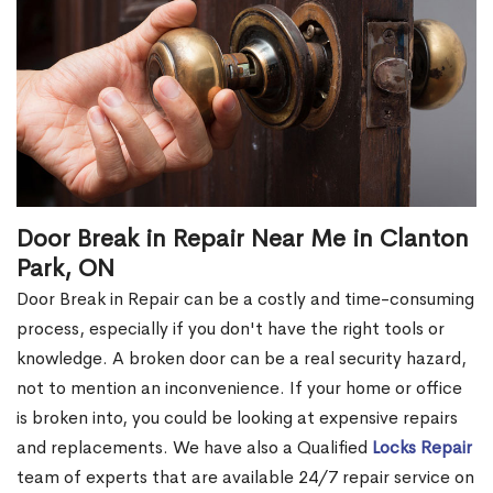
Door Break in Repair Near Me in Clanton
Park, ON
Door Break in Repair can be a costly and time-consuming
process, especially if you don't have the right tools or
knowledge. A broken door can be a real security hazard,
not to mention an inconvenience. If your home or office
is broken into, you could be looking at expensive repairs
and replacements. We have also a Qualified
Locks Repair
team of experts that are available 24/7 repair service on