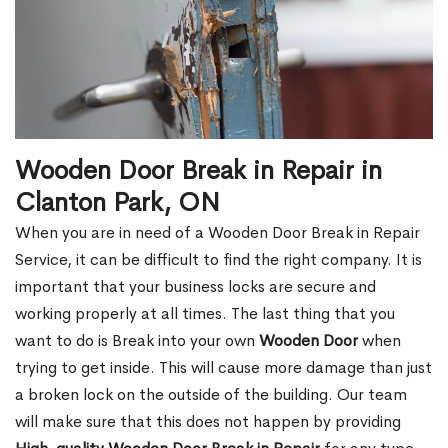
Wooden Door Break in Repair in
Clanton Park, ON
When you are in need of a Wooden Door Break in Repair
Service, it can be difficult to find the right company. It is
important that your business locks are secure and
working properly at all times. The last thing that you
want to do is Break into your own
Wooden Door
when
trying to get inside. This will cause more damage than just
a broken lock on the outside of the building. Our team
will make sure that this does not happen by providing