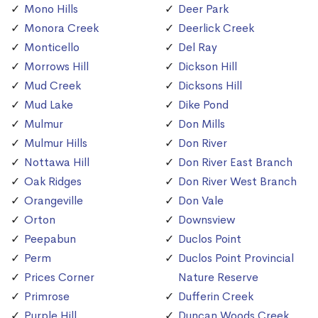
Mono Hills
Deer Park
Monora Creek
Deerlick Creek
Monticello
Del Ray
Morrows Hill
Dickson Hill
Mud Creek
Dicksons Hill
Mud Lake
Dike Pond
Mulmur
Don Mills
Mulmur Hills
Don River
Nottawa Hill
Don River East Branch
Oak Ridges
Don River West Branch
Orangeville
Don Vale
Orton
Downsview
Peepabun
Duclos Point
Perm
Duclos Point Provincial
Prices Corner
Nature Reserve
Primrose
Dufferin Creek
Purple Hill
Duncan Woods Creek