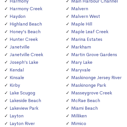
Harmony
Main Harbour Channel
Harmony Creek
Malvern
Haydon
Malvern West
Highland Beach
Maple Hill
Honey's Beach
Maple Leaf Creek
Hunter Creek
Marina Estates
Janetville
Markham
Janetville Creek
Martin Grove Gardens
Joseph's Lake
Mary Lake
Kendal
Maryvale
Kinsale
Maskinonge Jersey River
Kirby
Maskinonge Park
Lake Scugog
Masseygrove Creek
Lakeside Beach
McRae Beach
Lakeview Park
Miami Beach
Layton
Milliken
Layton River
Mimico