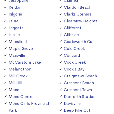
Jessopville
Clairlea
Keldon
Clardon Beach
Kilgorie
Clarks Corners
Laurel
Clearview Heights
Leggatt
Cliffcrest
Lucille
Cliffside
Mansfield
Coatsworth Cut
Maple Grove
Cold Creek
Marsville
Concord
McCarstons Lake
Cook Creek
Melancthon
Cook's Bay
Mill Creek
Craigmawr Beach
Mill Hill
Crescent Beach
Mono
Crescent Town
Mono Centre
Danforth Station
Mono Cliffs Provincial
Davisville
Park
Deep Pike Cut