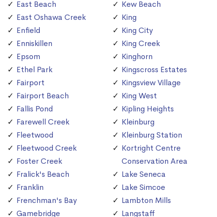
East Beach
Kew Beach
East Oshawa Creek
King
Enfield
King City
Enniskillen
King Creek
Epsom
Kinghorn
Ethel Park
Kingscross Estates
Fairport
Kingsview Village
Fairport Beach
King West
Fallis Pond
Kipling Heights
Farewell Creek
Kleinburg
Fleetwood
Kleinburg Station
Fleetwood Creek
Kortright Centre
Foster Creek
Conservation Area
Fralick's Beach
Lake Seneca
Franklin
Lake Simcoe
Frenchman's Bay
Lambton Mills
Gamebridge
Langstaff