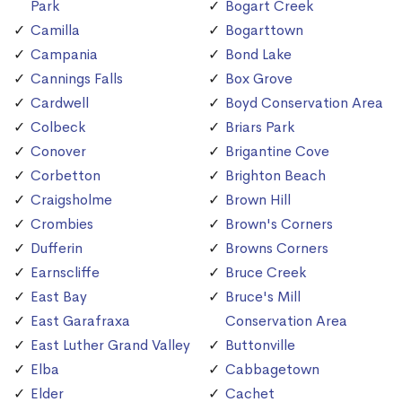
Park
Bogart Creek
Camilla
Bogarttown
Campania
Bond Lake
Cannings Falls
Box Grove
Cardwell
Boyd Conservation Area
Colbeck
Briars Park
Conover
Brigantine Cove
Corbetton
Brighton Beach
Craigsholme
Brown Hill
Crombies
Brown's Corners
Dufferin
Browns Corners
Earnscliffe
Bruce Creek
East Bay
Bruce's Mill
East Garafraxa
Conservation Area
East Luther Grand Valley
Buttonville
Elba
Cabbagetown
Elder
Cachet