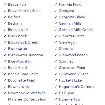
Beaverton
Franklin Pond
Beaverton Harbour
Georgina
Belford
Georgina Island
Bethany
German Mills
Birch Island
German Mills Creek
Blackstock
Gibraltar Point
Blackstock Creek
Glen Agar
Blackwater
Glenville
Blackwater Junction
Glenwood Beach
Blue Mountain
Gormley
Bond Head
Grenadier Pond
Bonnie Brae Point
Guildwood Village
Bouchette Point
Hackett Lake
Bowmanville
Hagerman's Corners
Bowmanville Westside
Hall Lake
Marshes Conservation
Hammertown