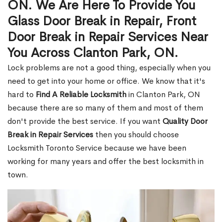
ON. We Are Here To Provide You
Glass Door Break in Repair, Front
Door Break in Repair Services Near
You Across Clanton Park, ON.
Lock problems are not a good thing, especially when you
need to get into your home or office. We know that it's
hard to
Find A Reliable Locksmith
in Clanton Park, ON
because there are so many of them and most of them
don't provide the best service. If you want
Quality Door
Break in Repair Services
then you should choose
Locksmith Toronto Service because we have been
working for many years and offer the best locksmith in
town.