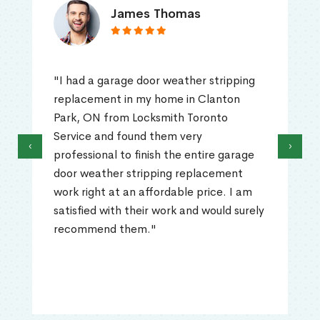
James Thomas
"I had a garage door weather stripping
replacement in my home in Clanton
Park, ON from Locksmith Toronto
Service and found them very
‹
›
professional to finish the entire garage
door weather stripping replacement
work right at an affordable price. I am
satisfied with their work and would surely
recommend them."