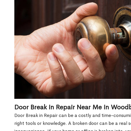
Door Break in Repair Near Me in Wood
Door Break in Repair can be a costly and time-consumin
right tools or knowledge. A broken door can be a real 