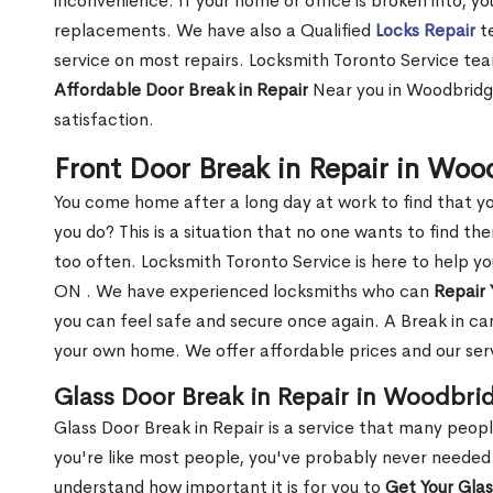
inconvenience. If your home or office is broken into, y
replacements. We have also a Qualified
Locks Repair
te
service on most repairs. Locksmith Toronto Service tea
Affordable Door Break in Repair
Near you in Woodbridge
satisfaction.
Front Door Break in Repair in Wo
You come home after a long day at work to find that y
you do? This is a situation that no one wants to find the
too often. Locksmith Toronto Service is here to help y
ON . We have experienced locksmiths who can
Repair 
you can feel safe and secure once again. A Break in can
your own home. We offer affordable prices and our serv
Glass Door Break in Repair in Woodbri
Glass Door Break in Repair is a service that many peop
you're like most people, you've probably never needed
understand how important it is for you to
Get Your Gla