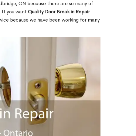
dbridge, ON because there are so many of
. If you want
Quality Door Break in Repair
rvice because we have been working for many