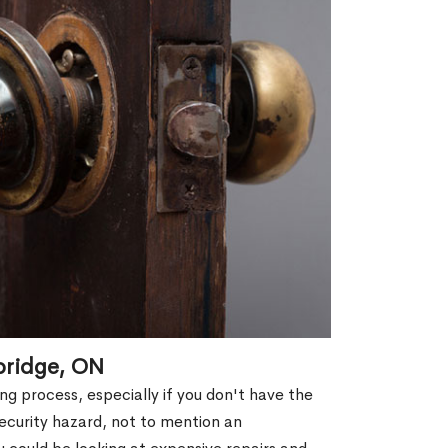
bridge, ON
g process, especially if you don't have the
security hazard, not to mention an