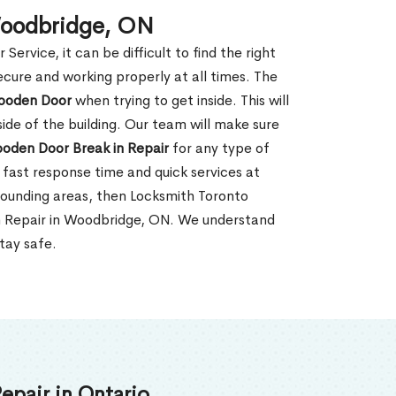
Woodbridge, ON
rvice, it can be difficult to find the right
ecure and working properly at all times. The
oden Door
when trying to get inside. This will
de of the building. Our team will make sure
ooden Door Break in Repair
for any type of
fast response time and quick services at
rrounding areas, then Locksmith Toronto
in Repair in Woodbridge, ON. We understand
tay safe.
epair in Ontario