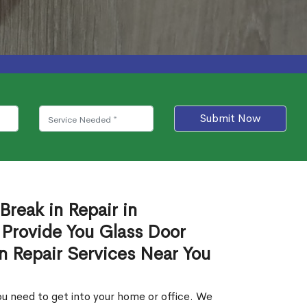
Submit Now
Break in Repair in
Provide You Glass Door
in Repair Services Near You
u need to get into your home or office. We