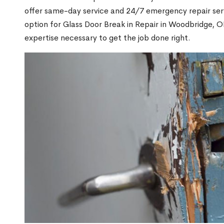
offer same-day service and 24/7 emergency repair serv
option for Glass Door Break in Repair in Woodbridge,
expertise necessary to get the job done right.