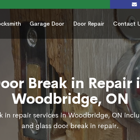
ocksmith
Garage Door
Door Repair
Contact 
oor Break in Repair 
Woodbridge, ON
k in repair services in Woodbridge, ON inclu
and glass door break in repair.