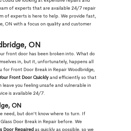
ou could be looking at expensive repairs and
am of experts that are available 24/7 repair
m of experts is here to help. We provide fast,
, ON with a focus on quality and customer
odbridge, ON
our front door has been broken into. What do
mselves in, but it, unfortunately, happens all
ou for Front Door Break in Repair Woodbridge,
Your Front Door Quickly
and efficiently so that
 leave you feeling unsafe and vulnerable in
ice is available 24/7.
dge, ON
le need, but don't know where to turn. If
 Glass Door Break in Repair before. We
ss Door Repaired
as quickly as possible, so we