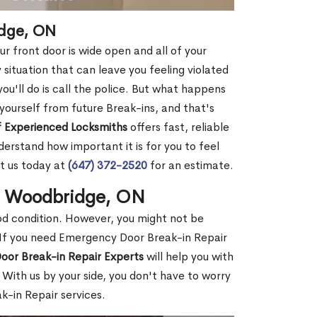
idge, ON
r front door is wide open and all of your
 situation that can leave you feeling violated
 you'll do is call the police. But what happens
yourself from future Break-ins, and that's
 Experienced Locksmiths
offers fast, reliable
rstand how important it is for you to feel
t us today at
(647) 372-2520
for an estimate.
in Woodbridge, ON
ood condition. However, you might not be
If you need Emergency Door Break-in Repair
oor Break-in Repair Experts
will help you with
With us by your side, you don't have to worry
-in Repair services.