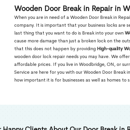
Wooden Door Break in Repair in 
When you are in need of a Wooden Door Break in Repair Se
company. It is important that your business locks are s
last thing that you want to do is Break into your own
Wo
cause more damage than just a broken lock on the outsi
that this does not happen by providing
High-quality W
wooden door lock repair needs you may have. We offer 
affordable prices. If you live in Woodbridge, ON, or su
Service are here for you with our Wooden Door Break 
how important it is for businesses as well as homes to s
 Happy Clients About Our Door Break in R