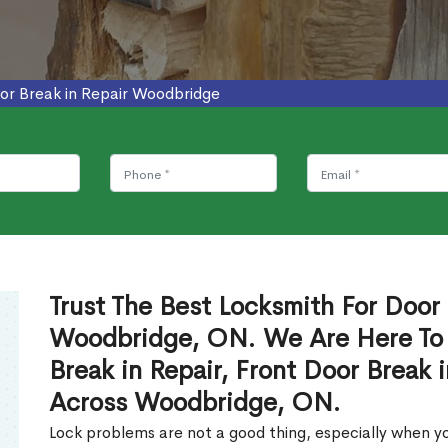
or Break in Repair Woodbridge
Trust The Best Locksmith For Door 
Woodbridge, ON. We Are Here To 
Break in Repair, Front Door Break 
Across Woodbridge, ON.
Lock problems are not a good thing, especially when yo