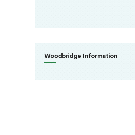
Woodbridge Information