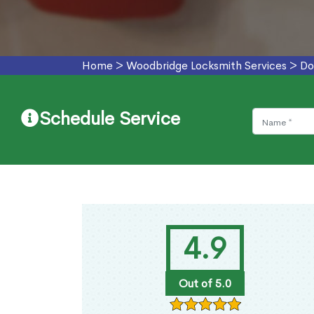
Home
>
Woodbridge Locksmith Services
>
Do
Schedule Service
4.9
Out of 5.0