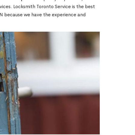
ices. Locksmith Toronto Service is the best
 ON because we have the experience and