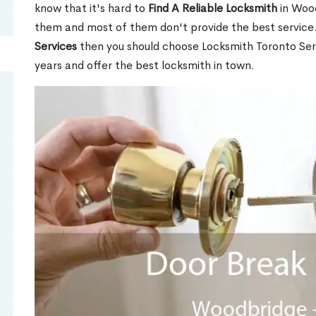
know that it's hard to
Find A Reliable Locksmith
in Woo
them and most of them don't provide the best service
Services
then you should choose Locksmith Toronto Se
years and offer the best locksmith in town.