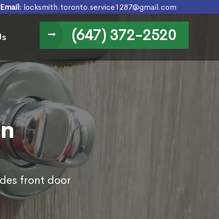
Email:
locksmith.toronto.service1287@gmail.com
(647) 372-2520
Us
in
des front door