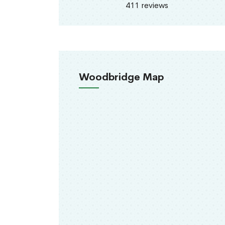
411 reviews
Woodbridge Map