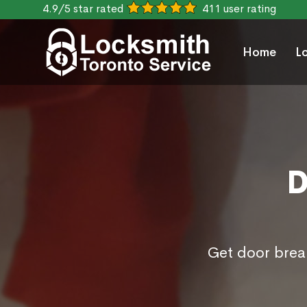
4.9/5 star rated
411 user rating
Home
L
D
Get door brea