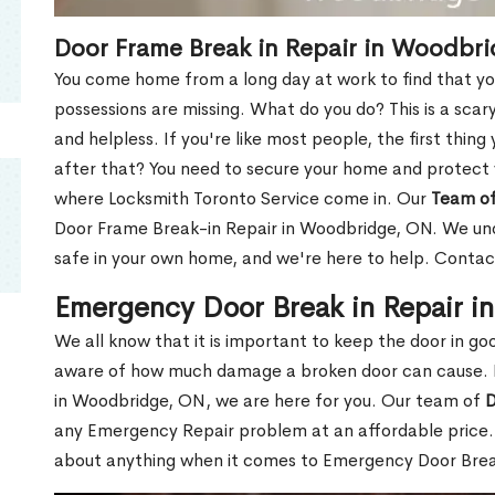
Door Frame Break in Repair in Woodbr
You come home from a long day at work to find that you
possessions are missing. What do you do? This is a scary
and helpless. If you're like most people, the first thing
after that? You need to secure your home and protect 
where Locksmith Toronto Service come in. Our
Team of
Door Frame Break-in Repair in Woodbridge, ON. We unde
safe in your own home, and we're here to help. Contac
Emergency Door Break in Repair 
We all know that it is important to keep the door in g
aware of how much damage a broken door can cause. 
in Woodbridge, ON, we are here for you. Our team of
D
any Emergency Repair problem at an affordable price. 
about anything when it comes to Emergency Door Break