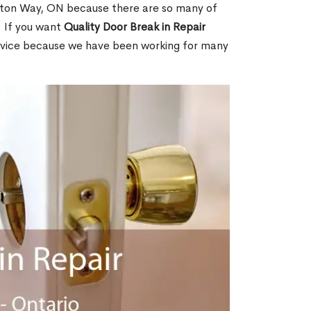
nton Way, ON because there are so many of
. If you want
Quality Door Break in Repair
rvice because we have been working for many