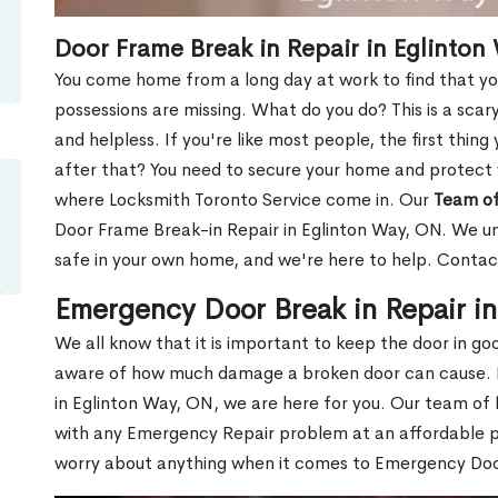
Door Frame Break in Repair in Eglinton
You come home from a long day at work to find that you
possessions are missing. What do you do? This is a scary
and helpless. If you're like most people, the first thing
after that? You need to secure your home and protect 
where Locksmith Toronto Service come in. Our
Team of
Door Frame Break-in Repair in Eglinton Way, ON. We und
safe in your own home, and we're here to help. Contac
Emergency Door Break in Repair i
We all know that it is important to keep the door in g
aware of how much damage a broken door can cause. 
in Eglinton Way, ON, we are here for you. Our team of
with any Emergency Repair problem at an affordable pri
worry about anything when it comes to Emergency Door