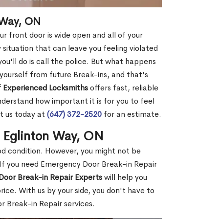
 Way, ON
r front door is wide open and all of your
 situation that can leave you feeling violated
 you'll do is call the police. But what happens
yourself from future Break-ins, and that's
 Experienced Locksmiths
offers fast, reliable
erstand how important it is for you to feel
t us today at
(647) 372-2520
for an estimate.
n Eglinton Way, ON
ood condition. However, you might not be
If you need Emergency Door Break-in Repair
Door Break-in Repair Experts
will help you
ce. With us by your side, you don't have to
 Break-in Repair services.