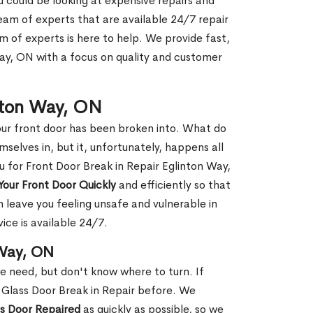
ou could be looking at expensive repairs and
am of experts that are available 24/7 repair
m of experts is here to help. We provide fast,
ay, ON with a focus on quality and customer
inton Way, ON
our front door has been broken into. What do
mselves in, but it, unfortunately, happens all
u for Front Door Break in Repair Eglinton Way,
Your Front Door Quickly
and efficiently so that
 leave you feeling unsafe and vulnerable in
ice is available 24/7.
 Way, ON
le need, but don't know where to turn. If
 Glass Door Break in Repair before. We
ss Door Repaired
as quickly as possible, so we