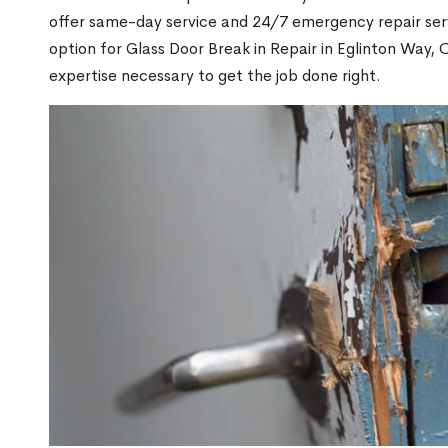
offer same-day service and 24/7 emergency repair serv
option for Glass Door Break in Repair in Eglinton Way
expertise necessary to get the job done right.