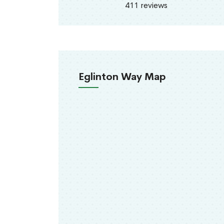
411 reviews
Eglinton Way Map