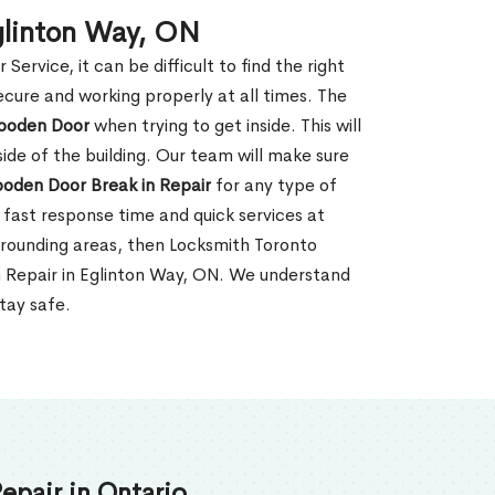
glinton Way, ON
rvice, it can be difficult to find the right
ecure and working properly at all times. The
oden Door
when trying to get inside. This will
de of the building. Our team will make sure
ooden Door Break in Repair
for any type of
fast response time and quick services at
surrounding areas, then Locksmith Toronto
n Repair in Eglinton Way, ON. We understand
tay safe.
epair in Ontario