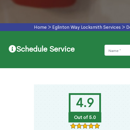
Home
>
Eglinton Way Locksmith Services
>
D
Schedule Service
4.9
Out of 5.0