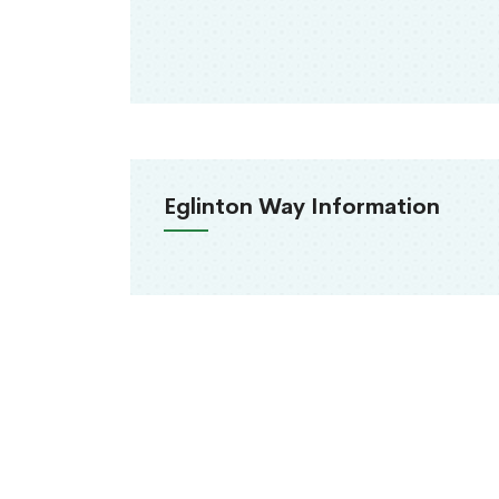
Eglinton Way Information