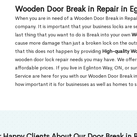
Wooden Door Break in Repair in E
When you are in need of a Wooden Door Break in Repair Se
company. It is important that your business locks are s
last thing that you want to do is Break into your own
Wo
cause more damage than just a broken lock on the outsi
that this does not happen by providing
High-quality W
wooden door lock repair needs you may have. We offer 
affordable prices. If you live in Eglinton Way, ON, or 
Service are here for you with our Wooden Door Break i
how important it is for businesses as well as homes to s
 Happy Clients About Our Door Break in R