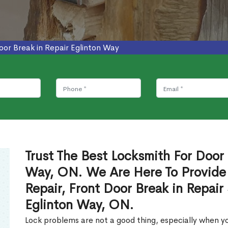
oor Break in Repair Eglinton Way
Trust The Best Locksmith For Door 
Way, ON. We Are Here To Provide 
Repair, Front Door Break in Repair
Eglinton Way, ON.
Lock problems are not a good thing, especially when yo