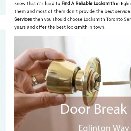
know that it's hard to
Find A Reliable Locksmith
in Egli
them and most of them don't provide the best service
Services
then you should choose Locksmith Toronto Se
years and offer the best locksmith in town.