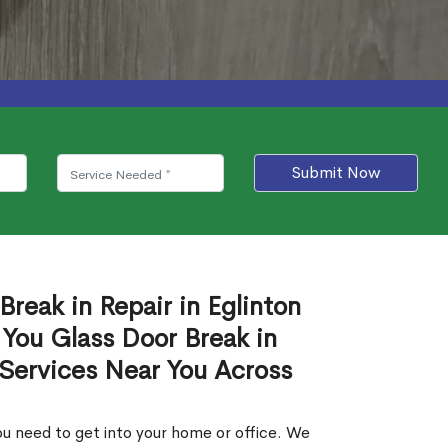
Submit Now
Break in Repair in Eglinton
You Glass Door Break in
 Services Near You Across
u need to get into your home or office. We