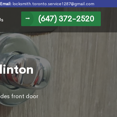
Email:
locksmith.toronto.service1287@gmail.com
(647) 372-2520
Us
linton
udes front door