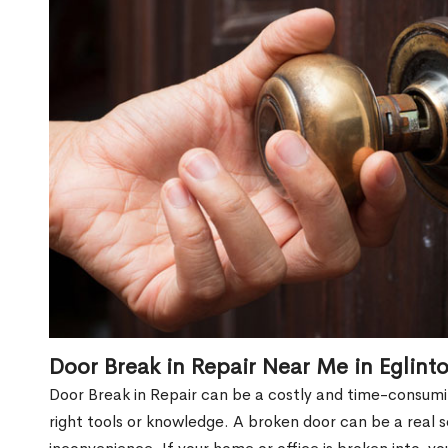
Door Break in Repair Near Me in Eglin
Door Break in Repair can be a costly and time-consumin
right tools or knowledge. A broken door can be a real 