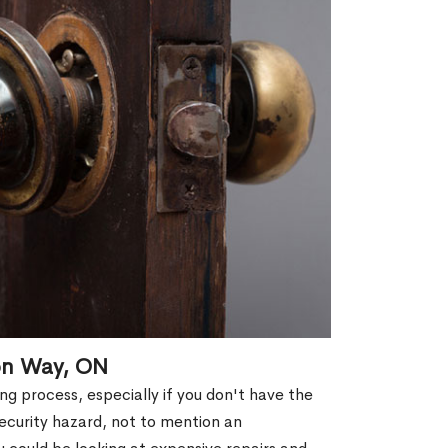
ton Way, ON
g process, especially if you don't have the
security hazard, not to mention an