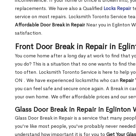
inconvenience. If your home or office is broken into, y
replacements. We have also a Qualified
Locks Repair
te
service on most repairs. Locksmith Toronto Service tea
Affordable Door Break in Repair
Near you in Eglinton W
satisfaction.
Front Door Break in Repair in Egl
You come home after a long day at work to find that y
you do? This is a situation that no one wants to find the
too often. Locksmith Toronto Service is here to help yo
ON . We have experienced locksmiths who can
Repair 
you can feel safe and secure once again. A Break in can
your own home. We offer affordable prices and our serv
Glass Door Break in Repair in Eglinton
Glass Door Break in Repair is a service that many peop
you're like most people, you've probably never needed
understand how important it is for you to
Get Your Gla