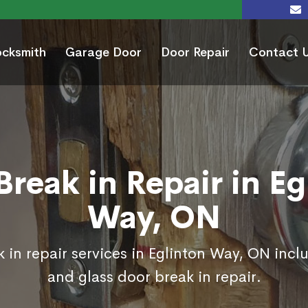
ocksmith
Garage Door
Door Repair
Contact 
Break in Repair in Eg
Way, ON
 in repair services in Eglinton Way, ON incl
and glass door break in repair.