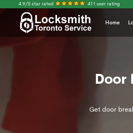
4.9/5 star rated
411 user rating
Home
L
Door 
Get door break