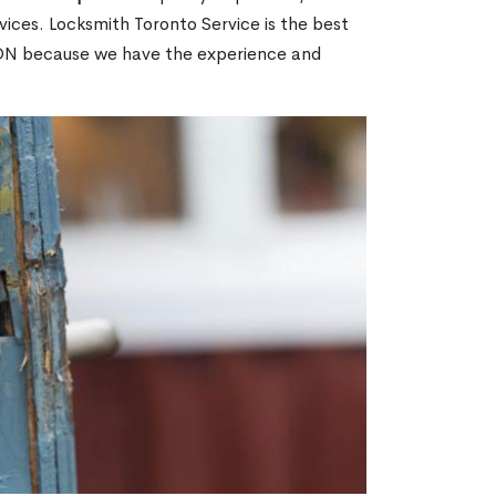
ices. Locksmith Toronto Service is the best
, ON because we have the experience and