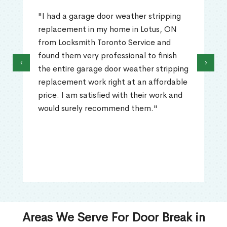
"I had a garage door weather stripping
replacement in my home in Lotus, ON
from Locksmith Toronto Service and
found them very professional to finish
‹
›
the entire garage door weather stripping
replacement work right at an affordable
price. I am satisfied with their work and
would surely recommend them."
Areas We Serve For Door Break in