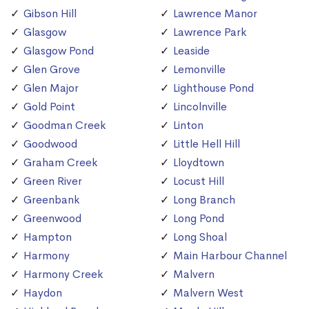
Gibson Hill
Lawrence Manor
Glasgow
Lawrence Park
Glasgow Pond
Leaside
Glen Grove
Lemonville
Glen Major
Lighthouse Pond
Gold Point
Lincolnville
Goodman Creek
Linton
Goodwood
Little Hell Hill
Graham Creek
Lloydtown
Green River
Locust Hill
Greenbank
Long Branch
Greenwood
Long Pond
Hampton
Long Shoal
Harmony
Main Harbour Channel
Harmony Creek
Malvern
Haydon
Malvern West