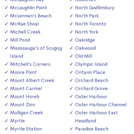
McLaughlin Point
North Gwillimbury
McLennan's Beach
North Park
McRae Shoal
North Toronto
Michell Creek
North York
Mill Pond
Oakridge
Mississauga's of Scugog
Oakwood
Island
Old Mill
Mitchell's Corners
Olympic Island
Moore Point
Ontario Place
Mount Albert Creek
Orchard Beach
Mount Carmel
Orchard Grove
Mount Horeb
Outer Harbour
Mount Zion
Outer Harbour Channel
Mulligan Creek
Outer Harbour East
Myrtle
Headland
Myrtle Station
Paradise Beach