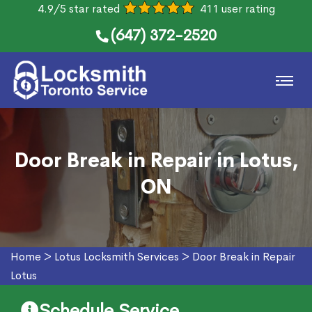
4.9/5 star rated
411 user rating
(647) 372-2520
Door Break in Repair in Lotus,
ON
Home
>
Lotus Locksmith Services
>
Door Break in Repair
Lotus
Schedule Service