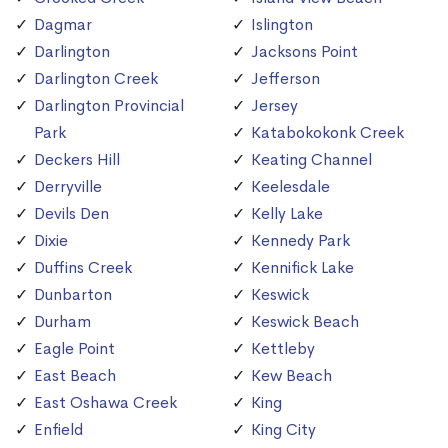
Dagmar
Islington
Darlington
Jacksons Point
Darlington Creek
Jefferson
Darlington Provincial
Jersey
Park
Katabokokonk Creek
Deckers Hill
Keating Channel
Derryville
Keelesdale
Devils Den
Kelly Lake
Dixie
Kennedy Park
Duffins Creek
Kennifick Lake
Dunbarton
Keswick
Durham
Keswick Beach
Eagle Point
Kettleby
East Beach
Kew Beach
East Oshawa Creek
King
Enfield
King City