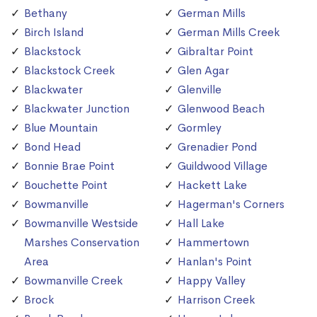
Bethany
German Mills
Birch Island
German Mills Creek
Blackstock
Gibraltar Point
Blackstock Creek
Glen Agar
Blackwater
Glenville
Blackwater Junction
Glenwood Beach
Blue Mountain
Gormley
Bond Head
Grenadier Pond
Bonnie Brae Point
Guildwood Village
Bouchette Point
Hackett Lake
Bowmanville
Hagerman's Corners
Bowmanville Westside
Hall Lake
Marshes Conservation
Hammertown
Area
Hanlan's Point
Bowmanville Creek
Happy Valley
Brock
Harrison Creek