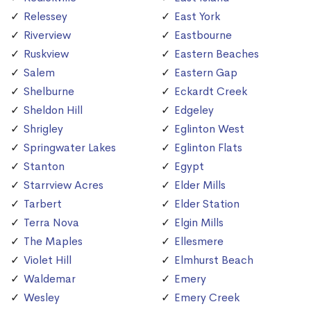
Relessey
East York
Riverview
Eastbourne
Ruskview
Eastern Beaches
Salem
Eastern Gap
Shelburne
Eckardt Creek
Sheldon Hill
Edgeley
Shrigley
Eglinton West
Springwater Lakes
Eglinton Flats
Stanton
Egypt
Starrview Acres
Elder Mills
Tarbert
Elder Station
Terra Nova
Elgin Mills
The Maples
Ellesmere
Violet Hill
Elmhurst Beach
Waldemar
Emery
Wesley
Emery Creek