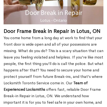
Door Frame Break in Repair in Lotus, ON
You come home from a long day at work to find that your
front door is wide open and all of your possessions are
missing. What do you do? This is a scary situation that can
leave you feeling violated and helpless. If you're like most
people, the first thing you'll do is call the police. But what
happens after that? You need to secure your home and
protect yourself from future Break-ins, and that's where
Locksmith Toronto Service come in. Our
Team of
Experienced Locksmiths
offers fast, reliable Door Frame
Break-in Repair in Lotus, ON. We understand how
important it is for you to feel safe in your own home, and