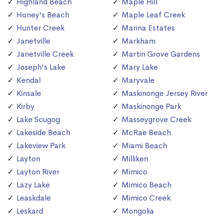
Highland Beach
Maple Hill
Honey's Beach
Maple Leaf Creek
Hunter Creek
Marina Estates
Janetville
Markham
Janetville Creek
Martin Grove Gardens
Joseph's Lake
Mary Lake
Kendal
Maryvale
Kinsale
Maskinonge Jersey River
Kirby
Maskinonge Park
Lake Scugog
Masseygrove Creek
Lakeside Beach
McRae Beach
Lakeview Park
Miami Beach
Layton
Milliken
Layton River
Mimico
Lazy Lake
Mimico Beach
Leaskdale
Mimico Creek
Leskard
Mongolia