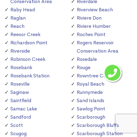
Conservation Area
Riverdale
Raby Head
Riverview Beach
Raglan
Riviere Don
Reach
Riviere Humber
Reesor Creek
Roches Point
Richardson Point
Rogers Reservoir
Riverside
Conservation Area
Robinson Creek
Rosedale
Rosebank
Rouge
Rosebank Station
Rowntree Creek
Roseville
Royal Beach
Saginaw
Runnymede
Saintfield
Sand Islands
Samac Lake
Sawlog Point
Sandford
Scarborough
Scott
Scarborough Bluffs
Scugog
Scarborough Station