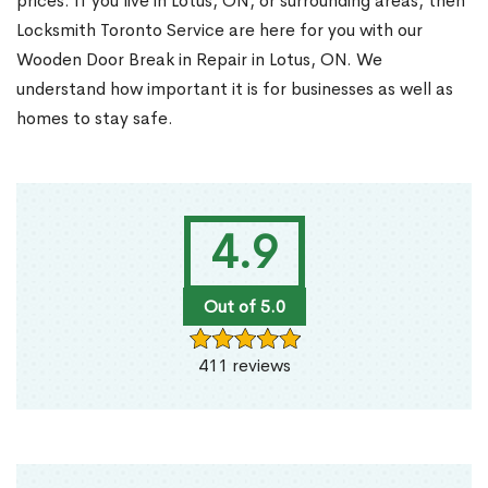
prices. If you live in Lotus, ON, or surrounding areas, then
Locksmith Toronto Service are here for you with our
Wooden Door Break in Repair in Lotus, ON. We
understand how important it is for businesses as well as
homes to stay safe.
4.9
Out of 5.0
411 reviews