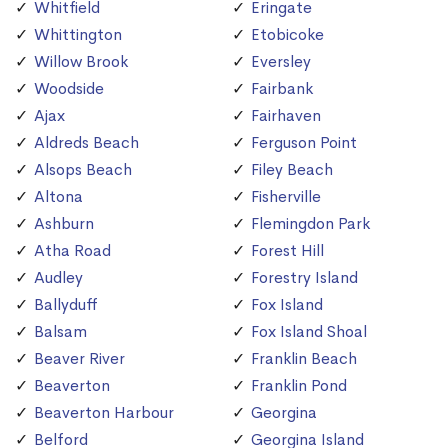
Whitfield
Eringate
Whittington
Etobicoke
Willow Brook
Eversley
Woodside
Fairbank
Ajax
Fairhaven
Aldreds Beach
Ferguson Point
Alsops Beach
Filey Beach
Altona
Fisherville
Ashburn
Flemingdon Park
Atha Road
Forest Hill
Audley
Forestry Island
Ballyduff
Fox Island
Balsam
Fox Island Shoal
Beaver River
Franklin Beach
Beaverton
Franklin Pond
Beaverton Harbour
Georgina
Belford
Georgina Island