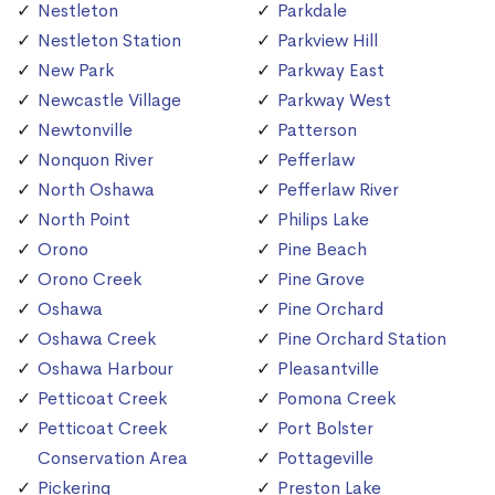
Nestleton
Parkdale
Nestleton Station
Parkview Hill
New Park
Parkway East
Newcastle Village
Parkway West
Newtonville
Patterson
Nonquon River
Pefferlaw
North Oshawa
Pefferlaw River
North Point
Philips Lake
Orono
Pine Beach
Orono Creek
Pine Grove
Oshawa
Pine Orchard
Oshawa Creek
Pine Orchard Station
Oshawa Harbour
Pleasantville
Petticoat Creek
Pomona Creek
Petticoat Creek
Port Bolster
Conservation Area
Pottageville
Pickering
Preston Lake