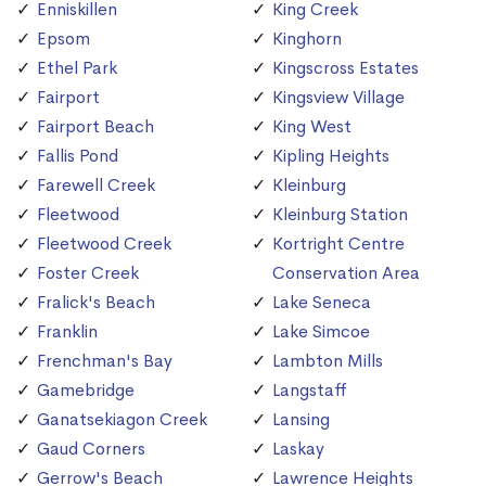
Enniskillen
King Creek
Epsom
Kinghorn
Ethel Park
Kingscross Estates
Fairport
Kingsview Village
Fairport Beach
King West
Fallis Pond
Kipling Heights
Farewell Creek
Kleinburg
Fleetwood
Kleinburg Station
Fleetwood Creek
Kortright Centre
Foster Creek
Conservation Area
Fralick's Beach
Lake Seneca
Franklin
Lake Simcoe
Frenchman's Bay
Lambton Mills
Gamebridge
Langstaff
Ganatsekiagon Creek
Lansing
Gaud Corners
Laskay
Gerrow's Beach
Lawrence Heights