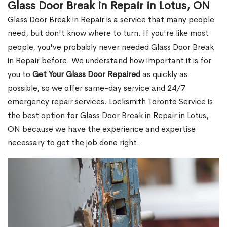
Glass Door Break in Repair in Lotus, ON
Glass Door Break in Repair is a service that many people
need, but don't know where to turn. If you're like most
people, you've probably never needed Glass Door Break
in Repair before. We understand how important it is for
you to
Get Your Glass Door Repaired
as quickly as
possible, so we offer same-day service and 24/7
emergency repair services. Locksmith Toronto Service is
the best option for Glass Door Break in Repair in Lotus,
ON because we have the experience and expertise
necessary to get the job done right.