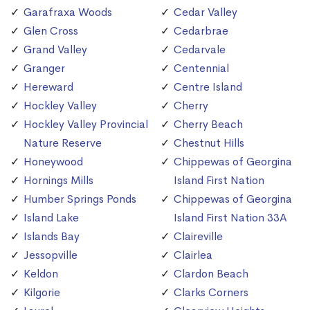
Garafraxa Woods
Cedar Valley
Glen Cross
Cedarbrae
Grand Valley
Cedarvale
Granger
Centennial
Hereward
Centre Island
Hockley Valley
Cherry
Hockley Valley Provincial
Cherry Beach
Nature Reserve
Chestnut Hills
Honeywood
Chippewas of Georgina
Hornings Mills
Island First Nation
Humber Springs Ponds
Chippewas of Georgina
Island Lake
Island First Nation 33A
Islands Bay
Claireville
Jessopville
Clairlea
Keldon
Clardon Beach
Kilgorie
Clarks Corners