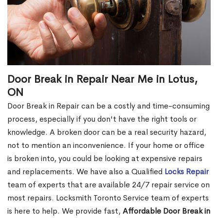
Door Break in Repair Near Me in Lotus,
ON
Door Break in Repair can be a costly and time-consuming
process, especially if you don't have the right tools or
knowledge. A broken door can be a real security hazard,
not to mention an inconvenience. If your home or office
is broken into, you could be looking at expensive repairs
and replacements. We have also a Qualified
Locks Repair
team of experts that are available 24/7 repair service on
most repairs. Locksmith Toronto Service team of experts
is here to help. We provide fast,
Affordable Door Break in