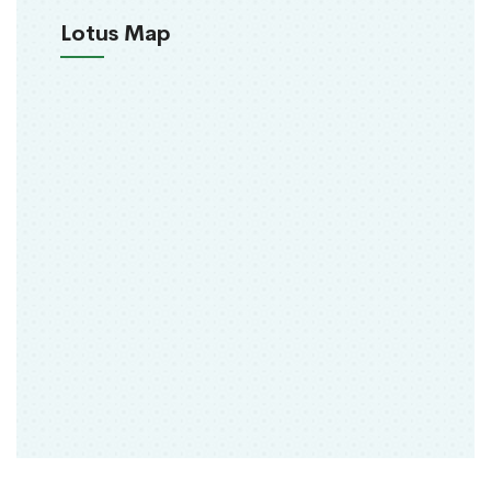
Lotus Map