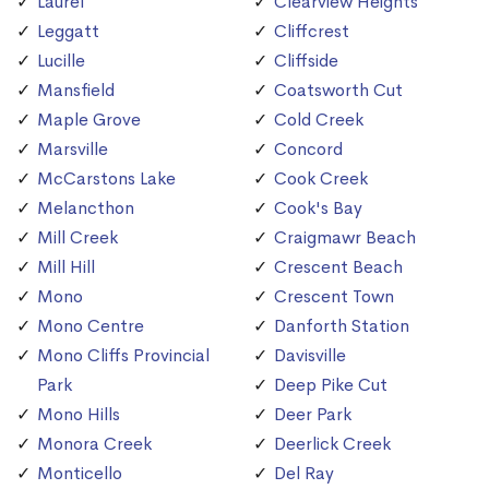
Laurel
Clearview Heights
Leggatt
Cliffcrest
Lucille
Cliffside
Mansfield
Coatsworth Cut
Maple Grove
Cold Creek
Marsville
Concord
McCarstons Lake
Cook Creek
Melancthon
Cook's Bay
Mill Creek
Craigmawr Beach
Mill Hill
Crescent Beach
Mono
Crescent Town
Mono Centre
Danforth Station
Mono Cliffs Provincial
Davisville
Park
Deep Pike Cut
Mono Hills
Deer Park
Monora Creek
Deerlick Creek
Monticello
Del Ray