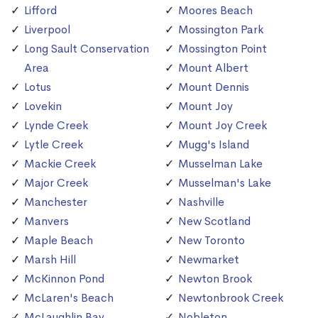
Lifford
Moores Beach
Liverpool
Mossington Park
Long Sault Conservation
Mossington Point
Area
Mount Albert
Lotus
Mount Dennis
Lovekin
Mount Joy
Lynde Creek
Mount Joy Creek
Lytle Creek
Mugg's Island
Mackie Creek
Musselman Lake
Major Creek
Musselman's Lake
Manchester
Nashville
Manvers
New Scotland
Maple Beach
New Toronto
Marsh Hill
Newmarket
McKinnon Pond
Newton Brook
McLaren's Beach
Newtonbrook Creek
McLaughlin Bay
Nobleton