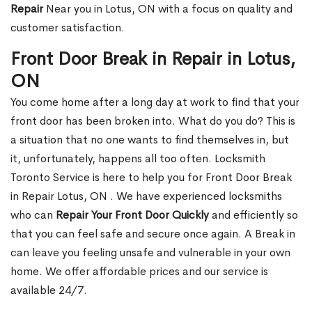
Repair
Near you in Lotus, ON with a focus on quality and
customer satisfaction.
Front Door Break in Repair in Lotus,
ON
You come home after a long day at work to find that your
front door has been broken into. What do you do? This is
a situation that no one wants to find themselves in, but
it, unfortunately, happens all too often. Locksmith
Toronto Service is here to help you for Front Door Break
in Repair Lotus, ON . We have experienced locksmiths
who can
Repair Your Front Door Quickly
and efficiently so
that you can feel safe and secure once again. A Break in
can leave you feeling unsafe and vulnerable in your own
home. We offer affordable prices and our service is
available 24/7.