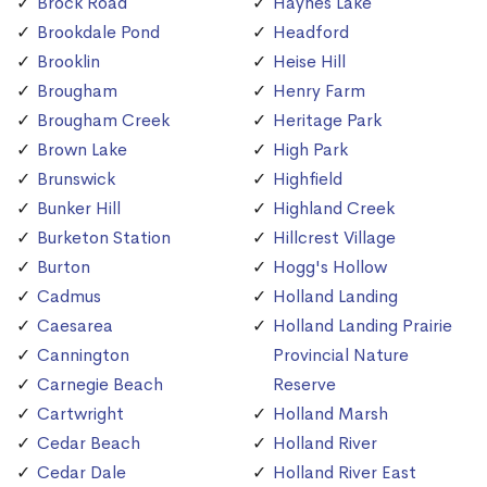
Brock Road
Haynes Lake
Brookdale Pond
Headford
Brooklin
Heise Hill
Brougham
Henry Farm
Brougham Creek
Heritage Park
Brown Lake
High Park
Brunswick
Highfield
Bunker Hill
Highland Creek
Burketon Station
Hillcrest Village
Burton
Hogg's Hollow
Cadmus
Holland Landing
Caesarea
Holland Landing Prairie
Cannington
Provincial Nature
Carnegie Beach
Reserve
Cartwright
Holland Marsh
Cedar Beach
Holland River
Cedar Dale
Holland River East