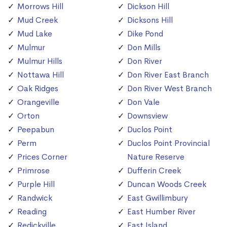
Morrows Hill
Dickson Hill
Mud Creek
Dicksons Hill
Mud Lake
Dike Pond
Mulmur
Don Mills
Mulmur Hills
Don River
Nottawa Hill
Don River East Branch
Oak Ridges
Don River West Branch
Orangeville
Don Vale
Orton
Downsview
Peepabun
Duclos Point
Perm
Duclos Point Provincial
Prices Corner
Nature Reserve
Primrose
Dufferin Creek
Purple Hill
Duncan Woods Creek
Randwick
East Gwillimbury
Reading
East Humber River
Redickville
East Island