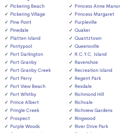
Pickering Beach
Princess Anne Manor
Pickering Village
Princess Margaret
Pine Point
Purpleville
Pinedale
Quaker
Platten Island
Quantztown
Pontypool
Queensville
Port Darlington
R.C.Y.C. Island
Port Granby
Ravenshoe
Port Granby Creek
Recreation Island
Port Perry
Regent Park
Port View Beach
Rexdale
Port Whitby
Richmond Hill
Prince Albert
Richvale
Pringle Creek
Richview Gardens
Prospect
Ringwood
Purple Woods
River Drive Park