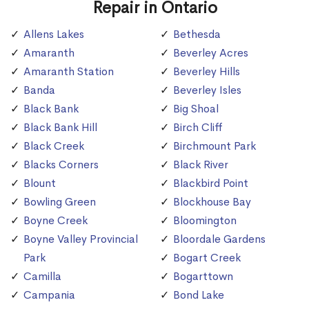
Repair in Ontario
Allens Lakes
Bethesda
Amaranth
Beverley Acres
Amaranth Station
Beverley Hills
Banda
Beverley Isles
Black Bank
Big Shoal
Black Bank Hill
Birch Cliff
Black Creek
Birchmount Park
Blacks Corners
Black River
Blount
Blackbird Point
Bowling Green
Blockhouse Bay
Boyne Creek
Bloomington
Boyne Valley Provincial
Bloordale Gardens
Park
Bogart Creek
Camilla
Bogarttown
Campania
Bond Lake