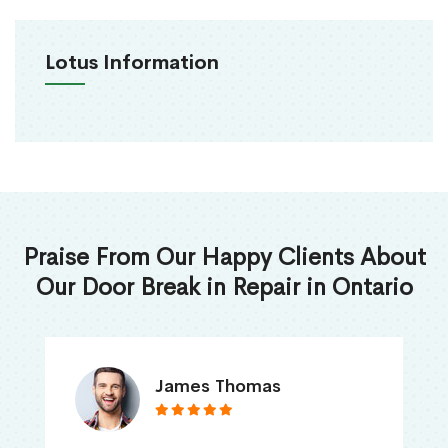
Lotus Information
Praise From Our Happy Clients About
Our Door Break in Repair in Ontario
James Thomas