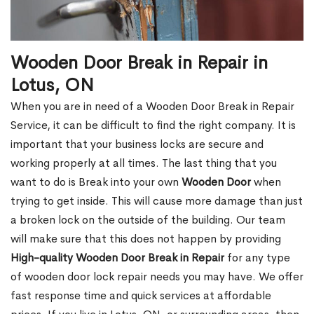
Wooden Door Break in Repair in
Lotus, ON
When you are in need of a Wooden Door Break in Repair
Service, it can be difficult to find the right company. It is
important that your business locks are secure and
working properly at all times. The last thing that you
want to do is Break into your own
Wooden Door
when
trying to get inside. This will cause more damage than just
a broken lock on the outside of the building. Our team
will make sure that this does not happen by providing
High-quality Wooden Door Break in Repair
for any type
of wooden door lock repair needs you may have. We offer
fast response time and quick services at affordable