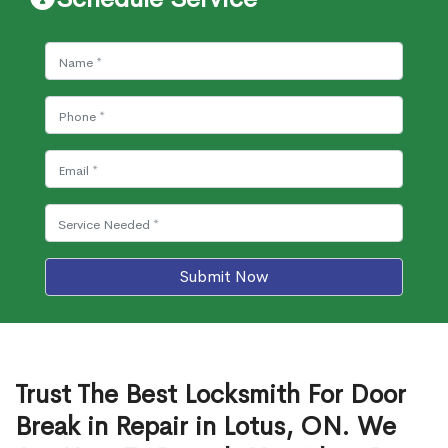
Submit Now
Trust The Best Locksmith For Door
Break in Repair in Lotus, ON. We