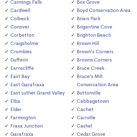
Cannings Falls
Box Grove
Cardwell
Boyd Conservation Area
Colbeck
Briars Park
Conover
Brigantine Cove
Corbetton
Brighton Beach
Craigsholme
Brown Hill
Crombies
Brown's Corners
Dufferin
Browns Corners
Earnscliffe
Bruce Creek
East Bay
Bruce's Mill
East Garafraxa
Conservation Area
East Luther Grand Valley
Buttonville
Elba
Cabbagetown
Elder
Cachet
Farmington
Carrville
Fraxa Junction
Cashel
Garafraxa
Cedar Grove