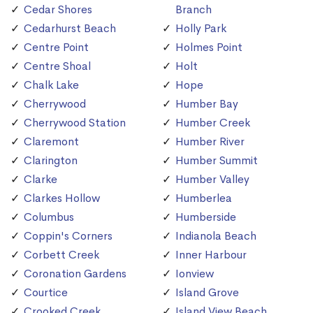
Cedar Shores
Branch
Cedarhurst Beach
Holly Park
Centre Point
Holmes Point
Centre Shoal
Holt
Chalk Lake
Hope
Cherrywood
Humber Bay
Cherrywood Station
Humber Creek
Claremont
Humber River
Clarington
Humber Summit
Clarke
Humber Valley
Clarkes Hollow
Humberlea
Columbus
Humberside
Coppin's Corners
Indianola Beach
Corbett Creek
Inner Harbour
Coronation Gardens
Ionview
Courtice
Island Grove
Crooked Creek
Island View Beach