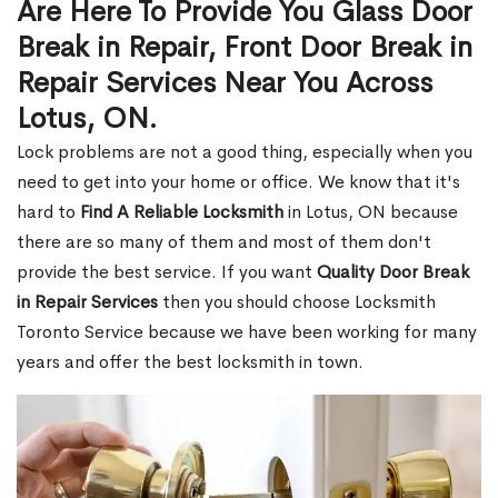
Are Here To Provide You Glass Door
Break in Repair, Front Door Break in
Repair Services Near You Across
Lotus, ON.
Lock problems are not a good thing, especially when you
need to get into your home or office. We know that it's
hard to
Find A Reliable Locksmith
in Lotus, ON because
there are so many of them and most of them don't
provide the best service. If you want
Quality Door Break
in Repair Services
then you should choose Locksmith
Toronto Service because we have been working for many
years and offer the best locksmith in town.