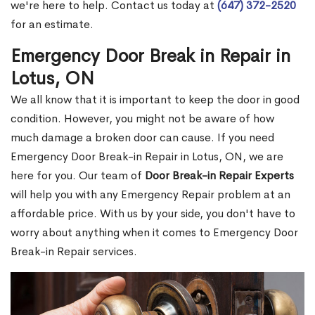
we're here to help. Contact us today at
(647) 372-2520
for an estimate.
Emergency Door Break in Repair in
Lotus, ON
We all know that it is important to keep the door in good
condition. However, you might not be aware of how
much damage a broken door can cause. If you need
Emergency Door Break-in Repair in Lotus, ON, we are
here for you. Our team of
Door Break-in Repair Experts
will help you with any Emergency Repair problem at an
affordable price. With us by your side, you don't have to
worry about anything when it comes to Emergency Door
Break-in Repair services.