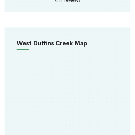
411 reviews
West Duffins Creek Map