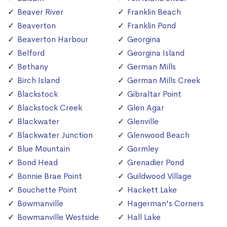
Beaver River
Franklin Beach
Beaverton
Franklin Pond
Beaverton Harbour
Georgina
Belford
Georgina Island
Bethany
German Mills
Birch Island
German Mills Creek
Blackstock
Gibraltar Point
Blackstock Creek
Glen Agar
Blackwater
Glenville
Blackwater Junction
Glenwood Beach
Blue Mountain
Gormley
Bond Head
Grenadier Pond
Bonnie Brae Point
Guildwood Village
Bouchette Point
Hackett Lake
Bowmanville
Hagerman's Corners
Bowmanville Westside
Hall Lake