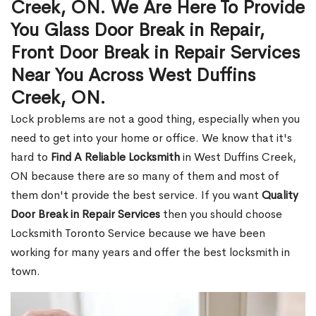
Creek, ON. We Are Here To Provide
You Glass Door Break in Repair,
Front Door Break in Repair Services
Near You Across West Duffins
Creek, ON.
Lock problems are not a good thing, especially when you
need to get into your home or office. We know that it's
hard to
Find A Reliable Locksmith
in West Duffins Creek,
ON because there are so many of them and most of
them don't provide the best service. If you want
Quality
Door Break in Repair Services
then you should choose
Locksmith Toronto Service because we have been
working for many years and offer the best locksmith in
town.