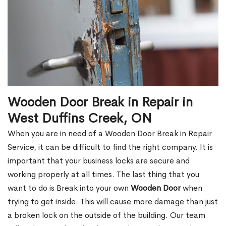
Wooden Door Break in Repair in
West Duffins Creek, ON
When you are in need of a Wooden Door Break in Repair
Service, it can be difficult to find the right company. It is
important that your business locks are secure and
working properly at all times. The last thing that you
want to do is Break into your own
Wooden Door
when
trying to get inside. This will cause more damage than just
a broken lock on the outside of the building. Our team