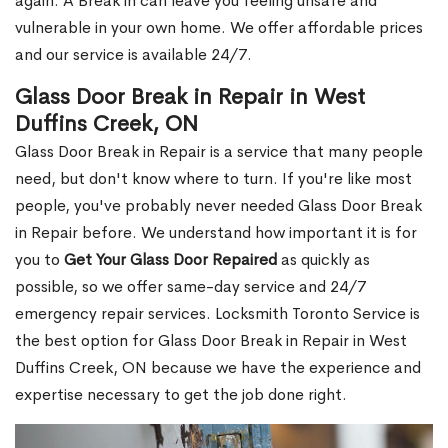
again. A Break in can leave you feeling unsafe and
vulnerable in your own home. We offer affordable prices
and our service is available 24/7.
Glass Door Break in Repair in West
Duffins Creek, ON
Glass Door Break in Repair is a service that many people
need, but don't know where to turn. If you're like most
people, you've probably never needed Glass Door Break
in Repair before. We understand how important it is for
you to
Get Your Glass Door Repaired
as quickly as
possible, so we offer same-day service and 24/7
emergency repair services. Locksmith Toronto Service is
the best option for Glass Door Break in Repair in West
Duffins Creek, ON because we have the experience and
expertise necessary to get the job done right.