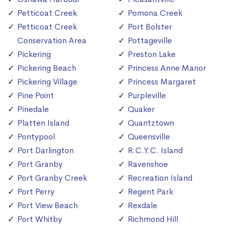
Petticoat Creek
Pomona Creek
Petticoat Creek
Port Bolster
Conservation Area
Pottageville
Pickering
Preston Lake
Pickering Beach
Princess Anne Manor
Pickering Village
Princess Margaret
Pine Point
Purpleville
Pinedale
Quaker
Platten Island
Quantztown
Pontypool
Queensville
Port Darlington
R.C.Y.C. Island
Port Granby
Ravenshoe
Port Granby Creek
Recreation Island
Port Perry
Regent Park
Port View Beach
Rexdale
Port Whitby
Richmond Hill