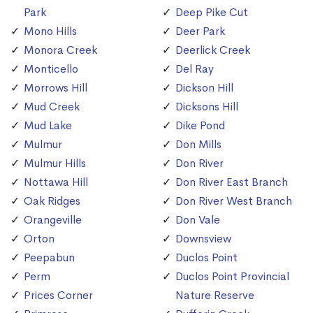
Park
Deep Pike Cut
Mono Hills
Deer Park
Monora Creek
Deerlick Creek
Monticello
Del Ray
Morrows Hill
Dickson Hill
Mud Creek
Dicksons Hill
Mud Lake
Dike Pond
Mulmur
Don Mills
Mulmur Hills
Don River
Nottawa Hill
Don River East Branch
Oak Ridges
Don River West Branch
Orangeville
Don Vale
Orton
Downsview
Peepabun
Duclos Point
Perm
Duclos Point Provincial
Prices Corner
Nature Reserve