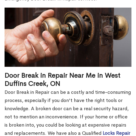
Door Break in Repair Near Me in West
Duffins Creek, ON
Door Break in Repair can be a costly and time-consuming
process, especially if you don't have the right tools or
knowledge. A broken door can be a real security hazard,
not to mention an inconvenience. If your home or office
is broken into, you could be looking at expensive repairs
and replacements. We have also a Qualified
Locks Repair