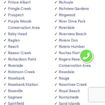
Prince Albert
Richvale
Pringle Creek
Richview Gardens
Prospect
Ringwood
Purple Woods
River Drive Park
Conservation Area
Riverdale
Raby Head
Riverview Beach
Raglan
Riviere Don
Reach
Riviere Humber
Reesor Creek
Roches Point
Richardson Point
Rogers Reservoir
Riverside
Conservation Area
Robinson Creek
Rosedale
Rosebank
Rouge
Rosebank Station
Rowntree Creek
Roseville
Royal Beach
Saginaw
Runnymede
Saintfield
Sand Islands