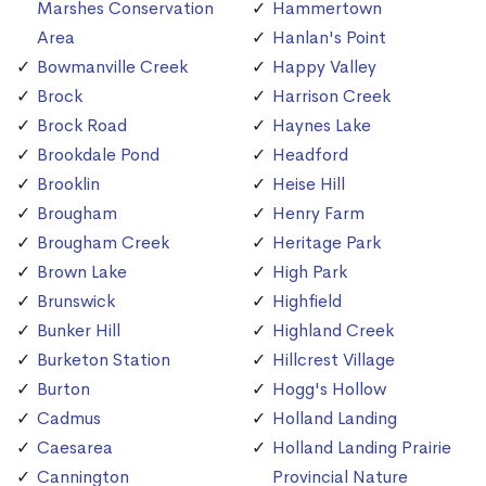
Marshes Conservation
Hammertown
Area
Hanlan's Point
Bowmanville Creek
Happy Valley
Brock
Harrison Creek
Brock Road
Haynes Lake
Brookdale Pond
Headford
Brooklin
Heise Hill
Brougham
Henry Farm
Brougham Creek
Heritage Park
Brown Lake
High Park
Brunswick
Highfield
Bunker Hill
Highland Creek
Burketon Station
Hillcrest Village
Burton
Hogg's Hollow
Cadmus
Holland Landing
Caesarea
Holland Landing Prairie
Cannington
Provincial Nature