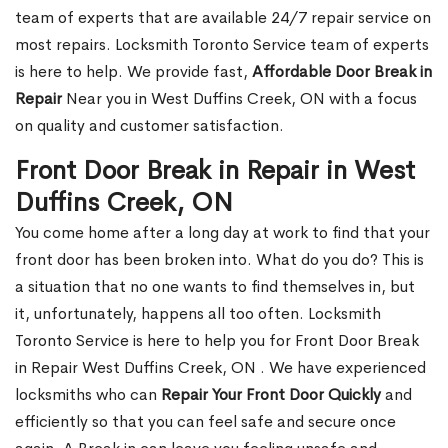
team of experts that are available 24/7 repair service on
most repairs. Locksmith Toronto Service team of experts
is here to help. We provide fast,
Affordable Door Break in
Repair
Near you in West Duffins Creek, ON with a focus
on quality and customer satisfaction.
Front Door Break in Repair in West
Duffins Creek, ON
You come home after a long day at work to find that your
front door has been broken into. What do you do? This is
a situation that no one wants to find themselves in, but
it, unfortunately, happens all too often. Locksmith
Toronto Service is here to help you for Front Door Break
in Repair West Duffins Creek, ON . We have experienced
locksmiths who can
Repair Your Front Door Quickly
and
efficiently so that you can feel safe and secure once