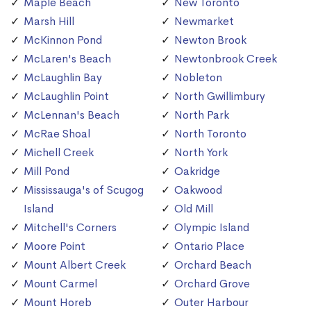
Maple Beach
New Toronto
Marsh Hill
Newmarket
McKinnon Pond
Newton Brook
McLaren's Beach
Newtonbrook Creek
McLaughlin Bay
Nobleton
McLaughlin Point
North Gwillimbury
McLennan's Beach
North Park
McRae Shoal
North Toronto
Michell Creek
North York
Mill Pond
Oakridge
Mississauga's of Scugog
Oakwood
Island
Old Mill
Mitchell's Corners
Olympic Island
Moore Point
Ontario Place
Mount Albert Creek
Orchard Beach
Mount Carmel
Orchard Grove
Mount Horeb
Outer Harbour