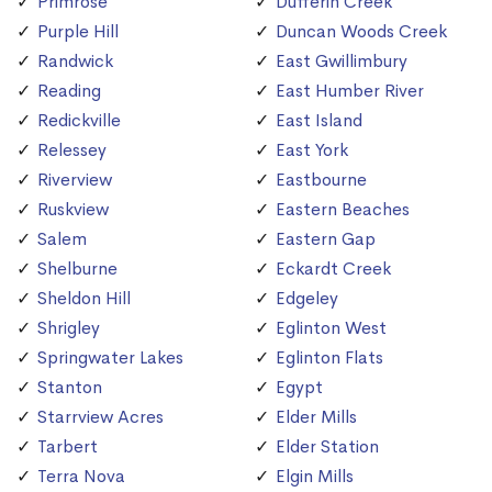
Primrose
Dufferin Creek
Purple Hill
Duncan Woods Creek
Randwick
East Gwillimbury
Reading
East Humber River
Redickville
East Island
Relessey
East York
Riverview
Eastbourne
Ruskview
Eastern Beaches
Salem
Eastern Gap
Shelburne
Eckardt Creek
Sheldon Hill
Edgeley
Shrigley
Eglinton West
Springwater Lakes
Eglinton Flats
Stanton
Egypt
Starrview Acres
Elder Mills
Tarbert
Elder Station
Terra Nova
Elgin Mills