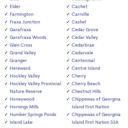
Elder
Cachet
Farmington
Carrville
Fraxa Junction
Cashel
Garafraxa
Cedar Grove
Garafraxa Woods
Cedar Valley
Glen Cross
Cedarbrae
Grand Valley
Cedarvale
Granger
Centennial
Hereward
Centre Island
Hockley Valley
Cherry
Hockley Valley Provincial
Cherry Beach
Nature Reserve
Chestnut Hills
Honeywood
Chippewas of Georgina
Hornings Mills
Island First Nation
Humber Springs Ponds
Chippewas of Georgina
Island Lake
Island First Nation 33A