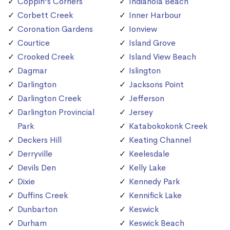
Coppin's Corners
Indianola Beach
Corbett Creek
Inner Harbour
Coronation Gardens
Ionview
Courtice
Island Grove
Crooked Creek
Island View Beach
Dagmar
Islington
Darlington
Jacksons Point
Darlington Creek
Jefferson
Darlington Provincial
Jersey
Park
Katabokokonk Creek
Deckers Hill
Keating Channel
Derryville
Keelesdale
Devils Den
Kelly Lake
Dixie
Kennedy Park
Duffins Creek
Kennifick Lake
Dunbarton
Keswick
Durham
Keswick Beach