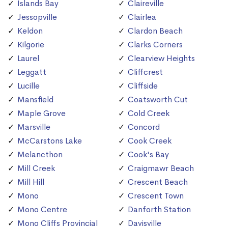
Islands Bay
Claireville
Jessopville
Clairlea
Keldon
Clardon Beach
Kilgorie
Clarks Corners
Laurel
Clearview Heights
Leggatt
Cliffcrest
Lucille
Cliffside
Mansfield
Coatsworth Cut
Maple Grove
Cold Creek
Marsville
Concord
McCarstons Lake
Cook Creek
Melancthon
Cook's Bay
Mill Creek
Craigmawr Beach
Mill Hill
Crescent Beach
Mono
Crescent Town
Mono Centre
Danforth Station
Mono Cliffs Provincial
Davisville