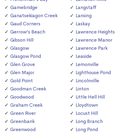
Gamebridge
Langstaff
Ganatsekiagon Creek
Lansing
Gaud Corners
Laskay
Gerrow's Beach
Lawrence Heights
Gibson Hill
Lawrence Manor
Glasgow
Lawrence Park
Glasgow Pond
Leaside
Glen Grove
Lemonville
Glen Major
Lighthouse Pond
Gold Point
Lincolnville
Goodman Creek
Linton
Goodwood
Little Hell Hill
Graham Creek
Lloydtown
Green River
Locust Hill
Greenbank
Long Branch
Greenwood
Long Pond