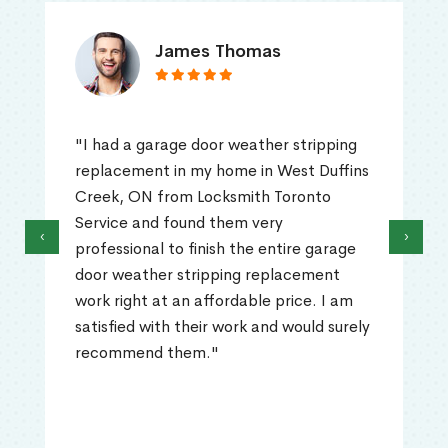
James Thomas
"I had a garage door weather stripping
replacement in my home in West Duffins
Creek, ON from Locksmith Toronto
Service and found them very
‹
›
professional to finish the entire garage
door weather stripping replacement
work right at an affordable price. I am
satisfied with their work and would surely
recommend them."