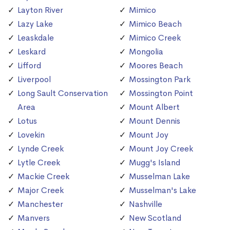
Layton River
Mimico
Lazy Lake
Mimico Beach
Leaskdale
Mimico Creek
Leskard
Mongolia
Lifford
Moores Beach
Liverpool
Mossington Park
Long Sault Conservation
Mossington Point
Area
Mount Albert
Lotus
Mount Dennis
Lovekin
Mount Joy
Lynde Creek
Mount Joy Creek
Lytle Creek
Mugg's Island
Mackie Creek
Musselman Lake
Major Creek
Musselman's Lake
Manchester
Nashville
Manvers
New Scotland