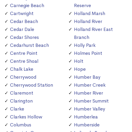
Carnegie Beach
Reserve
Cartwright
Holland Marsh
Cedar Beach
Holland River
Cedar Dale
Holland River East
Cedar Shores
Branch
Cedarhurst Beach
Holly Park
Centre Point
Holmes Point
Centre Shoal
Holt
Chalk Lake
Hope
Cherrywood
Humber Bay
Cherrywood Station
Humber Creek
Claremont
Humber River
Clarington
Humber Summit
Clarke
Humber Valley
Clarkes Hollow
Humberlea
Columbus
Humberside