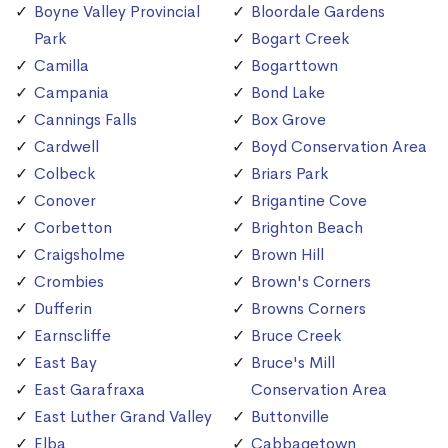
Boyne Valley Provincial
Bloordale Gardens
Park
Bogart Creek
Camilla
Bogarttown
Campania
Bond Lake
Cannings Falls
Box Grove
Cardwell
Boyd Conservation Area
Colbeck
Briars Park
Conover
Brigantine Cove
Corbetton
Brighton Beach
Craigsholme
Brown Hill
Crombies
Brown's Corners
Dufferin
Browns Corners
Earnscliffe
Bruce Creek
East Bay
Bruce's Mill
East Garafraxa
Conservation Area
East Luther Grand Valley
Buttonville
Elba
Cabbagetown