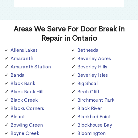
Areas We Serve For Door Break in
Repair in Ontario
Allens Lakes
Bethesda
Amaranth
Beverley Acres
Amaranth Station
Beverley Hills
Banda
Beverley Isles
Black Bank
Big Shoal
Black Bank Hill
Birch Cliff
Black Creek
Birchmount Park
Blacks Corners
Black River
Blount
Blackbird Point
Bowling Green
Blockhouse Bay
Boyne Creek
Bloomington