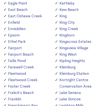
Eagle Point
Kettleby
East Beach
Kew Beach
East Oshawa Creek
King
Enfield
King City
Enniskillen
King Creek
Epsom
Kinghorn
Ethel Park
Kingscross Estates
Fairport
Kingsview Village
Fairport Beach
King West
Fallis Pond
Kipling Heights
Farewell Creek
Kleinburg
Fleetwood
Kleinburg Station
Fleetwood Creek
Kortright Centre
Foster Creek
Conservation Area
Fralick's Beach
Lake Seneca
Franklin
Lake Simcoe
Frenchman's Bay
Lambton Mills