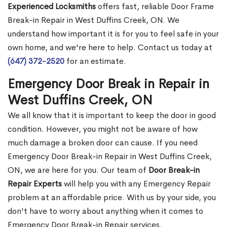
Experienced Locksmiths
offers fast, reliable Door Frame
Break-in Repair in West Duffins Creek, ON. We
understand how important it is for you to feel safe in your
own home, and we're here to help. Contact us today at
(647) 372-2520
for an estimate.
Emergency Door Break in Repair in
West Duffins Creek, ON
We all know that it is important to keep the door in good
condition. However, you might not be aware of how
much damage a broken door can cause. If you need
Emergency Door Break-in Repair in West Duffins Creek,
ON, we are here for you. Our team of
Door Break-in
Repair Experts
will help you with any Emergency Repair
problem at an affordable price. With us by your side, you
don't have to worry about anything when it comes to
Emergency Door Break-in Repair services.