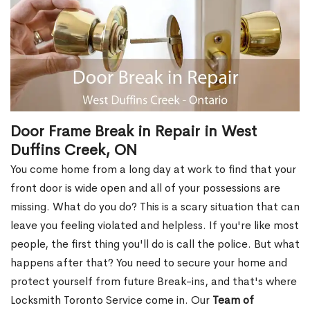
Door Frame Break in Repair in West
Duffins Creek, ON
You come home from a long day at work to find that your
front door is wide open and all of your possessions are
missing. What do you do? This is a scary situation that can
leave you feeling violated and helpless. If you're like most
people, the first thing you'll do is call the police. But what
happens after that? You need to secure your home and
protect yourself from future Break-ins, and that's where
Locksmith Toronto Service come in. Our
Team of