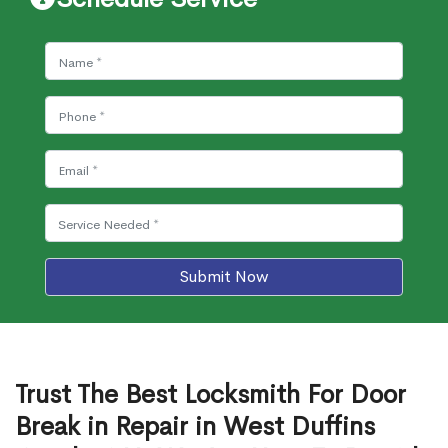
Submit Now
Trust The Best Locksmith For Door
Break in Repair in West Duffins