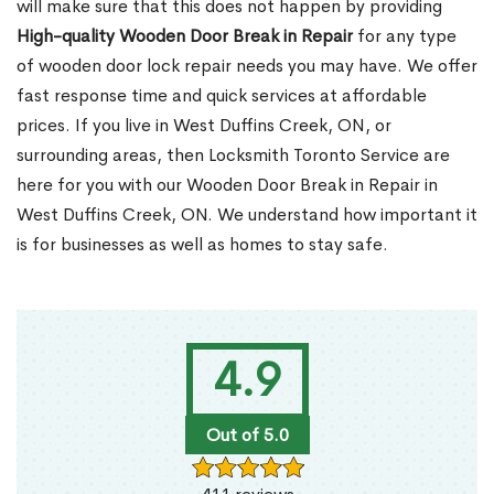
will make sure that this does not happen by providing
High-quality Wooden Door Break in Repair
for any type
of wooden door lock repair needs you may have. We offer
fast response time and quick services at affordable
prices. If you live in West Duffins Creek, ON, or
surrounding areas, then Locksmith Toronto Service are
here for you with our Wooden Door Break in Repair in
West Duffins Creek, ON. We understand how important it
is for businesses as well as homes to stay safe.
4.9
Out of 5.0