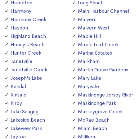
Hampton
Long Shoal
Harmony
Main Harbour Channel
Harmony Creek
Malvern
Haydon
Malvern West
Highland Beach
Maple Hill
Honey's Beach
Maple Leaf Creek
Hunter Creek
Marina Estates
Janetville
Markham
Janetville Creek
Martin Grove Gardens
Joseph's Lake
Mary Lake
Kendal
Maryvale
Kinsale
Maskinonge Jersey River
Kirby
Maskinonge Park
Lake Scugog
Masseygrove Creek
Lakeside Beach
McRae Beach
Lakeview Park
Miami Beach
Layton
Milliken