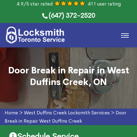
4.9/5 star rated
411 user rating
(647) 372-2520
Door Break in Repair in West
Duffins Creek, ON
Home
>
West Duffins Creek Locksmith Services
>
Door
Break in Repair West Duffins Creek
Schedule Service