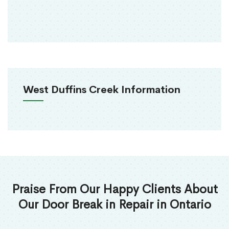
West Duffins Creek Information
Praise From Our Happy Clients About
Our Door Break in Repair in Ontario