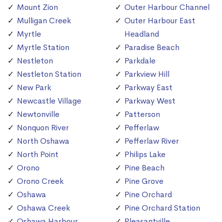
Mount Zion
Outer Harbour Channel
Mulligan Creek
Outer Harbour East
Myrtle
Headland
Myrtle Station
Paradise Beach
Nestleton
Parkdale
Nestleton Station
Parkview Hill
New Park
Parkway East
Newcastle Village
Parkway West
Newtonville
Patterson
Nonquon River
Pefferlaw
North Oshawa
Pefferlaw River
North Point
Philips Lake
Orono
Pine Beach
Orono Creek
Pine Grove
Oshawa
Pine Orchard
Oshawa Creek
Pine Orchard Station
Oshawa Harbour
Pleasantville