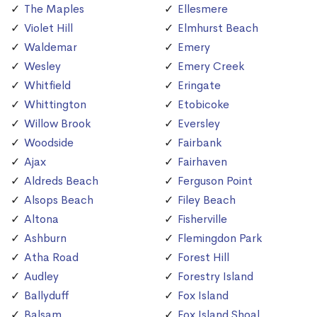
The Maples
Ellesmere
Violet Hill
Elmhurst Beach
Waldemar
Emery
Wesley
Emery Creek
Whitfield
Eringate
Whittington
Etobicoke
Willow Brook
Eversley
Woodside
Fairbank
Ajax
Fairhaven
Aldreds Beach
Ferguson Point
Alsops Beach
Filey Beach
Altona
Fisherville
Ashburn
Flemingdon Park
Atha Road
Forest Hill
Audley
Forestry Island
Ballyduff
Fox Island
Balsam
Fox Island Shoal