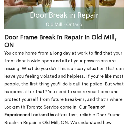
Door Frame Break in Repair in Old Mill,
ON
You come home from a long day at work to find that your
front door is wide open and all of your possessions are
missing. What do you do? This is a scary situation that can
leave you feeling violated and helpless. If you're like most
people, the first thing you'll do is call the police. But what
happens after that? You need to secure your home and
protect yourself from future Break-ins, and that's where
Locksmith Toronto Service come in. Our
Team of
Experienced Locksmiths
offers fast, reliable Door Frame
Break-in Repair in Old Mill, ON. We understand how