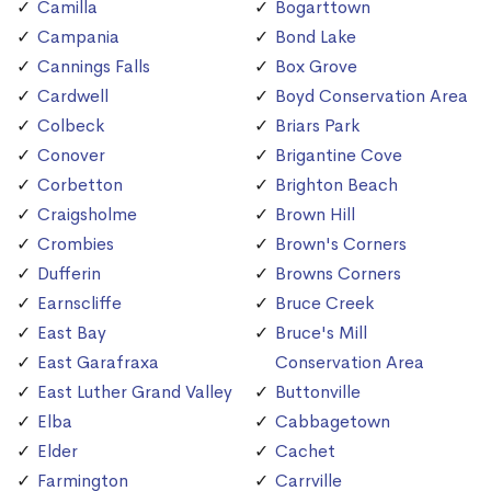
Camilla
Bogarttown
Campania
Bond Lake
Cannings Falls
Box Grove
Cardwell
Boyd Conservation Area
Colbeck
Briars Park
Conover
Brigantine Cove
Corbetton
Brighton Beach
Craigsholme
Brown Hill
Crombies
Brown's Corners
Dufferin
Browns Corners
Earnscliffe
Bruce Creek
East Bay
Bruce's Mill
East Garafraxa
Conservation Area
East Luther Grand Valley
Buttonville
Elba
Cabbagetown
Elder
Cachet
Farmington
Carrville