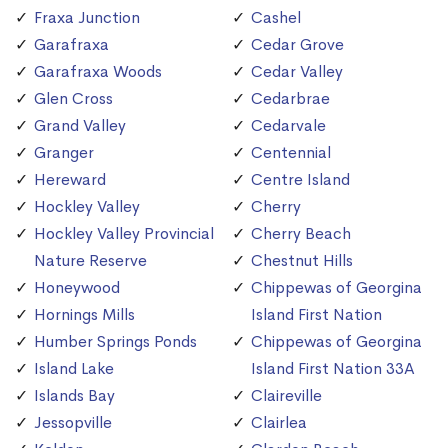
Fraxa Junction
Cashel
Garafraxa
Cedar Grove
Garafraxa Woods
Cedar Valley
Glen Cross
Cedarbrae
Grand Valley
Cedarvale
Granger
Centennial
Hereward
Centre Island
Hockley Valley
Cherry
Hockley Valley Provincial
Cherry Beach
Nature Reserve
Chestnut Hills
Honeywood
Chippewas of Georgina
Hornings Mills
Island First Nation
Humber Springs Ponds
Chippewas of Georgina
Island Lake
Island First Nation 33A
Islands Bay
Claireville
Jessopville
Clairlea