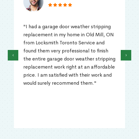
"I had a garage door weather stripping
replacement in my home in Old Mill, ON
from Locksmith Toronto Service and
found them very professional to finish
‹
›
the entire garage door weather stripping
replacement work right at an affordable
price. I am satisfied with their work and
would surely recommend them."