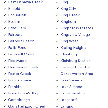
East Oshawa Creek
King
Enfield
King City
Enniskillen
King Creek
Epsom
Kinghorn
Ethel Park
Kingscross Estates
Fairport
Kingsview Village
Fairport Beach
King West
Fallis Pond
Kipling Heights
Farewell Creek
Kleinburg
Fleetwood
Kleinburg Station
Fleetwood Creek
Kortright Centre
Foster Creek
Conservation Area
Fralick's Beach
Lake Seneca
Franklin
Lake Simcoe
Frenchman's Bay
Lambton Mills
Gamebridge
Langstaff
Ganatsekiagon Creek
Lansing