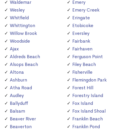
Waldemar
Emery
Wesley
Emery Creek
Whitfield
Eringate
Whittington
Etobicoke
Willow Brook
Eversley
Woodside
Fairbank
Ajax
Fairhaven
Aldreds Beach
Ferguson Point
Alsops Beach
Filey Beach
Altona
Fisherville
Ashburn
Flemingdon Park
Atha Road
Forest Hill
Audley
Forestry Island
Ballyduff
Fox Island
Balsam
Fox Island Shoal
Beaver River
Franklin Beach
Beaverton
Franklin Pond