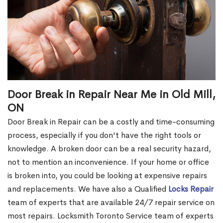
Door Break in Repair Near Me in Old Mill,
ON
Door Break in Repair can be a costly and time-consuming
process, especially if you don't have the right tools or
knowledge. A broken door can be a real security hazard,
not to mention an inconvenience. If your home or office
is broken into, you could be looking at expensive repairs
and replacements. We have also a Qualified
Locks Repair
team of experts that are available 24/7 repair service on
most repairs. Locksmith Toronto Service team of experts