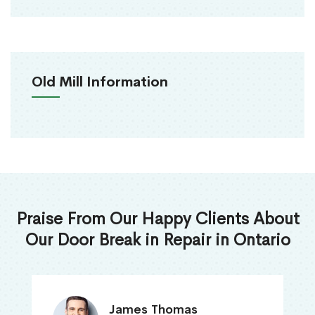
Old Mill Information
Praise From Our Happy Clients About
Our Door Break in Repair in Ontario
James Thomas