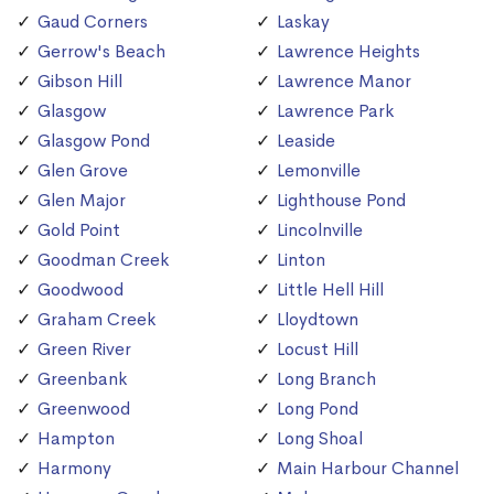
Gaud Corners
Laskay
Gerrow's Beach
Lawrence Heights
Gibson Hill
Lawrence Manor
Glasgow
Lawrence Park
Glasgow Pond
Leaside
Glen Grove
Lemonville
Glen Major
Lighthouse Pond
Gold Point
Lincolnville
Goodman Creek
Linton
Goodwood
Little Hell Hill
Graham Creek
Lloydtown
Green River
Locust Hill
Greenbank
Long Branch
Greenwood
Long Pond
Hampton
Long Shoal
Harmony
Main Harbour Channel