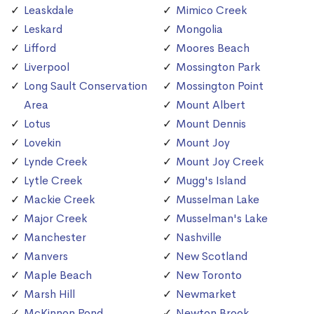
Leaskdale
Mimico Creek
Leskard
Mongolia
Lifford
Moores Beach
Liverpool
Mossington Park
Long Sault Conservation
Mossington Point
Area
Mount Albert
Lotus
Mount Dennis
Lovekin
Mount Joy
Lynde Creek
Mount Joy Creek
Lytle Creek
Mugg's Island
Mackie Creek
Musselman Lake
Major Creek
Musselman's Lake
Manchester
Nashville
Manvers
New Scotland
Maple Beach
New Toronto
Marsh Hill
Newmarket
McKinnon Pond
Newton Brook