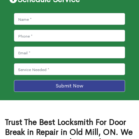
Submit Now
Trust The Best Locksmith For Door
Break in Repair in Old Mill, ON. We