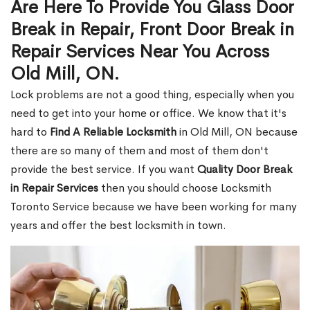
Are Here To Provide You Glass Door
Break in Repair, Front Door Break in
Repair Services Near You Across
Old Mill, ON.
Lock problems are not a good thing, especially when you
need to get into your home or office. We know that it's
hard to
Find A Reliable Locksmith
in Old Mill, ON because
there are so many of them and most of them don't
provide the best service. If you want
Quality Door Break
in Repair Services
then you should choose Locksmith
Toronto Service because we have been working for many
years and offer the best locksmith in town.