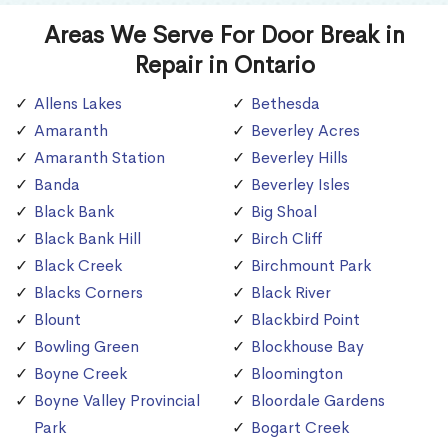
Areas We Serve For Door Break in
Repair in Ontario
Allens Lakes
Bethesda
Amaranth
Beverley Acres
Amaranth Station
Beverley Hills
Banda
Beverley Isles
Black Bank
Big Shoal
Black Bank Hill
Birch Cliff
Black Creek
Birchmount Park
Blacks Corners
Black River
Blount
Blackbird Point
Bowling Green
Blockhouse Bay
Boyne Creek
Bloomington
Boyne Valley Provincial
Bloordale Gardens
Park
Bogart Creek