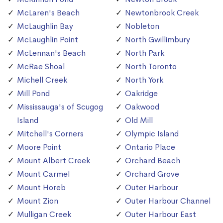
McLaren's Beach
Newtonbrook Creek
McLaughlin Bay
Nobleton
McLaughlin Point
North Gwillimbury
McLennan's Beach
North Park
McRae Shoal
North Toronto
Michell Creek
North York
Mill Pond
Oakridge
Mississauga's of Scugog
Oakwood
Island
Old Mill
Mitchell's Corners
Olympic Island
Moore Point
Ontario Place
Mount Albert Creek
Orchard Beach
Mount Carmel
Orchard Grove
Mount Horeb
Outer Harbour
Mount Zion
Outer Harbour Channel
Mulligan Creek
Outer Harbour East