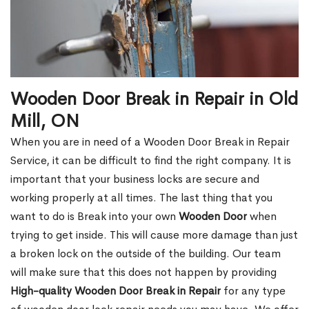
Wooden Door Break in Repair in Old
Mill, ON
When you are in need of a Wooden Door Break in Repair
Service, it can be difficult to find the right company. It is
important that your business locks are secure and
working properly at all times. The last thing that you
want to do is Break into your own
Wooden Door
when
trying to get inside. This will cause more damage than just
a broken lock on the outside of the building. Our team
will make sure that this does not happen by providing
High-quality Wooden Door Break in Repair
for any type