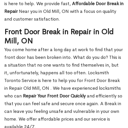
is here to help. We provide fast,
Affordable Door Break in
Repair
Near you in Old Mill, ON with a focus on quality
and customer satisfaction.
Front Door Break in Repair in Old
Mill, ON
You come home after a long day at work to find that your
front door has been broken into. What do you do? This is
a situation that no one wants to find themselves in, but
it, unfortunately, happens all too often. Locksmith
Toronto Service is here to help you for Front Door Break
in Repair Old Mill, ON . We have experienced locksmiths
who can
Repair Your Front Door Quickly
and efficiently so
that you can feel safe and secure once again. A Break in
can leave you feeling unsafe and vulnerable in your own
home. We offer affordable prices and our service is
available 24/7.