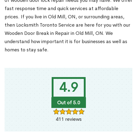
of wooden door lock repair needs you may have. We offer
fast response time and quick services at affordable
prices. If you live in Old Mill, ON, or surrounding areas,
then Locksmith Toronto Service are here for you with our
Wooden Door Break in Repair in Old Mill, ON. We
understand how important it is for businesses as well as
homes to stay safe.
4.9
Out of 5.0
411 reviews