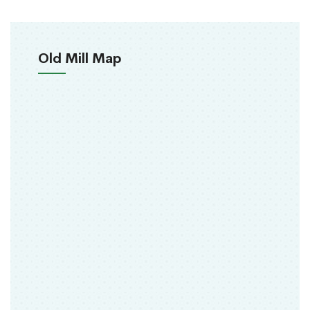
Old Mill Map