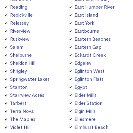
Reading
East Humber River
Redickville
East Island
Relessey
East York
Riverview
Eastbourne
Ruskview
Eastern Beaches
Salem
Eastern Gap
Shelburne
Eckardt Creek
Sheldon Hill
Edgeley
Shrigley
Eglinton West
Springwater Lakes
Eglinton Flats
Stanton
Egypt
Starrview Acres
Elder Mills
Tarbert
Elder Station
Terra Nova
Elgin Mills
The Maples
Ellesmere
Violet Hill
Elmhurst Beach