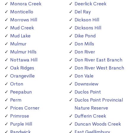
Monora Creek
Deerlick Creek
Monticello
Del Ray
Morrows Hill
Dickson Hill
Mud Creek
Dicksons Hill
Mud Lake
Dike Pond
Mulmur
Don Mills
Mulmur Hills
Don River
Nottawa Hill
Don River East Branch
Oak Ridges
Don River West Branch
Orangeville
Don Vale
Orton
Downsview
Peepabun
Duclos Point
Perm
Duclos Point Provincial
Prices Corner
Nature Reserve
Primrose
Dufferin Creek
Purple Hill
Duncan Woods Creek
Randwick
East Gwillimbury