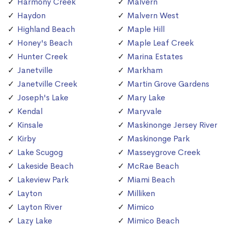
Harmony Creek
Malvern
Haydon
Malvern West
Highland Beach
Maple Hill
Honey's Beach
Maple Leaf Creek
Hunter Creek
Marina Estates
Janetville
Markham
Janetville Creek
Martin Grove Gardens
Joseph's Lake
Mary Lake
Kendal
Maryvale
Kinsale
Maskinonge Jersey River
Kirby
Maskinonge Park
Lake Scugog
Masseygrove Creek
Lakeside Beach
McRae Beach
Lakeview Park
Miami Beach
Layton
Milliken
Layton River
Mimico
Lazy Lake
Mimico Beach