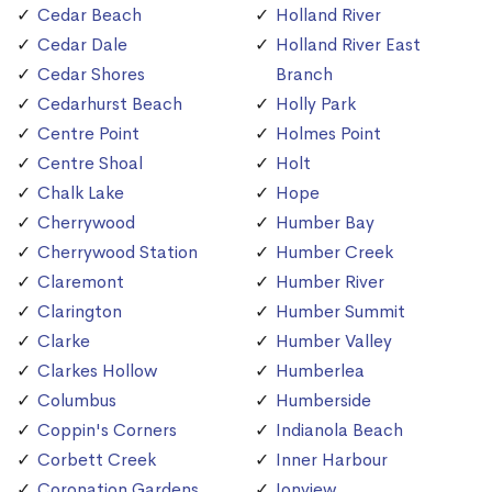
Cedar Beach
Holland River
Cedar Dale
Holland River East
Cedar Shores
Branch
Cedarhurst Beach
Holly Park
Centre Point
Holmes Point
Centre Shoal
Holt
Chalk Lake
Hope
Cherrywood
Humber Bay
Cherrywood Station
Humber Creek
Claremont
Humber River
Clarington
Humber Summit
Clarke
Humber Valley
Clarkes Hollow
Humberlea
Columbus
Humberside
Coppin's Corners
Indianola Beach
Corbett Creek
Inner Harbour
Coronation Gardens
Ionview