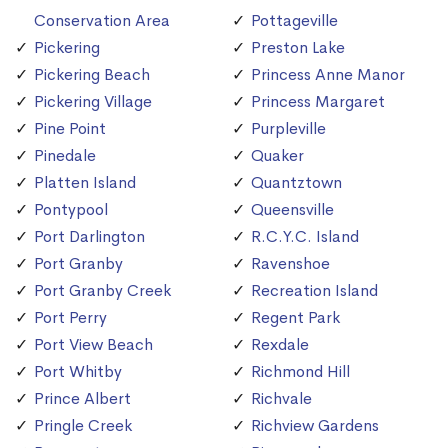
Conservation Area
Pottageville
Pickering
Preston Lake
Pickering Beach
Princess Anne Manor
Pickering Village
Princess Margaret
Pine Point
Purpleville
Pinedale
Quaker
Platten Island
Quantztown
Pontypool
Queensville
Port Darlington
R.C.Y.C. Island
Port Granby
Ravenshoe
Port Granby Creek
Recreation Island
Port Perry
Regent Park
Port View Beach
Rexdale
Port Whitby
Richmond Hill
Prince Albert
Richvale
Pringle Creek
Richview Gardens