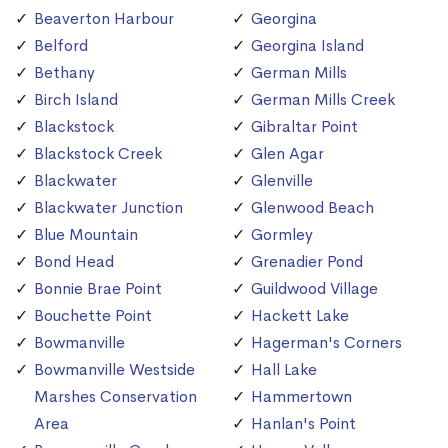
Beaverton Harbour
Georgina
Belford
Georgina Island
Bethany
German Mills
Birch Island
German Mills Creek
Blackstock
Gibraltar Point
Blackstock Creek
Glen Agar
Blackwater
Glenville
Blackwater Junction
Glenwood Beach
Blue Mountain
Gormley
Bond Head
Grenadier Pond
Bonnie Brae Point
Guildwood Village
Bouchette Point
Hackett Lake
Bowmanville
Hagerman's Corners
Bowmanville Westside
Hall Lake
Marshes Conservation
Hammertown
Area
Hanlan's Point