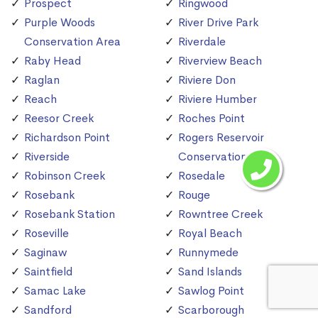
Prospect
Ringwood
Purple Woods
River Drive Park
Conservation Area
Riverdale
Raby Head
Riverview Beach
Raglan
Riviere Don
Reach
Riviere Humber
Reesor Creek
Roches Point
Richardson Point
Rogers Reservoir
Riverside
Conservation Area
Robinson Creek
Rosedale
Rosebank
Rouge
Rosebank Station
Rowntree Creek
Roseville
Royal Beach
Saginaw
Runnymede
Saintfield
Sand Islands
Samac Lake
Sawlog Point
Sandford
Scarborough