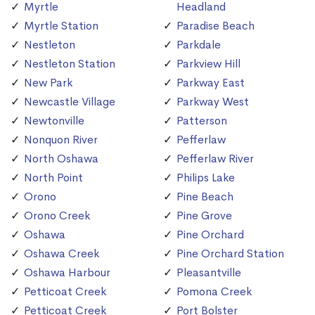
Myrtle
Headland
Myrtle Station
Paradise Beach
Nestleton
Parkdale
Nestleton Station
Parkview Hill
New Park
Parkway East
Newcastle Village
Parkway West
Newtonville
Patterson
Nonquon River
Pefferlaw
North Oshawa
Pefferlaw River
North Point
Philips Lake
Orono
Pine Beach
Orono Creek
Pine Grove
Oshawa
Pine Orchard
Oshawa Creek
Pine Orchard Station
Oshawa Harbour
Pleasantville
Petticoat Creek
Pomona Creek
Petticoat Creek
Port Bolster