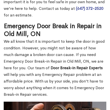
important it is for you to feel safe in your own home, and
we're here to help. Contact us today at
(647) 372-2520
for an estimate.
Emergency Door Break in Repair in
Old Mill, ON
We all know that it is important to keep the door in good
condition. However, you might not be aware of how
much damage a broken door can cause. If you need
Emergency Door Break-in Repair in Old Mill, ON, we are
here for you. Our team of
Door Break-in Repair Experts
will help you with any Emergency Repair problem at an
affordable price. With us by your side, you don't have to
worry about anything when it comes to Emergency Door
Break-in Repair services.