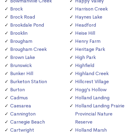
Bowmanville Creek
Happy Valley
Brock
Harrison Creek
Brock Road
Haynes Lake
Brookdale Pond
Headford
Brooklin
Heise Hill
Brougham
Henry Farm
Brougham Creek
Heritage Park
Brown Lake
High Park
Brunswick
Highfield
Bunker Hill
Highland Creek
Burketon Station
Hillcrest Village
Burton
Hogg's Hollow
Cadmus
Holland Landing
Caesarea
Holland Landing Prairie
Cannington
Provincial Nature
Carnegie Beach
Reserve
Cartwright
Holland Marsh