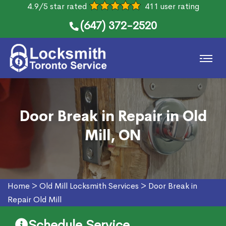
4.9/5 star rated
411 user rating
(647) 372-2520
Door Break in Repair in Old
Mill, ON
Home
>
Old Mill Locksmith Services
>
Door Break in
Repair Old Mill
Schedule Service