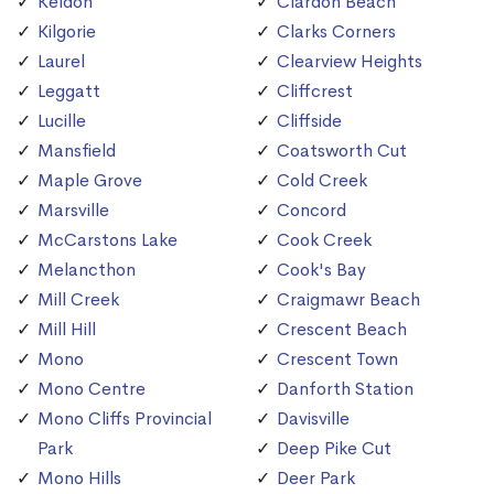
Keldon
Clardon Beach
Kilgorie
Clarks Corners
Laurel
Clearview Heights
Leggatt
Cliffcrest
Lucille
Cliffside
Mansfield
Coatsworth Cut
Maple Grove
Cold Creek
Marsville
Concord
McCarstons Lake
Cook Creek
Melancthon
Cook's Bay
Mill Creek
Craigmawr Beach
Mill Hill
Crescent Beach
Mono
Crescent Town
Mono Centre
Danforth Station
Mono Cliffs Provincial
Davisville
Park
Deep Pike Cut
Mono Hills
Deer Park