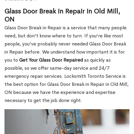
Glass Door Break in Repair in Old Mill,
ON
Glass Door Break in Repair is a service that many people
need, but don't know where to turn. If you're like most
people, you've probably never needed Glass Door Break
in Repair before. We understand how important it is for
you to
Get Your Glass Door Repaired
as quickly as
possible, so we offer same-day service and 24/7
emergency repair services. Locksmith Toronto Service is
the best option for Glass Door Break in Repair in Old Mill,
ON because we have the experience and expertise
necessary to get the job done right.