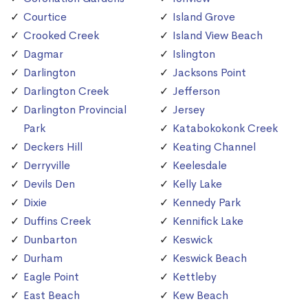
Courtice
Island Grove
Crooked Creek
Island View Beach
Dagmar
Islington
Darlington
Jacksons Point
Darlington Creek
Jefferson
Darlington Provincial
Jersey
Park
Katabokokonk Creek
Deckers Hill
Keating Channel
Derryville
Keelesdale
Devils Den
Kelly Lake
Dixie
Kennedy Park
Duffins Creek
Kennifick Lake
Dunbarton
Keswick
Durham
Keswick Beach
Eagle Point
Kettleby
East Beach
Kew Beach