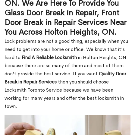
ON. We Are Here To Provide You
Glass Door Break in Repair, Front
Door Break in Repair Services Near
You Across Holton Heights, ON.
Lock problems are not a good thing, especially when you
need to get into your home or office. We know that it's
hard to
Find A Reliable Locksmith
in Holton Heights, ON
because there are so many of them and most of them
don't provide the best service. If you want
Quality Door
Break in Repair Services
then you should choose
Locksmith Toronto Service because we have been
working for many years and offer the best locksmith in
town.