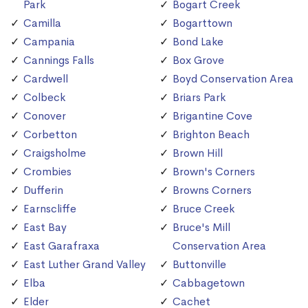
Park
Bogart Creek
Camilla
Bogarttown
Campania
Bond Lake
Cannings Falls
Box Grove
Cardwell
Boyd Conservation Area
Colbeck
Briars Park
Conover
Brigantine Cove
Corbetton
Brighton Beach
Craigsholme
Brown Hill
Crombies
Brown's Corners
Dufferin
Browns Corners
Earnscliffe
Bruce Creek
East Bay
Bruce's Mill
East Garafraxa
Conservation Area
East Luther Grand Valley
Buttonville
Elba
Cabbagetown
Elder
Cachet