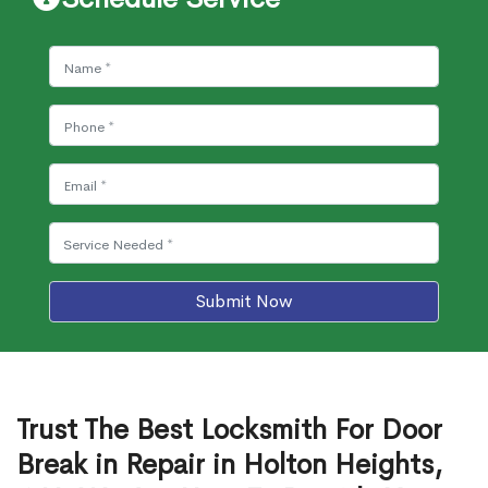
Submit Now
Trust The Best Locksmith For Door
Break in Repair in Holton Heights,