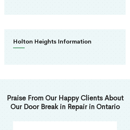
Holton Heights Information
Praise From Our Happy Clients About
Our Door Break in Repair in Ontario