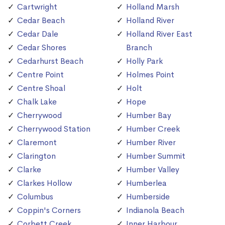
Cartwright
Holland Marsh
Cedar Beach
Holland River
Cedar Dale
Holland River East
Cedar Shores
Branch
Cedarhurst Beach
Holly Park
Centre Point
Holmes Point
Centre Shoal
Holt
Chalk Lake
Hope
Cherrywood
Humber Bay
Cherrywood Station
Humber Creek
Claremont
Humber River
Clarington
Humber Summit
Clarke
Humber Valley
Clarkes Hollow
Humberlea
Columbus
Humberside
Coppin's Corners
Indianola Beach
Corbett Creek
Inner Harbour