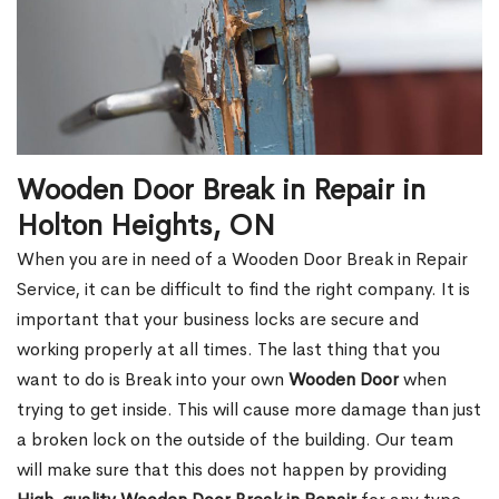
Wooden Door Break in Repair in
Holton Heights, ON
When you are in need of a Wooden Door Break in Repair
Service, it can be difficult to find the right company. It is
important that your business locks are secure and
working properly at all times. The last thing that you
want to do is Break into your own
Wooden Door
when
trying to get inside. This will cause more damage than just
a broken lock on the outside of the building. Our team
will make sure that this does not happen by providing