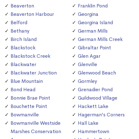
Beaverton
Franklin Pond
Beaverton Harbour
Georgina
Belford
Georgina Island
Bethany
German Mills
Birch Island
German Mills Creek
Blackstock
Gibraltar Point
Blackstock Creek
Glen Agar
Blackwater
Glenville
Blackwater Junction
Glenwood Beach
Blue Mountain
Gormley
Bond Head
Grenadier Pond
Bonnie Brae Point
Guildwood Village
Bouchette Point
Hackett Lake
Bowmanville
Hagerman's Corners
Bowmanville Westside
Hall Lake
Marshes Conservation
Hammertown