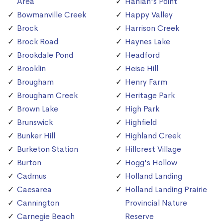
Area
Hanlan's Point
Bowmanville Creek
Happy Valley
Brock
Harrison Creek
Brock Road
Haynes Lake
Brookdale Pond
Headford
Brooklin
Heise Hill
Brougham
Henry Farm
Brougham Creek
Heritage Park
Brown Lake
High Park
Brunswick
Highfield
Bunker Hill
Highland Creek
Burketon Station
Hillcrest Village
Burton
Hogg's Hollow
Cadmus
Holland Landing
Caesarea
Holland Landing Prairie
Cannington
Provincial Nature
Carnegie Beach
Reserve