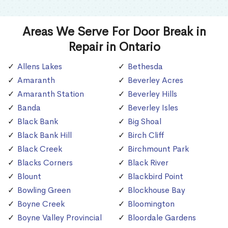
Areas We Serve For Door Break in
Repair in Ontario
Allens Lakes
Bethesda
Amaranth
Beverley Acres
Amaranth Station
Beverley Hills
Banda
Beverley Isles
Black Bank
Big Shoal
Black Bank Hill
Birch Cliff
Black Creek
Birchmount Park
Blacks Corners
Black River
Blount
Blackbird Point
Bowling Green
Blockhouse Bay
Boyne Creek
Bloomington
Boyne Valley Provincial
Bloordale Gardens