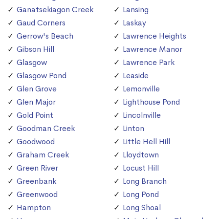
Ganatsekiagon Creek
Lansing
Gaud Corners
Laskay
Gerrow's Beach
Lawrence Heights
Gibson Hill
Lawrence Manor
Glasgow
Lawrence Park
Glasgow Pond
Leaside
Glen Grove
Lemonville
Glen Major
Lighthouse Pond
Gold Point
Lincolnville
Goodman Creek
Linton
Goodwood
Little Hell Hill
Graham Creek
Lloydtown
Green River
Locust Hill
Greenbank
Long Branch
Greenwood
Long Pond
Hampton
Long Shoal