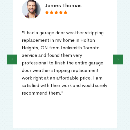
James Thomas
"I had a garage door weather stripping
replacement in my home in Holton
Heights, ON from Locksmith Toronto
Service and found them very
‹
›
professional to finish the entire garage
door weather stripping replacement
work right at an affordable price. I am
satisfied with their work and would surely
recommend them."