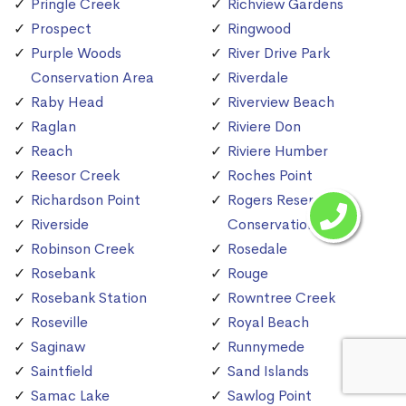
Pringle Creek
Richview Gardens
Prospect
Ringwood
Purple Woods
River Drive Park
Conservation Area
Riverdale
Raby Head
Riverview Beach
Raglan
Riviere Don
Reach
Riviere Humber
Reesor Creek
Roches Point
Richardson Point
Rogers Reservoir
Riverside
Conservation Area
Robinson Creek
Rosedale
Rosebank
Rouge
Rosebank Station
Rowntree Creek
Roseville
Royal Beach
Saginaw
Runnymede
Saintfield
Sand Islands
Samac Lake
Sawlog Point