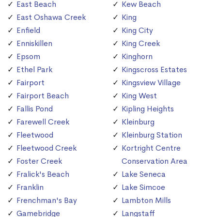
East Beach
Kew Beach
East Oshawa Creek
King
Enfield
King City
Enniskillen
King Creek
Epsom
Kinghorn
Ethel Park
Kingscross Estates
Fairport
Kingsview Village
Fairport Beach
King West
Fallis Pond
Kipling Heights
Farewell Creek
Kleinburg
Fleetwood
Kleinburg Station
Fleetwood Creek
Kortright Centre
Foster Creek
Conservation Area
Fralick's Beach
Lake Seneca
Franklin
Lake Simcoe
Frenchman's Bay
Lambton Mills
Gamebridge
Langstaff