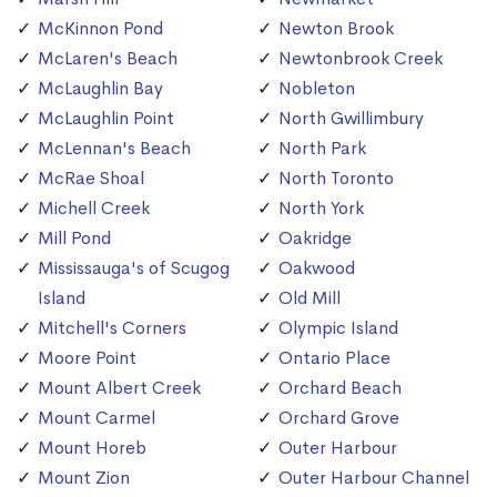
McKinnon Pond
Newton Brook
McLaren's Beach
Newtonbrook Creek
McLaughlin Bay
Nobleton
McLaughlin Point
North Gwillimbury
McLennan's Beach
North Park
McRae Shoal
North Toronto
Michell Creek
North York
Mill Pond
Oakridge
Mississauga's of Scugog
Oakwood
Island
Old Mill
Mitchell's Corners
Olympic Island
Moore Point
Ontario Place
Mount Albert Creek
Orchard Beach
Mount Carmel
Orchard Grove
Mount Horeb
Outer Harbour
Mount Zion
Outer Harbour Channel