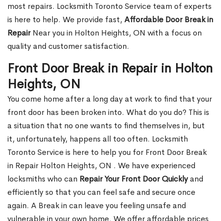
most repairs. Locksmith Toronto Service team of experts
is here to help. We provide fast,
Affordable Door Break in
Repair
Near you in Holton Heights, ON with a focus on
quality and customer satisfaction.
Front Door Break in Repair in Holton
Heights, ON
You come home after a long day at work to find that your
front door has been broken into. What do you do? This is
a situation that no one wants to find themselves in, but
it, unfortunately, happens all too often. Locksmith
Toronto Service is here to help you for Front Door Break
in Repair Holton Heights, ON . We have experienced
locksmiths who can
Repair Your Front Door Quickly
and
efficiently so that you can feel safe and secure once
again. A Break in can leave you feeling unsafe and
vulnerable in your own home. We offer affordable prices