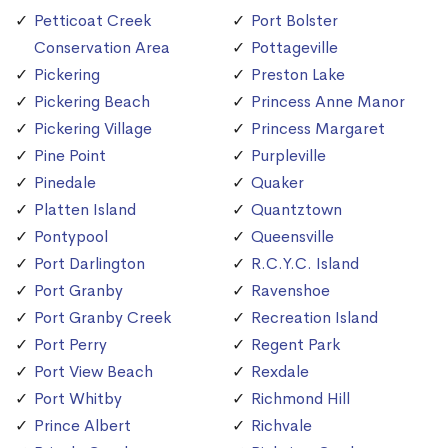
Petticoat Creek
Port Bolster
Conservation Area
Pottageville
Pickering
Preston Lake
Pickering Beach
Princess Anne Manor
Pickering Village
Princess Margaret
Pine Point
Purpleville
Pinedale
Quaker
Platten Island
Quantztown
Pontypool
Queensville
Port Darlington
R.C.Y.C. Island
Port Granby
Ravenshoe
Port Granby Creek
Recreation Island
Port Perry
Regent Park
Port View Beach
Rexdale
Port Whitby
Richmond Hill
Prince Albert
Richvale