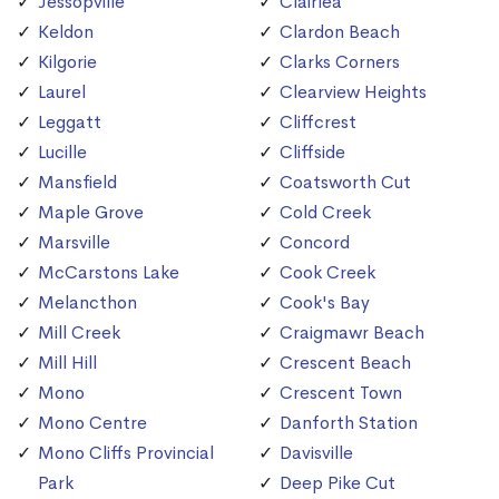
Jessopville
Clairlea
Keldon
Clardon Beach
Kilgorie
Clarks Corners
Laurel
Clearview Heights
Leggatt
Cliffcrest
Lucille
Cliffside
Mansfield
Coatsworth Cut
Maple Grove
Cold Creek
Marsville
Concord
McCarstons Lake
Cook Creek
Melancthon
Cook's Bay
Mill Creek
Craigmawr Beach
Mill Hill
Crescent Beach
Mono
Crescent Town
Mono Centre
Danforth Station
Mono Cliffs Provincial
Davisville
Park
Deep Pike Cut