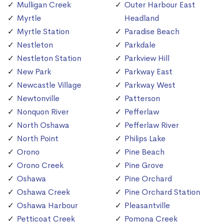
Mulligan Creek
Outer Harbour East
Myrtle
Headland
Myrtle Station
Paradise Beach
Nestleton
Parkdale
Nestleton Station
Parkview Hill
New Park
Parkway East
Newcastle Village
Parkway West
Newtonville
Patterson
Nonquon River
Pefferlaw
North Oshawa
Pefferlaw River
North Point
Philips Lake
Orono
Pine Beach
Orono Creek
Pine Grove
Oshawa
Pine Orchard
Oshawa Creek
Pine Orchard Station
Oshawa Harbour
Pleasantville
Petticoat Creek
Pomona Creek