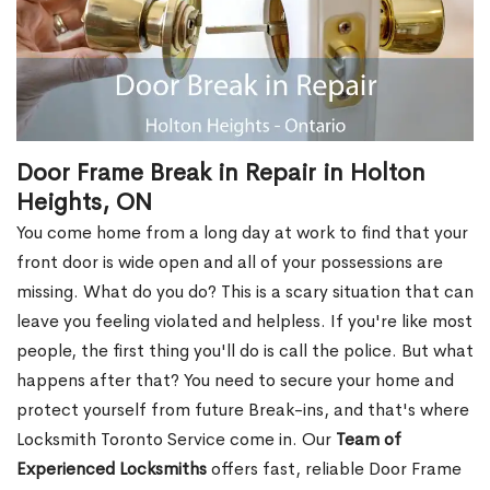
Door Frame Break in Repair in Holton
Heights, ON
You come home from a long day at work to find that your
front door is wide open and all of your possessions are
missing. What do you do? This is a scary situation that can
leave you feeling violated and helpless. If you're like most
people, the first thing you'll do is call the police. But what
happens after that? You need to secure your home and
protect yourself from future Break-ins, and that's where
Locksmith Toronto Service come in. Our
Team of
Experienced Locksmiths
offers fast, reliable Door Frame