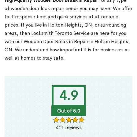
High-quality Wooden Door Break in Repair
for any type
of wooden door lock repair needs you may have. We offer
fast response time and quick services at affordable
prices. If you live in Holton Heights, ON, or surrounding
areas, then Locksmith Toronto Service are here for you
with our Wooden Door Break in Repair in Holton Heights,
ON. We understand how important it is for businesses as
well as homes to stay safe.
4.9
Out of 5.0
411 reviews