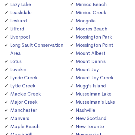
Lazy Lake
Mimico Beach
Leaskdale
Mimico Creek
Leskard
Mongolia
Lifford
Moores Beach
Liverpool
Mossington Park
Long Sault Conservation
Mossington Point
Area
Mount Albert
Lotus
Mount Dennis
Lovekin
Mount Joy
Lynde Creek
Mount Joy Creek
Lytle Creek
Mugg's Island
Mackie Creek
Musselman Lake
Major Creek
Musselman's Lake
Manchester
Nashville
Manvers
New Scotland
Maple Beach
New Toronto
Marsh Hill
Newmarket