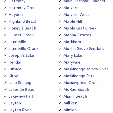
Harmony
Main Harbour Channel
Harmony Creek
Malvern
Haydon
Malvern West
Highland Beach
Maple Hill
Honey's Beach
Maple Leaf Creek
Hunter Creek
Marina Estates
Janetville
Markham
Janetville Creek
Martin Grove Gardens
Joseph's Lake
Mary Lake
Kendal
Maryvale
Kinsale
Maskinonge Jersey River
Kirby
Maskinonge Park
Lake Scugog
Masseygrove Creek
Lakeside Beach
McRae Beach
Lakeview Park
Miami Beach
Layton
Milliken
Layton River
Mimico