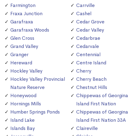
Farmington
Carrville
Fraxa Junction
Cashel
Garafraxa
Cedar Grove
Garafraxa Woods
Cedar Valley
Glen Cross
Cedarbrae
Grand Valley
Cedarvale
Granger
Centennial
Hereward
Centre Island
Hockley Valley
Cherry
Hockley Valley Provincial
Cherry Beach
Nature Reserve
Chestnut Hills
Honeywood
Chippewas of Georgina
Hornings Mills
Island First Nation
Humber Springs Ponds
Chippewas of Georgina
Island Lake
Island First Nation 33A
Islands Bay
Claireville