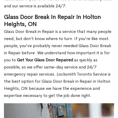
and our service is available 24/7.
Glass Door Break in Repair in Holton
Heights, ON
Glass Door Break in Repair is a service that many people
need, but don't know where to turn. If you're like most
people, you've probably never needed Glass Door Break
in Repair before. We understand how important it is for
you to
Get Your Glass Door Repaired
as quickly as
possible, so we offer same-day service and 24/7
emergency repair services. Locksmith Toronto Service is
the best option for Glass Door Break in Repair in Holton
Heights, ON because we have the experience and
expertise necessary to get the job done right.