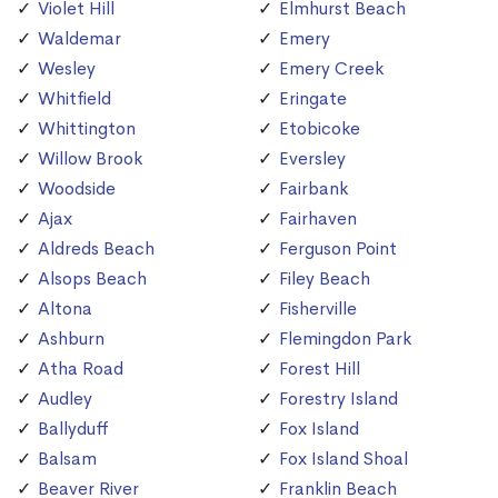
Violet Hill
Elmhurst Beach
Waldemar
Emery
Wesley
Emery Creek
Whitfield
Eringate
Whittington
Etobicoke
Willow Brook
Eversley
Woodside
Fairbank
Ajax
Fairhaven
Aldreds Beach
Ferguson Point
Alsops Beach
Filey Beach
Altona
Fisherville
Ashburn
Flemingdon Park
Atha Road
Forest Hill
Audley
Forestry Island
Ballyduff
Fox Island
Balsam
Fox Island Shoal
Beaver River
Franklin Beach