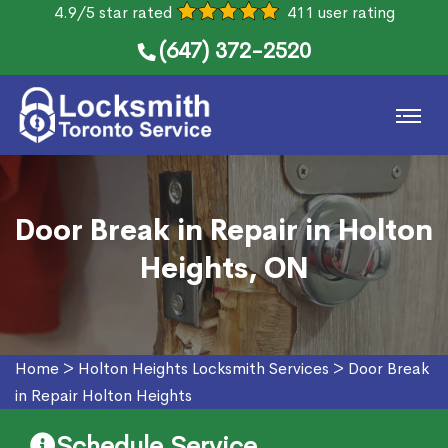
4.9/5 star rated
411 user rating
(647) 372-2520
Door Break in Repair in Holton
Heights, ON
Home
>
Holton Heights Locksmith Services
>
Door Break
in Repair Holton Heights
Schedule Service