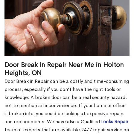
Door Break in Repair Near Me in Holton
Heights, ON
Door Break in Repair can be a costly and time-consuming
process, especially if you don't have the right tools or
knowledge. A broken door can be a real security hazard,
not to mention an inconvenience. If your home or office
is broken into, you could be looking at expensive repairs
and replacements. We have also a Qualified
Locks Repair
team of experts that are available 24/7 repair service on