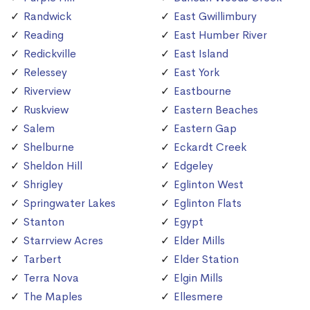
Randwick
East Gwillimbury
Reading
East Humber River
Redickville
East Island
Relessey
East York
Riverview
Eastbourne
Ruskview
Eastern Beaches
Salem
Eastern Gap
Shelburne
Eckardt Creek
Sheldon Hill
Edgeley
Shrigley
Eglinton West
Springwater Lakes
Eglinton Flats
Stanton
Egypt
Starrview Acres
Elder Mills
Tarbert
Elder Station
Terra Nova
Elgin Mills
The Maples
Ellesmere