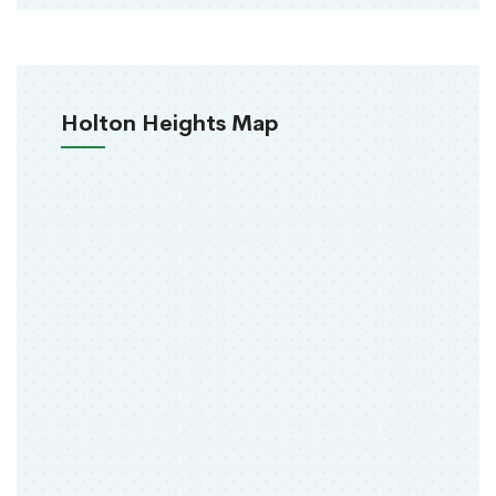
Holton Heights Map