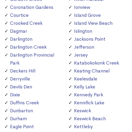
Coronation Gardens
Ionview
Courtice
Island Grove
Crooked Creek
Island View Beach
Dagmar
Islington
Darlington
Jacksons Point
Darlington Creek
Jefferson
Darlington Provincial
Jersey
Park
Katabokokonk Creek
Deckers Hill
Keating Channel
Derryville
Keelesdale
Devils Den
Kelly Lake
Dixie
Kennedy Park
Duffins Creek
Kennifick Lake
Dunbarton
Keswick
Durham
Keswick Beach
Eagle Point
Kettleby