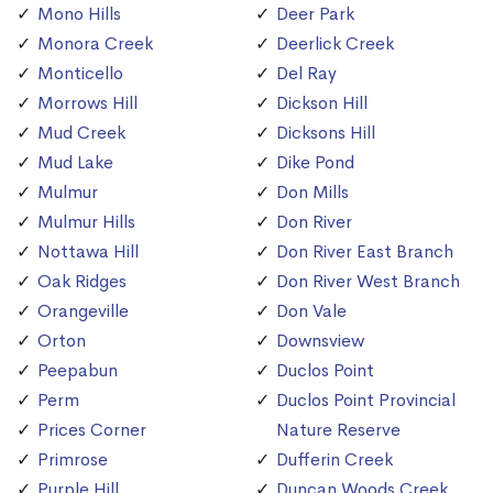
Mono Hills
Deer Park
Monora Creek
Deerlick Creek
Monticello
Del Ray
Morrows Hill
Dickson Hill
Mud Creek
Dicksons Hill
Mud Lake
Dike Pond
Mulmur
Don Mills
Mulmur Hills
Don River
Nottawa Hill
Don River East Branch
Oak Ridges
Don River West Branch
Orangeville
Don Vale
Orton
Downsview
Peepabun
Duclos Point
Perm
Duclos Point Provincial
Prices Corner
Nature Reserve
Primrose
Dufferin Creek
Purple Hill
Duncan Woods Creek