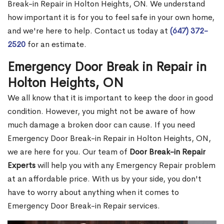
Break-in Repair in Holton Heights, ON. We understand
how important it is for you to feel safe in your own home,
and we're here to help. Contact us today at
(647) 372-
2520
for an estimate.
Emergency Door Break in Repair in
Holton Heights, ON
We all know that it is important to keep the door in good
condition. However, you might not be aware of how
much damage a broken door can cause. If you need
Emergency Door Break-in Repair in Holton Heights, ON,
we are here for you. Our team of
Door Break-in Repair
Experts
will help you with any Emergency Repair problem
at an affordable price. With us by your side, you don't
have to worry about anything when it comes to
Emergency Door Break-in Repair services.